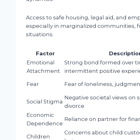
Access to safe housing, legal aid, and em
especially in marginalized communities,
situations.
Factor
Descriptio
Emotional
Strong bond formed over ti
Attachment
intermittent positive exper
Fear
Fear of loneliness, judgment,
Negative societal views on 
Social Stigma
divorce
Economic
Reliance on partner for fina
Dependence
Concerns about child custo
Children