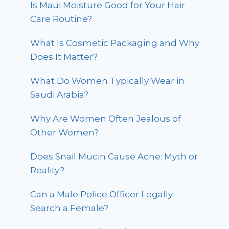
Is Maui Moisture Good for Your Hair
Care Routine?
What Is Cosmetic Packaging and Why
Does It Matter?
What Do Women Typically Wear in
Saudi Arabia?
Why Are Women Often Jealous of
Other Women?
Does Snail Mucin Cause Acne: Myth or
Reality?
Can a Male Police Officer Legally
Search a Female?