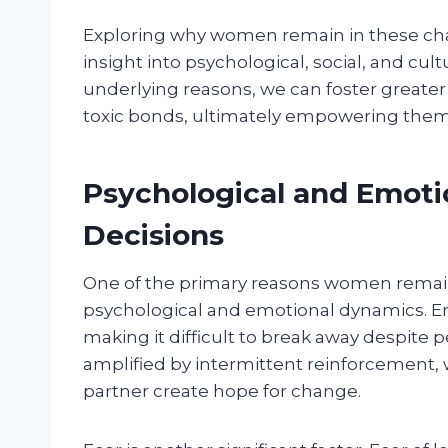
Exploring why women remain in these cha
insight into psychological, social, and cul
underlying reasons, we can foster greate
toxic bonds, ultimately empowering them 
Psychological and Emotio
Decisions
One of the primary reasons women remain 
psychological and emotional dynamics. E
making it difficult to break away despite
amplified by intermittent reinforcement, 
partner create hope for change.