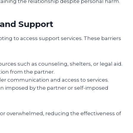
ntaining the relationship despite personal harm.
 and Support
ng to access support services. These barriers
urces such as counseling, shelters, or legal aid.
ation from the partner.
nder communication and access to services.
ion imposed by the partner or self-imposed
or overwhelmed, reducing the effectiveness of