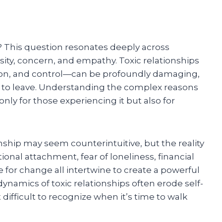
? This question resonates deeply across
ity, concern, and empathy. Toxic relationships
n, and control—can be profoundly damaging,
to leave. Understanding the complex reasons
ly for those experiencing it but also for
ionship may seem counterintuitive, but the reality
onal attachment, fear of loneliness, financial
for change all intertwine to create a powerful
namics of toxic relationships often erode self-
difficult to recognize when it’s time to walk