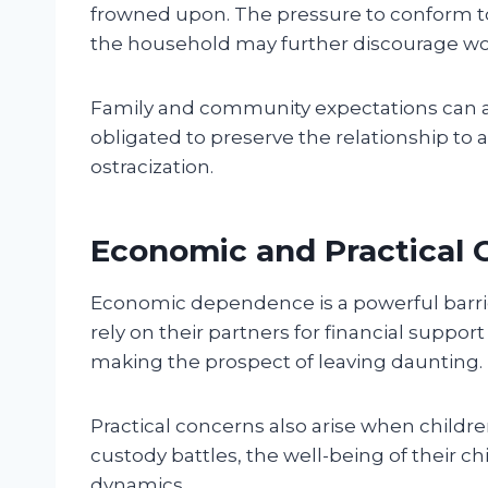
frowned upon. The pressure to conform to 
the household may further discourage w
Family and community expectations can a
obligated to preserve the relationship to a
ostracization.
Economic and Practical 
Economic dependence is a powerful barrie
rely on their partners for financial suppor
making the prospect of leaving daunting.
Practical concerns also arise when child
custody battles, the well-being of their c
dynamics.