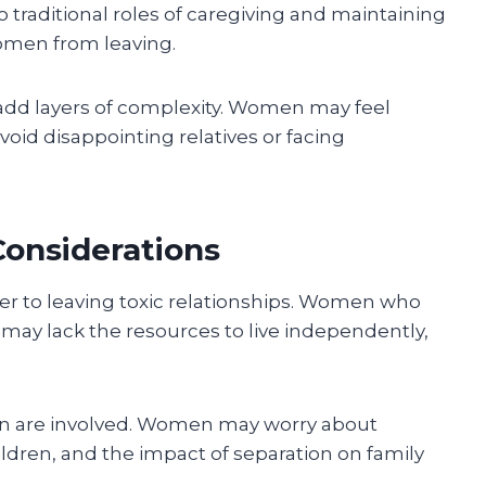
traditional roles of caregiving and maintaining
omen from leaving.
dd layers of complexity. Women may feel
void disappointing relatives or facing
Considerations
r to leaving toxic relationships. Women who
t may lack the resources to live independently,
ren are involved. Women may worry about
hildren, and the impact of separation on family