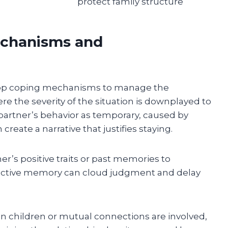
protect family structure
echanisms and
elop coping mechanisms to manage the
e the severity of the situation is downplayed to
e partner’s behavior as temporary, caused by
 create a narrative that justifies staying.
’s positive traits or past memories to
lective memory can cloud judgment and delay
n children or mutual connections are involved,