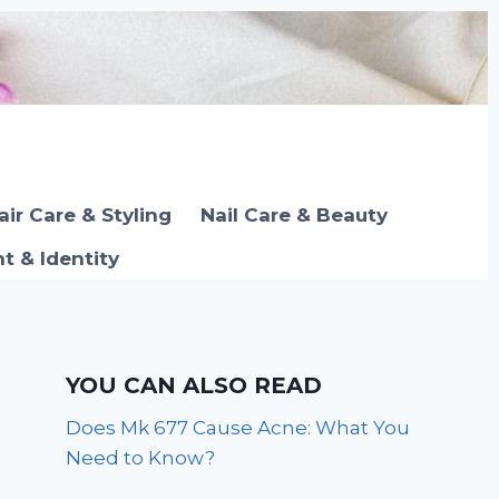
air Care & Styling
Nail Care & Beauty
 & Identity
YOU CAN ALSO READ
Does Mk 677 Cause Acne: What You
Need to Know?