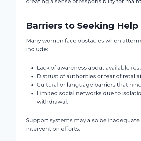
creating a sense of responsibility for mai
Barriers to Seeking Help
Many women face obstacles when attempti
include:
Lack of awareness about available reso
Distrust of authorities or fear of retali
Cultural or language barriers that hi
Limited social networks due to isolat
withdrawal.
Support systems may also be inadequate 
intervention efforts.