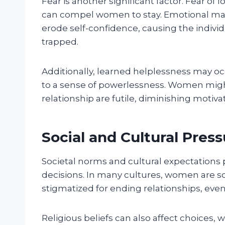
Fear is another significant factor. Fear of l
can compel women to stay. Emotional man
erode self-confidence, causing the individu
trapped.
Additionally, learned helplessness may o
to a sense of powerlessness. Women might 
relationship are futile, diminishing motivat
Social and Cultural Pres
Societal norms and cultural expectations pl
decisions. In many cultures, women are soci
stigmatized for ending relationships, even
Religious beliefs can also affect choices, 