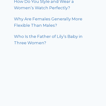
How Do You Style and Wear a
Women’s Watch Perfectly?
Why Are Females Generally More
Flexible Than Males?
Who Is the Father of Lily’s Baby in
Three Women?