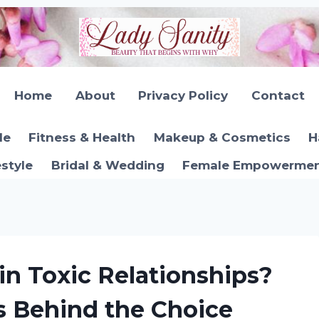
Home
About
Privacy Policy
Contact
le
Fitness & Health
Makeup & Cosmetics
H
estyle
Bridal & Wedding
Female Empowerment
 Toxic Relationships?
s Behind the Choice