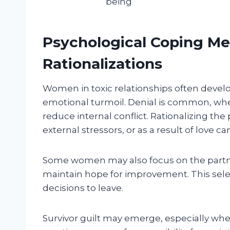
being
Psychological Coping M
Rationalizations
Women in toxic relationships often dev
emotional turmoil. Denial is common, wher
reduce internal conflict. Rationalizing th
external stressors, or as a result of love can
Some women may also focus on the partner
maintain hope for improvement. This se
decisions to leave.
Survivor guilt may emerge, especially whe