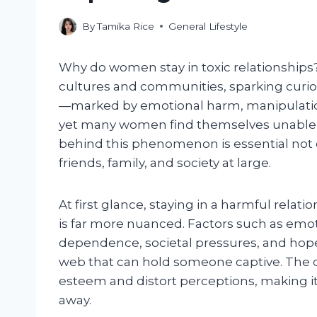
By
Tamika Rice
General Lifestyle
Why do women stay in toxic relationships
cultures and communities, sparking curios
—marked by emotional harm, manipulatio
yet many women find themselves unable 
behind this phenomenon is essential not on
friends, family, and society at large.
At first glance, staying in a harmful relat
is far more nuanced. Factors such as emoti
dependence, societal pressures, and hope 
web that can hold someone captive. The dy
esteem and distort perceptions, making it 
away.