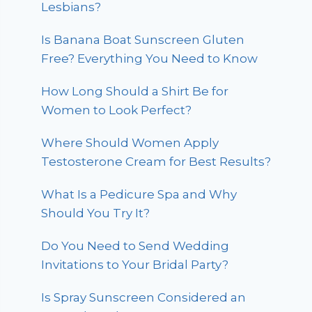
Lesbians?
Is Banana Boat Sunscreen Gluten
Free? Everything You Need to Know
How Long Should a Shirt Be for
Women to Look Perfect?
Where Should Women Apply
Testosterone Cream for Best Results?
What Is a Pedicure Spa and Why
Should You Try It?
Do You Need to Send Wedding
Invitations to Your Bridal Party?
Is Spray Sunscreen Considered an