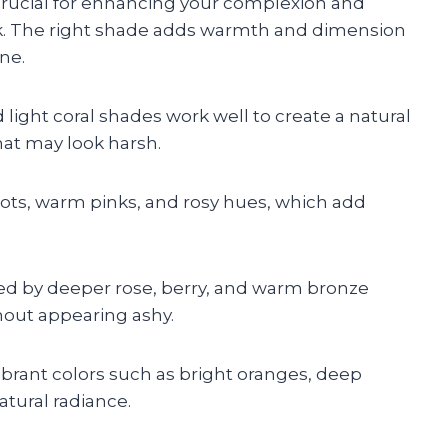
crucial for enhancing your complexion and
. The right shade adds warmth and dimension
ne.
d light coral shades work well to create a natural
that may look harsh.
cots, warm pinks, and rosy hues, which add
ed by deeper rose, berry, and warm bronze
hout appearing ashy.
ibrant colors such as bright oranges, deep
atural radiance.