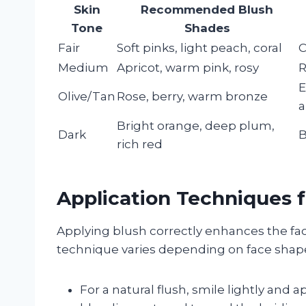
Skin
Recommended Blush
Tone
Shades
Fair
Soft pinks, light peach, coral
C
Medium
Apricot, warm pink, rosy
R
E
Olive/Tan
Rose, berry, warm bronze
a
Bright orange, deep plum,
Dark
B
rich red
Application Techniques 
Applying blush correctly enhances the fac
technique varies depending on face shape,
For a natural flush, smile lightly and 