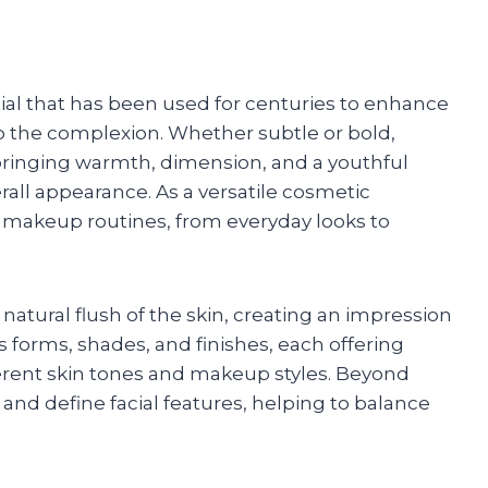
ial that has been used for centuries to enhance
o the complexion. Whether subtle or bold,
 bringing warmth, dimension, and a youthful
erall appearance. As a versatile cosmetic
ess makeup routines, from everyday looks to
 natural flush of the skin, creating an impression
us forms, shades, and finishes, each offering
erent skin tones and makeup styles. Beyond
 and define facial features, helping to balance