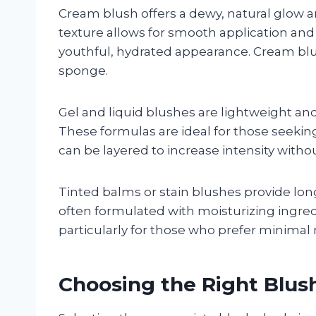
Cream blush offers a dewy, natural glow and
texture allows for smooth application and 
youthful, hydrated appearance. Cream blus
sponge.
Gel and liquid blushes are lightweight and
These formulas are ideal for those seeking
can be layered to increase intensity witho
Tinted balms or stain blushes provide long
often formulated with moisturizing ingredi
particularly for those who prefer minima
Choosing the Right Blus