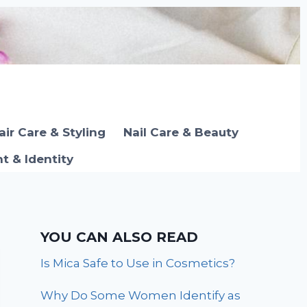
air Care & Styling
Nail Care & Beauty
 & Identity
YOU CAN ALSO READ
Is Mica Safe to Use in Cosmetics?
Why Do Some Women Identify as