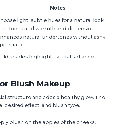
Notes
hoose light, subtle hues for a natural look
ich tones add warmth and dimension
nhances natural undertones without ashy
ppearance
old shades highlight natural radiance
for Blush Makeup
ial structure and adds a healthy glow. The
 desired effect, and blush type.
apply blush on the apples of the cheeks,