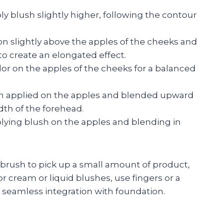
y blush slightly higher, following the contour
on slightly above the apples of the cheeks and
o create an elongated effect.
olor on the apples of the cheeks for a balanced
sh applied on the apples and blended upward
th of the forehead.
lying blush on the apples and blending in
 brush to pick up a small amount of product,
or cream or liquid blushes, use fingers or a
seamless integration with foundation.