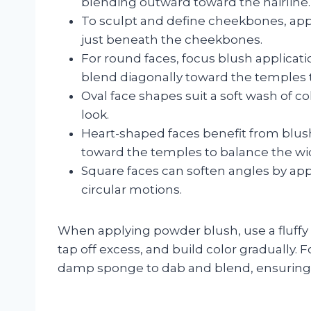
blending outward toward the hairline.
To sculpt and define cheekbones, appl
just beneath the cheekbones.
For round faces, focus blush applicati
blend diagonally toward the temples t
Oval face shapes suit a soft wash of c
look.
Heart-shaped faces benefit from blu
toward the temples to balance the wid
Square faces can soften angles by app
circular motions.
When applying powder blush, use a fluffy
tap off excess, and build color gradually. F
damp sponge to dab and blend, ensuring 