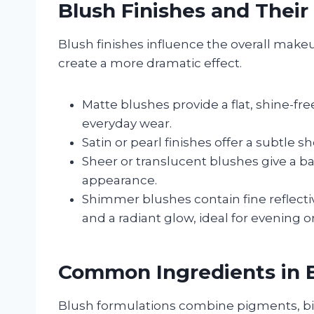
Blush Finishes and Their
Blush finishes influence the overall make
create a more dramatic effect.
Matte blushes provide a flat, shine-free 
everyday wear.
Satin or pearl finishes offer a subtle
Sheer or translucent blushes give a bar
appearance.
Shimmer blushes contain fine reflectiv
and a radiant glow, ideal for evening o
Common Ingredients in 
Blush formulations combine pigments, bin