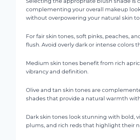
Selecting the appropriate blush shade is 
complementing your overall makeup look
without overpowering your natural skin to
For fair skin tones, soft pinks, peaches, an
flush. Avoid overly dark or intense colors 
Medium skin tones benefit from rich apri
vibrancy and definition.
Olive and tan skin tones are complement
shades that provide a natural warmth wit
Dark skin tones look stunning with bold, v
plums, and rich reds that highlight their n