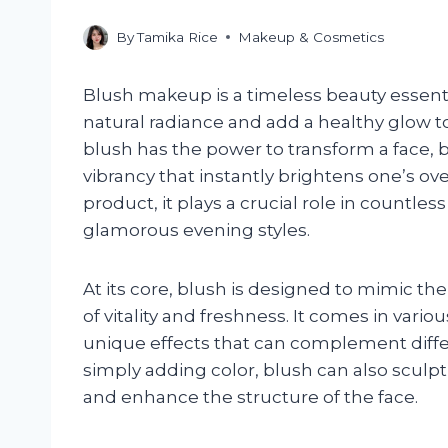
By
Tamika Rice
Makeup & Cosmetics
Blush makeup is a timeless beauty essent
natural radiance and add a healthy glow t
blush has the power to transform a face,
vibrancy that instantly brightens one’s ov
product, it plays a crucial role in countl
glamorous evening styles.
At its core, blush is designed to mimic the
of vitality and freshness. It comes in vario
unique effects that can complement diff
simply adding color, blush can also sculpt
and enhance the structure of the face.