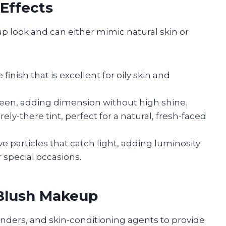
 Effects
up look and can either mimic natural skin or
finish that is excellent for oily skin and
 sheen, adding dimension without high shine.
ely-there tint, perfect for a natural, fresh-faced
e particles that catch light, adding luminosity
r special occasions.
Blush Makeup
ders, and skin-conditioning agents to provide