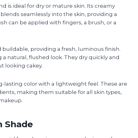
 is ideal for dry or mature skin. Its creamy
blends seamlessly into the skin, providing a
h can be applied with fingers, a brush, or a
 buildable, providing a fresh, luminous finish.
 a natural, flushed look. They dry quickly and
ut looking cakey.
-lasting color with a lightweight feel. These are
ents, making them suitable for all skin types,
l makeup.
h Shade