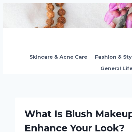
Skip
to
content
Skincare & Acne Care
Fashion & Sty
General Lif
What Is Blush Makeu
Enhance Your Look?