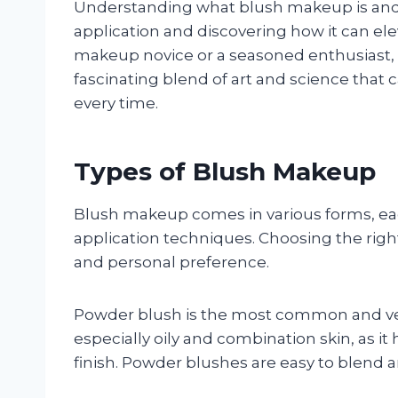
Understanding what blush makeup is and 
application and discovering how it can el
makeup novice or a seasoned enthusiast, e
fascinating blend of art and science that 
every time.
Types of Blush Makeup
Blush makeup comes in various forms, each
application techniques. Choosing the righ
and personal preference.
Powder blush is the most common and versat
especially oily and combination skin, as i
finish. Powder blushes are easy to blend 