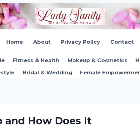
Home
About
Privacy Policy
Contact
le
Fitness & Health
Makeup & Cosmetics
H
estyle
Bridal & Wedding
Female Empowerment
p and How Does It