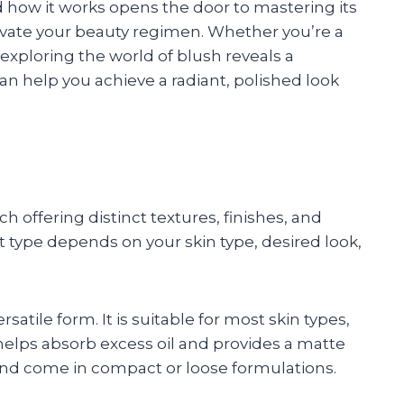
how it works opens the door to mastering its
evate your beauty regimen. Whether you’re a
xploring the world of blush reveals a
can help you achieve a radiant, polished look
 offering distinct textures, finishes, and
t type depends on your skin type, desired look,
ile form. It is suitable for most skin types,
t helps absorb excess oil and provides a matte
and come in compact or loose formulations.