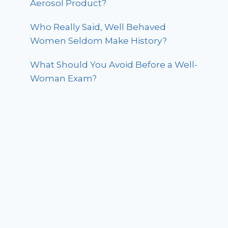
Aerosol Product?
Who Really Said, Well Behaved
Women Seldom Make History?
What Should You Avoid Before a Well-
Woman Exam?