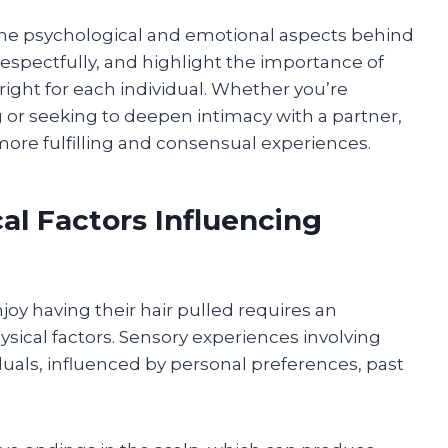
e the psychological and emotional aspects behind
respectfully, and highlight the importance of
ight for each individual. Whether you’re
g or seeking to deepen intimacy with a partner,
 more fulfilling and consensual experiences.
al Factors Influencing
 having their hair pulled requires an
sical factors. Sensory experiences involving
duals, influenced by personal preferences, past