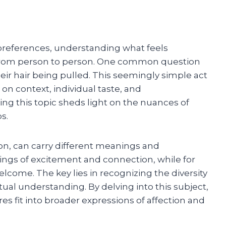
preferences, understanding what feels
y from person to person. One common question
eir hair being pulled. This seemingly simple act
on context, individual taste, and
g this topic sheds light on the nuances of
s.
tion, can carry different meanings and
ings of excitement and connection, while for
lcome. The key lies in recognizing the diversity
al understanding. By delving into this subject,
s fit into broader expressions of affection and