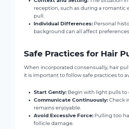
Context and Setting:
The situation in
reception, such as during a romantic
pull.
Individual Differences:
Personal histor
background can all affect preferences
Safe Practices for Hair P
When incorporated consensually, hair pul
it is important to follow safe practices to a
Start Gently:
Begin with light pulls to
Communicate Continuously:
Check in
remains enjoyable.
Avoid Excessive Force:
Pulling too ha
follicle damage.