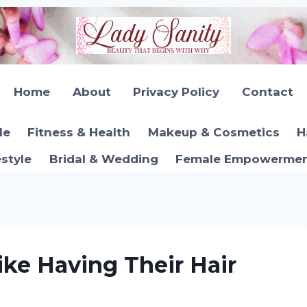
Home
About
Privacy Policy
Contact
le
Fitness & Health
Makeup & Cosmetics
H
estyle
Bridal & Wedding
Female Empowerment
ke Having Their Hair