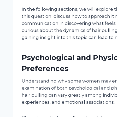
In the following sections, we will explor
this question, discuss how to approach it 
communication in discovering what feels r
curious about the dynamics of hair pullin
gaining insight into this topic can lead to
Psychological and Physic
Preferences
Understanding why some women may enjoy
examination of both psychological and phy
hair pulling can vary greatly among indivi
experiences, and emotional associations.