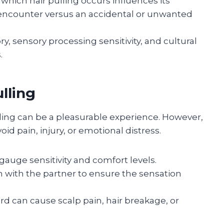
 which hair pulling occurs influences its
 encounter versus an accidental or unwanted
y, sensory processing sensitivity, and cultural
.
ulling
ling can be a pleasurable experience. However,
void pain, injury, or emotional distress.
 gauge sensitivity and comfort levels.
 with the partner to ensure the sensation
rd can cause scalp pain, hair breakage, or