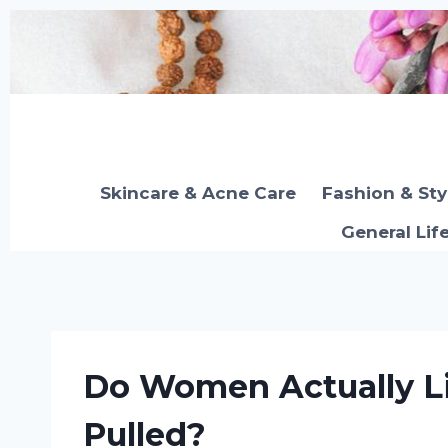
Skip
to
content
Skincare & Acne Care
Fashion & Sty
General Lif
Do Women Actually Li
Pulled?