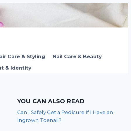
air Care & Styling
Nail Care & Beauty
 & Identity
YOU CAN ALSO READ
Can I Safely Get a Pedicure If I Have an
Ingrown Toenail?