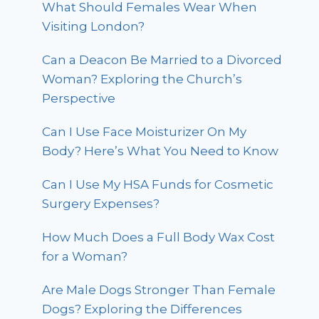
What Should Females Wear When
Visiting London?
Can a Deacon Be Married to a Divorced
Woman? Exploring the Church’s
Perspective
Can I Use Face Moisturizer On My
Body? Here’s What You Need to Know
Can I Use My HSA Funds for Cosmetic
Surgery Expenses?
How Much Does a Full Body Wax Cost
for a Woman?
Are Male Dogs Stronger Than Female
Dogs? Exploring the Differences