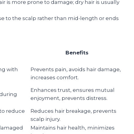
air is more prone to damage; dry hair is usually
se to the scalp rather than mid-length or ends
Benefits
ing with
Prevents pain, avoids hair damage,
increases comfort.
Enhances trust, ensures mutual
 during
enjoyment, prevents distress.
 to reduce
Reduces hair breakage, prevents
scalp injury.
r damaged
Maintains hair health, minimizes