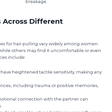
breakage.
s Across Different
nces for hair pulling vary widely among women.
while others may find it uncomfortable or even
ces include:
have heightened tactile sensitivity, making any
nces, including trauma or positive memories,
otional connection with the partner can
.