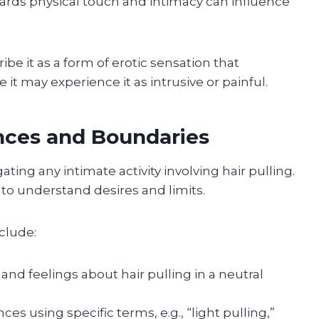
wards physical touch and intimacy can influence
e it as a form of erotic sensation that
it may experience it as intrusive or painful.
ces and Boundaries
ting any intimate activity involving hair pulling.
to understand desires and limits.
clude:
nd feelings about hair pulling in a neutral
es using specific terms, e.g., “light pulling,”