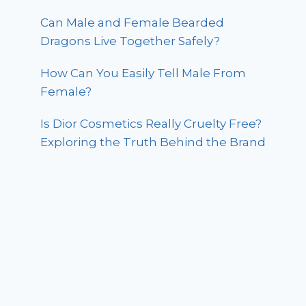
Can Male and Female Bearded
Dragons Live Together Safely?
How Can You Easily Tell Male From
Female?
Is Dior Cosmetics Really Cruelty Free?
Exploring the Truth Behind the Brand