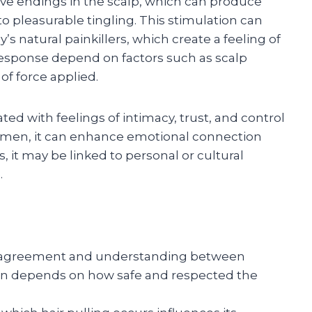
erve endings in the scalp, which can produce
o pleasurable tingling. This stimulation can
’s natural painkillers, which create a feeling of
 response depend on factors such as scalp
of force applied.
ated with feelings of intimacy, trust, and control
omen, it can enhance emotional connection
 it may be linked to personal or cultural
.
 agreement and understanding between
ten depends on how safe and respected the