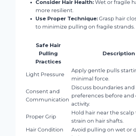
Consider Hair Health:
Wet or fragile h
more resilient.
Use Proper Technique:
Grasp hair clo
to minimize pulling on fragile strands.
Safe Hair
Pulling
Description
Practices
Apply gentle pulls start
Light Pressure
minimal force.
Discuss boundaries and
Consent and
preferences before and
Communication
activity.
Hold hair near the scalp
Proper Grip
strain on hair shafts.
Hair Condition
Avoid pulling on wet o