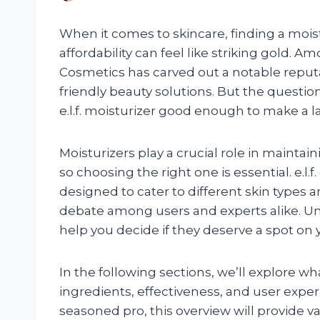
When it comes to skincare, finding a moist
affordability can feel like striking gold. A
Cosmetics has carved out a notable reputa
friendly beauty solutions. But the questi
e.l.f. moisturizer good enough to make a l
Moisturizers play a crucial role in maintain
so choosing the right one is essential. e.l.f
designed to cater to different skin types 
debate among users and experts alike. 
help you decide if they deserve a spot on y
In the following sections, we’ll explore what
ingredients, effectiveness, and user exper
seasoned pro, this overview will provide val