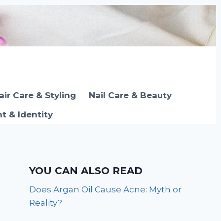
air Care & Styling
Nail Care & Beauty
 & Identity
YOU CAN ALSO READ
Does Argan Oil Cause Acne: Myth or
Reality?