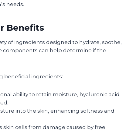
n’s needs.
r Benefits
iety of ingredients designed to hydrate, soothe,
se components can help determine if the
g beneficial ingredients:
ional ability to retain moisture, hyaluronic acid
ed.
sture into the skin, enhancing softness and
ts skin cells from damage caused by free