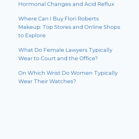
Hormonal Changes and Acid Reflux
Where Can I Buy Flori Roberts
Makeup: Top Stores and Online Shops
to Explore
What Do Female Lawyers Typically
Wear to Court and the Office?
On Which Wrist Do Women Typically
Wear Their Watches?