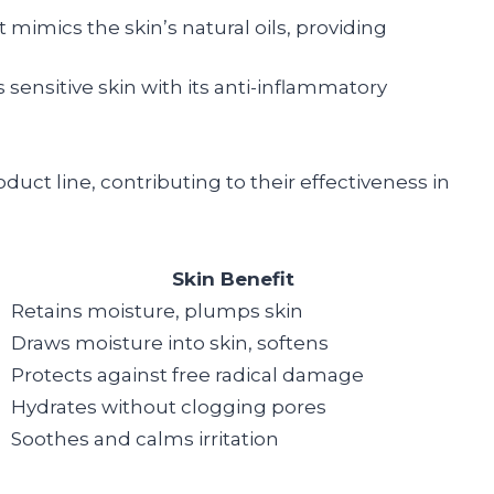
t mimics the skin’s natural oils, providing
s sensitive skin with its anti-inflammatory
duct line, contributing to their effectiveness in
Skin Benefit
Retains moisture, plumps skin
Draws moisture into skin, softens
Protects against free radical damage
Hydrates without clogging pores
Soothes and calms irritation