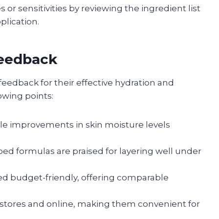
s or sensitivities by reviewing the ingredient list
plication.
Feedback
 feedback for their effective hydration and
lowing points:
ble improvements in skin moisture levels
bed formulas are praised for layering well under
red budget-friendly, offering comparable
ugstores and online, making them convenient for