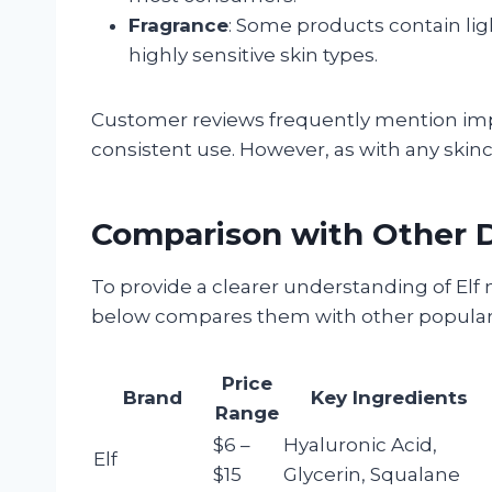
Fragrance
: Some products contain lig
highly sensitive skin types.
Customer reviews frequently mention imp
consistent use. However, as with any skinc
Comparison with Other D
To provide a clearer understanding of Elf 
below compares them with other popular 
Price
Brand
Key Ingredients
Range
$6 –
Hyaluronic Acid,
Elf
$15
Glycerin, Squalane