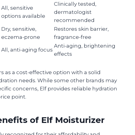
Clinically tested,
All, sensitive
dermatologist
options available
recommended
Dry, sensitive,
Restores skin barrier,
eczema-prone
fragrance-free
Anti-aging, brightening
All, anti-aging focus
effects
 as a cost-effective option with a solid
hydration needs. While some other brands may
cific concerns, Elf provides reliable hydration
rice point.
efits of Elf Moisturizer
ly recognized for their affordability and