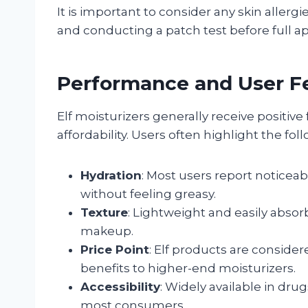
It is important to consider any skin allergie
and conducting a patch test before full ap
Performance and User 
Elf moisturizers generally receive positive
affordability. Users often highlight the fol
Hydration
: Most users report noticea
without feeling greasy.
Texture
: Lightweight and easily absor
makeup.
Price Point
: Elf products are conside
benefits to higher-end moisturizers.
Accessibility
: Widely available in dr
most consumers.