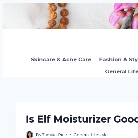
Skip
to
content
Skincare & Acne Care
Fashion & Sty
General Lif
Is Elf Moisturizer Goo
By
Tamika Rice
General Lifestyle