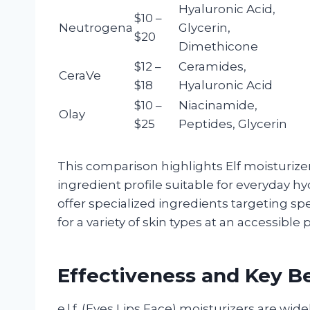
Hyaluronic Acid,
$10 –
Neutrogena
Glycerin,
$20
Dimethicone
$12 –
Ceramides,
CeraVe
$18
Hyaluronic Acid
$10 –
Niacinamide,
Olay
$25
Peptides, Glycerin
This comparison highlights Elf moisturizers
ingredient profile suitable for everyday 
offer specialized ingredients targeting spe
for a variety of skin types at an accessible p
Effectiveness and Key Ben
e.l.f. (Eyes Lips Face) moisturizers are wide