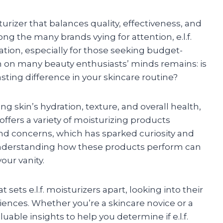
urizer that balances quality, effectiveness, and
mong the many brands vying for attention, e.l.f.
tion, especially for those seeking budget-
on on many beauty enthusiasts’ minds remains: is
asting difference in your skincare routine?
ing skin’s hydration, texture, and overall health,
. offers a variety of moisturizing products
and concerns, which has sparked curiosity and
Understanding how these products perform can
our vanity.
 sets e.l.f. moisturizers apart, looking into their
iences. Whether you’re a skincare novice or a
uable insights to help you determine if e.l.f.