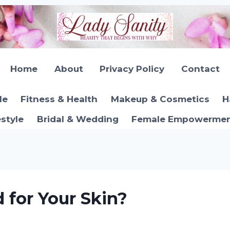
Home
About
Privacy Policy
Contact
le
Fitness & Health
Makeup & Cosmetics
H
estyle
Bridal & Wedding
Female Empowerment
d for Your Skin?