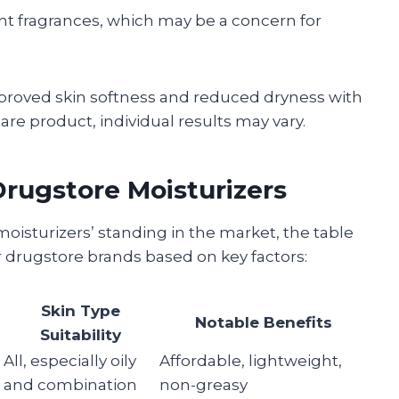
ht fragrances, which may be a concern for
roved skin softness and reduced dryness with
are product, individual results may vary.
rugstore Moisturizers
moisturizers’ standing in the market, the table
drugstore brands based on key factors:
Skin Type
Notable Benefits
Suitability
All, especially oily
Affordable, lightweight,
and combination
non-greasy