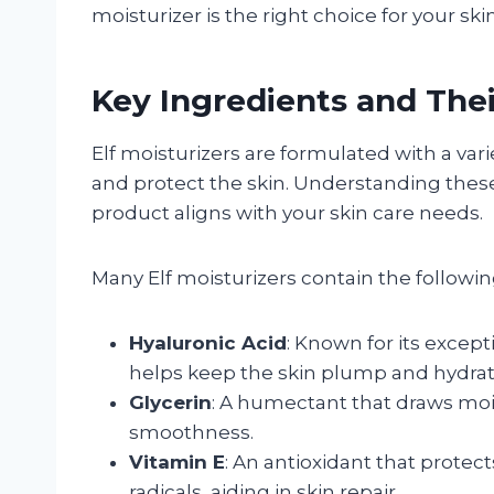
moisturizer is the right choice for your ski
Key Ingredients and Thei
Elf moisturizers are formulated with a var
and protect the skin. Understanding the
product aligns with your skin care needs.
Many Elf moisturizers contain the followin
Hyaluronic Acid
: Known for its except
helps keep the skin plump and hydrat
Glycerin
: A humectant that draws moi
smoothness.
Vitamin E
: An antioxidant that protec
radicals, aiding in skin repair.