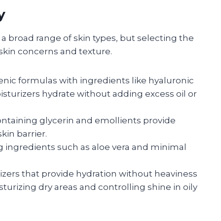
y
 a broad range of skin types, but selecting the
skin concerns and texture.
ic formulas with ingredients like hyaluronic
sturizers hydrate without adding excess oil or
ontaining glycerin and emollients provide
kin barrier.
g ingredients such as aloe vera and minimal
izers that provide hydration without heaviness
turizing dry areas and controlling shine in oily