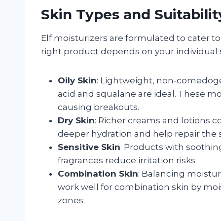
Skin Types and Suitabilit
Elf moisturizers are formulated to cater to
right product depends on your individual 
Oily Skin
: Lightweight, non-comedogen
acid and squalane are ideal. These moi
causing breakouts.
Dry Skin
: Richer creams and lotions c
deeper hydration and help repair the s
Sensitive Skin
: Products with soothin
fragrances reduce irritation risks.
Combination Skin
: Balancing moistur
work well for combination skin by mois
zones.