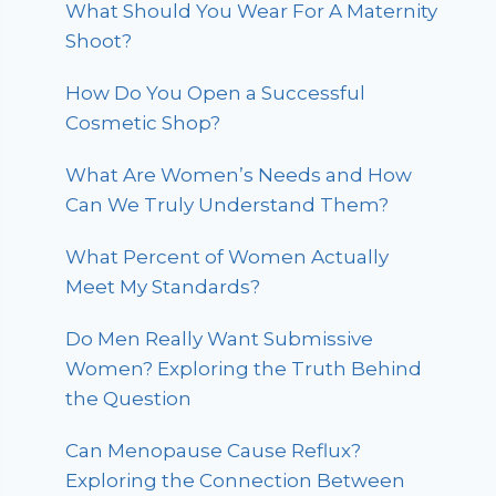
What Should You Wear For A Maternity
Shoot?
How Do You Open a Successful
Cosmetic Shop?
What Are Women’s Needs and How
Can We Truly Understand Them?
What Percent of Women Actually
Meet My Standards?
Do Men Really Want Submissive
Women? Exploring the Truth Behind
the Question
Can Menopause Cause Reflux?
Exploring the Connection Between