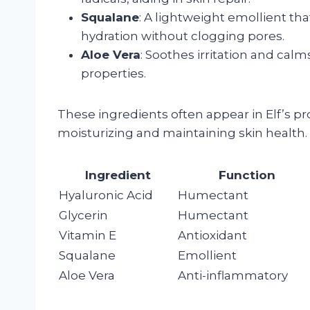
Squalane
: A lightweight emollient tha
hydration without clogging pores.
Aloe Vera
: Soothes irritation and calm
properties.
These ingredients often appear in Elf’s pro
moisturizing and maintaining skin health.
Ingredient
Function
Hyaluronic Acid
Humectant
Glycerin
Humectant
Vitamin E
Antioxidant
Squalane
Emollient
Aloe Vera
Anti-inflammatory