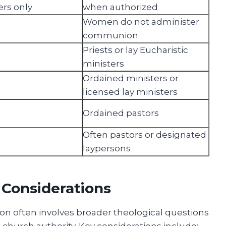
ers only
when authorized
Women do not administer
communion
Priests or lay Eucharistic
ministers
Ordained ministers or
licensed lay ministers
Ordained pastors
Often pastors or designated
laypersons
 Considerations
 often involves broader theological questions
 church authority. Key considerations include: