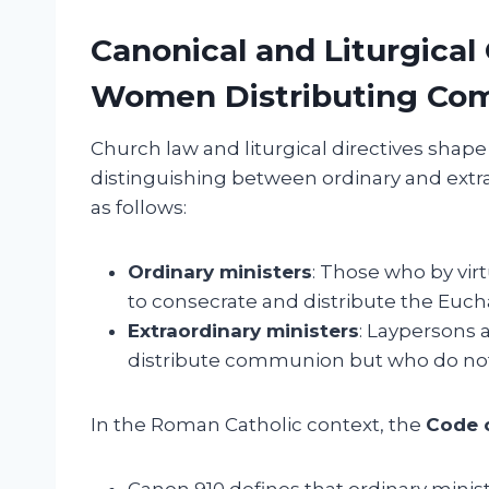
Canonical and Liturgical
Women Distributing Co
Church law and liturgical directives shap
distinguishing between ordinary and extra
as follows:
Ordinary ministers
: Those who by virt
to consecrate and distribute the Eucha
Extraordinary ministers
: Laypersons a
distribute communion but who do not
In the Roman Catholic context, the
Code 
Canon 910 defines that ordinary minist