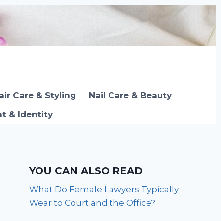
air Care & Styling
Nail Care & Beauty
 & Identity
YOU CAN ALSO READ
What Do Female Lawyers Typically
Wear to Court and the Office?