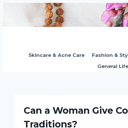
Skip
to
content
Skincare & Acne Care
Fashion & Sty
General Lif
Can a Woman Give Co
Traditions?