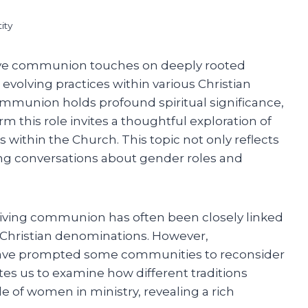
ity
ive communion touches on deeply rooted
 evolving practices within various Christian
ommunion holds profound spiritual significance,
 this role invites a thoughtful exploration of
 within the Church. This topic not only reflects
oing conversations about gender roles and
 giving communion has often been closely linked
y Christian denominations. However,
have prompted some communities to reconsider
tes us to examine how different traditions
le of women in ministry, revealing a rich