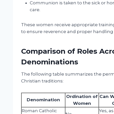
Communion is taken to the sick or ho
care.
These women receive appropriate training
to ensure reverence and proper handling 
Comparison of Roles Acro
Denominations
The following table summarizes the perm
Christian traditions:
Ordination of
Can W
Denomination
Women
Roman Catholic
Yes, as
No