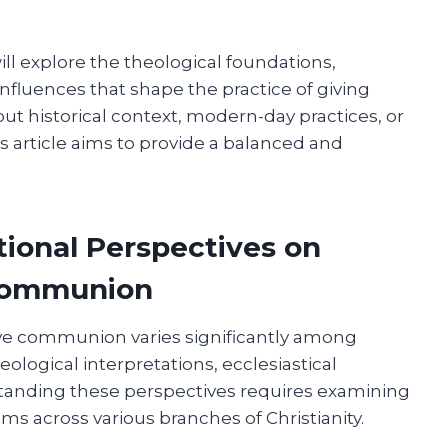
ill explore the theological foundations,
nfluences that shape the practice of giving
 historical context, modern-day practices, or
is article aims to provide a balanced and
tional Perspectives on
Communion
ve communion varies significantly among
ological interpretations, ecclesiastical
erstanding these perspectives requires examining
oms across various branches of Christianity.