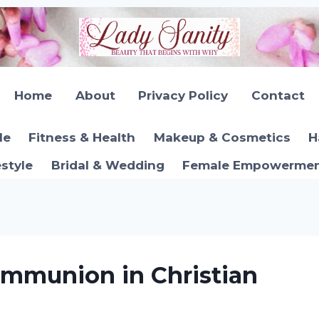
Home
About
Privacy Policy
Contact
le
Fitness & Health
Makeup & Cosmetics
H
estyle
Bridal & Wedding
Female Empowerment
mmunion in Christian