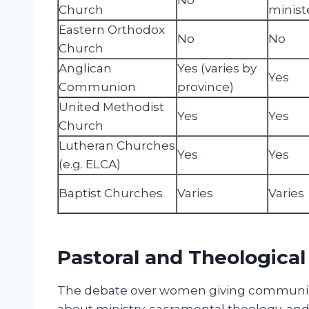
Church
minist
Eastern Orthodox
No
No
Church
Anglican
Yes (varies by
Yes
Communion
province)
United Methodist
Yes
Yes
Church
Lutheran Churches
Yes
Yes
(e.g. ELCA)
Baptist Churches
Varies
Varies
Pastoral and Theological
The debate over women giving communion
about ministry, sacramental theology, and