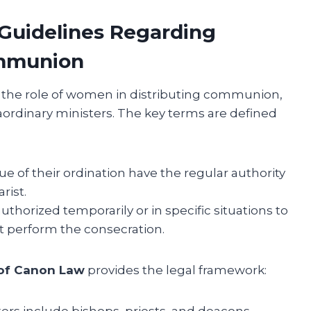
 Guidelines Regarding
mmunion
e the role of women in distributing communion,
ordinary ministers. The key terms are defined
ue of their ordination have the regular authority
rist.
uthorized temporarily or in specific situations to
 perform the consecration.
of Canon Law
provides the legal framework:
ers include bishops, priests, and deacons.