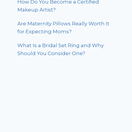
How Do You Become a Certified
Makeup Artist?
Are Maternity Pillows Really Worth It
for Expecting Moms?
What Is a Bridal Set Ring and Why
Should You Consider One?