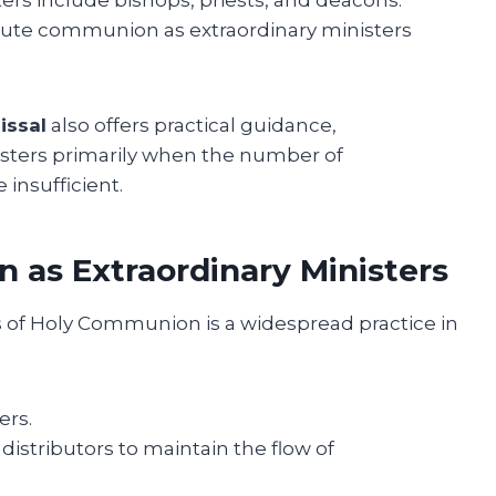
ibute communion as extraordinary ministers
issal
also offers practical guidance,
isters primarily when the number of
insufficient.
 as Extraordinary Ministers
 of Holy Communion is a widespread practice in
ers.
istributors to maintain the flow of