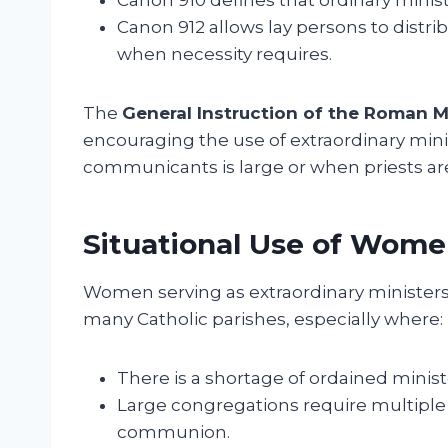
Canon 912 allows lay persons to distr
when necessity requires.
The
General Instruction of the Roman M
encouraging the use of extraordinary min
communicants is large or when priests are 
Situational Use of Women
Women serving as extraordinary ministers
many Catholic parishes, especially where:
There is a shortage of ordained minist
Large congregations require multiple d
communion.