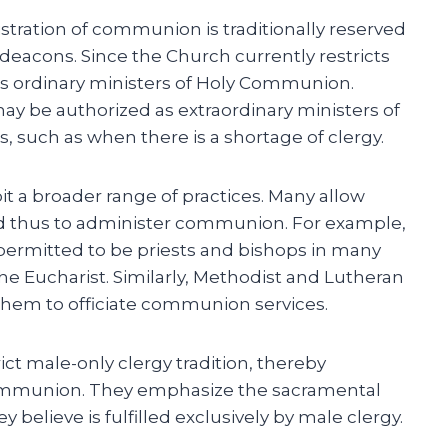
tration of communion is traditionally reserved
deacons. Since the Church currently restricts
s ordinary ministers of Holy Communion.
y be authorized as extraordinary ministers of
 such as when there is a shortage of clergy.
t a broader range of practices. Many allow
d thus to administer communion. For example,
rmitted to be priests and bishops in many
he Eucharist. Similarly, Methodist and Lutheran
hem to officiate communion services.
ct male-only clergy tradition, thereby
mmunion. They emphasize the sacramental
y believe is fulfilled exclusively by male clergy.