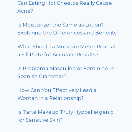
Can Eating Hot Cheetos Really Cause
Acne?
Is Moisturizer the Same as Lotion?
Exploring the Differences and Benefits
What Should a Moisture Meter Read at
a Sill Plate for Accurate Results?
Is Problema Masculine or Feminine in
Spanish Grammar?
How Can You Effectively Lead a
Woman in a Relationship?
Is Tarte Makeup Truly Hypoallergenic
for Sensitive Skin?