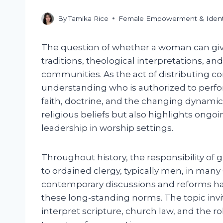
By
Tamika Rice
Female Empowerment & Ident
The question of whether a woman can g
traditions, theological interpretations, and
communities. As the act of distributing c
understanding who is authorized to perform
faith, doctrine, and the changing dynamics
religious beliefs but also highlights ong
leadership in worship settings.
Throughout history, the responsibility of
to ordained clergy, typically men, in man
contemporary discussions and reforms 
these long-standing norms. The topic invi
interpret scripture, church law, and the ro