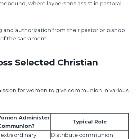
mebound, where laypersons assist in pastoral
 and authorization from their pastor or bishop
of the sacrament.
ss Selected Christian
ission for women to give communion in various
omen Administer
Typical Role
Communion?
 extraordinary
Distribute communion