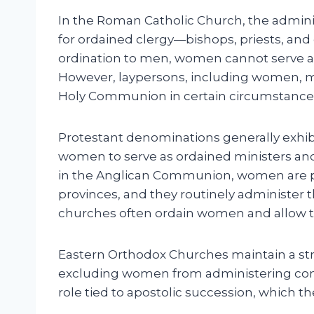
In the Roman Catholic Church, the adminis
for ordained clergy—bishops, priests, and 
ordination to men, women cannot serve a
However, laypersons, including women, ma
Holy Communion in certain circumstances,
Protestant denominations generally exhibi
women to serve as ordained ministers an
in the Anglican Communion, women are pe
provinces, and they routinely administer t
churches often ordain women and allow t
Eastern Orthodox Churches maintain a stri
excluding women from administering co
role tied to apostolic succession, which the