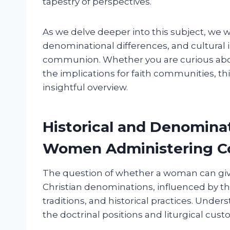
tapestry of perspectives.
As we delve deeper into this subject, we w
denominational differences, and cultural i
communion. Whether you are curious about
the implications for faith communities, th
insightful overview.
Historical and Denomina
Women Administering 
The question of whether a woman can gi
Christian denominations, influenced by the
traditions, and historical practices. Und
the doctrinal positions and liturgical cust