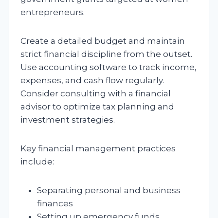
entrepreneurs.
Create a detailed budget and maintain
strict financial discipline from the outset.
Use accounting software to track income,
expenses, and cash flow regularly.
Consider consulting with a financial
advisor to optimize tax planning and
investment strategies.
Key financial management practices
include:
Separating personal and business
finances
Setting up emergency funds