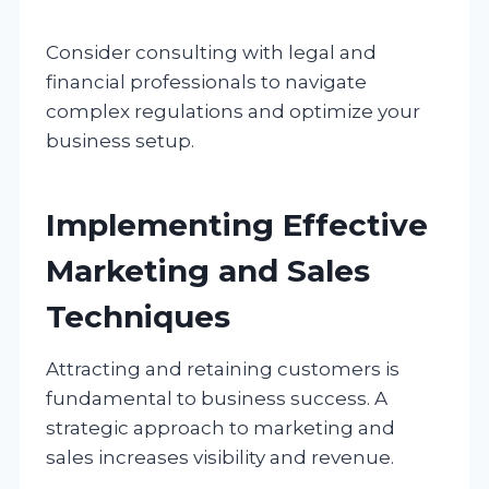
Consider consulting with legal and
financial professionals to navigate
complex regulations and optimize your
business setup.
Implementing Effective
Marketing and Sales
Techniques
Attracting and retaining customers is
fundamental to business success. A
strategic approach to marketing and
sales increases visibility and revenue.