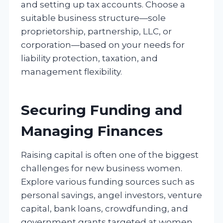
and setting up tax accounts. Choose a
suitable business structure—sole
proprietorship, partnership, LLC, or
corporation—based on your needs for
liability protection, taxation, and
management flexibility.
Securing Funding and
Managing Finances
Raising capital is often one of the biggest
challenges for new business women.
Explore various funding sources such as
personal savings, angel investors, venture
capital, bank loans, crowdfunding, and
government grants targeted at women