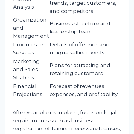
trends, target customers,
Analysis
and competitors
Organization
Business structure and
and
leadership team
Management
Products or
Details of offerings and
Services
unique selling points
Marketing
Plans for attracting and
and Sales
retaining customers
Strategy
Financial
Forecast of revenues,
Projections
expenses, and profitability
After your plan is in place, focus on legal
requirements such as business
registration, obtaining necessary licenses,