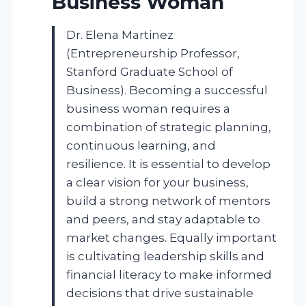
Business Woman
Dr. Elena Martinez
(Entrepreneurship Professor,
Stanford Graduate School of
Business). Becoming a successful
business woman requires a
combination of strategic planning,
continuous learning, and
resilience. It is essential to develop
a clear vision for your business,
build a strong network of mentors
and peers, and stay adaptable to
market changes. Equally important
is cultivating leadership skills and
financial literacy to make informed
decisions that drive sustainable