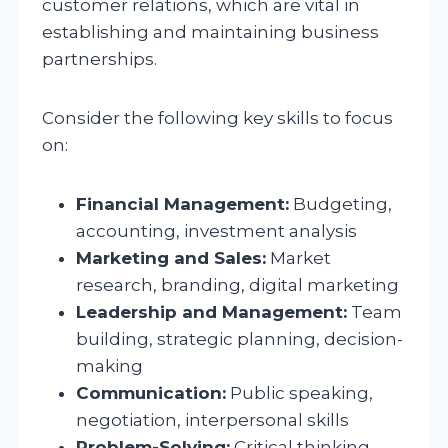
customer relations, which are vital in
establishing and maintaining business
partnerships.
Consider the following key skills to focus
on:
Financial Management:
Budgeting,
accounting, investment analysis
Marketing and Sales:
Market
research, branding, digital marketing
Leadership and Management:
Team
building, strategic planning, decision-
making
Communication:
Public speaking,
negotiation, interpersonal skills
Problem-Solving:
Critical thinking,