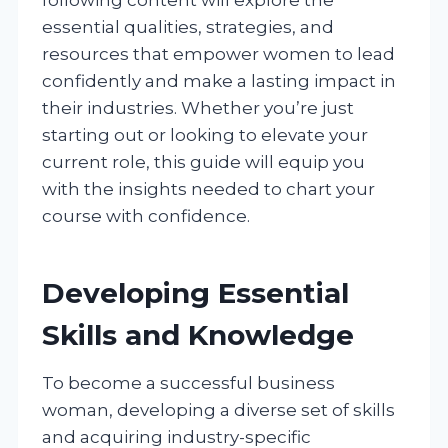
essential qualities, strategies, and
resources that empower women to lead
confidently and make a lasting impact in
their industries. Whether you’re just
starting out or looking to elevate your
current role, this guide will equip you
with the insights needed to chart your
course with confidence.
Developing Essential
Skills and Knowledge
To become a successful business
woman, developing a diverse set of skills
and acquiring industry-specific