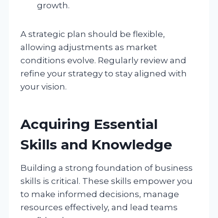
growth.
A strategic plan should be flexible,
allowing adjustments as market
conditions evolve. Regularly review and
refine your strategy to stay aligned with
your vision.
Acquiring Essential
Skills and Knowledge
Building a strong foundation of business
skills is critical. These skills empower you
to make informed decisions, manage
resources effectively, and lead teams