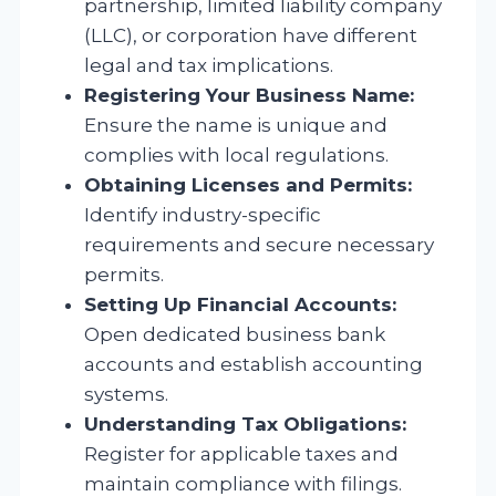
partnership, limited liability company
(LLC), or corporation have different
legal and tax implications.
Registering Your Business Name:
Ensure the name is unique and
complies with local regulations.
Obtaining Licenses and Permits:
Identify industry-specific
requirements and secure necessary
permits.
Setting Up Financial Accounts:
Open dedicated business bank
accounts and establish accounting
systems.
Understanding Tax Obligations:
Register for applicable taxes and
maintain compliance with filings.