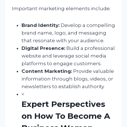
Important marketing elements include:
Brand Identity:
Develop a compelling
brand name, logo, and messaging
that resonate with your audience.
Digital Presence:
Build a professional
website and leverage social media
platforms to engage customers.
Content Marketing:
Provide valuable
information through blogs, videos, or
newsletters to establish authority.
<
Expert Perspectives
on How To Become A