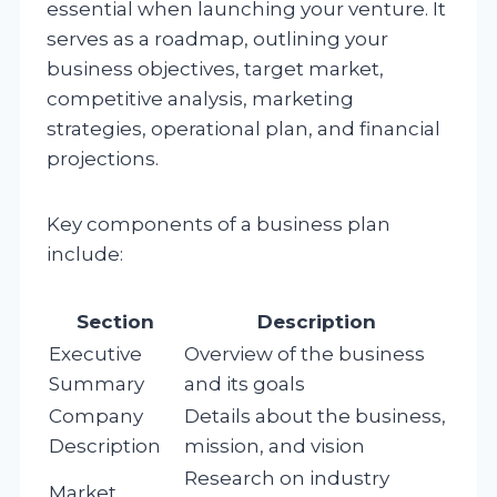
essential when launching your venture. It
serves as a roadmap, outlining your
business objectives, target market,
competitive analysis, marketing
strategies, operational plan, and financial
projections.
Key components of a business plan
include:
Section
Description
Executive
Overview of the business
Summary
and its goals
Company
Details about the business,
Description
mission, and vision
Research on industry
Market