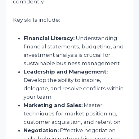
confidently.
Key skills include:
Financial Literacy:
Understanding
financial statements, budgeting, and
investment analysis is crucial for
sustainable business management.
Leadership and Management:
Develop the ability to inspire,
delegate, and resolve conflicts within
your team.
Marketing and Sales:
Master
techniques for market positioning,
customer acquisition, and retention.
Negotiation:
Effective negotiation
skills help in partnerships, contracts,