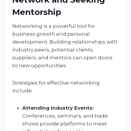
Mentorship
Networking is a powerful tool for
business growth and personal
development. Building relationships with
industry peers, potential clients,
suppliers, and mentors can open doors
to new opportunities.
Strategies for effective networking
include:
Attending Industry Events:
Conferences, seminars, and trade
shows provide platforms to meet