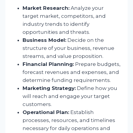
Market Research:
Analyze your
target market, competitors, and
industry trends to identify
opportunities and threats.
Business Model:
Decide on the
structure of your business, revenue
streams, and value proposition.
Financial Planning:
Prepare budgets,
forecast revenues and expenses, and
determine funding requirements.
Marketing Strategy:
Define how you
will reach and engage your target
customers.
Operational Plan:
Establish
processes, resources, and timelines
necessary for daily operations and