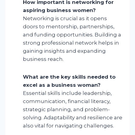
How important is networking for
aspiring business women?
Networking is crucial as it opens
doors to mentorship, partnerships,
and funding opportunities. Building a
strong professional network helps in
gaining insights and expanding
business reach.
What are the key skills needed to
excel as a business woman?
Essential skills include leadership,
communication, financial literacy,
strategic planning, and problem-
solving. Adaptability and resilience are
also vital for navigating challenges.