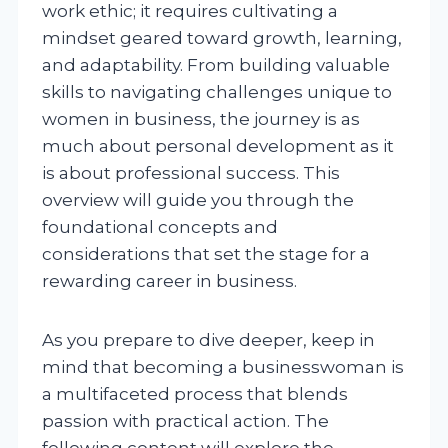
work ethic; it requires cultivating a
mindset geared toward growth, learning,
and adaptability. From building valuable
skills to navigating challenges unique to
women in business, the journey is as
much about personal development as it
is about professional success. This
overview will guide you through the
foundational concepts and
considerations that set the stage for a
rewarding career in business.
As you prepare to dive deeper, keep in
mind that becoming a businesswoman is
a multifaceted process that blends
passion with practical action. The
following content will explore the