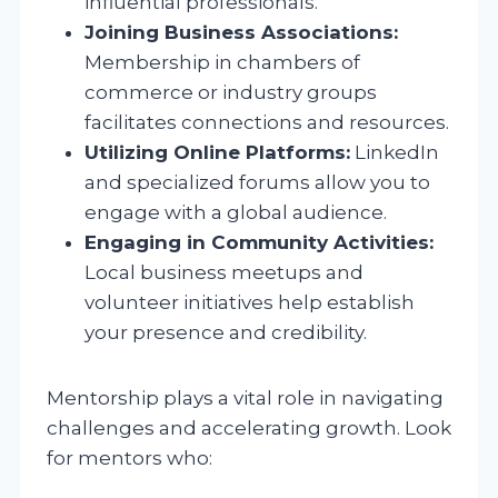
influential professionals.
Joining Business Associations:
Membership in chambers of
commerce or industry groups
facilitates connections and resources.
Utilizing Online Platforms:
LinkedIn
and specialized forums allow you to
engage with a global audience.
Engaging in Community Activities:
Local business meetups and
volunteer initiatives help establish
your presence and credibility.
Mentorship plays a vital role in navigating
challenges and accelerating growth. Look
for mentors who: