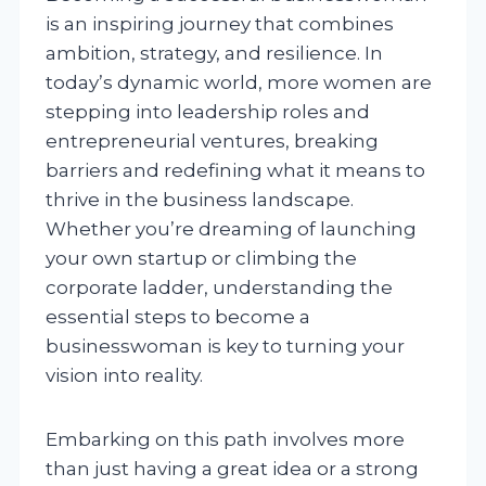
is an inspiring journey that combines
ambition, strategy, and resilience. In
today’s dynamic world, more women are
stepping into leadership roles and
entrepreneurial ventures, breaking
barriers and redefining what it means to
thrive in the business landscape.
Whether you’re dreaming of launching
your own startup or climbing the
corporate ladder, understanding the
essential steps to become a
businesswoman is key to turning your
vision into reality.
Embarking on this path involves more
than just having a great idea or a strong