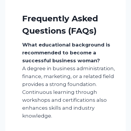
Frequently Asked
Questions (FAQs)
What educational background is
recommended to become a
successful business woman?
A degree in business administration,
finance, marketing, or a related field
provides a strong foundation.
Continuous learning through
workshops and certifications also
enhances skills and industry
knowledge.