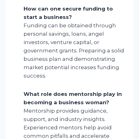
How can one secure funding to
start a business?
Funding can be obtained through
personal savings, loans, angel
investors, venture capital, or
government grants. Preparing a solid
business plan and demonstrating
market potential increases funding
success.
What role does mentorship play in
becoming a business woman?
Mentorship provides guidance,
support, and industry insights.
Experienced mentors help avoid
common pitfalls and accelerate