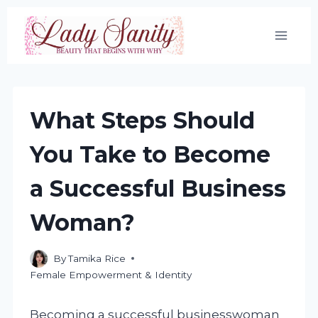
Skip
to
content
What Steps Should
You Take to Become
a Successful Business
Woman?
By
Tamika Rice
Female Empowerment & Identity
Becoming a successful businesswoman