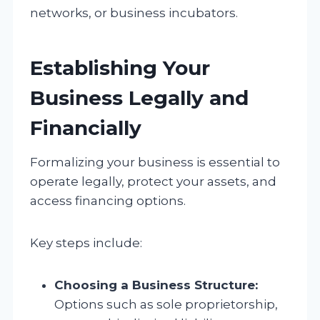
networks, or business incubators.
Establishing Your
Business Legally and
Financially
Formalizing your business is essential to
operate legally, protect your assets, and
access financing options.
Key steps include:
Choosing a Business Structure:
Options such as sole proprietorship,