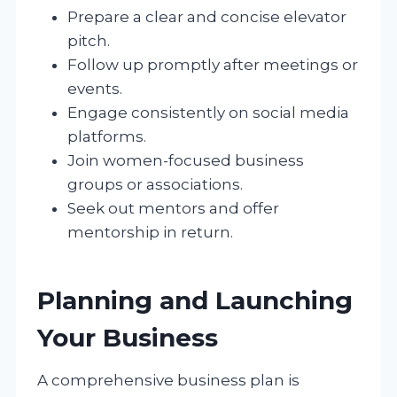
Prepare a clear and concise elevator
pitch.
Follow up promptly after meetings or
events.
Engage consistently on social media
platforms.
Join women-focused business
groups or associations.
Seek out mentors and offer
mentorship in return.
Planning and Launching
Your Business
A comprehensive business plan is