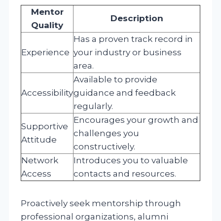
Mentor
Description
Quality
Has a proven track record in
Experience
your industry or business
area.
Available to provide
Accessibility
guidance and feedback
regularly.
Encourages your growth and
Supportive
challenges you
Attitude
constructively.
Network
Introduces you to valuable
Access
contacts and resources.
Proactively seek mentorship through
professional organizations, alumni