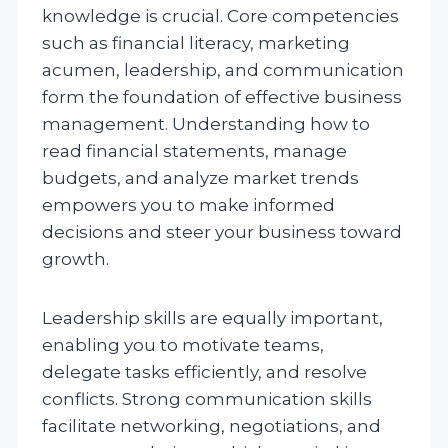
knowledge is crucial. Core competencies
such as financial literacy, marketing
acumen, leadership, and communication
form the foundation of effective business
management. Understanding how to
read financial statements, manage
budgets, and analyze market trends
empowers you to make informed
decisions and steer your business toward
growth.
Leadership skills are equally important,
enabling you to motivate teams,
delegate tasks efficiently, and resolve
conflicts. Strong communication skills
facilitate networking, negotiations, and