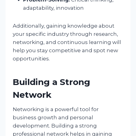
adaptability, innovation
Additionally, gaining knowledge about
your specific industry through research,
networking, and continuous learning will
help you stay competitive and spot new
opportunities.
Building a Strong
Network
Networking is a powerful tool for
business growth and personal
development. Building a strong
professional network helps in gaining