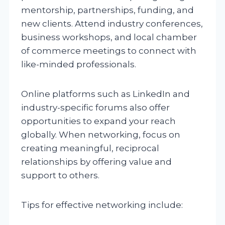
mentorship, partnerships, funding, and
new clients. Attend industry conferences,
business workshops, and local chamber
of commerce meetings to connect with
like-minded professionals.
Online platforms such as LinkedIn and
industry-specific forums also offer
opportunities to expand your reach
globally. When networking, focus on
creating meaningful, reciprocal
relationships by offering value and
support to others.
Tips for effective networking include: