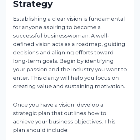
Strategy
Establishing a clear vision is fundamental
for anyone aspiring to become a
successful businesswoman. A well-
defined vision acts as a roadmap, guiding
decisions and aligning efforts toward
long-term goals. Begin by identifying
your passion and the industry you want to
enter. This clarity will help you focus on
creating value and sustaining motivation.
Once you have a vision, develop a
strategic plan that outlines how to
achieve your business objectives. This
plan should include: