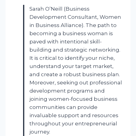
Sarah O’Neill (Business
Development Consultant, Women
in Business Alliance). The path to
becoming a business woman is
paved with intentional skill-
building and strategic networking.
It is critical to identify your niche,
understand your target market,
and create a robust business plan.
Moreover, seeking out professional
development programs and
joining women-focused business
communities can provide
invaluable support and resources
throughout your entrepreneurial
journey.