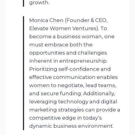
growth.
Monica Chen (Founder & CEO,
Elevate Women Ventures). To
become a business woman, one
must embrace both the
opportunities and challenges
inherent in entrepreneurship.
Prioritizing self-confidence and
effective communication enables
women to negotiate, lead teams,
and secure funding. Additionally,
leveraging technology and digital
marketing strategies can provide a
competitive edge in today’s
dynamic business environment.