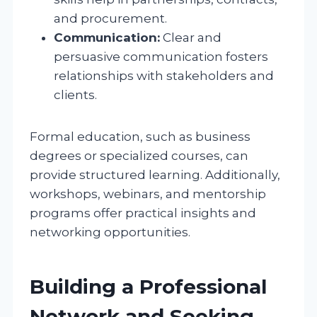
and procurement.
Communication:
Clear and
persuasive communication fosters
relationships with stakeholders and
clients.
Formal education, such as business
degrees or specialized courses, can
provide structured learning. Additionally,
workshops, webinars, and mentorship
programs offer practical insights and
networking opportunities.
Building a Professional
Network and Seeking