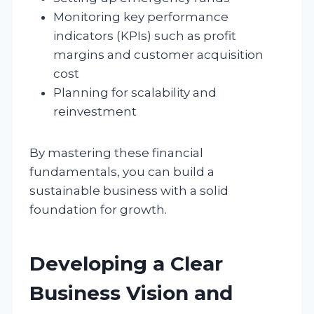
Monitoring key performance
indicators (KPIs) such as profit
margins and customer acquisition
cost
Planning for scalability and
reinvestment
By mastering these financial
fundamentals, you can build a
sustainable business with a solid
foundation for growth.
Developing a Clear
Business Vision and