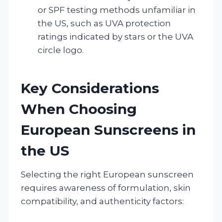
or SPF testing methods unfamiliar in
the US, such as UVA protection
ratings indicated by stars or the UVA
circle logo.
Key Considerations
When Choosing
European Sunscreens in
the US
Selecting the right European sunscreen
requires awareness of formulation, skin
compatibility, and authenticity factors: