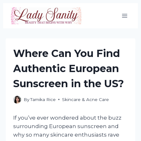
Skip
to
content
Where Can You Find
Authentic European
Sunscreen in the US?
By
Tamika Rice
Skincare & Acne Care
If you’ve ever wondered about the buzz
surrounding European sunscreen and
why so many skincare enthusiasts rave