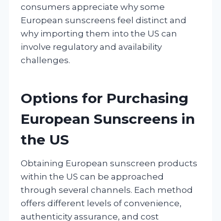
consumers appreciate why some
European sunscreens feel distinct and
why importing them into the US can
involve regulatory and availability
challenges.
Options for Purchasing
European Sunscreens in
the US
Obtaining European sunscreen products
within the US can be approached
through several channels. Each method
offers different levels of convenience,
authenticity assurance, and cost