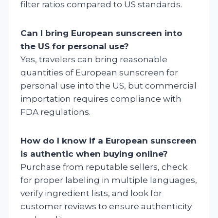
filter ratios compared to US standards.
Can I bring European sunscreen into
the US for personal use?
Yes, travelers can bring reasonable
quantities of European sunscreen for
personal use into the US, but commercial
importation requires compliance with
FDA regulations.
How do I know if a European sunscreen
is authentic when buying online?
Purchase from reputable sellers, check
for proper labeling in multiple languages,
verify ingredient lists, and look for
customer reviews to ensure authenticity