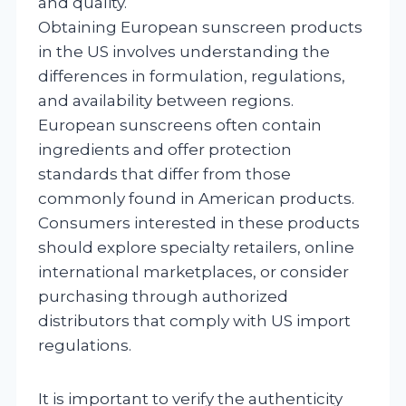
and quality.
Obtaining European sunscreen products
in the US involves understanding the
differences in formulation, regulations,
and availability between regions.
European sunscreens often contain
ingredients and offer protection
standards that differ from those
commonly found in American products.
Consumers interested in these products
should explore specialty retailers, online
international marketplaces, or consider
purchasing through authorized
distributors that comply with US import
regulations.
It is important to verify the authenticity