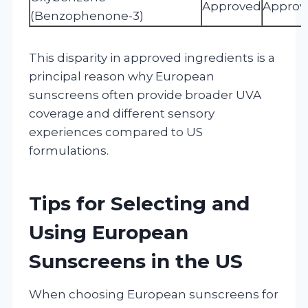
Approved
Approv
(Benzophenone-3)
This disparity in approved ingredients is a
principal reason why European
sunscreens often provide broader UVA
coverage and different sensory
experiences compared to US
formulations.
Tips for Selecting and
Using European
Sunscreens in the US
When choosing European sunscreens for