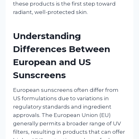
these products is the first step toward
radiant, well-protected skin.
Understanding
Differences Between
European and US
Sunscreens
European sunscreens often differ from
US formulations due to variations in
regulatory standards and ingredient
approvals. The European Union (EU)
generally permits a broader range of UV
filters, resulting in products that can offer