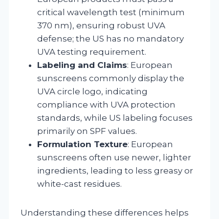
critical wavelength test (minimum
370 nm), ensuring robust UVA
defense; the US has no mandatory
UVA testing requirement.
Labeling and Claims
: European
sunscreens commonly display the
UVA circle logo, indicating
compliance with UVA protection
standards, while US labeling focuses
primarily on SPF values.
Formulation Texture
: European
sunscreens often use newer, lighter
ingredients, leading to less greasy or
white-cast residues.
Understanding these differences helps