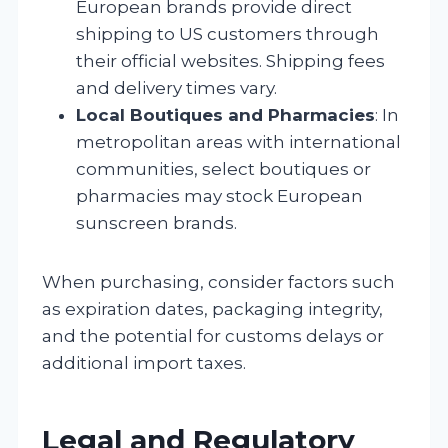
European brands provide direct
shipping to US customers through
their official websites. Shipping fees
and delivery times vary.
Local Boutiques and Pharmacies
: In
metropolitan areas with international
communities, select boutiques or
pharmacies may stock European
sunscreen brands.
When purchasing, consider factors such
as expiration dates, packaging integrity,
and the potential for customs delays or
additional import taxes.
Legal and Regulatory