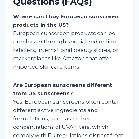
Questions (FAQs)
Where can I buy European sunscreen
products in the US?
European sunscreen products can be
purchased through specialized online
retailers, international beauty stores, or
marketplaces like Amazon that offer
imported skincare items.
Are European sunscreens different
from US sunscreens?
Yes, European sunscreens often contain
different active ingredients and
formulations, such as higher
concentrations of UVA filters, which
comply with EU regulations distinct from