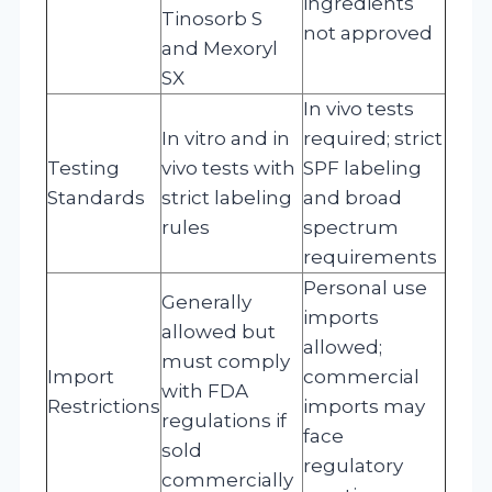
ingredients
Tinosorb S
not approved
and Mexoryl
SX
In vivo tests
In vitro and in
required; strict
Testing
vivo tests with
SPF labeling
Standards
strict labeling
and broad
rules
spectrum
requirements
Personal use
Generally
imports
allowed but
allowed;
must comply
Import
commercial
with FDA
Restrictions
imports may
regulations if
face
sold
regulatory
commercially