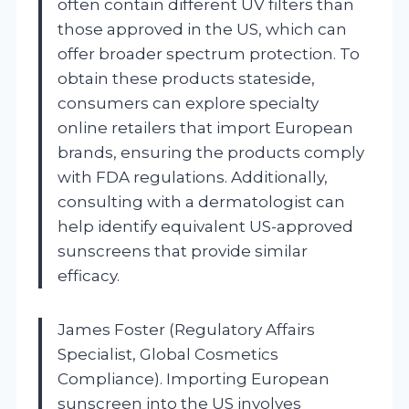
often contain different UV filters than
those approved in the US, which can
offer broader spectrum protection. To
obtain these products stateside,
consumers can explore specialty
online retailers that import European
brands, ensuring the products comply
with FDA regulations. Additionally,
consulting with a dermatologist can
help identify equivalent US-approved
sunscreens that provide similar
efficacy.
James Foster (Regulatory Affairs
Specialist, Global Cosmetics
Compliance). Importing European
sunscreen into the US involves