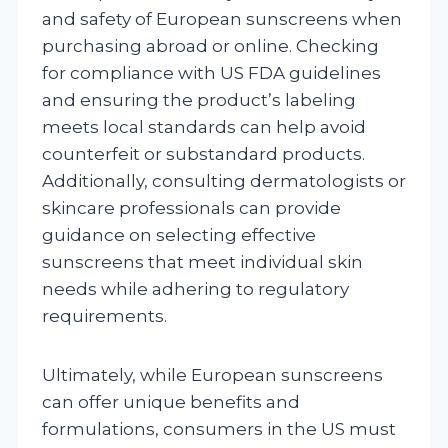
and safety of European sunscreens when
purchasing abroad or online. Checking
for compliance with US FDA guidelines
and ensuring the product’s labeling
meets local standards can help avoid
counterfeit or substandard products.
Additionally, consulting dermatologists or
skincare professionals can provide
guidance on selecting effective
sunscreens that meet individual skin
needs while adhering to regulatory
requirements.
Ultimately, while European sunscreens
can offer unique benefits and
formulations, consumers in the US must