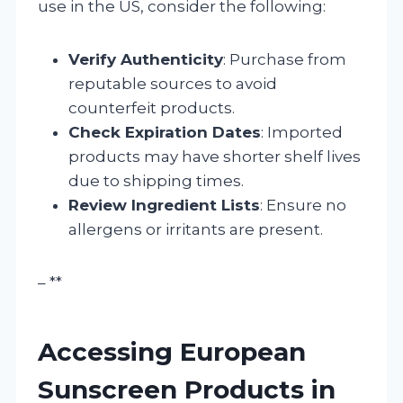
use in the US, consider the following:
Verify Authenticity
: Purchase from
reputable sources to avoid
counterfeit products.
Check Expiration Dates
: Imported
products may have shorter shelf lives
due to shipping times.
Review Ingredient Lists
: Ensure no
allergens or irritants are present.
– **
Accessing European
Sunscreen Products in