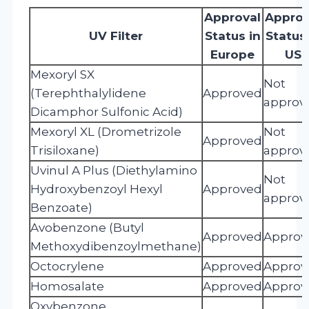
Approval
Approv
UV Filter
Status in
Status 
Europe
US
Mexoryl SX
Not
(Terephthalylidene
Approved
approv
Dicamphor Sulfonic Acid)
Mexoryl XL (Drometrizole
Not
Approved
Trisiloxane)
approv
Uvinul A Plus (Diethylamino
Not
Hydroxybenzoyl Hexyl
Approved
approv
Benzoate)
Avobenzone (Butyl
Approved
Approv
Methoxydibenzoylmethane)
Octocrylene
Approved
Approv
Homosalate
Approved
Approv
Oxybenzone