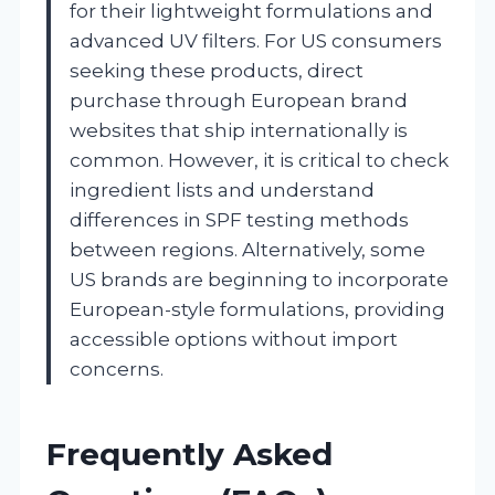
for their lightweight formulations and
advanced UV filters. For US consumers
seeking these products, direct
purchase through European brand
websites that ship internationally is
common. However, it is critical to check
ingredient lists and understand
differences in SPF testing methods
between regions. Alternatively, some
US brands are beginning to incorporate
European-style formulations, providing
accessible options without import
concerns.
Frequently Asked