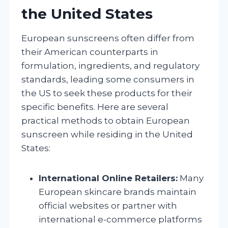
the United States
European sunscreens often differ from
their American counterparts in
formulation, ingredients, and regulatory
standards, leading some consumers in
the US to seek these products for their
specific benefits. Here are several
practical methods to obtain European
sunscreen while residing in the United
States:
International Online Retailers:
Many
European skincare brands maintain
official websites or partner with
international e-commerce platforms