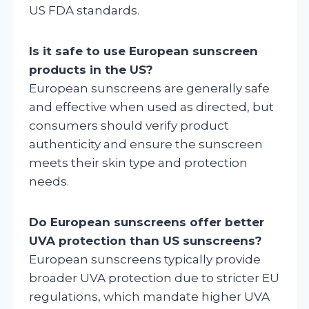
US FDA standards.
Is it safe to use European sunscreen
products in the US?
European sunscreens are generally safe
and effective when used as directed, but
consumers should verify product
authenticity and ensure the sunscreen
meets their skin type and protection
needs.
Do European sunscreens offer better
UVA protection than US sunscreens?
European sunscreens typically provide
broader UVA protection due to stricter EU
regulations, which mandate higher UVA