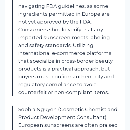
navigating FDA guidelines, as some
ingredients permitted in Europe are
not yet approved by the FDA.
Consumers should verify that any
imported sunscreen meets labeling
and safety standards. Utilizing
international e-commerce platforms
that specialize in cross-border beauty
products is a practical approach, but
buyers must confirm authenticity and
regulatory compliance to avoid
counterfeit or non-compliant items.
Sophia Nguyen (Cosmetic Chemist and
Product Development Consultant).
European sunscreens are often praised