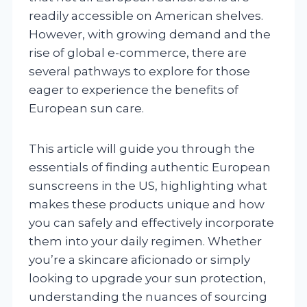
readily accessible on American shelves.
However, with growing demand and the
rise of global e-commerce, there are
several pathways to explore for those
eager to experience the benefits of
European sun care.
This article will guide you through the
essentials of finding authentic European
sunscreens in the US, highlighting what
makes these products unique and how
you can safely and effectively incorporate
them into your daily regimen. Whether
you’re a skincare aficionado or simply
looking to upgrade your sun protection,
understanding the nuances of sourcing