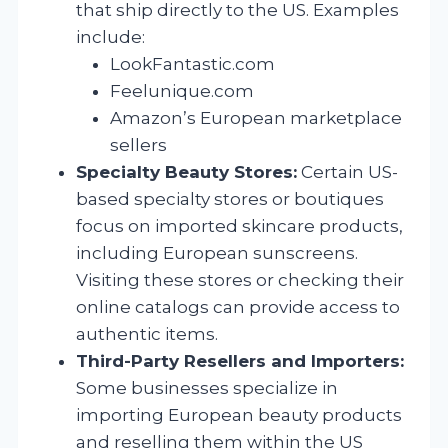
that ship directly to the US. Examples
include:
LookFantastic.com
Feelunique.com
Amazon’s European marketplace
sellers
Specialty Beauty Stores:
Certain US-
based specialty stores or boutiques
focus on imported skincare products,
including European sunscreens.
Visiting these stores or checking their
online catalogs can provide access to
authentic items.
Third-Party Resellers and Importers:
Some businesses specialize in
importing European beauty products
and reselling them within the US