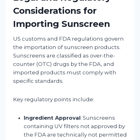
Considerations for
Importing Sunscreen
US customs and FDA regulations govern
the importation of sunscreen products.
Sunscreens are classified as over-the-
counter (OTC) drugs by the FDA, and
imported products must comply with
specific standards.
Key regulatory points include:
Ingredient Approval
: Sunscreens
containing UV filters not approved by
the FDA are technically not permitted