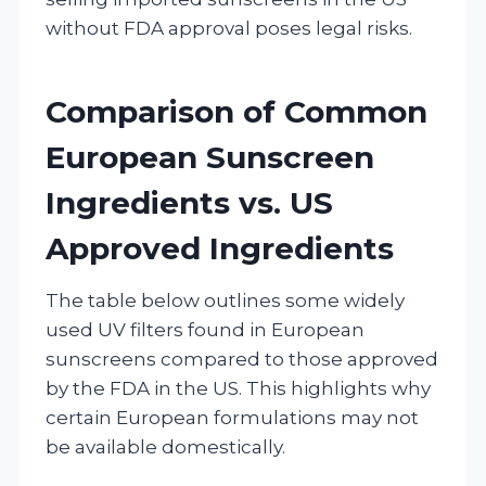
without FDA approval poses legal risks.
Comparison of Common
European Sunscreen
Ingredients vs. US
Approved Ingredients
The table below outlines some widely
used UV filters found in European
sunscreens compared to those approved
by the FDA in the US. This highlights why
certain European formulations may not
be available domestically.