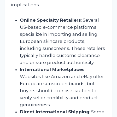
implications.
Online Specialty Retailers
: Several
US-based e-commerce platforms
specialize in importing and selling
European skincare products,
including sunscreens. These retailers
typically handle customs clearance
and ensure product authenticity.
International Marketplaces
:
Websites like Amazon and eBay offer
European sunscreen brands, but
buyers should exercise caution to
verify seller credibility and product
genuineness.
Direct International Shipping
: Some