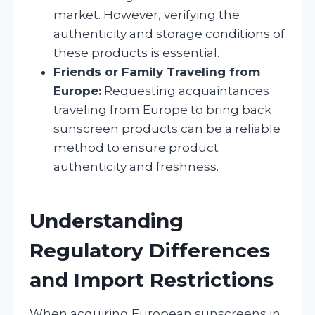
market. However, verifying the
authenticity and storage conditions of
these products is essential.
Friends or Family Traveling from
Europe:
Requesting acquaintances
traveling from Europe to bring back
sunscreen products can be a reliable
method to ensure product
authenticity and freshness.
Understanding
Regulatory Differences
and Import Restrictions
When acquiring European sunscreens in