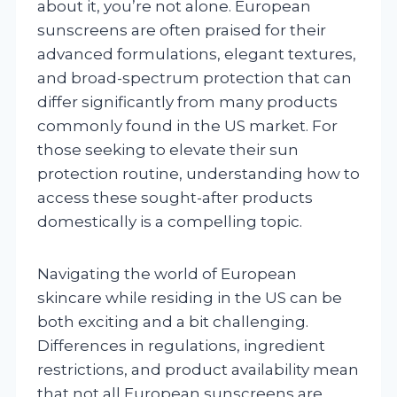
about it, you’re not alone. European
sunscreens are often praised for their
advanced formulations, elegant textures,
and broad-spectrum protection that can
differ significantly from many products
commonly found in the US market. For
those seeking to elevate their sun
protection routine, understanding how to
access these sought-after products
domestically is a compelling topic.
Navigating the world of European
skincare while residing in the US can be
both exciting and a bit challenging.
Differences in regulations, ingredient
restrictions, and product availability mean
that not all European sunscreens are