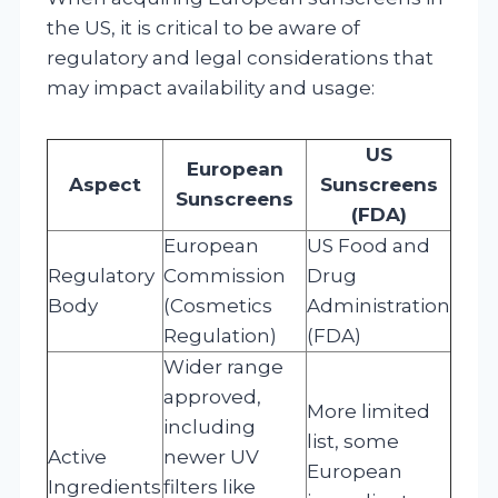
the US, it is critical to be aware of
regulatory and legal considerations that
may impact availability and usage:
US
European
Aspect
Sunscreens
Sunscreens
(FDA)
European
US Food and
Regulatory
Commission
Drug
Body
(Cosmetics
Administration
Regulation)
(FDA)
Wider range
approved,
More limited
including
list, some
Active
newer UV
European
Ingredients
filters like