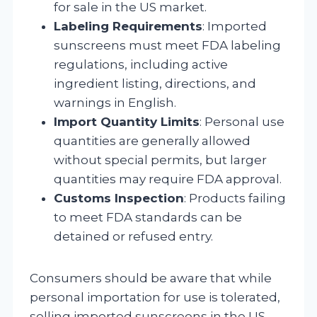
for sale in the US market.
Labeling Requirements
: Imported
sunscreens must meet FDA labeling
regulations, including active
ingredient listing, directions, and
warnings in English.
Import Quantity Limits
: Personal use
quantities are generally allowed
without special permits, but larger
quantities may require FDA approval.
Customs Inspection
: Products failing
to meet FDA standards can be
detained or refused entry.
Consumers should be aware that while
personal importation for use is tolerated,
selling imported sunscreens in the US