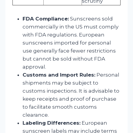
scrutiny
FDA Compliance:
Sunscreens sold
commercially in the US must comply
with FDA regulations. European
sunscreens imported for personal
use generally face fewer restrictions
but cannot be sold without FDA
approval.
Customs and Import Rules:
Personal
shipments may be subject to
customs inspections. It is advisable to
keep receipts and proof of purchase
to facilitate smooth customs
clearance.
Labeling Differences:
European
sunscreen labels may include terms