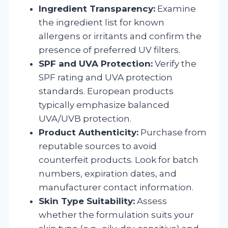
Ingredient Transparency:
Examine
the ingredient list for known
allergens or irritants and confirm the
presence of preferred UV filters.
SPF and UVA Protection:
Verify the
SPF rating and UVA protection
standards. European products
typically emphasize balanced
UVA/UVB protection.
Product Authenticity:
Purchase from
reputable sources to avoid
counterfeit products. Look for batch
numbers, expiration dates, and
manufacturer contact information.
Skin Type Suitability:
Assess
whether the formulation suits your