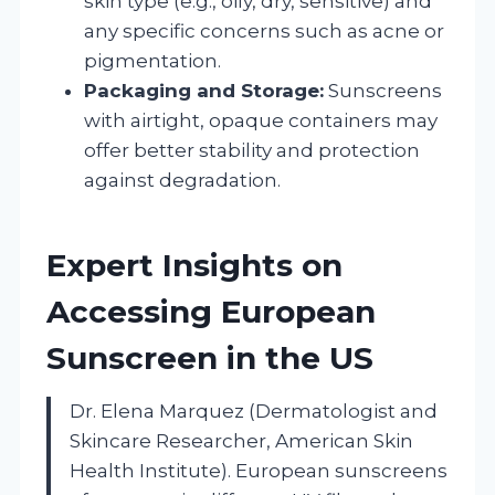
skin type (e.g., oily, dry, sensitive) and
any specific concerns such as acne or
pigmentation.
Packaging and Storage:
Sunscreens
with airtight, opaque containers may
offer better stability and protection
against degradation.
Expert Insights on
Accessing European
Sunscreen in the US
Dr. Elena Marquez (Dermatologist and
Skincare Researcher, American Skin
Health Institute). European sunscreens