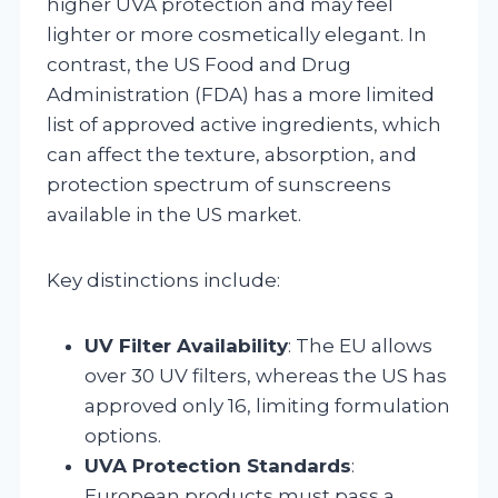
higher UVA protection and may feel
lighter or more cosmetically elegant. In
contrast, the US Food and Drug
Administration (FDA) has a more limited
list of approved active ingredients, which
can affect the texture, absorption, and
protection spectrum of sunscreens
available in the US market.
Key distinctions include:
UV Filter Availability
: The EU allows
over 30 UV filters, whereas the US has
approved only 16, limiting formulation
options.
UVA Protection Standards
:
European products must pass a