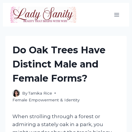
Skip
to
content
Do Oak Trees Have
Distinct Male and
Female Forms?
By
Tamika Rice
Female Empowerment & Identity
When strolling through a forest or
admiring a stately oak in a park, you