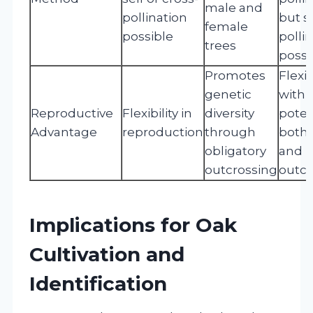
male and
pollination
but se
female
possible
polli
trees
possi
Promotes
Flexib
genetic
with
Reproductive
Flexibility in
diversity
poten
Advantage
reproduction
through
both 
obligatory
and
outcrossing
outcr
Implications for Oak
Cultivation and
Identification