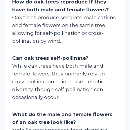
How do oak trees reproduce if they
have both male and female flowers?
Oak trees produce separate male catkins
and female flowers on the same tree,
allowing for self-pollination or cross-
pollination by wind.
Can oak trees self-pollinate?
While oak trees have both male and
female flowers, they primarily rely on
cross-pollination to increase genetic
diversity, though self-pollination can
occasionally occur.
What do the male and female flowers
of an oak tree look like?
Male flowers appear as long, dangling