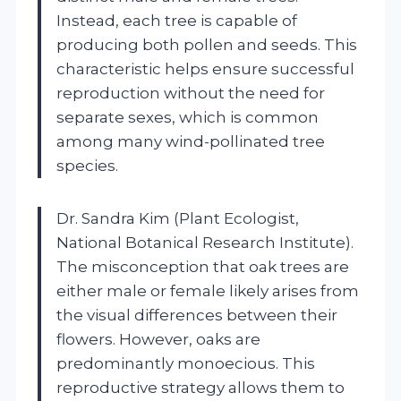
Instead, each tree is capable of
producing both pollen and seeds. This
characteristic helps ensure successful
reproduction without the need for
separate sexes, which is common
among many wind-pollinated tree
species.
Dr. Sandra Kim (Plant Ecologist,
National Botanical Research Institute).
The misconception that oak trees are
either male or female likely arises from
the visual differences between their
flowers. However, oaks are
predominantly monoecious. This
reproductive strategy allows them to