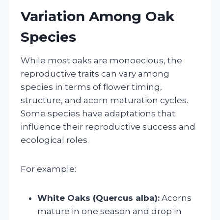
Variation Among Oak
Species
While most oaks are monoecious, the
reproductive traits can vary among
species in terms of flower timing,
structure, and acorn maturation cycles.
Some species have adaptations that
influence their reproductive success and
ecological roles.
For example:
White Oaks (Quercus alba):
Acorns
mature in one season and drop in