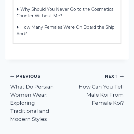
Why Should You Never Go to the Cosmetics
Counter Without Me?
How Many Females Were On Board the Ship
Ann?
Post
PREVIOUS
NEXT
What Do Persian
How Can You Tell
navigation
Women Wear:
Male Koi From
Exploring
Female Koi?
Traditional and
Modern Styles