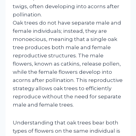
twigs, often developing into acorns after
pollination.
Oak trees do not have separate male and
female individuals; instead, they are
monoecious, meaning that a single oak
tree produces both male and female
reproductive structures. The male
flowers, known as catkins, release pollen,
while the female flowers develop into
acorns after pollination. This reproductive
strategy allows oak trees to efficiently
reproduce without the need for separate
male and female trees.
Understanding that oak trees bear both
types of flowers on the same individual is