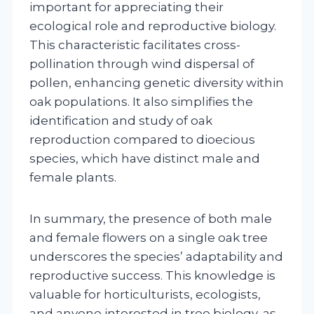
important for appreciating their
ecological role and reproductive biology.
This characteristic facilitates cross-
pollination through wind dispersal of
pollen, enhancing genetic diversity within
oak populations. It also simplifies the
identification and study of oak
reproduction compared to dioecious
species, which have distinct male and
female plants.
In summary, the presence of both male
and female flowers on a single oak tree
underscores the species’ adaptability and
reproductive success. This knowledge is
valuable for horticulturists, ecologists,
and anyone interested in tree biology, as