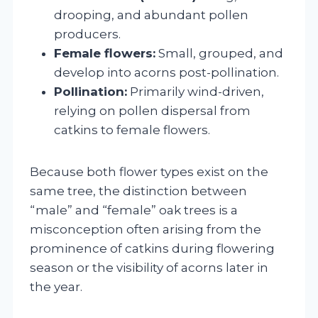
drooping, and abundant pollen
producers.
Female flowers:
Small, grouped, and
develop into acorns post-pollination.
Pollination:
Primarily wind-driven,
relying on pollen dispersal from
catkins to female flowers.
Because both flower types exist on the
same tree, the distinction between
“male” and “female” oak trees is a
misconception often arising from the
prominence of catkins during flowering
season or the visibility of acorns later in
the year.