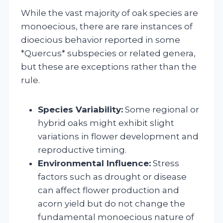
While the vast majority of oak species are
monoecious, there are rare instances of
dioecious behavior reported in some
*Quercus* subspecies or related genera,
but these are exceptions rather than the
rule.
Species Variability:
Some regional or
hybrid oaks might exhibit slight
variations in flower development and
reproductive timing.
Environmental Influence:
Stress
factors such as drought or disease
can affect flower production and
acorn yield but do not change the
fundamental monoecious nature of