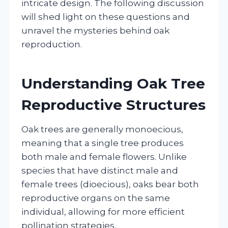
intricate design. The following discussion
will shed light on these questions and
unravel the mysteries behind oak
reproduction.
Understanding Oak Tree
Reproductive Structures
Oak trees are generally monoecious,
meaning that a single tree produces
both male and female flowers. Unlike
species that have distinct male and
female trees (dioecious), oaks bear both
reproductive organs on the same
individual, allowing for more efficient
pollination strategies.