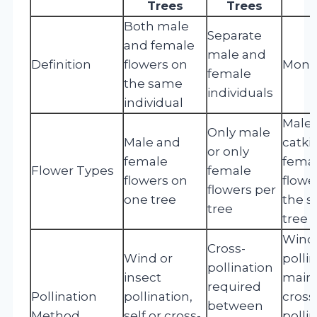
Trees
Trees
Both male
Separate
and female
male and
Definition
flowers on
Mono
female
the same
individuals
individual
Male
Only male
Male and
catki
or only
female
fema
Flower Types
female
flowers on
flowe
flowers per
one tree
the 
tree
tree
Wind
Cross-
Wind or
polli
pollination
insect
main
required
Pollination
pollination,
cross
between
Method
self or cross-
polli