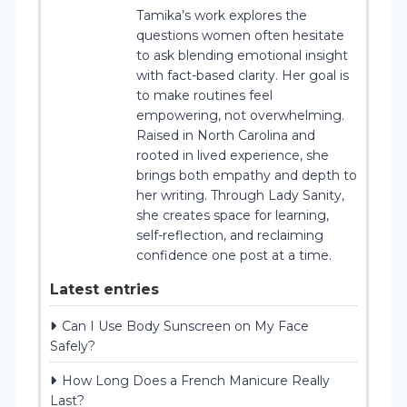
Tamika’s work explores the
questions women often hesitate
to ask blending emotional insight
with fact-based clarity. Her goal is
to make routines feel
empowering, not overwhelming.
Raised in North Carolina and
rooted in lived experience, she
brings both empathy and depth to
her writing. Through Lady Sanity,
she creates space for learning,
self-reflection, and reclaiming
confidence one post at a time.
Latest entries
Can I Use Body Sunscreen on My Face
Safely?
How Long Does a French Manicure Really
Last?