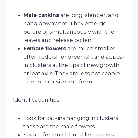
Male catkins
are long, slender, and
hang downward. They emerge
before or simultaneously with the
leaves and release pollen.
Female flowers
are much smaller,
often reddish or greenish, and appear
in clusters at the tips of new growth
or leaf axils. They are less noticeable
due to their size and form.
Identification tips:
Look for catkins hanging in clusters;
these are the male flowers.
Search for small, bud-like clusters