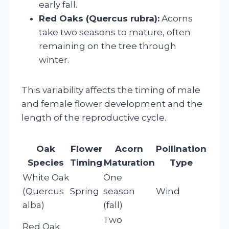
early fall.
Red Oaks (Quercus rubra):
Acorns
take two seasons to mature, often
remaining on the tree through
winter.
This variability affects the timing of male
and female flower development and the
length of the reproductive cycle.
Oak
Flower
Acorn
Pollination
Species
Timing
Maturation
Type
White Oak
One
(Quercus
Spring
season
Wind
alba)
(fall)
Two
Red Oak