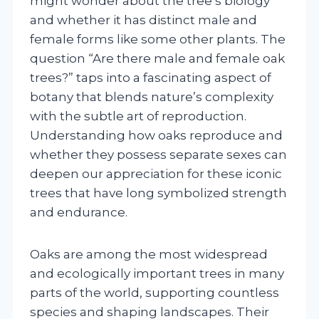
might wonder about the tree’s biology
and whether it has distinct male and
female forms like some other plants. The
question “Are there male and female oak
trees?” taps into a fascinating aspect of
botany that blends nature’s complexity
with the subtle art of reproduction.
Understanding how oaks reproduce and
whether they possess separate sexes can
deepen our appreciation for these iconic
trees that have long symbolized strength
and endurance.
Oaks are among the most widespread
and ecologically important trees in many
parts of the world, supporting countless
species and shaping landscapes. Their