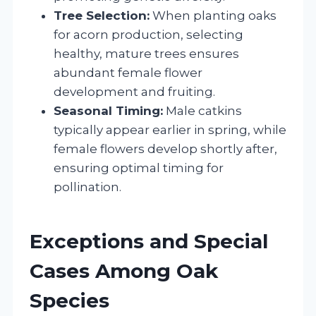
Tree Selection:
When planting oaks
for acorn production, selecting
healthy, mature trees ensures
abundant female flower
development and fruiting.
Seasonal Timing:
Male catkins
typically appear earlier in spring, while
female flowers develop shortly after,
ensuring optimal timing for
pollination.
Exceptions and Special
Cases Among Oak
Species