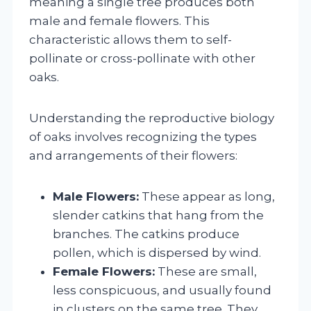
meaning a single tree produces both
male and female flowers. This
characteristic allows them to self-
pollinate or cross-pollinate with other
oaks.
Understanding the reproductive biology
of oaks involves recognizing the types
and arrangements of their flowers:
Male Flowers:
These appear as long,
slender catkins that hang from the
branches. The catkins produce
pollen, which is dispersed by wind.
Female Flowers:
These are small,
less conspicuous, and usually found
in clusters on the same tree. They