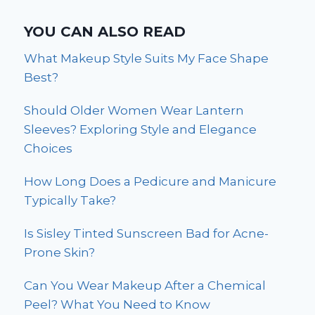
YOU CAN ALSO READ
What Makeup Style Suits My Face Shape
Best?
Should Older Women Wear Lantern
Sleeves? Exploring Style and Elegance
Choices
How Long Does a Pedicure and Manicure
Typically Take?
Is Sisley Tinted Sunscreen Bad for Acne-
Prone Skin?
Can You Wear Makeup After a Chemical
Peel? What You Need to Know