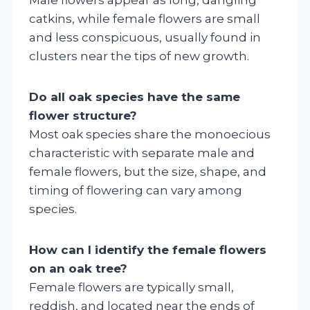
catkins, while female flowers are small
and less conspicuous, usually found in
clusters near the tips of new growth.
Do all oak species have the same
flower structure?
Most oak species share the monoecious
characteristic with separate male and
female flowers, but the size, shape, and
timing of flowering can vary among
species.
How can I identify the female flowers
on an oak tree?
Female flowers are typically small,
reddish, and located near the ends of