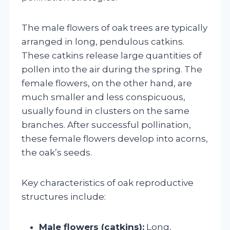
The male flowers of oak trees are typically
arranged in long, pendulous catkins.
These catkins release large quantities of
pollen into the air during the spring. The
female flowers, on the other hand, are
much smaller and less conspicuous,
usually found in clusters on the same
branches. After successful pollination,
these female flowers develop into acorns,
the oak’s seeds.
Key characteristics of oak reproductive
structures include:
Male flowers (catkins):
Long,