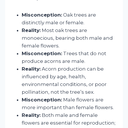
Misconception:
Oak trees are
distinctly male or female.
Reality:
Most oak trees are
monoecious, bearing both male and
female flowers.
Misconception:
Trees that do not
produce acorns are male.
Reality:
Acorn production can be
influenced by age, health,
environmental conditions, or poor
pollination, not the tree’s sex.
Misconception:
Male flowers are
more important than female flowers.
Reality:
Both male and female
flowers are essential for reproduction;