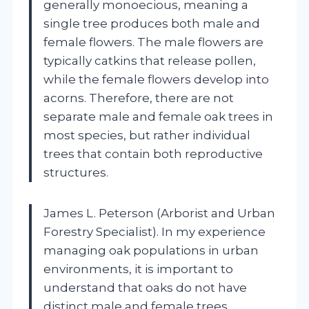
generally monoecious, meaning a
single tree produces both male and
female flowers. The male flowers are
typically catkins that release pollen,
while the female flowers develop into
acorns. Therefore, there are not
separate male and female oak trees in
most species, but rather individual
trees that contain both reproductive
structures.
James L. Peterson (Arborist and Urban
Forestry Specialist). In my experience
managing oak populations in urban
environments, it is important to
understand that oaks do not have
distinct male and female trees.