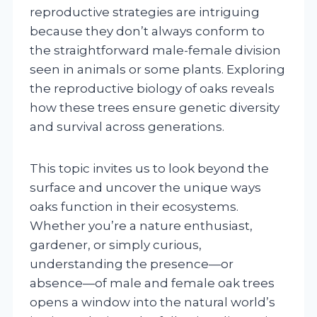
reproductive strategies are intriguing
because they don’t always conform to
the straightforward male-female division
seen in animals or some plants. Exploring
the reproductive biology of oaks reveals
how these trees ensure genetic diversity
and survival across generations.
This topic invites us to look beyond the
surface and uncover the unique ways
oaks function in their ecosystems.
Whether you’re a nature enthusiast,
gardener, or simply curious,
understanding the presence—or
absence—of male and female oak trees
opens a window into the natural world’s