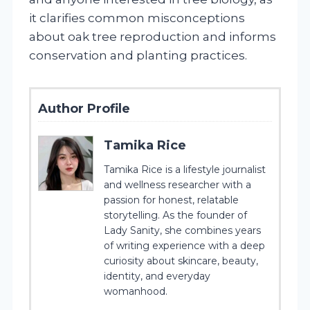
it clarifies common misconceptions
about oak tree reproduction and informs
conservation and planting practices.
Author Profile
Tamika Rice
Tamika Rice is a lifestyle journalist
and wellness researcher with a
passion for honest, relatable
storytelling. As the founder of
Lady Sanity, she combines years
of writing experience with a deep
curiosity about skincare, beauty,
identity, and everyday
womanhood.