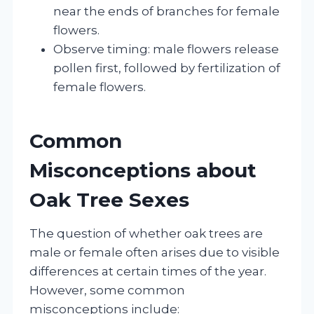
near the ends of branches for female
flowers.
Observe timing: male flowers release
pollen first, followed by fertilization of
female flowers.
Common
Misconceptions about
Oak Tree Sexes
The question of whether oak trees are
male or female often arises due to visible
differences at certain times of the year.
However, some common
misconceptions include: