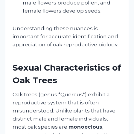
male flowers produce pollen, and
female flowers develop seeds.
Understanding these nuances is
important for accurate identification and
appreciation of oak reproductive biology.
Sexual Characteristics of
Oak Trees
Oak trees (genus *Quercus*) exhibit a
reproductive system that is often
misunderstood. Unlike plants that have
distinct male and female individuals,
most oak species are
monoecious
,