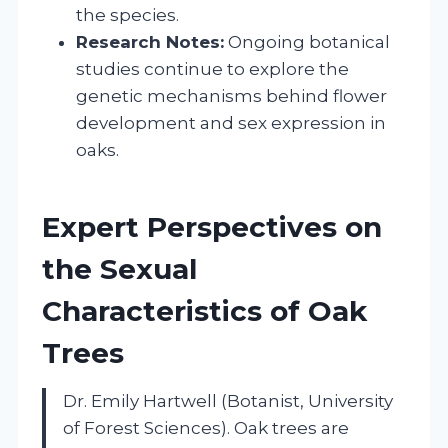
the species.
Research Notes:
Ongoing botanical
studies continue to explore the
genetic mechanisms behind flower
development and sex expression in
oaks.
Expert Perspectives on
the Sexual
Characteristics of Oak
Trees
Dr. Emily Hartwell (Botanist, University
of Forest Sciences). Oak trees are