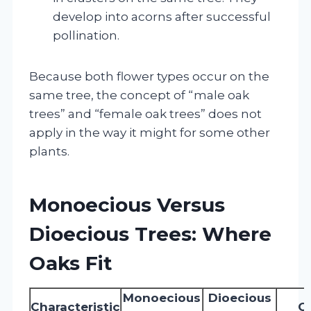
develop into acorns after successful
pollination.
Because both flower types occur on the
same tree, the concept of “male oak
trees” and “female oak trees” does not
apply in the way it might for some other
plants.
Monoecious Versus
Dioecious Trees: Where
Oaks Fit
Monoecious
Dioecious
Characteristic
O