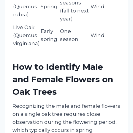
seasons
(Quercus
Spring
Wind
(fall to next
rubra)
year)
Live Oak
Early
One
(Quercus
Wind
spring
season
virginiana)
How to Identify Male
and Female Flowers on
Oak Trees
Recognizing the male and female flowers
on a single oak tree requires close
observation during the flowering period,
which typically occurs in spring.