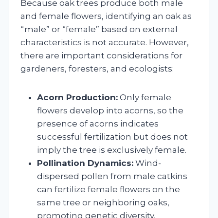
Because oak trees produce both male
and female flowers, identifying an oak as
“male” or “female” based on external
characteristics is not accurate. However,
there are important considerations for
gardeners, foresters, and ecologists:
Acorn Production:
Only female
flowers develop into acorns, so the
presence of acorns indicates
successful fertilization but does not
imply the tree is exclusively female.
Pollination Dynamics:
Wind-
dispersed pollen from male catkins
can fertilize female flowers on the
same tree or neighboring oaks,
promoting genetic diversity.