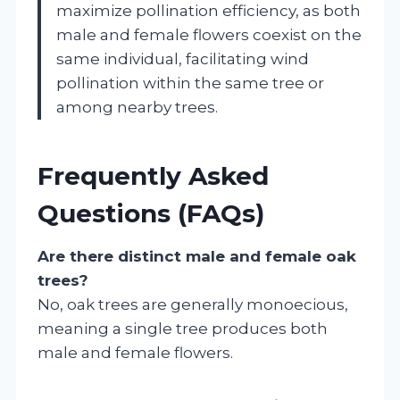
maximize pollination efficiency, as both
male and female flowers coexist on the
same individual, facilitating wind
pollination within the same tree or
among nearby trees.
Frequently Asked
Questions (FAQs)
Are there distinct male and female oak
trees?
No, oak trees are generally monoecious,
meaning a single tree produces both
male and female flowers.