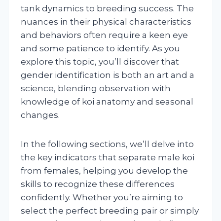
tank dynamics to breeding success. The
nuances in their physical characteristics
and behaviors often require a keen eye
and some patience to identify. As you
explore this topic, you’ll discover that
gender identification is both an art and a
science, blending observation with
knowledge of koi anatomy and seasonal
changes.
In the following sections, we’ll delve into
the key indicators that separate male koi
from females, helping you develop the
skills to recognize these differences
confidently. Whether you’re aiming to
select the perfect breeding pair or simply