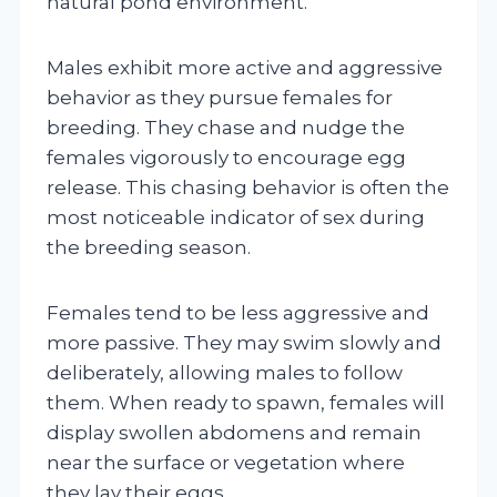
natural pond environment.
Males exhibit more active and aggressive
behavior as they pursue females for
breeding. They chase and nudge the
females vigorously to encourage egg
release. This chasing behavior is often the
most noticeable indicator of sex during
the breeding season.
Females tend to be less aggressive and
more passive. They may swim slowly and
deliberately, allowing males to follow
them. When ready to spawn, females will
display swollen abdomens and remain
near the surface or vegetation where
they lay their eggs.