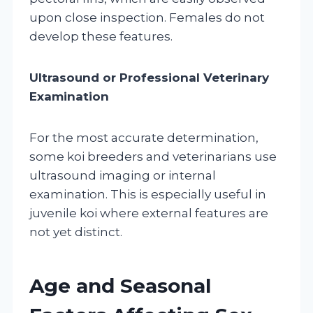
upon close inspection. Females do not
develop these features.
Ultrasound or Professional Veterinary
Examination
For the most accurate determination,
some koi breeders and veterinarians use
ultrasound imaging or internal
examination. This is especially useful in
juvenile koi where external features are
not yet distinct.
Age and Seasonal