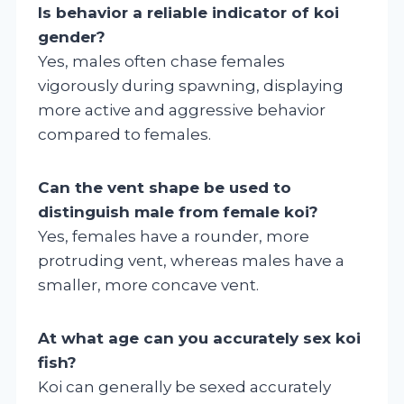
Is behavior a reliable indicator of koi
gender?
Yes, males often chase females
vigorously during spawning, displaying
more active and aggressive behavior
compared to females.
Can the vent shape be used to
distinguish male from female koi?
Yes, females have a rounder, more
protruding vent, whereas males have a
smaller, more concave vent.
At what age can you accurately sex koi
fish?
Koi can generally be sexed accurately