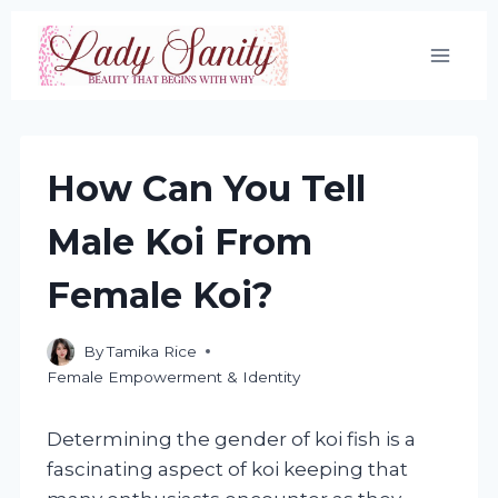
Skip
to
content
How Can You Tell
Male Koi From
Female Koi?
By
Tamika Rice
Female Empowerment & Identity
Determining the gender of koi fish is a
fascinating aspect of koi keeping that