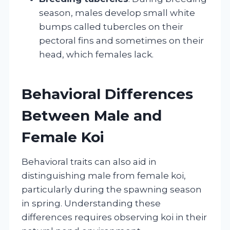
season, males develop small white
bumps called tubercles on their
pectoral fins and sometimes on their
head, which females lack.
Behavioral Differences
Between Male and
Female Koi
Behavioral traits can also aid in
distinguishing male from female koi,
particularly during the spawning season
in spring. Understanding these
differences requires observing koi in their