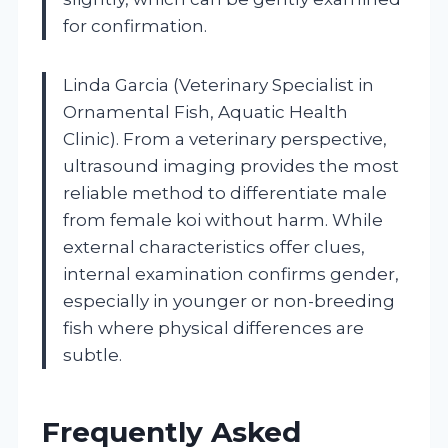
for confirmation.
Linda Garcia (Veterinary Specialist in
Ornamental Fish, Aquatic Health
Clinic). From a veterinary perspective,
ultrasound imaging provides the most
reliable method to differentiate male
from female koi without harm. While
external characteristics offer clues,
internal examination confirms gender,
especially in younger or non-breeding
fish where physical differences are
subtle.
Frequently Asked