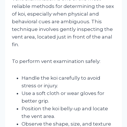
reliable methods for determining the sex
of koi, especially when physical and
behavioral cues are ambiguous. This
technique involves gently inspecting the
vent area, located just in front of the anal
fin.
To perform vent examination safely:
Handle the koi carefully to avoid
stress or injury.
Use a soft cloth or wear gloves for
better grip.
Position the koi belly-up and locate
the vent area.
Observe the shape, size, and texture