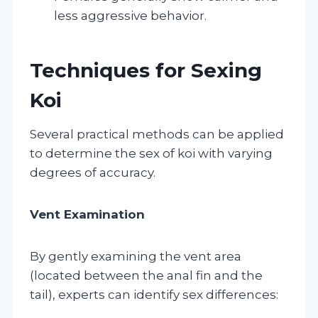
less aggressive behavior.
Techniques for Sexing
Koi
Several practical methods can be applied
to determine the sex of koi with varying
degrees of accuracy.
Vent Examination
By gently examining the vent area
(located between the anal fin and the
tail), experts can identify sex differences: