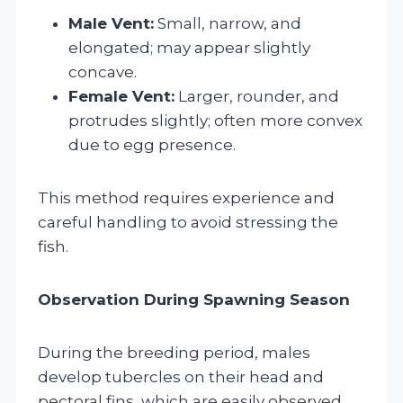
Male Vent:
Small, narrow, and
elongated; may appear slightly
concave.
Female Vent:
Larger, rounder, and
protrudes slightly; often more convex
due to egg presence.
This method requires experience and
careful handling to avoid stressing the
fish.
Observation During Spawning Season
During the breeding period, males
develop tubercles on their head and
pectoral fins, which are easily observed