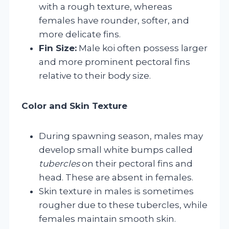
with a rough texture, whereas
females have rounder, softer, and
more delicate fins.
Fin Size:
Male koi often possess larger
and more prominent pectoral fins
relative to their body size.
Color and Skin Texture
During spawning season, males may
develop small white bumps called
tubercles
on their pectoral fins and
head. These are absent in females.
Skin texture in males is sometimes
rougher due to these tubercles, while
females maintain smooth skin.