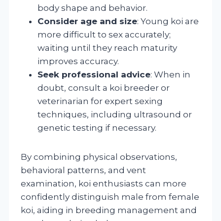
body shape and behavior.
Consider age and size
: Young koi are
more difficult to sex accurately;
waiting until they reach maturity
improves accuracy.
Seek professional advice
: When in
doubt, consult a koi breeder or
veterinarian for expert sexing
techniques, including ultrasound or
genetic testing if necessary.
By combining physical observations,
behavioral patterns, and vent
examination, koi enthusiasts can more
confidently distinguish male from female
koi, aiding in breeding management and