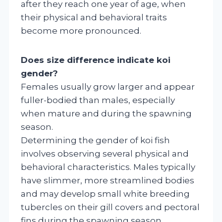
after they reach one year of age, when
their physical and behavioral traits
become more pronounced.
Does size difference indicate koi
gender?
Females usually grow larger and appear
fuller-bodied than males, especially
when mature and during the spawning
season.
Determining the gender of koi fish
involves observing several physical and
behavioral characteristics. Males typically
have slimmer, more streamlined bodies
and may develop small white breeding
tubercles on their gill covers and pectoral
fins during the spawning season.