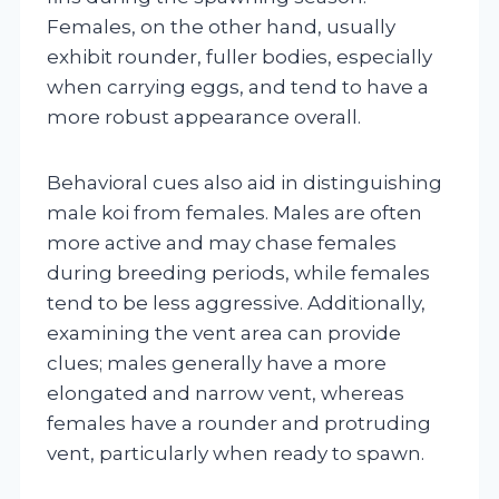
Females, on the other hand, usually
exhibit rounder, fuller bodies, especially
when carrying eggs, and tend to have a
more robust appearance overall.
Behavioral cues also aid in distinguishing
male koi from females. Males are often
more active and may chase females
during breeding periods, while females
tend to be less aggressive. Additionally,
examining the vent area can provide
clues; males generally have a more
elongated and narrow vent, whereas
females have a rounder and protruding
vent, particularly when ready to spawn.