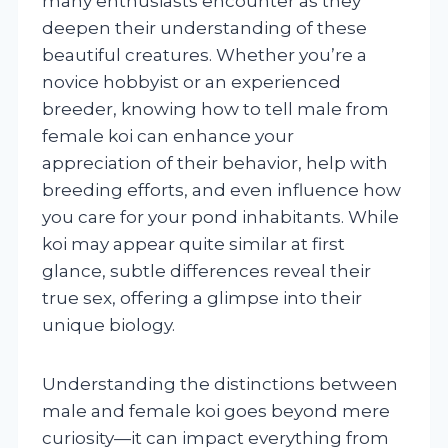
many enthusiasts encounter as they
deepen their understanding of these
beautiful creatures. Whether you’re a
novice hobbyist or an experienced
breeder, knowing how to tell male from
female koi can enhance your
appreciation of their behavior, help with
breeding efforts, and even influence how
you care for your pond inhabitants. While
koi may appear quite similar at first
glance, subtle differences reveal their
true sex, offering a glimpse into their
unique biology.
Understanding the distinctions between
male and female koi goes beyond mere
curiosity—it can impact everything from