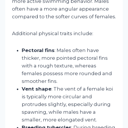
more active swimming behavior. Males
often have a more angular appearance
compared to the softer curves of females.
Additional physical traits include:
Pectoral fins
: Males often have
thicker, more pointed pectoral fins
with a rough texture, whereas
females possess more rounded and
smoother fins.
Vent shape
: The vent of a female koi
is typically more circular and
protrudes slightly, especially during
spawning, while males have a
smaller, more elongated vent.
Breeding tubercles
: During breeding