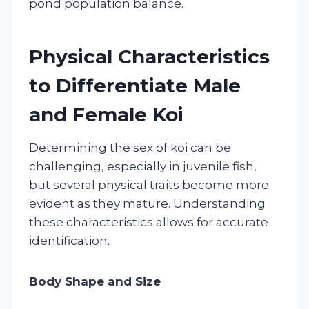
pond population balance.
Physical Characteristics
to Differentiate Male
and Female Koi
Determining the sex of koi can be
challenging, especially in juvenile fish,
but several physical traits become more
evident as they mature. Understanding
these characteristics allows for accurate
identification.
Body Shape and Size