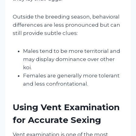
Outside the breeding season, behavioral
differences are less pronounced but can
still provide subtle clues:
Males tend to be more territorial and
may display dominance over other
koi.
Females are generally more tolerant
and less confrontational.
Using Vent Examination
for Accurate Sexing
Vent examination is one of the most