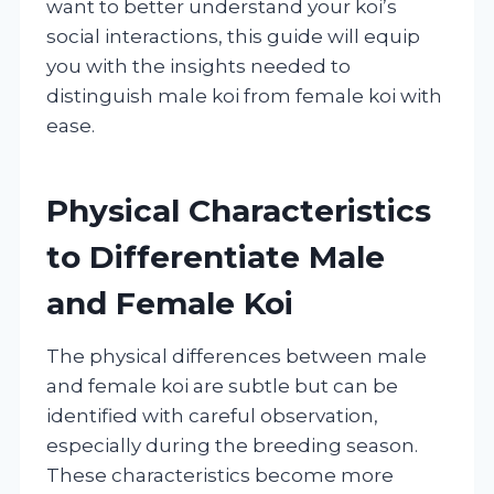
want to better understand your koi’s
social interactions, this guide will equip
you with the insights needed to
distinguish male koi from female koi with
ease.
Physical Characteristics
to Differentiate Male
and Female Koi
The physical differences between male
and female koi are subtle but can be
identified with careful observation,
especially during the breeding season.
These characteristics become more