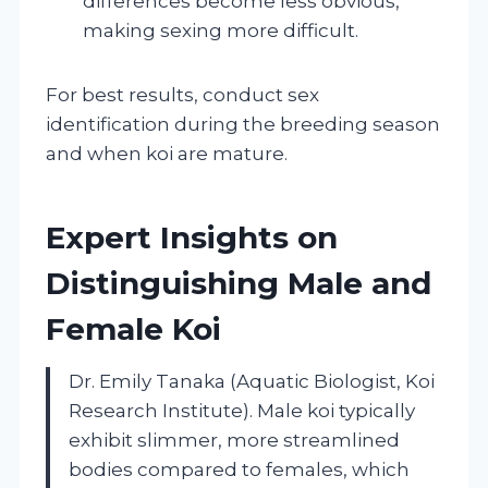
differences become less obvious,
making sexing more difficult.
For best results, conduct sex
identification during the breeding season
and when koi are mature.
Expert Insights on
Distinguishing Male and
Female Koi
Dr. Emily Tanaka (Aquatic Biologist, Koi
Research Institute). Male koi typically
exhibit slimmer, more streamlined
bodies compared to females, which