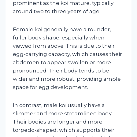
prominent as the koi mature, typically
around two to three years of age.
Female koi generally have a rounder,
fuller body shape, especially when
viewed from above. This is due to their
egg-carrying capacity, which causes their
abdomen to appear swollen or more
pronounced. Their body tends to be
wider and more robust, providing ample
space for egg development.
In contrast, male koi usually have a
slimmer and more streamlined body.
Their bodies are longer and more
torpedo-shaped, which supports their