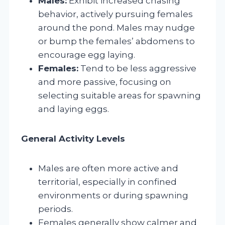
Males:
Exhibit increased chasing
behavior, actively pursuing females
around the pond. Males may nudge
or bump the females’ abdomens to
encourage egg laying.
Females:
Tend to be less aggressive
and more passive, focusing on
selecting suitable areas for spawning
and laying eggs.
General Activity Levels
Males are often more active and
territorial, especially in confined
environments or during spawning
periods.
Females generally show calmer and