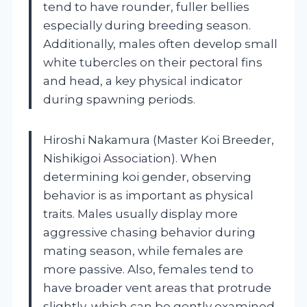
tend to have rounder, fuller bellies
especially during breeding season.
Additionally, males often develop small
white tubercles on their pectoral fins
and head, a key physical indicator
during spawning periods.
Hiroshi Nakamura (Master Koi Breeder,
Nishikigoi Association). When
determining koi gender, observing
behavior is as important as physical
traits. Males usually display more
aggressive chasing behavior during
mating season, while females are
more passive. Also, females tend to
have broader vent areas that protrude
slightly, which can be gently examined