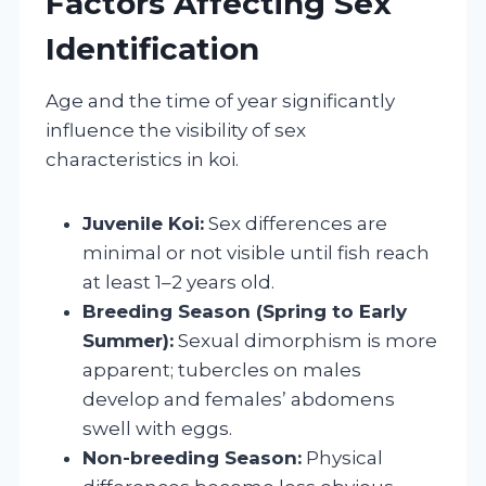
Factors Affecting Sex
Identification
Age and the time of year significantly
influence the visibility of sex
characteristics in koi.
Juvenile Koi:
Sex differences are
minimal or not visible until fish reach
at least 1–2 years old.
Breeding Season (Spring to Early
Summer):
Sexual dimorphism is more
apparent; tubercles on males
develop and females’ abdomens
swell with eggs.
Non-breeding Season:
Physical