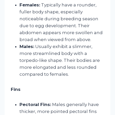
Females:
Typically have a rounder,
fuller body shape, especially
noticeable during breeding season
due to egg development. Their
abdomen appears more swollen and
broad when viewed from above.
Males:
Usually exhibit a slimmer,
more streamlined body with a
torpedo-like shape. Their bodies are
more elongated and less rounded
compared to females.
Fins
Pectoral Fins:
Males generally have
thicker, more pointed pectoral fins