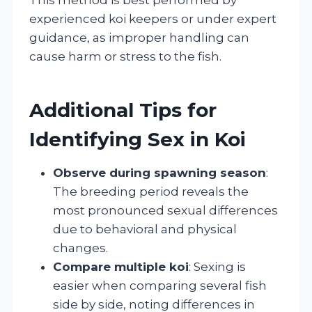
experienced koi keepers or under expert
guidance, as improper handling can
cause harm or stress to the fish.
Additional Tips for
Identifying Sex in Koi
Observe during spawning season
:
The breeding period reveals the
most pronounced sexual differences
due to behavioral and physical
changes.
Compare multiple koi
: Sexing is
easier when comparing several fish
side by side, noting differences in