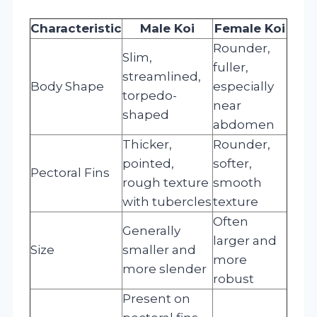
Characteristic
Male Koi
Female Koi
Rounder,
Slim,
fuller,
streamlined,
Body Shape
especially
torpedo-
near
shaped
abdomen
Thicker,
Rounder,
pointed,
softer,
Pectoral Fins
rough texture
smooth
with tubercles
texture
Often
Generally
larger and
Size
smaller and
more
more slender
robust
Present on