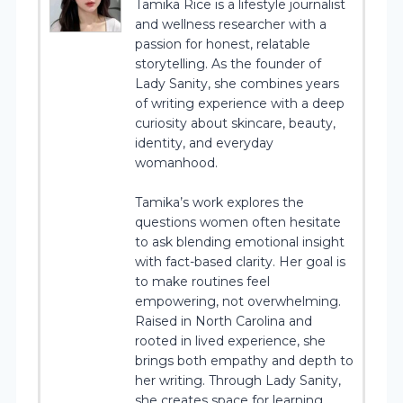
Tamika Rice is a lifestyle journalist
and wellness researcher with a
passion for honest, relatable
storytelling. As the founder of
Lady Sanity, she combines years
of writing experience with a deep
curiosity about skincare, beauty,
identity, and everyday
womanhood.
Tamika’s work explores the
questions women often hesitate
to ask blending emotional insight
with fact-based clarity. Her goal is
to make routines feel
empowering, not overwhelming.
Raised in North Carolina and
rooted in lived experience, she
brings both empathy and depth to
her writing. Through Lady Sanity,
she creates space for learning,