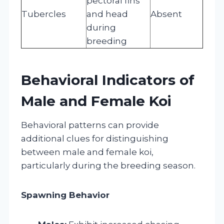
pectoral fins
Tubercles
and head
Absent
during
breeding
Behavioral Indicators of
Male and Female Koi
Behavioral patterns can provide
additional clues for distinguishing
between male and female koi,
particularly during the breeding season.
Spawning Behavior