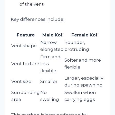
of the vent.
Key differences include:
Feature
Male Koi
Female Koi
Narrow,
Rounder,
Vent shape
elongated
protruding
Firm and
Softer and more
Vent texture
less
flexible
flexible
Larger, especially
Vent size
Smaller
during spawning
Surrounding
No
Swollen when
area
swelling
carrying eggs
This method is best performed by