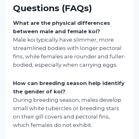
Questions (FAQs)
What are the physical differences
between male and female koi?
Male koi typically have slimmer, more
streamlined bodies with longer pectoral
fins, while females are rounder and fuller-
bodied, especially when carrying eggs.
How can breeding season help identify
the gender of koi?
During breeding season, males develop
small white tubercles or breeding stars
on their gill covers and pectoral fins,
which females do not exhibit.