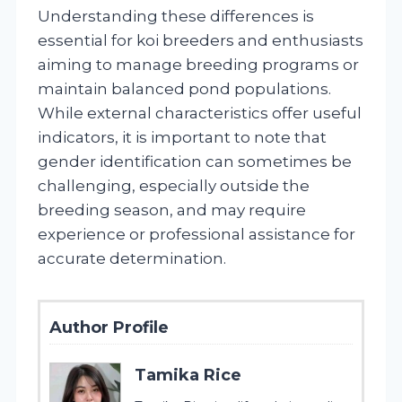
Understanding these differences is
essential for koi breeders and enthusiasts
aiming to manage breeding programs or
maintain balanced pond populations.
While external characteristics offer useful
indicators, it is important to note that
gender identification can sometimes be
challenging, especially outside the
breeding season, and may require
experience or professional assistance for
accurate determination.
Author Profile
Tamika Rice