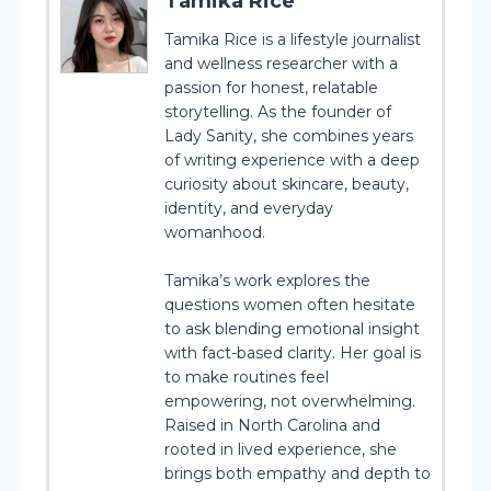
Tamika Rice
Tamika Rice is a lifestyle journalist
and wellness researcher with a
passion for honest, relatable
storytelling. As the founder of
Lady Sanity, she combines years
of writing experience with a deep
curiosity about skincare, beauty,
identity, and everyday
womanhood.
Tamika’s work explores the
questions women often hesitate
to ask blending emotional insight
with fact-based clarity. Her goal is
to make routines feel
empowering, not overwhelming.
Raised in North Carolina and
rooted in lived experience, she
brings both empathy and depth to