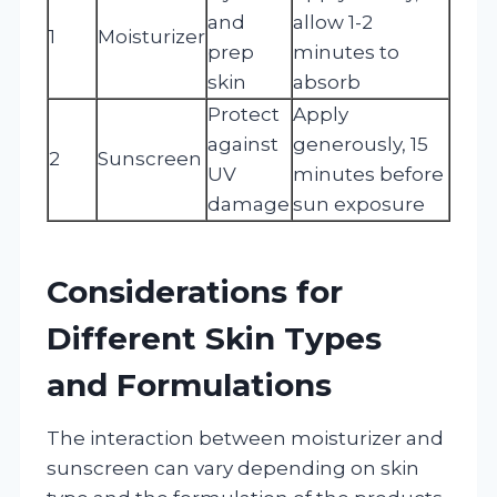
and
allow 1-2
1
Moisturizer
prep
minutes to
skin
absorb
Protect
Apply
against
generously, 15
2
Sunscreen
UV
minutes before
damage
sun exposure
Considerations for
Different Skin Types
and Formulations
The interaction between moisturizer and
sunscreen can vary depending on skin