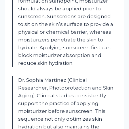
formulation standpoint, moisturizer
should always be applied prior to
sunscreen. Sunscreens are designed
to sit on the skin’s surface to provide a
physical or chemical barrier, whereas
moisturizers penetrate the skin to
hydrate. Applying sunscreen first can
block moisturizer absorption and
reduce skin hydration.
Dr. Sophia Martinez (Clinical
Researcher, Photoprotection and Skin
Aging). Clinical studies consistently
support the practice of applying
moisturizer before sunscreen. This
sequence not only optimizes skin
hydration but also maintains the