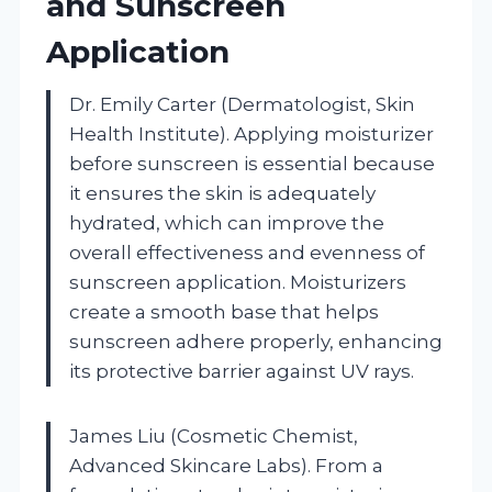
and Sunscreen
Application
Dr. Emily Carter (Dermatologist, Skin
Health Institute). Applying moisturizer
before sunscreen is essential because
it ensures the skin is adequately
hydrated, which can improve the
overall effectiveness and evenness of
sunscreen application. Moisturizers
create a smooth base that helps
sunscreen adhere properly, enhancing
its protective barrier against UV rays.
James Liu (Cosmetic Chemist,
Advanced Skincare Labs). From a