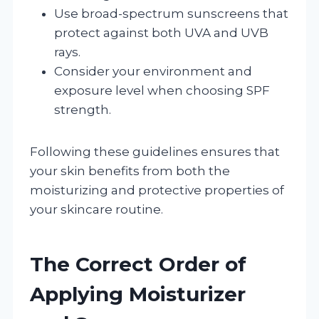
Use broad-spectrum sunscreens that
protect against both UVA and UVB
rays.
Consider your environment and
exposure level when choosing SPF
strength.
Following these guidelines ensures that
your skin benefits from both the
moisturizing and protective properties of
your skincare routine.
The Correct Order of
Applying Moisturizer