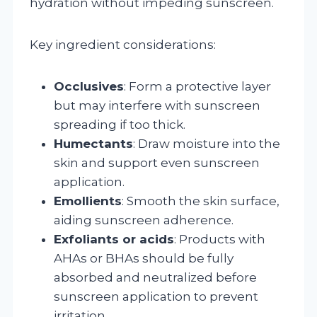
hydration without impeding sunscreen.
Key ingredient considerations:
Occlusives
: Form a protective layer
but may interfere with sunscreen
spreading if too thick.
Humectants
: Draw moisture into the
skin and support even sunscreen
application.
Emollients
: Smooth the skin surface,
aiding sunscreen adherence.
Exfoliants or acids
: Products with
AHAs or BHAs should be fully
absorbed and neutralized before
sunscreen application to prevent
irritation.