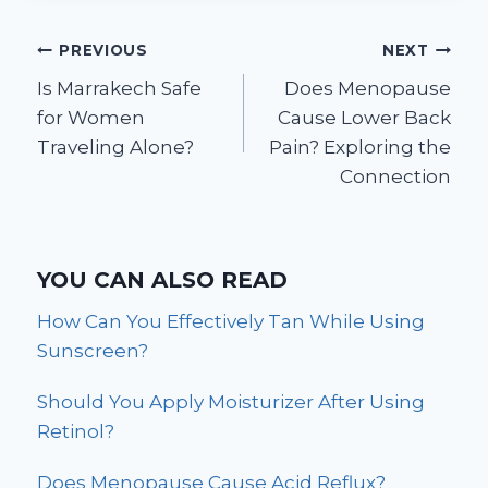
Post
PREVIOUS
NEXT
Is Marrakech Safe
Does Menopause
navigation
for Women
Cause Lower Back
Traveling Alone?
Pain? Exploring the
Connection
YOU CAN ALSO READ
How Can You Effectively Tan While Using
Sunscreen?
Should You Apply Moisturizer After Using
Retinol?
Does Menopause Cause Acid Reflux?