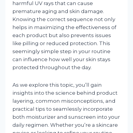
harmful UV rays that can cause
premature aging and skin damage.
Knowing the correct sequence not only
helps in maximizing the effectiveness of
each product but also prevents issues
like pilling or reduced protection. This
seemingly simple step in your routine
can influence how well your skin stays
protected throughout the day.
As we explore this topic, you’ll gain
insights into the science behind product
layering, common misconceptions, and
practical tips to seamlessly incorporate
both moisturizer and sunscreen into your
daily regimen. Whether you’re a skincare
novice or looking to refine your routine,