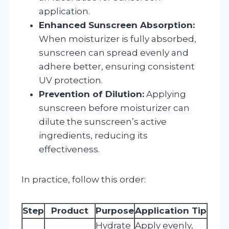
application.
Enhanced Sunscreen Absorption:
When moisturizer is fully absorbed,
sunscreen can spread evenly and
adhere better, ensuring consistent
UV protection.
Prevention of Dilution:
Applying
sunscreen before moisturizer can
dilute the sunscreen’s active
ingredients, reducing its
effectiveness.
In practice, follow this order:
Step
Product
Purpose
Application Tip
Hydrate
Apply evenly,