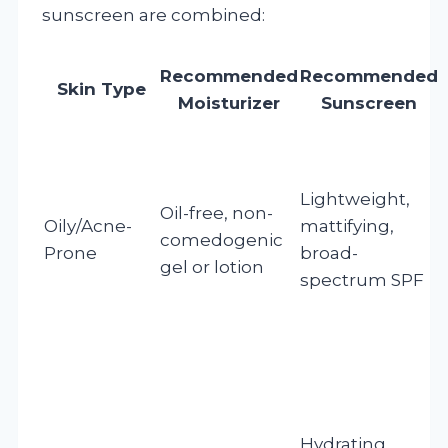
sunscreen are combined:
Recommended
Recommended
Skin Type
Moisturizer
Sunscreen
Lightweight,
Oil-free, non-
Oily/Acne-
mattifying,
comedogenic
Prone
broad-
gel or lotion
spectrum SPF
Hydrating