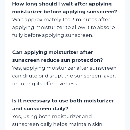
How long should I wait after applying
moisturizer before applying sunscreen?
Wait approximately 1 to 3 minutes after
applying moisturizer to allow it to absorb
fully before applying sunscreen.
Can applying moisturizer after
sunscreen reduce sun protection?
Yes, applying moisturizer after sunscreen
can dilute or disrupt the sunscreen layer,
reducing its effectiveness.
Is it necessary to use both moisturizer
and sunscreen daily?
Yes, using both moisturizer and
sunscreen daily helps maintain skin