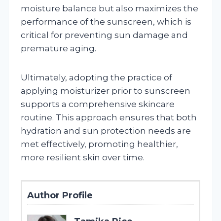
moisture balance but also maximizes the
performance of the sunscreen, which is
critical for preventing sun damage and
premature aging.
Ultimately, adopting the practice of
applying moisturizer prior to sunscreen
supports a comprehensive skincare
routine. This approach ensures that both
hydration and sun protection needs are
met effectively, promoting healthier,
more resilient skin over time.
Author Profile