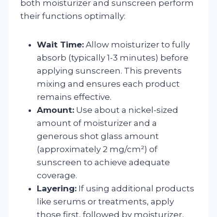
both moisturizer and sunscreen perform
their functions optimally:
Wait Time:
Allow moisturizer to fully
absorb (typically 1-3 minutes) before
applying sunscreen. This prevents
mixing and ensures each product
remains effective.
Amount:
Use about a nickel-sized
amount of moisturizer and a
generous shot glass amount
(approximately 2 mg/cm²) of
sunscreen to achieve adequate
coverage.
Layering:
If using additional products
like serums or treatments, apply
those first, followed by moisturizer,