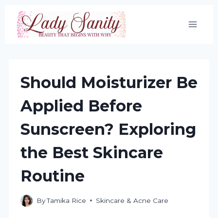
Skip
to
content
Should Moisturizer Be
Applied Before
Sunscreen? Exploring
the Best Skincare
Routine
By
Tamika Rice
Skincare & Acne Care