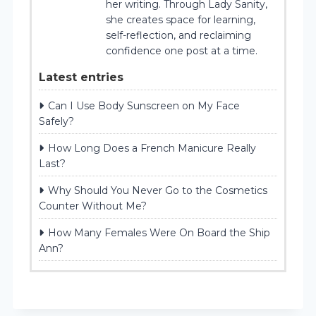
her writing. Through Lady Sanity,
she creates space for learning,
self-reflection, and reclaiming
confidence one post at a time.
Latest entries
Can I Use Body Sunscreen on My Face
Safely?
How Long Does a French Manicure Really
Last?
Why Should You Never Go to the Cosmetics
Counter Without Me?
How Many Females Were On Board the Ship
Ann?