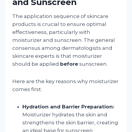
and Sunscreen
The application sequence of skincare
products is crucial to ensure optimal
effectiveness, particularly with
moisturizer and sunscreen. The general
consensus among dermatologists and
skincare experts is that moisturizer
should be applied
before
sunscreen.
Here are the key reasons why moisturizer
comes first:
Hydration and Barrier Preparation:
Moisturizer hydrates the skin and
strengthens the skin barrier, creating
an ideal base for sunscreen