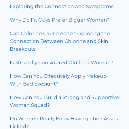
Exploring the Connection and Symptoms
Why Do Fit Guys Prefer Bigger Women?
Can Chlorine Cause Acne? Exploring the
Connection Between Chlorine and Skin
Breakouts
Is 30 Really Considered Old for a Woman?
How Can You Effectively Apply Makeup
With Bad Eyesight?
How Can You Build a Strong and Supportive
Woman Squad?
Do Women Really Enjoy Having Their Asses
Licked?