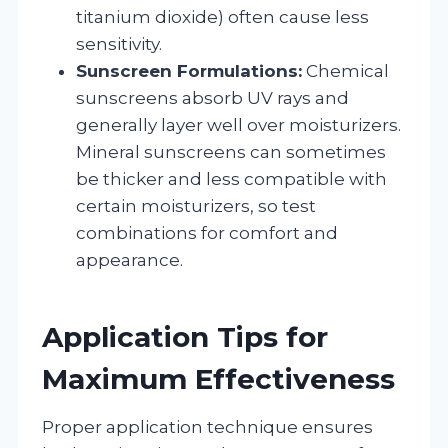
titanium dioxide) often cause less
sensitivity.
Sunscreen Formulations:
Chemical
sunscreens absorb UV rays and
generally layer well over moisturizers.
Mineral sunscreens can sometimes
be thicker and less compatible with
certain moisturizers, so test
combinations for comfort and
appearance.
Application Tips for
Maximum Effectiveness
Proper application technique ensures