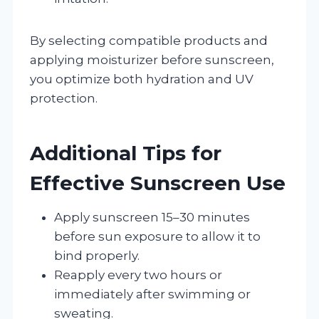
By selecting compatible products and
applying moisturizer before sunscreen,
you optimize both hydration and UV
protection.
Additional Tips for
Effective Sunscreen Use
Apply sunscreen 15–30 minutes
before sun exposure to allow it to
bind properly.
Reapply every two hours or
immediately after swimming or
sweating.