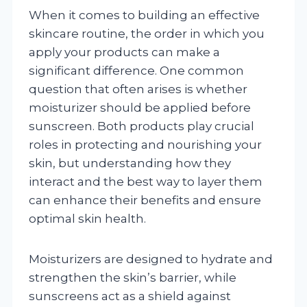
When it comes to building an effective
skincare routine, the order in which you
apply your products can make a
significant difference. One common
question that often arises is whether
moisturizer should be applied before
sunscreen. Both products play crucial
roles in protecting and nourishing your
skin, but understanding how they
interact and the best way to layer them
can enhance their benefits and ensure
optimal skin health.
Moisturizers are designed to hydrate and
strengthen the skin’s barrier, while
sunscreens act as a shield against