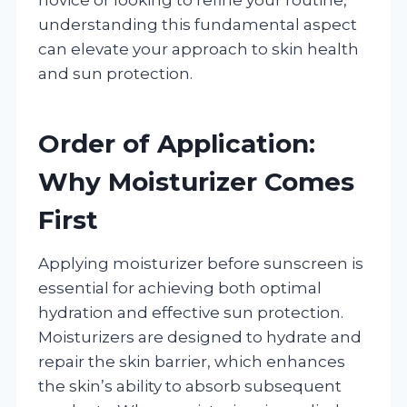
understanding this fundamental aspect
can elevate your approach to skin health
and sun protection.
Order of Application:
Why Moisturizer Comes
First
Applying moisturizer before sunscreen is
essential for achieving both optimal
hydration and effective sun protection.
Moisturizers are designed to hydrate and
repair the skin barrier, which enhances
the skin’s ability to absorb subsequent