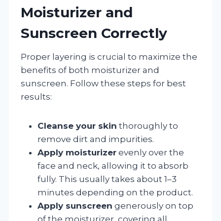
Moisturizer and
Sunscreen Correctly
Proper layering is crucial to maximize the
benefits of both moisturizer and
sunscreen. Follow these steps for best
results:
Cleanse your skin
thoroughly to
remove dirt and impurities.
Apply moisturizer
evenly over the
face and neck, allowing it to absorb
fully. This usually takes about 1–3
minutes depending on the product.
Apply sunscreen
generously on top
of the moisturizer, covering all