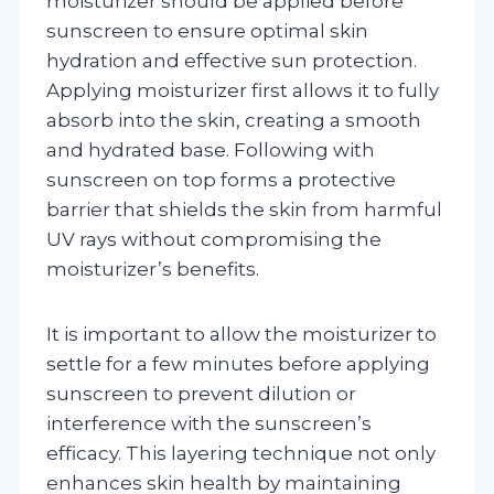
moisturizer should be applied before
sunscreen to ensure optimal skin
hydration and effective sun protection.
Applying moisturizer first allows it to fully
absorb into the skin, creating a smooth
and hydrated base. Following with
sunscreen on top forms a protective
barrier that shields the skin from harmful
UV rays without compromising the
moisturizer’s benefits.
It is important to allow the moisturizer to
settle for a few minutes before applying
sunscreen to prevent dilution or
interference with the sunscreen’s
efficacy. This layering technique not only
enhances skin health by maintaining