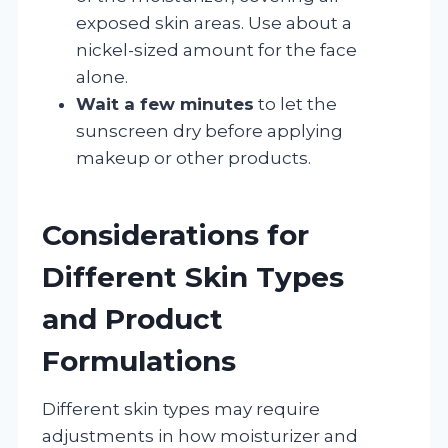
exposed skin areas. Use about a
nickel-sized amount for the face
alone.
Wait a few minutes
to let the
sunscreen dry before applying
makeup or other products.
Considerations for
Different Skin Types
and Product
Formulations
Different skin types may require
adjustments in how moisturizer and