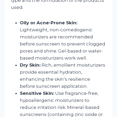
type and the formulation of the products
used.
Oily or Acne-Prone Skin:
Lightweight, non-comedogenic
moisturizers are recommended
before sunscreen to prevent clogged
pores and shine. Gel-based or water-
based moisturizers work well.
Dry Skin:
Rich, emollient moisturizers
provide essential hydration,
enhancing the skin’s resilience
before sunscreen application.
Sensitive Skin:
Use fragrance-free,
hypoallergenic moisturizers to
reduce irritation risk. Mineral-based
sunscreens (containing zinc oxide or