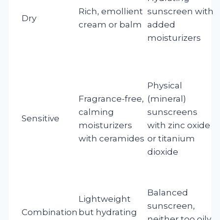
Rich, emollient
sunscreen with
Dry
cream or balm
added
moisturizers
f
Physical
Fragrance-free,
(mineral)
calming
sunscreens
Sensitive
moisturizers
with zinc oxide
with ceramides
or titanium
dioxide
i
Balanced
Lightweight
sunscreen,
Combination
but hydrating
neither too oily