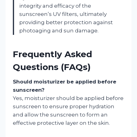
integrity and efficacy of the
sunscreen’s UV filters, ultimately
providing better protection against
photoaging and sun damage.
Frequently Asked
Questions (FAQs)
Should moisturizer be applied before
sunscreen?
Yes, moisturizer should be applied before
sunscreen to ensure proper hydration
and allow the sunscreen to form an
effective protective layer on the skin.