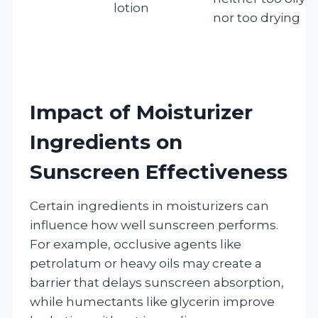
lotion
nor too drying
Impact of Moisturizer
Ingredients on
Sunscreen Effectiveness
Certain ingredients in moisturizers can
influence how well sunscreen performs.
For example, occlusive agents like
petrolatum or heavy oils may create a
barrier that delays sunscreen absorption,
while humectants like glycerin improve