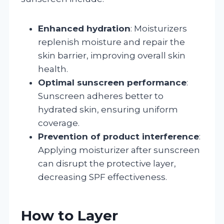
Enhanced hydration
: Moisturizers
replenish moisture and repair the
skin barrier, improving overall skin
health.
Optimal sunscreen performance
:
Sunscreen adheres better to
hydrated skin, ensuring uniform
coverage.
Prevention of product interference
:
Applying moisturizer after sunscreen
can disrupt the protective layer,
decreasing SPF effectiveness.
How to Layer