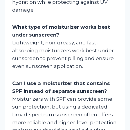
hydration while protecting against UV
damage.
What type of moisturizer works best
under sunscreen?
Lightweight, non-greasy, and fast-
absorbing moisturizers work best under
sunscreen to prevent pilling and ensure
even sunscreen application.
Can I use a moisturizer that contains
SPF instead of separate sunscreen?
Moisturizers with SPF can provide some
sun protection, but using a dedicated
broad-spectrum sunscreen often offers
more reliable and higher-level protection.