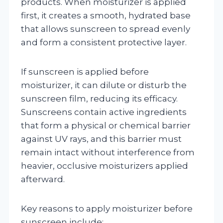
products. When moisturizer is applied
first, it creates a smooth, hydrated base
that allows sunscreen to spread evenly
and form a consistent protective layer.
If sunscreen is applied before
moisturizer, it can dilute or disturb the
sunscreen film, reducing its efficacy.
Sunscreens contain active ingredients
that form a physical or chemical barrier
against UV rays, and this barrier must
remain intact without interference from
heavier, occlusive moisturizers applied
afterward.
Key reasons to apply moisturizer before
sunscreen include: