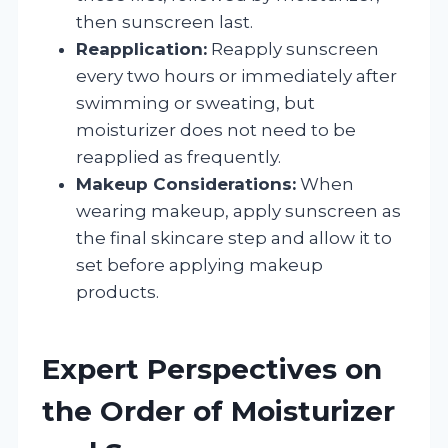
then sunscreen last.
Reapplication:
Reapply sunscreen
every two hours or immediately after
swimming or sweating, but
moisturizer does not need to be
reapplied as frequently.
Makeup Considerations:
When
wearing makeup, apply sunscreen as
the final skincare step and allow it to
set before applying makeup
products.
Expert Perspectives on
the Order of Moisturizer