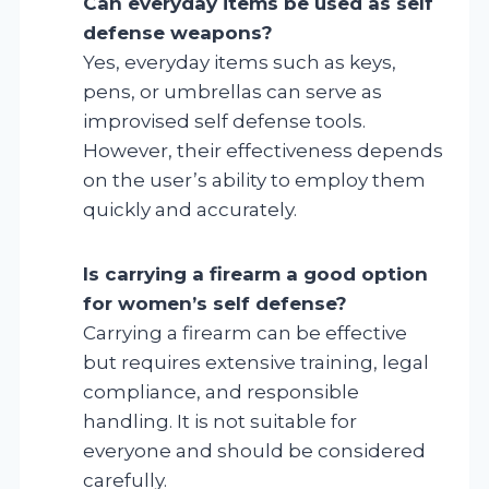
Can everyday items be used as self
defense weapons?
Yes, everyday items such as keys,
pens, or umbrellas can serve as
improvised self defense tools.
However, their effectiveness depends
on the user’s ability to employ them
quickly and accurately.
Is carrying a firearm a good option
for women’s self defense?
Carrying a firearm can be effective
but requires extensive training, legal
compliance, and responsible
handling. It is not suitable for
everyone and should be considered
carefully.