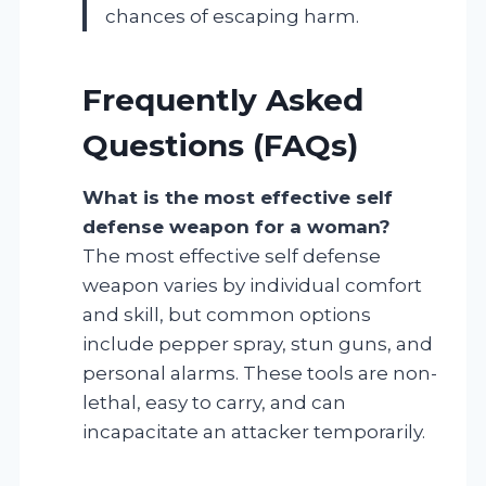
chances of escaping harm.
Frequently Asked
Questions (FAQs)
What is the most effective self
defense weapon for a woman?
The most effective self defense
weapon varies by individual comfort
and skill, but common options
include pepper spray, stun guns, and
personal alarms. These tools are non-
lethal, easy to carry, and can
incapacitate an attacker temporarily.