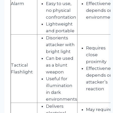
Alarm
Easy to use,
Effectivene
no physical
depends on
confrontation
environmen
Lightweight
and portable
Disorients
attacker with
Requires
bright light
close
Can be used
proximity
Tactical
as a blunt
Effectivene
Flashlight
weapon
depends on
Useful for
attacker’s
illumination
reaction
in dark
environments
Delivers
May require
electrical