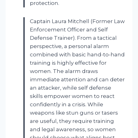
protection.
Captain Laura Mitchell (Former Law
Enforcement Officer and Self
Defense Trainer). From a tactical
perspective, a personal alarm
combined with basic hand-to-hand
training is highly effective for
women. The alarm draws
immediate attention and can deter
an attacker, while self defense
skills empower women to react
confidently in a crisis. While
weapons like stun guns or tasers
are useful, they require training
and legal awareness, so women
should choose what aligns best