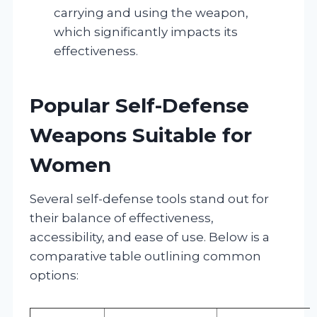
carrying and using the weapon,
which significantly impacts its
effectiveness.
Popular Self-Defense
Weapons Suitable for
Women
Several self-defense tools stand out for
their balance of effectiveness,
accessibility, and ease of use. Below is a
comparative table outlining common
options: