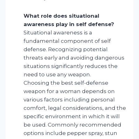
What role does situational
awareness play in self defense?
Situational awareness is a
fundamental component of self
defense. Recognizing potential
threats early and avoiding dangerous
situations significantly reduces the
need to use any weapon.
Choosing the best self-defense
weapon for a woman depends on
various factors including personal
comfort, legal considerations, and the
specific environment in which it will
be used. Commonly recommended
options include pepper spray, stun