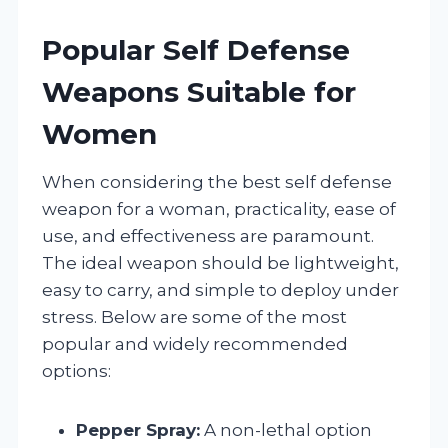
Popular Self Defense
Weapons Suitable for
Women
When considering the best self defense
weapon for a woman, practicality, ease of
use, and effectiveness are paramount.
The ideal weapon should be lightweight,
easy to carry, and simple to deploy under
stress. Below are some of the most
popular and widely recommended
options:
Pepper Spray:
A non-lethal option