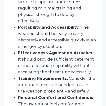
simple to operate under stress,
requiring minimal training and
physical strength to deploy
effectively.
Portability and Accessibility:
The
weapon should be easy to carry
discreetly and accessible quickly in an
emergency situation.
Effectiveness Against an Attacker:
It should provide sufficient deterrent
or incapacitation capability without
escalating the threat unnecessarily.
Training Requirements:
Consider the
amount of practice needed to use
the weapon proficiently and safely.
Personal Comfort and Confidence:
The user must feel comfortable