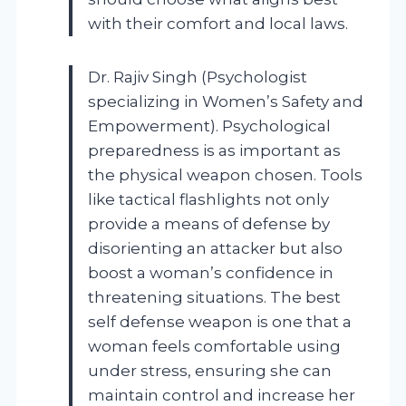
with their comfort and local laws.
Dr. Rajiv Singh (Psychologist
specializing in Women’s Safety and
Empowerment). Psychological
preparedness is as important as
the physical weapon chosen. Tools
like tactical flashlights not only
provide a means of defense by
disorienting an attacker but also
boost a woman’s confidence in
threatening situations. The best
self defense weapon is one that a
woman feels comfortable using
under stress, ensuring she can
maintain control and increase her