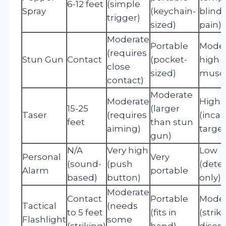
6-12 feet
(simple
Spray
(keychain-
blind
trigger)
sized)
pain)
Moderate
Portable
Moder
(requires
Stun Gun
Contact
(pocket-
high (
close
sized)
muscl
contact)
Moderate
Moderate
High
15-25
(larger
Taser
(requires
(incap
feet
than stun
aiming)
target
gun)
N/A
Very high
Low
Personal
Very
(sound-
(push
(dete
Alarm
portable
based)
button)
only)
Moderate
Contact
Portable
Moder
Tactical
(needs
to 5 feet
(fits in
(strik
Flashlight
some
(striking)
hand)
disori