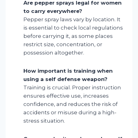
Are pepper sprays legal for women
to carry everywhere?
Pepper spray laws vary by location. It
is essential to check local regulations
before carrying it, as some places
restrict size, concentration, or
possession altogether.
How important is training when
using a self defense weapon?
Training is crucial. Proper instruction
ensures effective use, increases
confidence, and reduces the risk of
accidents or misuse during a high-
stress situation.