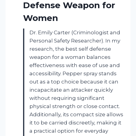
Defense Weapon for
Women
Dr. Emily Carter (Criminologist and
Personal Safety Researcher). In my
research, the best self defense
weapon for a woman balances
effectiveness with ease of use and
accessibility. Pepper spray stands
out as a top choice because it can
incapacitate an attacker quickly
without requiring significant
physical strength or close contact.
Additionally, its compact size allows
it to be carried discreetly, making it
a practical option for everyday