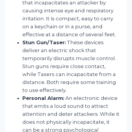
that incapacitates an attacker by
causing intense eye and respiratory
irritation. It is compact, easy to carry
on a keychain or in a purse, and
effective at a distance of several feet.
Stun Gun/Taser:
These devices
deliver an electric shock that
temporarily disrupts muscle control.
Stun guns require close contact,
while Tasers can incapacitate from a
distance. Both require some training
to use effectively.
Personal Alarm:
An electronic device
that emits a loud sound to attract
attention and deter attackers. While it
does not physically incapacitate, it
can be a strong psychological