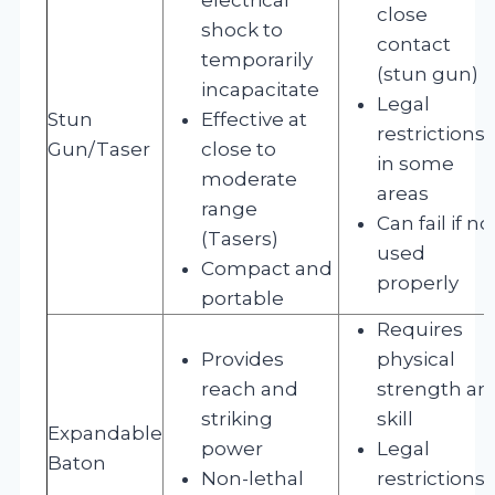
close
shock to
contact
temporarily
(stun gun)
incapacitate
Legal
Stun
Effective at
restrictions
Gun/Taser
close to
in some
moderate
areas
range
Can fail if no
(Tasers)
used
Compact and
properly
portable
Requires
Provides
physical
reach and
strength an
striking
skill
Expandable
power
Legal
Baton
Non-lethal
restrictions