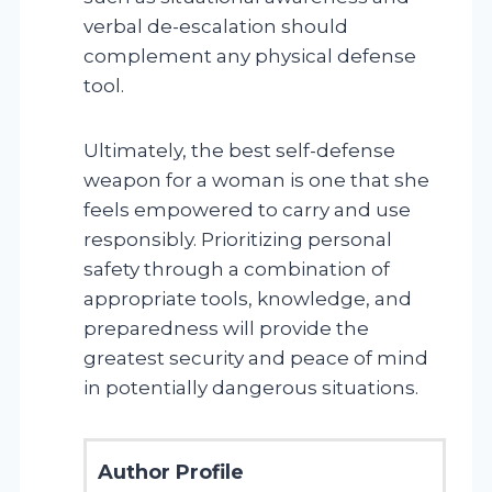
verbal de-escalation should
complement any physical defense
tool.
Ultimately, the best self-defense
weapon for a woman is one that she
feels empowered to carry and use
responsibly. Prioritizing personal
safety through a combination of
appropriate tools, knowledge, and
preparedness will provide the
greatest security and peace of mind
in potentially dangerous situations.
Author Profile