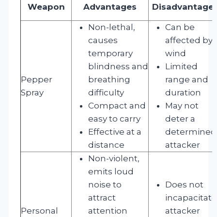
Weapon
Advantages
Disadvantage
Non-lethal,
Can be
causes
affected by
temporary
wind
blindness and
Limited
Pepper
breathing
range and
Spray
difficulty
duration
Compact and
May not
easy to carry
deter a
Effective at a
determined
distance
attacker
Non-violent,
emits loud
noise to
Does not
attract
incapacitate
Personal
attention
attacker