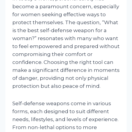
become a paramount concern, especially
for women seeking effective ways to
protect themselves. The question, “What
is the best self-defense weapon for a
woman?” resonates with many who want
to feel empowered and prepared without
compromising their comfort or
confidence. Choosing the right tool can
make a significant difference in moments
of danger, providing not only physical
protection but also peace of mind.
Self-defense weapons come in various
forms, each designed to suit different
needs, lifestyles, and levels of experience.
From non-lethal options to more