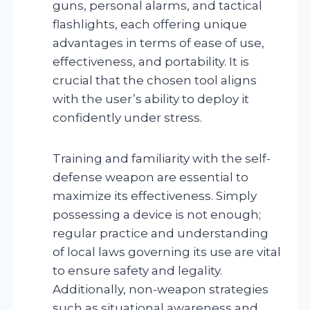
guns, personal alarms, and tactical
flashlights, each offering unique
advantages in terms of ease of use,
effectiveness, and portability. It is
crucial that the chosen tool aligns
with the user’s ability to deploy it
confidently under stress.
Training and familiarity with the self-
defense weapon are essential to
maximize its effectiveness. Simply
possessing a device is not enough;
regular practice and understanding
of local laws governing its use are vital
to ensure safety and legality.
Additionally, non-weapon strategies
such as situational awareness and