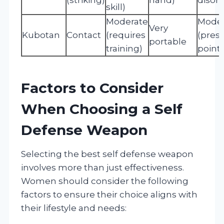
skill)
Moderate
Moder
Very
Kubotan
Contact
(requires
(pres
portable
training)
point 
Factors to Consider
When Choosing a Self
Defense Weapon
Selecting the best self defense weapon
involves more than just effectiveness.
Women should consider the following
factors to ensure their choice aligns with
their lifestyle and needs: