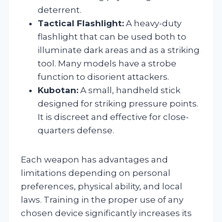
deterrent.
Tactical Flashlight:
A heavy-duty
flashlight that can be used both to
illuminate dark areas and as a striking
tool. Many models have a strobe
function to disorient attackers.
Kubotan:
A small, handheld stick
designed for striking pressure points.
It is discreet and effective for close-
quarters defense.
Each weapon has advantages and
limitations depending on personal
preferences, physical ability, and local
laws. Training in the proper use of any
chosen device significantly increases its