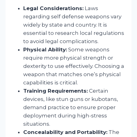
Legal Considerations:
Laws
regarding self defense weapons vary
widely by state and country. It is
essential to research local regulations
to avoid legal complications.
Physical Ability:
Some weapons
require more physical strength or
dexterity to use effectively. Choosing a
weapon that matches one’s physical
capabilities is critical.
Training Requirements:
Certain
devices, like stun guns or kubotans,
demand practice to ensure proper
deployment during high-stress
situations.
Concealability and Portability:
The