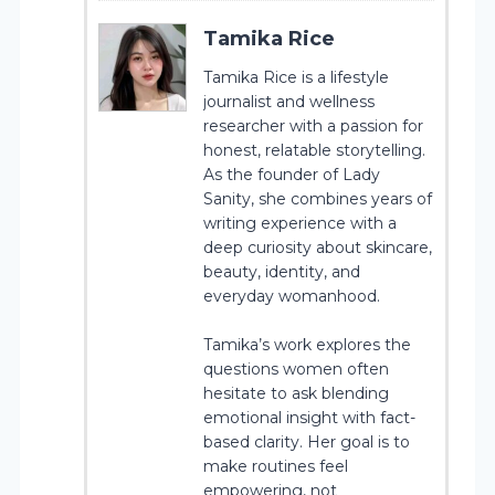
Tamika Rice
Tamika Rice is a lifestyle
journalist and wellness
researcher with a passion for
honest, relatable storytelling.
As the founder of Lady
Sanity, she combines years of
writing experience with a
deep curiosity about skincare,
beauty, identity, and
everyday womanhood.
Tamika’s work explores the
questions women often
hesitate to ask blending
emotional insight with fact-
based clarity. Her goal is to
make routines feel
empowering, not