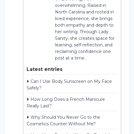
overwhelming. Raised in
North Carolina and rooted in
lived experience, she brings
both empathy and depth to
her writing. Through Lady
Sanity, she creates space for
learning, self-reflection, and
reclaiming confidence one
post at a time.
Latest entries
Can I Use Body Sunscreen on My Face
Safely?
How Long Does a French Manicure
Really Last?
Why Should You Never Go to the
Cosmetics Counter Without Me?