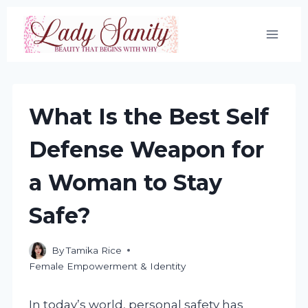
Skip
to
content
What Is the Best Self
Defense Weapon for
a Woman to Stay
Safe?
By
Tamika Rice
Female Empowerment & Identity
In today’s world, personal safety has