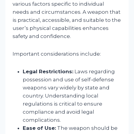
various factors specific to individual
needs and circumstances. A weapon that
is practical, accessible, and suitable to the
user’s physical capabilities enhances
safety and confidence.
Important considerations include:
Legal Restrictions:
Laws regarding
possession and use of self-defense
weapons vary widely by state and
country. Understanding local
regulations is critical to ensure
compliance and avoid legal
complications.
Ease of Use:
The weapon should be