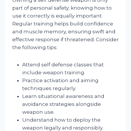
part of personal safety; knowing how to
use it correctly is equally important.
Regular training helps build confidence
and muscle memory, ensuring swift and
effective response if threatened. Consider
the following tips:
Attend self defense classes that
include weapon training.
Practice activation and aiming
techniques regularly.
Learn situational awareness and
avoidance strategies alongside
weapon use.
Understand how to deploy the
weapon legally and responsibly.