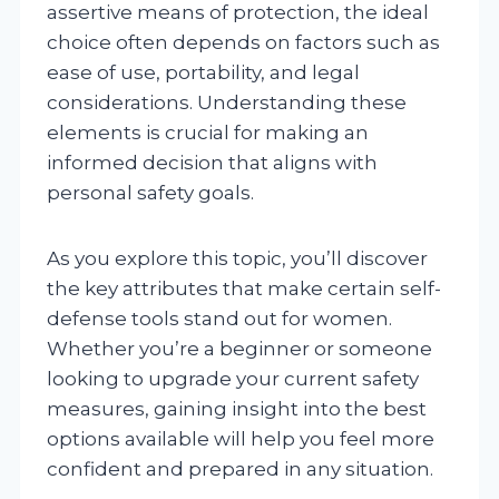
assertive means of protection, the ideal
choice often depends on factors such as
ease of use, portability, and legal
considerations. Understanding these
elements is crucial for making an
informed decision that aligns with
personal safety goals.
As you explore this topic, you’ll discover
the key attributes that make certain self-
defense tools stand out for women.
Whether you’re a beginner or someone
looking to upgrade your current safety
measures, gaining insight into the best
options available will help you feel more
confident and prepared in any situation.