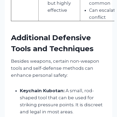
but highly
common
effective
Can escalat
conflict
Additional Defensive
Tools and Techniques
Besides weapons, certain non-weapon
tools and self-defense methods can
enhance personal safety:
Keychain Kubotan:
A small, rod-
shaped tool that can be used for
striking pressure points. It is discreet
and legal in most areas.