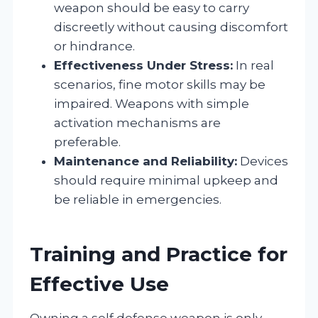
weapon should be easy to carry
discreetly without causing discomfort
or hindrance.
Effectiveness Under Stress:
In real
scenarios, fine motor skills may be
impaired. Weapons with simple
activation mechanisms are
preferable.
Maintenance and Reliability:
Devices
should require minimal upkeep and
be reliable in emergencies.
Training and Practice for
Effective Use
Owning a self defense weapon is only