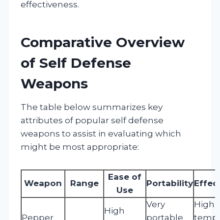
effectiveness.
Comparative Overview
of Self Defense
Weapons
The table below summarizes key
attributes of popular self defense
weapons to assist in evaluating which
might be most appropriate:
Ease of
Weapon
Range
Portability
Effec
Use
Very
High 
High
Pepper
portable
tempo