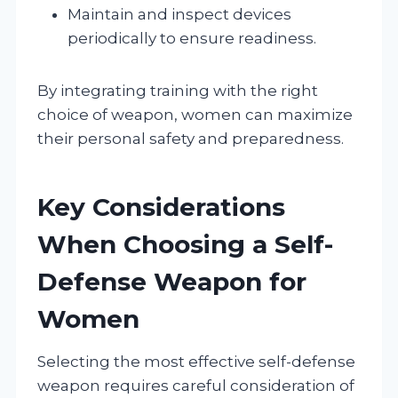
Maintain and inspect devices
periodically to ensure readiness.
By integrating training with the right
choice of weapon, women can maximize
their personal safety and preparedness.
Key Considerations
When Choosing a Self-
Defense Weapon for
Women
Selecting the most effective self-defense
weapon requires careful consideration of