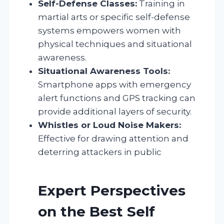
Self-Defense Classes:
Training in
martial arts or specific self-defense
systems empowers women with
physical techniques and situational
awareness.
Situational Awareness Tools:
Smartphone apps with emergency
alert functions and GPS tracking can
provide additional layers of security.
Whistles or Loud Noise Makers:
Effective for drawing attention and
deterring attackers in public
Expert Perspectives
on the Best Self