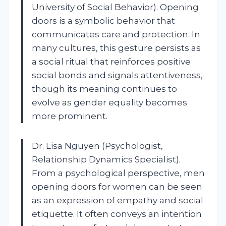
University of Social Behavior). Opening
doors is a symbolic behavior that
communicates care and protection. In
many cultures, this gesture persists as
a social ritual that reinforces positive
social bonds and signals attentiveness,
though its meaning continues to
evolve as gender equality becomes
more prominent.
Dr. Lisa Nguyen (Psychologist,
Relationship Dynamics Specialist).
From a psychological perspective, men
opening doors for women can be seen
as an expression of empathy and social
etiquette. It often conveys an intention