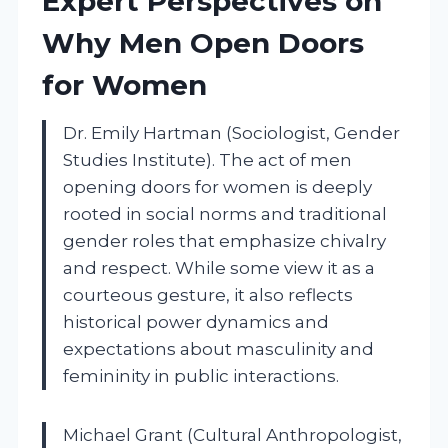
Expert Perspectives on
Why Men Open Doors
for Women
Dr. Emily Hartman (Sociologist, Gender
Studies Institute). The act of men
opening doors for women is deeply
rooted in social norms and traditional
gender roles that emphasize chivalry
and respect. While some view it as a
courteous gesture, it also reflects
historical power dynamics and
expectations about masculinity and
femininity in public interactions.
Michael Grant (Cultural Anthropologist,