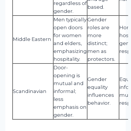
regardless of
based.
gender.
Men typically
Gender
open doors
roles are
Hono
for women
more
hospi
Middle Eastern
and elders,
distinct;
gen
emphasizing
men as
resp
hospitality.
protectors.
Door-
opening is
Gender
Equal
mutual and
equality
infor
Scandinavian
informal;
influences
mut
less
behavior.
resp
emphasis on
gender.