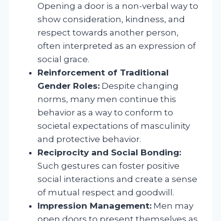
Opening a door is a non-verbal way to
show consideration, kindness, and
respect towards another person,
often interpreted as an expression of
social grace.
Reinforcement of Traditional
Gender Roles:
Despite changing
norms, many men continue this
behavior as a way to conform to
societal expectations of masculinity
and protective behavior.
Reciprocity and Social Bonding:
Such gestures can foster positive
social interactions and create a sense
of mutual respect and goodwill.
Impression Management:
Men may
open doors to present themselves as