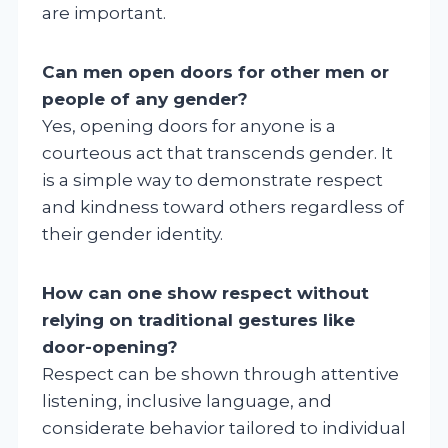
are important.
Can men open doors for other men or
people of any gender?
Yes, opening doors for anyone is a
courteous act that transcends gender. It
is a simple way to demonstrate respect
and kindness toward others regardless of
their gender identity.
How can one show respect without
relying on traditional gestures like
door-opening?
Respect can be shown through attentive
listening, inclusive language, and
considerate behavior tailored to individual