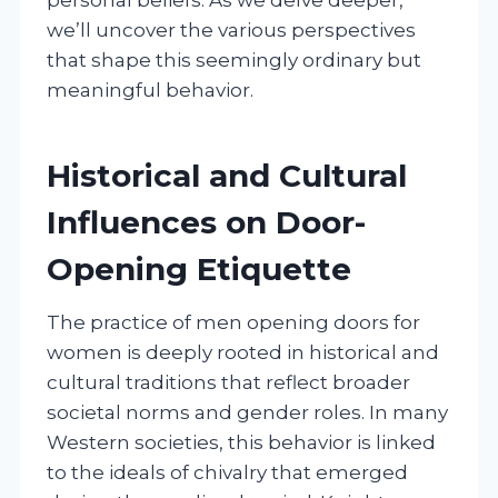
we’ll uncover the various perspectives
that shape this seemingly ordinary but
meaningful behavior.
Historical and Cultural
Influences on Door-
Opening Etiquette
The practice of men opening doors for
women is deeply rooted in historical and
cultural traditions that reflect broader
societal norms and gender roles. In many
Western societies, this behavior is linked
to the ideals of chivalry that emerged