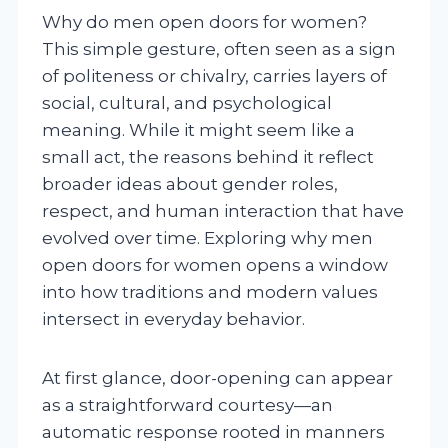
Why do men open doors for women?
This simple gesture, often seen as a sign
of politeness or chivalry, carries layers of
social, cultural, and psychological
meaning. While it might seem like a
small act, the reasons behind it reflect
broader ideas about gender roles,
respect, and human interaction that have
evolved over time. Exploring why men
open doors for women opens a window
into how traditions and modern values
intersect in everyday behavior.
At first glance, door-opening can appear
as a straightforward courtesy—an
automatic response rooted in manners