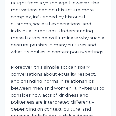
taught from a young age. However, the
motivations behind this act are more
complex, influenced by historical
customs, societal expectations, and
individual intentions. Understanding
these factors helps illuminate why such a
gesture persists in many cultures and
what it signifies in contemporary settings.
Moreover, this simple act can spark
conversations about equality, respect,
and changing norms in relationships
between men and women. It invites us to
consider how acts of kindness and
politeness are interpreted differently
depending on context, culture, and
personal beliefs. As we delve deeper,