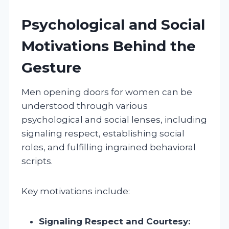
Psychological and Social
Motivations Behind the
Gesture
Men opening doors for women can be
understood through various
psychological and social lenses, including
signaling respect, establishing social
roles, and fulfilling ingrained behavioral
scripts.
Key motivations include:
Signaling Respect and Courtesy: