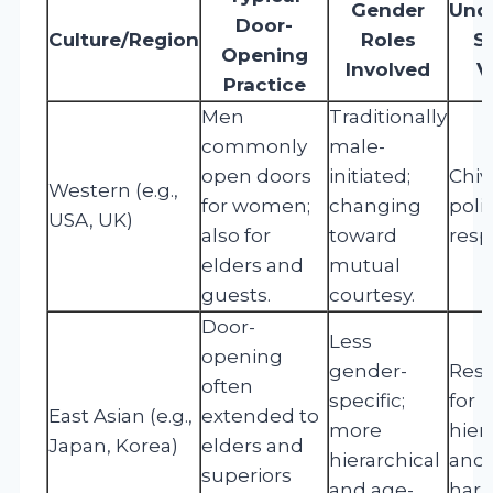
Gender
Unde
Door-
Culture/Region
Roles
S
Opening
Involved
V
Practice
Men
Traditionally
commonly
male-
open doors
initiated;
Chiva
Western (e.g.,
for women;
changing
poli
USA, UK)
also for
toward
resp
elders and
mutual
guests.
courtesy.
Door-
Less
opening
gender-
Res
often
specific;
for
East Asian (e.g.,
extended to
more
hier
Japan, Korea)
elders and
hierarchical
and 
superiors
and age-
har