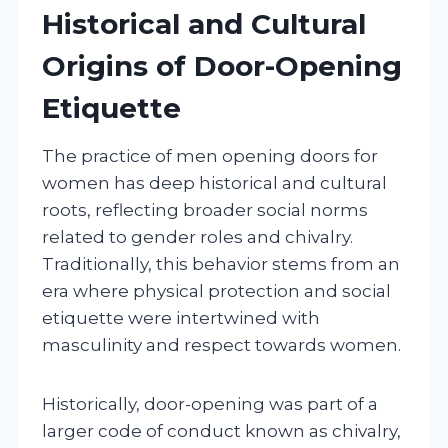
Historical and Cultural
Origins of Door-Opening
Etiquette
The practice of men opening doors for
women has deep historical and cultural
roots, reflecting broader social norms
related to gender roles and chivalry.
Traditionally, this behavior stems from an
era where physical protection and social
etiquette were intertwined with
masculinity and respect towards women.
Historically, door-opening was part of a
larger code of conduct known as chivalry,