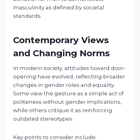
masculinity as defined by societal
standards.
Contemporary Views
and Changing Norms
In modern society, attitudes toward door-
opening have evolved, reflecting broader
changes in gender roles and equality.
Some view the gesture as a simple act of
politeness without gender implications,
while others critique it as reinforcing
outdated stereotypes.
Key points to consider include: