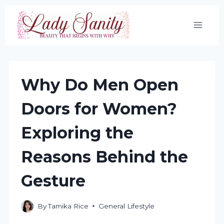
Skip
to
content
Why Do Men Open
Doors for Women?
Exploring the
Reasons Behind the
Gesture
By
Tamika Rice
General Lifestyle