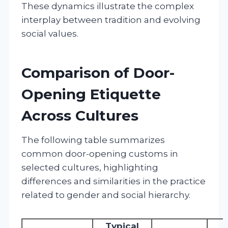
These dynamics illustrate the complex
interplay between tradition and evolving
social values.
Comparison of Door-
Opening Etiquette
Across Cultures
The following table summarizes
common door-opening customs in
selected cultures, highlighting
differences and similarities in the practice
related to gender and social hierarchy.
Typical