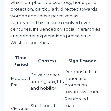
which emphasized courtesy, honor, and
protection, particularly directed towards
women and those perceived as
vulnerable. This custom evolved over
centuries, influenced by social hierarchies
and gender expectations prevalent in
Western societies.
Time
Context
Significance
Period
Demonstrated
Chivalric code
Medieval
honor and
among knights
Era
protection
and nobility
towards women
Reinforced
Strict social
male
Victorian