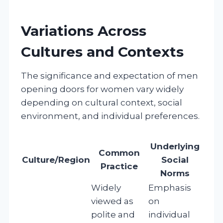
Variations Across
Cultures and Contexts
The significance and expectation of men
opening doors for women vary widely
depending on cultural context, social
environment, and individual preferences.
Underlying
Common
Culture/Region
Social
Practice
Norms
Widely
Emphasis
viewed as
on
polite and
individual