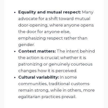
Equality and mutual respect:
Many
advocate for a shift toward mutual
door-opening, where anyone opens
the door for anyone else,
emphasizing respect rather than
gender.
Context matters:
The intent behind
the action is crucial; whether it is
patronizing or genuinely courteous
changes how it is perceived.
Cultural variability:
In some
communities, traditional customs
remain strong, while in others, more
egalitarian practices prevail.