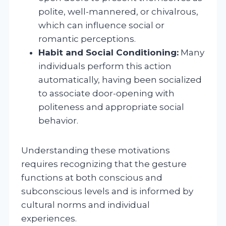
polite, well-mannered, or chivalrous,
which can influence social or
romantic perceptions.
Habit and Social Conditioning:
Many
individuals perform this action
automatically, having been socialized
to associate door-opening with
politeness and appropriate social
behavior.
Understanding these motivations
requires recognizing that the gesture
functions at both conscious and
subconscious levels and is informed by
cultural norms and individual
experiences.