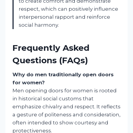
to create comfort and demonstrate
respect, which can positively influence
interpersonal rapport and reinforce
social harmony.
Frequently Asked
Questions (FAQs)
Why do men traditionally open doors
for women?
Men opening doors for women is rooted
in historical social customs that
emphasize chivalry and respect. It reflects
a gesture of politeness and consideration,
often intended to show courtesy and
protectiveness.