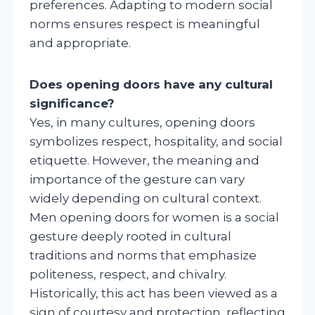
preferences. Adapting to modern social
norms ensures respect is meaningful
and appropriate.
Does opening doors have any cultural
significance?
Yes, in many cultures, opening doors
symbolizes respect, hospitality, and social
etiquette. However, the meaning and
importance of the gesture can vary
widely depending on cultural context.
Men opening doors for women is a social
gesture deeply rooted in cultural
traditions and norms that emphasize
politeness, respect, and chivalry.
Historically, this act has been viewed as a
sign of courtesy and protection, reflecting