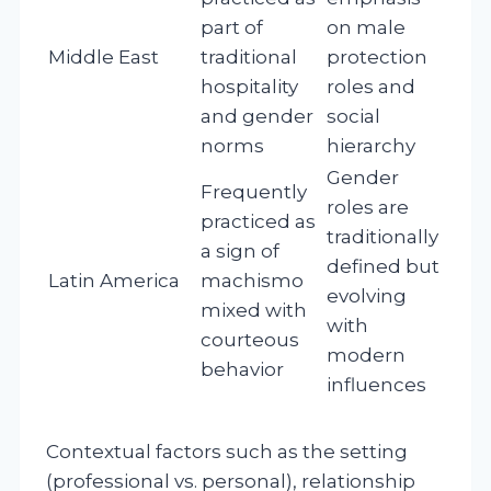
part of
on male
Middle East
traditional
protection
hospitality
roles and
and gender
social
norms
hierarchy
Gender
Frequently
roles are
practiced as
traditionally
a sign of
defined but
Latin America
machismo
evolving
mixed with
with
courteous
modern
behavior
influences
Contextual factors such as the setting
(professional vs. personal), relationship