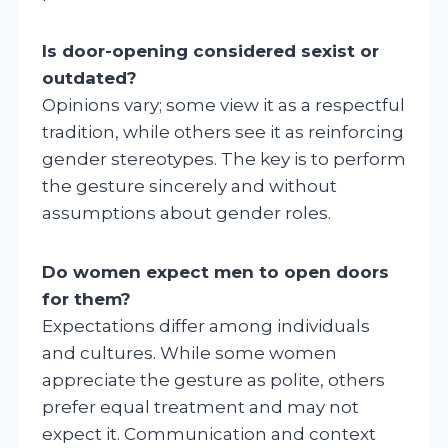
Is door-opening considered sexist or
outdated?
Opinions vary; some view it as a respectful
tradition, while others see it as reinforcing
gender stereotypes. The key is to perform
the gesture sincerely and without
assumptions about gender roles.
Do women expect men to open doors
for them?
Expectations differ among individuals
and cultures. While some women
appreciate the gesture as polite, others
prefer equal treatment and may not
expect it. Communication and context