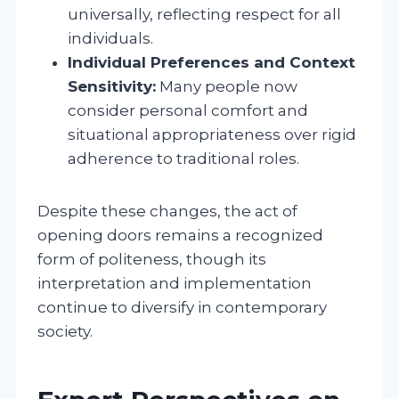
universally, reflecting respect for all
individuals.
Individual Preferences and Context
Sensitivity:
Many people now
consider personal comfort and
situational appropriateness over rigid
adherence to traditional roles.
Despite these changes, the act of
opening doors remains a recognized
form of politeness, though its
interpretation and implementation
continue to diversify in contemporary
society.