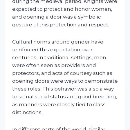
during the medieval period. Knights were
expected to protect and honor women,
and opening a door was a symbolic
gesture of this protection and respect.
Cultural norms around gender have
reinforced this expectation over
centuries. In traditional settings, men
were often seen as providers and
protectors, and acts of courtesy such as
opening doors were ways to demonstrate
these roles. This behavior was also a way
to signal social status and good breeding,
as manners were closely tied to class
distinctions.
In different parts of the world, similar