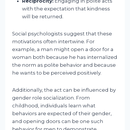
Reciprocity:
Engaging in polite acts
with the expectation that kindness
will be returned.
Social psychologists suggest that these
motivations often intertwine. For
example, a man might open a door for a
woman both because he has internalized
the norm as polite behavior and because
he wants to be perceived positively.
Additionally, the act can be influenced by
gender role socialization. From
childhood, individuals learn what
behaviors are expected of their gender,
and opening doors can be one such
behavior for men to demonstrate