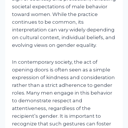
societal expectations of male behavior
toward women. While the practice
continues to be common, its
interpretation can vary widely depending
on cultural context, individual beliefs, and
evolving views on gender equality.
In contemporary society, the act of
opening doors is often seen as a simple
expression of kindness and consideration
rather than a strict adherence to gender
roles. Many men engage in this behavior
to demonstrate respect and
attentiveness, regardless of the
recipient’s gender. It is important to
recognize that such gestures can foster