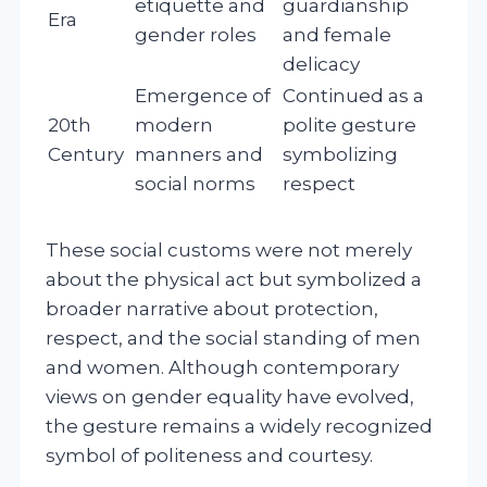
etiquette and
guardianship
Era
gender roles
and female
delicacy
Emergence of
Continued as a
20th
modern
polite gesture
Century
manners and
symbolizing
social norms
respect
These social customs were not merely
about the physical act but symbolized a
broader narrative about protection,
respect, and the social standing of men
and women. Although contemporary
views on gender equality have evolved,
the gesture remains a widely recognized
symbol of politeness and courtesy.