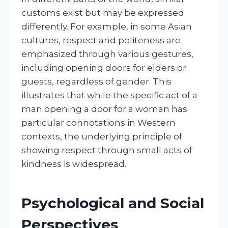
customs exist but may be expressed
differently. For example, in some Asian
cultures, respect and politeness are
emphasized through various gestures,
including opening doors for elders or
guests, regardless of gender. This
illustrates that while the specific act of a
man opening a door for a woman has
particular connotations in Western
contexts, the underlying principle of
showing respect through small acts of
kindness is widespread.
Psychological and Social
Perspectives