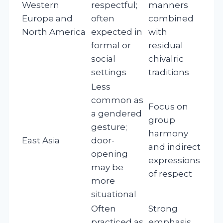
Western
respectful;
manners
Europe and
often
combined
North America
expected in
with
formal or
residual
social
chivalric
settings
traditions
Less
common as
Focus on
a gendered
group
gesture;
harmony
East Asia
door-
and indirect
opening
expressions
may be
of respect
more
situational
Often
Strong
practiced as
emphasis