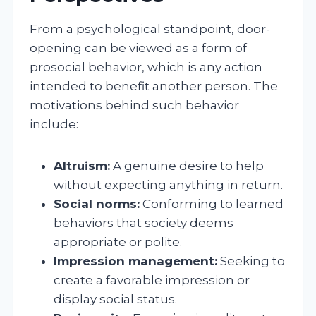
From a psychological standpoint, door-
opening can be viewed as a form of
prosocial behavior, which is any action
intended to benefit another person. The
motivations behind such behavior
include:
Altruism:
A genuine desire to help
without expecting anything in return.
Social norms:
Conforming to learned
behaviors that society deems
appropriate or polite.
Impression management:
Seeking to
create a favorable impression or
display social status.