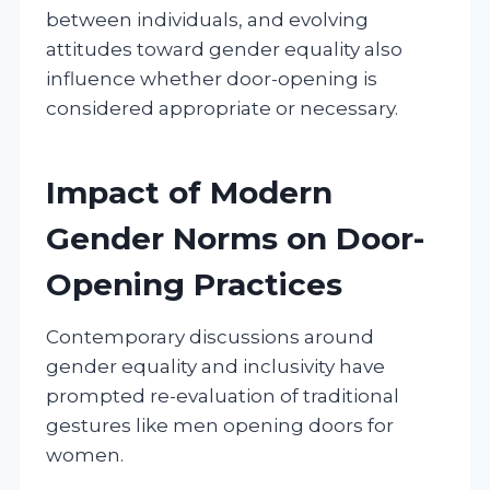
between individuals, and evolving
attitudes toward gender equality also
influence whether door-opening is
considered appropriate or necessary.
Impact of Modern
Gender Norms on Door-
Opening Practices
Contemporary discussions around
gender equality and inclusivity have
prompted re-evaluation of traditional
gestures like men opening doors for
women.