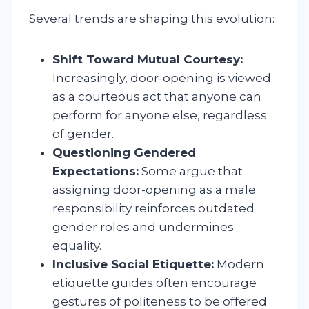
Several trends are shaping this evolution:
Shift Toward Mutual Courtesy:
Increasingly, door-opening is viewed
as a courteous act that anyone can
perform for anyone else, regardless
of gender.
Questioning Gendered
Expectations:
Some argue that
assigning door-opening as a male
responsibility reinforces outdated
gender roles and undermines
equality.
Inclusive Social Etiquette:
Modern
etiquette guides often encourage
gestures of politeness to be offered