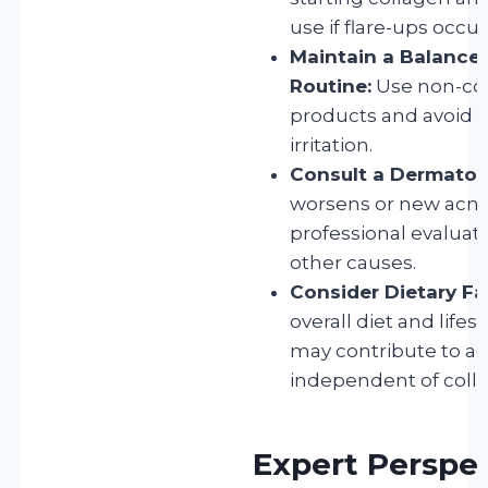
use if flare-ups occur
Maintain a Balance
Routine:
Use non-c
products and avoid e
irritation.
Consult a Dermatolo
worsens or new acne
professional evaluati
other causes.
Consider Dietary Fa
overall diet and lifest
may contribute to ac
independent of coll
Expert Perspe