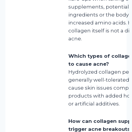
supplements, potentiall
ingredients or the body’
increased amino acids. 
collagen itself is not a di
acne.
Which types of collagen
to cause acne?
Hydrolyzed collagen pep
generally well-tolerated a
cause skin issues compa
products with added horm
or artificial additives.
How can collagen supp
trigger acne breakouts