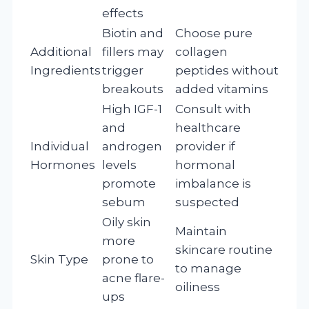
effects
Biotin and
Choose pure
Additional
fillers may
collagen
Ingredients
trigger
peptides without
breakouts
added vitamins
High IGF-1
Consult with
and
healthcare
Individual
androgen
provider if
Hormones
levels
hormonal
promote
imbalance is
sebum
suspected
Oily skin
Maintain
more
skincare routine
Skin Type
prone to
to manage
acne flare-
oiliness
ups