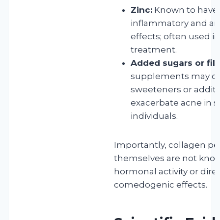
Zinc:
Known to have 
inflammatory and an
effects; often used i
treatment.
Added sugars or fill
supplements may co
sweeteners or additi
exacerbate acne in s
individuals.
Importantly, collagen pe
themselves are not kno
hormonal activity or dire
comedogenic effects.