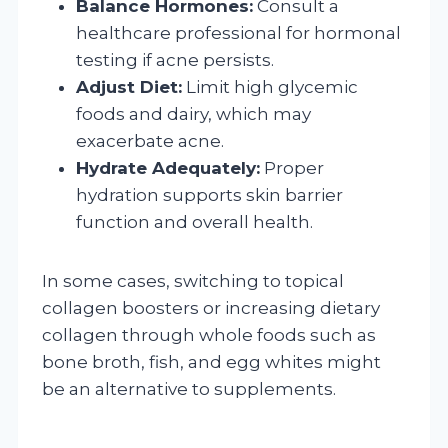
Balance Hormones:
Consult a
healthcare professional for hormonal
testing if acne persists.
Adjust Diet:
Limit high glycemic
foods and dairy, which may
exacerbate acne.
Hydrate Adequately:
Proper
hydration supports skin barrier
function and overall health.
In some cases, switching to topical
collagen boosters or increasing dietary
collagen through whole foods such as
bone broth, fish, and egg whites might
be an alternative to supplements.