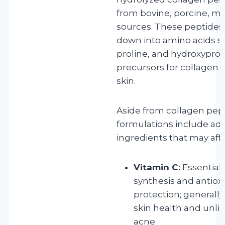
from bovine, porcine, ma
sources. These peptides
down into amino acids su
proline, and hydroxyprol
precursors for collagen s
skin.
Aside from collagen pep
formulations include add
ingredients that may affe
Vitamin C:
Essential 
synthesis and antiox
protection; generally 
skin health and unlik
acne.