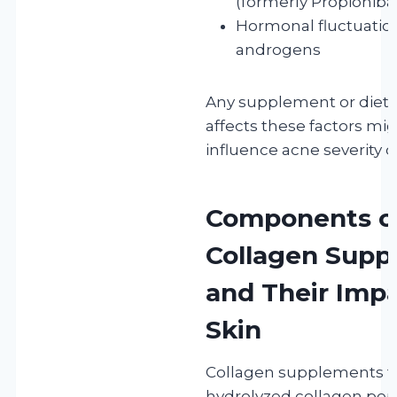
(formerly Propionib
Hormonal fluctuations
androgens
Any supplement or dieta
affects these factors mig
influence acne severity o
Components o
Collagen Supp
and Their Imp
Skin
Collagen supplements ty
hydrolyzed collagen pep