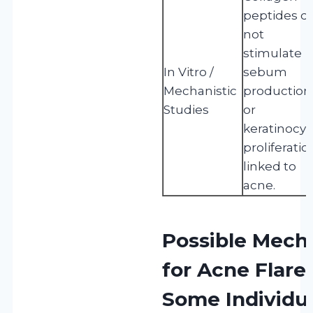
peptides d
not
stimulate
In Vitro /
sebum
Mechanistic
production
Studies
or
keratinocyt
proliferatio
linked to
acne.
Possible Mech
for Acne Flare
Some Individu