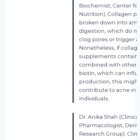
Biochemist, Center for
Nutrition). Collagen p
broken down into ami
digestion, which do no
clog pores or trigger a
Nonetheless, if collag
supplements contain fi
combined with other i
biotin, which can influ
production, this might
contribute to acne in s
individuals.
Dr. Anika Shah (Clinica
Pharmacologist, Derm
Research Group). Clini