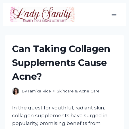
Skip
to
content
Can Taking Collagen
Supplements Cause
Acne?
By
Tamika Rice
Skincare & Acne Care
In the quest for youthful, radiant skin,
collagen supplements have surged in
popularity, promising benefits from