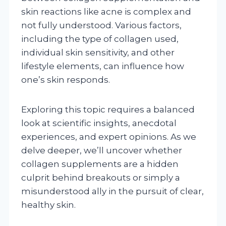
skin reactions like acne is complex and
not fully understood. Various factors,
including the type of collagen used,
individual skin sensitivity, and other
lifestyle elements, can influence how
one’s skin responds.
Exploring this topic requires a balanced
look at scientific insights, anecdotal
experiences, and expert opinions. As we
delve deeper, we’ll uncover whether
collagen supplements are a hidden
culprit behind breakouts or simply a
misunderstood ally in the pursuit of clear,
healthy skin.