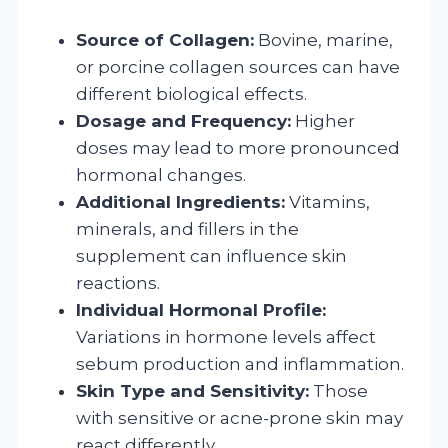
Source of Collagen:
Bovine, marine,
or porcine collagen sources can have
different biological effects.
Dosage and Frequency:
Higher
doses may lead to more pronounced
hormonal changes.
Additional Ingredients:
Vitamins,
minerals, and fillers in the
supplement can influence skin
reactions.
Individual Hormonal Profile:
Variations in hormone levels affect
sebum production and inflammation.
Skin Type and Sensitivity:
Those
with sensitive or acne-prone skin may
react differently.