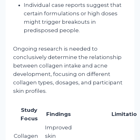
Individual case reports suggest that
certain formulations or high doses
might trigger breakouts in
predisposed people.
Ongoing research is needed to
conclusively determine the relationship
between collagen intake and acne
development, focusing on different
collagen types, dosages, and participant
skin profiles.
Study
Findings
Limitatio
Focus
Improved
Collagen
skin