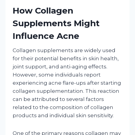
How Collagen
Supplements Might
Influence Acne
Collagen supplements are widely used
for their potential benefits in skin health,
joint support, and anti-aging effects.
However, some individuals report
experiencing acne flare-ups after starting
collagen supplementation. This reaction
can be attributed to several factors
related to the composition of collagen
products and individual skin sensitivity.
One of the primary reasons collagen may