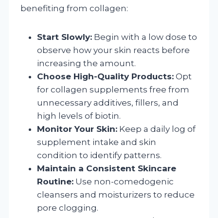
benefiting from collagen:
Start Slowly:
Begin with a low dose to
observe how your skin reacts before
increasing the amount.
Choose High-Quality Products:
Opt
for collagen supplements free from
unnecessary additives, fillers, and
high levels of biotin.
Monitor Your Skin:
Keep a daily log of
supplement intake and skin
condition to identify patterns.
Maintain a Consistent Skincare
Routine:
Use non-comedogenic
cleansers and moisturizers to reduce
pore clogging.