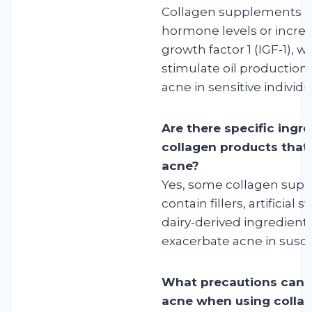
Collagen supplements m
hormone levels or increas
growth factor 1 (IGF-1), 
stimulate oil production
acne in sensitive individu
Are there specific ingre
collagen products that 
acne?
Yes, some collagen sup
contain fillers, artificial
dairy-derived ingredient
exacerbate acne in susce
What precautions can I
acne when using colla