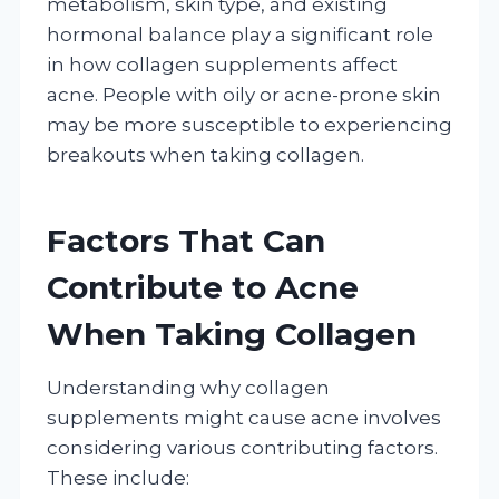
metabolism, skin type, and existing
hormonal balance play a significant role
in how collagen supplements affect
acne. People with oily or acne-prone skin
may be more susceptible to experiencing
breakouts when taking collagen.
Factors That Can
Contribute to Acne
When Taking Collagen
Understanding why collagen
supplements might cause acne involves
considering various contributing factors.
These include: