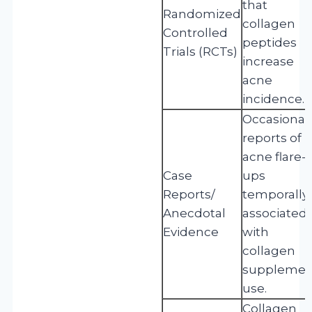
that
Randomized
collagen
Controlled
peptides
Trials (RCTs)
increase
acne
incidence.
Occasional
reports of
acne flare-
Case
ups
Reports/
temporally
Anecdotal
associated
Evidence
with
collagen
supplemen
use.
Collagen