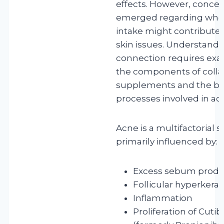
effects. However, conce
emerged regarding whet
intake might contribute 
skin issues. Understandin
connection requires ex
the components of coll
supplements and the bio
processes involved in ac
Acne is a multifactorial s
primarily influenced by:
Excess sebum produ
Follicular hyperkerat
Inflammation
Proliferation of Cut