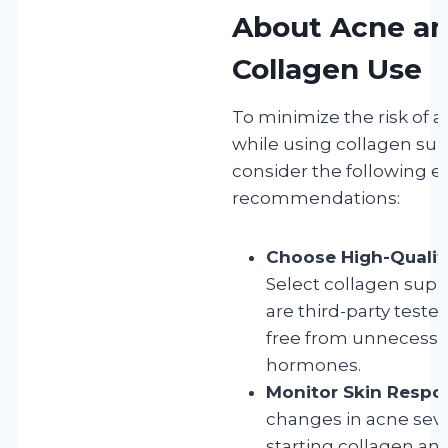
About Acne a
Collagen Use
To minimize the risk of a
while using collagen su
consider the following e
recommendations:
Choose High-Qualit
Select collagen sup
are third-party tested
free from unnecessar
hormones.
Monitor Skin Respo
changes in acne sever
starting collagen an