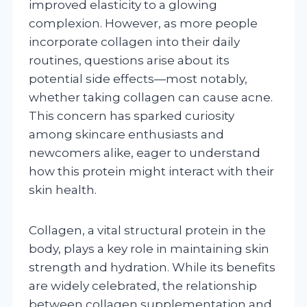
improved elasticity to a glowing
complexion. However, as more people
incorporate collagen into their daily
routines, questions arise about its
potential side effects—most notably,
whether taking collagen can cause acne.
This concern has sparked curiosity
among skincare enthusiasts and
newcomers alike, eager to understand
how this protein might interact with their
skin health.
Collagen, a vital structural protein in the
body, plays a key role in maintaining skin
strength and hydration. While its benefits
are widely celebrated, the relationship
between collagen supplementation and