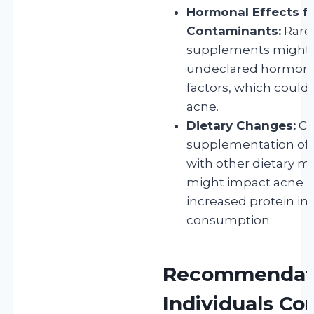
Hormonal Effects f
Contaminants:
Rarel
supplements might 
undeclared hormone
factors, which could
acne.
Dietary Changes:
Co
supplementation oft
with other dietary mo
might impact acne ri
increased protein int
consumption.
Recommendati
Individuals C