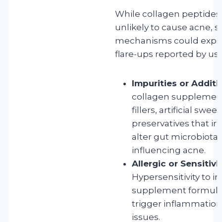
While collagen peptides
unlikely to cause acne, s
mechanisms could expla
flare-ups reported by use
Impurities or Additi
collagen supplemen
fillers, artificial swee
preservatives that irr
alter gut microbiota,
influencing acne.
Allergic or Sensitivi
Hypersensitivity to i
supplement formula
trigger inflammation
issues.