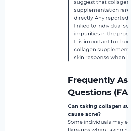
suggest that collagen
supplementation rare
directly. Any reported 
linked to individual sen
impurities in the prod
It is important to choo
collagen supplements
skin response when ini
Frequently As
Questions (FA
Can taking collagen s
cause acne?
Some individuals may e
flare-ups when taking co