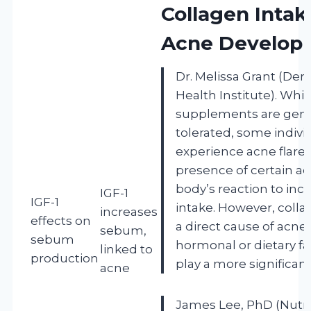
Collagen Intak
Acne Develop
Dr. Melissa Grant (Der
Health Institute). Whi
supplements are gener
tolerated, some indiv
experience acne flare
presence of certain ad
body’s reaction to inc
IGF-1
IGF-1
intake. However, collag
increases
effects on
a direct cause of acne
sebum,
sebum
hormonal or dietary fa
linked to
production
play a more significant
acne
James Lee, PhD (Nutri