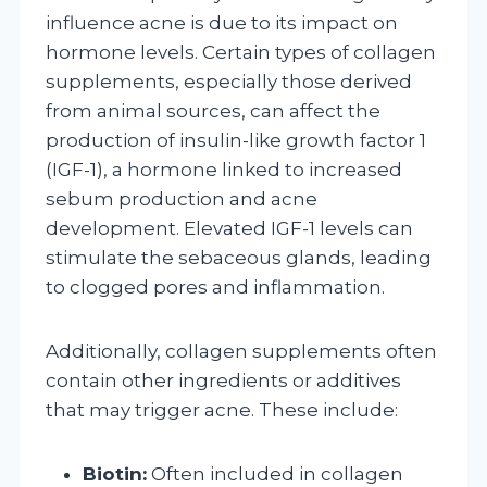
influence acne is due to its impact on
hormone levels. Certain types of collagen
supplements, especially those derived
from animal sources, can affect the
production of insulin-like growth factor 1
(IGF-1), a hormone linked to increased
sebum production and acne
development. Elevated IGF-1 levels can
stimulate the sebaceous glands, leading
to clogged pores and inflammation.
Additionally, collagen supplements often
contain other ingredients or additives
that may trigger acne. These include:
Biotin:
Often included in collagen