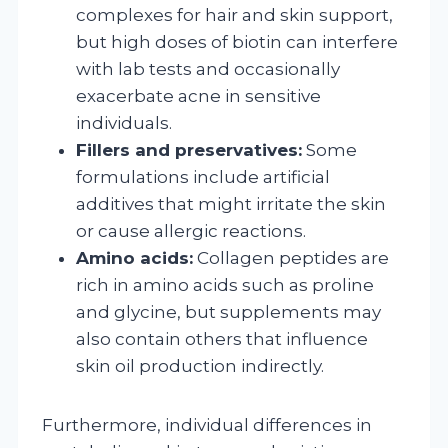
complexes for hair and skin support,
but high doses of biotin can interfere
with lab tests and occasionally
exacerbate acne in sensitive
individuals.
Fillers and preservatives:
Some
formulations include artificial
additives that might irritate the skin
or cause allergic reactions.
Amino acids:
Collagen peptides are
rich in amino acids such as proline
and glycine, but supplements may
also contain others that influence
skin oil production indirectly.
Furthermore, individual differences in