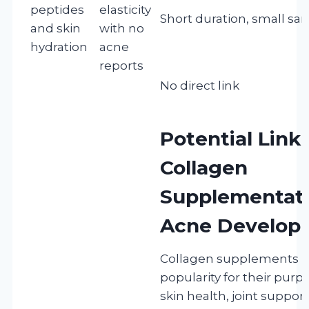
peptides
elasticity
Short duration, small sa
and skin
with no
hydration
acne
reports
No direct link
Potential Lin
Collagen
Supplementat
Acne Develop
Collagen supplements h
popularity for their purp
skin health, joint suppor