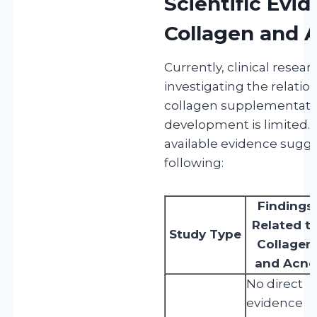
Scientific Evi
Collagen and 
Currently, clinical resear
investigating the relati
collagen supplementati
development is limited.
available evidence sugge
following:
Findings
Related t
Study Type
Collagen
and Acne
No direct
evidence