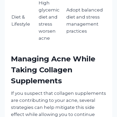
High
glycemic
Adopt balanced
Diet &
diet and
diet and stress
Lifestyle
stress
management
worsen
practices
acne
Managing Acne While
Taking Collagen
Supplements
If you suspect that collagen supplements
are contributing to your acne, several
strategies can help mitigate this side
effect while allowing you to continue