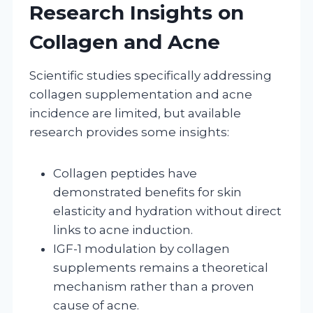
Research Insights on
Collagen and Acne
Scientific studies specifically addressing
collagen supplementation and acne
incidence are limited, but available
research provides some insights:
Collagen peptides have
demonstrated benefits for skin
elasticity and hydration without direct
links to acne induction.
IGF-1 modulation by collagen
supplements remains a theoretical
mechanism rather than a proven
cause of acne.