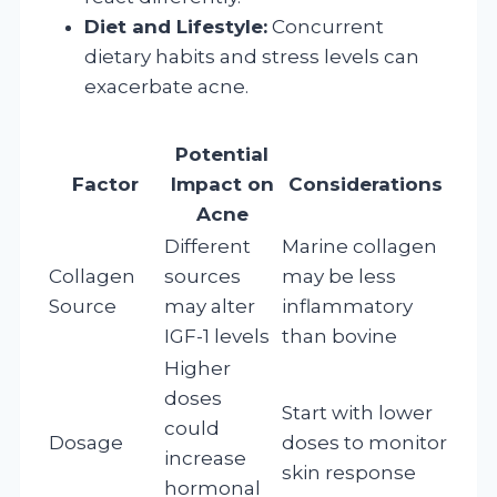
Diet and Lifestyle:
Concurrent
dietary habits and stress levels can
exacerbate acne.
Potential
Factor
Impact on
Considerations
Acne
Different
Marine collagen
Collagen
sources
may be less
Source
may alter
inflammatory
IGF-1 levels
than bovine
Higher
doses
Start with lower
could
Dosage
doses to monitor
increase
skin response
hormonal