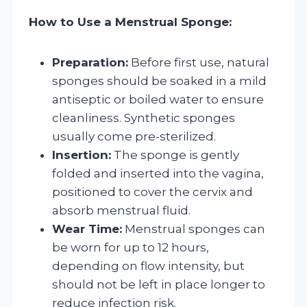
How to Use a Menstrual Sponge:
Preparation:
Before first use, natural
sponges should be soaked in a mild
antiseptic or boiled water to ensure
cleanliness. Synthetic sponges
usually come pre-sterilized.
Insertion:
The sponge is gently
folded and inserted into the vagina,
positioned to cover the cervix and
absorb menstrual fluid.
Wear Time:
Menstrual sponges can
be worn for up to 12 hours,
depending on flow intensity, but
should not be left in place longer to
reduce infection risk.