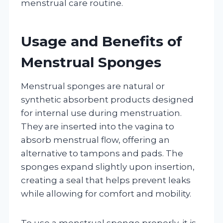
menstrual care routine.
Usage and Benefits of
Menstrual Sponges
Menstrual sponges are natural or
synthetic absorbent products designed
for internal use during menstruation.
They are inserted into the vagina to
absorb menstrual flow, offering an
alternative to tampons and pads. The
sponges expand slightly upon insertion,
creating a seal that helps prevent leaks
while allowing for comfort and mobility.
To use a menstrual sponge properly, it is