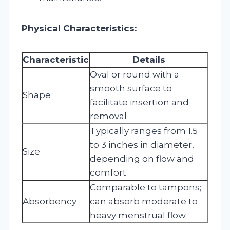
Physical Characteristics:
Characteristic
Details
Oval or round with a
smooth surface to
Shape
facilitate insertion and
removal
Typically ranges from 1.5
to 3 inches in diameter,
Size
depending on flow and
comfort
Comparable to tampons;
Absorbency
can absorb moderate to
heavy menstrual flow