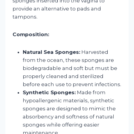
sponges inserted into the vagina to
provide an alternative to pads and
tampons.
Composition:
Natural Sea Sponges:
Harvested
from the ocean, these sponges are
biodegradable and soft but must be
properly cleaned and sterilized
before each use to prevent infections.
Synthetic Sponges:
Made from
hypoallergenic materials, synthetic
sponges are designed to mimic the
absorbency and softness of natural
sponges while offering easier
maintenance.