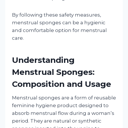
By following these safety measures,
menstrual sponges can be a hygienic
and comfortable option for menstrual
care.
Understanding
Menstrual Sponges:
Composition and Usage
Menstrual sponges are a form of reusable
feminine hygiene product designed to
absorb menstrual flow during a woman’s
period. They are natural or synthetic