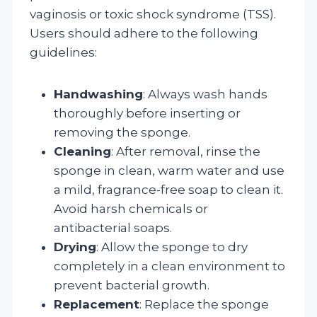
vaginosis or toxic shock syndrome (TSS).
Users should adhere to the following
guidelines:
Handwashing
: Always wash hands
thoroughly before inserting or
removing the sponge.
Cleaning
: After removal, rinse the
sponge in clean, warm water and use
a mild, fragrance-free soap to clean it.
Avoid harsh chemicals or
antibacterial soaps.
Drying
: Allow the sponge to dry
completely in a clean environment to
prevent bacterial growth.
Replacement
: Replace the sponge