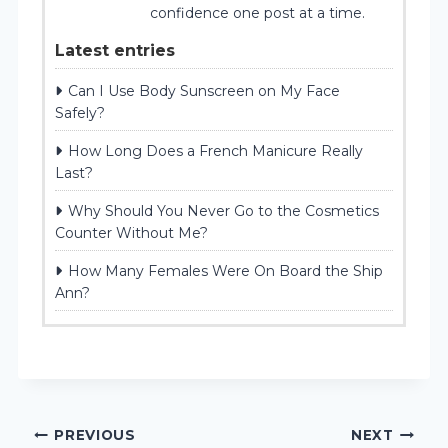
confidence one post at a time.
Latest entries
Can I Use Body Sunscreen on My Face
Safely?
How Long Does a French Manicure Really
Last?
Why Should You Never Go to the Cosmetics
Counter Without Me?
How Many Females Were On Board the Ship
Ann?
Post
PREVIOUS
NEXT