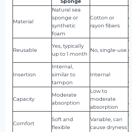
Sponge
Natural sea
M
sponge or
Cotton or
g
Material
synthetic
rayon fibers
s
foam
r
Y
Yes, typically
Reusable
No, single-use
s
up to 1 month
y
Internal,
I
Insertion
similar to
Internal
r
tampon
f
Low to
Moderate
H
Capacity
moderate
absorption
a
absorption
S
Soft and
Variable, can
Comfort
r
flexible
cause dryness
a