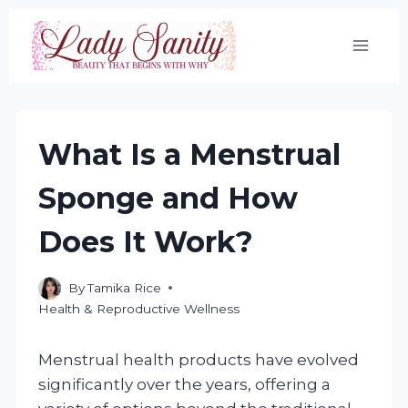
Skip
to
content
What Is a Menstrual
Sponge and How
Does It Work?
By
Tamika Rice
Health & Reproductive Wellness
Menstrual health products have evolved
significantly over the years, offering a