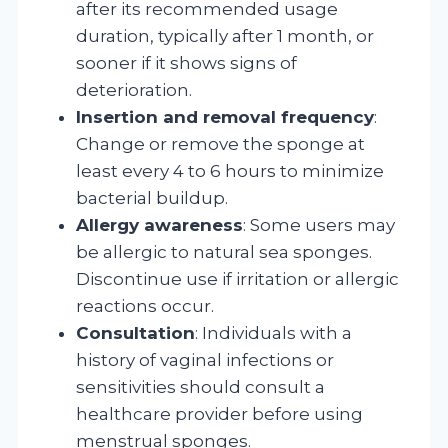
after its recommended usage
duration, typically after 1 month, or
sooner if it shows signs of
deterioration.
Insertion and removal frequency
:
Change or remove the sponge at
least every 4 to 6 hours to minimize
bacterial buildup.
Allergy awareness
: Some users may
be allergic to natural sea sponges.
Discontinue use if irritation or allergic
reactions occur.
Consultation
: Individuals with a
history of vaginal infections or
sensitivities should consult a
healthcare provider before using
menstrual sponges.