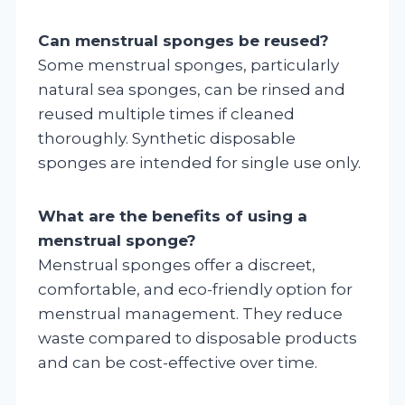
Can menstrual sponges be reused?
Some menstrual sponges, particularly
natural sea sponges, can be rinsed and
reused multiple times if cleaned
thoroughly. Synthetic disposable
sponges are intended for single use only.
What are the benefits of using a
menstrual sponge?
Menstrual sponges offer a discreet,
comfortable, and eco-friendly option for
menstrual management. They reduce
waste compared to disposable products
and can be cost-effective over time.