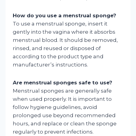
How do you use a menstrual sponge?
To use a menstrual sponge, insert it
gently into the vagina where it absorbs
menstrual blood. It should be removed,
rinsed, and reused or disposed of
according to the product type and
manufacturer’s instructions.
Are menstrual sponges safe to use?
Menstrual sponges are generally safe
when used properly. It is important to
follow hygiene guidelines, avoid
prolonged use beyond recommended
hours, and replace or clean the sponge
regularly to prevent infections.