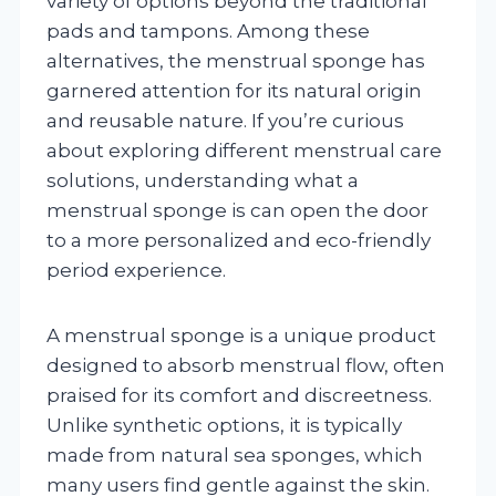
variety of options beyond the traditional
pads and tampons. Among these
alternatives, the menstrual sponge has
garnered attention for its natural origin
and reusable nature. If you’re curious
about exploring different menstrual care
solutions, understanding what a
menstrual sponge is can open the door
to a more personalized and eco-friendly
period experience.
A menstrual sponge is a unique product
designed to absorb menstrual flow, often
praised for its comfort and discreetness.
Unlike synthetic options, it is typically
made from natural sea sponges, which
many users find gentle against the skin.