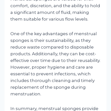
comfort, discretion, and the ability to hold
a significant amount of fluid, making
them suitable for various flow levels.
One of the key advantages of menstrual
sponges is their sustainability, as they
reduce waste compared to disposable
products. Additionally, they can be cost-
effective over time due to their reusability.
However, proper hygiene and care are
essential to prevent infections, which
includes thorough cleaning and timely
replacement of the sponge during
menstruation.
In summary, menstrual sponges provide