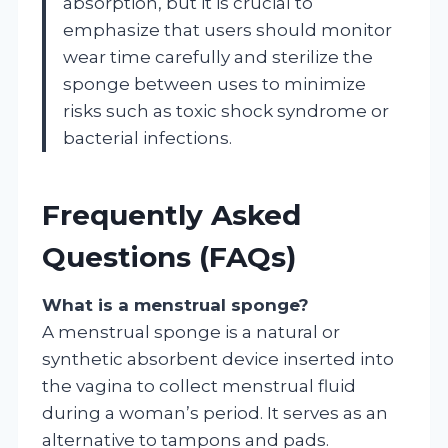
absorption, but it is crucial to
emphasize that users should monitor
wear time carefully and sterilize the
sponge between uses to minimize
risks such as toxic shock syndrome or
bacterial infections.
Frequently Asked
Questions (FAQs)
What is a menstrual sponge?
A menstrual sponge is a natural or
synthetic absorbent device inserted into
the vagina to collect menstrual fluid
during a woman’s period. It serves as an
alternative to tampons and pads.