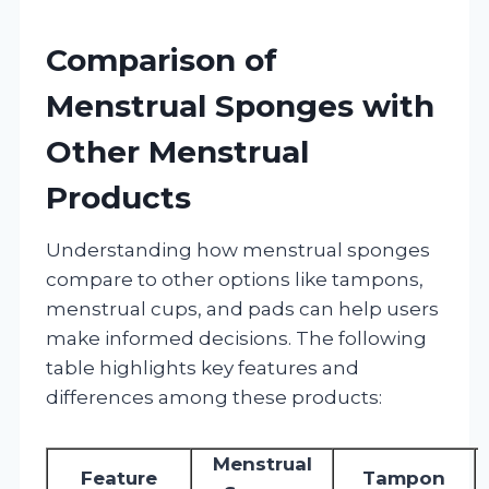
Comparison of
Menstrual Sponges with
Other Menstrual
Products
Understanding how menstrual sponges
compare to other options like tampons,
menstrual cups, and pads can help users
make informed decisions. The following
table highlights key features and
differences among these products:
Menstrual
Feature
Tampon