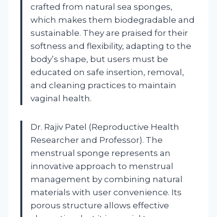
crafted from natural sea sponges,
which makes them biodegradable and
sustainable. They are praised for their
softness and flexibility, adapting to the
body’s shape, but users must be
educated on safe insertion, removal,
and cleaning practices to maintain
vaginal health.
Dr. Rajiv Patel (Reproductive Health
Researcher and Professor). The
menstrual sponge represents an
innovative approach to menstrual
management by combining natural
materials with user convenience. Its
porous structure allows effective