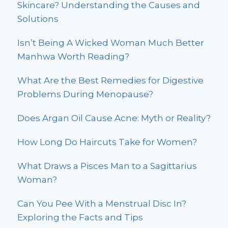
Skincare? Understanding the Causes and
Solutions
Isn’t Being A Wicked Woman Much Better
Manhwa Worth Reading?
What Are the Best Remedies for Digestive
Problems During Menopause?
Does Argan Oil Cause Acne: Myth or Reality?
How Long Do Haircuts Take for Women?
What Draws a Pisces Man to a Sagittarius
Woman?
Can You Pee With a Menstrual Disc In?
Exploring the Facts and Tips