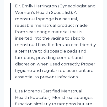
Dr. Emily Harrington (Gynecologist and
Women’s Health Specialist). A
menstrual sponge is a natural,
reusable menstrual product made
from sea sponge material that is
inserted into the vagina to absorb
menstrual flow. It offers an eco-friendly
alternative to disposable pads and
tampons, providing comfort and
discretion when used correctly. Proper
hygiene and regular replacement are
essential to prevent infections.
Lisa Moreno (Certified Menstrual
Health Educator). Menstrual sponges
function similarly to tampons but are