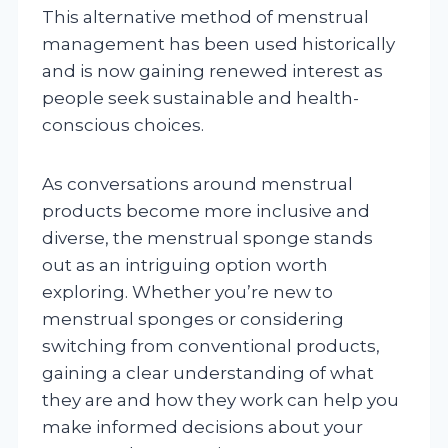
This alternative method of menstrual
management has been used historically
and is now gaining renewed interest as
people seek sustainable and health-
conscious choices.
As conversations around menstrual
products become more inclusive and
diverse, the menstrual sponge stands
out as an intriguing option worth
exploring. Whether you’re new to
menstrual sponges or considering
switching from conventional products,
gaining a clear understanding of what
they are and how they work can help you
make informed decisions about your