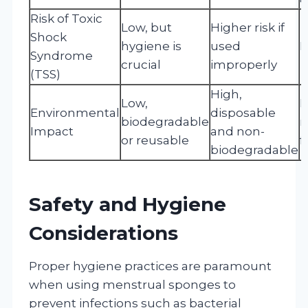
Risk of Toxic
Low, but
Higher risk if
Shock
hygiene is
used
L
Syndrome
crucial
improperly
(TSS)
High,
Low,
L
Environmental
disposable
biodegradable
r
Impact
and non-
or reusable
f
biodegradable
Safety and Hygiene
Considerations
Proper hygiene practices are paramount
when using menstrual sponges to
prevent infections such as bacterial