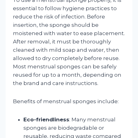
essential to follow hygiene practices to
reduce the risk of infection. Before
insertion, the sponge should be
moistened with water to ease placement.
After removal, it must be thoroughly
cleaned with mild soap and water, then
allowed to dry completely before reuse.
Most menstrual sponges can be safely
reused for up to a month, depending on
the brand and care instructions.
Benefits of menstrual sponges include:
Eco-friendliness
: Many menstrual
sponges are biodegradable or
reusable, reducing waste compared