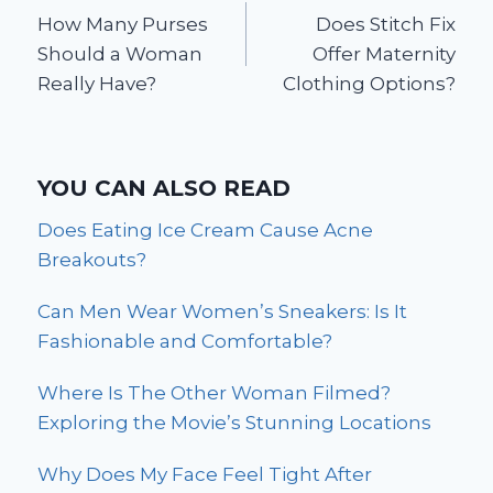
How Many Purses
Does Stitch Fix
navigation
Should a Woman
Offer Maternity
Really Have?
Clothing Options?
YOU CAN ALSO READ
Does Eating Ice Cream Cause Acne
Breakouts?
Can Men Wear Women’s Sneakers: Is It
Fashionable and Comfortable?
Where Is The Other Woman Filmed?
Exploring the Movie’s Stunning Locations
Why Does My Face Feel Tight After