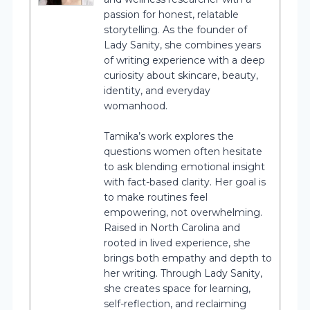
passion for honest, relatable
storytelling. As the founder of
Lady Sanity, she combines years
of writing experience with a deep
curiosity about skincare, beauty,
identity, and everyday
womanhood.
Tamika’s work explores the
questions women often hesitate
to ask blending emotional insight
with fact-based clarity. Her goal is
to make routines feel
empowering, not overwhelming.
Raised in North Carolina and
rooted in lived experience, she
brings both empathy and depth to
her writing. Through Lady Sanity,
she creates space for learning,
self-reflection, and reclaiming