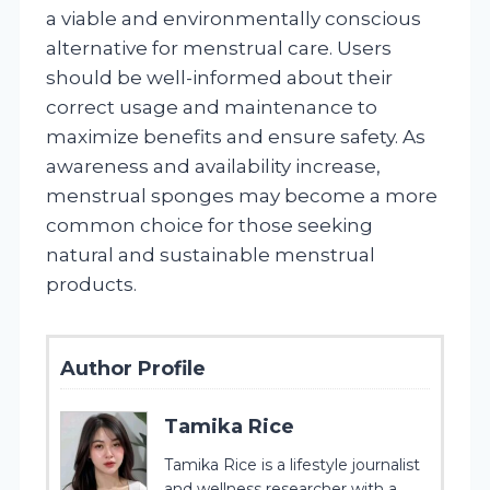
a viable and environmentally conscious
alternative for menstrual care. Users
should be well-informed about their
correct usage and maintenance to
maximize benefits and ensure safety. As
awareness and availability increase,
menstrual sponges may become a more
common choice for those seeking
natural and sustainable menstrual
products.
Author Profile
Tamika Rice
Tamika Rice is a lifestyle journalist
and wellness researcher with a