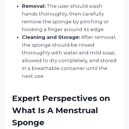
Removal:
The user should wash
hands thoroughly, then carefully
remove the sponge by pinching or
hooking a finger around its edge.
Cleaning and Storage:
After removal,
the sponge should be rinsed
thoroughly with water and mild soap,
allowed to dry completely, and stored
in a breathable container until the
next use.
Expert Perspectives on
What Is A Menstrual
Sponge