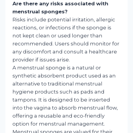
Are there any risks associated with
menstrual sponges?
Risks include potential irritation, allergic
reactions, or infections if the sponge is
not kept clean or used longer than
recommended. Users should monitor for
any discomfort and consult a healthcare
provider if issues arise.
A menstrual sponge is a natural or
synthetic absorbent product used as an
alternative to traditional menstrual
hygiene products such as pads and
tampons. It is designed to be inserted
into the vagina to absorb menstrual flow,
offering a reusable and eco-friendly
option for menstrual management.
Menstrual sponges are valued for their