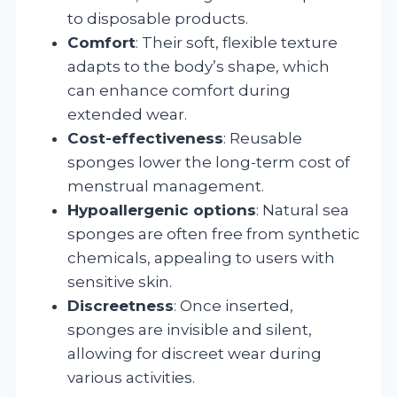
to disposable products.
Comfort
: Their soft, flexible texture
adapts to the body’s shape, which
can enhance comfort during
extended wear.
Cost-effectiveness
: Reusable
sponges lower the long-term cost of
menstrual management.
Hypoallergenic options
: Natural sea
sponges are often free from synthetic
chemicals, appealing to users with
sensitive skin.
Discreetness
: Once inserted,
sponges are invisible and silent,
allowing for discreet wear during
various activities.