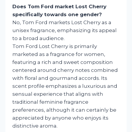
Does Tom Ford market Lost Cherry
specifically towards one gender?
No, Tom Ford markets Lost Cherry as a
unisex fragrance, emphasizing its appeal
to a broad audience.
Tom Ford Lost Cherry is primarily
marketed as a fragrance for women,
featuring a rich and sweet composition
centered around cherry notes combined
with floral and gourmand accords. Its
scent profile emphasizes a luxurious and
sensual experience that aligns with
traditional feminine fragrance
preferences, although it can certainly be
appreciated by anyone who enjoys its
distinctive aroma.