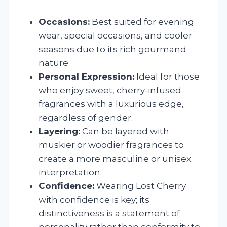
Occasions:
Best suited for evening
wear, special occasions, and cooler
seasons due to its rich gourmand
nature.
Personal Expression:
Ideal for those
who enjoy sweet, cherry-infused
fragrances with a luxurious edge,
regardless of gender.
Layering:
Can be layered with
muskier or woodier fragrances to
create a more masculine or unisex
interpretation.
Confidence:
Wearing Lost Cherry
with confidence is key; its
distinctiveness is a statement of
personality rather than conformity to