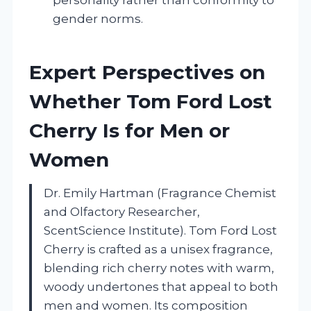
gender norms.
Expert Perspectives on
Whether Tom Ford Lost
Cherry Is for Men or
Women
Dr. Emily Hartman (Fragrance Chemist
and Olfactory Researcher,
ScentScience Institute). Tom Ford Lost
Cherry is crafted as a unisex fragrance,
blending rich cherry notes with warm,
woody undertones that appeal to both
men and women. Its composition