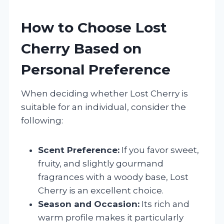
How to Choose Lost
Cherry Based on
Personal Preference
When deciding whether Lost Cherry is
suitable for an individual, consider the
following:
Scent Preference:
If you favor sweet,
fruity, and slightly gourmand
fragrances with a woody base, Lost
Cherry is an excellent choice.
Season and Occasion:
Its rich and
warm profile makes it particularly