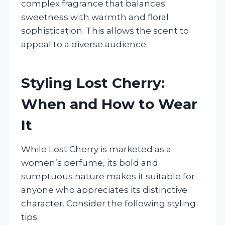
complex fragrance that balances
sweetness with warmth and floral
sophistication. This allows the scent to
appeal to a diverse audience.
Styling Lost Cherry:
When and How to Wear
It
While Lost Cherry is marketed as a
women’s perfume, its bold and
sumptuous nature makes it suitable for
anyone who appreciates its distinctive
character. Consider the following styling
tips: