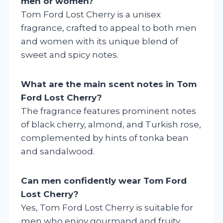
men or women?
Tom Ford Lost Cherry is a unisex
fragrance, crafted to appeal to both men
and women with its unique blend of
sweet and spicy notes.
What are the main scent notes in Tom
Ford Lost Cherry?
The fragrance features prominent notes
of black cherry, almond, and Turkish rose,
complemented by hints of tonka bean
and sandalwood.
Can men confidently wear Tom Ford
Lost Cherry?
Yes, Tom Ford Lost Cherry is suitable for
men who enjoy gourmand and fruity