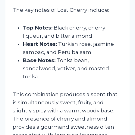
The key notes of Lost Cherry include:
Top Notes:
Black cherry, cherry
liqueur, and bitter almond
Heart Notes:
Turkish rose, jasmine
sambac, and Peru balsam
Base Notes:
Tonka bean,
sandalwood, vetiver, and roasted
tonka
This combination produces a scent that
is simultaneously sweet, fruity, and
slightly spicy with a warm, woody base.
The presence of cherry and almond
provides a gourmand sweetness often
associated with feminine fragrances,