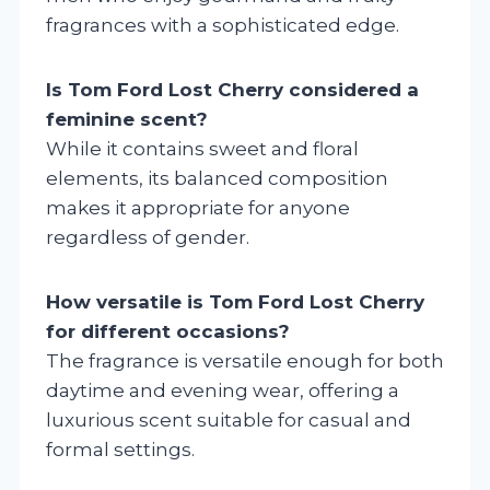
fragrances with a sophisticated edge.
Is Tom Ford Lost Cherry considered a
feminine scent?
While it contains sweet and floral
elements, its balanced composition
makes it appropriate for anyone
regardless of gender.
How versatile is Tom Ford Lost Cherry
for different occasions?
The fragrance is versatile enough for both
daytime and evening wear, offering a
luxurious scent suitable for casual and
formal settings.