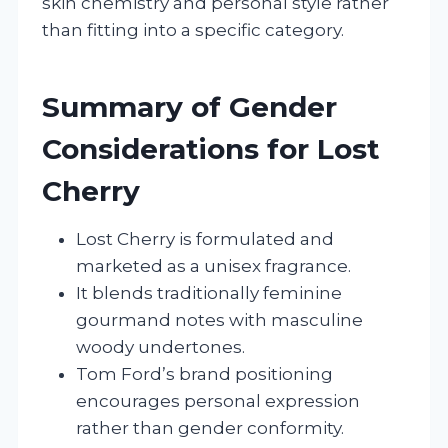
skin chemistry and personal style rather
than fitting into a specific category.
Summary of Gender
Considerations for Lost
Cherry
Lost Cherry is formulated and
marketed as a unisex fragrance.
It blends traditionally feminine
gourmand notes with masculine
woody undertones.
Tom Ford’s brand positioning
encourages personal expression
rather than gender conformity.