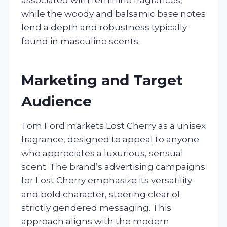
while the woody and balsamic base notes
lend a depth and robustness typically
found in masculine scents.
Marketing and Target
Audience
Tom Ford markets Lost Cherry as a unisex
fragrance, designed to appeal to anyone
who appreciates a luxurious, sensual
scent. The brand’s advertising campaigns
for Lost Cherry emphasize its versatility
and bold character, steering clear of
strictly gendered messaging. This
approach aligns with the modern