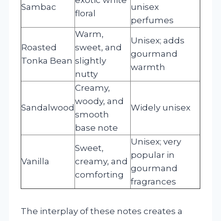
Sambac
unisex
floral
perfumes
Warm,
Unisex; adds
Roasted
sweet, and
gourmand
Tonka Bean
slightly
warmth
nutty
Creamy,
woody, and
Sandalwood
Widely unisex
smooth
base note
Unisex; very
Sweet,
popular in
Vanilla
creamy, and
gourmand
comforting
fragrances
The interplay of these notes creates a