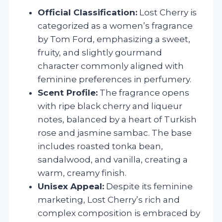
Official Classification:
Lost Cherry is
categorized as a women’s fragrance
by Tom Ford, emphasizing a sweet,
fruity, and slightly gourmand
character commonly aligned with
feminine preferences in perfumery.
Scent Profile:
The fragrance opens
with ripe black cherry and liqueur
notes, balanced by a heart of Turkish
rose and jasmine sambac. The base
includes roasted tonka bean,
sandalwood, and vanilla, creating a
warm, creamy finish.
Unisex Appeal:
Despite its feminine
marketing, Lost Cherry’s rich and
complex composition is embraced by