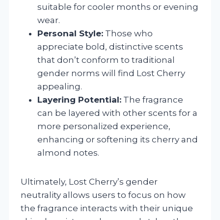
suitable for cooler months or evening
wear.
Personal Style:
Those who
appreciate bold, distinctive scents
that don’t conform to traditional
gender norms will find Lost Cherry
appealing.
Layering Potential:
The fragrance
can be layered with other scents for a
more personalized experience,
enhancing or softening its cherry and
almond notes.
Ultimately, Lost Cherry’s gender
neutrality allows users to focus on how
the fragrance interacts with their unique