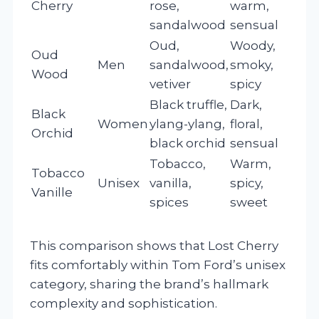
Cherry
rose,
warm,
sandalwood
sensual
Oud,
Woody,
Oud
Men
sandalwood,
smoky,
Wood
vetiver
spicy
Black truffle,
Dark,
Black
Women
ylang-ylang,
floral,
Orchid
black orchid
sensual
Tobacco,
Warm,
Tobacco
Unisex
vanilla,
spicy,
Vanille
spices
sweet
This comparison shows that Lost Cherry
fits comfortably within Tom Ford’s unisex
category, sharing the brand’s hallmark
complexity and sophistication.