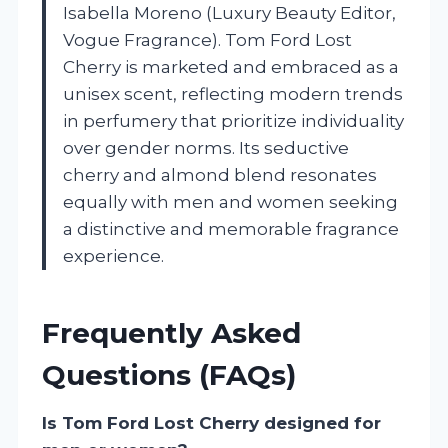
Isabella Moreno (Luxury Beauty Editor,
Vogue Fragrance). Tom Ford Lost
Cherry is marketed and embraced as a
unisex scent, reflecting modern trends
in perfumery that prioritize individuality
over gender norms. Its seductive
cherry and almond blend resonates
equally with men and women seeking
a distinctive and memorable fragrance
experience.
Frequently Asked
Questions (FAQs)
Is Tom Ford Lost Cherry designed for