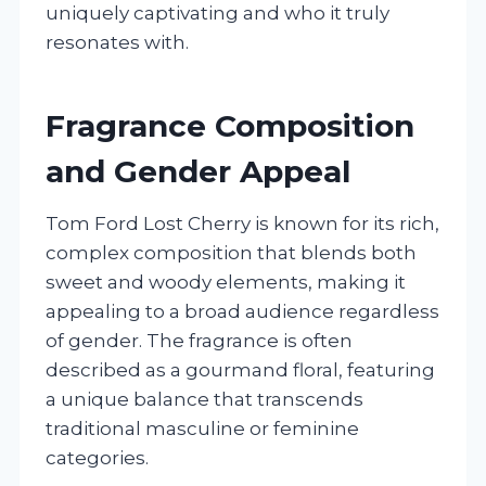
uniquely captivating and who it truly
resonates with.
Fragrance Composition
and Gender Appeal
Tom Ford Lost Cherry is known for its rich,
complex composition that blends both
sweet and woody elements, making it
appealing to a broad audience regardless
of gender. The fragrance is often
described as a gourmand floral, featuring
a unique balance that transcends
traditional masculine or feminine
categories.