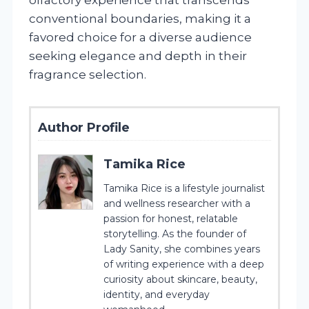
conventional boundaries, making it a
favored choice for a diverse audience
seeking elegance and depth in their
fragrance selection.
Author Profile
Tamika Rice
Tamika Rice is a lifestyle journalist
and wellness researcher with a
passion for honest, relatable
storytelling. As the founder of
Lady Sanity, she combines years
of writing experience with a deep
curiosity about skincare, beauty,
identity, and everyday