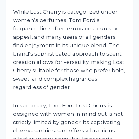
While Lost Cherry is categorized under
women’s perfumes, Tom Ford’s
fragrance line often embraces a unisex
appeal, and many users of all genders
find enjoyment in its unique blend. The
brand’s sophisticated approach to scent
creation allows for versatility, making Lost
Cherry suitable for those who prefer bold,
sweet, and complex fragrances
regardless of gender.
In summary, Tom Ford Lost Cherry is
designed with women in mind but is not
strictly limited by gender. Its captivating
cherry-centric scent offers a luxurious
olfactory experience that transcends