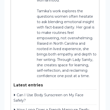
womanhood.
Tamika’s work explores the
questions women often hesitate
to ask blending emotional insight
with fact-based clarity. Her goal is
to make routines feel
empowering, not overwhelming.
Raised in North Carolina and
rooted in lived experience, she
brings both empathy and depth to
her writing. Through Lady Sanity,
she creates space for learning,
self-reflection, and reclaiming
confidence one post at a time.
Latest entries
Can I Use Body Sunscreen on My Face
Safely?
How Long Does a French Manicure Really