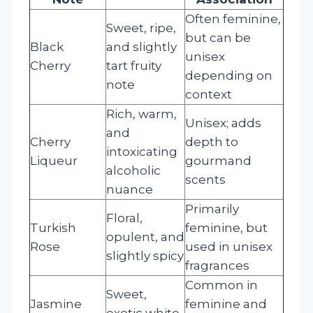
Often feminine,
Sweet, ripe,
but can be
Black
and slightly
unisex
Cherry
tart fruity
depending on
note
context
Rich, warm,
Unisex; adds
and
Cherry
depth to
intoxicating
Liqueur
gourmand
alcoholic
scents
nuance
Primarily
Floral,
Turkish
feminine, but
opulent, and
Rose
used in unisex
slightly spicy
fragrances
Common in
Sweet,
Jasmine
feminine and
exotic white