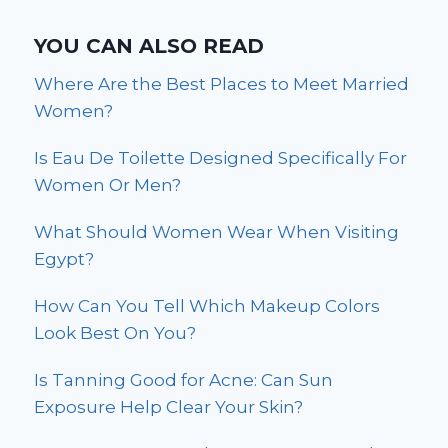
YOU CAN ALSO READ
Where Are the Best Places to Meet Married
Women?
Is Eau De Toilette Designed Specifically For
Women Or Men?
What Should Women Wear When Visiting
Egypt?
How Can You Tell Which Makeup Colors
Look Best On You?
Is Tanning Good for Acne: Can Sun
Exposure Help Clear Your Skin?