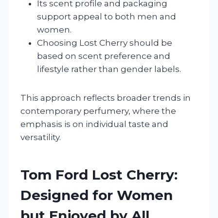
Its scent profile and packaging
support appeal to both men and
women.
Choosing Lost Cherry should be
based on scent preference and
lifestyle rather than gender labels.
This approach reflects broader trends in
contemporary perfumery, where the
emphasis is on individual taste and
versatility.
Tom Ford Lost Cherry:
Designed for Women
but Enjoyed by All