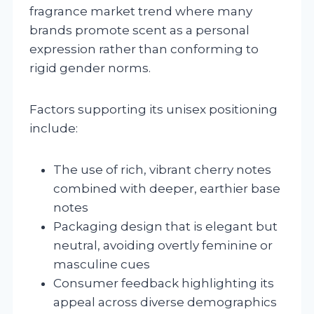
fragrance market trend where many
brands promote scent as a personal
expression rather than conforming to
rigid gender norms.
Factors supporting its unisex positioning
include:
The use of rich, vibrant cherry notes
combined with deeper, earthier base
notes
Packaging design that is elegant but
neutral, avoiding overtly feminine or
masculine cues
Consumer feedback highlighting its
appeal across diverse demographics