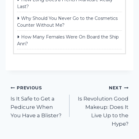
Last?
Why Should You Never Go to the Cosmetics
Counter Without Me?
How Many Females Were On Board the Ship
Ann?
Post
PREVIOUS
NEXT
Is It Safe to Get a
Is Revolution Good
navigation
Pedicure When
Makeup: Does It
You Have a Blister?
Live Up to the
Hype?