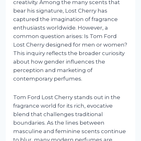
creativity. Among the many scents that
bear his signature, Lost Cherry has
captured the imagination of fragrance
enthusiasts worldwide. However, a
common question arises: Is Tom Ford
Lost Cherry designed for men or women?
This inquiry reflects the broader curiosity
about how gender influences the
perception and marketing of
contemporary perfumes.
Tom Ford Lost Cherry stands out in the
fragrance world for its rich, evocative
blend that challenges traditional
boundaries. As the lines between
masculine and feminine scents continue
to blur, many modern perfumes are