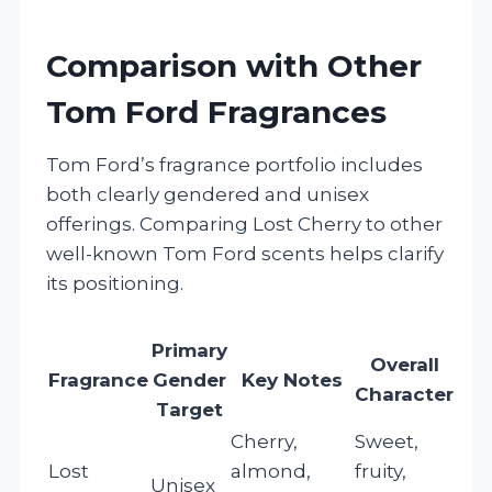
Comparison with Other
Tom Ford Fragrances
Tom Ford’s fragrance portfolio includes
both clearly gendered and unisex
offerings. Comparing Lost Cherry to other
well-known Tom Ford scents helps clarify
its positioning.
Primary
Overall
Fragrance
Gender
Key Notes
Character
Target
Cherry,
Sweet,
Lost
almond,
fruity,
Unisex