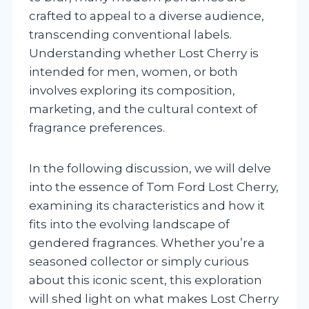
crafted to appeal to a diverse audience,
transcending conventional labels.
Understanding whether Lost Cherry is
intended for men, women, or both
involves exploring its composition,
marketing, and the cultural context of
fragrance preferences.
In the following discussion, we will delve
into the essence of Tom Ford Lost Cherry,
examining its characteristics and how it
fits into the evolving landscape of
gendered fragrances. Whether you’re a
seasoned collector or simply curious
about this iconic scent, this exploration
will shed light on what makes Lost Cherry