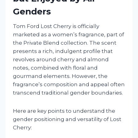
Genders
Tom Ford Lost Cherry is officially
marketed as a women’s fragrance, part of
the Private Blend collection. The scent
presents a rich, indulgent profile that
revolves around cherry and almond
notes, combined with floral and
gourmand elements. However, the
fragrance’s composition and appeal often
transcend traditional gender boundaries.
Here are key points to understand the
gender positioning and versatility of Lost
Cherry: