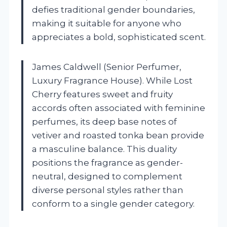
defies traditional gender boundaries,
making it suitable for anyone who
appreciates a bold, sophisticated scent.
James Caldwell (Senior Perfumer,
Luxury Fragrance House). While Lost
Cherry features sweet and fruity
accords often associated with feminine
perfumes, its deep base notes of
vetiver and roasted tonka bean provide
a masculine balance. This duality
positions the fragrance as gender-
neutral, designed to complement
diverse personal styles rather than
conform to a single gender category.