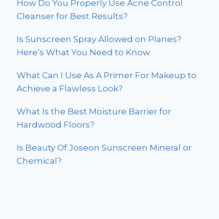
How Do You Properly Use Acne Control
Cleanser for Best Results?
Is Sunscreen Spray Allowed on Planes?
Here’s What You Need to Know
What Can I Use As A Primer For Makeup to
Achieve a Flawless Look?
What Is the Best Moisture Barrier for
Hardwood Floors?
Is Beauty Of Joseon Sunscreen Mineral or
Chemical?