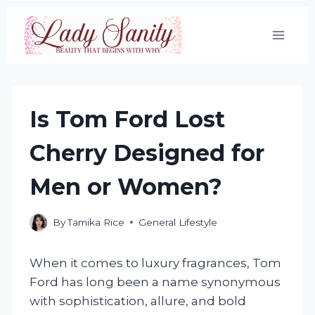
Skip
to
content
Is Tom Ford Lost
Cherry Designed for
Men or Women?
By
Tamika Rice
General Lifestyle
When it comes to luxury fragrances, Tom
Ford has long been a name synonymous
with sophistication, allure, and bold