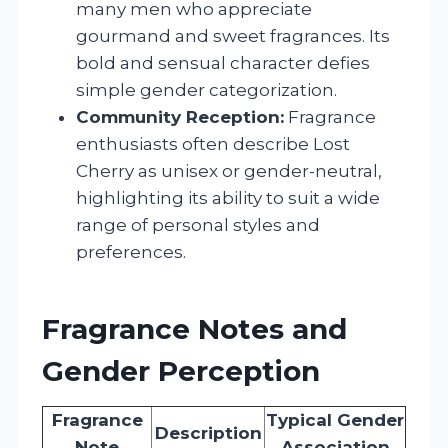
many men who appreciate
gourmand and sweet fragrances. Its
bold and sensual character defies
simple gender categorization.
Community Reception:
Fragrance
enthusiasts often describe Lost
Cherry as unisex or gender-neutral,
highlighting its ability to suit a wide
range of personal styles and
preferences.
Fragrance Notes and
Gender Perception
Fragrance
Typical Gender
Description
Note
Association