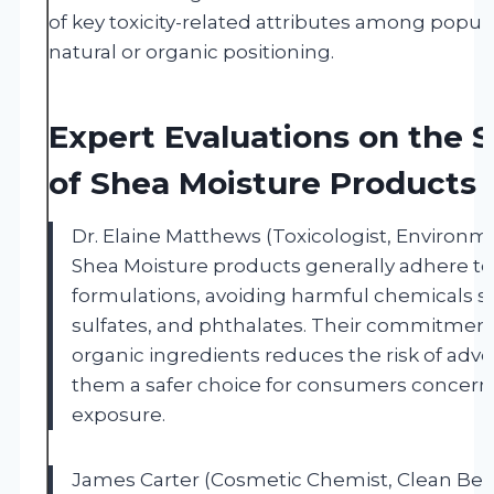
of key toxicity-related attributes among popu
natural or organic positioning.
Expert Evaluations on the S
of Shea Moisture Products
Dr. Elaine Matthews (Toxicologist, Environme
Shea Moisture products generally adhere to
formulations, avoiding harmful chemicals s
sulfates, and phthalates. Their commitment
organic ingredients reduces the risk of adv
them a safer choice for consumers concer
exposure.
James Carter (Cosmetic Chemist, Clean Bea