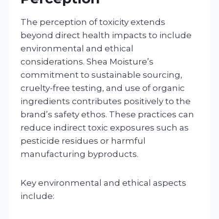
The perception of toxicity extends
beyond direct health impacts to include
environmental and ethical
considerations. Shea Moisture’s
commitment to sustainable sourcing,
cruelty-free testing, and use of organic
ingredients contributes positively to the
brand’s safety ethos. These practices can
reduce indirect toxic exposures such as
pesticide residues or harmful
manufacturing byproducts.
Key environmental and ethical aspects
include: