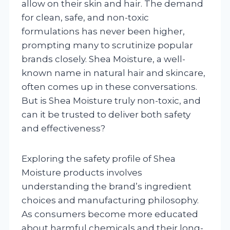
allow on their skin and hair. The demand
for clean, safe, and non-toxic
formulations has never been higher,
prompting many to scrutinize popular
brands closely. Shea Moisture, a well-
known name in natural hair and skincare,
often comes up in these conversations.
But is Shea Moisture truly non-toxic, and
can it be trusted to deliver both safety
and effectiveness?
Exploring the safety profile of Shea
Moisture products involves
understanding the brand’s ingredient
choices and manufacturing philosophy.
As consumers become more educated
about harmful chemicals and their long-