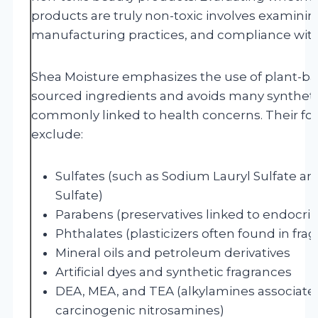
products are truly non-toxic involves examining 
manufacturing practices, and compliance with
Shea Moisture emphasizes the use of plant-ba
sourced ingredients and avoids many synthet
commonly linked to health concerns. Their for
exclude:
Sulfates (such as Sodium Lauryl Sulfate a
Sulfate)
Parabens (preservatives linked to endocrin
Phthalates (plasticizers often found in fra
Mineral oils and petroleum derivatives
Artificial dyes and synthetic fragrances
DEA, MEA, and TEA (alkylamines associated
carcinogenic nitrosamines)