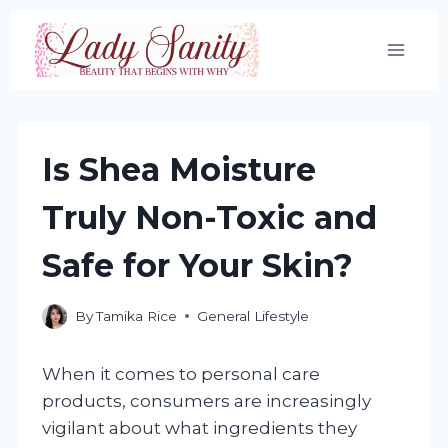
Skip
to
content
Is Shea Moisture
Truly Non-Toxic and
Safe for Your Skin?
By
Tamika Rice
General Lifestyle
When it comes to personal care
products, consumers are increasingly
vigilant about what ingredients they