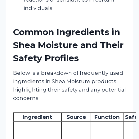
individuals.
Common Ingredients in
Shea Moisture and Their
Safety Profiles
Below is a breakdown of frequently used
ingredients in Shea Moisture products,
highlighting their safety and any potential
concerns:
Ingredient
Source
Function
Safet