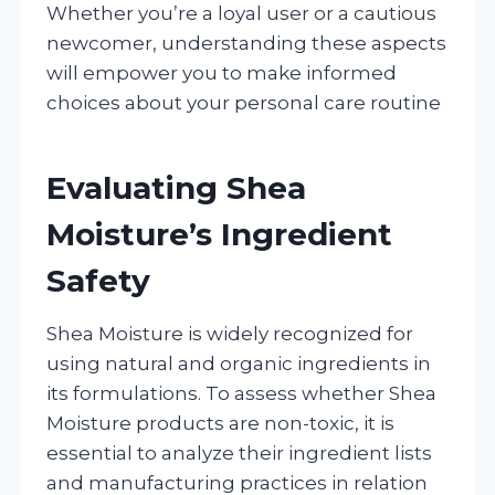
Whether you’re a loyal user or a cautious
newcomer, understanding these aspects
will empower you to make informed
choices about your personal care routine
Evaluating Shea
Moisture’s Ingredient
Safety
Shea Moisture is widely recognized for
using natural and organic ingredients in
its formulations. To assess whether Shea
Moisture products are non-toxic, it is
essential to analyze their ingredient lists
and manufacturing practices in relation