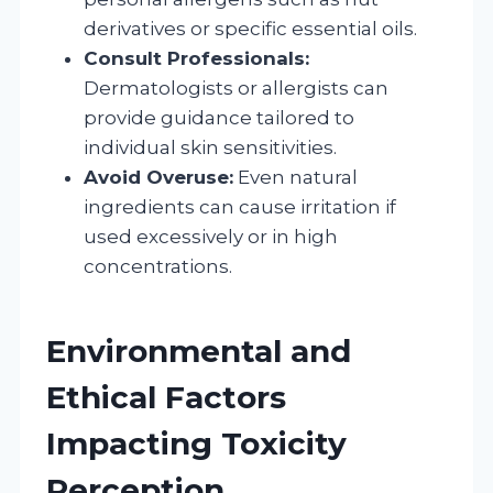
derivatives or specific essential oils.
Consult Professionals:
Dermatologists or allergists can
provide guidance tailored to
individual skin sensitivities.
Avoid Overuse:
Even natural
ingredients can cause irritation if
used excessively or in high
concentrations.
Environmental and
Ethical Factors
Impacting Toxicity
Perception