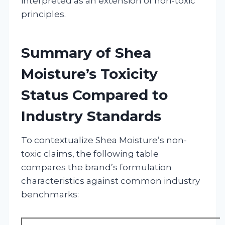
interpreted as an extension of non-toxic
principles.
Summary of Shea
Moisture’s Toxicity
Status Compared to
Industry Standards
To contextualize Shea Moisture’s non-
toxic claims, the following table
compares the brand’s formulation
characteristics against common industry
benchmarks: