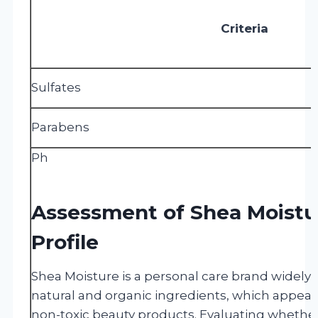
Criteria
Sulfates
Parabens
Ph
Assessment of Shea Moistur
Profile
Shea Moisture is a personal care brand widely r
natural and organic ingredients, which appea
non-toxic beauty products. Evaluating whethe