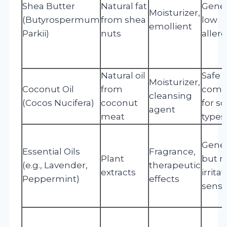
Shea Butter
Natural fat
Gener
Moisturizer,
(Butyrospermum
from shea
low
emollient
Parkii)
nuts
allerg
Natural oil
Safe 
Moisturizer,
Coconut Oil
from
come
cleansing
(Cocos Nucifera)
coconut
for s
agent
meat
types
Gener
Essential Oils
Fragrance,
Plant
but m
(e.g., Lavender,
therapeutic
extracts
irrita
Peppermint)
effects
sensi