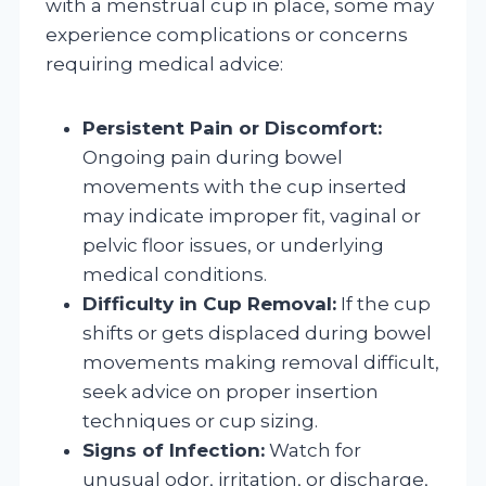
with a menstrual cup in place, some may
experience complications or concerns
requiring medical advice:
Persistent Pain or Discomfort:
Ongoing pain during bowel
movements with the cup inserted
may indicate improper fit, vaginal or
pelvic floor issues, or underlying
medical conditions.
Difficulty in Cup Removal:
If the cup
shifts or gets displaced during bowel
movements making removal difficult,
seek advice on proper insertion
techniques or cup sizing.
Signs of Infection:
Watch for
unusual odor, irritation, or discharge,