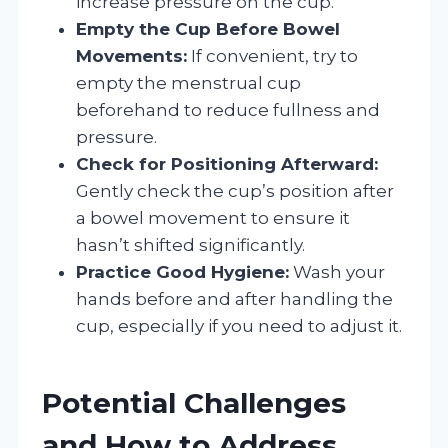
increase pressure on the cup.
Empty the Cup Before Bowel
Movements:
If convenient, try to
empty the menstrual cup
beforehand to reduce fullness and
pressure.
Check for Positioning Afterward:
Gently check the cup’s position after
a bowel movement to ensure it
hasn’t shifted significantly.
Practice Good Hygiene:
Wash your
hands before and after handling the
cup, especially if you need to adjust it.
Potential Challenges
and How to Address