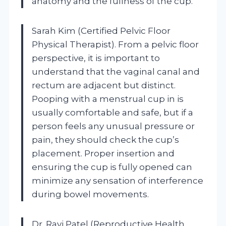
anatomy and the fullness of the cup.
Sarah Kim (Certified Pelvic Floor
Physical Therapist). From a pelvic floor
perspective, it is important to
understand that the vaginal canal and
rectum are adjacent but distinct.
Pooping with a menstrual cup in is
usually comfortable and safe, but if a
person feels any unusual pressure or
pain, they should check the cup’s
placement. Proper insertion and
ensuring the cup is fully opened can
minimize any sensation of interference
during bowel movements.
Dr. Ravi Patel (Reproductive Health