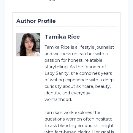
Author Profile
Tamika Rice
Tamika Rice is a lifestyle journalist
and wellness researcher with a
passion for honest, relatable
storytelling. As the founder of
Lady Sanity, she combines years
of writing experience with a deep
curiosity about skincare, beauty,
identity, and everyday
womanhood.
Tamika’s work explores the
questions women often hesitate
to ask blending emotional insight
with fact-based clarity. Her goal is