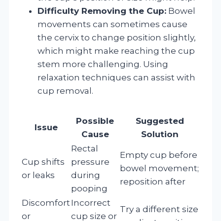
Difficulty Removing the Cup:
Bowel
movements can sometimes cause
the cervix to change position slightly,
which might make reaching the cup
stem more challenging. Using
relaxation techniques can assist with
cup removal.
Possible
Suggested
Issue
Cause
Solution
Rectal
Empty cup before
Cup shifts
pressure
bowel movement;
or leaks
during
reposition after
pooping
Discomfort
Incorrect
Try a different size
or
cup size or