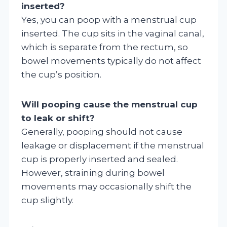
inserted?
Yes, you can poop with a menstrual cup
inserted. The cup sits in the vaginal canal,
which is separate from the rectum, so
bowel movements typically do not affect
the cup’s position.
Will pooping cause the menstrual cup
to leak or shift?
Generally, pooping should not cause
leakage or displacement if the menstrual
cup is properly inserted and sealed.
However, straining during bowel
movements may occasionally shift the
cup slightly.