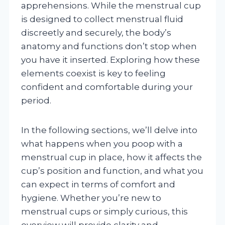
apprehensions. While the menstrual cup
is designed to collect menstrual fluid
discreetly and securely, the body’s
anatomy and functions don’t stop when
you have it inserted. Exploring how these
elements coexist is key to feeling
confident and comfortable during your
period.
In the following sections, we’ll delve into
what happens when you poop with a
menstrual cup in place, how it affects the
cup’s position and function, and what you
can expect in terms of comfort and
hygiene. Whether you’re new to
menstrual cups or simply curious, this
overview will provide clarity and