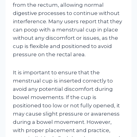
from the rectum, allowing normal
digestive processes to continue without
interference. Many users report that they
can poop with a menstrual cup in place
without any discomfort or issues, as the
cup is flexible and positioned to avoid
pressure on the rectal area.
It is important to ensure that the
menstrual cup is inserted correctly to
avoid any potential discomfort during
bowel movements. If the cup is
positioned too low or not fully opened, it
may cause slight pressure or awareness
during a bowel movement. However,
with proper placement and practice,