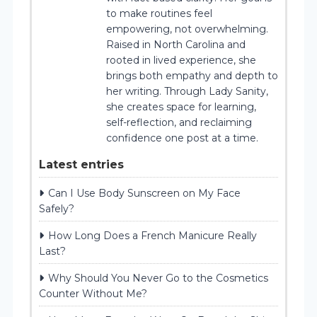
to make routines feel
empowering, not overwhelming.
Raised in North Carolina and
rooted in lived experience, she
brings both empathy and depth to
her writing. Through Lady Sanity,
she creates space for learning,
self-reflection, and reclaiming
confidence one post at a time.
Latest entries
Can I Use Body Sunscreen on My Face
Safely?
How Long Does a French Manicure Really
Last?
Why Should You Never Go to the Cosmetics
Counter Without Me?