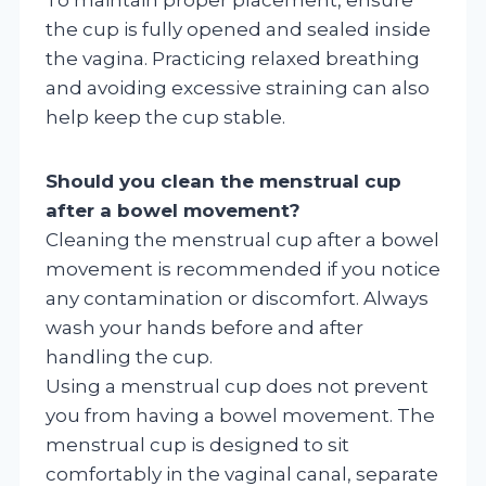
the cup is fully opened and sealed inside
the vagina. Practicing relaxed breathing
and avoiding excessive straining can also
help keep the cup stable.
Should you clean the menstrual cup
after a bowel movement?
Cleaning the menstrual cup after a bowel
movement is recommended if you notice
any contamination or discomfort. Always
wash your hands before and after
handling the cup.
Using a menstrual cup does not prevent
you from having a bowel movement. The
menstrual cup is designed to sit
comfortably in the vaginal canal, separate