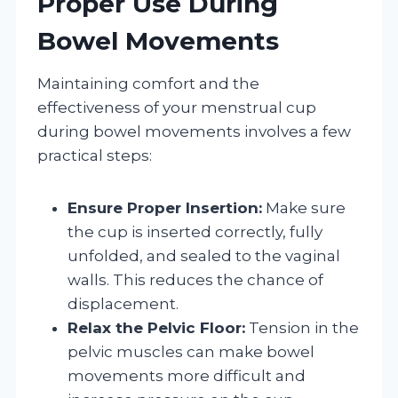
Proper Use During
Bowel Movements
Maintaining comfort and the
effectiveness of your menstrual cup
during bowel movements involves a few
practical steps:
Ensure Proper Insertion:
Make sure
the cup is inserted correctly, fully
unfolded, and sealed to the vaginal
walls. This reduces the chance of
displacement.
Relax the Pelvic Floor:
Tension in the
pelvic muscles can make bowel
movements more difficult and