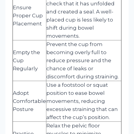
check that it has unfolded
Ensure
and created a seal. A well-
Proper Cup
placed cup is less likely to
Placement
shift during bowel
movements.
Prevent the cup from
Empty the
becoming overly full to
Cup
reduce pressure and the
Regularly
chance of leaks or
discomfort during straining.
Use a footstool or squat
Adopt
position to ease bowel
Comfortable
movements, reducing
Posture
excessive straining that can
affect the cup’s position.
Relax the pelvic floor
Practice
muscles to minimize