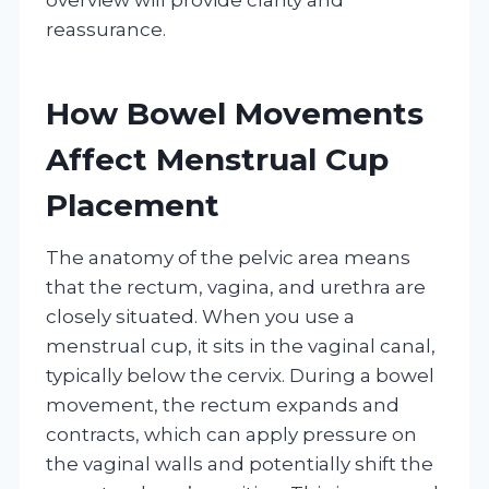
reassurance.
How Bowel Movements
Affect Menstrual Cup
Placement
The anatomy of the pelvic area means
that the rectum, vagina, and urethra are
closely situated. When you use a
menstrual cup, it sits in the vaginal canal,
typically below the cervix. During a bowel
movement, the rectum expands and
contracts, which can apply pressure on
the vaginal walls and potentially shift the