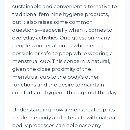
sustainable and convenient alternative to
traditional feminine hygiene products,
but it also raises some common
questions—especially when it comes to
everyday activities. One question many
people wonder about is whether it’s
possible or safe to poop while wearing a
menstrual cup. This concern is natural,
given the close proximity of the
menstrual cup to the body’s other
functions and the desire to maintain
comfort and hygiene throughout the day.
Understanding how a menstrual cup fits
inside the body and interacts with natural
bodily processes can help ease any