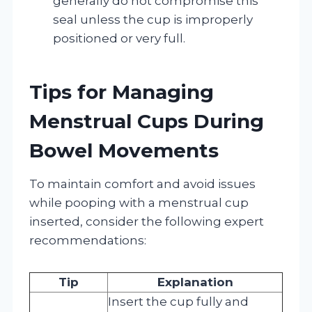
generally do not compromise this
seal unless the cup is improperly
positioned or very full.
Tips for Managing
Menstrual Cups During
Bowel Movements
To maintain comfort and avoid issues
while pooping with a menstrual cup
inserted, consider the following expert
recommendations:
Tip
Explanation
Insert the cup fully and