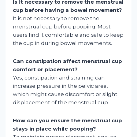
Is it necessary to remove the menstrual
cup before having a bowel movement?
It is not necessary to remove the
menstrual cup before pooping. Most
users find it comfortable and safe to keep
the cup in during bowel movements.
Can constipation affect menstrual cup
comfort or placement?
Yes, constipation and straining can
increase pressure in the pelvic area,
which might cause discomfort or slight
displacement of the menstrual cup.
How can you ensure the menstrual cup
stays in place while pooping?
To maintain proper placement, ensure