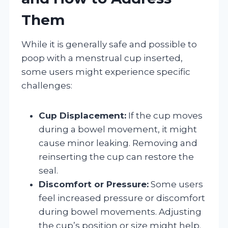
Them
While it is generally safe and possible to
poop with a menstrual cup inserted,
some users might experience specific
challenges:
Cup Displacement:
If the cup moves
during a bowel movement, it might
cause minor leaking. Removing and
reinserting the cup can restore the
seal.
Discomfort or Pressure:
Some users
feel increased pressure or discomfort
during bowel movements. Adjusting
the cup’s position or size might help.