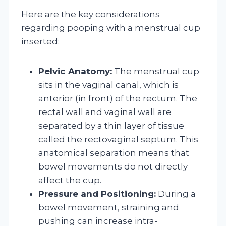
Here are the key considerations
regarding pooping with a menstrual cup
inserted:
Pelvic Anatomy:
The menstrual cup
sits in the vaginal canal, which is
anterior (in front) of the rectum. The
rectal wall and vaginal wall are
separated by a thin layer of tissue
called the rectovaginal septum. This
anatomical separation means that
bowel movements do not directly
affect the cup.
Pressure and Positioning:
During a
bowel movement, straining and
pushing can increase intra-