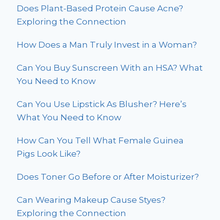
Does Plant-Based Protein Cause Acne?
Exploring the Connection
How Does a Man Truly Invest in a Woman?
Can You Buy Sunscreen With an HSA? What
You Need to Know
Can You Use Lipstick As Blusher? Here’s
What You Need to Know
How Can You Tell What Female Guinea
Pigs Look Like?
Does Toner Go Before or After Moisturizer?
Can Wearing Makeup Cause Styes?
Exploring the Connection