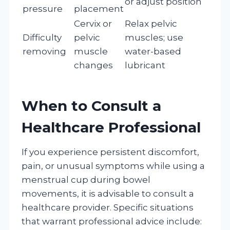
or adjust position
pressure
placement
Cervix or
Relax pelvic
Difficulty
pelvic
muscles; use
removing
muscle
water-based
changes
lubricant
When to Consult a
Healthcare Professional
If you experience persistent discomfort,
pain, or unusual symptoms while using a
menstrual cup during bowel
movements, it is advisable to consult a
healthcare provider. Specific situations
that warrant professional advice include: