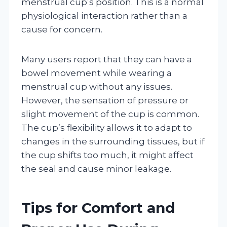
menstrual cup’s position. This is a normal
physiological interaction rather than a
cause for concern.
Many users report that they can have a
bowel movement while wearing a
menstrual cup without any issues.
However, the sensation of pressure or
slight movement of the cup is common.
The cup’s flexibility allows it to adapt to
changes in the surrounding tissues, but if
the cup shifts too much, it might affect
the seal and cause minor leakage.
Tips for Comfort and