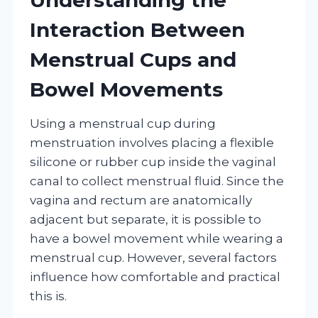
Interaction Between
Menstrual Cups and
Bowel Movements
Using a menstrual cup during
menstruation involves placing a flexible
silicone or rubber cup inside the vaginal
canal to collect menstrual fluid. Since the
vagina and rectum are anatomically
adjacent but separate, it is possible to
have a bowel movement while wearing a
menstrual cup. However, several factors
influence how comfortable and practical
this is.