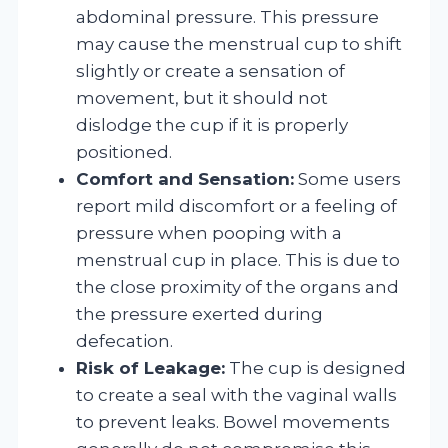
abdominal pressure. This pressure
may cause the menstrual cup to shift
slightly or create a sensation of
movement, but it should not
dislodge the cup if it is properly
positioned.
Comfort and Sensation:
Some users
report mild discomfort or a feeling of
pressure when pooping with a
menstrual cup in place. This is due to
the close proximity of the organs and
the pressure exerted during
defecation.
Risk of Leakage:
The cup is designed
to create a seal with the vaginal walls
to prevent leaks. Bowel movements