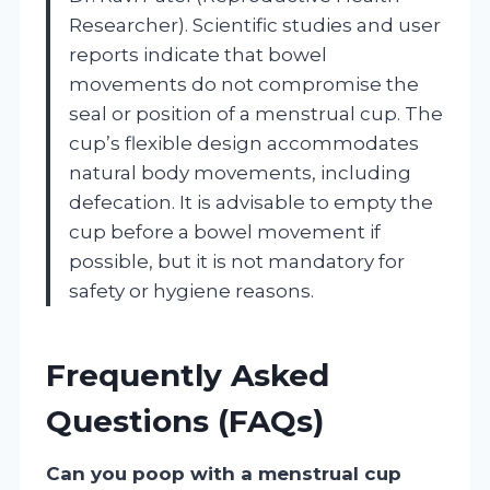
Researcher). Scientific studies and user
reports indicate that bowel
movements do not compromise the
seal or position of a menstrual cup. The
cup’s flexible design accommodates
natural body movements, including
defecation. It is advisable to empty the
cup before a bowel movement if
possible, but it is not mandatory for
safety or hygiene reasons.
Frequently Asked
Questions (FAQs)
Can you poop with a menstrual cup