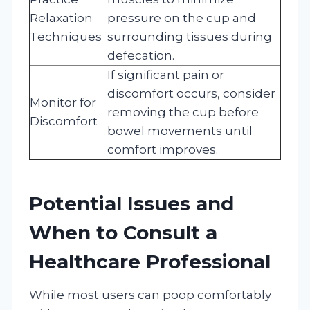
Relaxation
pressure on the cup and
Techniques
surrounding tissues during
defecation.
If significant pain or
discomfort occurs, consider
Monitor for
removing the cup before
Discomfort
bowel movements until
comfort improves.
Potential Issues and
When to Consult a
Healthcare Professional
While most users can poop comfortably