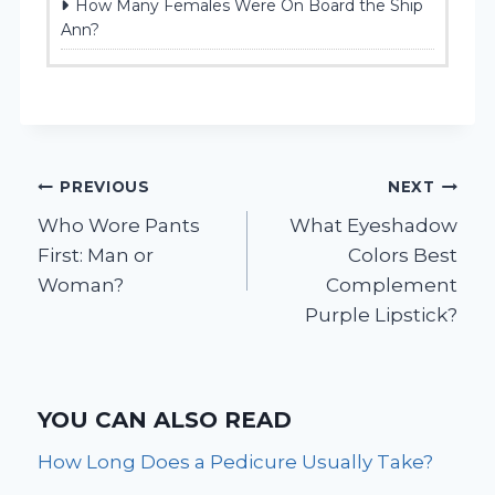
How Many Females Were On Board the Ship
Ann?
Post
PREVIOUS
NEXT
Who Wore Pants
What Eyeshadow
navigation
First: Man or
Colors Best
Woman?
Complement
Purple Lipstick?
YOU CAN ALSO READ
How Long Does a Pedicure Usually Take?