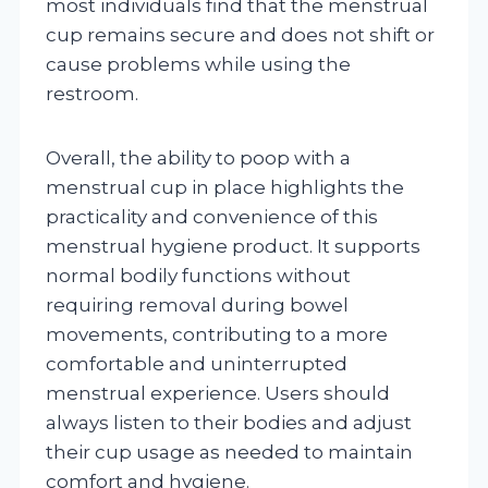
most individuals find that the menstrual
cup remains secure and does not shift or
cause problems while using the
restroom.
Overall, the ability to poop with a
menstrual cup in place highlights the
practicality and convenience of this
menstrual hygiene product. It supports
normal bodily functions without
requiring removal during bowel
movements, contributing to a more
comfortable and uninterrupted
menstrual experience. Users should
always listen to their bodies and adjust
their cup usage as needed to maintain
comfort and hygiene.