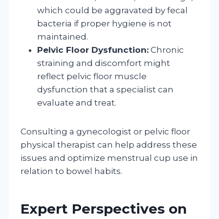
which could be aggravated by fecal
bacteria if proper hygiene is not
maintained.
Pelvic Floor Dysfunction:
Chronic
straining and discomfort might
reflect pelvic floor muscle
dysfunction that a specialist can
evaluate and treat.
Consulting a gynecologist or pelvic floor
physical therapist can help address these
issues and optimize menstrual cup use in
relation to bowel habits.
Expert Perspectives on