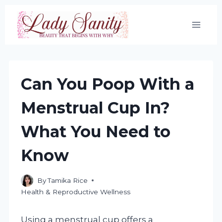
Skip
to
content
Can You Poop With a
Menstrual Cup In?
What You Need to
Know
By
Tamika Rice
Health & Reproductive Wellness
Using a menstrual cup offers a