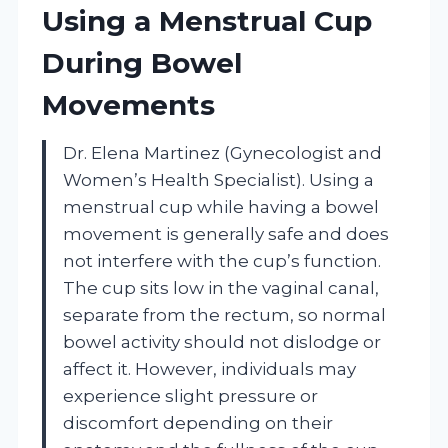
Using a Menstrual Cup
During Bowel
Movements
Dr. Elena Martinez (Gynecologist and
Women’s Health Specialist). Using a
menstrual cup while having a bowel
movement is generally safe and does
not interfere with the cup’s function.
The cup sits low in the vaginal canal,
separate from the rectum, so normal
bowel activity should not dislodge or
affect it. However, individuals may
experience slight pressure or
discomfort depending on their