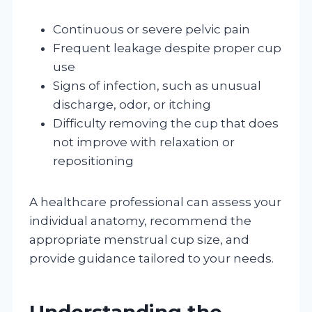
Continuous or severe pelvic pain
Frequent leakage despite proper cup
use
Signs of infection, such as unusual
discharge, odor, or itching
Difficulty removing the cup that does
not improve with relaxation or
repositioning
A healthcare professional can assess your
individual anatomy, recommend the
appropriate menstrual cup size, and
provide guidance tailored to your needs.
Understanding the