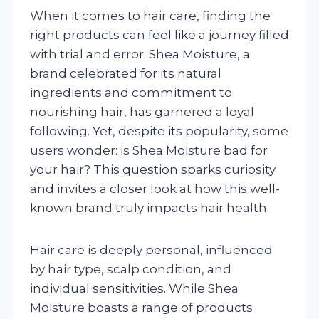
When it comes to hair care, finding the
right products can feel like a journey filled
with trial and error. Shea Moisture, a
brand celebrated for its natural
ingredients and commitment to
nourishing hair, has garnered a loyal
following. Yet, despite its popularity, some
users wonder: is Shea Moisture bad for
your hair? This question sparks curiosity
and invites a closer look at how this well-
known brand truly impacts hair health.
Hair care is deeply personal, influenced
by hair type, scalp condition, and
individual sensitivities. While Shea
Moisture boasts a range of products