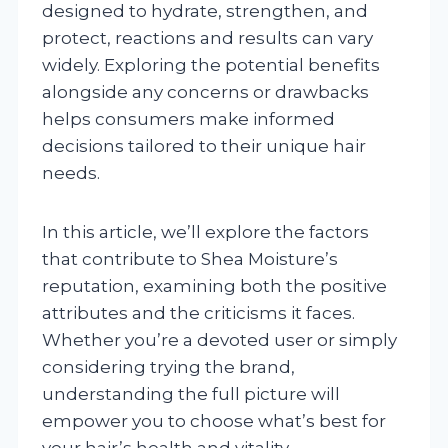
designed to hydrate, strengthen, and
protect, reactions and results can vary
widely. Exploring the potential benefits
alongside any concerns or drawbacks
helps consumers make informed
decisions tailored to their unique hair
needs.
In this article, we’ll explore the factors
that contribute to Shea Moisture’s
reputation, examining both the positive
attributes and the criticisms it faces.
Whether you’re a devoted user or simply
considering trying the brand,
understanding the full picture will
empower you to choose what’s best for
your hair’s health and vitality.