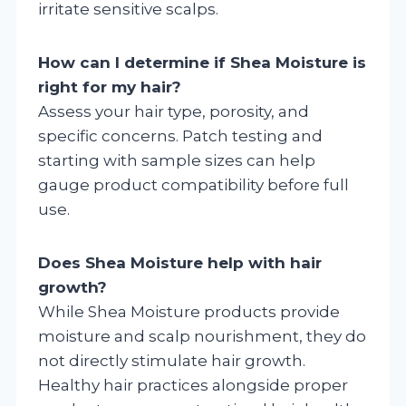
irritate sensitive scalps.
How can I determine if Shea Moisture is
right for my hair?
Assess your hair type, porosity, and
specific concerns. Patch testing and
starting with sample sizes can help
gauge product compatibility before full
use.
Does Shea Moisture help with hair
growth?
While Shea Moisture products provide
moisture and scalp nourishment, they do
not directly stimulate hair growth.
Healthy hair practices alongside proper