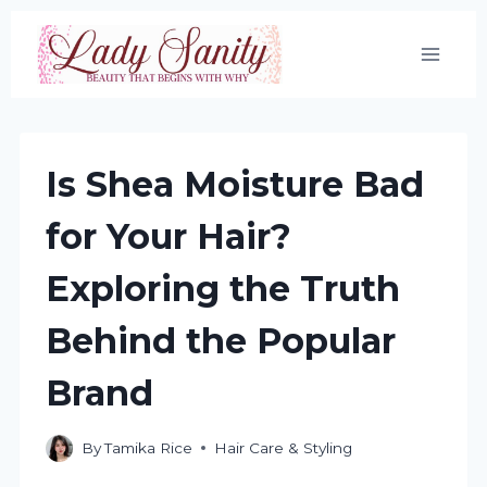
Skip
to
content
Is Shea Moisture Bad
for Your Hair?
Exploring the Truth
Behind the Popular
Brand
By
Tamika Rice
Hair Care & Styling