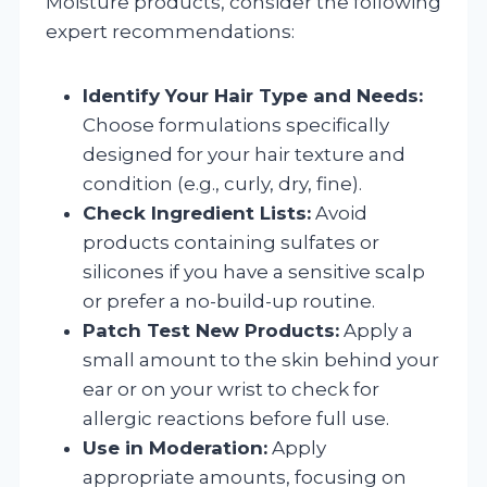
Moisture products, consider the following
expert recommendations:
Identify Your Hair Type and Needs:
Choose formulations specifically
designed for your hair texture and
condition (e.g., curly, dry, fine).
Check Ingredient Lists:
Avoid
products containing sulfates or
silicones if you have a sensitive scalp
or prefer a no-build-up routine.
Patch Test New Products:
Apply a
small amount to the skin behind your
ear or on your wrist to check for
allergic reactions before full use.
Use in Moderation:
Apply
appropriate amounts, focusing on