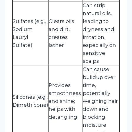
Can strip
natural oils,
Sulfates (e.g.,
Clears oils
leading to
Sodium
and dirt,
dryness and
Lauryl
creates
irritation,
Sulfate)
lather
especially on
sensitive
scalps
Can cause
buildup over
Provides
time,
smoothness
potentially
Silicones (e.g.,
and shine;
weighing hair
Dimethicone)
helps with
down and
detangling
blocking
moisture