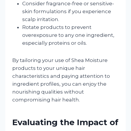
Consider fragrance-free or sensitive-
skin formulations if you experience
scalp irritation.
Rotate products to prevent
overexposure to any one ingredient,
especially proteins or oils.
By tailoring your use of Shea Moisture
products to your unique hair
characteristics and paying attention to
ingredient profiles, you can enjoy the
nourishing qualities without
compromising hair health.
Evaluating the Impact of