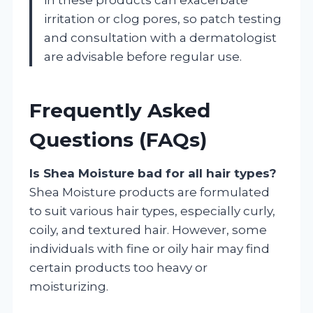
irritation or clog pores, so patch testing
and consultation with a dermatologist
are advisable before regular use.
Frequently Asked
Questions (FAQs)
Is Shea Moisture bad for all hair types?
Shea Moisture products are formulated
to suit various hair types, especially curly,
coily, and textured hair. However, some
individuals with fine or oily hair may find
certain products too heavy or
moisturizing.