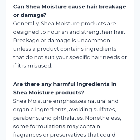
Can Shea Moisture cause hair breakage
or damage?
Generally, Shea Moisture products are
designed to nourish and strengthen hair.
Breakage or damage is uncommon
unless a product contains ingredients
that do not suit your specific hair needs or
if it is misused.
Are there any harmful ingredients in
Shea Moisture products?
Shea Moisture emphasizes natural and
organic ingredients, avoiding sulfates,
parabens, and phthalates. Nonetheless,
some formulations may contain
fragrances or preservatives that could