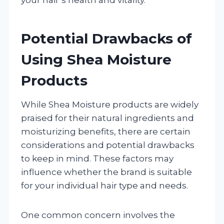
Potential Drawbacks of
Using Shea Moisture
Products
While Shea Moisture products are widely
praised for their natural ingredients and
moisturizing benefits, there are certain
considerations and potential drawbacks
to keep in mind. These factors may
influence whether the brand is suitable
for your individual hair type and needs.
One common concern involves the