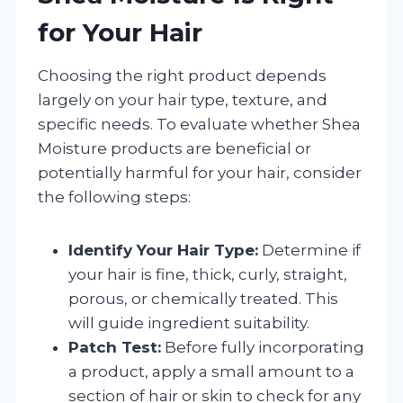
for Your Hair
Choosing the right product depends
largely on your hair type, texture, and
specific needs. To evaluate whether Shea
Moisture products are beneficial or
potentially harmful for your hair, consider
the following steps:
Identify Your Hair Type:
Determine if
your hair is fine, thick, curly, straight,
porous, or chemically treated. This
will guide ingredient suitability.
Patch Test:
Before fully incorporating
a product, apply a small amount to a
section of hair or skin to check for any