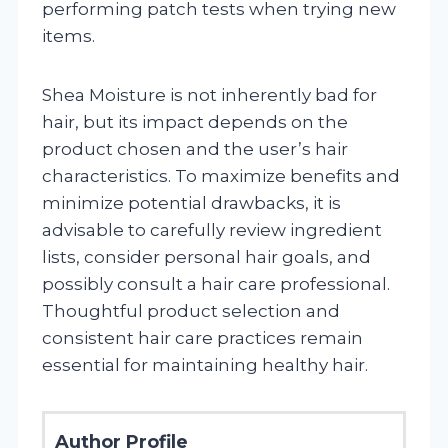
performing patch tests when trying new
items.
Shea Moisture is not inherently bad for
hair, but its impact depends on the
product chosen and the user’s hair
characteristics. To maximize benefits and
minimize potential drawbacks, it is
advisable to carefully review ingredient
lists, consider personal hair goals, and
possibly consult a hair care professional.
Thoughtful product selection and
consistent hair care practices remain
essential for maintaining healthy hair.
Author Profile