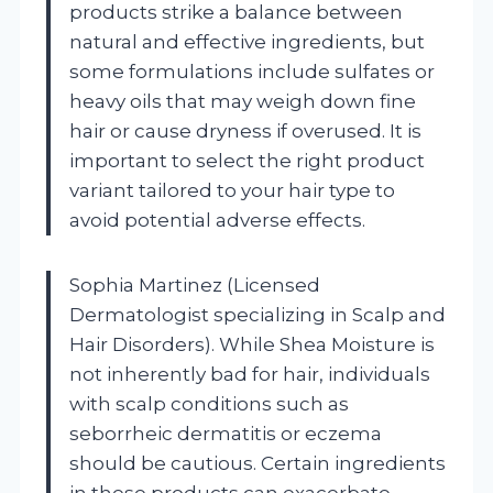
products strike a balance between
natural and effective ingredients, but
some formulations include sulfates or
heavy oils that may weigh down fine
hair or cause dryness if overused. It is
important to select the right product
variant tailored to your hair type to
avoid potential adverse effects.
Sophia Martinez (Licensed
Dermatologist specializing in Scalp and
Hair Disorders). While Shea Moisture is
not inherently bad for hair, individuals
with scalp conditions such as
seborrheic dermatitis or eczema
should be cautious. Certain ingredients
in these products can exacerbate