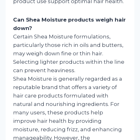
product use support optimal hair health.
Can Shea Moisture products weigh hair
down?
Certain Shea Moisture formulations,
particularly those rich in oils and butters,
may weigh down fine or thin hair.
Selecting lighter products within the line
can prevent heaviness.
Shea Moisture is generally regarded as a
reputable brand that offers a variety of
hair care products formulated with
natural and nourishing ingredients. For
many users, these products help
improve hair health by providing
moisture, reducing frizz, and enhancing
manageability. However, the