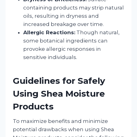
containing products may strip natural
oils, resulting in dryness and
increased breakage over time.
Allergic Reactions:
Though natural,
some botanical ingredients can
provoke allergic responses in
sensitive individuals.
Guidelines for Safely
Using Shea Moisture
Products
To maximize benefits and minimize
potential drawbacks when using Shea