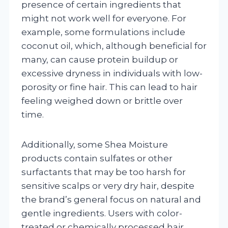
presence of certain ingredients that
might not work well for everyone. For
example, some formulations include
coconut oil, which, although beneficial for
many, can cause protein buildup or
excessive dryness in individuals with low-
porosity or fine hair. This can lead to hair
feeling weighed down or brittle over
time.
Additionally, some Shea Moisture
products contain sulfates or other
surfactants that may be too harsh for
sensitive scalps or very dry hair, despite
the brand’s general focus on natural and
gentle ingredients. Users with color-
treated or chemically processed hair