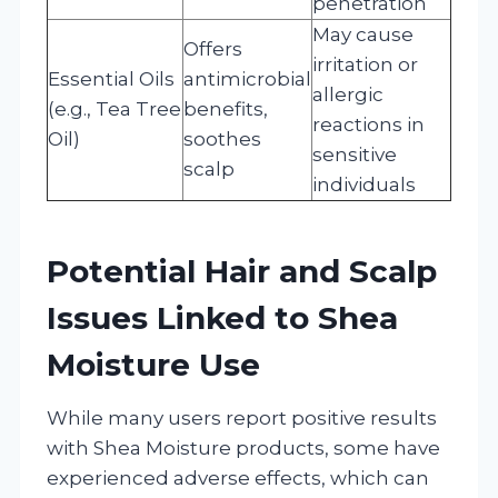
penetration
May cause
Offers
irritation or
Essential Oils
antimicrobial
allergic
(e.g., Tea Tree
benefits,
reactions in
Oil)
soothes
sensitive
scalp
individuals
Potential Hair and Scalp
Issues Linked to Shea
Moisture Use
While many users report positive results
with Shea Moisture products, some have
experienced adverse effects, which can