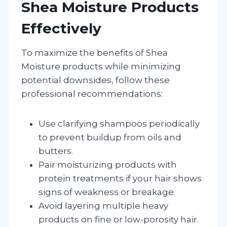
Shea Moisture Products
Effectively
To maximize the benefits of Shea
Moisture products while minimizing
potential downsides, follow these
professional recommendations:
Use clarifying shampoos periodically
to prevent buildup from oils and
butters.
Pair moisturizing products with
protein treatments if your hair shows
signs of weakness or breakage.
Avoid layering multiple heavy
products on fine or low-porosity hair.