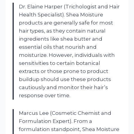
Dr. Elaine Harper (Trichologist and Hair
Health Specialist). Shea Moisture
products are generally safe for most
hair types, as they contain natural
ingredients like shea butter and
essential oils that nourish and
moisturize. However, individuals with
sensitivities to certain botanical
extracts or those prone to product
buildup should use these products
cautiously and monitor their hair’s
response over time.
Marcus Lee (Cosmetic Chemist and
Formulation Expert). From a
formulation standpoint, Shea Moisture