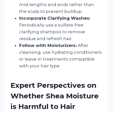
mid-lengths and ends rather than
the scalp to prevent buildup.
Incorporate Clarifying Washes:
Periodically use a sulfate-free
clarifying shampoo to remove
residue and refresh hair.
Follow with Moisturizers:
After
cleansing, use hydrating conditioners
or leave-in treatments compatible
with your hair type.
Expert Perspectives on
Whether Shea Moisture
is Harmful to Hair