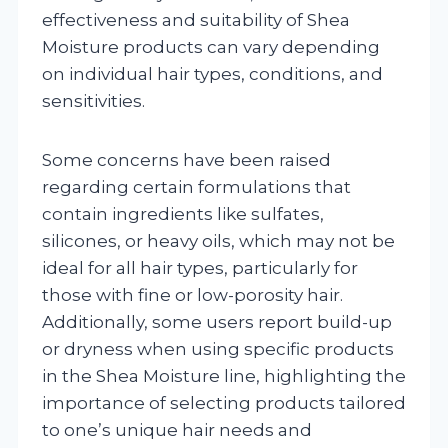
effectiveness and suitability of Shea
Moisture products can vary depending
on individual hair types, conditions, and
sensitivities.
Some concerns have been raised
regarding certain formulations that
contain ingredients like sulfates,
silicones, or heavy oils, which may not be
ideal for all hair types, particularly for
those with fine or low-porosity hair.
Additionally, some users report build-up
or dryness when using specific products
in the Shea Moisture line, highlighting the
importance of selecting products tailored
to one’s unique hair needs and