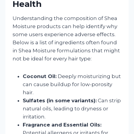
Health
Understanding the composition of Shea
Moisture products can help identify why
some users experience adverse effects.
Below is a list of ingredients often found
in Shea Moisture formulations that might
not be ideal for every hair type:
Coconut Oil:
Deeply moisturizing but
can cause buildup for low-porosity
hair.
Sulfates (in some variants):
Can strip
natural oils, leading to dryness or
irritation.
Fragrance and Essential Oils:
Potential allergens or irritants for