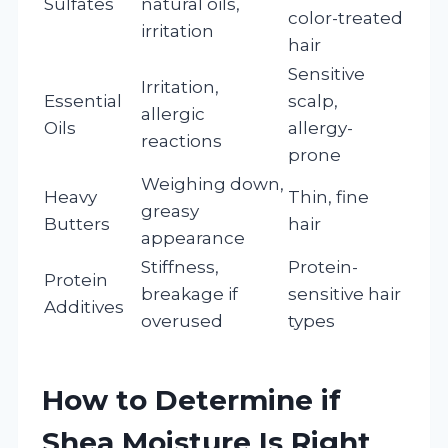
Sulfates
natural oils,
color-treated
irritation
hair
Sensitive
Irritation,
Essential
scalp,
allergic
Oils
allergy-
reactions
prone
Weighing down,
Heavy
Thin, fine
greasy
Butters
hair
appearance
Stiffness,
Protein-
Protein
breakage if
sensitive hair
Additives
overused
types
How to Determine if
Shea Moisture Is Right