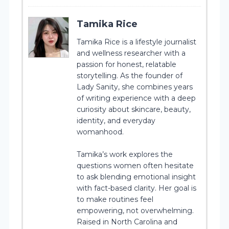
Tamika Rice
Tamika Rice is a lifestyle journalist
and wellness researcher with a
passion for honest, relatable
storytelling. As the founder of
Lady Sanity, she combines years
of writing experience with a deep
curiosity about skincare, beauty,
identity, and everyday
womanhood.
Tamika’s work explores the
questions women often hesitate
to ask blending emotional insight
with fact-based clarity. Her goal is
to make routines feel
empowering, not overwhelming.
Raised in North Carolina and