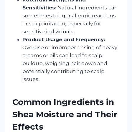
Sensitivities:
Natural ingredients can
sometimes trigger allergic reactions
or scalp irritation, especially for
sensitive individuals.
Product Usage and Frequency:
Overuse or improper rinsing of heavy
creams or oils can lead to scalp
buildup, weighing hair down and
potentially contributing to scalp
issues.
Common Ingredients in
Shea Moisture and Their
Effects