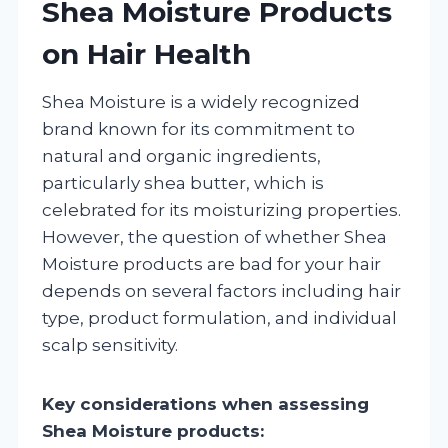
Shea Moisture Products
on Hair Health
Shea Moisture is a widely recognized
brand known for its commitment to
natural and organic ingredients,
particularly shea butter, which is
celebrated for its moisturizing properties.
However, the question of whether Shea
Moisture products are bad for your hair
depends on several factors including hair
type, product formulation, and individual
scalp sensitivity.
Key considerations when assessing
Shea Moisture products: