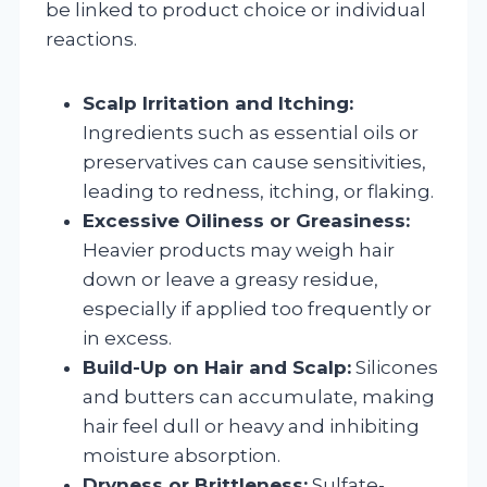
be linked to product choice or individual
reactions.
Scalp Irritation and Itching:
Ingredients such as essential oils or
preservatives can cause sensitivities,
leading to redness, itching, or flaking.
Excessive Oiliness or Greasiness:
Heavier products may weigh hair
down or leave a greasy residue,
especially if applied too frequently or
in excess.
Build-Up on Hair and Scalp:
Silicones
and butters can accumulate, making
hair feel dull or heavy and inhibiting
moisture absorption.
Dryness or Brittleness:
Sulfate-