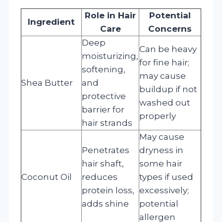
Role in Hair
Potential
Ingredient
Care
Concerns
Deep
Can be heavy
moisturizing,
for fine hair;
softening,
may cause
Shea Butter
and
buildup if not
protective
washed out
barrier for
properly
hair strands
May cause
Penetrates
dryness in
hair shaft,
some hair
Coconut Oil
reduces
types if used
protein loss,
excessively;
adds shine
potential
allergen