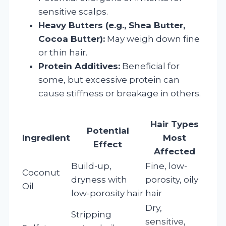
sensitive scalps.
Heavy Butters (e.g., Shea Butter,
Cocoa Butter):
May weigh down fine
or thin hair.
Protein Additives:
Beneficial for
some, but excessive protein can
cause stiffness or breakage in others.
Hair Types
Potential
Ingredient
Most
Effect
Affected
Build-up,
Fine, low-
Coconut
dryness with
porosity, oily
Oil
low-porosity hair
hair
Dry,
Stripping
sensitive,