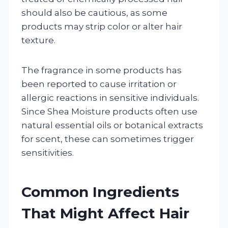
should also be cautious, as some
products may strip color or alter hair
texture.
The fragrance in some products has
been reported to cause irritation or
allergic reactions in sensitive individuals.
Since Shea Moisture products often use
natural essential oils or botanical extracts
for scent, these can sometimes trigger
sensitivities.
Common Ingredients
That Might Affect Hair