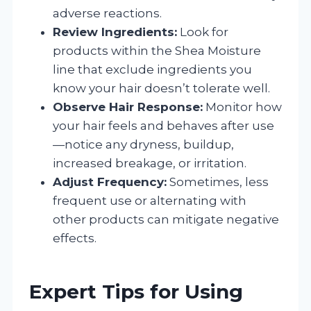
adverse reactions.
Review Ingredients:
Look for
products within the Shea Moisture
line that exclude ingredients you
know your hair doesn’t tolerate well.
Observe Hair Response:
Monitor how
your hair feels and behaves after use
—notice any dryness, buildup,
increased breakage, or irritation.
Adjust Frequency:
Sometimes, less
frequent use or alternating with
other products can mitigate negative
effects.
Expert Tips for Using