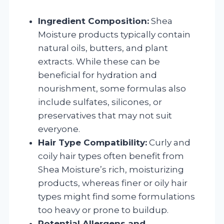
Ingredient Composition:
Shea
Moisture products typically contain
natural oils, butters, and plant
extracts. While these can be
beneficial for hydration and
nourishment, some formulas also
include sulfates, silicones, or
preservatives that may not suit
everyone.
Hair Type Compatibility:
Curly and
coily hair types often benefit from
Shea Moisture’s rich, moisturizing
products, whereas finer or oily hair
types might find some formulations
too heavy or prone to buildup.
Potential Allergens and