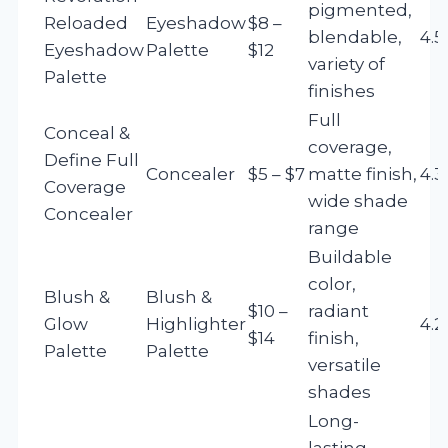
pigmented,
Reloaded
Eyeshadow
$8 –
blendable,
4.5
Eyeshadow
Palette
$12
variety of
Palette
finishes
Full
Conceal &
coverage,
Define Full
Concealer
$5 – $7
matte finish,
4.3
Coverage
wide shade
Concealer
range
Buildable
color,
Blush &
Blush &
$10 –
radiant
Glow
Highlighter
4.2
$14
finish,
Palette
Palette
versatile
shades
Long-
lasting,