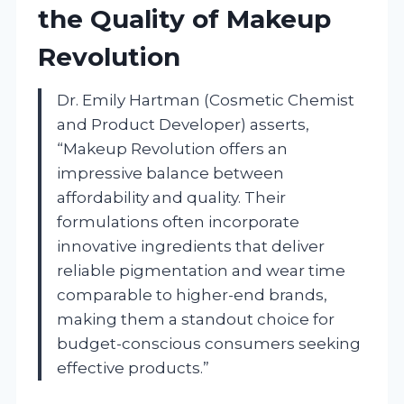
the Quality of Makeup
Revolution
Dr. Emily Hartman (Cosmetic Chemist
and Product Developer) asserts,
“Makeup Revolution offers an
impressive balance between
affordability and quality. Their
formulations often incorporate
innovative ingredients that deliver
reliable pigmentation and wear time
comparable to higher-end brands,
making them a standout choice for
budget-conscious consumers seeking
effective products.”