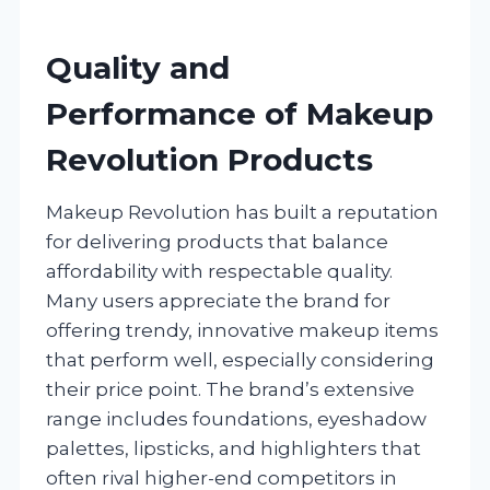
Quality and
Performance of Makeup
Revolution Products
Makeup Revolution has built a reputation
for delivering products that balance
affordability with respectable quality.
Many users appreciate the brand for
offering trendy, innovative makeup items
that perform well, especially considering
their price point. The brand’s extensive
range includes foundations, eyeshadow
palettes, lipsticks, and highlighters that
often rival higher-end competitors in