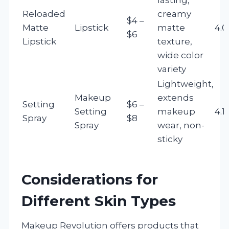
Reloaded
creamy
$4 –
Matte
Lipstick
matte
4.0
$6
Lipstick
texture,
wide color
variety
Lightweight,
Makeup
extends
Setting
$6 –
Setting
makeup
4.1
Spray
$8
Spray
wear, non-
sticky
Considerations for
Different Skin Types
Makeup Revolution offers products that