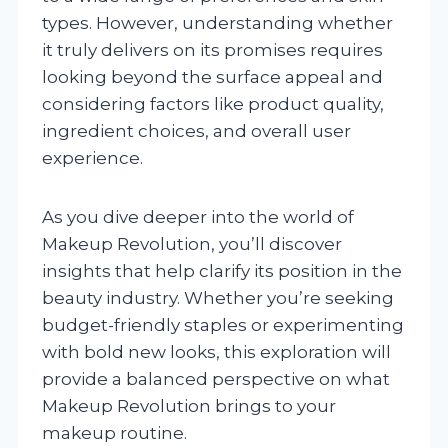
types. However, understanding whether
it truly delivers on its promises requires
looking beyond the surface appeal and
considering factors like product quality,
ingredient choices, and overall user
experience.
As you dive deeper into the world of
Makeup Revolution, you’ll discover
insights that help clarify its position in the
beauty industry. Whether you’re seeking
budget-friendly staples or experimenting
with bold new looks, this exploration will
provide a balanced perspective on what
Makeup Revolution brings to your
makeup routine.