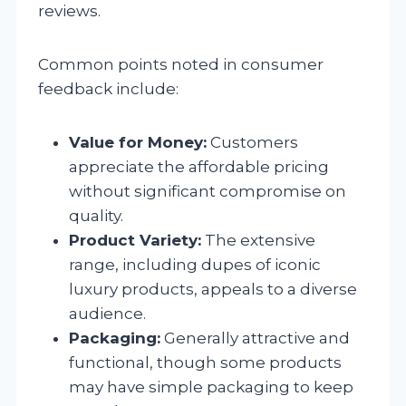
reviews.
Common points noted in consumer
feedback include:
Value for Money:
Customers
appreciate the affordable pricing
without significant compromise on
quality.
Product Variety:
The extensive
range, including dupes of iconic
luxury products, appeals to a diverse
audience.
Packaging:
Generally attractive and
functional, though some products
may have simple packaging to keep