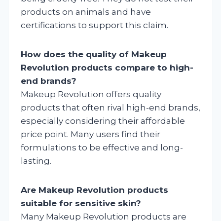
products on animals and have
certifications to support this claim.
How does the quality of Makeup
Revolution products compare to high-
end brands?
Makeup Revolution offers quality
products that often rival high-end brands,
especially considering their affordable
price point. Many users find their
formulations to be effective and long-
lasting.
Are Makeup Revolution products
suitable for sensitive skin?
Many Makeup Revolution products are