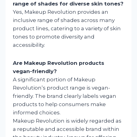
range of shades for diverse skin tones?
Yes, Makeup Revolution provides an
inclusive range of shades across many
product lines, catering to a variety of skin
tones to promote diversity and
accessibility.
Are Makeup Revolution products
vegan-friendly?
A significant portion of Makeup
Revolution’s product range is vegan-
friendly. The brand clearly labels vegan
products to help consumers make
informed choices.
Makeup Revolution is widely regarded as
a reputable and accessible brand within