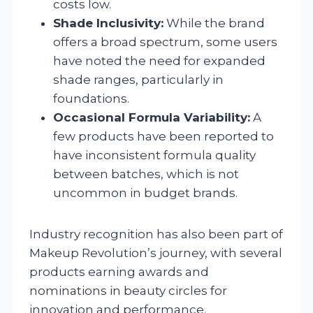
costs low.
Shade Inclusivity:
While the brand
offers a broad spectrum, some users
have noted the need for expanded
shade ranges, particularly in
foundations.
Occasional Formula Variability:
A
few products have been reported to
have inconsistent formula quality
between batches, which is not
uncommon in budget brands.
Industry recognition has also been part of
Makeup Revolution’s journey, with several
products earning awards and
nominations in beauty circles for
innovation and performance.