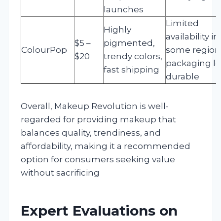
launches
Limited
Highly
availability in
$5 –
pigmented,
ColourPop
some region
$20
trendy colors,
packaging le
fast shipping
durable
Overall, Makeup Revolution is well-
regarded for providing makeup that
balances quality, trendiness, and
affordability, making it a recommended
option for consumers seeking value
without sacrificing
Expert Evaluations on