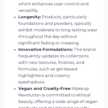
which enhances user control and
versatility.
Longevity:
Products, particularly
foundations and powders, typically
exhibit moderate to long-lasting wear
throughout the day without
significant fading or creasing.
Innovative Formulations:
The brand
frequently updates its collections
with new textures, finishes, and
formulas, such as gel-based
highlighters and creamy
eyeshadows.
Vegan and Cruelty-Free:
Makeup
Revolution is committed to ethical
beauty, offering a wide range of vegan
products and maintaining cruelty-