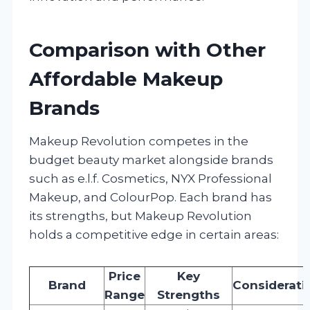
Comparison with Other
Affordable Makeup
Brands
Makeup Revolution competes in the
budget beauty market alongside brands
such as e.l.f. Cosmetics, NYX Professional
Makeup, and ColourPop. Each brand has
its strengths, but Makeup Revolution
holds a competitive edge in certain areas:
Price
Key
Brand
Considerati
Range
Strengths