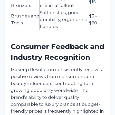
$15
Bronzers
minimal fallout
Soft bristles, good
Brushes and
$5 –
durability, ergonomic
Tools
$20
handles
Consumer Feedback and
Industry Recognition
Makeup Revolution consistently receives
positive reviews from consumers and
beauty influencers, contributing to its
growing popularity worldwide. The
brand’s ability to deliver quality
comparable to luxury brands at budget-
friendly prices is frequently highlighted in