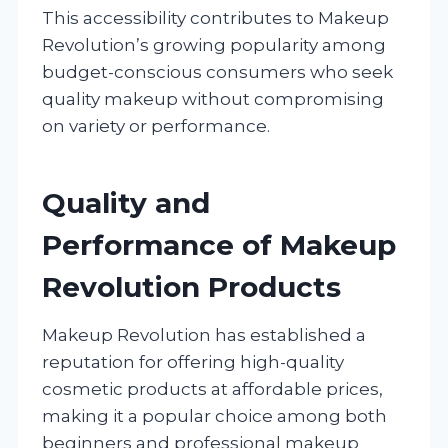
This accessibility contributes to Makeup
Revolution’s growing popularity among
budget-conscious consumers who seek
quality makeup without compromising
on variety or performance.
Quality and
Performance of Makeup
Revolution Products
Makeup Revolution has established a
reputation for offering high-quality
cosmetic products at affordable prices,
making it a popular choice among both
beginners and professional makeup