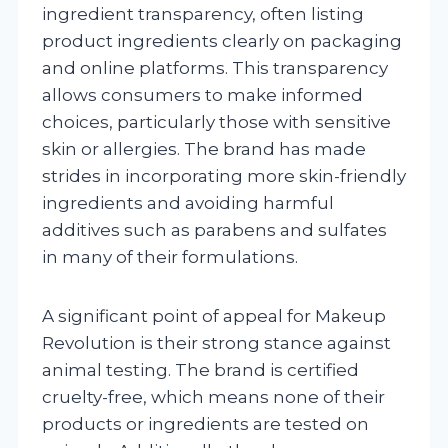
ingredient transparency, often listing
product ingredients clearly on packaging
and online platforms. This transparency
allows consumers to make informed
choices, particularly those with sensitive
skin or allergies. The brand has made
strides in incorporating more skin-friendly
ingredients and avoiding harmful
additives such as parabens and sulfates
in many of their formulations.
A significant point of appeal for Makeup
Revolution is their strong stance against
animal testing. The brand is certified
cruelty-free, which means none of their
products or ingredients are tested on