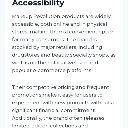
Accessibility
Makeup Revolution products are widely
accessible, both online and in physical
stores, making them a convenient option
for many consumers. The brand is
stocked by major retailers, including
drugstores and beauty specialty shops, as
well as on their official website and
popular e-commerce platforms.
Their competitive pricing and frequent
promotions make it easy for users to
experiment with new products without a
significant financial commitment.
Additionally, the brand often releases
limited-edition collections and