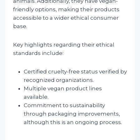
animals. Additionally, they have vegan-
friendly options, making their products
accessible to a wider ethical consumer
base.
Key highlights regarding their ethical
standards include:
Certified cruelty-free status verified by
recognized organizations.
Multiple vegan product lines
available.
Commitment to sustainability
through packaging improvements,
although this is an ongoing process.