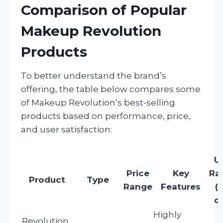
Comparison of Popular
Makeup Revolution
Products
To better understand the brand’s
offering, the table below compares some
of Makeup Revolution’s best-selling
products based on performance, price,
and user satisfaction:
U
Price
Key
Ra
Product
Type
Range
Features
(
of
Highly
Revolution