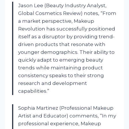
Jason Lee (Beauty Industry Analyst,
Global Cosmetics Review) notes, “From
a market perspective, Makeup
Revolution has successfully positioned
itself as a disruptor by providing trend-
driven products that resonate with
younger demographics. Their ability to
quickly adapt to emerging beauty
trends while maintaining product
consistency speaks to their strong
research and development
capabilities.”
Sophia Martinez (Professional Makeup
Artist and Educator) comments, “In my
professional experience, Makeup