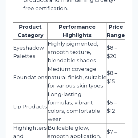
free certification.
Product
Performance
Price
Category
Highlights
Range
Highly pigmented,
Eyeshadow
$8 –
smooth texture,
Palettes
$20
blendable shades
Medium coverage,
$8 –
Foundations
natural finish, suitable
$15
for various skin types
Long-lasting
formulas, vibrant
$5 –
Lip Products
colors, comfortable
$12
wear
Highlighters
Buildable glow,
$7 –
and
smooth application,