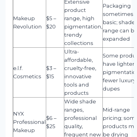
Extensive
Packaging
product
sometimes
Makeup
$5 –
range, high
basic; shade
Revolution
$20
pigmentation,
range can b
trendy
expanded
collections
Ultra-
Some produ
affordable,
have lighter
e.l.f.
$3 –
cruelty-free,
pigmentatio
Cosmetics
$15
innovative
fewer luxury
tools and
dupes
products
Wide shade
ranges,
Mid-range
NYX
$6 –
professional
pricing; som
Professional
$25
quality,
products ma
Makeup
frequent new
be drying