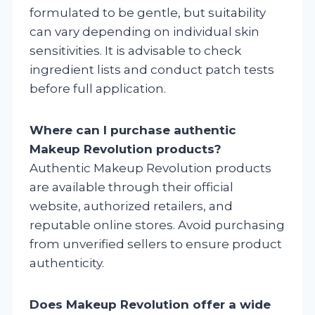
formulated to be gentle, but suitability
can vary depending on individual skin
sensitivities. It is advisable to check
ingredient lists and conduct patch tests
before full application.
Where can I purchase authentic
Makeup Revolution products?
Authentic Makeup Revolution products
are available through their official
website, authorized retailers, and
reputable online stores. Avoid purchasing
from unverified sellers to ensure product
authenticity.
Does Makeup Revolution offer a wide