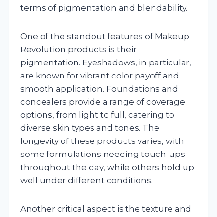
terms of pigmentation and blendability.
One of the standout features of Makeup
Revolution products is their
pigmentation. Eyeshadows, in particular,
are known for vibrant color payoff and
smooth application. Foundations and
concealers provide a range of coverage
options, from light to full, catering to
diverse skin types and tones. The
longevity of these products varies, with
some formulations needing touch-ups
throughout the day, while others hold up
well under different conditions.
Another critical aspect is the texture and