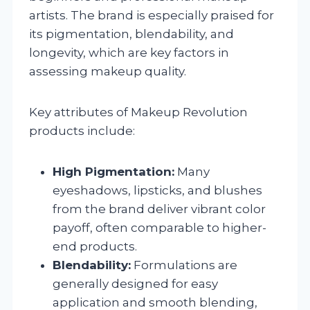
artists. The brand is especially praised for
its pigmentation, blendability, and
longevity, which are key factors in
assessing makeup quality.
Key attributes of Makeup Revolution
products include:
High Pigmentation:
Many
eyeshadows, lipsticks, and blushes
from the brand deliver vibrant color
payoff, often comparable to higher-
end products.
Blendability:
Formulations are
generally designed for easy
application and smooth blending,