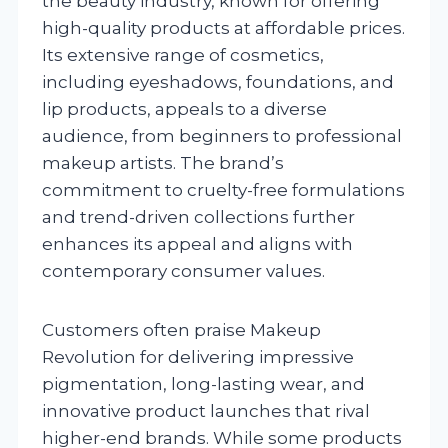
the beauty industry, known for offering
high-quality products at affordable prices.
Its extensive range of cosmetics,
including eyeshadows, foundations, and
lip products, appeals to a diverse
audience, from beginners to professional
makeup artists. The brand’s
commitment to cruelty-free formulations
and trend-driven collections further
enhances its appeal and aligns with
contemporary consumer values.
Customers often praise Makeup
Revolution for delivering impressive
pigmentation, long-lasting wear, and
innovative product launches that rival
higher-end brands. While some products