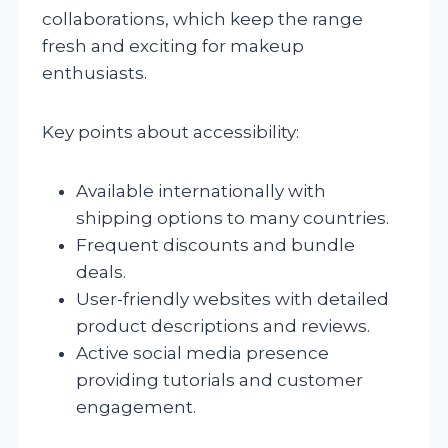
collaborations, which keep the range
fresh and exciting for makeup
enthusiasts.
Key points about accessibility:
Available internationally with
shipping options to many countries.
Frequent discounts and bundle
deals.
User-friendly websites with detailed
product descriptions and reviews.
Active social media presence
providing tutorials and customer
engagement.