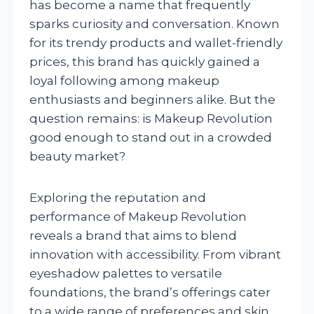
has become a name that frequently
sparks curiosity and conversation. Known
for its trendy products and wallet-friendly
prices, this brand has quickly gained a
loyal following among makeup
enthusiasts and beginners alike. But the
question remains: is Makeup Revolution
good enough to stand out in a crowded
beauty market?
Exploring the reputation and
performance of Makeup Revolution
reveals a brand that aims to blend
innovation with accessibility. From vibrant
eyeshadow palettes to versatile
foundations, the brand’s offerings cater
to a wide range of preferences and skin