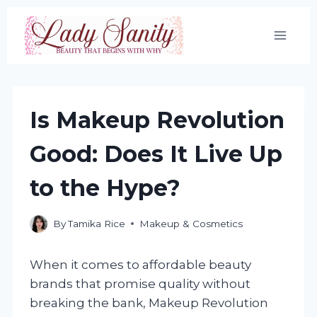
Skip
to
content
Is Makeup Revolution
Good: Does It Live Up
to the Hype?
By
Tamika Rice
Makeup & Cosmetics
When it comes to affordable beauty
brands that promise quality without
breaking the bank, Makeup Revolution