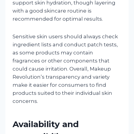
support skin hydration, though layering
with a good skincare routine is
recommended for optimal results.
Sensitive skin users should always check
ingredient lists and conduct patch tests,
as some products may contain
fragrances or other components that
could cause irritation. Overall, Makeup
Revolution’s transparency and variety
make it easier for consumers to find
products suited to their individual skin
concerns.
Availability and