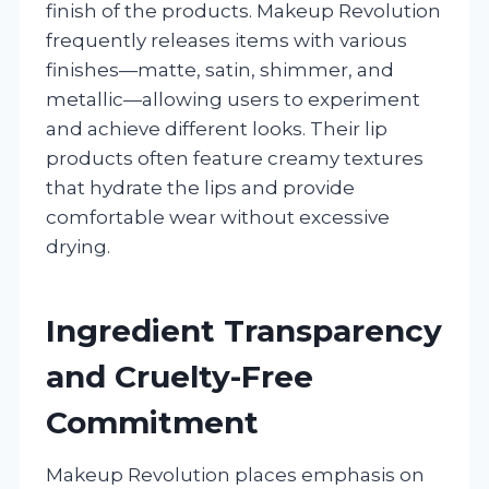
finish of the products. Makeup Revolution
frequently releases items with various
finishes—matte, satin, shimmer, and
metallic—allowing users to experiment
and achieve different looks. Their lip
products often feature creamy textures
that hydrate the lips and provide
comfortable wear without excessive
drying.
Ingredient Transparency
and Cruelty-Free
Commitment
Makeup Revolution places emphasis on