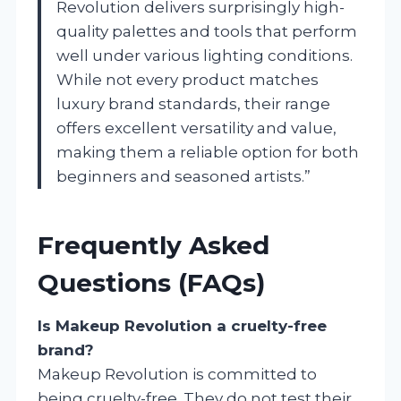
Revolution delivers surprisingly high-
quality palettes and tools that perform
well under various lighting conditions.
While not every product matches
luxury brand standards, their range
offers excellent versatility and value,
making them a reliable option for both
beginners and seasoned artists.”
Frequently Asked
Questions (FAQs)
Is Makeup Revolution a cruelty-free
brand?
Makeup Revolution is committed to
being cruelty-free. They do not test their