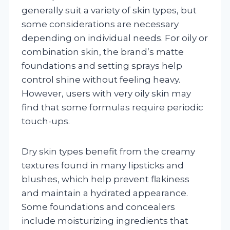
generally suit a variety of skin types, but
some considerations are necessary
depending on individual needs. For oily or
combination skin, the brand’s matte
foundations and setting sprays help
control shine without feeling heavy.
However, users with very oily skin may
find that some formulas require periodic
touch-ups.
Dry skin types benefit from the creamy
textures found in many lipsticks and
blushes, which help prevent flakiness
and maintain a hydrated appearance.
Some foundations and concealers
include moisturizing ingredients that