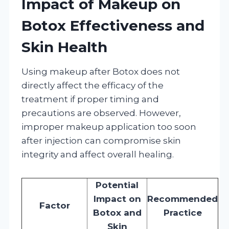
Impact of Makeup on
Botox Effectiveness and
Skin Health
Using makeup after Botox does not
directly affect the efficacy of the
treatment if proper timing and
precautions are observed. However,
improper makeup application too soon
after injection can compromise skin
integrity and affect overall healing.
Potential
Impact on
Recommended
Factor
Botox and
Practice
Skin