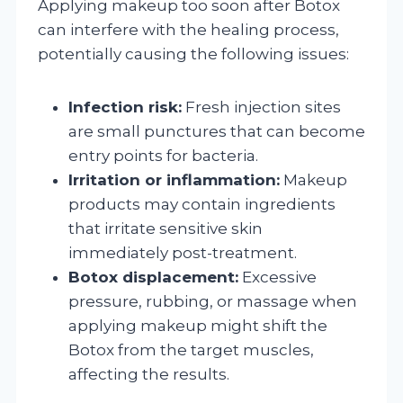
Applying makeup too soon after Botox
can interfere with the healing process,
potentially causing the following issues:
Infection risk:
Fresh injection sites
are small punctures that can become
entry points for bacteria.
Irritation or inflammation:
Makeup
products may contain ingredients
that irritate sensitive skin
immediately post-treatment.
Botox displacement:
Excessive
pressure, rubbing, or massage when
applying makeup might shift the
Botox from the target muscles,
affecting the results.