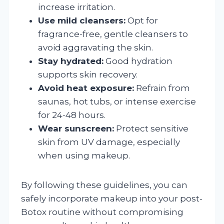
increase irritation.
Use mild cleansers:
Opt for
fragrance-free, gentle cleansers to
avoid aggravating the skin.
Stay hydrated:
Good hydration
supports skin recovery.
Avoid heat exposure:
Refrain from
saunas, hot tubs, or intense exercise
for 24-48 hours.
Wear sunscreen:
Protect sensitive
skin from UV damage, especially
when using makeup.
By following these guidelines, you can
safely incorporate makeup into your post-
Botox routine without compromising