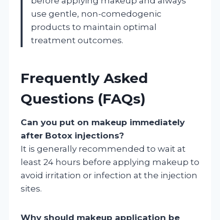
before applying makeup and always
use gentle, non-comedogenic
products to maintain optimal
treatment outcomes.
Frequently Asked
Questions (FAQs)
Can you put on makeup immediately
after Botox injections?
It is generally recommended to wait at
least 24 hours before applying makeup to
avoid irritation or infection at the injection
sites.
Why should makeup application be