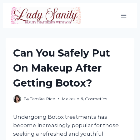
Skip
to
content
Can You Safely Put
On Makeup After
Getting Botox?
By
Tamika Rice
Makeup & Cosmetics
Undergoing Botox treatments has
become increasingly popular for those
seeking a refreshed and youthful