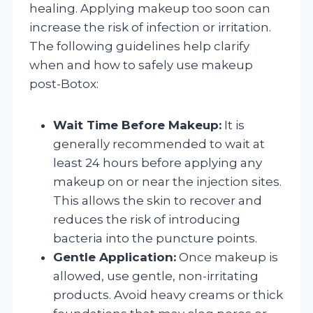
healing. Applying makeup too soon can
increase the risk of infection or irritation.
The following guidelines help clarify
when and how to safely use makeup
post-Botox:
Wait Time Before Makeup:
It is
generally recommended to wait at
least 24 hours before applying any
makeup on or near the injection sites.
This allows the skin to recover and
reduces the risk of introducing
bacteria into the puncture points.
Gentle Application:
Once makeup is
allowed, use gentle, non-irritating
products. Avoid heavy creams or thick