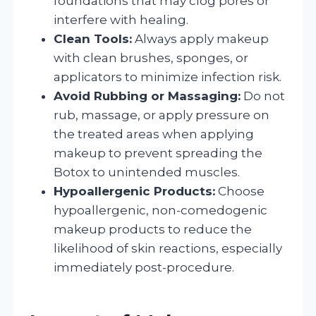
foundations that may clog pores or
interfere with healing.
Clean Tools:
Always apply makeup
with clean brushes, sponges, or
applicators to minimize infection risk.
Avoid Rubbing or Massaging:
Do not
rub, massage, or apply pressure on
the treated areas when applying
makeup to prevent spreading the
Botox to unintended muscles.
Hypoallergenic Products:
Choose
hypoallergenic, non-comedogenic
makeup products to reduce the
likelihood of skin reactions, especially
immediately post-procedure.