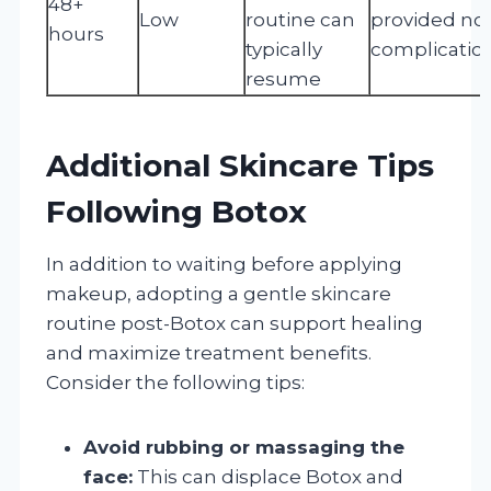
48+
Low
routine can
provided no
hours
typically
complicatio
resume
Additional Skincare Tips
Following Botox
In addition to waiting before applying
makeup, adopting a gentle skincare
routine post-Botox can support healing
and maximize treatment benefits.
Consider the following tips:
Avoid rubbing or massaging the
face:
This can displace Botox and