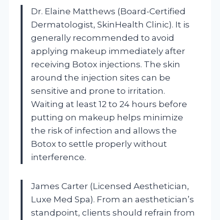
Dr. Elaine Matthews (Board-Certified
Dermatologist, SkinHealth Clinic). It is
generally recommended to avoid
applying makeup immediately after
receiving Botox injections. The skin
around the injection sites can be
sensitive and prone to irritation.
Waiting at least 12 to 24 hours before
putting on makeup helps minimize
the risk of infection and allows the
Botox to settle properly without
interference.
James Carter (Licensed Aesthetician,
Luxe Med Spa). From an aesthetician’s
standpoint, clients should refrain from