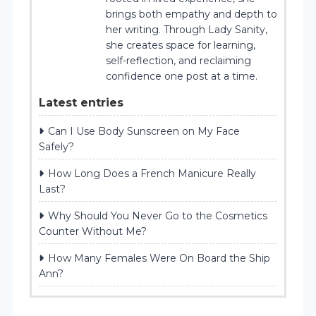
brings both empathy and depth to
her writing. Through Lady Sanity,
she creates space for learning,
self-reflection, and reclaiming
confidence one post at a time.
Latest entries
Can I Use Body Sunscreen on My Face
Safely?
How Long Does a French Manicure Really
Last?
Why Should You Never Go to the Cosmetics
Counter Without Me?
How Many Females Were On Board the Ship
Ann?