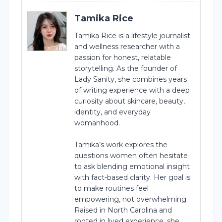
Tamika Rice
Tamika Rice is a lifestyle journalist
and wellness researcher with a
passion for honest, relatable
storytelling. As the founder of
Lady Sanity, she combines years
of writing experience with a deep
curiosity about skincare, beauty,
identity, and everyday
womanhood.
Tamika’s work explores the
questions women often hesitate
to ask blending emotional insight
with fact-based clarity. Her goal is
to make routines feel
empowering, not overwhelming.
Raised in North Carolina and
rooted in lived experience, she