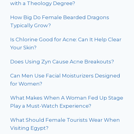
with a Theology Degree?
How Big Do Female Bearded Dragons
Typically Grow?
Is Chlorine Good for Acne: Can It Help Clear
Your Skin?
Does Using Zyn Cause Acne Breakouts?
Can Men Use Facial Moisturizers Designed
for Women?
What Makes When A Woman Fed Up Stage
Play a Must-Watch Experience?
What Should Female Tourists Wear When
Visiting Egypt?