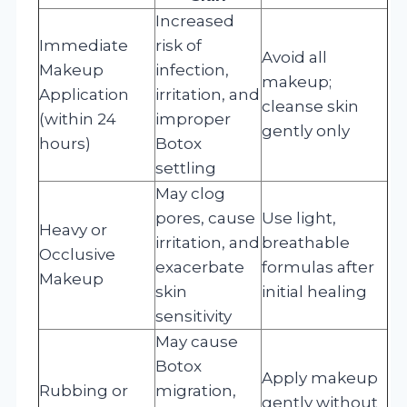
Increased
Immediate
risk of
Avoid all
Makeup
infection,
makeup;
Application
irritation, and
cleanse skin
(within 24
improper
gently only
hours)
Botox
settling
May clog
pores, cause
Use light,
Heavy or
irritation, and
breathable
Occlusive
exacerbate
formulas after
Makeup
skin
initial healing
sensitivity
May cause
Botox
Apply makeup
Rubbing or
migration,
gently without