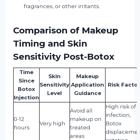
fragrances, or other irritants.
Comparison of Makeup
Timing and Skin
Sensitivity Post-Botox
Time
Skin
Makeup
Since
Sensitivity
Application
Risk Facto
Botox
Level
Guidance
Injection
High risk of
Avoid all
infection,
0-12
makeup on
Very high
Botox
hours
treated
displacemen
areas