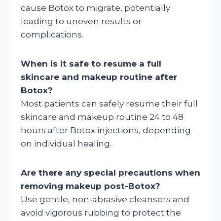
cause Botox to migrate, potentially
leading to uneven results or
complications.
When is it safe to resume a full
skincare and makeup routine after
Botox?
Most patients can safely resume their full
skincare and makeup routine 24 to 48
hours after Botox injections, depending
on individual healing.
Are there any special precautions when
removing makeup post-Botox?
Use gentle, non-abrasive cleansers and
avoid vigorous rubbing to protect the