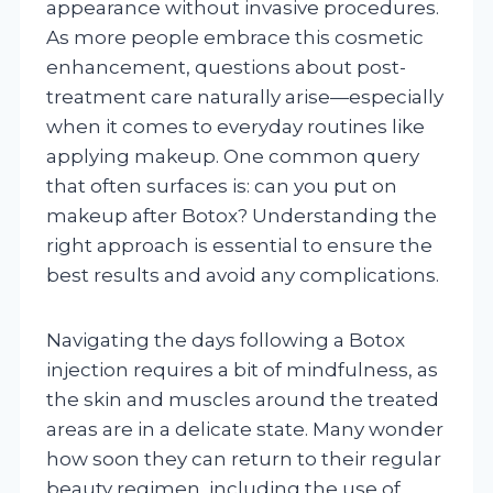
appearance without invasive procedures.
As more people embrace this cosmetic
enhancement, questions about post-
treatment care naturally arise—especially
when it comes to everyday routines like
applying makeup. One common query
that often surfaces is: can you put on
makeup after Botox? Understanding the
right approach is essential to ensure the
best results and avoid any complications.
Navigating the days following a Botox
injection requires a bit of mindfulness, as
the skin and muscles around the treated
areas are in a delicate state. Many wonder
how soon they can return to their regular
beauty regimen, including the use of