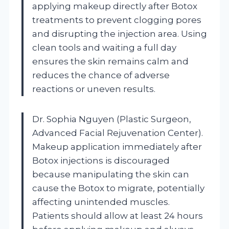
applying makeup directly after Botox
treatments to prevent clogging pores
and disrupting the injection area. Using
clean tools and waiting a full day
ensures the skin remains calm and
reduces the chance of adverse
reactions or uneven results.
Dr. Sophia Nguyen (Plastic Surgeon,
Advanced Facial Rejuvenation Center).
Makeup application immediately after
Botox injections is discouraged
because manipulating the skin can
cause the Botox to migrate, potentially
affecting unintended muscles.
Patients should allow at least 24 hours