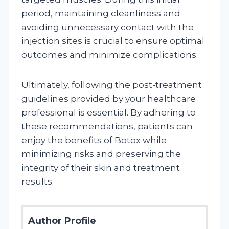
period, maintaining cleanliness and
avoiding unnecessary contact with the
injection sites is crucial to ensure optimal
outcomes and minimize complications.
Ultimately, following the post-treatment
guidelines provided by your healthcare
professional is essential. By adhering to
these recommendations, patients can
enjoy the benefits of Botox while
minimizing risks and preserving the
integrity of their skin and treatment
results.
Author Profile