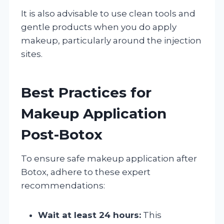
It is also advisable to use clean tools and
gentle products when you do apply
makeup, particularly around the injection
sites.
Best Practices for
Makeup Application
Post-Botox
To ensure safe makeup application after
Botox, adhere to these expert
recommendations:
Wait at least 24 hours:
This