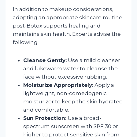
In addition to makeup considerations,
adopting an appropriate skincare routine
post-Botox supports healing and
maintains skin health. Experts advise the
following:
Cleanse Gently:
Use a mild cleanser
and lukewarm water to cleanse the
face without excessive rubbing.
Moisturize Appropriately:
Apply a
lightweight, non-comedogenic
moisturizer to keep the skin hydrated
and comfortable.
Sun Protection:
Use a broad-
spectrum sunscreen with SPF 30 or
higher to protect sensitive skin from