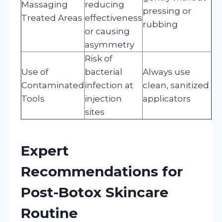
Massaging
reducing
pressing or
Treated Areas
effectiveness
rubbing
or causing
asymmetry
Risk of
Use of
bacterial
Always use
Contaminated
infection at
clean, sanitized
Tools
injection
applicators
sites
Expert
Recommendations for
Post-Botox Skincare
Routine