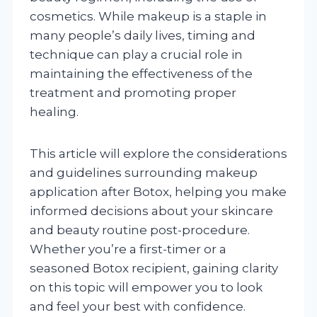
cosmetics. While makeup is a staple in
many people’s daily lives, timing and
technique can play a crucial role in
maintaining the effectiveness of the
treatment and promoting proper
healing.
This article will explore the considerations
and guidelines surrounding makeup
application after Botox, helping you make
informed decisions about your skincare
and beauty routine post-procedure.
Whether you’re a first-timer or a
seasoned Botox recipient, gaining clarity
on this topic will empower you to look
and feel your best with confidence.