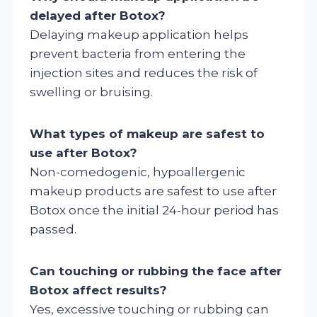
delayed after Botox?
Delaying makeup application helps
prevent bacteria from entering the
injection sites and reduces the risk of
swelling or bruising.
What types of makeup are safest to
use after Botox?
Non-comedogenic, hypoallergenic
makeup products are safest to use after
Botox once the initial 24-hour period has
passed.
Can touching or rubbing the face after
Botox affect results?
Yes, excessive touching or rubbing can