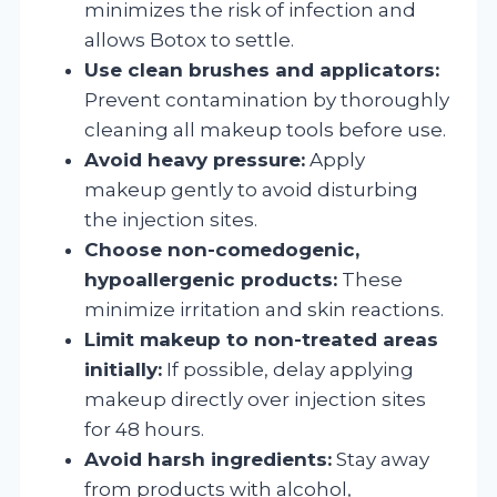
minimizes the risk of infection and
allows Botox to settle.
Use clean brushes and applicators:
Prevent contamination by thoroughly
cleaning all makeup tools before use.
Avoid heavy pressure:
Apply
makeup gently to avoid disturbing
the injection sites.
Choose non-comedogenic,
hypoallergenic products:
These
minimize irritation and skin reactions.
Limit makeup to non-treated areas
initially:
If possible, delay applying
makeup directly over injection sites
for 48 hours.
Avoid harsh ingredients:
Stay away
from products with alcohol,