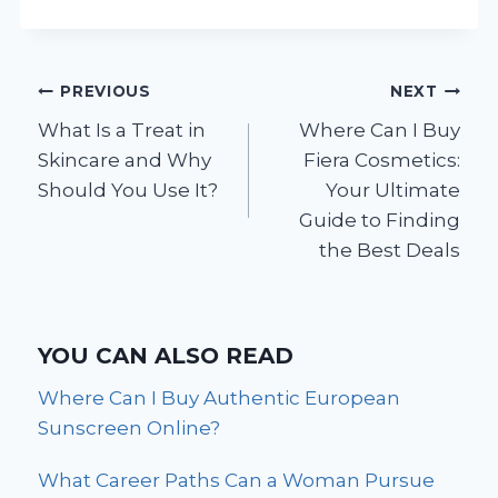
Post
PREVIOUS
NEXT
What Is a Treat in
Where Can I Buy
navigation
Skincare and Why
Fiera Cosmetics:
Should You Use It?
Your Ultimate
Guide to Finding
the Best Deals
YOU CAN ALSO READ
Where Can I Buy Authentic European
Sunscreen Online?
What Career Paths Can a Woman Pursue