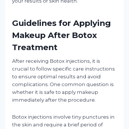
your results or skin health.
Guidelines for Applying
Makeup After Botox
Treatment
After receiving Botox injections, it is
crucial to follow specific care instructions
to ensure optimal results and avoid
complications. One common question is
whether it is safe to apply makeup
immediately after the procedure.
Botox injections involve tiny punctures in
the skin and require a brief period of