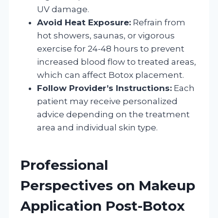
UV damage.
Avoid Heat Exposure:
Refrain from
hot showers, saunas, or vigorous
exercise for 24-48 hours to prevent
increased blood flow to treated areas,
which can affect Botox placement.
Follow Provider’s Instructions:
Each
patient may receive personalized
advice depending on the treatment
area and individual skin type.
Professional
Perspectives on Makeup
Application Post-Botox