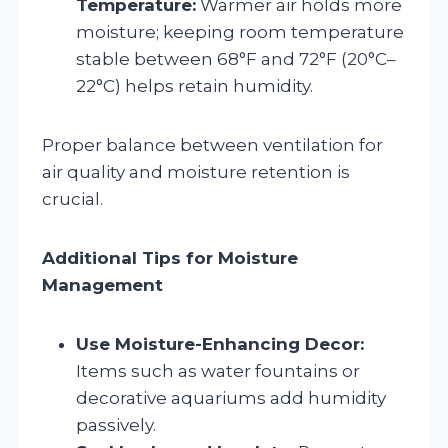
Temperature:
Warmer air holds more
moisture; keeping room temperature
stable between 68°F and 72°F (20°C–
22°C) helps retain humidity.
Proper balance between ventilation for
air quality and moisture retention is
crucial.
Additional Tips for Moisture
Management
Use Moisture-Enhancing Decor:
Items such as water fountains or
decorative aquariums add humidity
passively.