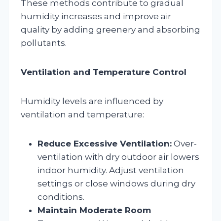
These methods contribute to gradual
humidity increases and improve air
quality by adding greenery and absorbing
pollutants.
Ventilation and Temperature Control
Humidity levels are influenced by
ventilation and temperature:
Reduce Excessive Ventilation:
Over-
ventilation with dry outdoor air lowers
indoor humidity. Adjust ventilation
settings or close windows during dry
conditions.
Maintain Moderate Room