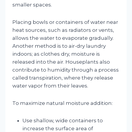
smaller spaces.
Placing bowls or containers of water near
heat sources, such as radiators or vents,
allows the water to evaporate gradually.
Another method is to air-dry laundry
indoors; as clothes dry, moisture is
released into the air. Houseplants also
contribute to humidity through a process
called transpiration, where they release
water vapor from their leaves.
To maximize natural moisture addition:
Use shallow, wide containers to
increase the surface area of