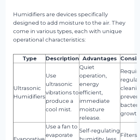
Humidifiers are devices specifically
designed to add moisture to the air. They
come in various types, each with unique
operational characteristics:
Type
Description
Advantages
Consid
Quiet
Requir
Use
operation,
regula
ultrasonic
energy
Ultrasonic
cleanin
vibrations to
efficient,
Humidifiers
preven
produce a
immediate
bacteri
cool mist.
moisture
growth
release.
Use a fan to
Self-regulating
evaporate
Filters
Evaporative
humidity, less