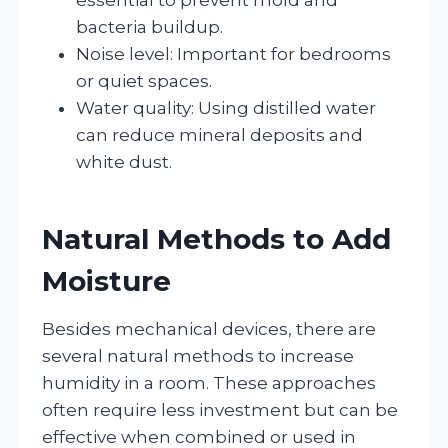
bacteria buildup.
Noise level: Important for bedrooms
or quiet spaces.
Water quality: Using distilled water
can reduce mineral deposits and
white dust.
Natural Methods to Add
Moisture
Besides mechanical devices, there are
several natural methods to increase
humidity in a room. These approaches
often require less investment but can be
effective when combined or used in