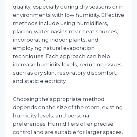
quality, especially during dry seasons or in
environments with low humidity. Effective
methods include using humidifiers,
placing water basins near heat sources,
incorporating indoor plants, and
employing natural evaporation
techniques. Each approach can help
increase humidity levels, reducing issues
such as dry skin, respiratory discomfort,
and static electricity.
Choosing the appropriate method
depends on the size of the room, existing
humidity levels, and personal
preferences. Humidifiers offer precise
control and are suitable for larger spaces,