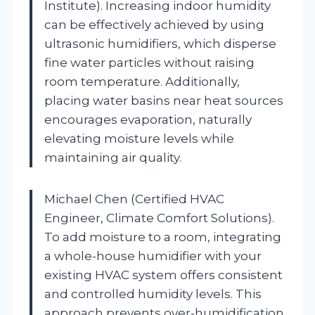
Institute). Increasing indoor humidity
can be effectively achieved by using
ultrasonic humidifiers, which disperse
fine water particles without raising
room temperature. Additionally,
placing water basins near heat sources
encourages evaporation, naturally
elevating moisture levels while
maintaining air quality.
Michael Chen (Certified HVAC
Engineer, Climate Comfort Solutions).
To add moisture to a room, integrating
a whole-house humidifier with your
existing HVAC system offers consistent
and controlled humidity levels. This
approach prevents over-humidification