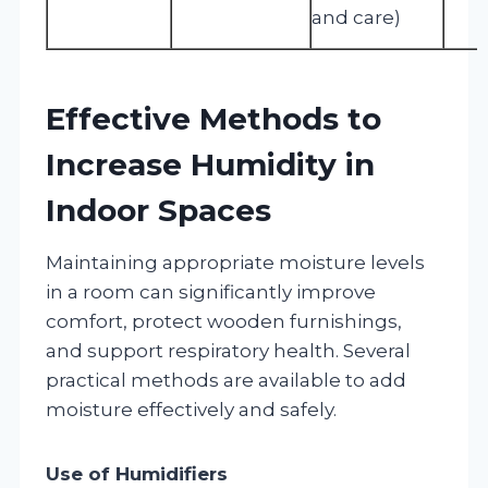
and care)
Effective Methods to
Increase Humidity in
Indoor Spaces
Maintaining appropriate moisture levels
in a room can significantly improve
comfort, protect wooden furnishings,
and support respiratory health. Several
practical methods are available to add
moisture effectively and safely.
Use of Humidifiers