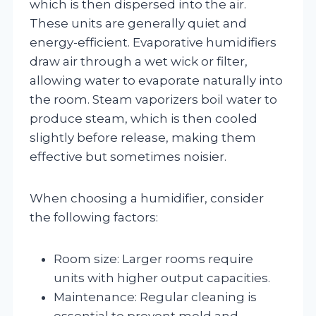
which is then dispersed into the air.
These units are generally quiet and
energy-efficient. Evaporative humidifiers
draw air through a wet wick or filter,
allowing water to evaporate naturally into
the room. Steam vaporizers boil water to
produce steam, which is then cooled
slightly before release, making them
effective but sometimes noisier.
When choosing a humidifier, consider
the following factors:
Room size: Larger rooms require
units with higher output capacities.
Maintenance: Regular cleaning is
essential to prevent mold and