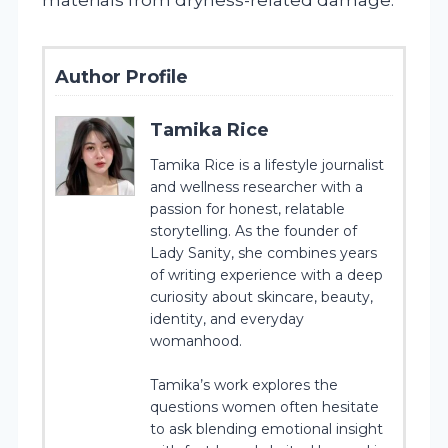
Author Profile
Tamika Rice
Tamika Rice is a lifestyle journalist
and wellness researcher with a
passion for honest, relatable
storytelling. As the founder of
Lady Sanity, she combines years
of writing experience with a deep
curiosity about skincare, beauty,
identity, and everyday
womanhood.
Tamika’s work explores the
questions women often hesitate
to ask blending emotional insight