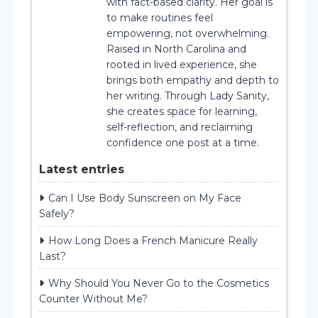
with fact-based clarity. Her goal is
to make routines feel
empowering, not overwhelming.
Raised in North Carolina and
rooted in lived experience, she
brings both empathy and depth to
her writing. Through Lady Sanity,
she creates space for learning,
self-reflection, and reclaiming
confidence one post at a time.
Latest entries
Can I Use Body Sunscreen on My Face
Safely?
How Long Does a French Manicure Really
Last?
Why Should You Never Go to the Cosmetics
Counter Without Me?