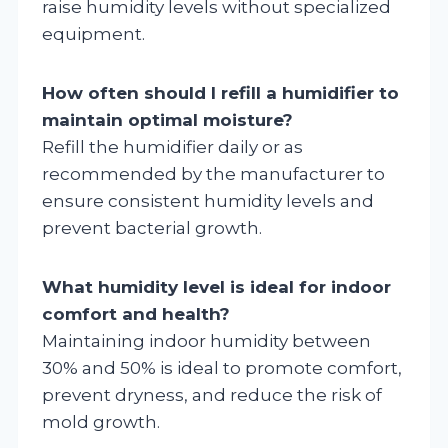
raise humidity levels without specialized
equipment.
How often should I refill a humidifier to
maintain optimal moisture?
Refill the humidifier daily or as
recommended by the manufacturer to
ensure consistent humidity levels and
prevent bacterial growth.
What humidity level is ideal for indoor
comfort and health?
Maintaining indoor humidity between
30% and 50% is ideal to promote comfort,
prevent dryness, and reduce the risk of
mold growth.