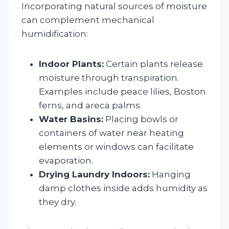
Incorporating natural sources of moisture
can complement mechanical
humidification:
Indoor Plants:
Certain plants release
moisture through transpiration.
Examples include peace lilies, Boston
ferns, and areca palms.
Water Basins:
Placing bowls or
containers of water near heating
elements or windows can facilitate
evaporation.
Drying Laundry Indoors:
Hanging
damp clothes inside adds humidity as
they dry.