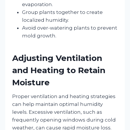
evaporation.
Group plants together to create
localized humidity.
Avoid over-watering plants to prevent
mold growth.
Adjusting Ventilation
and Heating to Retain
Moisture
Proper ventilation and heating strategies
can help maintain optimal humidity
levels. Excessive ventilation, such as
frequently opening windows during cold
weather, can cause rapid moisture loss.