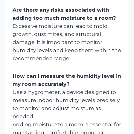
Are there any risks associated with
adding too much moisture to a room?
Excessive moisture can lead to mold
growth, dust mites, and structural
damage. It is important to monitor
humidity levels and keep them within the
recommended range.
How can I measure the humidity level in
my room accurately?
Use a hygrometer, a device designed to
measure indoor humidity levels precisely,
to monitor and adjust moisture as
needed.
Adding moisture to a room is essential for
maintaining comfortable indoor air