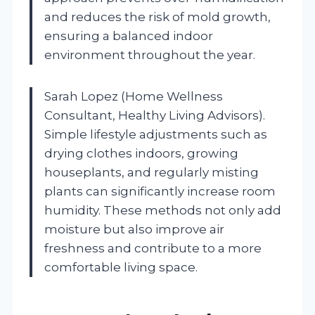
and reduces the risk of mold growth,
ensuring a balanced indoor
environment throughout the year.
Sarah Lopez (Home Wellness
Consultant, Healthy Living Advisors).
Simple lifestyle adjustments such as
drying clothes indoors, growing
houseplants, and regularly misting
plants can significantly increase room
humidity. These methods not only add
moisture but also improve air
freshness and contribute to a more
comfortable living space.