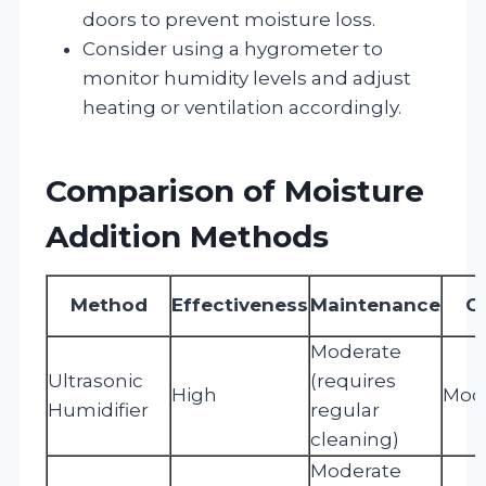
doors to prevent moisture loss.
Consider using a hygrometer to
monitor humidity levels and adjust
heating or ventilation accordingly.
Comparison of Moisture
Addition Methods
Method
Effectiveness
Maintenance
C
Moderate
Ultrasonic
(requires
High
Mod
Humidifier
regular
cleaning)
Moderate