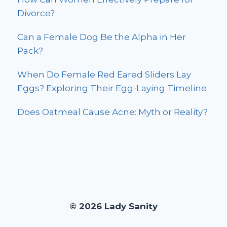
Divorce?
Can a Female Dog Be the Alpha in Her
Pack?
When Do Female Red Eared Sliders Lay
Eggs? Exploring Their Egg-Laying Timeline
Does Oatmeal Cause Acne: Myth or Reality?
© 2026 Lady Sanity