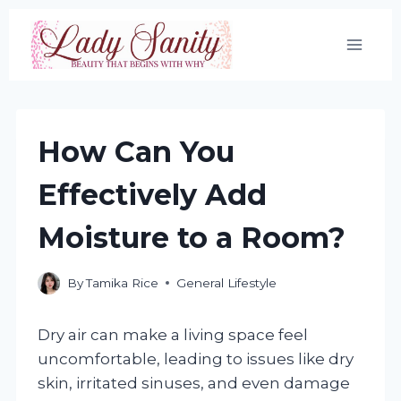
Skip
to
content
How Can You
Effectively Add
Moisture to a Room?
By
Tamika Rice
General Lifestyle
Dry air can make a living space feel
uncomfortable, leading to issues like dry
skin, irritated sinuses, and even damage