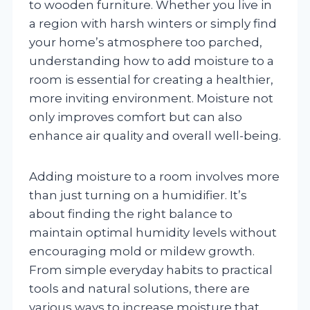
to wooden furniture. Whether you live in
a region with harsh winters or simply find
your home’s atmosphere too parched,
understanding how to add moisture to a
room is essential for creating a healthier,
more inviting environment. Moisture not
only improves comfort but can also
enhance air quality and overall well-being.
Adding moisture to a room involves more
than just turning on a humidifier. It’s
about finding the right balance to
maintain optimal humidity levels without
encouraging mold or mildew growth.
From simple everyday habits to practical
tools and natural solutions, there are
various ways to increase moisture that