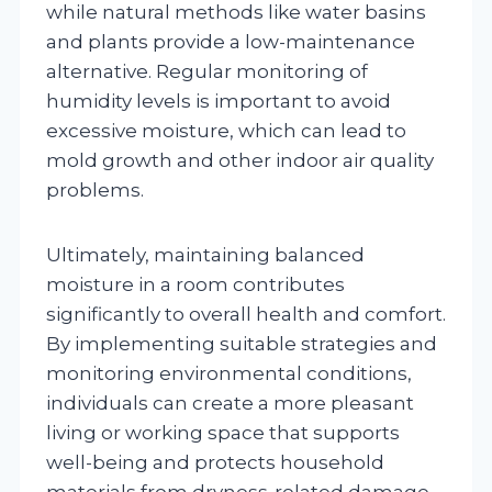
while natural methods like water basins
and plants provide a low-maintenance
alternative. Regular monitoring of
humidity levels is important to avoid
excessive moisture, which can lead to
mold growth and other indoor air quality
problems.
Ultimately, maintaining balanced
moisture in a room contributes
significantly to overall health and comfort.
By implementing suitable strategies and
monitoring environmental conditions,
individuals can create a more pleasant
living or working space that supports
well-being and protects household
materials from dryness-related damage.