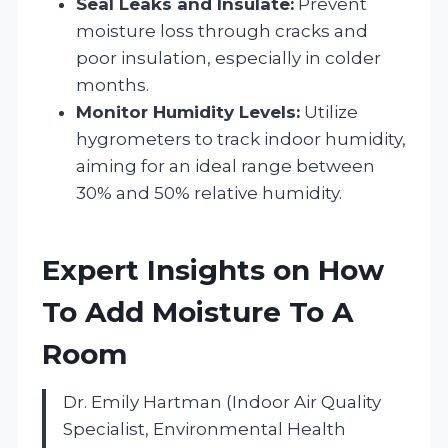
Seal Leaks and Insulate:
Prevent
moisture loss through cracks and
poor insulation, especially in colder
months.
Monitor Humidity Levels:
Utilize
hygrometers to track indoor humidity,
aiming for an ideal range between
30% and 50% relative humidity.
Expert Insights on How
To Add Moisture To A
Room
Dr. Emily Hartman (Indoor Air Quality
Specialist, Environmental Health