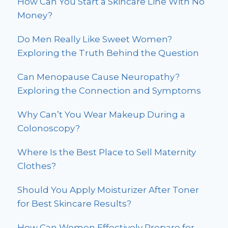
How Can You Start a Skincare Line With No
Money?
Do Men Really Like Sweet Women?
Exploring the Truth Behind the Question
Can Menopause Cause Neuropathy?
Exploring the Connection and Symptoms
Why Can’t You Wear Makeup During a
Colonoscopy?
Where Is the Best Place to Sell Maternity
Clothes?
Should You Apply Moisturizer After Toner
for Best Skincare Results?
How Can Women Effectively Prepare for