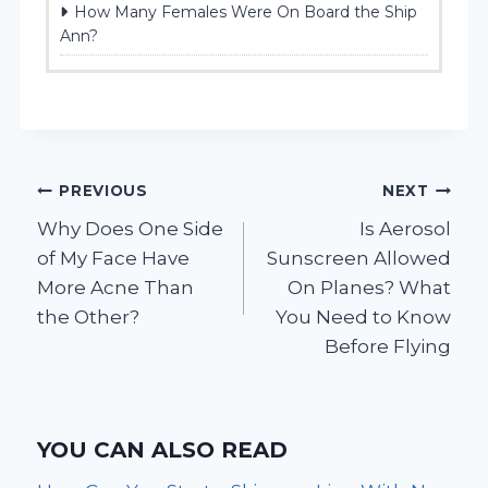
How Many Females Were On Board the Ship
Ann?
Post
PREVIOUS
NEXT
Why Does One Side
Is Aerosol
navigation
of My Face Have
Sunscreen Allowed
More Acne Than
On Planes? What
the Other?
You Need to Know
Before Flying
YOU CAN ALSO READ