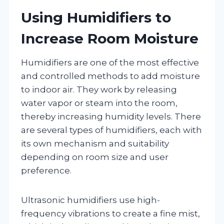
Using Humidifiers to
Increase Room Moisture
Humidifiers are one of the most effective
and controlled methods to add moisture
to indoor air. They work by releasing
water vapor or steam into the room,
thereby increasing humidity levels. There
are several types of humidifiers, each with
its own mechanism and suitability
depending on room size and user
preference.
Ultrasonic humidifiers use high-
frequency vibrations to create a fine mist,