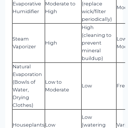
Evaporative
Moderate to
(replace
Mod
Humidifier
High
wick/filter
periodically)
High
(cleaning to
Steam
Low 
High
prevent
Vaporizer
Mod
mineral
buildup)
Natural
Evaporation
(Bowls of
Low to
Low
Free
Water,
Moderate
Drying
Clothes)
Low
Houseplants
Low
(watering
Vari