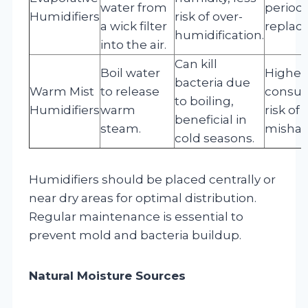
water from
periodi
Humidifiers
risk of over-
a wick filter
replac
humidification.
into the air.
Can kill
Boil water
Higher
bacteria due
Warm Mist
to release
consum
to boiling,
Humidifiers
warm
risk of 
beneficial in
steam.
mishan
cold seasons.
Humidifiers should be placed centrally or
near dry areas for optimal distribution.
Regular maintenance is essential to
prevent mold and bacteria buildup.
Natural Moisture Sources