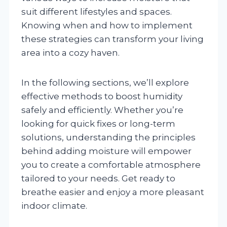
suit different lifestyles and spaces.
Knowing when and how to implement
these strategies can transform your living
area into a cozy haven.
In the following sections, we’ll explore
effective methods to boost humidity
safely and efficiently. Whether you’re
looking for quick fixes or long-term
solutions, understanding the principles
behind adding moisture will empower
you to create a comfortable atmosphere
tailored to your needs. Get ready to
breathe easier and enjoy a more pleasant
indoor climate.