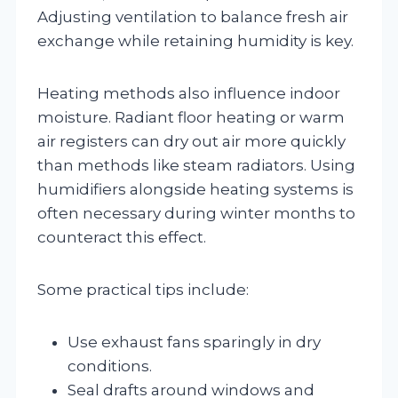
Adjusting ventilation to balance fresh air
exchange while retaining humidity is key.
Heating methods also influence indoor
moisture. Radiant floor heating or warm
air registers can dry out air more quickly
than methods like steam radiators. Using
humidifiers alongside heating systems is
often necessary during winter months to
counteract this effect.
Some practical tips include:
Use exhaust fans sparingly in dry
conditions.
Seal drafts around windows and