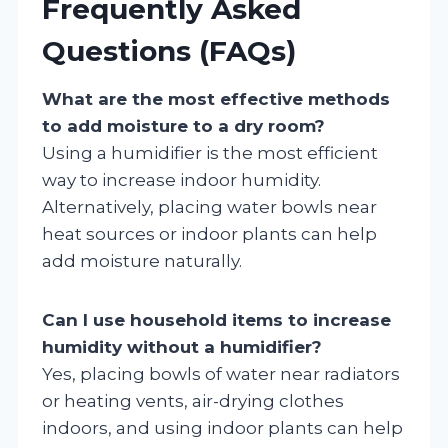
Frequently Asked
Questions (FAQs)
What are the most effective methods
to add moisture to a dry room?
Using a humidifier is the most efficient
way to increase indoor humidity.
Alternatively, placing water bowls near
heat sources or indoor plants can help
add moisture naturally.
Can I use household items to increase
humidity without a humidifier?
Yes, placing bowls of water near radiators
or heating vents, air-drying clothes
indoors, and using indoor plants can help