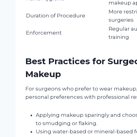
makeup ap
More restri
Duration of Procedure
surgeries
Regular au
Enforcement
training
Best Practices for Surg
Makeup
For surgeons who prefer to wear makeup, 
personal preferences with professional res
Applying makeup sparingly and choosi
to smudging or flaking.
Using water-based or mineral-based f