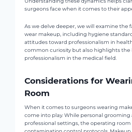
Understanding these dynamics helps clarif
surgeons face when it comes to their app
As we delve deeper, we will examine the 
wear makeup, including hygiene standards,
attitudes toward professionalism in health
common curiosity but also highlights the
professionalism in the medical field.
Considerations for Wear
Room
When it comes to surgeons wearing makeup
come into play. While personal grooming
professional settings, the operating roo
contamination control protocols. Makeup,