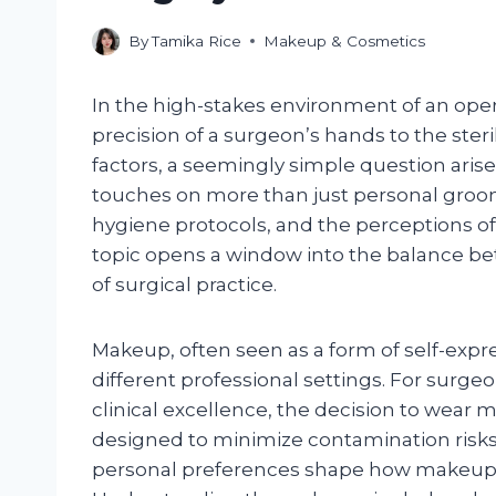
By
Tamika Rice
Makeup & Cosmetics
In the high-stakes environment of an ope
precision of a surgeon’s hands to the steril
factors, a seemingly simple question aris
touches on more than just personal groomi
hygiene protocols, and the perceptions of
topic opens a window into the balance be
of surgical practice.
Makeup, often seen as a form of self-expre
different professional settings. For surge
clinical excellence, the decision to wear 
designed to minimize contamination risks
personal preferences shape how makeup 