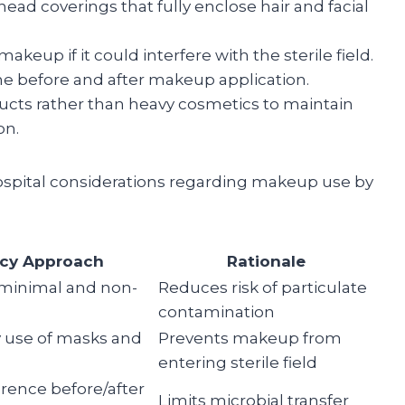
ad coverings that fully enclose hair and facial
up if it could interfere with the sterile field.
ne before and after makeup application.
cts rather than heavy cosmetics to maintain
on.
ospital considerations regarding makeup use by
icy Approach
Rationale
 minimal and non-
Reduces risk of particulate
contamination
 use of masks and
Prevents makeup from
entering sterile field
erence before/after
Limits microbial transfer