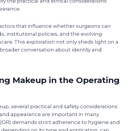
y the practical and ethical considerations
earance.
factors that influence whether surgeons can
 institutional policies, and the evolving
care. This exploration not only sheds light on a
 broader conversation about identity and
ing Makeup in the Operating
, several practical and safety considerations
 and appearance are important in many
m (OR) demands strict adherence to hygiene and
 depending on its type and application, can