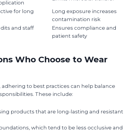
plication
ctive for long
Long exposure increases
contamination risk
dits and staff
Ensures compliance and
patient safety
eons Who Choose to Wear
adhering to best practices can help balance
ponsibilities. These include:
ng products that are long-lasting and resistant
oundations, which tend to be less occlusive and