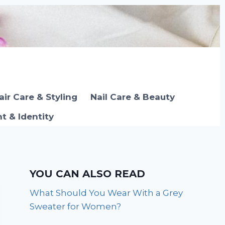
air Care & Styling
Nail Care & Beauty
 & Identity
YOU CAN ALSO READ
What Should You Wear With a Grey
Sweater for Women?