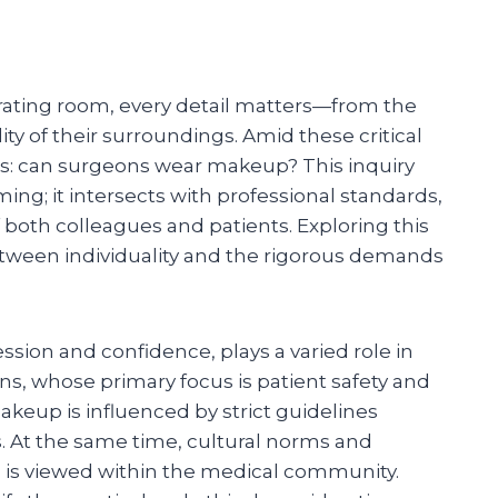
rating room, every detail matters—from the
ity of their surroundings. Amid these critical
es: can surgeons wear makeup? This inquiry
ng; it intersects with professional standards,
 both colleagues and patients. Exploring this
tween individuality and the rigorous demands
ssion and confidence, plays a varied role in
ons, whose primary focus is patient safety and
makeup is influenced by strict guidelines
. At the same time, cultural norms and
is viewed within the medical community.