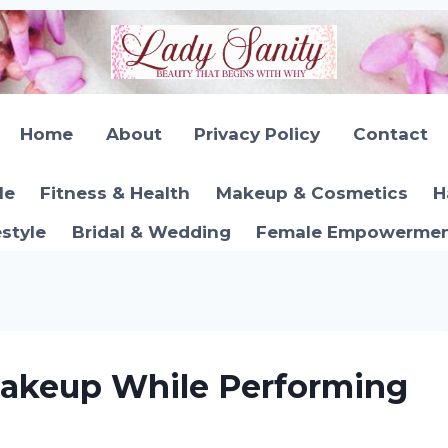
Home
About
Privacy Policy
Contact
le
Fitness & Health
Makeup & Cosmetics
H
estyle
Bridal & Wedding
Female Empowerment
akeup While Performing