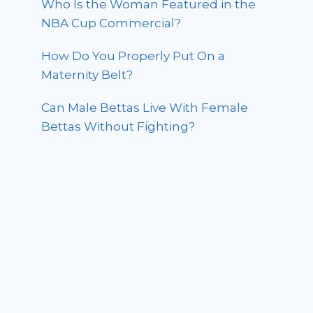
Who Is the Woman Featured in the
NBA Cup Commercial?
How Do You Properly Put On a
Maternity Belt?
Can Male Bettas Live With Female
Bettas Without Fighting?