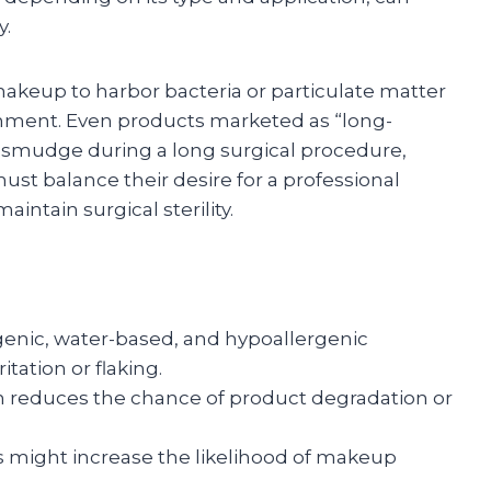
y.
makeup to harbor bacteria or particulate matter
onment. Even products marketed as “long-
or smudge during a long surgical procedure,
st balance their desire for a professional
ntain surgical sterility.
ic, water-based, and hypoallergenic
itation or flaking.
n reduces the chance of product degradation or
 might increase the likelihood of makeup