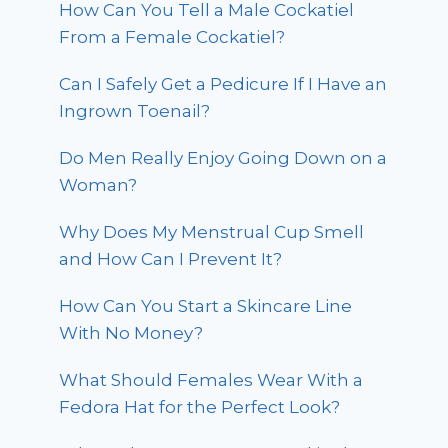
How Can You Tell a Male Cockatiel
From a Female Cockatiel?
Can I Safely Get a Pedicure If I Have an
Ingrown Toenail?
Do Men Really Enjoy Going Down on a
Woman?
Why Does My Menstrual Cup Smell
and How Can I Prevent It?
How Can You Start a Skincare Line
With No Money?
What Should Females Wear With a
Fedora Hat for the Perfect Look?