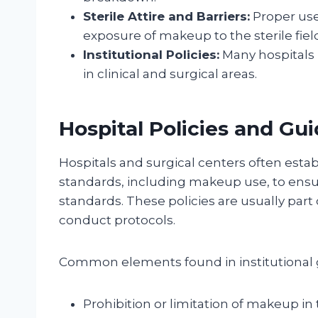
Sterile Attire and Barriers:
Proper use
exposure of makeup to the sterile fiel
Institutional Policies:
Many hospitals 
in clinical and surgical areas.
Hospital Policies and Gui
Hospitals and surgical centers often esta
standards, including makeup use, to ensu
standards. These policies are usually par
conduct protocols.
Common elements found in institutional g
Prohibition or limitation of makeup in