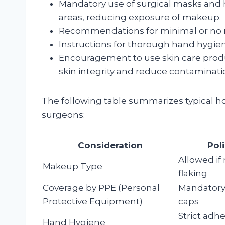
Mandatory use of surgical masks and he
areas, reducing exposure of makeup.
Recommendations for minimal or no make
Instructions for thorough hand hygie
Encouragement to use skin care produ
skin integrity and reduce contaminati
The following table summarizes typical h
surgeons:
Consideration
Pol
Allowed if
Makeup Type
flaking
Coverage by PPE (Personal
Mandatory
Protective Equipment)
caps
Strict adh
Hand Hygiene