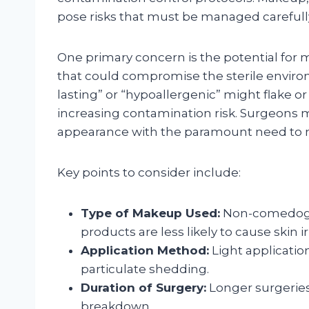
pose risks that must be managed carefull
One primary concern is the potential for 
that could compromise the sterile envir
lasting” or “hypoallergenic” might flake 
increasing contamination risk. Surgeons mu
appearance with the paramount need to mai
Key points to consider include:
Type of Makeup Used:
Non-comedogen
products are less likely to cause skin irr
Application Method:
Light applicatio
particulate shedding.
Duration of Surgery:
Longer surgeries
breakdown.