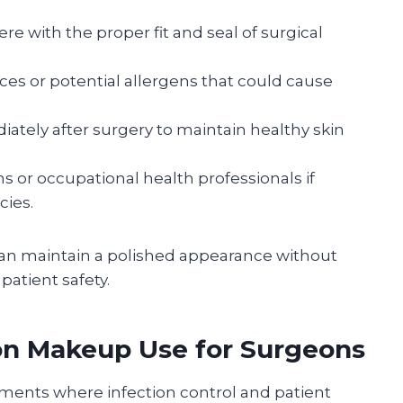
e with the proper fit and seal of surgical
ces or potential allergens that could cause
ely after surgery to maintain healthy skin
s or occupational health professionals if
cies.
can maintain a polished appearance without
atient safety.
 on Makeup Use for Surgeons
nments where infection control and patient