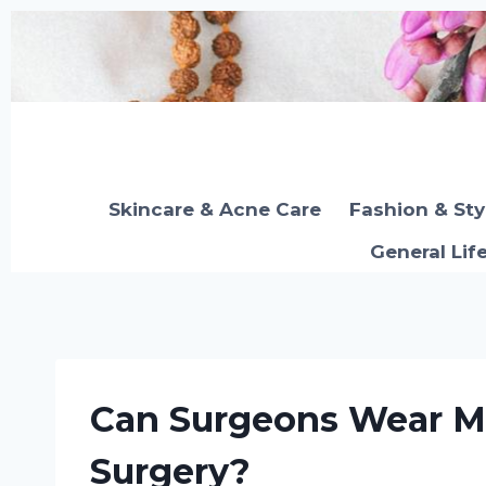
Skip
to
content
Skincare & Acne Care
Fashion & Sty
General Lif
Can Surgeons Wear M
Surgery?