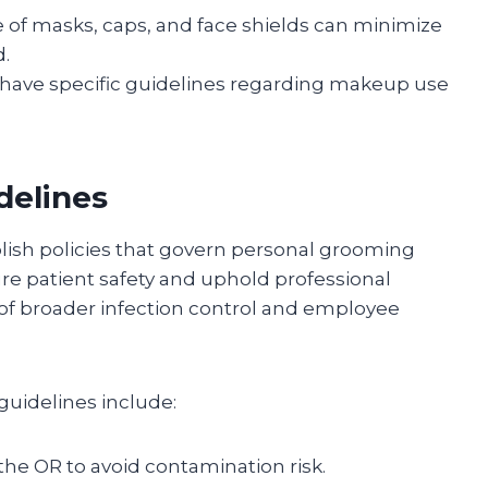
 of masks, caps, and face shields can minimize
d.
have specific guidelines regarding makeup use
delines
blish policies that govern personal grooming
re patient safety and uphold professional
t of broader infection control and employee
uidelines include:
 the OR to avoid contamination risk.