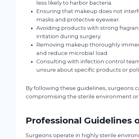
less likely to harbor bacteria.
Ensuring that makeup does not interfer
masks and protective eyewear.
Avoiding products with strong fragran
irritation during surgery.
Removing makeup thoroughly immediat
and reduce microbial load.
Consulting with infection control team
unsure about specific products or poli
By following these guidelines, surgeons 
compromising the sterile environment or p
Professional Guidelines
Surgeons operate in highly sterile enviro