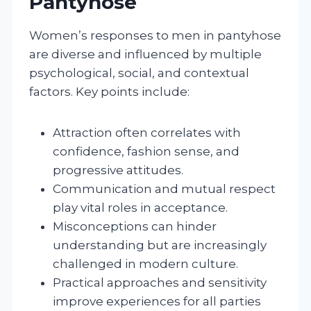
Pantyhose
Women’s responses to men in pantyhose
are diverse and influenced by multiple
psychological, social, and contextual
factors. Key points include:
Attraction often correlates with
confidence, fashion sense, and
progressive attitudes.
Communication and mutual respect
play vital roles in acceptance.
Misconceptions can hinder
understanding but are increasingly
challenged in modern culture.
Practical approaches and sensitivity
improve experiences for all parties