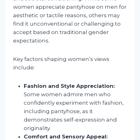
women appreciate pantyhose on men for
aesthetic or tactile reasons, others may
find it unconventional or challenging to
accept based on traditional gender
expectations.
Key factors shaping women’s views
include:
Fashion and Style Appreciation:
Some women admire men who
confidently experiment with fashion,
including pantyhose, as it
demonstrates self-expression and
originality.
Comfort and Sensory Appeal: