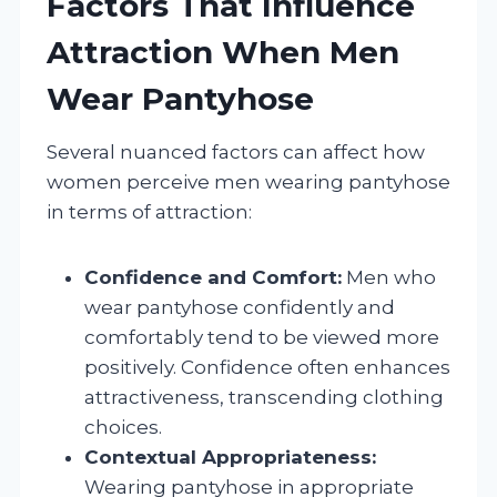
Factors That Influence
Attraction When Men
Wear Pantyhose
Several nuanced factors can affect how
women perceive men wearing pantyhose
in terms of attraction:
Confidence and Comfort:
Men who
wear pantyhose confidently and
comfortably tend to be viewed more
positively. Confidence often enhances
attractiveness, transcending clothing
choices.
Contextual Appropriateness:
Wearing pantyhose in appropriate