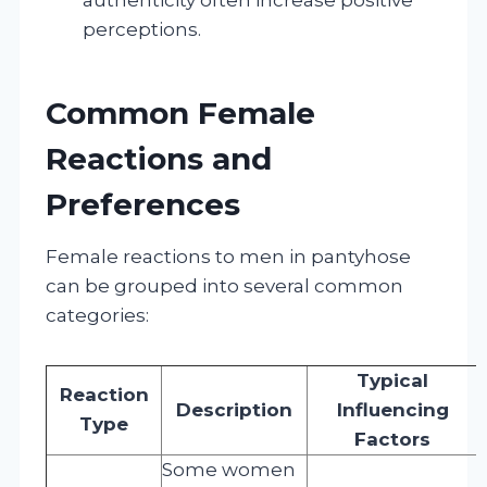
perceptions.
Common Female
Reactions and
Preferences
Female reactions to men in pantyhose
can be grouped into several common
categories:
Typical
Reaction
Description
Influencing
Type
Factors
Some women