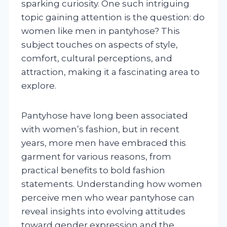
sparking curiosity. One such intriguing
topic gaining attention is the question: do
women like men in pantyhose? This
subject touches on aspects of style,
comfort, cultural perceptions, and
attraction, making it a fascinating area to
explore.
Pantyhose have long been associated
with women’s fashion, but in recent
years, more men have embraced this
garment for various reasons, from
practical benefits to bold fashion
statements. Understanding how women
perceive men who wear pantyhose can
reveal insights into evolving attitudes
toward gender expression and the