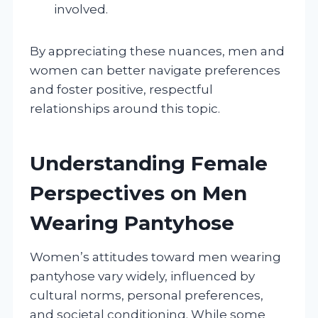
involved.
By appreciating these nuances, men and
women can better navigate preferences
and foster positive, respectful
relationships around this topic.
Understanding Female
Perspectives on Men
Wearing Pantyhose
Women’s attitudes toward men wearing
pantyhose vary widely, influenced by
cultural norms, personal preferences,
and societal conditioning. While some