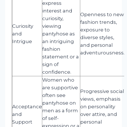
express
interest and
Openness to new
curiosity,
fashion trends,
Curiosity
viewing
exposure to
and
pantyhose as
diverse styles,
Intrigue
an intriguing
and personal
fashion
adventurousness.
statement or a
sign of
confidence.
Women who
are supportive
Progressive social
often see
views, emphasis
pantyhose on
Acceptance
on personality
men as a form
and
over attire, and
of self-
Support
personal
expression or a