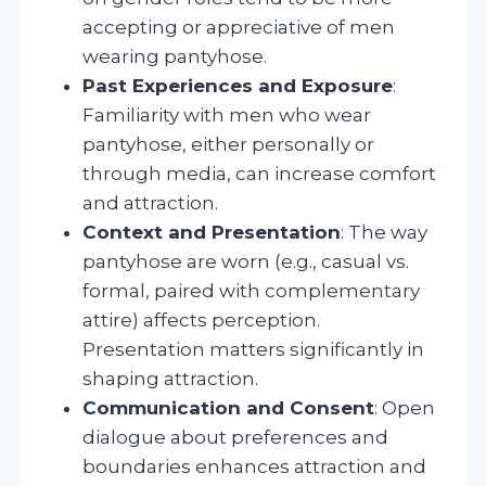
accepting or appreciative of men
wearing pantyhose.
Past Experiences and Exposure
:
Familiarity with men who wear
pantyhose, either personally or
through media, can increase comfort
and attraction.
Context and Presentation
: The way
pantyhose are worn (e.g., casual vs.
formal, paired with complementary
attire) affects perception.
Presentation matters significantly in
shaping attraction.
Communication and Consent
: Open
dialogue about preferences and
boundaries enhances attraction and