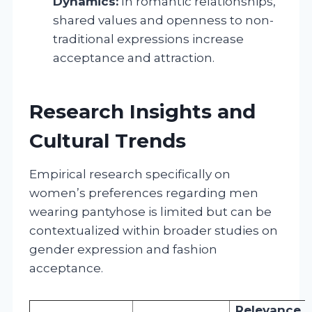
Dynamics:
In romantic relationships,
shared values and openness to non-
traditional expressions increase
acceptance and attraction.
Research Insights and
Cultural Trends
Empirical research specifically on
women’s preferences regarding men
wearing pantyhose is limited but can be
contextualized within broader studies on
gender expression and fashion
acceptance.
Relevance