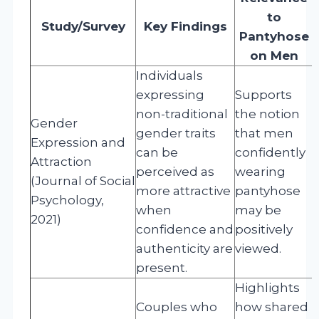
to
Study/Survey
Key Findings
Pantyhose
on Men
Individuals
expressing
Supports
non-traditional
the notion
Gender
gender traits
that men
Expression and
can be
confidently
Attraction
perceived as
wearing
(Journal of Social
more attractive
pantyhose
Psychology,
when
may be
2021)
confidence and
positively
authenticity are
viewed.
present.
Highlights
Couples who
how shared