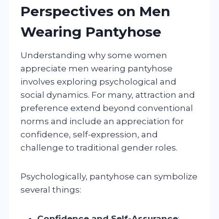
Perspectives on Men
Wearing Pantyhose
Understanding why some women
appreciate men wearing pantyhose
involves exploring psychological and
social dynamics. For many, attraction and
preference extend beyond conventional
norms and include an appreciation for
confidence, self-expression, and
challenge to traditional gender roles.
Psychologically, pantyhose can symbolize
several things:
Confidence and Self-Assurance
: