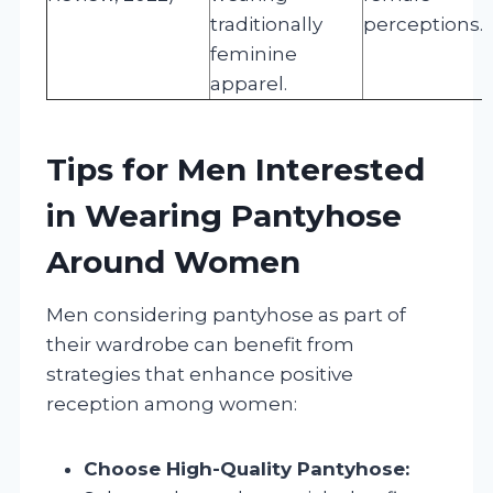
traditionally
perceptions.
feminine
apparel.
Tips for Men Interested
in Wearing Pantyhose
Around Women
Men considering pantyhose as part of
their wardrobe can benefit from
strategies that enhance positive
reception among women:
Choose High-Quality Pantyhose: