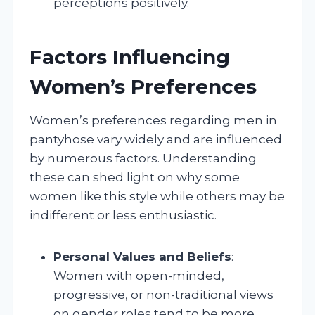
perceptions positively.
Factors Influencing
Women’s Preferences
Women’s preferences regarding men in
pantyhose vary widely and are influenced
by numerous factors. Understanding
these can shed light on why some
women like this style while others may be
indifferent or less enthusiastic.
Personal Values and Beliefs
:
Women with open-minded,
progressive, or non-traditional views
on gender roles tend to be more