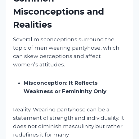
Misconceptions and
Realities
Several misconceptions surround the
topic of men wearing pantyhose, which
can skew perceptions and affect
women’s attitudes.
Misconception: It Reflects
Weakness or Femininity Only
Reality: Wearing pantyhose can be a
statement of strength and individuality. It
does not diminish masculinity but rather
redefines it for many.