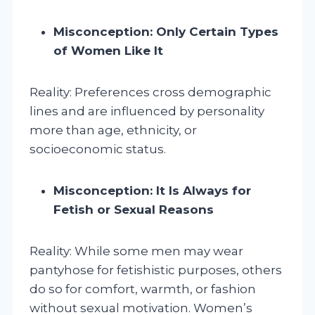
Misconception: Only Certain Types
of Women Like It
Reality: Preferences cross demographic
lines and are influenced by personality
more than age, ethnicity, or
socioeconomic status.
Misconception: It Is Always for
Fetish or Sexual Reasons
Reality: While some men may wear
pantyhose for fetishistic purposes, others
do so for comfort, warmth, or fashion
without sexual motivation. Women’s