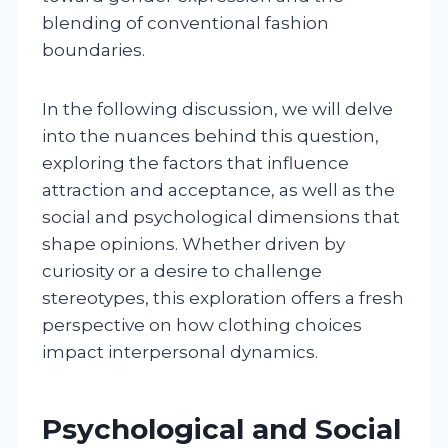
blending of conventional fashion
boundaries.
In the following discussion, we will delve
into the nuances behind this question,
exploring the factors that influence
attraction and acceptance, as well as the
social and psychological dimensions that
shape opinions. Whether driven by
curiosity or a desire to challenge
stereotypes, this exploration offers a fresh
perspective on how clothing choices
impact interpersonal dynamics.
Psychological and Social