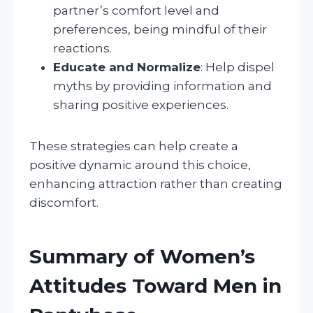
partner’s comfort level and
preferences, being mindful of their
reactions.
Educate and Normalize
: Help dispel
myths by providing information and
sharing positive experiences.
These strategies can help create a
positive dynamic around this choice,
enhancing attraction rather than creating
discomfort.
Summary of Women’s
Attitudes Toward Men in