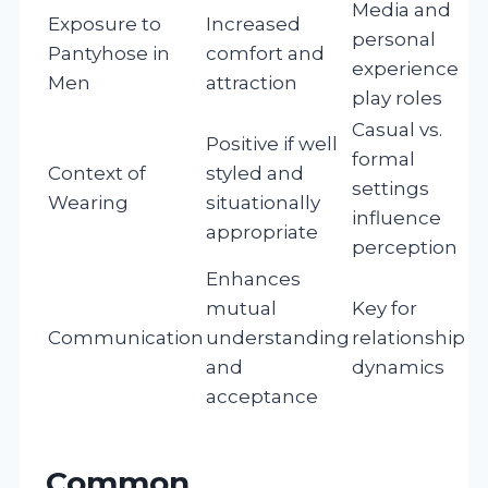
Media and
Exposure to
Increased
personal
Pantyhose in
comfort and
experience
Men
attraction
play roles
Casual vs.
Positive if well
formal
Context of
styled and
settings
Wearing
situationally
influence
appropriate
perception
Enhances
mutual
Key for
Communication
understanding
relationship
and
dynamics
acceptance
Common