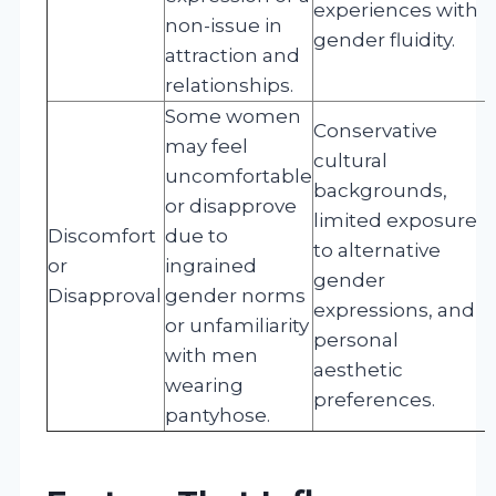
experiences with
non-issue in
gender fluidity.
attraction and
relationships.
Some women
Conservative
may feel
cultural
uncomfortable
backgrounds,
or disapprove
limited exposure
Discomfort
due to
to alternative
or
ingrained
gender
Disapproval
gender norms
expressions, and
or unfamiliarity
personal
with men
aesthetic
wearing
preferences.
pantyhose.