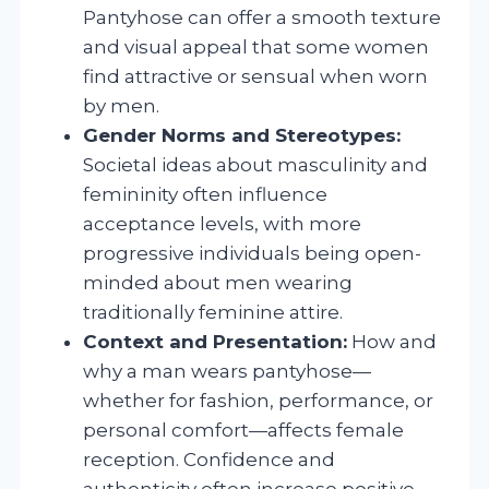
Pantyhose can offer a smooth texture
and visual appeal that some women
find attractive or sensual when worn
by men.
Gender Norms and Stereotypes:
Societal ideas about masculinity and
femininity often influence
acceptance levels, with more
progressive individuals being open-
minded about men wearing
traditionally feminine attire.
Context and Presentation:
How and
why a man wears pantyhose—
whether for fashion, performance, or
personal comfort—affects female
reception. Confidence and
authenticity often increase positive