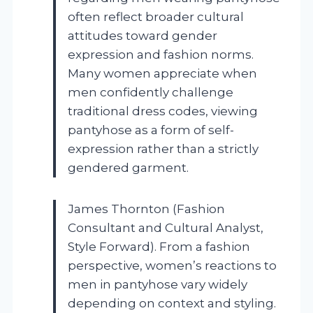
often reflect broader cultural
attitudes toward gender
expression and fashion norms.
Many women appreciate when
men confidently challenge
traditional dress codes, viewing
pantyhose as a form of self-
expression rather than a strictly
gendered garment.
James Thornton (Fashion
Consultant and Cultural Analyst,
Style Forward). From a fashion
perspective, women’s reactions to
men in pantyhose vary widely
depending on context and styling.