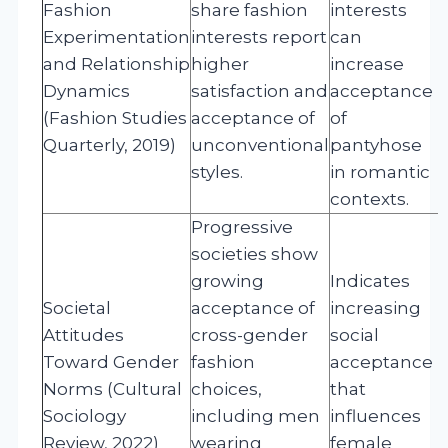
Fashion
share fashion
interests
Experimentation
interests report
can
and Relationship
higher
increase
Dynamics
satisfaction and
acceptance
(Fashion Studies
acceptance of
of
Quarterly, 2019)
unconventional
pantyhose
styles.
in romantic
contexts.
Progressive
societies show
growing
Indicates
Societal
acceptance of
increasing
Attitudes
cross-gender
social
Toward Gender
fashion
acceptance
Norms (Cultural
choices,
that
Sociology
including men
influences
Review, 2022)
wearing
female