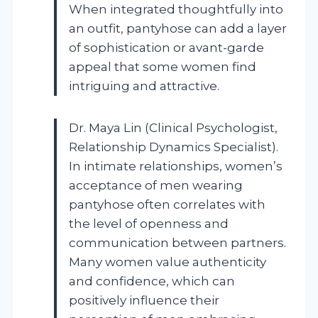
When integrated thoughtfully into
an outfit, pantyhose can add a layer
of sophistication or avant-garde
appeal that some women find
intriguing and attractive.
Dr. Maya Lin (Clinical Psychologist,
Relationship Dynamics Specialist).
In intimate relationships, women’s
acceptance of men wearing
pantyhose often correlates with
the level of openness and
communication between partners.
Many women value authenticity
and confidence, which can
positively influence their