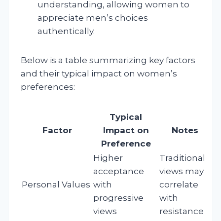
understanding, allowing women to
appreciate men’s choices
authentically.
Below is a table summarizing key factors
and their typical impact on women’s
preferences:
Typical
Factor
Impact on
Notes
Preference
Higher
Traditional
acceptance
views may
Personal Values
with
correlate
progressive
with
views
resistance