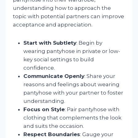
understanding how to approach the
topic with potential partners can improve
acceptance and appreciation.
Start with Subtlety
: Begin by
wearing pantyhose in private or low-
key social settings to build
confidence.
Communicate Openly
: Share your
reasons and feelings about wearing
pantyhose with your partner to foster
understanding.
Focus on Style
: Pair pantyhose with
clothing that complements the look
and suits the occasion.
Respect Boundaries
: Gauge your