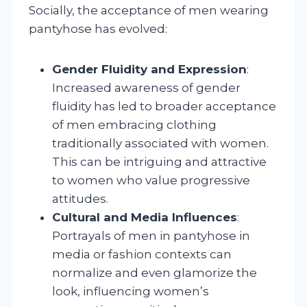
Socially, the acceptance of men wearing
pantyhose has evolved:
Gender Fluidity and Expression
:
Increased awareness of gender
fluidity has led to broader acceptance
of men embracing clothing
traditionally associated with women.
This can be intriguing and attractive
to women who value progressive
attitudes.
Cultural and Media Influences
:
Portrayals of men in pantyhose in
media or fashion contexts can
normalize and even glamorize the
look, influencing women’s