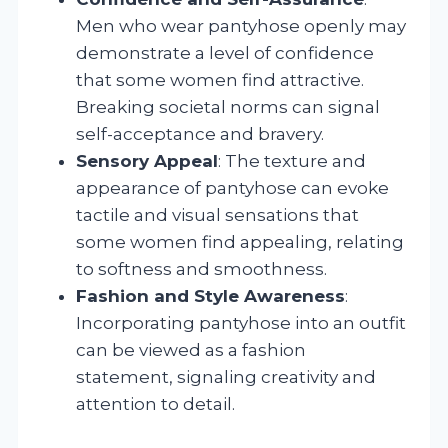
Men who wear pantyhose openly may
demonstrate a level of confidence
that some women find attractive.
Breaking societal norms can signal
self-acceptance and bravery.
Sensory Appeal
: The texture and
appearance of pantyhose can evoke
tactile and visual sensations that
some women find appealing, relating
to softness and smoothness.
Fashion and Style Awareness
:
Incorporating pantyhose into an outfit
can be viewed as a fashion
statement, signaling creativity and
attention to detail.