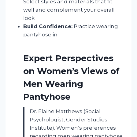
Select styles and materials that fit
well and complement your overall
look.
Build Confidence:
Practice wearing
pantyhose in
Expert Perspectives
on Women’s Views of
Men Wearing
Pantyhose
Dr. Elaine Matthews (Social
Psychologist, Gender Studies
Institute). Women’s preferences
regarding men wearing pantyhose