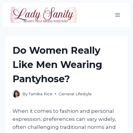
Skip
to
content
Do Women Really
Like Men Wearing
Pantyhose?
By
Tamika Rice
General Lifestyle
When it comes to fashion and personal
expression, preferences can vary widely,
often challenging traditional norms and