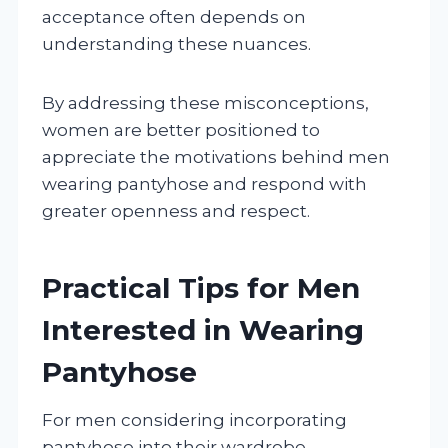
acceptance often depends on
understanding these nuances.
By addressing these misconceptions,
women are better positioned to
appreciate the motivations behind men
wearing pantyhose and respond with
greater openness and respect.
Practical Tips for Men
Interested in Wearing
Pantyhose
For men considering incorporating
pantyhose into their wardrobe,