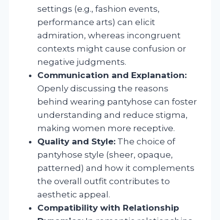
settings (e.g., fashion events,
performance arts) can elicit
admiration, whereas incongruent
contexts might cause confusion or
negative judgments.
Communication and Explanation:
Openly discussing the reasons
behind wearing pantyhose can foster
understanding and reduce stigma,
making women more receptive.
Quality and Style:
The choice of
pantyhose style (sheer, opaque,
patterned) and how it complements
the overall outfit contributes to
aesthetic appeal.
Compatibility with Relationship