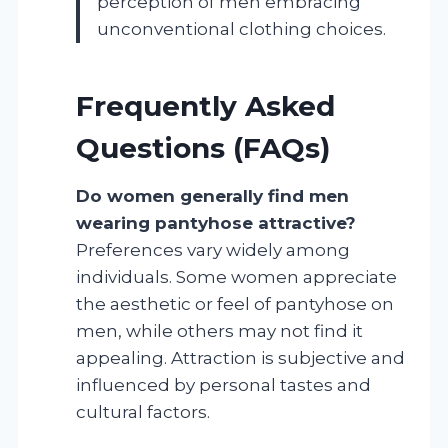
perception of men embracing
unconventional clothing choices.
Frequently Asked
Questions (FAQs)
Do women generally find men
wearing pantyhose attractive?
Preferences vary widely among
individuals. Some women appreciate
the aesthetic or feel of pantyhose on
men, while others may not find it
appealing. Attraction is subjective and
influenced by personal tastes and
cultural factors.