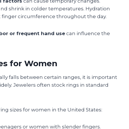
 factors
can cause temporary changes.
nd shrink in colder temperatures. Hydration
ct finger circumference throughout the day.
bor or frequent hand use
can influence the
es for Women
ly falls between certain ranges, it is important
widely. Jewelers often stock rings in standard
ng sizes for women in the United States:
 teenagers or women with slender fingers.