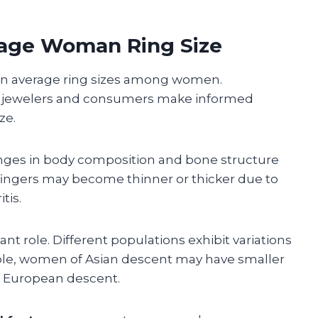
rage Woman Ring Size
on in average ring sizes among women.
p jewelers and consumers make informed
ze.
nges in body composition and bone structure
e, fingers may become thinner or thicker due to
tis.
cant role. Different populations exhibit variations
ple, women of Asian descent may have smaller
f European descent.