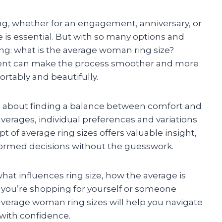
ng, whether for an engagement, anniversary, or
ze is essential. But with so many options and
ng: what is the average woman ring size?
t can make the process smoother and more
ortably and beautifully.
t’s about finding a balance between comfort and
averages, individual preferences and variations
pt of average ring sizes offers valuable insight,
formed decisions without the guesswork.
 what influences ring size, how the average is
 you’re shopping for yourself or someone
 average woman ring sizes will help you navigate
 with confidence.