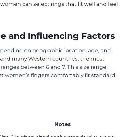
 women can select rings that fit well and feel
 and Influencing Factors
epending on geographic location, age, and
es and many Western countries, the most
ranges between 6 and 7. This size range
 women’s fingers comfortably fit standard
Notes