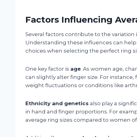
Factors Influencing Ave
Several factors contribute to the variati
Understanding these influences can hel
choices when selecting the perfect ring si
One key factor is
age
. As women age, cha
can slightly alter finger size. For instanc
weight fluctuations or conditions like arthri
Ethnicity and genetics
also play a signifi
in hand and finger proportions. For exam
average ring sizes compared to women o