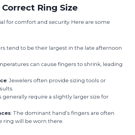
 Correct Ring Size
ial for comfort and security. Here are some
ers tend to be their largest in the late afternoon
emperatures can cause fingers to shrink, leading
ice
: Jewelers often provide sizing tools or
sults.
 generally require a slightly larger size for
nces
: The dominant hand’s fingers are often
he ring will be worn there.