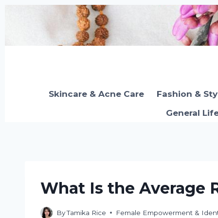
Skip
to
content
Skincare & Acne Care
Fashion & Sty
General Lif
What Is the Average 
By
Tamika Rice
Female Empowerment & Ident