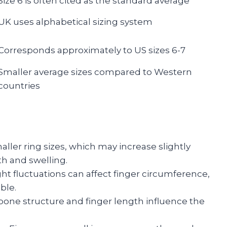
Size 6 is often cited as the standard average
UK uses alphabetical sizing system
Corresponds approximately to US sizes 6-7
Smaller average sizes compared to Western
countries
ler ring sizes, which may increase slightly
th and swelling.
ght fluctuations can affect finger circumference,
ble.
l bone structure and finger length influence the