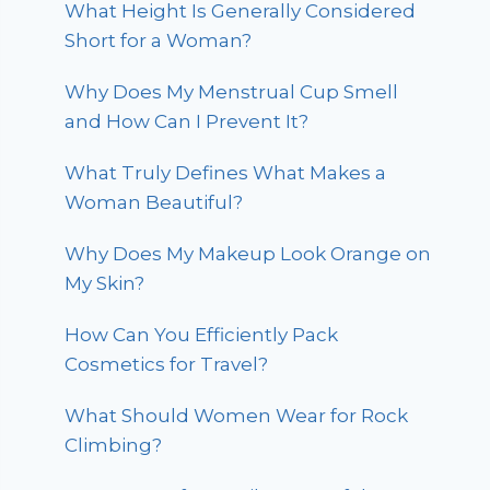
What Height Is Generally Considered
Short for a Woman?
Why Does My Menstrual Cup Smell
and How Can I Prevent It?
What Truly Defines What Makes a
Woman Beautiful?
Why Does My Makeup Look Orange on
My Skin?
How Can You Efficiently Pack
Cosmetics for Travel?
What Should Women Wear for Rock
Climbing?