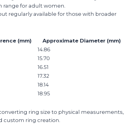
n range for adult women.
ut regularly available for those with broader
erence (mm)
Approximate Diameter (mm)
14.86
15.70
16.51
17.32
18.14
18.95
 converting ring size to physical measurements,
d custom ring creation.