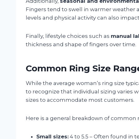
Additionally,
seasonal and environmental
Fingers tend to swell in warmer weather a
levels and physical activity can also impa
Finally, lifestyle choices such as
manual la
thickness and shape of fingers over time.
Common Ring Size Rang
While the average woman’s ring size typical
to recognize that individual sizing varies 
sizes to accommodate most customers.
Here is a general breakdown of common ri
Small sizes:
4 to 5.5 – Often found in