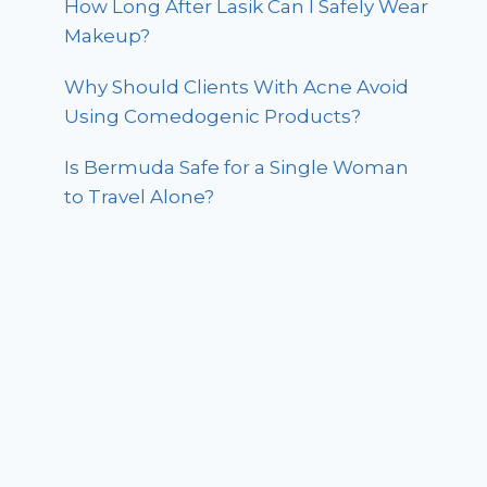
How Long After Lasik Can I Safely Wear
Makeup?
Why Should Clients With Acne Avoid
Using Comedogenic Products?
Is Bermuda Safe for a Single Woman
to Travel Alone?