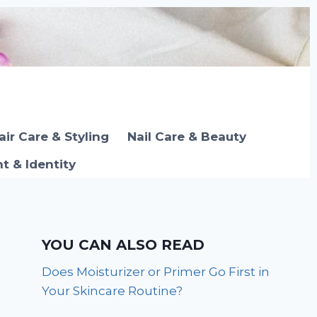
air Care & Styling
Nail Care & Beauty
 & Identity
YOU CAN ALSO READ
Does Moisturizer or Primer Go First in
Your Skincare Routine?