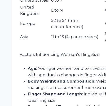
United States
6 to 7
United
L to N
Kingdom
52 to 54 (mm
Europe
circumference)
Asia
11 to 13 (Japanese sizes)
Factors Influencing Woman’s Ring Size
Age
: Younger women tend to have smal
with age due to changes in finger wid
Body Weight and Composition
: Wei
making size measurement more varia
Finger Shape and Length
: Individua
ideal ring size.