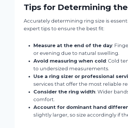
Tips for Determining the
Accurately determining ring size is essent
expert tips to ensure the best fit:
Measure at the end of the day
: Fing
or evening due to natural swelling.
Avoid measuring when cold
: Cold t
to undersized measurements.
Use a ring sizer or professional serv
services that offer the most reliable re
Consider the ring width
: Wider bands
comfort.
Account for dominant hand differe
slightly larger, so size accordingly if t