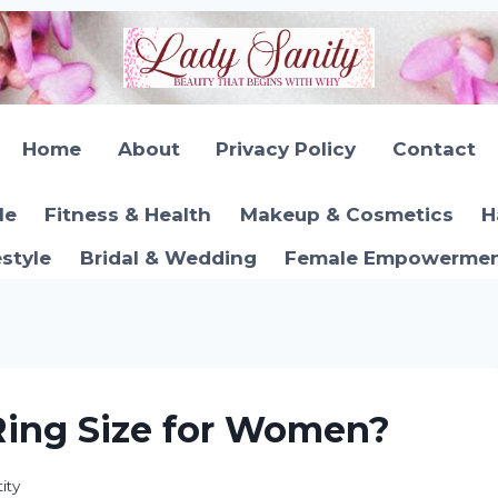
Home
About
Privacy Policy
Contact
le
Fitness & Health
Makeup & Cosmetics
H
estyle
Bridal & Wedding
Female Empowerment
Ring Size for Women?
ity