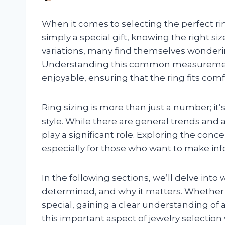
When it comes to selecting the perfect ri
simply a special gift, knowing the right si
variations, many find themselves wonderi
Understanding this common measuremen
enjoyable, ensuring that the ring fits comf
Ring sizing is more than just a number; i
style. While there are general trends and 
play a significant role. Exploring the conce
especially for those who want to make in
In the following sections, we’ll delve into
determined, and why it matters. Whether
special, gaining a clear understanding of
this important aspect of jewelry selection