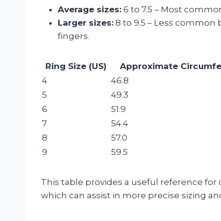
Average sizes:
6 to 7.5 – Most commo
Larger sizes:
8 to 9.5 – Less common b
fingers.
Ring Size (US)
Approximate Circumf
4
46.8
5
49.3
6
51.9
7
54.4
8
57.0
9
59.5
This table provides a useful reference for
which can assist in more precise sizing an