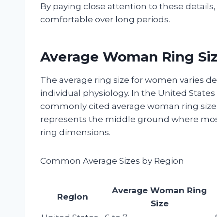
By paying close attention to these details,
comfortable over long periods.
Average Woman Ring Size
The average ring size for women varies d
individual physiology. In the United Stat
commonly cited average woman ring size 
represents the middle ground where most
ring dimensions.
Common Average Sizes by Region
Average Woman Ring
Region
Size