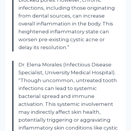
infections, including those originating
from dental sources, can increase
overall inflammation in the body. This
heightened inflammatory state can
worsen pre-existing cystic acne or
delay its resolution.”
Dr. Elena Morales (Infectious Disease
Specialist, University Medical Hospital).
“Though uncommon, untreated tooth
infections can lead to systemic
bacterial spread and immune
activation. This systemic involvement
may indirectly affect skin health,
potentially triggering or aggravating
inflammatory skin conditions like cystic