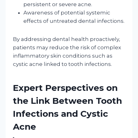
persistent or severe acne.
Awareness of potential systemic
effects of untreated dental infections.
By addressing dental health proactively,
patients may reduce the risk of complex
inflammatory skin conditions such as
cystic acne linked to tooth infections.
Expert Perspectives on
the Link Between Tooth
Infections and Cystic
Acne