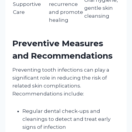
Supportive
recurrence
gentle skin
Care
and promote
cleansing
healing
Preventive Measures
and Recommendations
Preventing tooth infections can play a
significant role in reducing the risk of
related skin complications.
Recommendations include:
Regular dental check-ups and
cleanings to detect and treat early
signs of infection