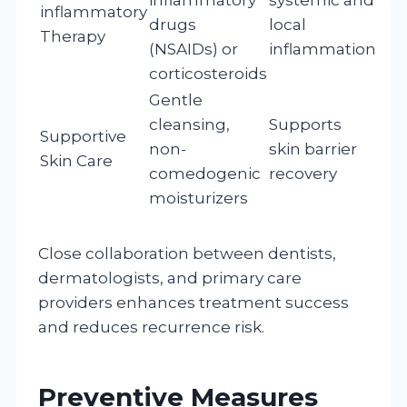
inflammatory
drugs
local
Therapy
(NSAIDs) or
inflammation
corticosteroids
Gentle
cleansing,
Supports
Supportive
non-
skin barrier
Skin Care
comedogenic
recovery
moisturizers
Close collaboration between dentists,
dermatologists, and primary care
providers enhances treatment success
and reduces recurrence risk.
Preventive Measures