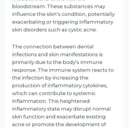
bloodstream. These substances may
influence the skin’s condition, potentially
exacerbating or triggering inflammatory
skin disorders such as cystic acne.
The connection between dental
infections and skin manifestations is
primarily due to the body’s immune
response. The immune system reacts to
the infection by increasing the
production of inflammatory cytokines,
which can contribute to systemic
inflammation. This heightened
inflammatory state may disrupt normal
skin function and exacerbate existing
acne or promote the development of