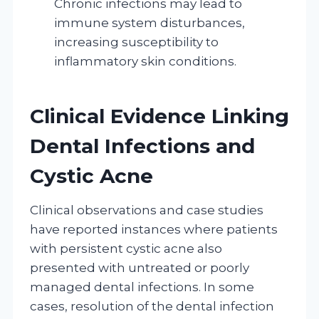
Chronic infections may lead to
immune system disturbances,
increasing susceptibility to
inflammatory skin conditions.
Clinical Evidence Linking
Dental Infections and
Cystic Acne
Clinical observations and case studies
have reported instances where patients
with persistent cystic acne also
presented with untreated or poorly
managed dental infections. In some
cases, resolution of the dental infection