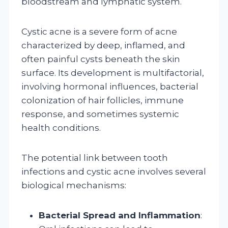
bloodstream and lymphatic system.
Cystic acne is a severe form of acne
characterized by deep, inflamed, and
often painful cysts beneath the skin
surface. Its development is multifactorial,
involving hormonal influences, bacterial
colonization of hair follicles, immune
response, and sometimes systemic
health conditions.
The potential link between tooth
infections and cystic acne involves several
biological mechanisms:
Bacterial Spread and Inflammation
: