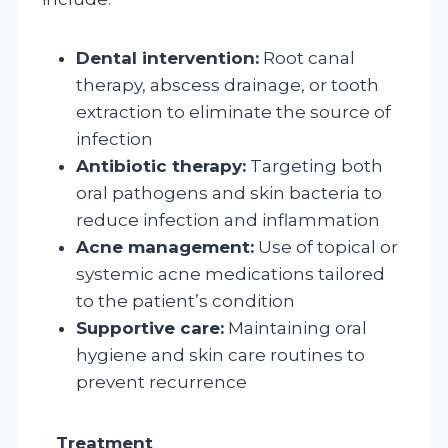
Dental intervention:
Root canal
therapy, abscess drainage, or tooth
extraction to eliminate the source of
infection
Antibiotic therapy:
Targeting both
oral pathogens and skin bacteria to
reduce infection and inflammation
Acne management:
Use of topical or
systemic acne medications tailored
to the patient’s condition
Supportive care:
Maintaining oral
hygiene and skin care routines to
prevent recurrence
Treatment