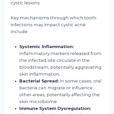
cystic lesions.
Key mechanisms through which tooth
infections may impact cystic acne
include:
Systemic Inflammation:
Inflammatory markers released from
the infected site circulate in the
bloodstream, potentially aggravating
skin inflammation.
Bacterial Spread:
In some cases, oral
bacteria can migrate or influence
other areas, potentially affecting the
skin microbiome.
Immune System Dysregulation: