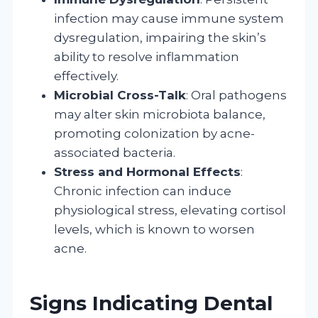
infection may cause immune system
dysregulation, impairing the skin’s
ability to resolve inflammation
effectively.
Microbial Cross-Talk
: Oral pathogens
may alter skin microbiota balance,
promoting colonization by acne-
associated bacteria.
Stress and Hormonal Effects
:
Chronic infection can induce
physiological stress, elevating cortisol
levels, which is known to worsen
acne.
Signs Indicating Dental