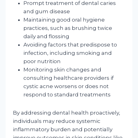
Prompt treatment of dental caries
and gum disease
Maintaining good oral hygiene
practices, such as brushing twice
daily and flossing
Avoiding factors that predispose to
infection, including smoking and
poor nutrition
Monitoring skin changes and
consulting healthcare providers if
cystic acne worsens or does not
respond to standard treatments
By addressing dental health proactively,
individuals may reduce systemic
inflammatory burden and potentially
improve outcomes in skin conditions like