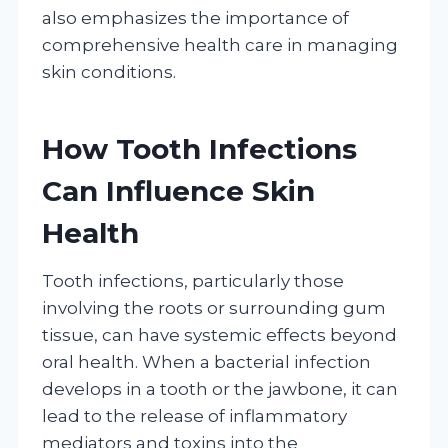
also emphasizes the importance of
comprehensive health care in managing
skin conditions.
How Tooth Infections
Can Influence Skin
Health
Tooth infections, particularly those
involving the roots or surrounding gum
tissue, can have systemic effects beyond
oral health. When a bacterial infection
develops in a tooth or the jawbone, it can
lead to the release of inflammatory
mediators and toxins into the