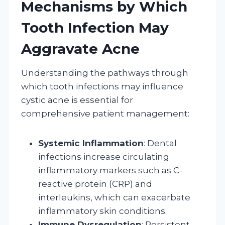
Mechanisms by Which
Tooth Infection May
Aggravate Acne
Understanding the pathways through
which tooth infections may influence
cystic acne is essential for
comprehensive patient management:
Systemic Inflammation
: Dental
infections increase circulating
inflammatory markers such as C-
reactive protein (CRP) and
interleukins, which can exacerbate
inflammatory skin conditions.
Immune Dysregulation
: Persistent