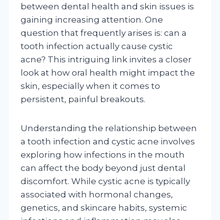
between dental health and skin issues is
gaining increasing attention. One
question that frequently arises is: can a
tooth infection actually cause cystic
acne? This intriguing link invites a closer
look at how oral health might impact the
skin, especially when it comes to
persistent, painful breakouts.
Understanding the relationship between
a tooth infection and cystic acne involves
exploring how infections in the mouth
can affect the body beyond just dental
discomfort. While cystic acne is typically
associated with hormonal changes,
genetics, and skincare habits, systemic