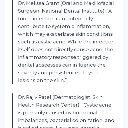
Dr. Melissa Grant (Oral and Maxillofacial
Surgeon, National Dental Institute). “A
tooth infection can potentially
contribute to systemic inflammation,
which may exacerbate skin conditions
such as cystic acne. While the infection
itself does not directly cause acne, the
inflammatory response triggered by
dental abscesses can influence the
severity and persistence of cystic
lesions on the skin.”
Dr. Rajiv Patel (Dermatologist, Skin
Health Research Center). “Cystic acne
is primarily caused by hormonal
imbalances, bacterial colonization, and
blocked pores. However, chronic