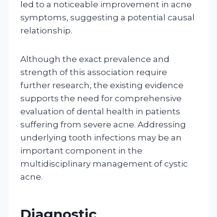
led to a noticeable improvement in acne
symptoms, suggesting a potential causal
relationship.
Although the exact prevalence and
strength of this association require
further research, the existing evidence
supports the need for comprehensive
evaluation of dental health in patients
suffering from severe acne. Addressing
underlying tooth infections may be an
important component in the
multidisciplinary management of cystic
acne.
Diagnostic