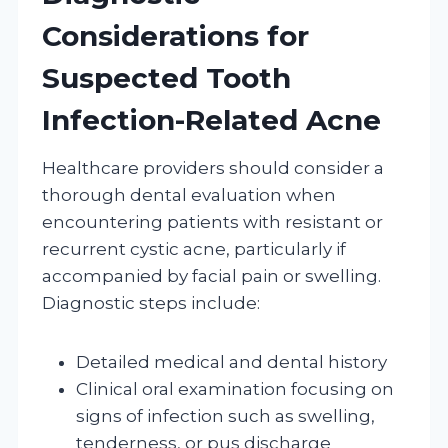
Considerations for
Suspected Tooth
Infection-Related Acne
Healthcare providers should consider a
thorough dental evaluation when
encountering patients with resistant or
recurrent cystic acne, particularly if
accompanied by facial pain or swelling.
Diagnostic steps include:
Detailed medical and dental history
Clinical oral examination focusing on
signs of infection such as swelling,
tenderness, or pus discharge