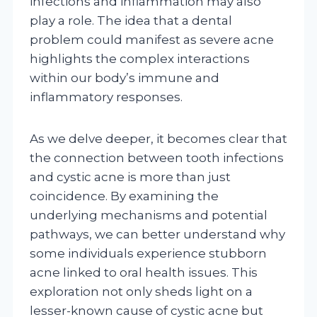
infections and inflammation may also
play a role. The idea that a dental
problem could manifest as severe acne
highlights the complex interactions
within our body’s immune and
inflammatory responses.
As we delve deeper, it becomes clear that
the connection between tooth infections
and cystic acne is more than just
coincidence. By examining the
underlying mechanisms and potential
pathways, we can better understand why
some individuals experience stubborn
acne linked to oral health issues. This
exploration not only sheds light on a
lesser-known cause of cystic acne but