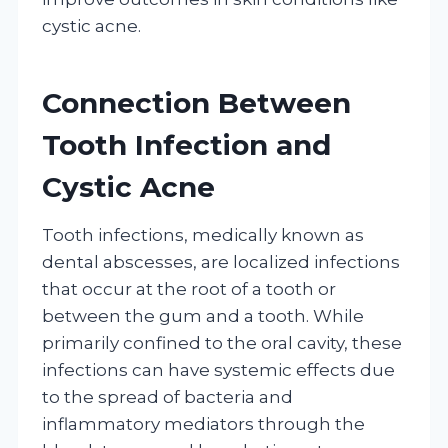
cystic acne.
Connection Between
Tooth Infection and
Cystic Acne
Tooth infections, medically known as
dental abscesses, are localized infections
that occur at the root of a tooth or
between the gum and a tooth. While
primarily confined to the oral cavity, these
infections can have systemic effects due
to the spread of bacteria and
inflammatory mediators through the