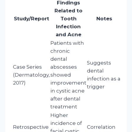
Findings
Related to
Study/Report
Tooth
Notes
Infection
and Acne
Patients with
chronic
dental
Suggests
Case Series
abscesses
dental
(Dermatology,
showed
infection as a
2017)
improvement
trigger
in cystic acne
after dental
treatment
Higher
incidence of
Retrospective
Correlation
facial cystic