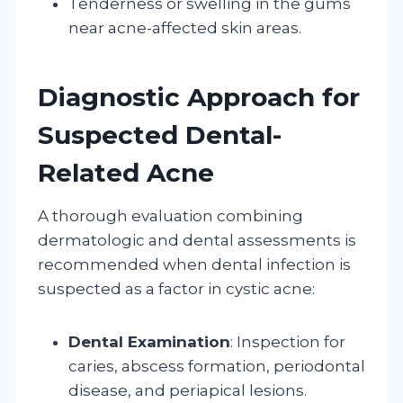
Tenderness or swelling in the gums
near acne-affected skin areas.
Diagnostic Approach for
Suspected Dental-
Related Acne
A thorough evaluation combining
dermatologic and dental assessments is
recommended when dental infection is
suspected as a factor in cystic acne:
Dental Examination
: Inspection for
caries, abscess formation, periodontal
disease, and periapical lesions.