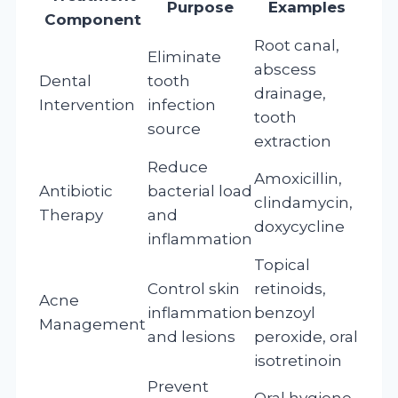
Purpose
Examples
Component
Root canal,
Eliminate
abscess
Dental
tooth
drainage,
Intervention
infection
tooth
source
extraction
Reduce
Amoxicillin,
Antibiotic
bacterial load
clindamycin,
Therapy
and
doxycycline
inflammation
Topical
Control skin
retinoids,
Acne
inflammation
benzoyl
Management
and lesions
peroxide, oral
isotretinoin
Prevent
Oral hygiene,