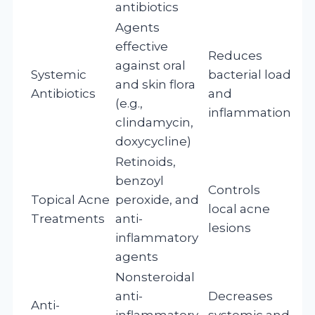
antibiotics
Agents
effective
Reduces
against oral
Systemic
bacterial load
and skin flora
Antibiotics
and
(e.g.,
inflammation
clindamycin,
doxycycline)
Retinoids,
benzoyl
Controls
Topical Acne
peroxide, and
local acne
Treatments
anti-
lesions
inflammatory
agents
Nonsteroidal
anti-
Decreases
Anti-
inflammatory
systemic and