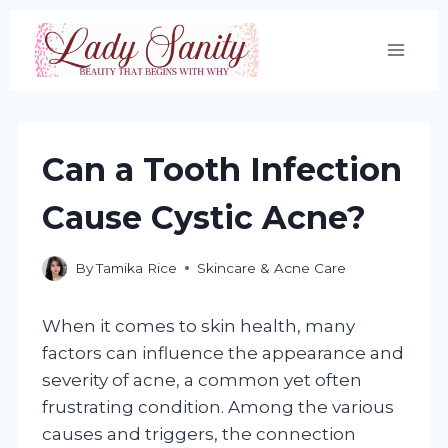
Skip
to
content
Can a Tooth Infection
Cause Cystic Acne?
By
Tamika Rice
Skincare & Acne Care
When it comes to skin health, many
factors can influence the appearance and
severity of acne, a common yet often
frustrating condition. Among the various
causes and triggers, the connection