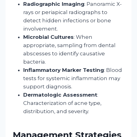
Radiographic Imaging
: Panoramic X-
rays or periapical radiographs to
detect hidden infections or bone
involvement.
Microbial Cultures
: When
appropriate, sampling from dental
abscesses to identify causative
bacteria.
Inflammatory Marker Testing
: Blood
tests for systemic inflammation may
support diagnosis.
Dermatologic Assessment
:
Characterization of acne type,
distribution, and severity.
Management Strategies