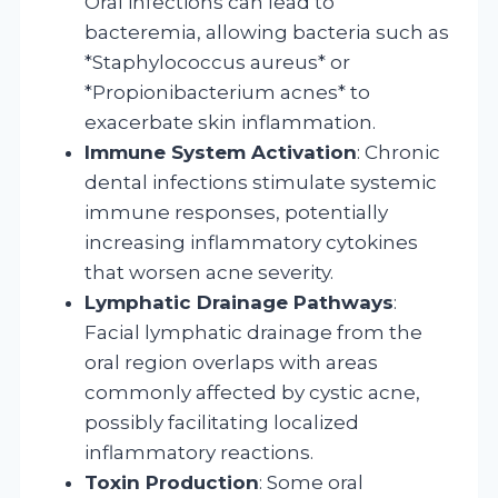
Oral infections can lead to
bacteremia, allowing bacteria such as
*Staphylococcus aureus* or
*Propionibacterium acnes* to
exacerbate skin inflammation.
Immune System Activation
: Chronic
dental infections stimulate systemic
immune responses, potentially
increasing inflammatory cytokines
that worsen acne severity.
Lymphatic Drainage Pathways
:
Facial lymphatic drainage from the
oral region overlaps with areas
commonly affected by cystic acne,
possibly facilitating localized
inflammatory reactions.
Toxin Production
: Some oral