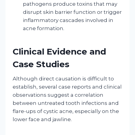
pathogens produce toxins that may
disrupt skin barrier function or trigger
inflammatory cascades involved in
acne formation.
Clinical Evidence and
Case Studies
Although direct causation is difficult to
establish, several case reports and clinical
observations suggest a correlation
between untreated tooth infections and
flare-ups of cystic acne, especially on the
lower face and jawline.