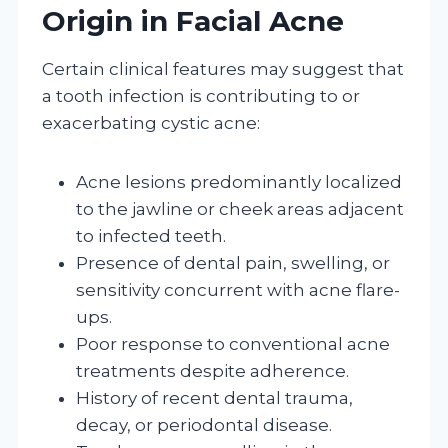
Origin in Facial Acne
Certain clinical features may suggest that
a tooth infection is contributing to or
exacerbating cystic acne:
Acne lesions predominantly localized
to the jawline or cheek areas adjacent
to infected teeth.
Presence of dental pain, swelling, or
sensitivity concurrent with acne flare-
ups.
Poor response to conventional acne
treatments despite adherence.
History of recent dental trauma,
decay, or periodontal disease.