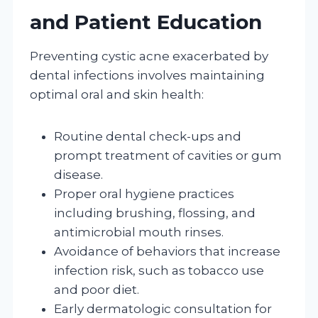
and Patient Education
Preventing cystic acne exacerbated by
dental infections involves maintaining
optimal oral and skin health:
Routine dental check-ups and
prompt treatment of cavities or gum
disease.
Proper oral hygiene practices
including brushing, flossing, and
antimicrobial mouth rinses.
Avoidance of behaviors that increase
infection risk, such as tobacco use
and poor diet.
Early dermatologic consultation for