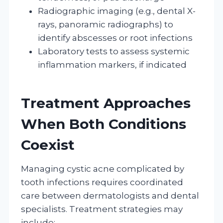
Radiographic imaging (e.g., dental X-
rays, panoramic radiographs) to
identify abscesses or root infections
Laboratory tests to assess systemic
inflammation markers, if indicated
Treatment Approaches
When Both Conditions
Coexist
Managing cystic acne complicated by
tooth infections requires coordinated
care between dermatologists and dental
specialists. Treatment strategies may
include: