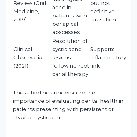
Review (Oral
but not
acne in
Medicine,
definitive
patients with
2019)
causation
periapical
abscesses
Resolution of
Clinical
cystic acne
Supports
Observation
lesions
inflammatory
(2021)
following root
link
canal therapy
These findings underscore the
importance of evaluating dental health in
patients presenting with persistent or
atypical cystic acne.