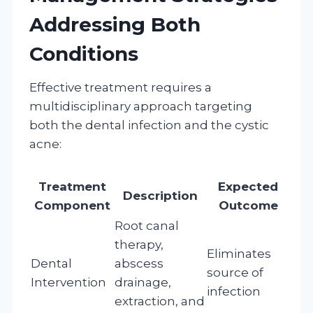
Addressing Both
Conditions
Effective treatment requires a
multidisciplinary approach targeting
both the dental infection and the cystic
acne:
Treatment
Expected
Description
Component
Outcome
Root canal
therapy,
Eliminates
Dental
abscess
source of
Intervention
drainage,
infection
extraction, and