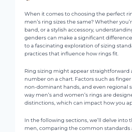
When it comes to choosing the perfect ri
men’s ring sizes the same? Whether you’
band, or a stylish accessory, understandi
genders can make a significant differenc
to a fascinating exploration of sizing stan
practices that influence how rings fit.
Ring sizing might appear straightforward at
number on a chart. Factors such as finge
non-dominant hands, and even regional sizi
way men’s and women’s rings are designe
distinctions, which can impact how you ap
In the following sections, we’ll delve int
men, comparing the common standards a