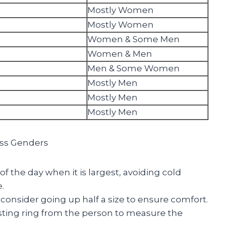
Mostly Women
Mostly Women
Women & Some Men
Women & Men
Men & Some Women
Mostly Men
Mostly Men
Mostly Men
ross Genders
f the day when it is largest, avoiding cold
.
consider going up half a size to ensure comfort.
isting ring from the person to measure the