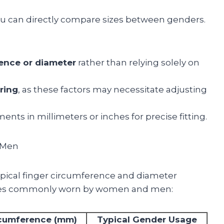
you can directly compare sizes between genders.
rence or diameter
rather than relying solely on
ring
, as these factors may necessitate adjusting
ts in millimeters or inches for precise fitting.
 Men
typical finger circumference and diameter
izes commonly worn by women and men:
cumference (mm)
Typical Gender Usage