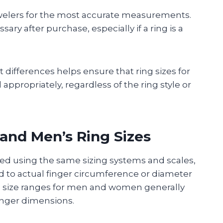
jewelers for the most accurate measurements.
y after purchase, especially if a ring is a
differences helps ensure that ring sizes for
propriately, regardless of the ring style or
and Men’s Ring Sizes
ed using the same sizing systems and scales,
 to actual finger circumference or diameter
al size ranges for men and women generally
finger dimensions.