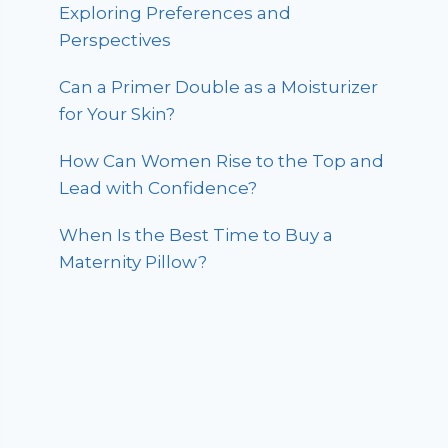
Exploring Preferences and
Perspectives
Can a Primer Double as a Moisturizer
for Your Skin?
How Can Women Rise to the Top and
Lead with Confidence?
When Is the Best Time to Buy a
Maternity Pillow?