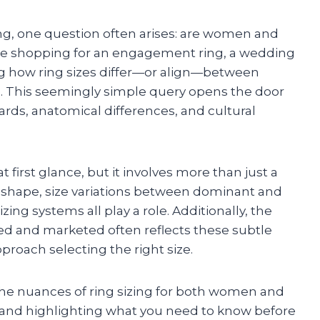
ng, one question often arises: are women and
re shopping for an engagement ring, a wedding
ng how ring sizes differ—or align—between
e. This seemingly simple query opens the door
dards, anatomical differences, and cultural
 first glance, but it involves more than just a
r shape, size variations between dominant and
ng systems all play a role. Additionally, the
d and marketed often reflects these subtle
proach selecting the right size.
o the nuances of ring sizing for both women and
nd highlighting what you need to know before