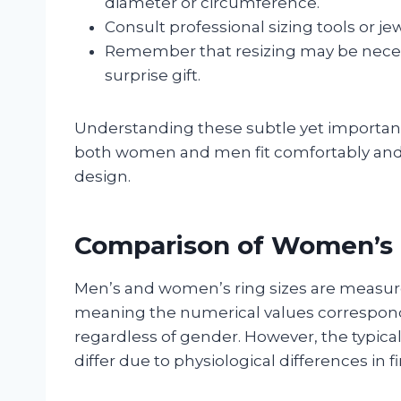
diameter or circumference.
Consult professional sizing tools or 
Remember that resizing may be necessar
surprise gift.
Understanding these subtle yet important 
both women and men fit comfortably and ap
design.
Comparison of Women’s 
Men’s and women’s ring sizes are measur
meaning the numerical values correspond
regardless of gender. However, the typic
differ due to physiological differences in 