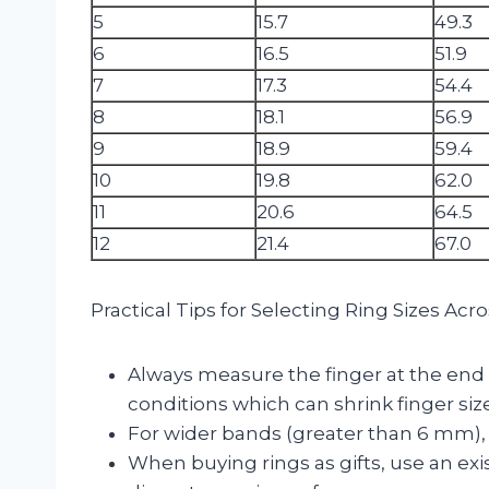
5
15.7
49.3
6
16.5
51.9
7
17.3
54.4
8
18.1
56.9
9
18.9
59.4
10
19.8
62.0
11
20.6
64.5
12
21.4
67.0
Practical Tips for Selecting Ring Sizes Ac
Always measure the finger at the end o
conditions which can shrink finger size
For wider bands (greater than 6 mm), 
When buying rings as gifts, use an ex