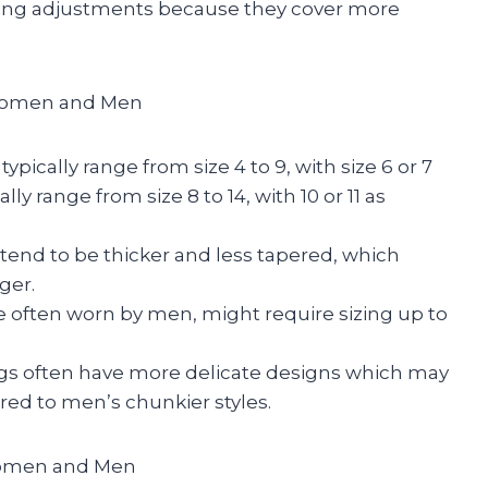
zing adjustments because they cover more
 Women and Men
pically range from size 4 to 9, with size 6 or 7
 range from size 8 to 14, with 10 or 11 as
tend to be thicker and less tapered, which
ger.
 often worn by men, might require sizing up to
s often have more delicate designs which may
ared to men’s chunkier styles.
Women and Men