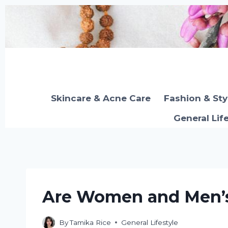
Skip
to
content
Skincare & Acne Care
Fashion & Sty
General Lif
Are Women and Men’s
By
Tamika Rice
General Lifestyle