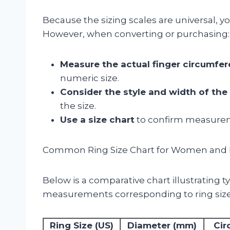
Because the sizing scales are universal, 
However, when converting or purchasing:
Measure the actual finger circumfe
numeric size.
Consider the style and width of the 
the size.
Use a size chart
to confirm measuremen
Common Ring Size Chart for Women and
Below is a comparative chart illustrating 
measurements corresponding to ring s
Ring Size (US)
Diameter (mm)
Cir