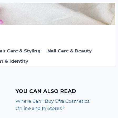
air Care & Styling
Nail Care & Beauty
 & Identity
YOU CAN ALSO READ
Where Can I Buy Ofra Cosmetics
Online and In Stores?