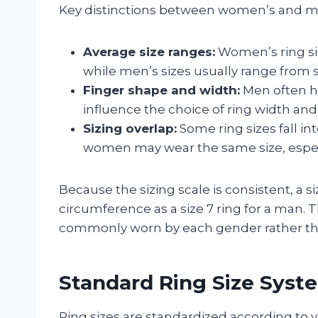
Key distinctions between women’s and men
Average size ranges:
Women’s ring size
while men’s sizes usually range from siz
Finger shape and width:
Men often ha
influence the choice of ring width and s
Sizing overlap:
Some ring sizes fall 
women may wear the same size, especia
Because the sizing scale is consistent, a s
circumference as a size 7 ring for a man. T
commonly worn by each gender rather than
Standard Ring Size Syst
Ring sizes are standardized according to 