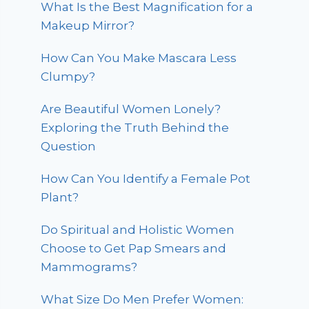
What Is the Best Magnification for a
Makeup Mirror?
How Can You Make Mascara Less
Clumpy?
Are Beautiful Women Lonely?
Exploring the Truth Behind the
Question
How Can You Identify a Female Pot
Plant?
Do Spiritual and Holistic Women
Choose to Get Pap Smears and
Mammograms?
What Size Do Men Prefer Women: