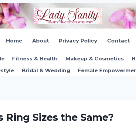
Home
About
Privacy Policy
Contact
le
Fitness & Health
Makeup & Cosmetics
H
estyle
Bridal & Wedding
Female Empowerment
 Ring Sizes the Same?