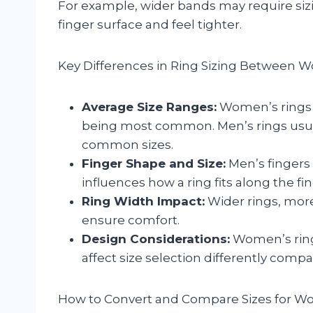
For example, wider bands may require si
finger surface and feel tighter.
Key Differences in Ring Sizing Between
Average Size Ranges:
Women’s rings ty
being most common. Men’s rings usually
common sizes.
Finger Shape and Size:
Men’s fingers 
influences how a ring fits along the fin
Ring Width Impact:
Wider rings, more
ensure comfort.
Design Considerations:
Women’s ring
affect size selection differently comp
How to Convert and Compare Sizes for 