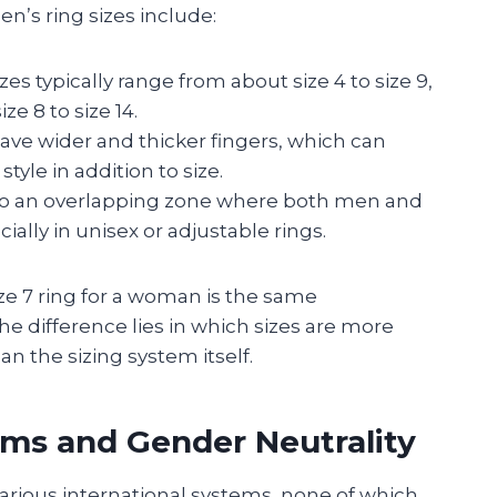
’s ring sizes include:
s typically range from about size 4 to size 9,
e 8 to size 14.
ve wider and thicker fingers, which can
tyle in addition to size.
into an overlapping zone where both men and
lly in unisex or adjustable rings.
ize 7 ring for a woman is the same
he difference lies in which sizes are more
 the sizing system itself.
ems and Gender Neutrality
various international systems, none of which