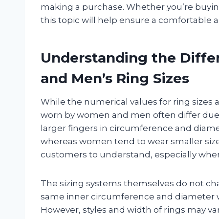
making a purchase. Whether you’re buying f
this topic will help ensure a comfortable a
Understanding the Diff
and Men’s Ring Sizes
While the numerical values for ring sizes a
worn by women and men often differ due t
larger fingers in circumference and diame
whereas women tend to wear smaller sizes.
customers to understand, especially when 
The sizing systems themselves do not chan
same inner circumference and diameter 
However, styles and width of rings may var