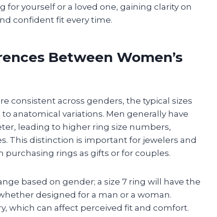
or yourself or a loved one, gaining clarity on
nd confident fit every time.
erences Between Women’s
re consistent across genders, the typical sizes
o anatomical variations. Men generally have
ter, leading to higher ring size numbers,
 This distinction is important for jewelers and
purchasing rings as gifts or for couples.
ge based on gender; a size 7 ring will have the
whether designed for a man or a woman.
y, which can affect perceived fit and comfort.