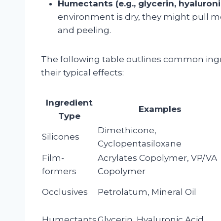
Humectants (e.g., glycerin, hyaluroni
environment is dry, they might pull m
and peeling.
The following table outlines common ingr
their typical effects:
Ingredient
Examples
Type
Dimethicone,
Silicones
Cyclopentasiloxane
Film-
Acrylates Copolymer, VP/VA
formers
Copolymer
Occlusives
Petrolatum, Mineral Oil
Humectants
Glycerin, Hyaluronic Acid