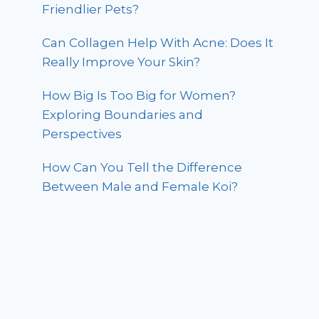
Friendlier Pets?
Can Collagen Help With Acne: Does It
Really Improve Your Skin?
How Big Is Too Big for Women?
Exploring Boundaries and
Perspectives
How Can You Tell the Difference
Between Male and Female Koi?