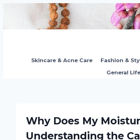
Skip
to
content
Skincare & Acne Care
Fashion & Sty
General Lif
Why Does My Moisturi
Understanding the Ca