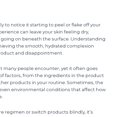
to notice it starting to peel or flake off your
perience can leave your skin feeling dry,
y going on beneath the surface. Understanding
achieving the smooth, hydrated complexion
roduct and disappointment.
at many people encounter, yet it often goes
of factors, from the ingredients in the product
r other products in your routine. Sometimes, the
 even environmental conditions that affect how
e.
e regimen or switch products blindly, it’s