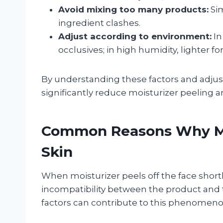
Avoid mixing too many products:
Sim
ingredient clashes.
Adjust according to environment:
In
occlusives; in high humidity, lighter f
By understanding these factors and adjust
significantly reduce moisturizer peeling a
Common Reasons Why Moi
Skin
When moisturizer peels off the face shortly
incompatibility between the product and t
factors can contribute to this phenomeno