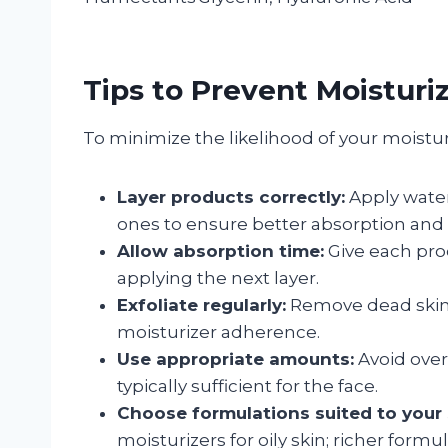
Tips to Prevent Moisturi
To minimize the likelihood of your moisturi
Layer products correctly:
Apply water
ones to ensure better absorption and 
Allow absorption time:
Give each prod
applying the next layer.
Exfoliate regularly:
Remove dead skin c
moisturizer adherence.
Use appropriate amounts:
Avoid over
typically sufficient for the face.
Choose formulations suited to your 
moisturizers for oily skin; richer formul