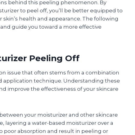
sons behind this peeling phenomenon. By
urizer to peel off, you’ll be better equipped to
 skin’s health and appearance. The following
s and guide you toward a more effective
rizer Peeling Off
mon issue that often stems from a combination
nd application technique. Understanding these
and improve the effectiveness of your skincare
 between your moisturizer and other skincare
, layering a water-based moisturizer over a
o poor absorption and result in peeling or