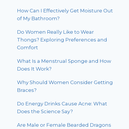
How Can I Effectively Get Moisture Out
of My Bathroom?
Do Women Really Like to Wear
Thongs? Exploring Preferences and
Comfort
What Is a Menstrual Sponge and How
Does It Work?
Why Should Women Consider Getting
Braces?
Do Energy Drinks Cause Acne: What
Does the Science Say?
Are Male or Female Bearded Dragons