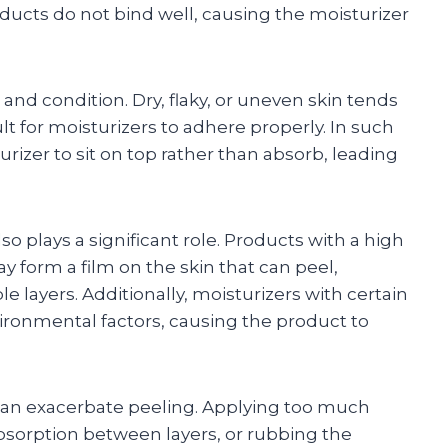
ducts do not bind well, causing the moisturizer
 and condition. Dry, flaky, or uneven skin tends
lt for moisturizers to adhere properly. In such
rizer to sit on top rather than absorb, leading
so plays a significant role. Products with a high
y form a film on the skin that can peel,
ple layers. Additionally, moisturizers with certain
ironmental factors, causing the product to
 can exacerbate peeling. Applying too much
absorption between layers, or rubbing the