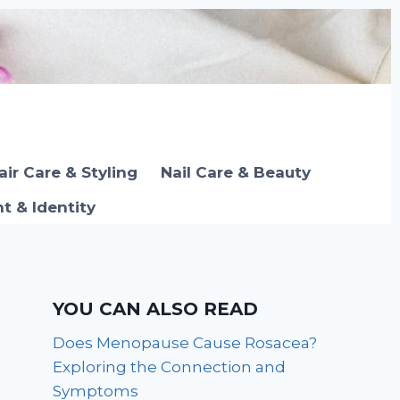
air Care & Styling
Nail Care & Beauty
 & Identity
YOU CAN ALSO READ
Does Menopause Cause Rosacea?
Exploring the Connection and
Symptoms