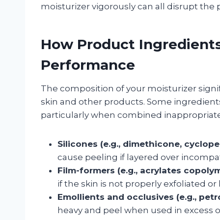
moisturizer vigorously can all disrupt the
How Product Ingredients
Performance
The composition of your moisturizer signif
skin and other products. Some ingredients
particularly when combined inappropriate
Silicones (e.g., dimethicone, cyclope
cause peeling if layered over incompat
Film-formers (e.g., acrylates copolym
if the skin is not properly exfoliated or
Emollients and occlusives (e.g., petro
heavy and peel when used in excess or 