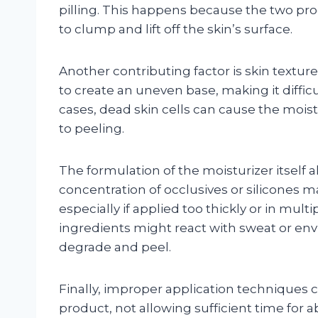
pilling. This happens because the two pro
to clump and lift off the skin’s surface.
Another contributing factor is skin texture
to create an uneven base, making it difficu
cases, dead skin cells can cause the moistu
to peeling.
The formulation of the moisturizer itself al
concentration of occlusives or silicones ma
especially if applied too thickly or in multi
ingredients might react with sweat or env
degrade and peel.
Finally, improper application techniques
product, not allowing sufficient time for 