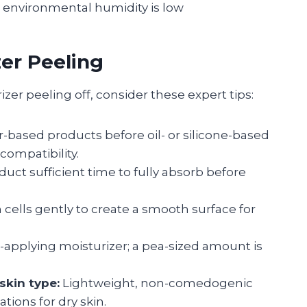
environmental humidity is low
zer Peeling
zer peeling off, consider these expert tips:
-based products before oil- or silicone-based
compatibility.
uct sufficient time to fully absorb before
ells gently to create a smooth surface for
-applying moisturizer; a pea-sized amount is
skin type:
Lightweight, non-comedogenic
ations for dry skin.