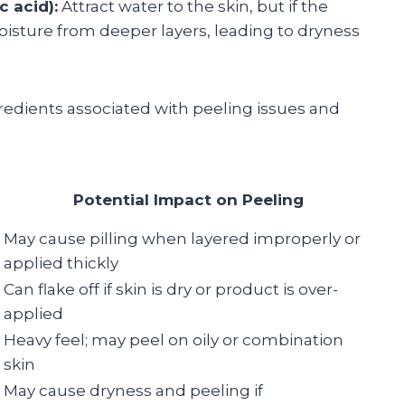
c acid):
Attract water to the skin, but if the
oisture from deeper layers, leading to dryness
edients associated with peeling issues and
Potential Impact on Peeling
May cause pilling when layered improperly or
applied thickly
Can flake off if skin is dry or product is over-
applied
Heavy feel; may peel on oily or combination
skin
May cause dryness and peeling if