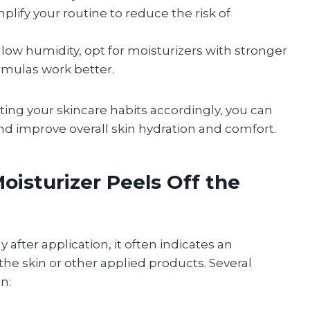
plify your routine to reduce the risk of
 low humidity, opt for moisturizers with stronger
ormulas work better.
ing your skincare habits accordingly, you can
nd improve overall skin hydration and comfort.
sturizer Peels Off the
 after application, it often indicates an
he skin or other applied products. Several
n: