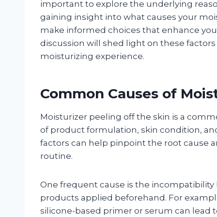
important to explore the underlying rea
gaining insight into what causes your moist
make informed choices that enhance your
discussion will shed light on these factor
moisturizing experience.
Common Causes of Moistu
Moisturizer peeling off the skin is a com
of product formulation, skin condition, a
factors can help pinpoint the root cause 
routine.
One frequent cause is the incompatibility
products applied beforehand. For example
silicone-based primer or serum can lead t