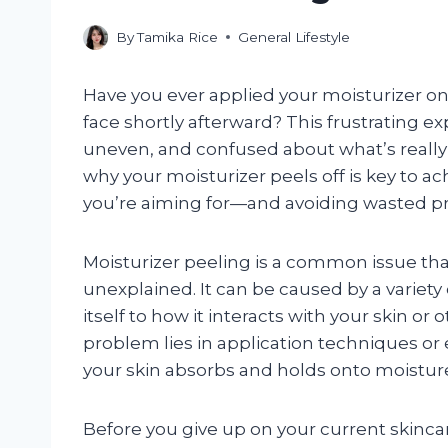
By
Tamika Rice
General Lifestyle
Have you ever applied your moisturizer only 
face shortly afterward? This frustrating ex
uneven, and confused about what’s reall
why your moisturizer peels off is key to 
you’re aiming for—and avoiding wasted p
Moisturizer peeling is a common issue th
unexplained. It can be caused by a variety 
itself to how it interacts with your skin o
problem lies in application techniques or
your skin absorbs and holds onto moistur
Before you give up on your current skincar