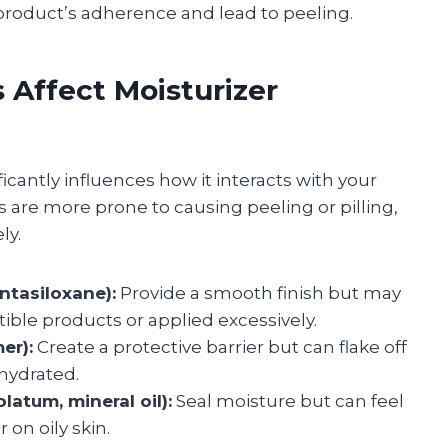
 product’s adherence and lead to peeling.
 Affect Moisturizer
icantly influences how it interacts with your
 are more prone to causing peeling or pilling,
ly.
ntasiloxane):
Provide a smooth finish but may
ible products or applied excessively.
er):
Create a protective barrier but can flake off
 hydrated.
latum, mineral oil):
Seal moisture but can feel
on oily skin.