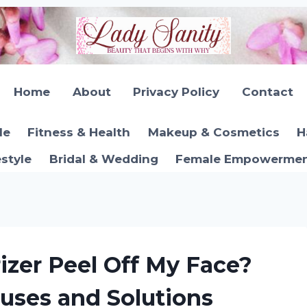
Home
About
Privacy Policy
Contact
le
Fitness & Health
Makeup & Cosmetics
H
estyle
Bridal & Wedding
Female Empowerment
zer Peel Off My Face?
uses and Solutions