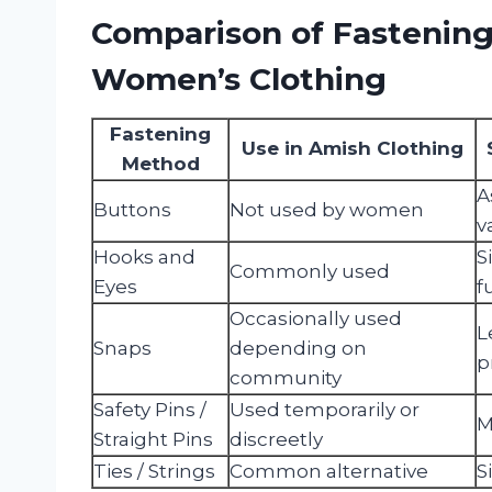
Comparison of Fastenin
Women’s Clothing
Fastening
Use in Amish Clothing
Method
A
Buttons
Not used by women
v
Hooks and
S
Commonly used
Eyes
f
Occasionally used
L
Snaps
depending on
p
community
Safety Pins /
Used temporarily or
M
Straight Pins
discreetly
Ties / Strings
Common alternative
S