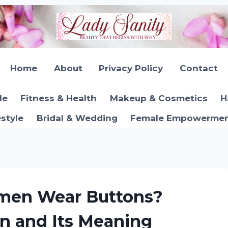
Home
About
Privacy Policy
Contact
le
Fitness & Health
Makeup & Cosmetics
H
estyle
Bridal & Wedding
Female Empowerment
men Wear Buttons?
on and Its Meaning