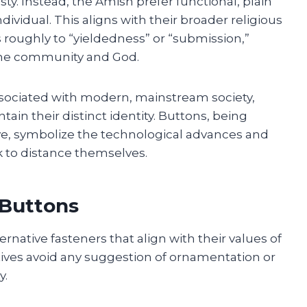
. Instead, the Amish prefer functional, plain
dividual. This aligns with their broader religious
s roughly to “yieldedness” or “submission,”
the community and God.
associated with modern, mainstream society,
ain their distinct identity. Buttons, being
, symbolize the technological advances and
 to distance themselves.
 Buttons
native fasteners that align with their values of
atives avoid any suggestion of ornamentation or
y.