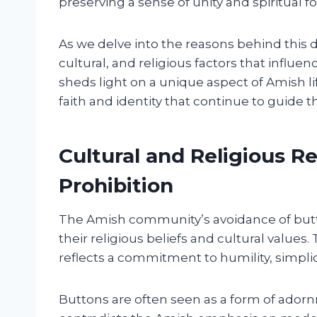
preserving a sense of unity and spiritual 
As we delve into the reasons behind this di
cultural, and religious factors that influe
sheds light on a unique aspect of Amish l
faith and identity that continue to guide
Cultural and Religious R
Prohibition
The Amish community’s avoidance of butt
their religious beliefs and cultural values.
reflects a commitment to humility, simpli
Buttons are often seen as a form of adorn