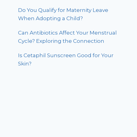
Do You Qualify for Maternity Leave
When Adopting a Child?
Can Antibiotics Affect Your Menstrual
Cycle? Exploring the Connection
Is Cetaphil Sunscreen Good for Your
Skin?