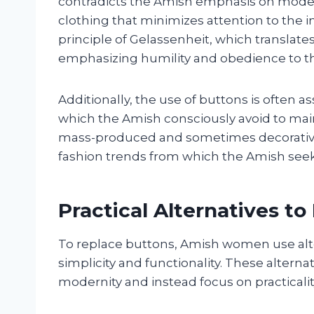
contradicts the Amish emphasis on modesty
clothing that minimizes attention to the in
principle of Gelassenheit, which translate
emphasizing humility and obedience to 
Additionally, the use of buttons is often 
which the Amish consciously avoid to maint
mass-produced and sometimes decorative
fashion trends from which the Amish seek
Practical Alternatives to
To replace buttons, Amish women use alter
simplicity and functionality. These altern
modernity and instead focus on practicalit