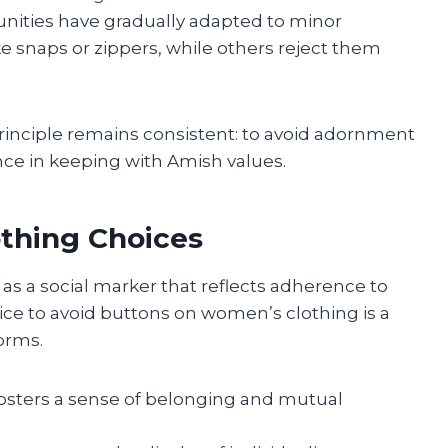
ities have gradually adapted to minor
ke snaps or zippers, while others reject them
principle remains consistent: to avoid adornment
e in keeping with Amish values.
othing Choices
s a social marker that reflects adherence to
ice to avoid buttons on women’s clothing is a
orms.
 fosters a sense of belonging and mutual