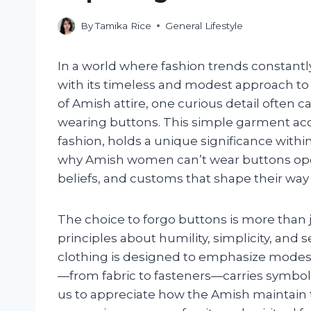
By
Tamika Rice
General Lifestyle
In a world where fashion trends constant
with its timeless and modest approach to
of Amish attire, one curious detail often 
wearing buttons. This simple garment a
fashion, holds a unique significance withi
why Amish women can’t wear buttons open
beliefs, and customs that shape their way o
The choice to forgo buttons is more than ju
principles about humility, simplicity, an
clothing is designed to emphasize modes
—from fabric to fasteners—carries symboli
us to appreciate how the Amish maintain th