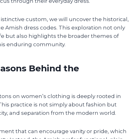
focus through their everyday dress.
stinctive custom, we will uncover the historical,
nce Amish dress codes. This exploration not only
ife but also highlights the broader themes of
 this enduring community.
easons Behind the
ons on women’s clothing is deeply rooted in
 This practice is not simply about fashion but
city, and separation from the modern world.
ment that can encourage vanity or pride, which