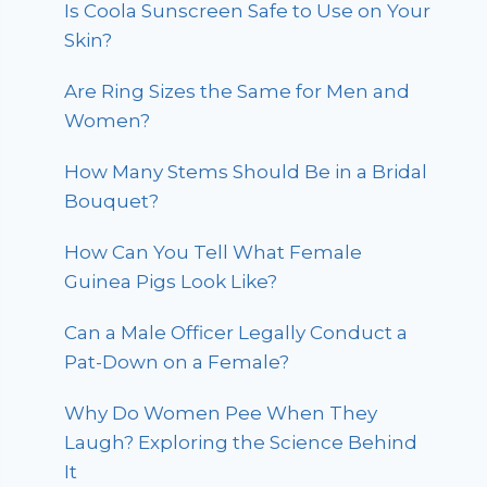
Is Coola Sunscreen Safe to Use on Your
Skin?
Are Ring Sizes the Same for Men and
Women?
How Many Stems Should Be in a Bridal
Bouquet?
How Can You Tell What Female
Guinea Pigs Look Like?
Can a Male Officer Legally Conduct a
Pat-Down on a Female?
Why Do Women Pee When They
Laugh? Exploring the Science Behind
It