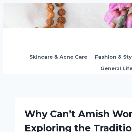
Skip
to
content
Skincare & Acne Care
Fashion & Sty
General Lif
Why Can’t Amish Wo
Exploring the Traditi