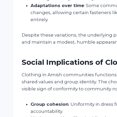
Adaptations over time
: Some commun
changes, allowing certain fasteners li
entirely.
Despite these variations, the underlying 
and maintain a modest, humble appearanc
Social Implications of Cl
Clothing in Amish communities functions a
shared values and group identity. The cho
visible sign of conformity to community n
Group cohesion
: Uniformity in dress
accountability.