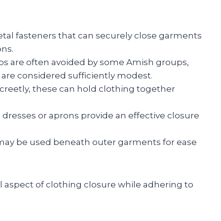
etal fasteners that can securely close garments
ons.
s are often avoided by some Amish groups,
 are considered sufficiently modest.
screetly, these can hold clothing together
to dresses or aprons provide an effective closure
c may be used beneath outer garments for ease
l aspect of clothing closure while adhering to