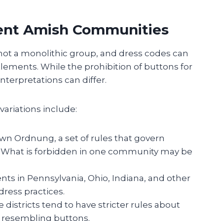
rent Amish Communities
 not a monolithic group, and dress codes can
tlements. While the prohibition of buttons for
terpretations can differ.
variations include:
 own Ordnung, a set of rules that govern
. What is forbidden in one community may be
nts in Pennsylvania, Ohio, Indiana, and other
dress practices.
 districts tend to have stricter rules about
s resembling buttons.