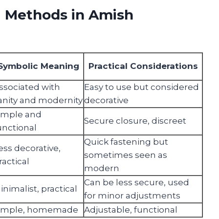
g Methods in Amish
Symbolic Meaning
Practical Considerations
ssociated with
Easy to use but considered
anity and modernity
decorative
imple and
Secure closure, discreet
unctional
Quick fastening but
ess decorative,
sometimes seen as
ractical
modern
Can be less secure, used
inimalist, practical
for minor adjustments
imple, homemade
Adjustable, functional