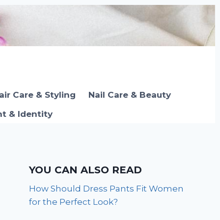
air Care & Styling
Nail Care & Beauty
 & Identity
YOU CAN ALSO READ
How Should Dress Pants Fit Women
for the Perfect Look?