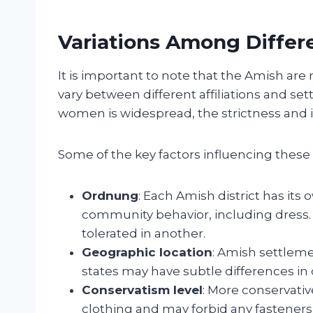
Variations Among Diffe
It is important to note that the Amish are
vary between different affiliations and set
women is widespread, the strictness and in
Some of the key factors influencing these 
Ordnung
: Each Amish district has its
community behavior, including dress
tolerated in another.
Geographic location
: Amish settleme
states may have subtle differences in 
Conservatism level
: More conservative
clothing and may forbid any fastener