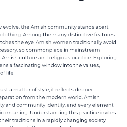
ly evolve, the Amish community stands apart
 clothing. Among the many distinctive features
catches the eye: Amish women traditionally avoid
ccessory, so commonplace in mainstream
n Amish culture and religious practice. Exploring
s a fascinating window into the values,
f life.
st a matter of style; it reflects deeper
d separation from the modern world. Amish
ty and community identity, and every element
c meaning. Understanding this practice invites
eir traditions in a rapidly changing society,