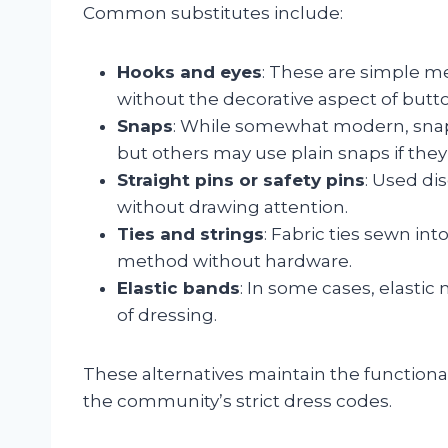
Common substitutes include:
Hooks and eyes
: These are simple m
without the decorative aspect of butt
Snaps
: While somewhat modern, snap
but others may use plain snaps if they
Straight pins or safety pins
: Used di
without drawing attention.
Ties and strings
: Fabric ties sewn in
method without hardware.
Elastic bands
: In some cases, elasti
of dressing.
These alternatives maintain the functiona
the community’s strict dress codes.