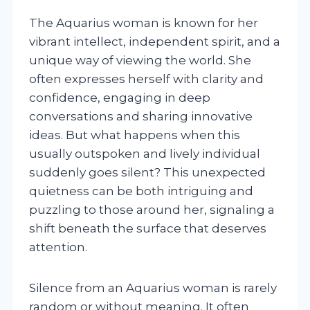
The Aquarius woman is known for her
vibrant intellect, independent spirit, and a
unique way of viewing the world. She
often expresses herself with clarity and
confidence, engaging in deep
conversations and sharing innovative
ideas. But what happens when this
usually outspoken and lively individual
suddenly goes silent? This unexpected
quietness can be both intriguing and
puzzling to those around her, signaling a
shift beneath the surface that deserves
attention.
Silence from an Aquarius woman is rarely
random or without meaning. It often