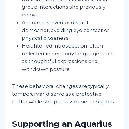
group interactions she previously
enjoyed.
A more reserved or distant
demeanor, avoiding eye contact or
physical closeness.
Heightened introspection, often
reflected in her body language, such
as thoughtful expressions or a
withdrawn posture.
These behavioral changes are typically
temporary and serve as a protective
buffer while she processes her thoughts.
Supporting an Aquarius