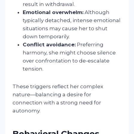
result in withdrawal.
Emotional overwhelm:
Although
typically detached, intense emotional
situations may cause her to shut
down temporarily.
Conflict avoidance:
Preferring
harmony, she might choose silence
over confrontation to de-escalate
tension.
These triggers reflect her complex
nature—balancing a desire for
connection with a strong need for
autonomy.
Behavioral Changes