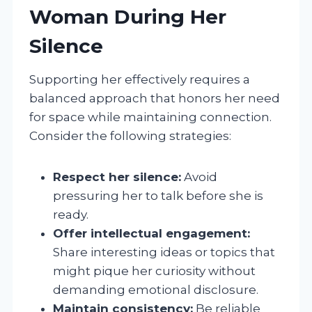
Woman During Her
Silence
Supporting her effectively requires a
balanced approach that honors her need
for space while maintaining connection.
Consider the following strategies:
Respect her silence:
Avoid
pressuring her to talk before she is
ready.
Offer intellectual engagement:
Share interesting ideas or topics that
might pique her curiosity without
demanding emotional disclosure.
Maintain consistency:
Be reliable