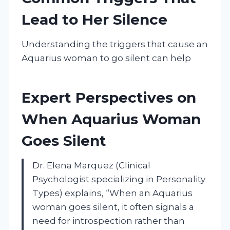
Lead to Her Silence
Understanding the triggers that cause an
Aquarius woman to go silent can help
Expert Perspectives on
When Aquarius Woman
Goes Silent
Dr. Elena Marquez (Clinical
Psychologist specializing in Personality
Types) explains, “When an Aquarius
woman goes silent, it often signals a
need for introspection rather than