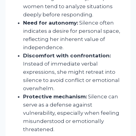
women tend to analyze situations
deeply before responding.
Need for autonomy:
Silence often
indicates a desire for personal space,
reflecting her inherent value of
independence.
Discomfort with confrontation:
Instead of immediate verbal
expressions, she might retreat into
silence to avoid conflict or emotional
overwhelm.
Protective mechanism:
Silence can
serve as a defense against
vulnerability, especially when feeling
misunderstood or emotionally
threatened.