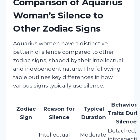
Comparison of Aquarius
Woman’s Silence to
Other Zodiac Signs
Aquarius women have a distinctive
pattern of silence compared to other
zodiac signs, shaped by their intellectual
and independent nature. The following
table outlines key differences in how
various signs typically use silence:
Behaviora
Zodiac
Reason for
Typical
Traits Duri
Sign
Silence
Duration
Silence
Detached,
Intellectual
Moderate
introspectiv