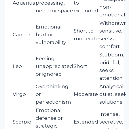
Aquarius
processing,
to
non-
need for space
extended
emotional
Withdrawn,
Emotional
Short to
sensitive,
Cancer
hurt or
moderate
seeks
vulnerability
comfort
Stubborn,
Feeling
prideful,
Leo
unappreciated
Short
seeks
or ignored
attention
Overthinking
Analytical,
Virgo
or
Moderate
quiet, seek
perfectionism
solutions
Emotional
Intense,
defense or
Scorpio
Extended
secretive,
strategic