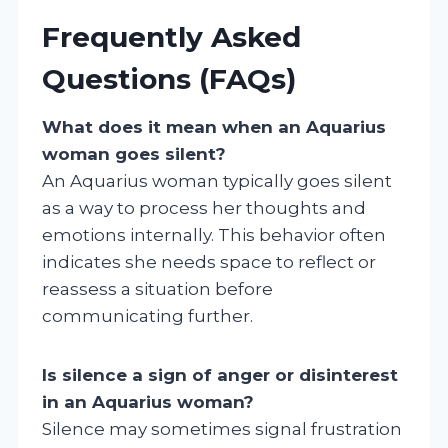
Frequently Asked
Questions (FAQs)
What does it mean when an Aquarius
woman goes silent?
An Aquarius woman typically goes silent
as a way to process her thoughts and
emotions internally. This behavior often
indicates she needs space to reflect or
reassess a situation before
communicating further.
Is silence a sign of anger or disinterest
in an Aquarius woman?
Silence may sometimes signal frustration