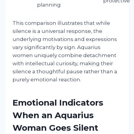
protective
planning
This comparison illustrates that while
silence is a universal response, the
underlying motivations and expressions
vary significantly by sign. Aquarius
women uniquely combine detachment
with intellectual curiosity, making their
silence a thoughtful pause rather than a
purely emotional reaction.
Emotional Indicators
When an Aquarius
Woman Goes Silent