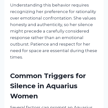
Understanding this behavior requires
recognizing her preference for rationality
over emotional confrontation. She values
honesty and authenticity, so her silence
might precede a carefully considered
response rather than an emotional
outburst. Patience and respect for her
need for space are essential during these
times.
Common Triggers for
Silence in Aquarius
Women
Several factors can prompt an Aquarius