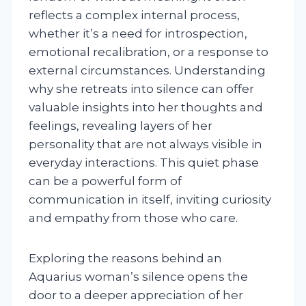
reflects a complex internal process,
whether it’s a need for introspection,
emotional recalibration, or a response to
external circumstances. Understanding
why she retreats into silence can offer
valuable insights into her thoughts and
feelings, revealing layers of her
personality that are not always visible in
everyday interactions. This quiet phase
can be a powerful form of
communication in itself, inviting curiosity
and empathy from those who care.
Exploring the reasons behind an
Aquarius woman’s silence opens the
door to a deeper appreciation of her