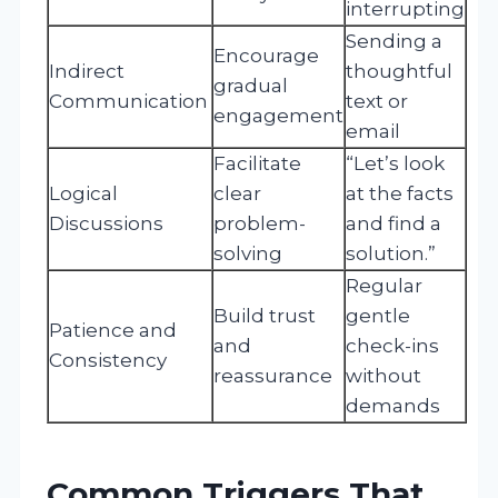
interrupting
Sending a
Encourage
Indirect
thoughtful
gradual
Communication
text or
engagement
email
Facilitate
“Let’s look
Logical
clear
at the facts
Discussions
problem-
and find a
solving
solution.”
Regular
Build trust
gentle
Patience and
and
check-ins
Consistency
reassurance
without
demands
Common Triggers That