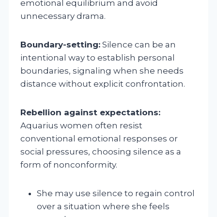
emotional equilibrium and avoid
unnecessary drama.
Boundary-setting:
Silence can be an
intentional way to establish personal
boundaries, signaling when she needs
distance without explicit confrontation.
Rebellion against expectations:
Aquarius women often resist
conventional emotional responses or
social pressures, choosing silence as a
form of nonconformity.
She may use silence to regain control
over a situation where she feels