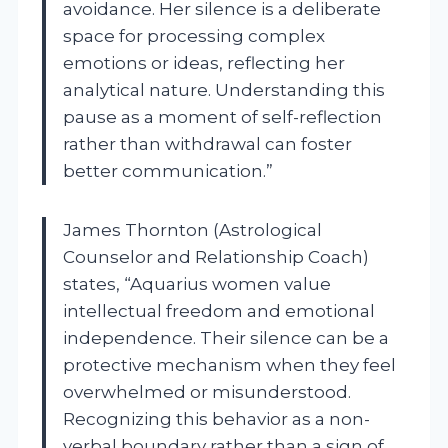
avoidance. Her silence is a deliberate
space for processing complex
emotions or ideas, reflecting her
analytical nature. Understanding this
pause as a moment of self-reflection
rather than withdrawal can foster
better communication.”
James Thornton (Astrological
Counselor and Relationship Coach)
states, “Aquarius women value
intellectual freedom and emotional
independence. Their silence can be a
protective mechanism when they feel
overwhelmed or misunderstood.
Recognizing this behavior as a non-
verbal boundary rather than a sign of