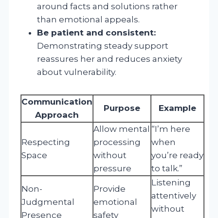
around facts and solutions rather
than emotional appeals.
Be patient and consistent:
Demonstrating steady support
reassures her and reduces anxiety
about vulnerability.
Communication
Purpose
Example
Approach
Allow mental
“I’m here
Respecting
processing
when
Space
without
you’re ready
pressure
to talk.”
Listening
Non-
Provide
attentively
Judgmental
emotional
without
Presence
safety