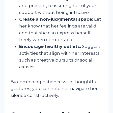
and present, reassuring her of your
support without being intrusive.
Create a non-judgmental space:
Let
her know that her feelings are valid
and that she can express herself
freely when comfortable.
Encourage healthy outlets:
Suggest
activities that align with her interests,
such as creative pursuits or social
causes.
By combining patience with thoughtful
gestures, you can help her navigate her
silence constructively.