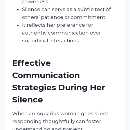
powerless.
Silence can serve as a subtle test of
others’ patience or commitment.
It reflects her preference for
authentic communication over
superficial interactions.
Effective
Communication
Strategies During Her
Silence
When an Aquarius woman goes silent,
responding thoughtfully can foster
understanding and prevent