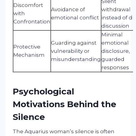
Silent
Discomfort
Avoidance of
withdrawal
with
emotional conflict
instead of di
Confrontation
discussion
Minimal
Guarding against
emotional
Protective
vulnerability or
disclosure,
Mechanism
misunderstanding
guarded
responses
Psychological
Motivations Behind the
Silence
The Aquarius woman’s silence is often