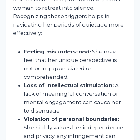
woman to retreat into silence.
Recognizing these triggers helps in
navigating her periods of quietude more
effectively:
Feeling misunderstood:
She may
feel that her unique perspective is
not being appreciated or
comprehended.
Loss of intellectual stimulation:
A
lack of meaningful conversation or
mental engagement can cause her
to disengage.
Violation of personal boundaries:
She highly values her independence
and privacy; any infringement can