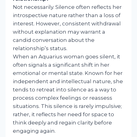
Not necessarily. Silence often reflects her
introspective nature rather than a loss of
interest. However, consistent withdrawal
without explanation may warrant a
candid conversation about the
relationship’s status.
When an Aquarius woman goes silent, it
often signals a significant shift in her
emotional or mental state. Known for her
independent and intellectual nature, she
tends to retreat into silence as a way to
process complex feelings or reassess
situations. This silence is rarely impulsive;
rather, it reflects her need for space to
think deeply and regain clarity before
engaging again.