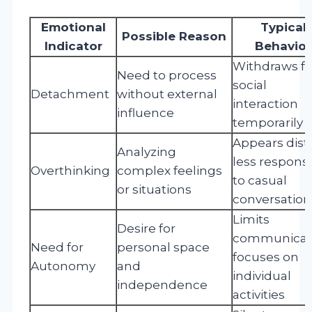
Emotional
Typical
Possible Reason
Indicator
Behavior
Withdraws f
Need to process
social
Detachment
without external
interaction
influence
temporarily
Appears dist
Analyzing
less respons
Overthinking
complex feelings
to casual
or situations
conversation
Limits
Desire for
communicati
Need for
personal space
focuses on
Autonomy
and
individual
independence
activities