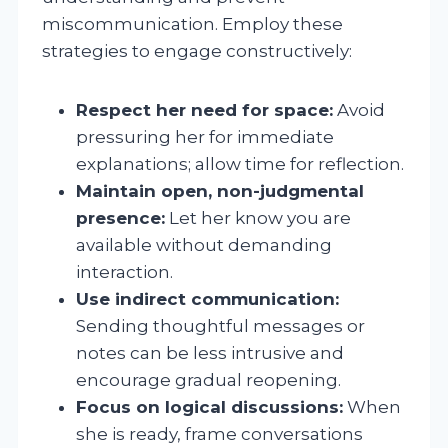
miscommunication. Employ these
strategies to engage constructively:
Respect her need for space:
Avoid
pressuring her for immediate
explanations; allow time for reflection.
Maintain open, non-judgmental
presence:
Let her know you are
available without demanding
interaction.
Use indirect communication:
Sending thoughtful messages or
notes can be less intrusive and
encourage gradual reopening.
Focus on logical discussions:
When
she is ready, frame conversations