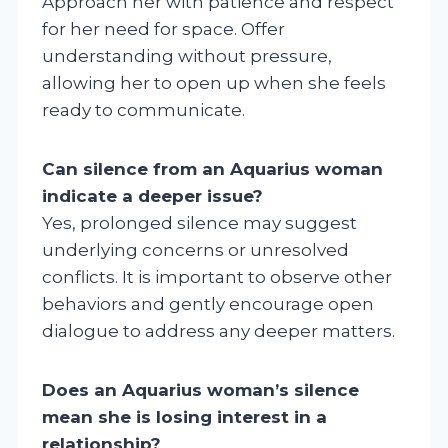
Approach her with patience and respect
for her need for space. Offer
understanding without pressure,
allowing her to open up when she feels
ready to communicate.
Can silence from an Aquarius woman
indicate a deeper issue?
Yes, prolonged silence may suggest
underlying concerns or unresolved
conflicts. It is important to observe other
behaviors and gently encourage open
dialogue to address any deeper matters.
Does an Aquarius woman’s silence
mean she is losing interest in a
relationship?