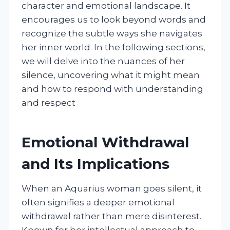
character and emotional landscape. It
encourages us to look beyond words and
recognize the subtle ways she navigates
her inner world. In the following sections,
we will delve into the nuances of her
silence, uncovering what it might mean
and how to respond with understanding
and respect
Emotional Withdrawal
and Its Implications
When an Aquarius woman goes silent, it
often signifies a deeper emotional
withdrawal rather than mere disinterest.
Known for her intellectual approach to