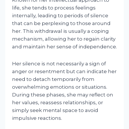
life, she tends to process feelings
internally, leading to periods of silence
that can be perplexing to those around
her. This withdrawal is usually a coping
mechanism, allowing her to regain clarity
and maintain her sense of independence.
Her silence is not necessarily a sign of
anger or resentment but can indicate her
need to detach temporarily from
overwhelming emotions or situations.
During these phases, she may reflect on
her values, reassess relationships, or
simply seek mental space to avoid
impulsive reactions.