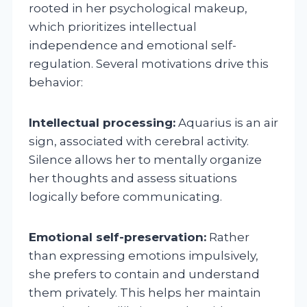
rooted in her psychological makeup,
which prioritizes intellectual
independence and emotional self-
regulation. Several motivations drive this
behavior:
Intellectual processing:
Aquarius is an air
sign, associated with cerebral activity.
Silence allows her to mentally organize
her thoughts and assess situations
logically before communicating.
Emotional self-preservation:
Rather
than expressing emotions impulsively,
she prefers to contain and understand
them privately. This helps her maintain