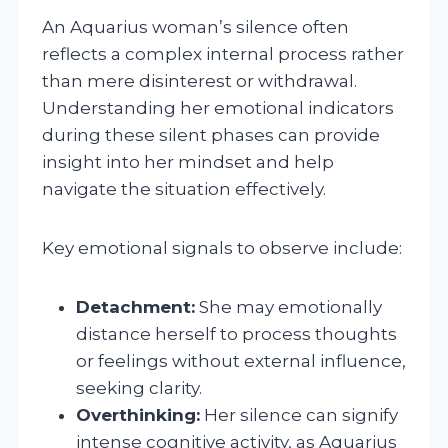
An Aquarius woman’s silence often
reflects a complex internal process rather
than mere disinterest or withdrawal.
Understanding her emotional indicators
during these silent phases can provide
insight into her mindset and help
navigate the situation effectively.
Key emotional signals to observe include:
Detachment:
She may emotionally
distance herself to process thoughts
or feelings without external influence,
seeking clarity.
Overthinking:
Her silence can signify
intense cognitive activity, as Aquarius