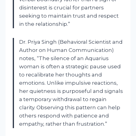
disinterest is crucial for partners
seeking to maintain trust and respect
in the relationship.”
Dr. Priya Singh (Behavioral Scientist and
Author on Human Communication)
notes, “The silence of an Aquarius
woman is often a strategic pause used
to recalibrate her thoughts and
emotions. Unlike impulsive reactions,
her quietness is purposeful and signals
a temporary withdrawal to regain
clarity. Observing this pattern can help
others respond with patience and
empathy, rather than frustration.”