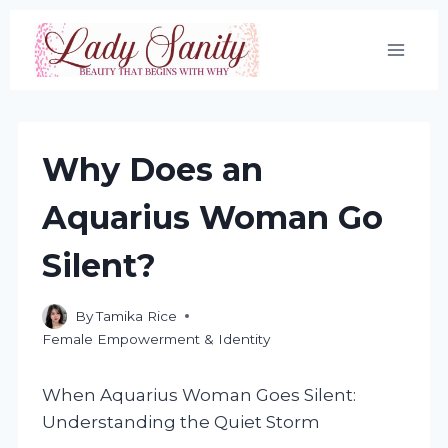
Skip
to
content
Why Does an
Aquarius Woman Go
Silent?
By
Tamika Rice
Female Empowerment & Identity
When Aquarius Woman Goes Silent:
Understanding the Quiet Storm