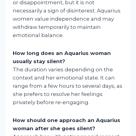
or disappointment, but it is not
necessarily a sign of disinterest. Aquarius
women value independence and may
withdraw temporarily to maintain
emotional balance.
How long does an Aquarius woman
usually stay silent?
The duration varies depending on the
context and her emotional state. It can
range from a few hours to several days, as
she prefers to resolve her feelings
privately before re-engaging.
How should one approach an Aquarius
woman after she goes silent?