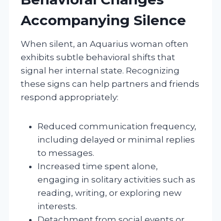
Accompanying Silence
When silent, an Aquarius woman often
exhibits subtle behavioral shifts that
signal her internal state. Recognizing
these signs can help partners and friends
respond appropriately:
Reduced communication frequency,
including delayed or minimal replies
to messages.
Increased time spent alone,
engaging in solitary activities such as
reading, writing, or exploring new
interests.
Detachment from social events or