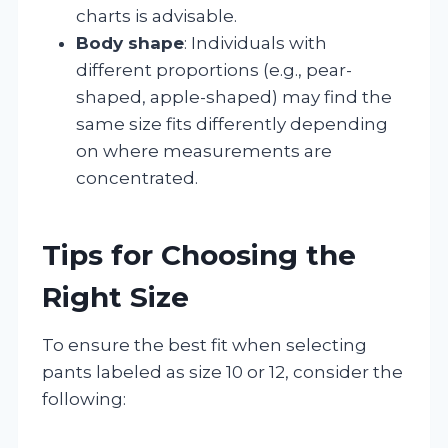
charts is advisable.
Body shape
: Individuals with
different proportions (e.g., pear-
shaped, apple-shaped) may find the
same size fits differently depending
on where measurements are
concentrated.
Tips for Choosing the
Right Size
To ensure the best fit when selecting
pants labeled as size 10 or 12, consider the
following: