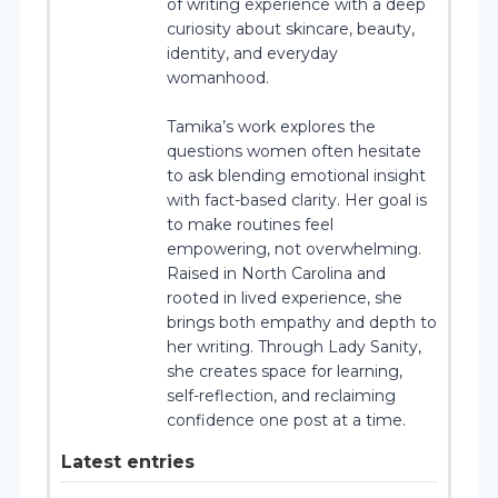
of writing experience with a deep
curiosity about skincare, beauty,
identity, and everyday
womanhood.
Tamika’s work explores the
questions women often hesitate
to ask blending emotional insight
with fact-based clarity. Her goal is
to make routines feel
empowering, not overwhelming.
Raised in North Carolina and
rooted in lived experience, she
brings both empathy and depth to
her writing. Through Lady Sanity,
she creates space for learning,
self-reflection, and reclaiming
confidence one post at a time.
Latest entries