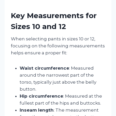
Key Measurements for
Sizes 10 and 12
When selecting pants in sizes 10 or 12,
focusing on the following measurements
helps ensure a proper fit:
Waist circumference
: Measured
around the narrowest part of the
torso, typically just above the belly
button.
Hip circumference
: Measured at the
fullest part of the hips and buttocks.
Inseam length
: The measurement