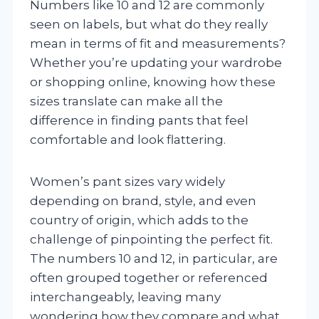
Numbers like 10 and 12 are commonly
seen on labels, but what do they really
mean in terms of fit and measurements?
Whether you’re updating your wardrobe
or shopping online, knowing how these
sizes translate can make all the
difference in finding pants that feel
comfortable and look flattering.
Women’s pant sizes vary widely
depending on brand, style, and even
country of origin, which adds to the
challenge of pinpointing the perfect fit.
The numbers 10 and 12, in particular, are
often grouped together or referenced
interchangeably, leaving many
wondering how they compare and what