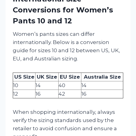
Conversions for Women’s
Pants 10 and 12
Women’s pants sizes can differ
internationally. Below is a conversion
guide for sizes 10 and 12 between US, UK,
EU, and Australian sizing.
US Size
UK Size
EU Size
Australia Size
10
14
40
14
12
16
42
16
When shopping internationally, always
verify the sizing standards used by the
retailer to avoid confusion and ensure a