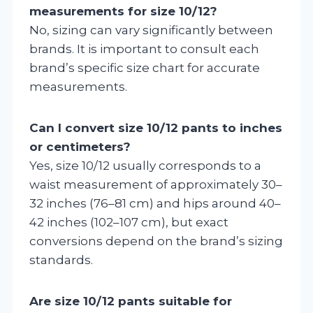
measurements for size 10/12?
No, sizing can vary significantly between
brands. It is important to consult each
brand’s specific size chart for accurate
measurements.
Can I convert size 10/12 pants to inches
or centimeters?
Yes, size 10/12 usually corresponds to a
waist measurement of approximately 30–
32 inches (76–81 cm) and hips around 40–
42 inches (102–107 cm), but exact
conversions depend on the brand’s sizing
standards.
Are size 10/12 pants suitable for