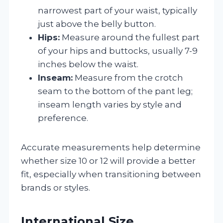
narrowest part of your waist, typically
just above the belly button.
Hips:
Measure around the fullest part
of your hips and buttocks, usually 7-9
inches below the waist.
Inseam:
Measure from the crotch
seam to the bottom of the pant leg;
inseam length varies by style and
preference.
Accurate measurements help determine
whether size 10 or 12 will provide a better
fit, especially when transitioning between
brands or styles.
International Size