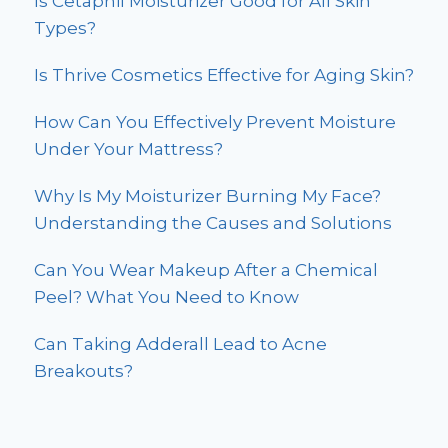
Is Cetaphil Moisturizer Good for All Skin
Types?
Is Thrive Cosmetics Effective for Aging Skin?
How Can You Effectively Prevent Moisture
Under Your Mattress?
Why Is My Moisturizer Burning My Face?
Understanding the Causes and Solutions
Can You Wear Makeup After a Chemical
Peel? What You Need to Know
Can Taking Adderall Lead to Acne
Breakouts?