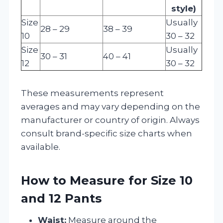
style)
Size
Usually
28 – 29
38 – 39
10
30 – 32
Size
Usually
30 – 31
40 – 41
12
30 – 32
These measurements represent
averages and may vary depending on the
manufacturer or country of origin. Always
consult brand-specific size charts when
available.
How to Measure for Size 10
and 12 Pants
Waist:
Measure around the