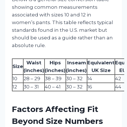
showing common measurements
associated with sizes 10 and 12 in
women’s pants. This table reflects typical
standards found in the U.S. market but
should be used as a guide rather than an
absolute rule.
Waist
Hips
Inseam
Equivalent
Equi
Size
(inches)
(inches)
(inches)
UK Size
EU
10
28 – 29
38 – 39
30 – 32
14
42
12
30 – 31
40 – 41
30 – 32
16
44
Factors Affecting Fit
Beyond Size Numbers