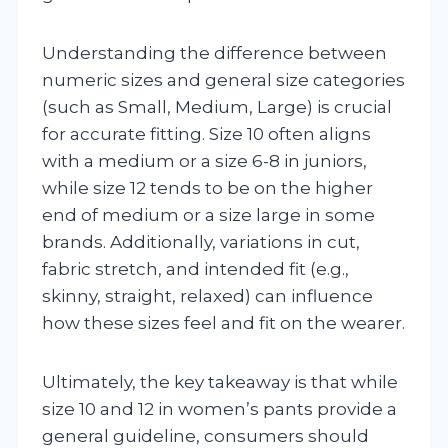
Understanding the difference between
numeric sizes and general size categories
(such as Small, Medium, Large) is crucial
for accurate fitting. Size 10 often aligns
with a medium or a size 6-8 in juniors,
while size 12 tends to be on the higher
end of medium or a size large in some
brands. Additionally, variations in cut,
fabric stretch, and intended fit (e.g.,
skinny, straight, relaxed) can influence
how these sizes feel and fit on the wearer.
Ultimately, the key takeaway is that while
size 10 and 12 in women’s pants provide a
general guideline, consumers should