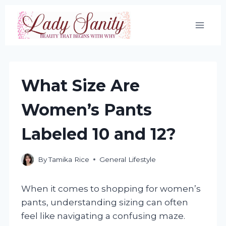
Skip
to
content
What Size Are
Women’s Pants
Labeled 10 and 12?
By
Tamika Rice
General Lifestyle
When it comes to shopping for women’s
pants, understanding sizing can often
feel like navigating a confusing maze.