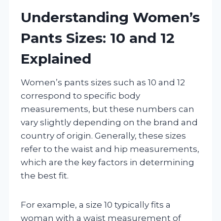
Understanding Women’s
Pants Sizes: 10 and 12
Explained
Women’s pants sizes such as 10 and 12
correspond to specific body
measurements, but these numbers can
vary slightly depending on the brand and
country of origin. Generally, these sizes
refer to the waist and hip measurements,
which are the key factors in determining
the best fit.
For example, a size 10 typically fits a
woman with a waist measurement of