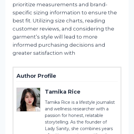
prioritize measurements and brand-
specific sizing information to ensure the
best fit. Utilizing size charts, reading
customer reviews, and considering the
garment’s style will lead to more
informed purchasing decisions and
greater satisfaction with
Author Profile
Tamika Rice
Tamika Rice is a lifestyle journalist
and wellness researcher with a
passion for honest, relatable
storytelling. As the founder of
Lady Sanity, she combines years