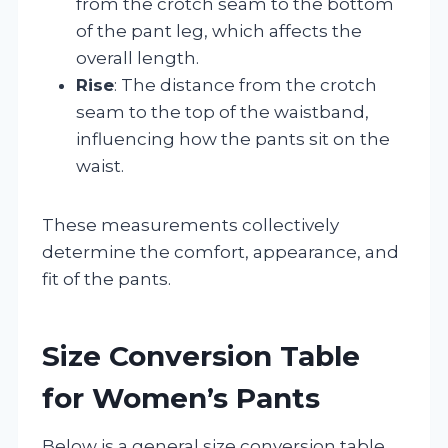
from the crotch seam to the bottom
of the pant leg, which affects the
overall length.
Rise
: The distance from the crotch
seam to the top of the waistband,
influencing how the pants sit on the
waist.
These measurements collectively
determine the comfort, appearance, and
fit of the pants.
Size Conversion Table
for Women’s Pants
Below is a general size conversion table