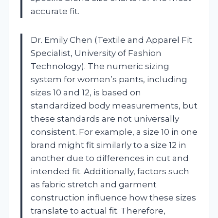
accurate fit.
Dr. Emily Chen (Textile and Apparel Fit
Specialist, University of Fashion
Technology). The numeric sizing
system for women’s pants, including
sizes 10 and 12, is based on
standardized body measurements, but
these standards are not universally
consistent. For example, a size 10 in one
brand might fit similarly to a size 12 in
another due to differences in cut and
intended fit. Additionally, factors such
as fabric stretch and garment
construction influence how these sizes
translate to actual fit. Therefore,