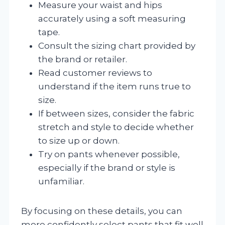
Measure your waist and hips
accurately using a soft measuring
tape.
Consult the sizing chart provided by
the brand or retailer.
Read customer reviews to
understand if the item runs true to
size.
If between sizes, consider the fabric
stretch and style to decide whether
to size up or down.
Try on pants whenever possible,
especially if the brand or style is
unfamiliar.
By focusing on these details, you can
more confidently select pants that fit well