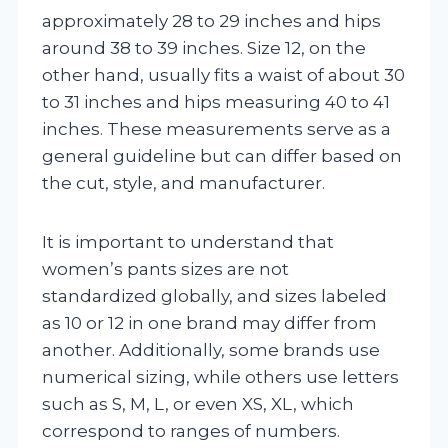
approximately 28 to 29 inches and hips
around 38 to 39 inches. Size 12, on the
other hand, usually fits a waist of about 30
to 31 inches and hips measuring 40 to 41
inches. These measurements serve as a
general guideline but can differ based on
the cut, style, and manufacturer.
It is important to understand that
women’s pants sizes are not
standardized globally, and sizes labeled
as 10 or 12 in one brand may differ from
another. Additionally, some brands use
numerical sizing, while others use letters
such as S, M, L, or even XS, XL, which
correspond to ranges of numbers.