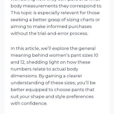
body measurements they correspond to.
This topic is especially relevant for those
seeking a better grasp of sizing charts or
aiming to make informed purchases
without the trial-and-error process.
In this article, we’ll explore the general
meaning behind women’s pant sizes 10
and 12, shedding light on how these
numbers relate to actual body
dimensions. By gaining a clearer
understanding of these sizes, you’ll be
better equipped to choose pants that
suit your shape and style preferences
with confidence.