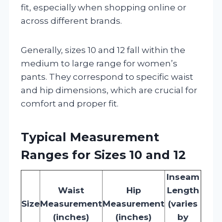
fit, especially when shopping online or
across different brands.
Generally, sizes 10 and 12 fall within the
medium to large range for women’s
pants. They correspond to specific waist
and hip dimensions, which are crucial for
comfort and proper fit.
Typical Measurement
Ranges for Sizes 10 and 12
Inseam
Waist
Hip
Length
Size
Measurement
Measurement
(varies
(inches)
(inches)
by