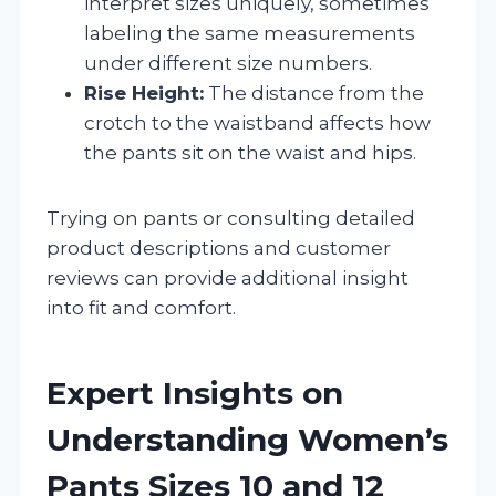
interpret sizes uniquely, sometimes
labeling the same measurements
under different size numbers.
Rise Height:
The distance from the
crotch to the waistband affects how
the pants sit on the waist and hips.
Trying on pants or consulting detailed
product descriptions and customer
reviews can provide additional insight
into fit and comfort.
Expert Insights on
Understanding Women’s
Pants Sizes 10 and 12