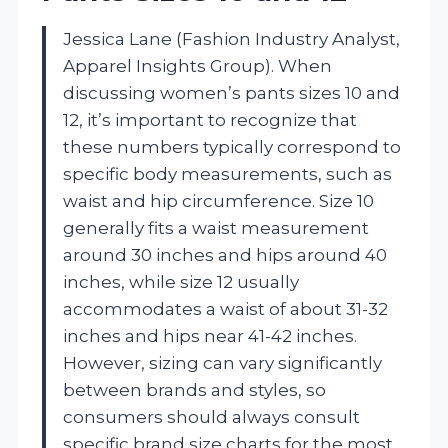
Jessica Lane (Fashion Industry Analyst,
Apparel Insights Group). When
discussing women’s pants sizes 10 and
12, it’s important to recognize that
these numbers typically correspond to
specific body measurements, such as
waist and hip circumference. Size 10
generally fits a waist measurement
around 30 inches and hips around 40
inches, while size 12 usually
accommodates a waist of about 31-32
inches and hips near 41-42 inches.
However, sizing can vary significantly
between brands and styles, so
consumers should always consult
specific brand size charts for the most