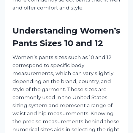
and offer comfort and style.
Understanding Women’s
Pants Sizes 10 and 12
Women’s pants sizes such as 10 and 12
correspond to specific body
measurements, which can vary slightly
depending on the brand, country, and
style of the garment. These sizes are
commonly used in the United States
sizing system and represent a range of
waist and hip measurements. Knowing
the precise measurements behind these
numerical sizes aids in selecting the right