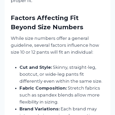
proper fit.
Factors Affecting Fit
Beyond Size Numbers
While size numbers offer a general
guideline, several factors influence how
size 10 or 12 pants will fit an individual:
Cut and Style:
Skinny, straight-leg,
bootcut, or wide-leg pants fit
differently even within the same size.
Fabric Composition:
Stretch fabrics
such as spandex blends allow more
flexibility in sizing.
Brand Variations:
Each brand may