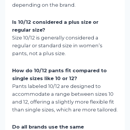
depending on the brand.
Is 10/12 considered a plus size or
regular size?
Size 10/12 is generally considered a
regular or standard size in women’s
pants, not a plus size.
How do 10/12 pants fit compared to
single sizes like 10 or 12?
Pants labeled 10/12 are designed to
accommodate a range between sizes 10
and 12, offering a slightly more flexible fit
than single sizes, which are more tailored.
Do all brands use the same