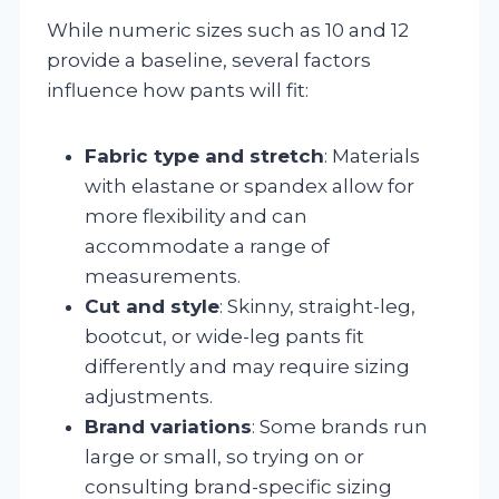
While numeric sizes such as 10 and 12
provide a baseline, several factors
influence how pants will fit:
Fabric type and stretch
: Materials
with elastane or spandex allow for
more flexibility and can
accommodate a range of
measurements.
Cut and style
: Skinny, straight-leg,
bootcut, or wide-leg pants fit
differently and may require sizing
adjustments.
Brand variations
: Some brands run
large or small, so trying on or
consulting brand-specific sizing