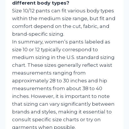
different body types?
Size 10/12 pants can fit various body types
within the medium size range, but fit and
comfort depend on the cut, fabric, and
brand-specific sizing.
In summary, women’s pants labeled as
size 10 or 12 typically correspond to
medium sizing in the U.S. standard sizing
chart. These sizes generally reflect waist
measurements ranging from
approximately 28 to 30 inches and hip
measurements from about 38 to 40
inches. However, it is important to note
that sizing can vary significantly between
brands and styles, making it essential to
consult specific size charts or try on
garments when possible.