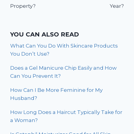
Property?
Year?
YOU CAN ALSO READ
What Can You Do With Skincare Products
You Don’t Use?
Does a Gel Manicure Chip Easily and How
Can You Prevent It?
How Can I Be More Feminine for My
Husband?
How Long Does a Haircut Typically Take for
a Woman?