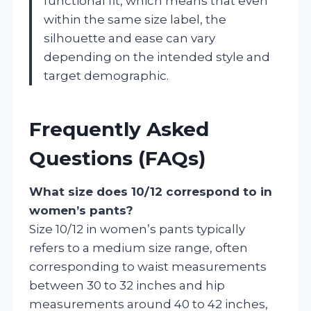
functional fit, which means that even
within the same size label, the
silhouette and ease can vary
depending on the intended style and
target demographic.
Frequently Asked
Questions (FAQs)
What size does 10/12 correspond to in
women’s pants?
Size 10/12 in women’s pants typically
refers to a medium size range, often
corresponding to waist measurements
between 30 to 32 inches and hip
measurements around 40 to 42 inches,