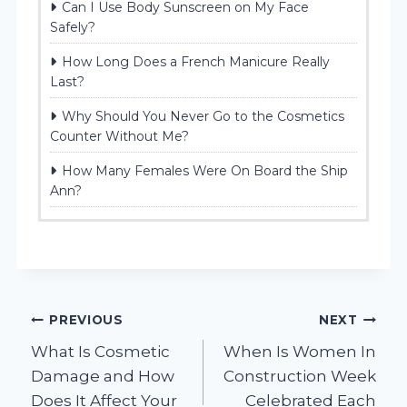
Can I Use Body Sunscreen on My Face
Safely?
How Long Does a French Manicure Really
Last?
Why Should You Never Go to the Cosmetics
Counter Without Me?
How Many Females Were On Board the Ship
Ann?
Post
PREVIOUS
NEXT
What Is Cosmetic
When Is Women In
navigation
Damage and How
Construction Week
Does It Affect Your
Celebrated Each