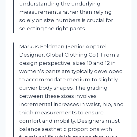
understanding the underlying
measurements rather than relying
solely on size numbers is crucial for
selecting the right pants.
Markus Feldman (Senior Apparel
Designer, Global Clothing Co.). From a
design perspective, sizes 10 and 12 in
women’s pants are typically developed
to accommodate medium to slightly
curvier body shapes. The grading
between these sizes involves
incremental increases in waist, hip, and
thigh measurements to ensure
comfort and mobility. Designers must
balance aesthetic proportions with