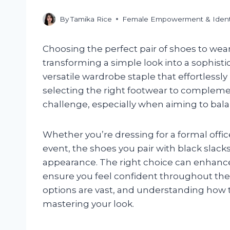
By
Tamika Rice
Female Empowerment & Ident
Choosing the perfect pair of shoes to wear 
transforming a simple look into a sophist
versatile wardrobe staple that effortlessl
selecting the right footwear to compleme
challenge, especially when aiming to balan
Whether you’re dressing for a formal offic
event, the shoes you pair with black slacks 
appearance. The right choice can enhance 
ensure you feel confident throughout the d
options are vast, and understanding how t
mastering your look.