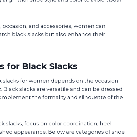
or, occasion, and accessories, women can
tch black slacks but also enhance their
 for Black Slacks
ack slacks for women depends on the occasion,
k. Black slacks are versatile and can be dressed
omplement the formality and silhouette of the
 slacks, focus on color coordination, heel
lished appearance. Below are categories of shoe