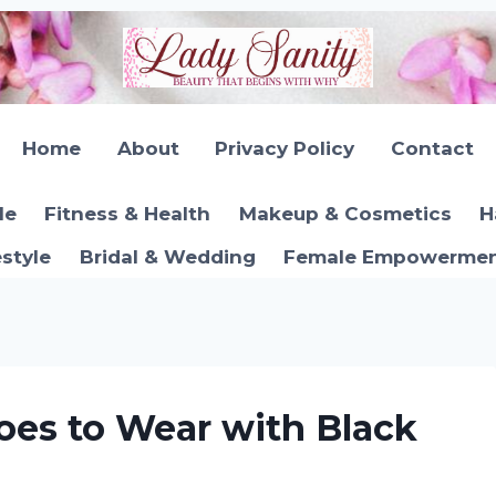
Home
About
Privacy Policy
Contact
le
Fitness & Health
Makeup & Cosmetics
H
estyle
Bridal & Wedding
Female Empowerment
oes to Wear with Black