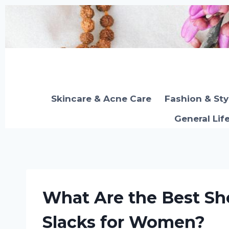
Skip
to
content
Skincare & Acne Care
Fashion & Sty
General Lif
What Are the Best Sh
Slacks for Women?