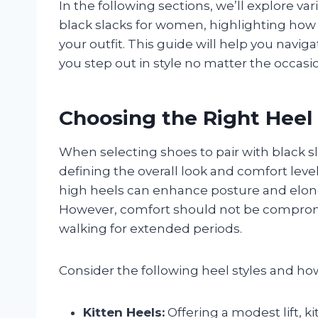
In the following sections, we’ll explore va
black slacks for women, highlighting ho
your outfit. This guide will help you navi
you step out in style no matter the occasi
Choosing the Right Heel
When selecting shoes to pair with black sla
defining the overall look and comfort level
high heels can enhance posture and elonga
However, comfort should not be compromis
walking for extended periods.
Consider the following heel styles and h
Kitten Heels:
Offering a modest lift, 