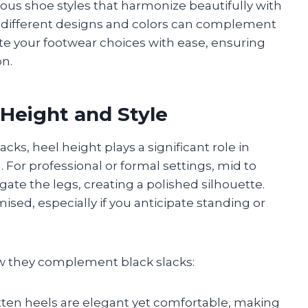
rious shoe styles that harmonize beautifully with
w different designs and colors can complement
gate your footwear choices with ease, ensuring
on.
 Height and Style
cks, heel height plays a significant role in
. For professional or formal settings, mid to
te the legs, creating a polished silhouette.
ed, especially if you anticipate standing or
ow they complement black slacks:
kitten heels are elegant yet comfortable, making