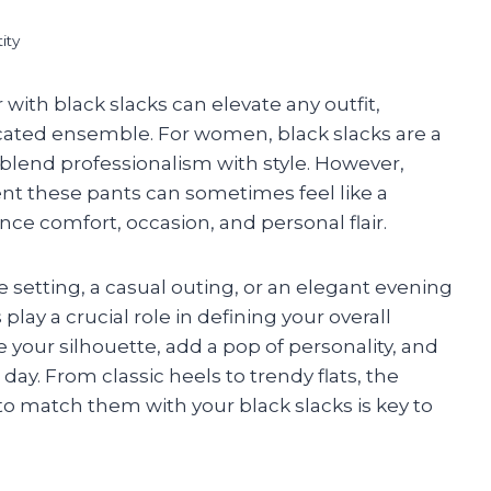
ity
with black slacks can elevate any outfit,
icated ensemble. For women, black slacks are a
y blend professionalism with style. However,
nt these pants can sometimes feel like a
ce comfort, occasion, and personal flair.
e setting, a casual outing, or an elegant evening
play a crucial role in defining your overall
your silhouette, add a pop of personality, and
ay. From classic heels to trendy flats, the
o match them with your black slacks is key to