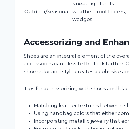
Knee-high boots,
Outdoor/Seasonal
weatherproof loafers,
wedges
Accessorizing and Enhan
Shoes are an integral element of the over
accessories can elevate the look further. 
shoe color and style creates a cohesive a
Tips for accessorizing with shoes and blac
Matching leather textures between sho
Using handbag colors that either com
Incorporating metallic jewelry that ec
Ensuring that socks or hosiery (if worn)