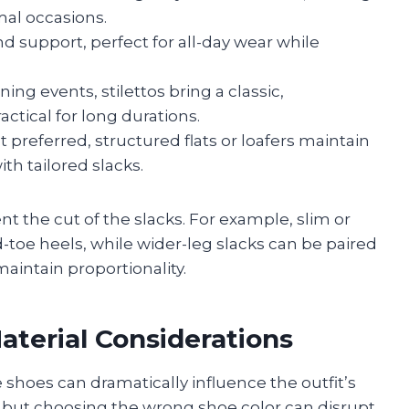
mal occasions.
nd support, perfect for all-day wear while
ng events, stilettos bring a classic,
ctical for long durations.
preferred, structured flats or loafers maintain
th tailored slacks.
 the cut of the slacks. For example, slim or
-toe heels, while wider-leg slacks can be paired
aintain proportionality.
aterial Considerations
 shoes can dramatically influence the outfit’s
ty, but choosing the wrong shoe color can disrupt