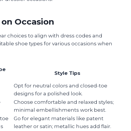
 on Occasion
ar choices to align with dress codes and
uitable shoe types for various occasions when
oe
Style Tips
,
Opt for neutral colors and closed-toe
s
designs for a polished look.
e
Choose comfortable and relaxed styles;
minimal embellishments work best.
-toe
Go for elegant materials like patent
ls
leather or satin; metallic hues add flair.