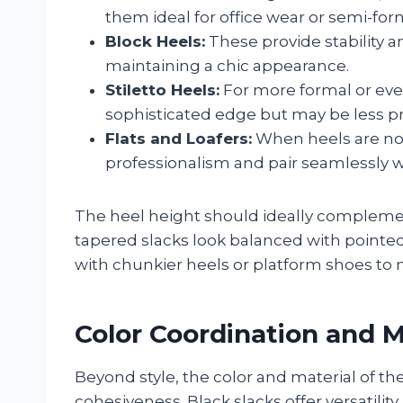
them ideal for office wear or semi-for
Block Heels:
These provide stability a
maintaining a chic appearance.
Stiletto Heels:
For more formal or eveni
sophisticated edge but may be less pra
Flats and Loafers:
When heels are not 
professionalism and pair seamlessly wi
The heel height should ideally complement
tapered slacks look balanced with pointed
with chunkier heels or platform shoes to m
Color Coordination and M
Beyond style, the color and material of the
cohesiveness. Black slacks offer versatili