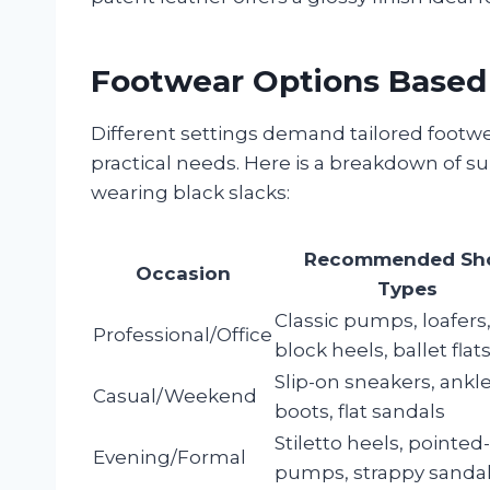
Footwear Options Based
Different settings demand tailored footwe
practical needs. Here is a breakdown of s
wearing black slacks:
Recommended Sh
Occasion
Types
Classic pumps, loafers
Professional/Office
block heels, ballet flat
Slip-on sneakers, ankl
Casual/Weekend
boots, flat sandals
Stiletto heels, pointed
Evening/Formal
pumps, strappy sanda