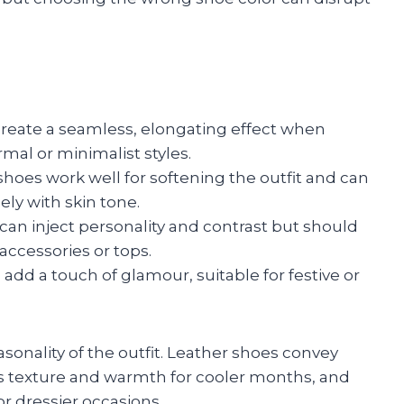
reate a seamless, elongating effect when
rmal or minimalist styles.
hoes work well for softening the outfit and can
ly with skin tone.
 can inject personality and contrast but should
accessories or tops.
 add a touch of glamour, suitable for festive or
asonality of the outfit. Leather shoes convey
ds texture and warmth for cooler months, and
for dressier occasions.