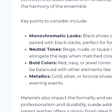
the harmony of the ensemble.
Key points to consider include:
Monochromatic Looks:
Black shoes c
paired with black slacks, perfect for fo
Neutral Tones:
Beige, nude, or taupe s
elongate the legs when matched close
Bold Colors:
Red, navy, or jewel tones
be balanced with other elements like 
Metallics:
Gold, silver, or bronze shoes
evening events.
Materials also impact the formality and se
professionalism and durability, suede ad
patent leather offers a glossy finish ideal 