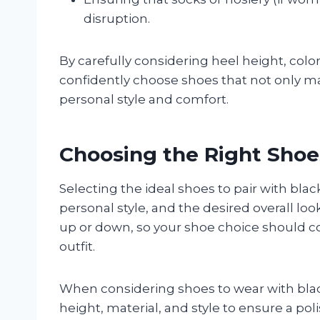
disruption.
By carefully considering heel height, col
confidently choose shoes that not only ma
personal style and comfort.
Choosing the Right Shoes
Selecting the ideal shoes to pair with bl
personal style, and the desired overall loo
up or down, so your shoe choice should c
outfit.
When considering shoes to wear with black
height, material, and style to ensure a po