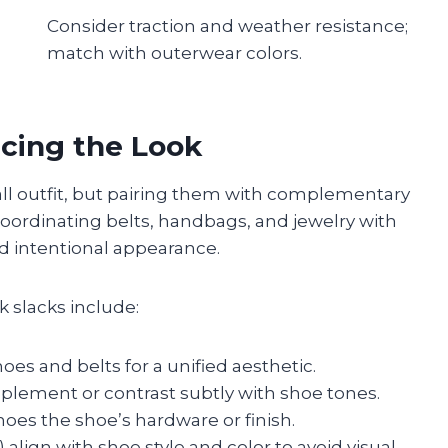
Consider traction and weather resistance;
match with outerwear colors.
cing the Look
all outfit, but pairing them with complementary
Coordinating belts, handbags, and jewelry with
nd intentional appearance.
k slacks include:
es and belts for a unified aesthetic.
plement or contrast subtly with shoe tones.
hoes the shoe’s hardware or finish.
 align with shoe style and color to avoid visual