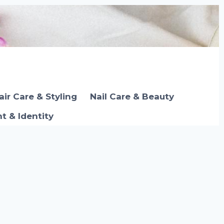
air Care & Styling
Nail Care & Beauty
 & Identity