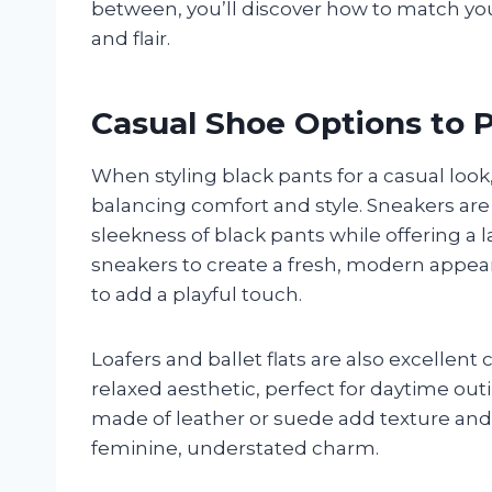
between, you’ll discover how to match you
and flair.
Casual Shoe Options to P
When styling black pants for a casual look,
balancing comfort and style. Sneakers are
sleekness of black pants while offering a l
sneakers to create a fresh, modern appea
to add a playful touch.
Loafers and ballet flats are also excellent
relaxed aesthetic, perfect for daytime out
made of leather or suede add texture and so
feminine, understated charm.