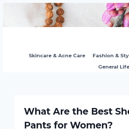
Skip
to
content
Skincare & Acne Care
Fashion & Sty
General Lif
What Are the Best Sh
Pants for Women?