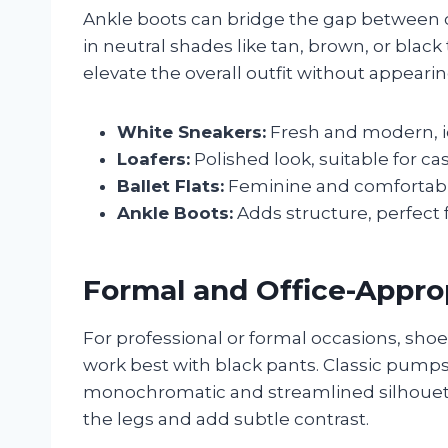
Ankle boots can bridge the gap between c
in neutral shades like tan, brown, or black
elevate the overall outfit without appearin
White Sneakers:
Fresh and modern, id
Loafers:
Polished look, suitable for ca
Ballet Flats:
Feminine and comfortable
Ankle Boots:
Adds structure, perfect f
Formal and Office-Appro
For professional or formal occasions, sh
work best with black pants. Classic pumps
monochromatic and streamlined silhouet
the legs and add subtle contrast.