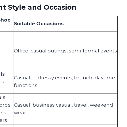
t Style and Occasion
Shoe
Suitable Occasions
Office, casual outings, semi-formal events
ls
Casual to dressy events, brunch, daytime
es
functions
s
als
fords
Casual, business casual, travel, weekend
els
wear
ers