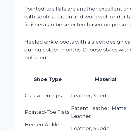
Pointed-toe flats are another excellent ch
with sophistication and work well under ta
finishes can be selected based on personal
Heeled ankle boots with a sleek design can 
during colder months. Choose styles with
polished.
Shoe Type
Material
Classic Pumps
Leather, Suede
Patent Leather, Matte
Pointed-Toe Flats
Leather
Heeled Ankle
Leather, Suede