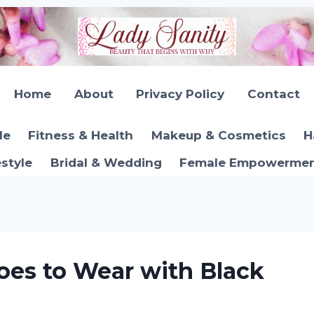
Home
About
Privacy Policy
Contact
le
Fitness & Health
Makeup & Cosmetics
H
estyle
Bridal & Wedding
Female Empowerment
oes to Wear with Black