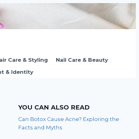
air Care & Styling
Nail Care & Beauty
 & Identity
YOU CAN ALSO READ
Can Botox Cause Acne? Exploring the
Facts and Myths