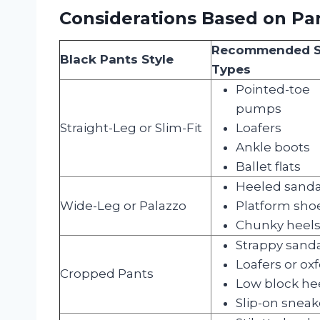
Considerations Based on Pan
Recommended 
Black Pants Style
Types
Pointed-toe
pumps
Straight-Leg or Slim-Fit
Loafers
Ankle boots
Ballet flats
Heeled sanda
Wide-Leg or Palazzo
Platform sho
Chunky heel
Strappy sand
Loafers or ox
Cropped Pants
Low block he
Slip-on sneak