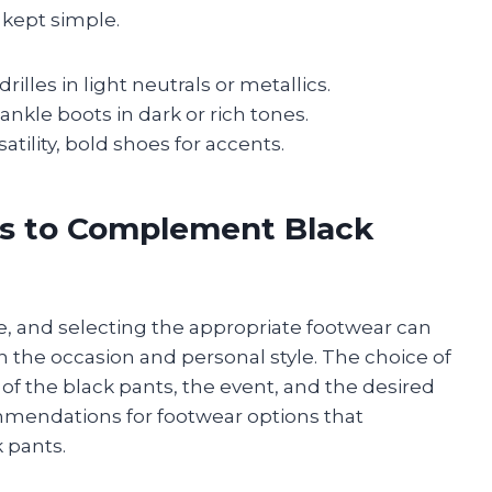
s kept simple.
illes in light neutrals or metallics.
nkle boots in dark or rich tones.
atility, bold shoes for accents.
es to Complement Black
le, and selecting the appropriate footwear can
th the occasion and personal style. The choice of
of the black pants, the event, and the desired
mmendations for footwear options that
k pants.