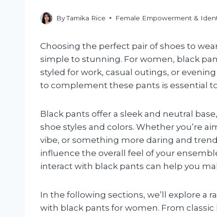
By
Tamika Rice
Female Empowerment & Ident
Choosing the perfect pair of shoes to wear
simple to stunning. For women, black pant
styled for work, casual outings, or evenin
to complement these pants is essential to
Black pants offer a sleek and neutral bas
shoe styles and colors. Whether you’re aim
vibe, or something more daring and trend
influence the overall feel of your ensemb
interact with black pants can help you ma
In the following sections, we’ll explore a 
with black pants for women. From classic 