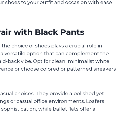
r shoes to your outfit and occasion with ease
air with Black Pants
 the choice of shoes plays a crucial role in
 a versatile option that can complement the
aid-back vibe. Opt for clean, minimalist white
rance or choose colored or patterned sneakers
 casual choices. They provide a polished yet
ings or casual office environments. Loafers
phistication, while ballet flats offer a