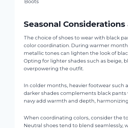
Boots
Seasonal Considerations 
The choice of shoes to wear with black pa
color coordination. During warmer months
metallic tones can lighten the look of blac
Opting for lighter shades such as beige, b
overpowering the outfit.
In colder months, heavier footwear such a
darker shades complements black pants we
navy add warmth and depth, harmonizing 
When coordinating colors, consider the to
Neutral shoes tend to blend seamlessly, wh