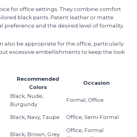
oice for office settings. They combine comfort
ilored black pants. Patent leather or matte
 preference and the desired level of formality.
also be appropriate for the office, particularly
out excessive embellishments to keep the look
Recommended
Occasion
Colors
Black, Nude,
Formal, Office
Burgundy
Black, Navy, Taupe
Office, Semi-Formal
Office, Formal
Black, Brown, Grey