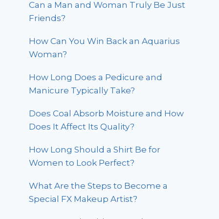
Can a Man and Woman Truly Be Just
Friends?
How Can You Win Back an Aquarius
Woman?
How Long Does a Pedicure and
Manicure Typically Take?
Does Coal Absorb Moisture and How
Does It Affect Its Quality?
How Long Should a Shirt Be for
Women to Look Perfect?
What Are the Steps to Become a
Special FX Makeup Artist?