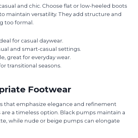
asual and chic. Choose flat or low-heeled boots
 to maintain versatility. They add structure and
g too formal.
eal for casual daywear.
sual and smart-casual settings.
, great for everyday wear.
or transitional seasons.
priate Footwear
oes that emphasize elegance and refinement
 are a timeless option. Black pumps maintain a
te, while nude or beige pumps can elongate