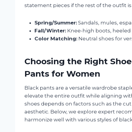
statement pieces if the rest of the outfit i
Spring/Summer:
Sandals, mules, espadr
Fall/Winter:
Knee-high boots, heeled a
Color Matching:
Neutral shoes for vers
Choosing the Right Sho
Pants for Women
Black pants are a versatile wardrobe stap
elevate the entire outfit while aligning wi
shoes depends on factors such as the cut 
aesthetic. Below, we explore expert reco
harmonize well with various styles of blac