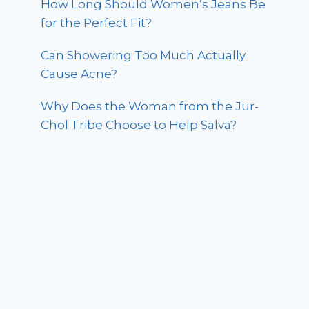
How Long Should Women’s Jeans Be
for the Perfect Fit?
Can Showering Too Much Actually
Cause Acne?
Why Does the Woman from the Jur-
Chol Tribe Choose to Help Salva?