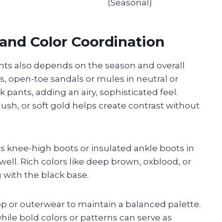
(Seasonal)
and Color Coordination
nts also depends on the season and overall
, open-toe sandals or mules in neutral or
k pants, adding an airy, sophisticated feel.
lush, or soft gold helps create contrast without
s knee-high boots or insulated ankle boots in
ll. Rich colors like deep brown, oxblood, or
with the black base.
p or outerwear to maintain a balanced palette.
ile bold colors or patterns can serve as