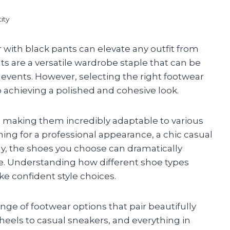
ity
 with black pants can elevate any outfit from
s are a versatile wardrobe staple that can be
g events. However, selecting the right footwear
 achieving a polished and cohesive look.
e, making them incredibly adaptable to various
ing for a professional appearance, a chic casual
y, the shoes you choose can dramatically
le. Understanding how different shoe types
ke confident style choices.
range of footwear options that pair beautifully
heels to casual sneakers, and everything in