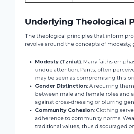
Underlying Theological P
The theological principles that inform p
revolve around the concepts of modesty, 
Modesty (Tzniut)
: Many faiths emphas
undue attention. Pants, often perceive
may be seen as compromising this pri
Gender Distinction
: A recurring them
between male and female roles and app
against cross-dressing or blurring gen
Community Cohesion
: Clothing serve
adherence to community norms. Weari
traditional values, thus discouraged o