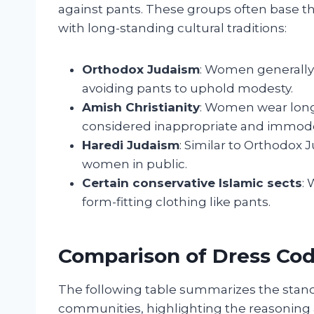
against pants. These groups often base th
with long-standing cultural traditions:
Orthodox Judaism
: Women generally 
avoiding pants to uphold modesty.
Amish Christianity
: Women wear long
considered inappropriate and immode
Haredi Judaism
: Similar to Orthodox 
women in public.
Certain conservative Islamic sects
:
form-fitting clothing like pants.
Comparison of Dress Cod
The following table summarizes the stanc
communities, highlighting the reasoning a