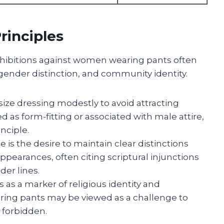
rinciples
rohibitions against women wearing pants often
gender distinction, and community identity.
ize dressing modestly to avoid attracting
d as form-fitting or associated with male attire,
nciple.
e is the desire to maintain clear distinctions
earances, often citing scriptural injunctions
der lines.
s as a marker of religious identity and
ng pants may be viewed as a challenge to
r forbidden.