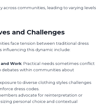
ly across communities, leading to varying levels
ves and Challenges
ies face tension between traditional dress
s influencing this dynamic include:
n and Work
: Practical needs sometimes conflict
g to debates within communities about
Exposure to diverse clothing styles challenges
inforce dress codes.
embers advocate for reinterpretation or
asizing personal choice and contextual