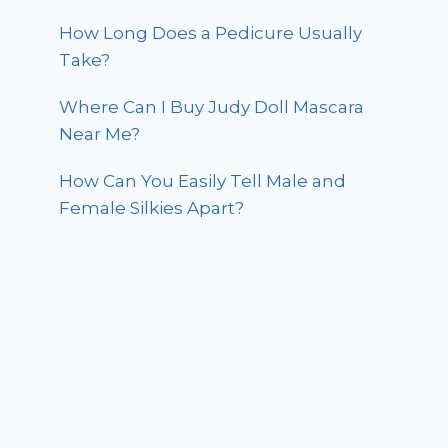
How Long Does a Pedicure Usually
Take?
Where Can I Buy Judy Doll Mascara
Near Me?
How Can You Easily Tell Male and
Female Silkies Apart?