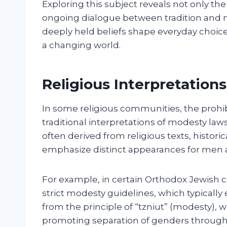
Exploring this subject reveals not only the
ongoing dialogue between tradition and mo
deeply held beliefs shape everyday choic
a changing world.
Religious Interpretations
In some religious communities, the prohib
traditional interpretations of modesty law
often derived from religious texts, histo
emphasize distinct appearances for men
For example, in certain Orthodox Jewish
strict modesty guidelines, which typically
from the principle of “tzniut” (modesty), 
promoting separation of genders through d