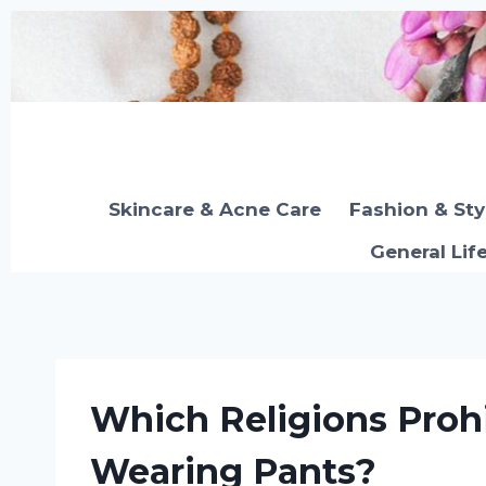
Skip
to
content
Skincare & Acne Care
Fashion & Sty
General Lif
Which Religions Pro
Wearing Pants?