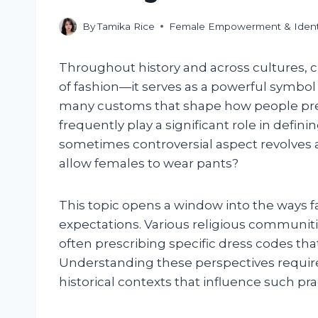
By
Tamika Rice
Female Empowerment & Ident
Throughout history and across cultures, 
of fashion—it serves as a powerful symbol o
many customs that shape how people pres
frequently play a significant role in defini
sometimes controversial aspect revolves 
allow females to wear pants?
This topic opens a window into the ways f
expectations. Various religious communiti
often prescribing specific dress codes that
Understanding these perspectives requires 
historical contexts that influence such pra