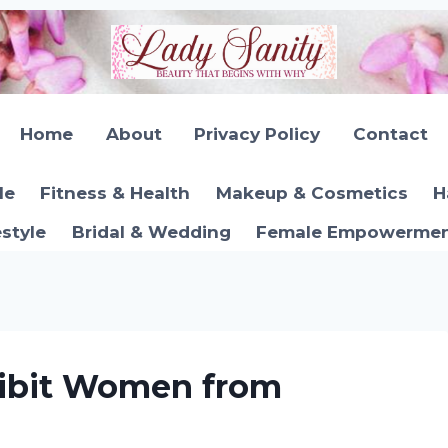
Home
About
Privacy Policy
Contact
le
Fitness & Health
Makeup & Cosmetics
H
estyle
Bridal & Wedding
Female Empowerment
hibit Women from