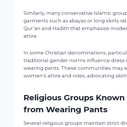
Similarly, many conservative Islamic grou
garments such as abayas or long skirts rat
Qur’an and Hadith that emphasize modest
attire.
In some Christian denominations, particul
traditional gender norms influence dress
wearing pants. These communities may e
women’s attire and roles, advocating skirt
Religious Groups Known
from Wearing Pants
Several religious groups maintain strict d