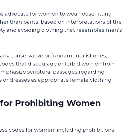
ps advocate for women to wear loose-fitting
her than pants, based on interpretations of the
y and avoiding clothing that resembles men’s
arly conservative or fundamentalist ones,
 codes that discourage or forbid women from
mphasize scriptural passages regarding
s or dresses as appropriate female clothing.
 for Prohibiting Women
ress codes for women, including prohibitions