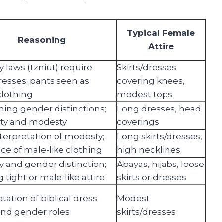
Typical Female
Reasoning
Attire
 laws (tzniut) require
Skirts/dresses
dresses; pants seen as
covering knees,
lothing
modest tops
ning gender distinctions;
Long dresses, head
ity and modesty
coverings
interpretation of modesty;
Long skirts/dresses,
ce of male-like clothing
high necklines
 and gender distinction;
Abayas, hijabs, loose
 tight or male-like attire
skirts or dresses
tation of biblical dress
Modest
nd gender roles
skirts/dresses