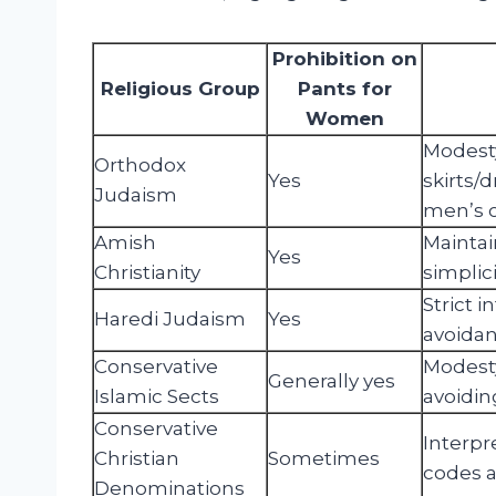
Prohibition on
Religious Group
Pants for
Women
Modesty
Orthodox
Yes
skirts/
Judaism
men’s c
Amish
Maintai
Yes
Christianity
simplic
Strict 
Haredi Judaism
Yes
avoidan
Conservative
Modesty
Generally yes
Islamic Sects
avoiding
Conservative
Interpre
Christian
Sometimes
codes a
Denominations