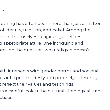
ity
clothing has often been more than just a matter
f identity, tradition, and belief. Among the
ent themselves, religious guidelines
ng appropriate attire. One intriguing and
around the question: what religion doesn’t
aith intersects with gender norms and societal
es interpret modesty and propriety differently,
 reflect their values and teachings.
a careful look at the cultural, theological, and
ctices.