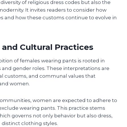
 diversity of religious dress codes but also the
dernity. It invites readers to consider how
es and how these customs continue to evolve in
 and Cultural Practices
ition of females wearing pants is rooted in
s and gender roles. These interpretations are
rical customs, and communal values that
 and women.
 communities, women are expected to adhere to
 exclude wearing pants. This practice stems
which governs not only behavior but also dress,
istinct clothing styles.