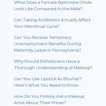
What Does a Female Baltimore Oriole
Look Like Compared to the Male?
Can Taking Antibiotics Actually Affect
Your Menstrual Cycle?
Can You Receive Temporary
Unemployment Benefits During
Maternity Leave in Pennsylvania?
Why Should Estheticians Have a
Thorough Understanding of Makeup?
Can You Use Lipstick As Blusher?
Here’s What You Need to Know
How Do You Politely Ask a Makeup
Artist About Their Prices?