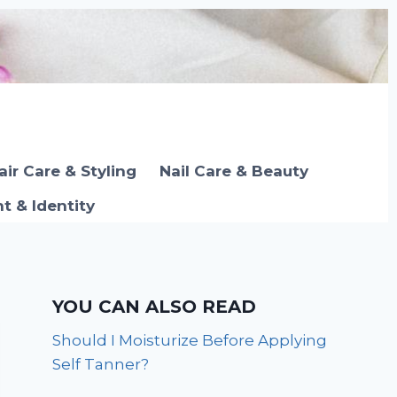
air Care & Styling
Nail Care & Beauty
 & Identity
YOU CAN ALSO READ
Should I Moisturize Before Applying
Self Tanner?