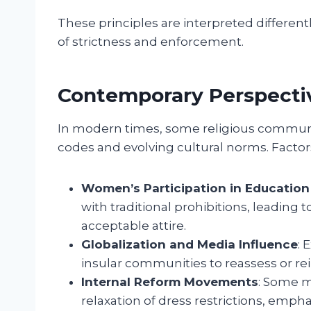
These principles are interpreted different
of strictness and enforcement.
Contemporary Perspecti
In modern times, some religious communit
codes and evolving cultural norms. Factor
Women’s Participation in Educatio
with traditional prohibitions, leadin
acceptable attire.
Globalization and Media Influence
: 
insular communities to reassess or re
Internal Reform Movements
: Some m
relaxation of dress restrictions, emph