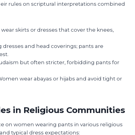
eir rules on scriptural interpretations combined
wear skirts or dresses that cover the knees,
 dresses and head coverings; pants are
st.
Judaism but often stricter, forbidding pants for
 Women wear abayas or hijabs and avoid tight or
es in Religious Communities
e on women wearing pants in various religious
nd typical dress expectations: