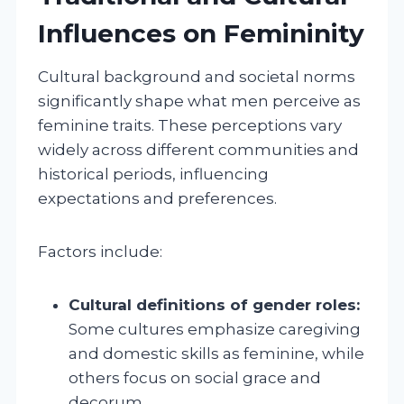
Influences on Femininity
Cultural background and societal norms
significantly shape what men perceive as
feminine traits. These perceptions vary
widely across different communities and
historical periods, influencing
expectations and preferences.
Factors include:
Cultural definitions of gender roles:
Some cultures emphasize caregiving
and domestic skills as feminine, while
others focus on social grace and
decorum.