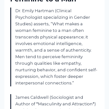
Dr. Emily Hartman (Clinical
Psychologist specializing in Gender
Studies) asserts, “What makes a
woman feminine to a man often
transcends physical appearance; it
involves emotional intelligence,
warmth, and a sense of authenticity.
Men tend to perceive femininity
through qualities like empathy,
nurturing behavior, and confident self-
expression, which foster deeper
interpersonal connections.”
James Caldwell (Sociologist and
Author of *Masculinity and Attraction*)