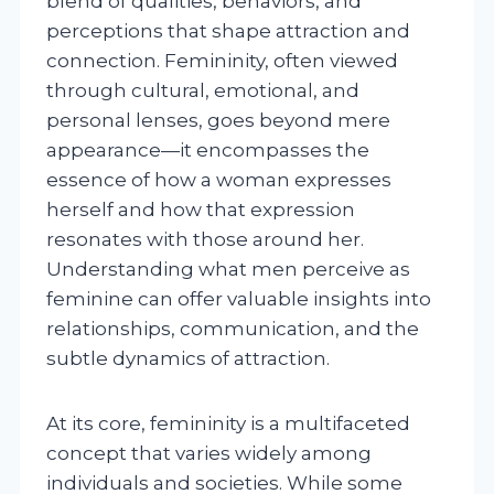
blend of qualities, behaviors, and
perceptions that shape attraction and
connection. Femininity, often viewed
through cultural, emotional, and
personal lenses, goes beyond mere
appearance—it encompasses the
essence of how a woman expresses
herself and how that expression
resonates with those around her.
Understanding what men perceive as
feminine can offer valuable insights into
relationships, communication, and the
subtle dynamics of attraction.
At its core, femininity is a multifaceted
concept that varies widely among
individuals and societies. While some