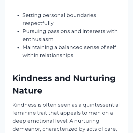
Setting personal boundaries
respectfully
Pursuing passions and interests with
enthusiasm
Maintaining a balanced sense of self
within relationships
Kindness and Nurturing
Nature
Kindness is often seen as a quintessential
feminine trait that appeals to men on a
deep emotional level. A nurturing
demeanor, characterized by acts of care,