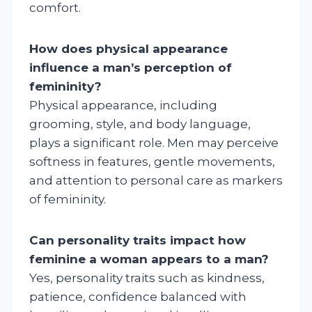
comfort.
How does physical appearance
influence a man’s perception of
femininity?
Physical appearance, including
grooming, style, and body language,
plays a significant role. Men may perceive
softness in features, gentle movements,
and attention to personal care as markers
of femininity.
Can personality traits impact how
feminine a woman appears to a man?
Yes, personality traits such as kindness,
patience, confidence balanced with