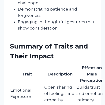
challenges
Demonstrating patience and
forgiveness
Engaging in thoughtful gestures that
show consideration
Summary of Traits and
Their Impact
Effect on
Trait
Description
Male
Perception
Open sharing
Builds trust
Emotional
of feelings and
and emotiona
Expression
empathy
intimacy