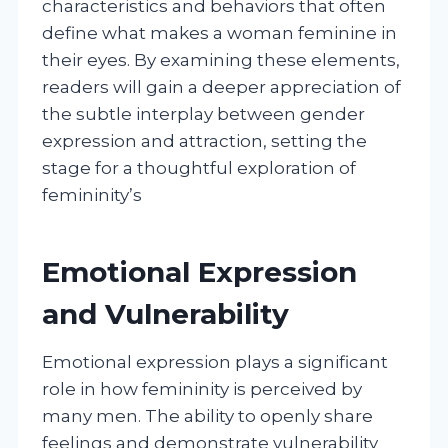
characteristics and behaviors that often
define what makes a woman feminine in
their eyes. By examining these elements,
readers will gain a deeper appreciation of
the subtle interplay between gender
expression and attraction, setting the
stage for a thoughtful exploration of
femininity’s
Emotional Expression
and Vulnerability
Emotional expression plays a significant
role in how femininity is perceived by
many men. The ability to openly share
feelings and demonstrate vulnerability