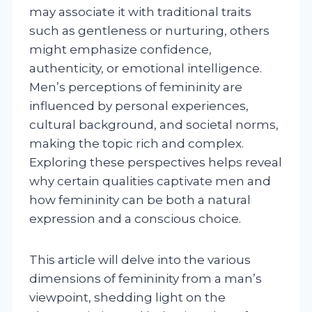
may associate it with traditional traits
such as gentleness or nurturing, others
might emphasize confidence,
authenticity, or emotional intelligence.
Men’s perceptions of femininity are
influenced by personal experiences,
cultural background, and societal norms,
making the topic rich and complex.
Exploring these perspectives helps reveal
why certain qualities captivate men and
how femininity can be both a natural
expression and a conscious choice.
This article will delve into the various
dimensions of femininity from a man’s
viewpoint, shedding light on the