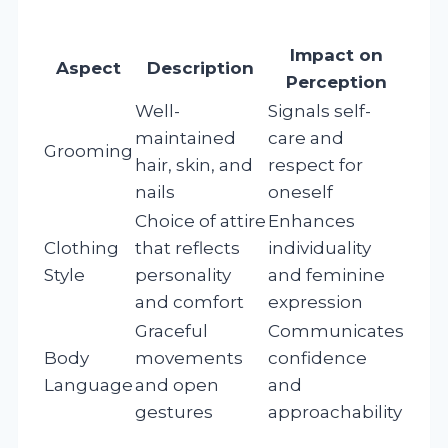
Impact on
Aspect
Description
Perception
Well-
Signals self-
maintained
care and
Grooming
hair, skin, and
respect for
nails
oneself
Choice of attire
Enhances
Clothing
that reflects
individuality
Style
personality
and feminine
and comfort
expression
Graceful
Communicates
Body
movements
confidence
Language
and open
and
gestures
approachability