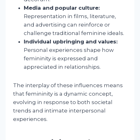
Media and popular culture:
Representation in films, literature,
and advertising can reinforce or
challenge traditional feminine ideals.
Individual upbringing and values:
Personal experiences shape how
femininity is expressed and
appreciated in relationships.
The interplay of these influences means
that femininity is a dynamic concept,
evolving in response to both societal
trends and intimate interpersonal
experiences.