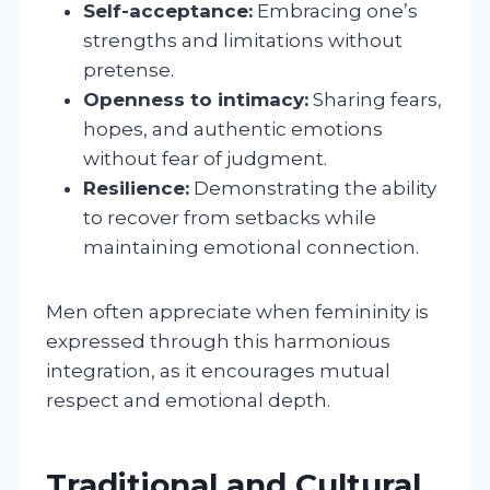
Self-acceptance:
Embracing one’s
strengths and limitations without
pretense.
Openness to intimacy:
Sharing fears,
hopes, and authentic emotions
without fear of judgment.
Resilience:
Demonstrating the ability
to recover from setbacks while
maintaining emotional connection.
Men often appreciate when femininity is
expressed through this harmonious
integration, as it encourages mutual
respect and emotional depth.
Traditional and Cultural