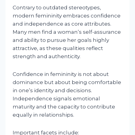
Contrary to outdated stereotypes,
modern femininity embraces confidence
and independence as core attributes.
Many men find a woman’s self-assurance
and ability to pursue her goals highly
attractive, as these qualities reflect
strength and authenticity.
Confidence in femininity is not about
dominance but about being comfortable
in one’s identity and decisions.
Independence signals emotional
maturity and the capacity to contribute
equally in relationships.
Important facets include: