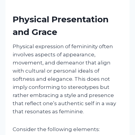
Physical Presentation
and Grace
Physical expression of femininity often
involves aspects of appearance,
movement, and demeanor that align
with cultural or personal ideals of
softness and elegance. This does not
imply conforming to stereotypes but
rather embracing a style and presence
that reflect one’s authentic self in a way
that resonates as feminine.
Consider the following elements: