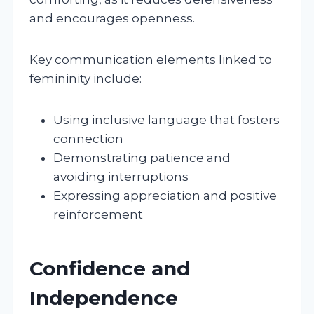
and encourages openness.
Key communication elements linked to
femininity include:
Using inclusive language that fosters
connection
Demonstrating patience and
avoiding interruptions
Expressing appreciation and positive
reinforcement
Confidence and
Independence