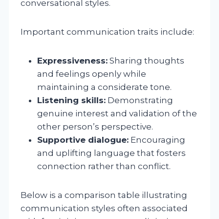
conversational styles.
Important communication traits include:
Expressiveness:
Sharing thoughts
and feelings openly while
maintaining a considerate tone.
Listening skills:
Demonstrating
genuine interest and validation of the
other person’s perspective.
Supportive dialogue:
Encouraging
and uplifting language that fosters
connection rather than conflict.
Below is a comparison table illustrating
communication styles often associated