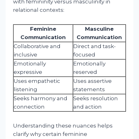
with femininity versus masculinity in
relational contexts:
Feminine
Masculine
Communication
Communication
Collaborative and
Direct and task-
inclusive
focused
Emotionally
Emotionally
expressive
reserved
Uses empathetic
Uses assertive
listening
statements
Seeks harmony and
Seeks resolution
connection
and action
Understanding these nuances helps
clarify why certain feminine