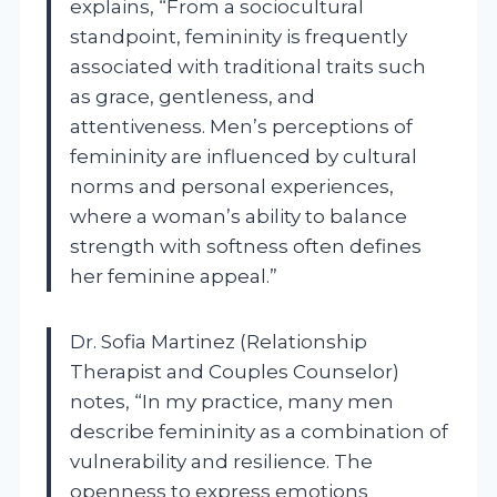
explains, “From a sociocultural
standpoint, femininity is frequently
associated with traditional traits such
as grace, gentleness, and
attentiveness. Men’s perceptions of
femininity are influenced by cultural
norms and personal experiences,
where a woman’s ability to balance
strength with softness often defines
her feminine appeal.”
Dr. Sofia Martinez (Relationship
Therapist and Couples Counselor)
notes, “In my practice, many men
describe femininity as a combination of
vulnerability and resilience. The
openness to express emotions