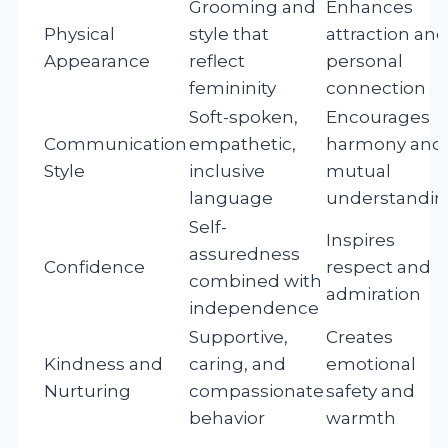
Grooming and
Enhances
Physical
style that
attraction and
Appearance
reflect
personal
femininity
connection
Soft-spoken,
Encourages
Communication
empathetic,
harmony and
Style
inclusive
mutual
language
understandin
Self-
Inspires
assuredness
Confidence
respect and
combined with
admiration
independence
Supportive,
Creates
Kindness and
caring, and
emotional
Nurturing
compassionate
safety and
behavior
warmth