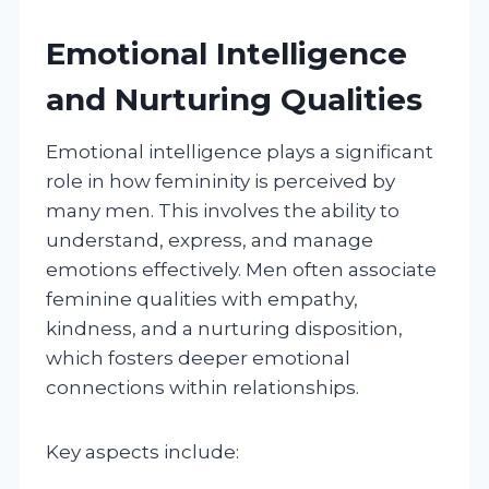
Emotional Intelligence
and Nurturing Qualities
Emotional intelligence plays a significant
role in how femininity is perceived by
many men. This involves the ability to
understand, express, and manage
emotions effectively. Men often associate
feminine qualities with empathy,
kindness, and a nurturing disposition,
which fosters deeper emotional
connections within relationships.
Key aspects include: