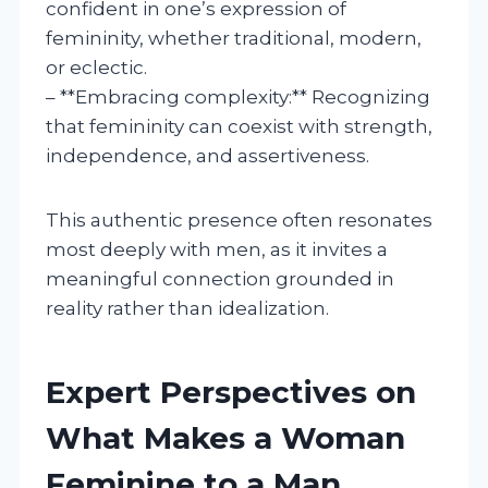
confident in one’s expression of
femininity, whether traditional, modern,
or eclectic.
– **Embracing complexity:** Recognizing
that femininity can coexist with strength,
independence, and assertiveness.
This authentic presence often resonates
most deeply with men, as it invites a
meaningful connection grounded in
reality rather than idealization.
Expert Perspectives on
What Makes a Woman
Feminine to a Man