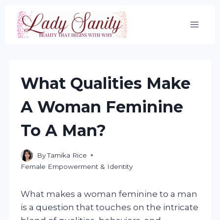
Skip
to
content
What Qualities Make
A Woman Feminine
To A Man?
By
Tamika Rice
Female Empowerment & Identity
What makes a woman feminine to a man
is a question that touches on the intricate