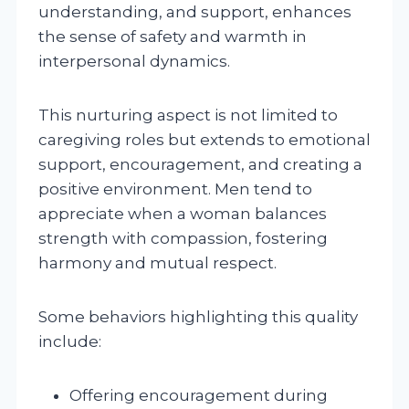
understanding, and support, enhances
the sense of safety and warmth in
interpersonal dynamics.
This nurturing aspect is not limited to
caregiving roles but extends to emotional
support, encouragement, and creating a
positive environment. Men tend to
appreciate when a woman balances
strength with compassion, fostering
harmony and mutual respect.
Some behaviors highlighting this quality
include:
Offering encouragement during