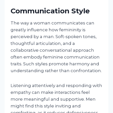
Communication Style
The way a woman communicates can
greatly influence how femininity is
perceived by a man. Soft-spoken tones,
thoughtful articulation, and a
collaborative conversational approach
often embody feminine communication
traits. Such styles promote harmony and
understanding rather than confrontation.
Listening attentively and responding with
empathy can make interactions feel
more meaningful and supportive. Men
might find this style inviting and
comforting, as it reduces defensiveness