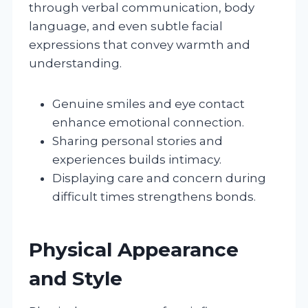
through verbal communication, body
language, and even subtle facial
expressions that convey warmth and
understanding.
Genuine smiles and eye contact
enhance emotional connection.
Sharing personal stories and
experiences builds intimacy.
Displaying care and concern during
difficult times strengthens bonds.
Physical Appearance
and Style