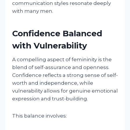
communication styles resonate deeply
with many men.
Confidence Balanced
with Vulnerability
A compelling aspect of femininity is the
blend of self-assurance and openness.
Confidence reflects a strong sense of self-
worth and independence, while
vulnerability allows for genuine emotional
expression and trust-building.
This balance involves: