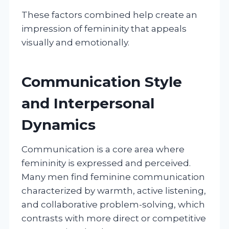
These factors combined help create an
impression of femininity that appeals
visually and emotionally.
Communication Style
and Interpersonal
Dynamics
Communication is a core area where
femininity is expressed and perceived.
Many men find feminine communication
characterized by warmth, active listening,
and collaborative problem-solving, which
contrasts with more direct or competitive