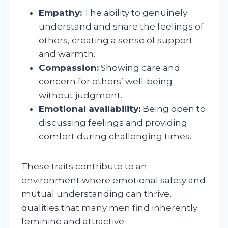
Empathy:
The ability to genuinely
understand and share the feelings of
others, creating a sense of support
and warmth.
Compassion:
Showing care and
concern for others’ well-being
without judgment.
Emotional availability:
Being open to
discussing feelings and providing
comfort during challenging times.
These traits contribute to an
environment where emotional safety and
mutual understanding can thrive,
qualities that many men find inherently
feminine and attractive.