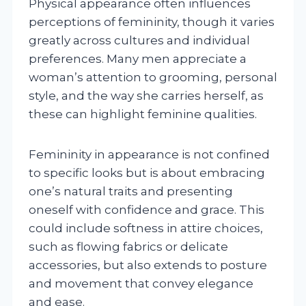
Physical appearance often influences
perceptions of femininity, though it varies
greatly across cultures and individual
preferences. Many men appreciate a
woman’s attention to grooming, personal
style, and the way she carries herself, as
these can highlight feminine qualities.
Femininity in appearance is not confined
to specific looks but is about embracing
one’s natural traits and presenting
oneself with confidence and grace. This
could include softness in attire choices,
such as flowing fabrics or delicate
accessories, but also extends to posture
and movement that convey elegance
and ease.