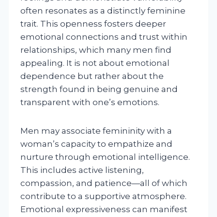
often resonates as a distinctly feminine
trait. This openness fosters deeper
emotional connections and trust within
relationships, which many men find
appealing. It is not about emotional
dependence but rather about the
strength found in being genuine and
transparent with one’s emotions.
Men may associate femininity with a
woman’s capacity to empathize and
nurture through emotional intelligence.
This includes active listening,
compassion, and patience—all of which
contribute to a supportive atmosphere.
Emotional expressiveness can manifest