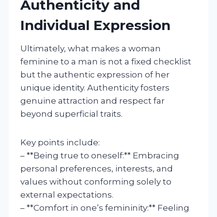
Authenticity and
Individual Expression
Ultimately, what makes a woman
feminine to a man is not a fixed checklist
but the authentic expression of her
unique identity. Authenticity fosters
genuine attraction and respect far
beyond superficial traits.
Key points include:
– **Being true to oneself:** Embracing
personal preferences, interests, and
values without conforming solely to
external expectations.
– **Comfort in one’s femininity:** Feeling