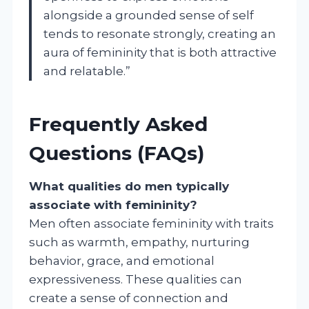
alongside a grounded sense of self
tends to resonate strongly, creating an
aura of femininity that is both attractive
and relatable.”
Frequently Asked
Questions (FAQs)
What qualities do men typically
associate with femininity?
Men often associate femininity with traits
such as warmth, empathy, nurturing
behavior, grace, and emotional
expressiveness. These qualities can
create a sense of connection and