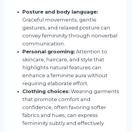
Posture and body language:
Graceful movements, gentle
gestures, and relaxed posture can
convey femininity through nonverbal
communication.
Personal grooming:
Attention to
skincare, haircare, and style that
highlights natural features can
enhance a feminine aura without
requiring elaborate effort.
Clothing choices:
Wearing garments
that promote comfort and
confidence, often favoring softer
fabrics and hues, can express
femininity subtly and effectively.