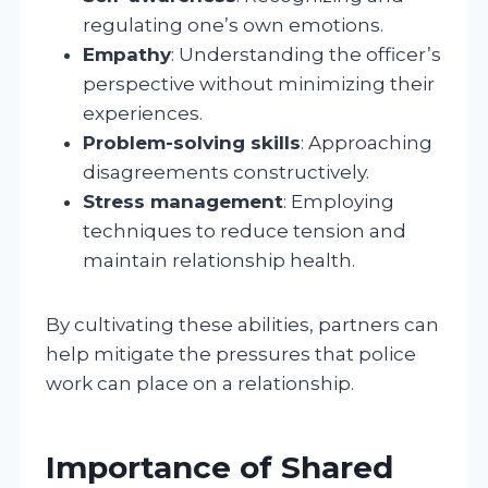
regulating one’s own emotions.
Empathy
: Understanding the officer’s
perspective without minimizing their
experiences.
Problem-solving skills
: Approaching
disagreements constructively.
Stress management
: Employing
techniques to reduce tension and
maintain relationship health.
By cultivating these abilities, partners can
help mitigate the pressures that police
work can place on a relationship.
Importance of Shared