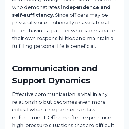
who demonstrates
independence and
self-sufficiency
. Since officers may be
physically or emotionally unavailable at
times, having a partner who can manage
their own responsibilities and maintain a
fulfilling personal life is beneficial.
Communication and
Support Dynamics
Effective communication is vital in any
relationship but becomes even more
critical when one partner is in law
enforcement. Officers often experience
high-pressure situations that are difficult