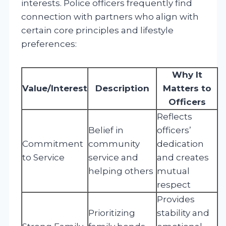
interests. Police officers frequently find
connection with partners who align with
certain core principles and lifestyle
preferences:
Why It
Value/Interest
Description
Matters to
Officers
Reflects
Belief in
officers’
Commitment
community
dedication
to Service
service and
and creates
helping others
mutual
respect
Provides
Prioritizing
stability and