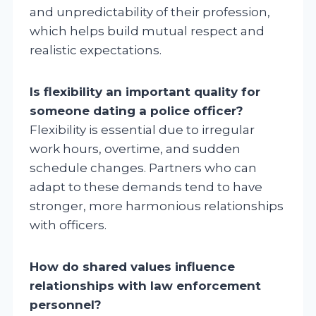
and unpredictability of their profession,
which helps build mutual respect and
realistic expectations.
Is flexibility an important quality for
someone dating a police officer?
Flexibility is essential due to irregular
work hours, overtime, and sudden
schedule changes. Partners who can
adapt to these demands tend to have
stronger, more harmonious relationships
with officers.
How do shared values influence
relationships with law enforcement
personnel?