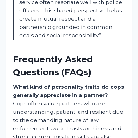
service often resonate well with police
officers. This shared perspective helps
create mutual respect and a
partnership grounded in common
goals and social responsibility.”
Frequently Asked
Questions (FAQs)
What kind of personality traits do cops
generally appreciate in a partner?
Cops often value partners who are
understanding, patient, and resilient due
to the demanding nature of law
enforcement work. Trustworthiness and
strong communication skills are also