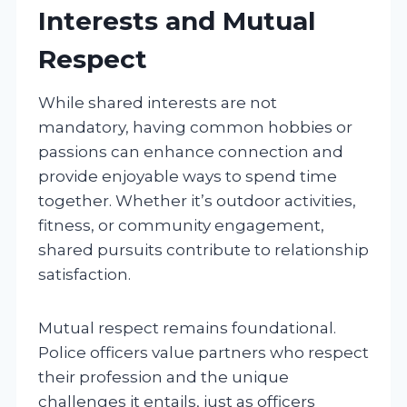
Interests and Mutual
Respect
While shared interests are not
mandatory, having common hobbies or
passions can enhance connection and
provide enjoyable ways to spend time
together. Whether it’s outdoor activities,
fitness, or community engagement,
shared pursuits contribute to relationship
satisfaction.
Mutual respect remains foundational.
Police officers value partners who respect
their profession and the unique
challenges it entails, just as officers