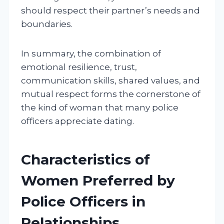
should respect their partner’s needs and
boundaries.
In summary, the combination of
emotional resilience, trust,
communication skills, shared values, and
mutual respect forms the cornerstone of
the kind of woman that many police
officers appreciate dating.
Characteristics of
Women Preferred by
Police Officers in
Relationships