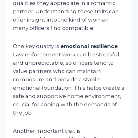
qualities they appreciate in a romantic
partner. Understanding these traits can
offer insight into the kind of woman
many officers find compatible.
One key quality is
emotional resilience
.
Law enforcement work can be stressful
and unpredictable, so officers tend to
value partners who can maintain
composure and provide a stable
emotional foundation. This helps create a
safe and supportive home environment,
crucial for coping with the demands of
the job.
Another important trait is