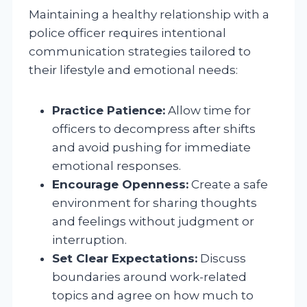
Maintaining a healthy relationship with a
police officer requires intentional
communication strategies tailored to
their lifestyle and emotional needs:
Practice Patience:
Allow time for
officers to decompress after shifts
and avoid pushing for immediate
emotional responses.
Encourage Openness:
Create a safe
environment for sharing thoughts
and feelings without judgment or
interruption.
Set Clear Expectations:
Discuss
boundaries around work-related
topics and agree on how much to