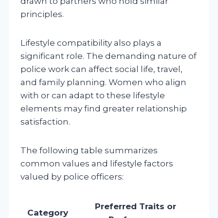
drawn to partners who hold similar
principles.
Lifestyle compatibility also plays a
significant role. The demanding nature of
police work can affect social life, travel,
and family planning. Women who align
with or can adapt to these lifestyle
elements may find greater relationship
satisfaction.
The following table summarizes
common values and lifestyle factors
valued by police officers:
Preferred Traits or
Category