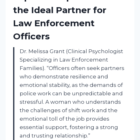
the Ideal Partner for
Law Enforcement
Officers
Dr. Melissa Grant (Clinical Psychologist
Specializing in Law Enforcement
Families). “Officers often seek partners
who demonstrate resilience and
emotional stability, as the demands of
police work can be unpredictable and
stressful. A woman who understands
the challenges of shift work and the
emotional toll of the job provides
essential support, fostering a strong
and trusting relationship.”