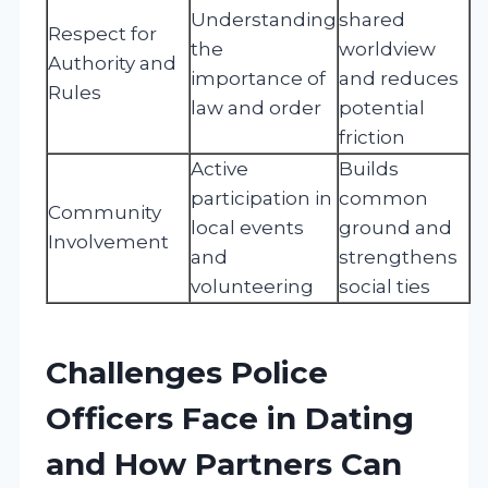
Understanding
shared
Respect for
the
worldview
Authority and
importance of
and reduces
Rules
law and order
potential
friction
Active
Builds
participation in
common
Community
local events
ground and
Involvement
and
strengthens
volunteering
social ties
Challenges Police
Officers Face in Dating
and How Partners Can