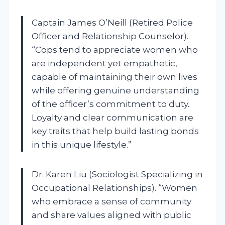
Captain James O’Neill (Retired Police
Officer and Relationship Counselor).
“Cops tend to appreciate women who
are independent yet empathetic,
capable of maintaining their own lives
while offering genuine understanding
of the officer’s commitment to duty.
Loyalty and clear communication are
key traits that help build lasting bonds
in this unique lifestyle.”
Dr. Karen Liu (Sociologist Specializing in
Occupational Relationships). “Women
who embrace a sense of community
and share values aligned with public