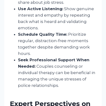
share about job stress.
Use Active Listening:
Show genuine
interest and empathy by repeating
back what is heard and validating
emotions.
Schedule Quality Time:
Prioritize
regular, distraction-free moments
together despite demanding work
hours.
Seek Professional Support When
Needed:
Couples counseling or
individual therapy can be beneficial in
managing the unique stresses of
police relationships.
Expert Perspectives on