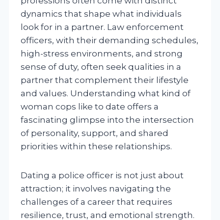
professions often come with distinct
dynamics that shape what individuals
look for in a partner. Law enforcement
officers, with their demanding schedules,
high-stress environments, and strong
sense of duty, often seek qualities in a
partner that complement their lifestyle
and values. Understanding what kind of
woman cops like to date offers a
fascinating glimpse into the intersection
of personality, support, and shared
priorities within these relationships.
Dating a police officer is not just about
attraction; it involves navigating the
challenges of a career that requires
resilience, trust, and emotional strength.