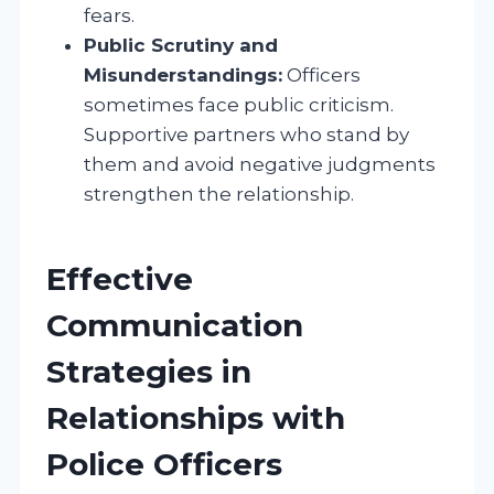
fears.
Public Scrutiny and
Misunderstandings:
Officers
sometimes face public criticism.
Supportive partners who stand by
them and avoid negative judgments
strengthen the relationship.
Effective
Communication
Strategies in
Relationships with
Police Officers