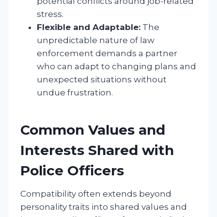
potential conflicts around job-related
stress.
Flexible and Adaptable:
The
unpredictable nature of law
enforcement demands a partner
who can adapt to changing plans and
unexpected situations without
undue frustration.
Common Values and
Interests Shared with
Police Officers
Compatibility often extends beyond
personality traits into shared values and