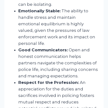
can be isolating.
Emotionally Stable:
The ability to
handle stress and maintain
emotional equilibrium is highly
valued, given the pressures of law
enforcement work and its impact on
personal life.
Good Communicators:
Open and
honest communication helps
partners navigate the complexities of
police life, including sharing concerns
and managing expectations.
Respect for the Profession:
An
appreciation for the duties and
sacrifices involved in policing fosters
mutual respect and reduces