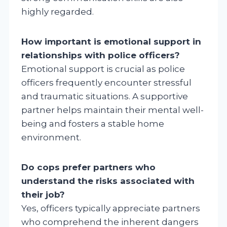
highly regarded.
How important is emotional support in
relationships with police officers?
Emotional support is crucial as police
officers frequently encounter stressful
and traumatic situations. A supportive
partner helps maintain their mental well-
being and fosters a stable home
environment.
Do cops prefer partners who
understand the risks associated with
their job?
Yes, officers typically appreciate partners
who comprehend the inherent dangers