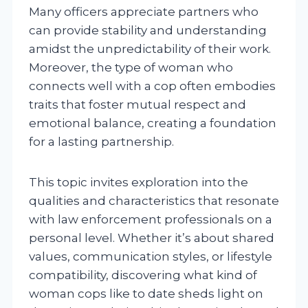
Many officers appreciate partners who
can provide stability and understanding
amidst the unpredictability of their work.
Moreover, the type of woman who
connects well with a cop often embodies
traits that foster mutual respect and
emotional balance, creating a foundation
for a lasting partnership.
This topic invites exploration into the
qualities and characteristics that resonate
with law enforcement professionals on a
personal level. Whether it’s about shared
values, communication styles, or lifestyle
compatibility, discovering what kind of
woman cops like to date sheds light on