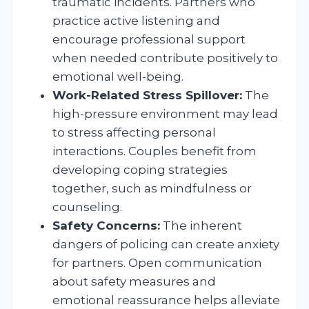
traumatic incidents. Partners who
practice active listening and
encourage professional support
when needed contribute positively to
emotional well-being.
Work-Related Stress Spillover:
The
high-pressure environment may lead
to stress affecting personal
interactions. Couples benefit from
developing coping strategies
together, such as mindfulness or
counseling.
Safety Concerns:
The inherent
dangers of policing can create anxiety
for partners. Open communication
about safety measures and
emotional reassurance helps alleviate