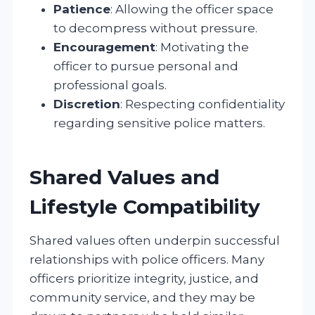
Patience
: Allowing the officer space
to decompress without pressure.
Encouragement
: Motivating the
officer to pursue personal and
professional goals.
Discretion
: Respecting confidentiality
regarding sensitive police matters.
Shared Values and
Lifestyle Compatibility
Shared values often underpin successful
relationships with police officers. Many
officers prioritize integrity, justice, and
community service, and they may be