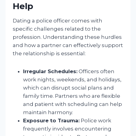
Help
Dating a police officer comes with
specific challenges related to the
profession. Understanding these hurdles
and how a partner can effectively support
the relationship is essential:
Irregular Schedules:
Officers often
work nights, weekends, and holidays,
which can disrupt social plans and
family time. Partners who are flexible
and patient with scheduling can help
maintain harmony.
Exposure to Trauma:
Police work
frequently involves encountering