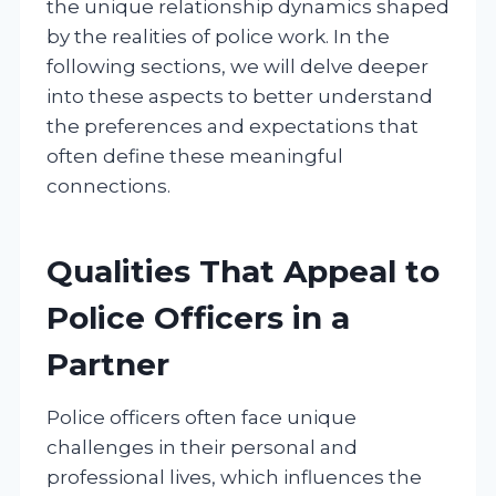
the unique relationship dynamics shaped
by the realities of police work. In the
following sections, we will delve deeper
into these aspects to better understand
the preferences and expectations that
often define these meaningful
connections.
Qualities That Appeal to
Police Officers in a
Partner
Police officers often face unique
challenges in their personal and
professional lives, which influences the