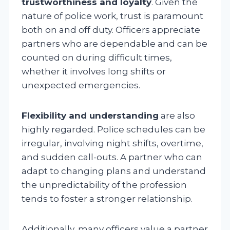
trustworthiness and loyalty
. Given the
nature of police work, trust is paramount
both on and off duty. Officers appreciate
partners who are dependable and can be
counted on during difficult times,
whether it involves long shifts or
unexpected emergencies.
Flexibility and understanding
are also
highly regarded. Police schedules can be
irregular, involving night shifts, overtime,
and sudden call-outs. A partner who can
adapt to changing plans and understand
the unpredictability of the profession
tends to foster a stronger relationship.
Additionally, many officers value a partner