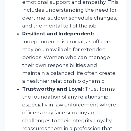
emotional support and empathy. This
includes understanding the need for
overtime, sudden schedule changes,
and the mental toll of the job.
Resilient and Independent:
Independence is crucial, as officers
may be unavailable for extended
periods. Women who can manage
their own responsibilities and
maintain a balanced life often create
a healthier relationship dynamic.
Trustworthy and Loyal:
Trust forms
the foundation of any relationship,
especially in law enforcement where
officers may face scrutiny and
challenges to their integrity. Loyalty
reassures them in a profession that