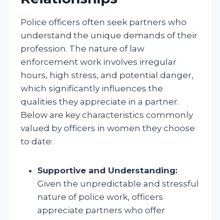
Police officers often seek partners who
understand the unique demands of their
profession. The nature of law
enforcement work involves irregular
hours, high stress, and potential danger,
which significantly influences the
qualities they appreciate in a partner.
Below are key characteristics commonly
valued by officers in women they choose
to date:
Supportive and Understanding:
Given the unpredictable and stressful
nature of police work, officers
appreciate partners who offer