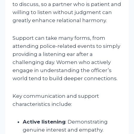
to discuss, so a partner who is patient and
willing to listen without judgment can
greatly enhance relational harmony.
Support can take many forms, from
attending police-related events to simply
providing a listening ear after a
challenging day. Women who actively
engage in understanding the officer’s
world tend to build deeper connections.
Key communication and support
characteristics include:
Active listening
: Demonstrating
genuine interest and empathy.