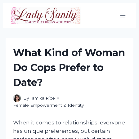
Skip
to
content
What Kind of Woman
Do Cops Prefer to
Date?
By
Tamika Rice
Female Empowerment & Identity
When it comes to relationships, everyone
has unique preferences, but certain