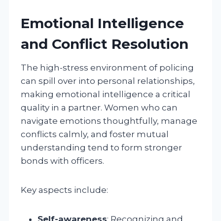
Emotional Intelligence
and Conflict Resolution
The high-stress environment of policing
can spill over into personal relationships,
making emotional intelligence a critical
quality in a partner. Women who can
navigate emotions thoughtfully, manage
conflicts calmly, and foster mutual
understanding tend to form stronger
bonds with officers.
Key aspects include:
Self-awareness
: Recognizing and