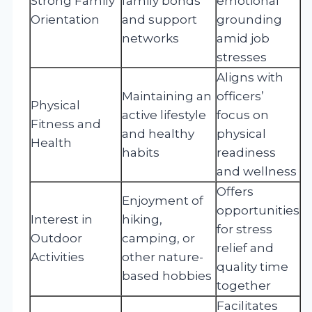
Strong Family
family bonds
emotional
Orientation
and support
grounding
networks
amid job
stresses
Aligns with
Maintaining an
officers’
Physical
active lifestyle
focus on
Fitness and
and healthy
physical
Health
habits
readiness
and wellness
Offers
Enjoyment of
opportunities
Interest in
hiking,
for stress
Outdoor
camping, or
relief and
Activities
other nature-
quality time
based hobbies
together
Facilitates