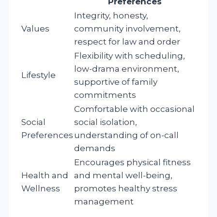
Preferences
Integrity, honesty,
Values
community involvement,
respect for law and order
Flexibility with scheduling,
low-drama environment,
Lifestyle
supportive of family
commitments
Comfortable with occasional
Social
social isolation,
Preferences
understanding of on-call
demands
Encourages physical fitness
Health and
and mental well-being,
Wellness
promotes healthy stress
management