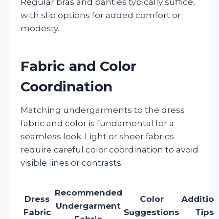
Regular bras and panties typically suffice,
with slip options for added comfort or
modesty.
Fabric and Color
Coordination
Matching undergarments to the dress
fabric and color is fundamental for a
seamless look. Light or sheer fabrics
require careful color coordination to avoid
visible lines or contrasts.
Recommended
Dress
Color
Addition
Undergarment
Fabric
Suggestions
Tips
Fabric