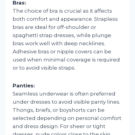
Bras:
The choice of bra is crucial as it affects
both comfort and appearance. Strapless
bras are ideal for off-shoulder or
spaghetti strap dresses, while plunge
bras work well with deep necklines.
Adhesive bras or nipple covers can be
used when minimal coverage is required
or to avoid visible straps.
Panties:
Seamless underwear is often preferred
under dresses to avoid visible panty lines.
Thongs, briefs, or boyshorts can be
selected depending on personal comfort
and dress design. For sheer or tight
dresses, nude colors close to the skin