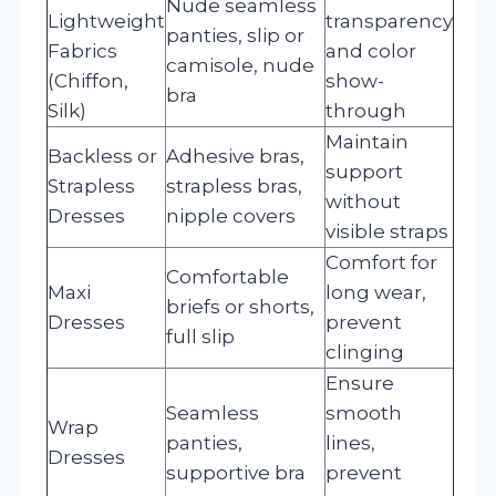
Nude seamless
Lightweight
transparency
panties, slip or
Fabrics
and color
camisole, nude
(Chiffon,
show-
bra
Silk)
through
Maintain
Backless or
Adhesive bras,
support
Strapless
strapless bras,
without
Dresses
nipple covers
visible straps
Comfort for
Comfortable
Maxi
long wear,
briefs or shorts,
Dresses
prevent
full slip
clinging
Ensure
Seamless
smooth
Wrap
panties,
lines,
Dresses
supportive bra
prevent