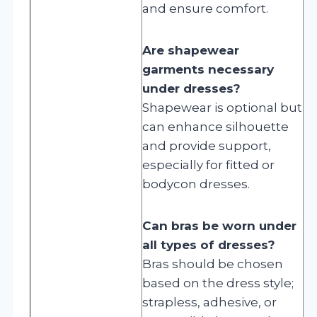
and ensure comfort.
Are shapewear
garments necessary
under dresses?
Shapewear is optional but
can enhance silhouette
and provide support,
especially for fitted or
bodycon dresses.
Can bras be worn under
all types of dresses?
Bras should be chosen
based on the dress style;
strapless, adhesive, or