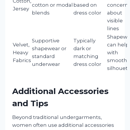
Cotton,
cotton or modal
based on
concern
Jersey
blends
dress color
about
visible
lines
Shapewe
Supportive
Typically
Velvet,
can help
shapewear or
dark or
Heavy
with
standard
matching
Fabrics
smooth
underwear
dress color
silhouet
Additional Accessories
and Tips
Beyond traditional undergarments,
women often use additional accessories