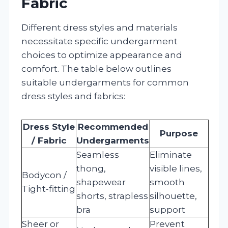
Fabric
Different dress styles and materials
necessitate specific undergarment
choices to optimize appearance and
comfort. The table below outlines
suitable undergarments for common
dress styles and fabrics:
Dress Style
Recommended
Purpose
/ Fabric
Undergarments
Seamless
Eliminate
thong,
visible lines,
Bodycon /
shapewear
smooth
Tight-fitting
shorts, strapless
silhouette,
bra
support
Sheer or
Prevent