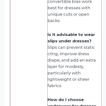
convertible bras work
best for dresses with
unique cuts or open
backs.
Is it advisable to wear
slips under dresses?
Slips can prevent static
cling, improve dress
drape, and add an extra
layer for modesty,
particularly with
lightweight or sheer
fabrics.
How do I choose
underwear for dresses