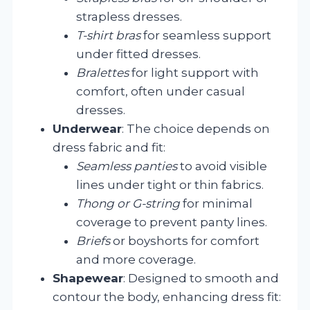
strapless dresses.
T-shirt bras
for seamless support
under fitted dresses.
Bralettes
for light support with
comfort, often under casual
dresses.
Underwear
: The choice depends on
dress fabric and fit:
Seamless panties
to avoid visible
lines under tight or thin fabrics.
Thong or G-string
for minimal
coverage to prevent panty lines.
Briefs
or boyshorts for comfort
and more coverage.
Shapewear
: Designed to smooth and
contour the body, enhancing dress fit: