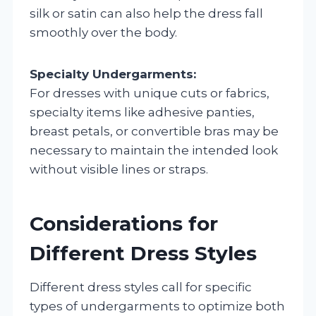
silk or satin can also help the dress fall
smoothly over the body.
Specialty Undergarments:
For dresses with unique cuts or fabrics,
specialty items like adhesive panties,
breast petals, or convertible bras may be
necessary to maintain the intended look
without visible lines or straps.
Considerations for
Different Dress Styles
Different dress styles call for specific
types of undergarments to optimize both