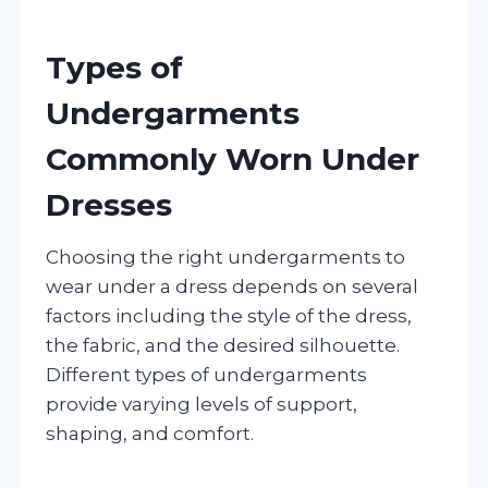
Types of
Undergarments
Commonly Worn Under
Dresses
Choosing the right undergarments to
wear under a dress depends on several
factors including the style of the dress,
the fabric, and the desired silhouette.
Different types of undergarments
provide varying levels of support,
shaping, and comfort.