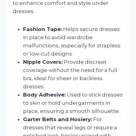
to enhance comfort and style under
dresses.
Fashion Tape:
Helps secure dresses
in place to avoid wardrobe
malfunctions, especially for strapless
or low-cut designs.
Nipple Covers:
Provide discreet
coverage without the need for a full
bra, ideal for sheer or backless
dresses.
Body Adhesive:
Used to stick dresses
to skin or hold undergarments in
place, ensuring a smooth silhouette.
Garter Belts and Hosiery:
For
dresses that reveal legs or require a
polished look, hosiery paired with