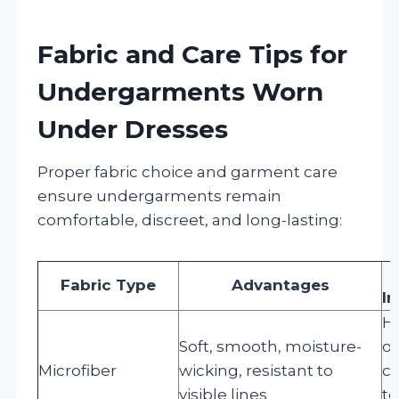
Fabric and Care Tips for
Undergarments Worn
Under Dresses
Proper fabric choice and garment care
ensure undergarments remain
comfortable, discreet, and long-lasting:
Fabric Type
Advantages
In
H
Soft, smooth, moisture-
or
Microfiber
wicking, resistant to
cy
visible lines
to