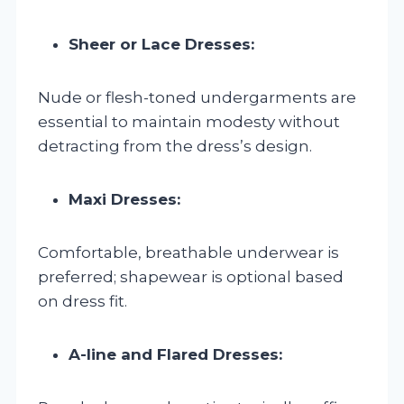
Sheer or Lace Dresses:
Nude or flesh-toned undergarments are
essential to maintain modesty without
detracting from the dress’s design.
Maxi Dresses:
Comfortable, breathable underwear is
preferred; shapewear is optional based
on dress fit.
A-line and Flared Dresses: