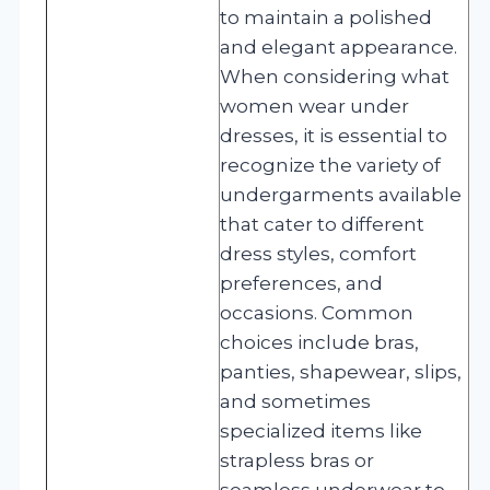
to maintain a polished
and elegant appearance.
When considering what
women wear under
dresses, it is essential to
recognize the variety of
undergarments available
that cater to different
dress styles, comfort
preferences, and
occasions. Common
choices include bras,
panties, shapewear, slips,
and sometimes
specialized items like
strapless bras or
seamless underwear to