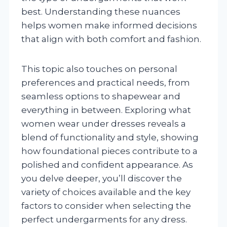
best. Understanding these nuances
helps women make informed decisions
that align with both comfort and fashion.
This topic also touches on personal
preferences and practical needs, from
seamless options to shapewear and
everything in between. Exploring what
women wear under dresses reveals a
blend of functionality and style, showing
how foundational pieces contribute to a
polished and confident appearance. As
you delve deeper, you’ll discover the
variety of choices available and the key
factors to consider when selecting the
perfect undergarments for any dress.