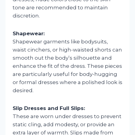
tone are recommended to maintain
discretion.
Shapewear:
Shapewear garments like bodysuits,
waist cinchers, or high-waisted shorts can
smooth out the body’s silhouette and
enhance the fit of the dress. These pieces
are particularly useful for body-hugging
or formal dresses where a polished look is
desired.
Slip Dresses and Full Slips:
These are worn under dresses to prevent
static cling, add modesty, or provide an
extra layer of warmth. Slips made from