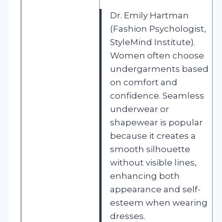
Dr. Emily Hartman
(Fashion Psychologist,
StyleMind Institute).
Women often choose
undergarments based
on comfort and
confidence. Seamless
underwear or
shapewear is popular
because it creates a
smooth silhouette
without visible lines,
enhancing both
appearance and self-
esteem when wearing
dresses.