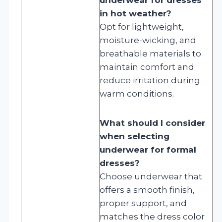
in hot weather?
Opt for lightweight,
moisture-wicking, and
breathable materials to
maintain comfort and
reduce irritation during
warm conditions.
What should I consider
when selecting
underwear for formal
dresses?
Choose underwear that
offers a smooth finish,
proper support, and
matches the dress color