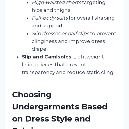
High-waisted shorts
targeting
hips and thighs.
Full-body suits
for overall shaping
and support.
Slip dresses or half slips
to prevent
clinginess and improve dress
drape.
Slip and Camisoles
: Lightweight
lining pieces that prevent
transparency and reduce static cling.
Choosing
Undergarments Based
on Dress Style and