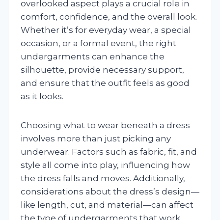
overlooked aspect plays a crucial role in
comfort, confidence, and the overall look.
Whether it’s for everyday wear, a special
occasion, or a formal event, the right
undergarments can enhance the
silhouette, provide necessary support,
and ensure that the outfit feels as good
as it looks.
Choosing what to wear beneath a dress
involves more than just picking any
underwear. Factors such as fabric, fit, and
style all come into play, influencing how
the dress falls and moves. Additionally,
considerations about the dress’s design—
like length, cut, and material—can affect
the type of undergarments that work