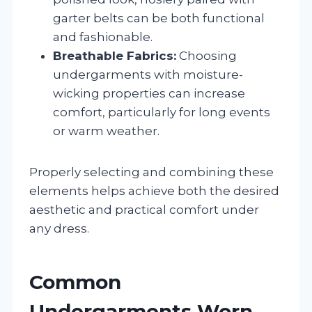
garter belts can be both functional
and fashionable.
Breathable Fabrics:
Choosing
undergarments with moisture-
wicking properties can increase
comfort, particularly for long events
or warm weather.
Properly selecting and combining these
elements helps achieve both the desired
aesthetic and practical comfort under
any dress.
Common
Undergarments Worn