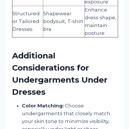
exposure
Enhance
Structured
Shapewear
dress shape,
or Tailored
bodysuit, T-shirt
maintain
Dresses
bra
posture
Additional
Considerations for
Undergarments Under
Dresses
Color Matching:
Choose
undergarments that closely match
your skin tone to minimize visibility,
especially under light or sheer