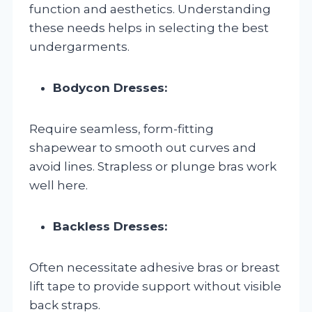
function and aesthetics. Understanding
these needs helps in selecting the best
undergarments.
Bodycon Dresses:
Require seamless, form-fitting
shapewear to smooth out curves and
avoid lines. Strapless or plunge bras work
well here.
Backless Dresses:
Often necessitate adhesive bras or breast
lift tape to provide support without visible
back straps.