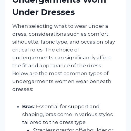
Under Dresses
When selecting what to wear under a
dress, considerations such as comfort,
silhouette, fabric type, and occasion play
critical roles. The choice of
undergarments can significantly affect
the fit and appearance of the dress.
Below are the most common types of
undergarments women wear beneath
dresses:
Bras
: Essential for support and
shaping, bras come in various styles
tailored to the dress type:
Strapless bras
for off-shoulder or