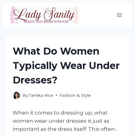
Skip
to
content
What Do Women
Typically Wear Under
Dresses?
By
Tamika Rice
Fashion & Style
When it comes to dressing up, what
women wear under dresses is just as
important as the dress itself. This often-