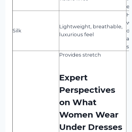
el
H
wi
Lightweight, breathable,
Silk
de
luxurious feel
av
su
Provides stretch
Expert
Perspectives
on What
Women Wear
Under Dresses