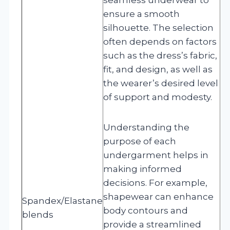
ensure a smooth
silhouette. The selection
often depends on factors
such as the dress’s fabric,
fit, and design, as well as
the wearer’s desired level
of support and modesty.
Understanding the
purpose of each
undergarment helps in
making informed
decisions. For example,
shapewear can enhance
Spandex/Elastane
body contours and
blends
provide a streamlined