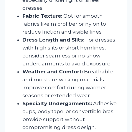
dresses.
Fabric Texture:
Opt for smooth
fabrics like microfiber or nylon to
reduce friction and visible lines.
Dress Length and Slits:
For dresses
with high slits or short hemlines,
consider seamless or no-show
undergarments to avoid exposure.
Weather and Comfort:
Breathable
and moisture-wicking materials
improve comfort during warmer
seasons or extended wear.
Specialty Undergarments:
Adhesive
cups, body tape, or convertible bras
provide support without
compromising dress design.