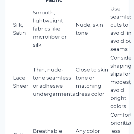
Use
Smooth,
seamles
lightweight
Silk,
Nude, skin
cuts to
fabrics like
Satin
tone
avoid line
microfiber or
avoid bu
silk
seams
Consider
shaping
Thin, nude-
Close to skin
slips for
Lace,
tone seamless
tone or
modesty
Sheer
or adhesive
matching
avoid
undergarments
dress color
bright
colors
Comfort
prioritize
Breathable
Any color
less