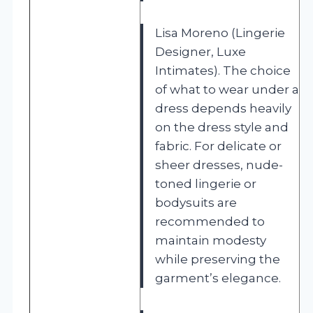
Lisa Moreno (Lingerie
Designer, Luxe
Intimates). The choice
of what to wear under a
dress depends heavily
on the dress style and
fabric. For delicate or
sheer dresses, nude-
toned lingerie or
bodysuits are
recommended to
maintain modesty
while preserving the
garment’s elegance.