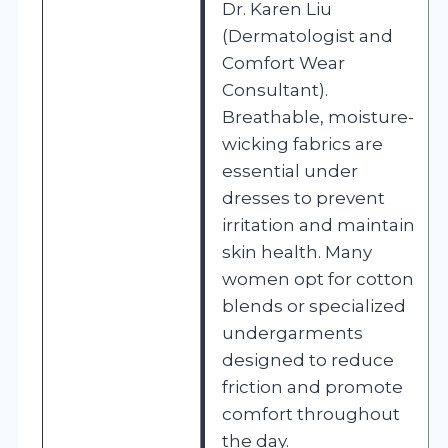
Dr. Karen Liu
(Dermatologist and
Comfort Wear
Consultant).
Breathable, moisture-
wicking fabrics are
essential under
dresses to prevent
irritation and maintain
skin health. Many
women opt for cotton
blends or specialized
undergarments
designed to reduce
friction and promote
comfort throughout
the day.