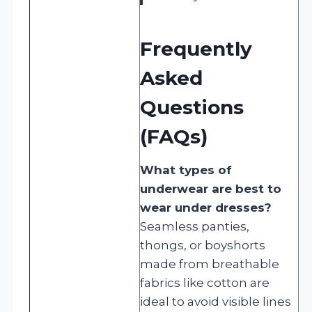
Frequently
Asked
Questions
(FAQs)
What types of
underwear are best to
wear under dresses?
Seamless panties,
thongs, or boyshorts
made from breathable
fabrics like cotton are
ideal to avoid visible lines