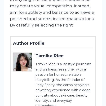
may create visual competition. Instead,
aim for subtlety and balance to achieve a
polished and sophisticated makeup look.
By carefully selecting the right
Author Profile
Tamika Rice
Tamika Rice is a lifestyle journalist
and wellness researcher with a
passion for honest, relatable
storytelling. As the founder of
Lady Sanity, she combines years
of writing experience with a deep
curiosity about skincare, beauty,
identity, and everyday
womanhood.