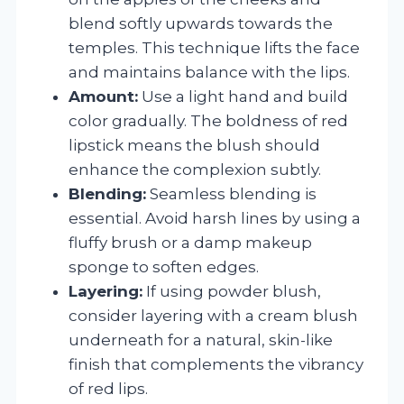
blend softly upwards towards the
temples. This technique lifts the face
and maintains balance with the lips.
Amount:
Use a light hand and build
color gradually. The boldness of red
lipstick means the blush should
enhance the complexion subtly.
Blending:
Seamless blending is
essential. Avoid harsh lines by using a
fluffy brush or a damp makeup
sponge to soften edges.
Layering:
If using powder blush,
consider layering with a cream blush
underneath for a natural, skin-like
finish that complements the vibrancy
of red lips.