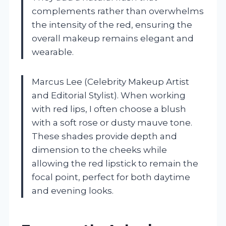
complements rather than overwhelms
the intensity of the red, ensuring the
overall makeup remains elegant and
wearable.
Marcus Lee (Celebrity Makeup Artist
and Editorial Stylist). When working
with red lips, I often choose a blush
with a soft rose or dusty mauve tone.
These shades provide depth and
dimension to the cheeks while
allowing the red lipstick to remain the
focal point, perfect for both daytime
and evening looks.