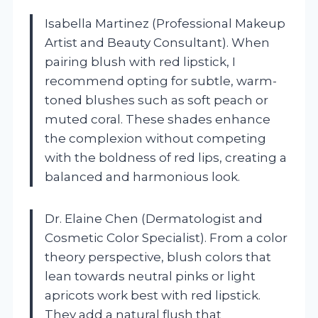
Isabella Martinez (Professional Makeup
Artist and Beauty Consultant). When
pairing blush with red lipstick, I
recommend opting for subtle, warm-
toned blushes such as soft peach or
muted coral. These shades enhance
the complexion without competing
with the boldness of red lips, creating a
balanced and harmonious look.
Dr. Elaine Chen (Dermatologist and
Cosmetic Color Specialist). From a color
theory perspective, blush colors that
lean towards neutral pinks or light
apricots work best with red lipstick.
They add a natural flush that