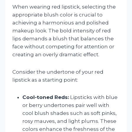
When wearing red lipstick, selecting the
appropriate blush color is crucial to
achieving a harmonious and polished
makeup look. The bold intensity of red
lips demands a blush that balances the
face without competing for attention or
creating an overly dramatic effect.
Consider the undertone of your red
lipstick as a starting point:
Cool-toned Reds:
Lipsticks with blue
or berry undertones pair well with
cool blush shades such as soft pinks,
rosy mauves, and light plums. These
colors enhance the freshness of the