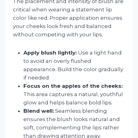
The placement and intensity of blush are
critical when wearing a statement lip
color like red. Proper application ensures
your cheeks look fresh and balanced
without competing with your lips.
Apply blush lightly:
Use a light hand
to avoid an overly flushed
appearance. Build the color gradually
if needed.
Focus on the apples of the cheeks:
This area captures a natural, youthful
glow and helps balance bold lips.
Blend well:
Seamless blending
ensures the blush looks natural and
soft, complementing the lips rather
than drawing attention away.