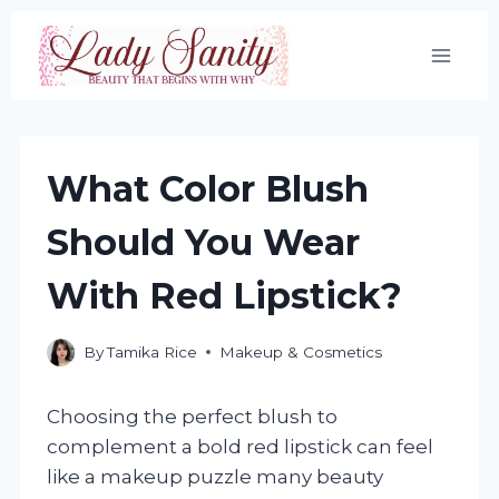
Skip
to
content
What Color Blush
Should You Wear
With Red Lipstick?
By
Tamika Rice
Makeup & Cosmetics
Choosing the perfect blush to
complement a bold red lipstick can feel
like a makeup puzzle many beauty