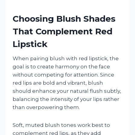
Choosing Blush Shades
That Complement Red
Lipstick
When pairing blush with red lipstick, the
goal is to create harmony on the face
without competing for attention. Since
red lips are bold and vibrant, blush
should enhance your natural flush subtly,
balancing the intensity of your lips rather
than overpowering them.
Soft, muted blush tones work best to
complement red lips, as they add