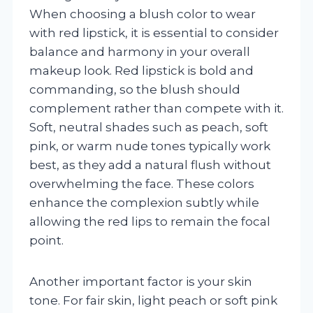
When choosing a blush color to wear
with red lipstick, it is essential to consider
balance and harmony in your overall
makeup look. Red lipstick is bold and
commanding, so the blush should
complement rather than compete with it.
Soft, neutral shades such as peach, soft
pink, or warm nude tones typically work
best, as they add a natural flush without
overwhelming the face. These colors
enhance the complexion subtly while
allowing the red lips to remain the focal
point.
Another important factor is your skin
tone. For fair skin, light peach or soft pink