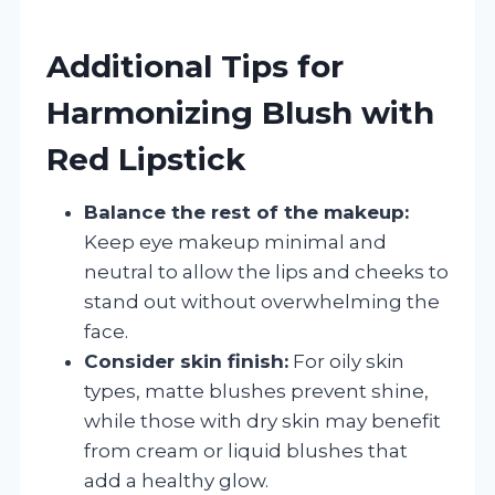
Additional Tips for
Harmonizing Blush with
Red Lipstick
Balance the rest of the makeup:
Keep eye makeup minimal and
neutral to allow the lips and cheeks to
stand out without overwhelming the
face.
Consider skin finish:
For oily skin
types, matte blushes prevent shine,
while those with dry skin may benefit
from cream or liquid blushes that
add a healthy glow.