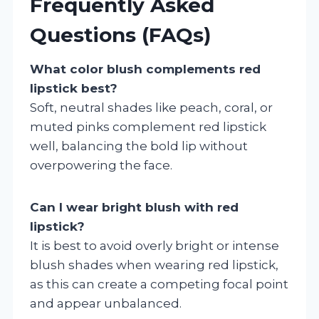
Frequently Asked
Questions (FAQs)
What color blush complements red
lipstick best?
Soft, neutral shades like peach, coral, or
muted pinks complement red lipstick
well, balancing the bold lip without
overpowering the face.
Can I wear bright blush with red
lipstick?
It is best to avoid overly bright or intense
blush shades when wearing red lipstick,
as this can create a competing focal point
and appear unbalanced.