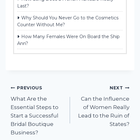
Last?
Why Should You Never Go to the Cosmetics
Counter Without Me?
How Many Females Were On Board the Ship
Ann?
Post
PREVIOUS
NEXT
What Are the
Can the Influence
navigation
Essential Steps to
of Women Really
Start a Successful
Lead to the Ruin of
Bridal Boutique
States?
Business?