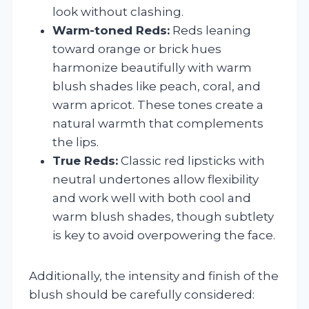
look without clashing.
Warm-toned Reds:
Reds leaning
toward orange or brick hues
harmonize beautifully with warm
blush shades like peach, coral, and
warm apricot. These tones create a
natural warmth that complements
the lips.
True Reds:
Classic red lipsticks with
neutral undertones allow flexibility
and work well with both cool and
warm blush shades, though subtlety
is key to avoid overpowering the face.
Additionally, the intensity and finish of the
blush should be carefully considered: