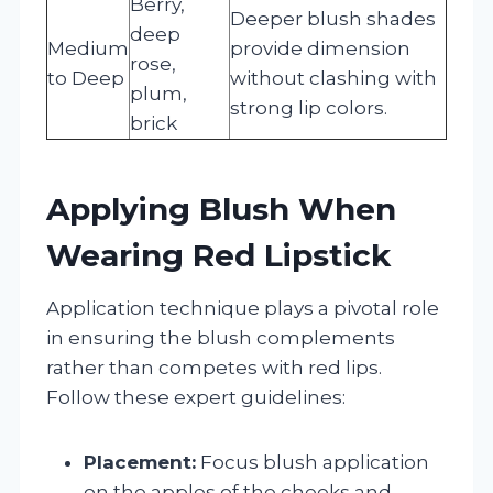
Berry,
Deeper blush shades
deep
Medium
provide dimension
rose,
to Deep
without clashing with
plum,
strong lip colors.
brick
Applying Blush When
Wearing Red Lipstick
Application technique plays a pivotal role
in ensuring the blush complements
rather than competes with red lips.
Follow these expert guidelines:
Placement:
Focus blush application
on the apples of the cheeks and