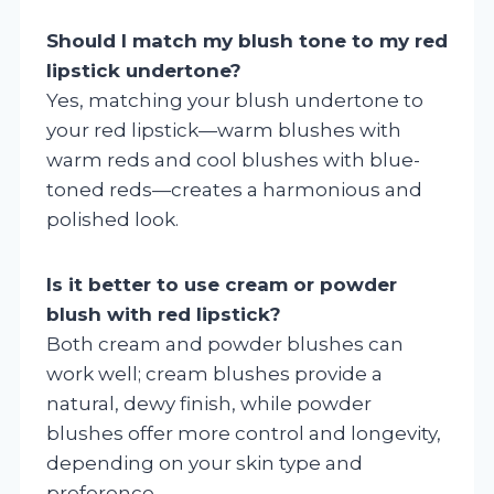
Should I match my blush tone to my red
lipstick undertone?
Yes, matching your blush undertone to
your red lipstick—warm blushes with
warm reds and cool blushes with blue-
toned reds—creates a harmonious and
polished look.
Is it better to use cream or powder
blush with red lipstick?
Both cream and powder blushes can
work well; cream blushes provide a
natural, dewy finish, while powder
blushes offer more control and longevity,
depending on your skin type and
preference.