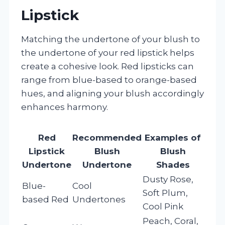
Lipstick
Matching the undertone of your blush to
the undertone of your red lipstick helps
create a cohesive look. Red lipsticks can
range from blue-based to orange-based
hues, and aligning your blush accordingly
enhances harmony.
Red
Recommended
Examples of
Lipstick
Blush
Blush
Undertone
Undertone
Shades
Dusty Rose,
Blue-
Cool
Soft Plum,
based Red
Undertones
Cool Pink
Peach, Coral,