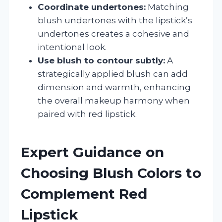
Coordinate undertones:
Matching
blush undertones with the lipstick’s
undertones creates a cohesive and
intentional look.
Use blush to contour subtly:
A
strategically applied blush can add
dimension and warmth, enhancing
the overall makeup harmony when
paired with red lipstick.
Expert Guidance on
Choosing Blush Colors to
Complement Red
Lipstick