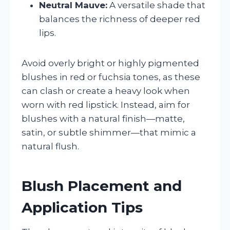
Neutral Mauve:
A versatile shade that
balances the richness of deeper red
lips.
Avoid overly bright or highly pigmented
blushes in red or fuchsia tones, as these
can clash or create a heavy look when
worn with red lipstick. Instead, aim for
blushes with a natural finish—matte,
satin, or subtle shimmer—that mimic a
natural flush.
Blush Placement and
Application Tips