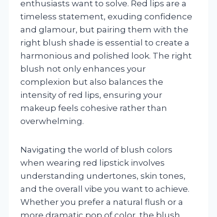
enthusiasts want to solve. Red lips are a
timeless statement, exuding confidence
and glamour, but pairing them with the
right blush shade is essential to create a
harmonious and polished look. The right
blush not only enhances your
complexion but also balances the
intensity of red lips, ensuring your
makeup feels cohesive rather than
overwhelming.
Navigating the world of blush colors
when wearing red lipstick involves
understanding undertones, skin tones,
and the overall vibe you want to achieve.
Whether you prefer a natural flush or a
more dramatic pop of color, the blush