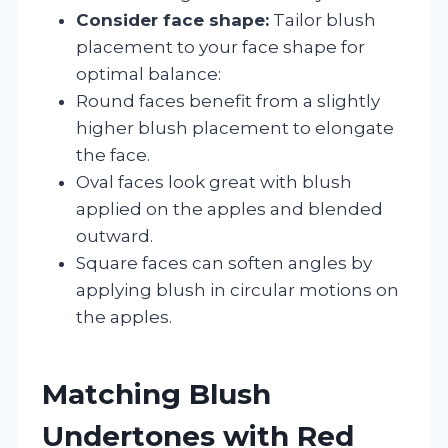
Consider face shape:
Tailor blush
placement to your face shape for
optimal balance:
Round faces benefit from a slightly
higher blush placement to elongate
the face.
Oval faces look great with blush
applied on the apples and blended
outward.
Square faces can soften angles by
applying blush in circular motions on
the apples.
Matching Blush
Undertones with Red