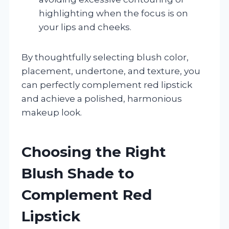
highlighting when the focus is on
your lips and cheeks.
By thoughtfully selecting blush color,
placement, undertone, and texture, you
can perfectly complement red lipstick
and achieve a polished, harmonious
makeup look.
Choosing the Right
Blush Shade to
Complement Red
Lipstick