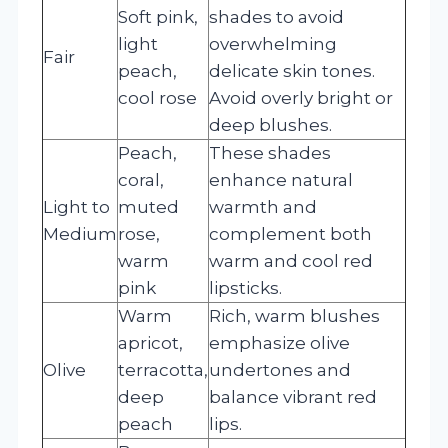
Soft pink,
shades to avoid
light
overwhelming
Fair
peach,
delicate skin tones.
cool rose
Avoid overly bright or
deep blushes.
Peach,
These shades
coral,
enhance natural
Light to
muted
warmth and
Medium
rose,
complement both
warm
warm and cool red
pink
lipsticks.
Warm
Rich, warm blushes
apricot,
emphasize olive
Olive
terracotta,
undertones and
deep
balance vibrant red
peach
lips.