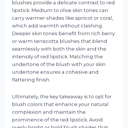
blushes provide a delicate contrast to red
lipstick. Medium to olive skin tones can
carry warmer shades like apricot or coral,
which add warmth without clashing.
Deeper skin tones benefit from rich berry
or warm terracotta blushes that blend
seamlessly with both the skin and the
intensity of red lipstick. Matching the
undertone of the blush with your skin
undertone ensures a cohesive and
flattering finish.
Ultimately, the key takeaway is to opt for
blush colors that enhance your natural
complexion and maintain the
prominence of the red lipstick. Avoid
overly bright or bold blush shades that