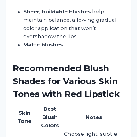
Sheer, buildable blushes
help
maintain balance, allowing gradual
color application that won’t
overshadow the lips.
Matte blushes
Recommended Blush
Shades for Various Skin
Tones with Red Lipstick
Best
Skin
Blush
Notes
Tone
Colors
Choose light, subtle