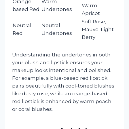
Orange-
Warm
Warm
based Red
Undertones
Apricot
Soft Rose,
Neutral
Neutral
Mauve, Light
Red
Undertones
Berry
Understanding the undertones in both
your blush and lipstick ensures your
makeup looks intentional and polished.
For example, a blue-based red lipstick
pairs beautifully with cool-toned blushes
like dusty rose, while an orange-based
red lipstick is enhanced by warm peach
or coral blushes.