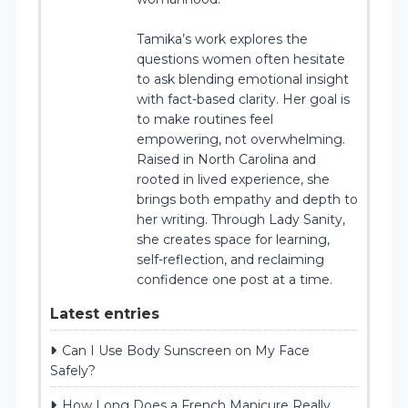
Tamika’s work explores the
questions women often hesitate
to ask blending emotional insight
with fact-based clarity. Her goal is
to make routines feel
empowering, not overwhelming.
Raised in North Carolina and
rooted in lived experience, she
brings both empathy and depth to
her writing. Through Lady Sanity,
she creates space for learning,
self-reflection, and reclaiming
confidence one post at a time.
Latest entries
Can I Use Body Sunscreen on My Face
Safely?
How Long Does a French Manicure Really