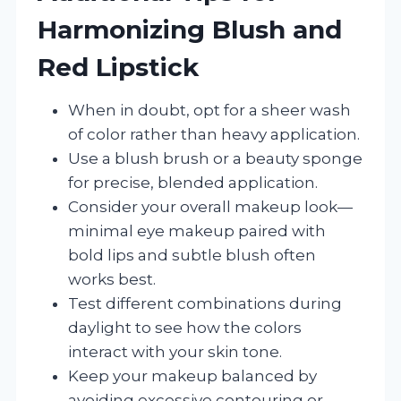
Harmonizing Blush and
Red Lipstick
When in doubt, opt for a sheer wash
of color rather than heavy application.
Use a blush brush or a beauty sponge
for precise, blended application.
Consider your overall makeup look—
minimal eye makeup paired with
bold lips and subtle blush often
works best.
Test different combinations during
daylight to see how the colors
interact with your skin tone.
Keep your makeup balanced by
avoiding excessive contouring or