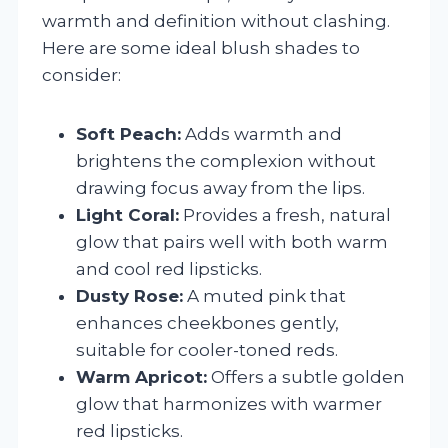
warmth and definition without clashing.
Here are some ideal blush shades to
consider:
Soft Peach:
Adds warmth and
brightens the complexion without
drawing focus away from the lips.
Light Coral:
Provides a fresh, natural
glow that pairs well with both warm
and cool red lipsticks.
Dusty Rose:
A muted pink that
enhances cheekbones gently,
suitable for cooler-toned reds.
Warm Apricot:
Offers a subtle golden
glow that harmonizes with warmer
red lipsticks.