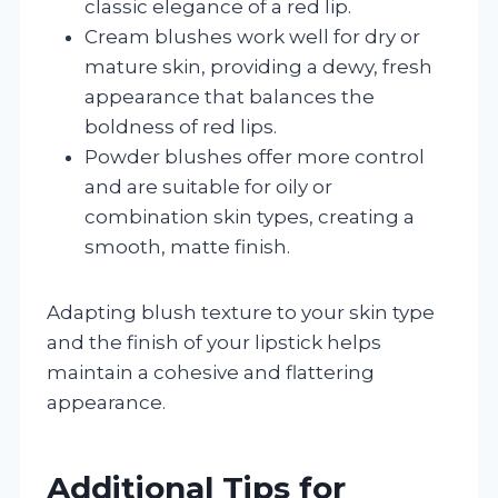
classic elegance of a red lip.
Cream blushes work well for dry or
mature skin, providing a dewy, fresh
appearance that balances the
boldness of red lips.
Powder blushes offer more control
and are suitable for oily or
combination skin types, creating a
smooth, matte finish.
Adapting blush texture to your skin type
and the finish of your lipstick helps
maintain a cohesive and flattering
appearance.
Additional Tips for