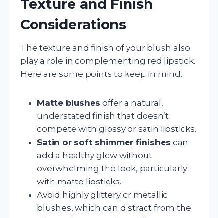
Texture and Finish
Considerations
The texture and finish of your blush also
play a role in complementing red lipstick.
Here are some points to keep in mind:
Matte blushes
offer a natural,
understated finish that doesn’t
compete with glossy or satin lipsticks.
Satin or soft shimmer finishes
can
add a healthy glow without
overwhelming the look, particularly
with matte lipsticks.
Avoid highly glittery or metallic
blushes, which can distract from the