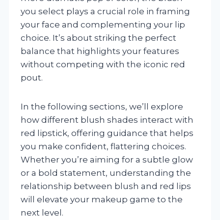
you select plays a crucial role in framing
your face and complementing your lip
choice. It’s about striking the perfect
balance that highlights your features
without competing with the iconic red
pout.
In the following sections, we’ll explore
how different blush shades interact with
red lipstick, offering guidance that helps
you make confident, flattering choices.
Whether you’re aiming for a subtle glow
or a bold statement, understanding the
relationship between blush and red lips
will elevate your makeup game to the
next level.