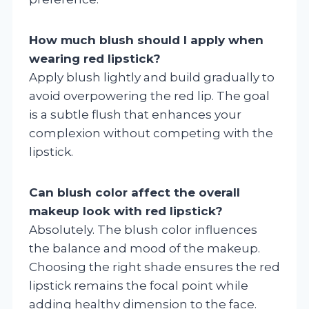
How much blush should I apply when
wearing red lipstick?
Apply blush lightly and build gradually to
avoid overpowering the red lip. The goal
is a subtle flush that enhances your
complexion without competing with the
lipstick.
Can blush color affect the overall
makeup look with red lipstick?
Absolutely. The blush color influences
the balance and mood of the makeup.
Choosing the right shade ensures the red
lipstick remains the focal point while
adding healthy dimension to the face.