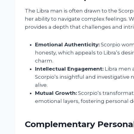
The Libra man is often drawn to the Scor
her ability to navigate complex feelings.
provides a depth that challenges and int
Emotional Authenticity:
Scorpio wome
honesty, which appeals to Libra’s des
charm.
Intellectual Engagement:
Libra men a
Scorpio’s insightful and investigative n
alive.
Mutual Growth:
Scorpio’s transformat
emotional layers, fostering personal 
Complementary Personali