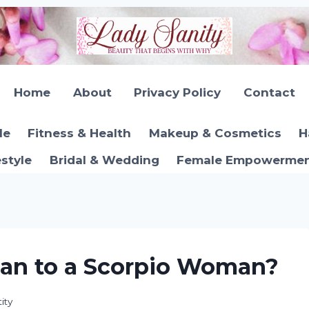
Home
About
Privacy Policy
Contact
le
Fitness & Health
Makeup & Cosmetics
H
estyle
Bridal & Wedding
Female Empowerment
Man to a Scorpio Woman?
ity