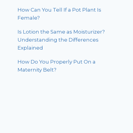
How Can You Tell If a Pot Plant Is
Female?
Is Lotion the Same as Moisturizer?
Understanding the Differences
Explained
How Do You Properly Put On a
Maternity Belt?