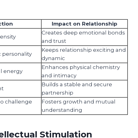
ction
Impact on Relationship
Creates deep emotional bonds
tensity
and trust
Keeps relationship exciting and
 personality
dynamic
Enhances physical chemistry
al energy
and intimacy
Builds a stable and secure
nt
partnership
 to challenge
Fosters growth and mutual
understanding
llectual Stimulation