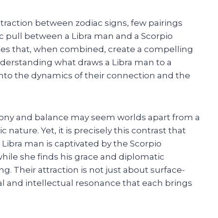
ttraction between zodiac signs, few pairings
c pull between a Libra man and a Scorpio
ies that, when combined, create a compelling
nderstanding what draws a Libra man to a
into the dynamics of their connection and the
armony and balance may seem worlds apart from a
ature. Yet, it is precisely this contrast that
e Libra man is captivated by the Scorpio
ile she finds his grace and diplomatic
g. Their attraction is not just about surface-
al and intellectual resonance that each brings