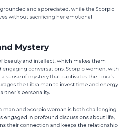
el grounded and appreciated, while the Scorpio
s without sacrificing her emotional
 and Mystery
of beauty and intellect, which makes them
nd engaging conversations. Scorpio women, with
 a sense of mystery that captivates the Libra’s
ourages the Libra man to invest time and energy
artner’s personality.
ra man and Scorpio woman is both challenging
s engaged in profound discussions about life,
s their connection and keeps the relationship