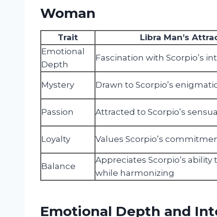
Woman
Trait
Libra Man’s Attra
Emotional
Fascination with Scorpio’s in
Depth
Mystery
Drawn to Scorpio’s enigmatic
Passion
Attracted to Scorpio’s sensu
Loyalty
Values Scorpio’s commitme
Appreciates Scorpio’s ability
Balance
while harmonizing
Emotional Depth and Inte