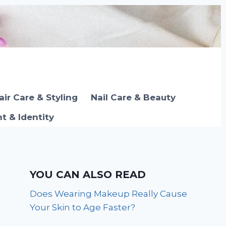
air Care & Styling
Nail Care & Beauty
 & Identity
YOU CAN ALSO READ
Does Wearing Makeup Really Cause
Your Skin to Age Faster?