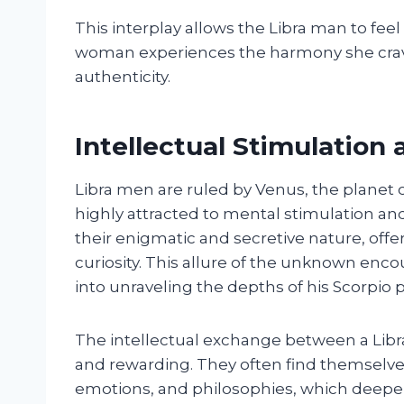
This interplay allows the Libra man to fe
woman experiences the harmony she crave
authenticity.
Intellectual Stimulation
Libra men are ruled by Venus, the planet 
highly attracted to mental stimulation a
their enigmatic and secretive nature, offer
curiosity. This allure of the unknown enc
into unraveling the depths of his Scorpio p
The intellectual exchange between a Lib
and rewarding. They often find themselve
emotions, and philosophies, which deepen