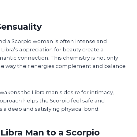
Sensuality
and a Scorpio woman is often intense and
Libra’s appreciation for beauty create a
antic connection. This chemistry is not only
 the way their energies complement and balance
akens the Libra man’s desire for intimacy,
approach helps the Scorpio feel safe and
 a deep and satisfying physical bond.
 Libra Man to a Scorpio