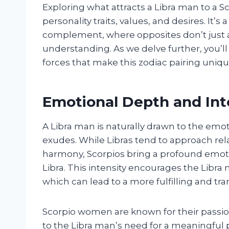
Exploring what attracts a Libra man to a 
personality traits, values, and desires. I
complement, where opposites don’t just 
understanding. As we delve further, you’l
forces that make this zodiac pairing uniq
Emotional Depth and Int
A Libra man is naturally drawn to the emo
exudes. While Libras tend to approach rel
harmony, Scorpios bring a profound emoti
Libra. This intensity encourages the Libra
which can lead to a more fulfilling and tr
Scorpio women are known for their passion
to the Libra man’s need for a meaningful p