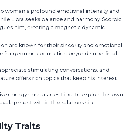
pio woman’s profound emotional intensity and
 While Libra seeks balance and harmony, Scorpio
rigues him, creating a magnetic dynamic.
n are known for their sincerity and emotional
ire for genuine connection beyond superficial
ppreciate stimulating conversations, and
ature offers rich topics that keep his interest
ive energy encourages Libra to explore his own
development within the relationship.
ty Traits