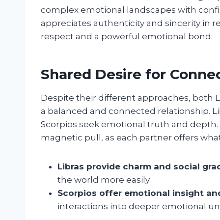
complex emotional landscapes with confid
appreciates authenticity and sincerity in 
respect and a powerful emotional bond.
Shared Desire for Conne
Despite their different approaches, both
a balanced and connected relationship. Li
Scorpios seek emotional truth and depth
magnetic pull, as each partner offers what
Libras provide charm and social gra
the world more easily.
Scorpios offer emotional insight an
interactions into deeper emotional u