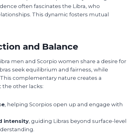
ence often fascinates the Libra, who
relationships. This dynamic fosters mutual
ction and Balance
 Libra men and Scorpio women share a desire for
bras seek equilibrium and fairness, while
. This complementary nature creates a
 the other lacks:
ce
, helping Scorpios open up and engage with
d intensity
, guiding Libras beyond surface-level
nderstanding.