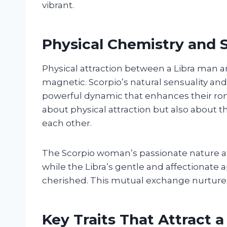
vibrant.
Physical Chemistry and 
Physical attraction between a Libra man 
magnetic. Scorpio’s natural sensuality and 
powerful dynamic that enhances their rom
about physical attraction but also about
each other.
The Scorpio woman’s passionate nature aw
while the Libra’s gentle and affectionate 
cherished. This mutual exchange nurtures
Key Traits That Attract a