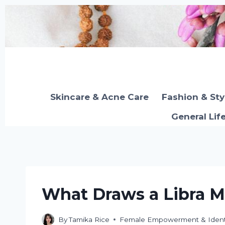
Skip
to
content
Skincare & Acne Care
Fashion & Sty
General Lif
What Draws a Libra 
By
Tamika Rice
Female Empowerment & Ident