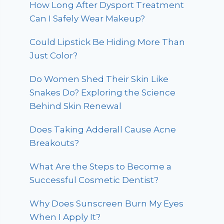
How Long After Dysport Treatment
Can I Safely Wear Makeup?
Could Lipstick Be Hiding More Than
Just Color?
Do Women Shed Their Skin Like
Snakes Do? Exploring the Science
Behind Skin Renewal
Does Taking Adderall Cause Acne
Breakouts?
What Are the Steps to Become a
Successful Cosmetic Dentist?
Why Does Sunscreen Burn My Eyes
When I Apply It?