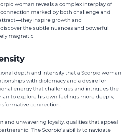
Scorpio woman reveals a complex interplay of
t’s a connection marked by both challenge and
attract—they inspire growth and
l discover the subtle nuances and powerful
uely magnetic.
ensity
tional depth and intensity that a Scorpio woman
ationships with diplomacy and a desire for
onal energy that challenges and intrigues the
 man to explore his own feelings more deeply,
ansformative connection.
 and unwavering loyalty, qualities that appeal
artnership. The Scorpio’s ability to navigate