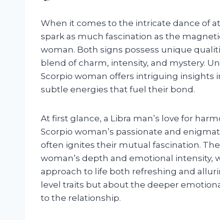
When it comes to the intricate dance of a
spark as much fascination as the magneti
woman. Both signs possess unique qualit
blend of charm, intensity, and mystery. U
Scorpio woman offers intriguing insights 
subtle energies that fuel their bond.
At first glance, a Libra man’s love for h
Scorpio woman’s passionate and enigmatic n
often ignites their mutual fascination. Th
woman’s depth and emotional intensity, wh
approach to life both refreshing and allurin
level traits but about the deeper emotion
to the relationship.