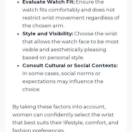
Evaluate Watch Fit:
Ensure the
watch fits comfortably and does not
restrict wrist movement regardless of
the chosen arm.
Style and Visibility:
Choose the wrist
that allows the watch face to be most
visible and aesthetically pleasing
based on personal style.
Consult Cultural or Social Contexts:
In some cases, social norms or
expectations may influence the
choice.
By taking these factors into account,
women can confidently select the wrist
that best suits their lifestyle, comfort, and
fashion preferences.