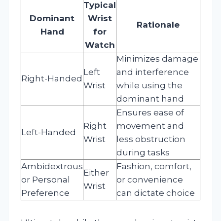
Typical
Dominant
Wrist
Rationale
Hand
for
Watch
Minimizes damage
Left
and interference
Right-Handed
Wrist
while using the
dominant hand
Ensures ease of
Right
movement and
Left-Handed
Wrist
less obstruction
during tasks
Ambidextrous
Fashion, comfort,
Either
or Personal
or convenience
Wrist
Preference
can dictate choice