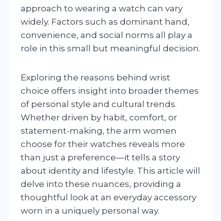
approach to wearing a watch can vary
widely. Factors such as dominant hand,
convenience, and social norms all play a
role in this small but meaningful decision.
Exploring the reasons behind wrist
choice offers insight into broader themes
of personal style and cultural trends.
Whether driven by habit, comfort, or
statement-making, the arm women
choose for their watches reveals more
than just a preference—it tells a story
about identity and lifestyle. This article will
delve into these nuances, providing a
thoughtful look at an everyday accessory
worn in a uniquely personal way.