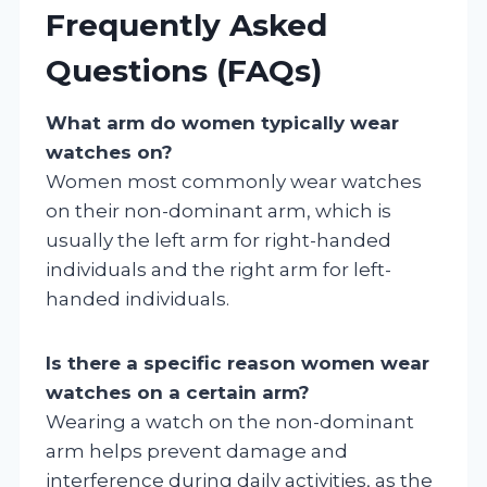
Frequently Asked
Questions (FAQs)
What arm do women typically wear
watches on?
Women most commonly wear watches
on their non-dominant arm, which is
usually the left arm for right-handed
individuals and the right arm for left-
handed individuals.
Is there a specific reason women wear
watches on a certain arm?
Wearing a watch on the non-dominant
arm helps prevent damage and
interference during daily activities, as the