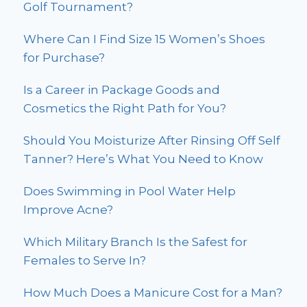
Golf Tournament?
Where Can I Find Size 15 Women’s Shoes
for Purchase?
Is a Career in Package Goods and
Cosmetics the Right Path for You?
Should You Moisturize After Rinsing Off Self
Tanner? Here’s What You Need to Know
Does Swimming in Pool Water Help
Improve Acne?
Which Military Branch Is the Safest for
Females to Serve In?
How Much Does a Manicure Cost for a Man?