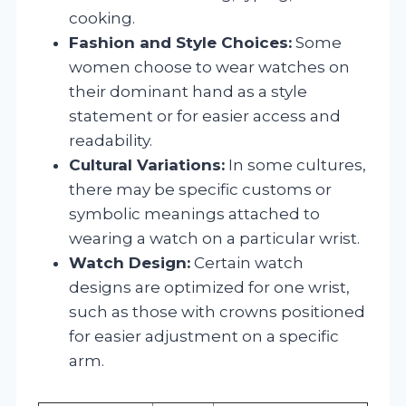
cooking.
Fashion and Style Choices:
Some
women choose to wear watches on
their dominant hand as a style
statement or for easier access and
readability.
Cultural Variations:
In some cultures,
there may be specific customs or
symbolic meanings attached to
wearing a watch on a particular wrist.
Watch Design:
Certain watch
designs are optimized for one wrist,
such as those with crowns positioned
for easier adjustment on a specific
arm.