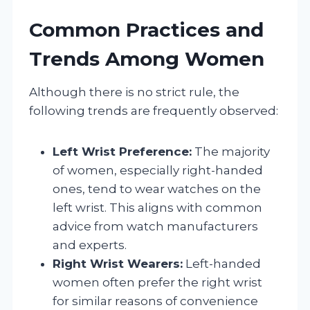
Common Practices and
Trends Among Women
Although there is no strict rule, the
following trends are frequently observed:
Left Wrist Preference:
The majority
of women, especially right-handed
ones, tend to wear watches on the
left wrist. This aligns with common
advice from watch manufacturers
and experts.
Right Wrist Wearers:
Left-handed
women often prefer the right wrist
for similar reasons of convenience