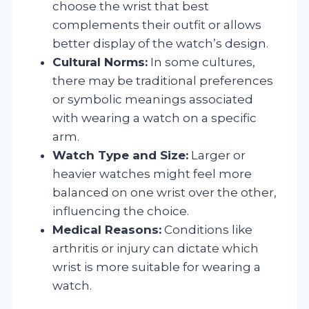
choose the wrist that best
complements their outfit or allows
better display of the watch’s design.
Cultural Norms:
In some cultures,
there may be traditional preferences
or symbolic meanings associated
with wearing a watch on a specific
arm.
Watch Type and Size:
Larger or
heavier watches might feel more
balanced on one wrist over the other,
influencing the choice.
Medical Reasons:
Conditions like
arthritis or injury can dictate which
wrist is more suitable for wearing a
watch.