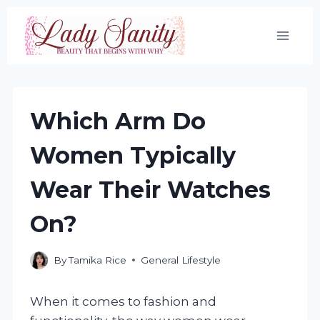
Skip
to
content
Which Arm Do
Women Typically
Wear Their Watches
On?
By
Tamika Rice
General Lifestyle
When it comes to fashion and