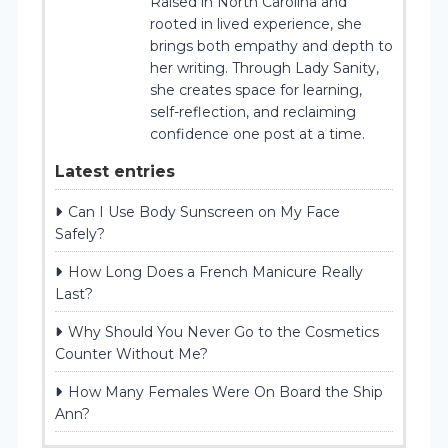
Raised in North Carolina and
rooted in lived experience, she
brings both empathy and depth to
her writing. Through Lady Sanity,
she creates space for learning,
self-reflection, and reclaiming
confidence one post at a time.
Latest entries
Can I Use Body Sunscreen on My Face
Safely?
How Long Does a French Manicure Really
Last?
Why Should You Never Go to the Cosmetics
Counter Without Me?
How Many Females Were On Board the Ship
Ann?