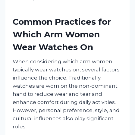
Common Practices for
Which Arm Women
Wear Watches On
When considering which arm women
typically wear watches on, several factors
influence the choice. Traditionally,
watches are worn on the non-dominant
hand to reduce wear and tear and
enhance comfort during daily activities.
However, personal preference, style, and
cultural influences also play significant
roles.