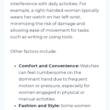
interference with daily activities. For
example, a right-handed woman typically
wears her watch on her left wrist,
minimizing the risk of damage and
allowing ease of movement for tasks
such as writing or using tools.
Other factors include:
Comfort and Convenience:
Watches
can feel cumbersome on the
dominant hand due to frequent
motion or pressure, especially for
women engaged in physical or
manual activities.
Fashion and Style:
Some women