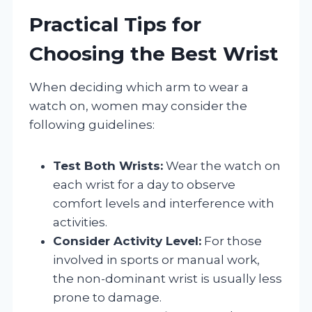
Practical Tips for
Choosing the Best Wrist
When deciding which arm to wear a
watch on, women may consider the
following guidelines:
Test Both Wrists:
Wear the watch on
each wrist for a day to observe
comfort levels and interference with
activities.
Consider Activity Level:
For those
involved in sports or manual work,
the non-dominant wrist is usually less
prone to damage.