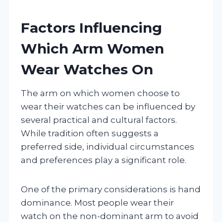
Factors Influencing
Which Arm Women
Wear Watches On
The arm on which women choose to
wear their watches can be influenced by
several practical and cultural factors.
While tradition often suggests a
preferred side, individual circumstances
and preferences play a significant role.
One of the primary considerations is hand
dominance. Most people wear their
watch on the non-dominant arm to avoid