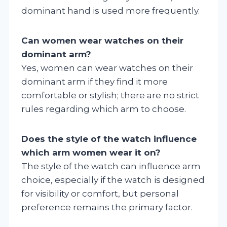
dominant hand is used more frequently.
Can women wear watches on their
dominant arm?
Yes, women can wear watches on their
dominant arm if they find it more
comfortable or stylish; there are no strict
rules regarding which arm to choose.
Does the style of the watch influence
which arm women wear it on?
The style of the watch can influence arm
choice, especially if the watch is designed
for visibility or comfort, but personal
preference remains the primary factor.