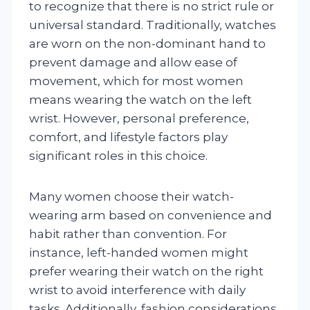
to recognize that there is no strict rule or
universal standard. Traditionally, watches
are worn on the non-dominant hand to
prevent damage and allow ease of
movement, which for most women
means wearing the watch on the left
wrist. However, personal preference,
comfort, and lifestyle factors play
significant roles in this choice.
Many women choose their watch-
wearing arm based on convenience and
habit rather than convention. For
instance, left-handed women might
prefer wearing their watch on the right
wrist to avoid interference with daily
tasks. Additionally, fashion considerations