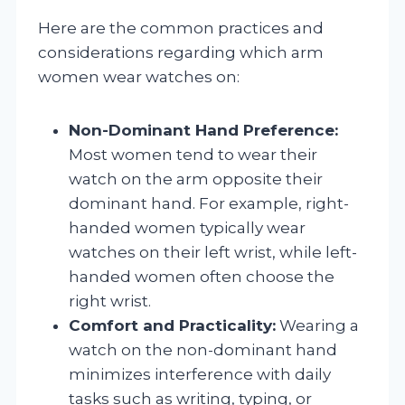
Here are the common practices and
considerations regarding which arm
women wear watches on:
Non-Dominant Hand Preference:
Most women tend to wear their
watch on the arm opposite their
dominant hand. For example, right-
handed women typically wear
watches on their left wrist, while left-
handed women often choose the
right wrist.
Comfort and Practicality:
Wearing a
watch on the non-dominant hand
minimizes interference with daily
tasks such as writing, typing, or