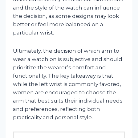
and the style of the watch can influence
the decision, as some designs may look
better or feel more balanced on a
particular wrist.
Ultimately, the decision of which arm to
wear a watch on is subjective and should
prioritize the wearer’s comfort and
functionality. The key takeaway is that
while the left wrist is commonly favored,
women are encouraged to choose the
arm that best suits their individual needs
and preferences, reflecting both
practicality and personal style.