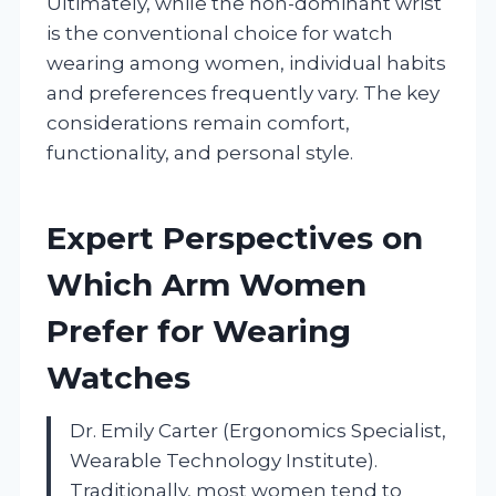
Ultimately, while the non-dominant wrist
is the conventional choice for watch
wearing among women, individual habits
and preferences frequently vary. The key
considerations remain comfort,
functionality, and personal style.
Expert Perspectives on
Which Arm Women
Prefer for Wearing
Watches
Dr. Emily Carter (Ergonomics Specialist,
Wearable Technology Institute).
Traditionally, most women tend to