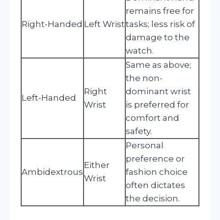
remains free for
Right-Handed
Left Wrist
tasks; less risk of
damage to the
watch.
Same as above;
the non-
Right
dominant wrist
Left-Handed
Wrist
is preferred for
comfort and
safety.
Personal
preference or
Either
Ambidextrous
fashion choice
Wrist
often dictates
the decision.