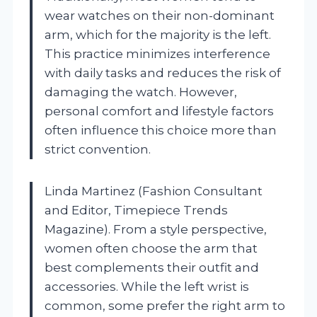
wear watches on their non-dominant
arm, which for the majority is the left.
This practice minimizes interference
with daily tasks and reduces the risk of
damaging the watch. However,
personal comfort and lifestyle factors
often influence this choice more than
strict convention.
Linda Martinez (Fashion Consultant
and Editor, Timepiece Trends
Magazine). From a style perspective,
women often choose the arm that
best complements their outfit and
accessories. While the left wrist is
common, some prefer the right arm to