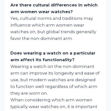
Are there cultural differences in which
arm women wear watches?
Yes, cultural norms and traditions may
influence which arm women wear
watches on, but global trends generally
favor the non-dominant arm.
Does wearing a watch on a particular
arm affect its functionality?
Wearing a watch on the non-dominant
arm can improve its longevity and ease of
use, but modern watches are designed
to function well regardless of which arm
they are worn on.
When considering which arm women
typically wear watches on, it is important