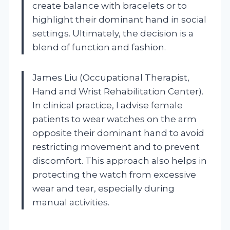
create balance with bracelets or to
highlight their dominant hand in social
settings. Ultimately, the decision is a
blend of function and fashion.
James Liu (Occupational Therapist,
Hand and Wrist Rehabilitation Center).
In clinical practice, I advise female
patients to wear watches on the arm
opposite their dominant hand to avoid
restricting movement and to prevent
discomfort. This approach also helps in
protecting the watch from excessive
wear and tear, especially during
manual activities.