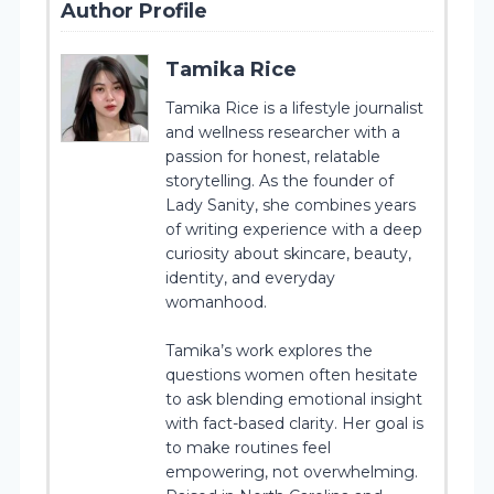
Author Profile
Tamika Rice
Tamika Rice is a lifestyle journalist
and wellness researcher with a
passion for honest, relatable
storytelling. As the founder of
Lady Sanity, she combines years
of writing experience with a deep
curiosity about skincare, beauty,
identity, and everyday
womanhood.
Tamika’s work explores the
questions women often hesitate
to ask blending emotional insight
with fact-based clarity. Her goal is
to make routines feel
empowering, not overwhelming.