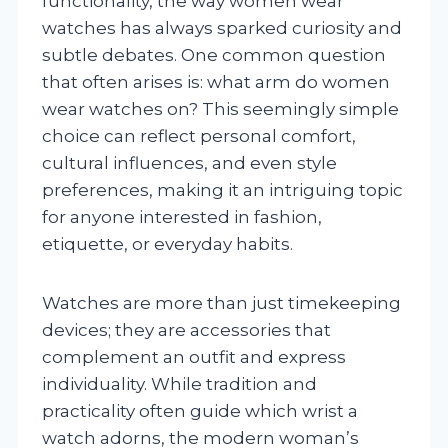
functionality, the way women wear
watches has always sparked curiosity and
subtle debates. One common question
that often arises is: what arm do women
wear watches on? This seemingly simple
choice can reflect personal comfort,
cultural influences, and even style
preferences, making it an intriguing topic
for anyone interested in fashion,
etiquette, or everyday habits.
Watches are more than just timekeeping
devices; they are accessories that
complement an outfit and express
individuality. While tradition and
practicality often guide which wrist a
watch adorns, the modern woman’s