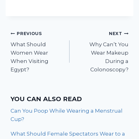
Post
PREVIOUS
NEXT
What Should
Why Can’t You
navigation
Women Wear
Wear Makeup
When Visiting
During a
Egypt?
Colonoscopy?
YOU CAN ALSO READ
Can You Poop While Wearing a Menstrual
Cup?
What Should Female Spectators Wear to a