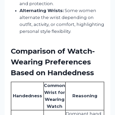
and protection.
Alternating Wrists:
Some women
alternate the wrist depending on
outfit, activity, or comfort, highlighting
personal style flexibility.
Comparison of Watch-
Wearing Preferences
Based on Handedness
Common
Wrist for
Handedness
Reasoning
Wearing
Watch
Dominant hand