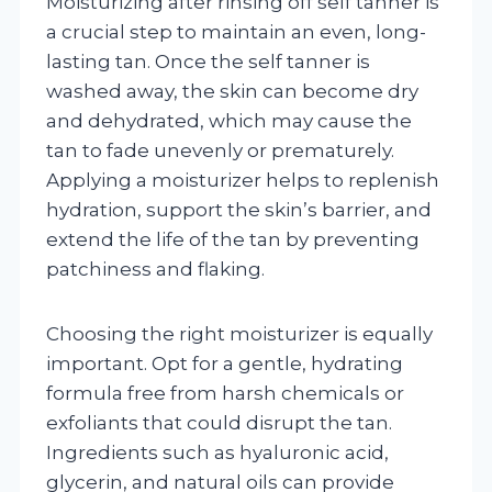
Moisturizing after rinsing off self tanner is
a crucial step to maintain an even, long-
lasting tan. Once the self tanner is
washed away, the skin can become dry
and dehydrated, which may cause the
tan to fade unevenly or prematurely.
Applying a moisturizer helps to replenish
hydration, support the skin’s barrier, and
extend the life of the tan by preventing
patchiness and flaking.
Choosing the right moisturizer is equally
important. Opt for a gentle, hydrating
formula free from harsh chemicals or
exfoliants that could disrupt the tan.
Ingredients such as hyaluronic acid,
glycerin, and natural oils can provide