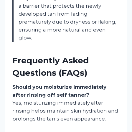
a barrier that protects the newly
developed tan from fading
prematurely due to dryness or flaking,
ensuring a more natural and even
glow.
Frequently Asked
Questions (FAQs)
Should you moisturize immediately
after rinsing off self tanner?
Yes, moisturizing immediately after
rinsing helps maintain skin hydration and
prolongs the tan’s even appearance.