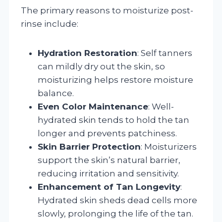
The primary reasons to moisturize post-
rinse include:
Hydration Restoration
: Self tanners
can mildly dry out the skin, so
moisturizing helps restore moisture
balance.
Even Color Maintenance
: Well-
hydrated skin tends to hold the tan
longer and prevents patchiness.
Skin Barrier Protection
: Moisturizers
support the skin’s natural barrier,
reducing irritation and sensitivity.
Enhancement of Tan Longevity
:
Hydrated skin sheds dead cells more
slowly, prolonging the life of the tan.