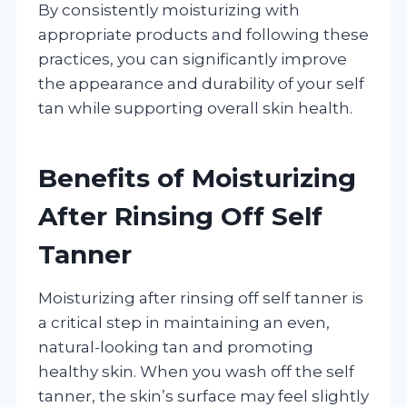
By consistently moisturizing with
appropriate products and following these
practices, you can significantly improve
the appearance and durability of your self
tan while supporting overall skin health.
Benefits of Moisturizing
After Rinsing Off Self
Tanner
Moisturizing after rinsing off self tanner is
a critical step in maintaining an even,
natural-looking tan and promoting
healthy skin. When you wash off the self
tanner, the skin’s surface may feel slightly