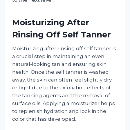
Moisturizing After
Rinsing Off Self Tanner
Moisturizing after rinsing off self tanner is
a crucial step in maintaining an even,
natural-looking tan and ensuring skin
health. Once the self tanner is washed
away, the skin can often feel slightly dry
or tight due to the exfoliating effects of
the tanning agents and the removal of
surface oils. Applying a moisturizer helps
to replenish hydration and lock in the
color that has developed.