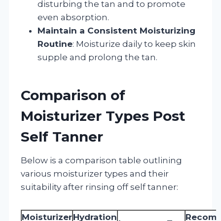
disturbing the tan and to promote
even absorption.
Maintain a Consistent Moisturizing
Routine
: Moisturize daily to keep skin
supple and prolong the tan.
Comparison of
Moisturizer Types Post
Self Tanner
Below is a comparison table outlining
various moisturizer types and their
suitability after rinsing off self tanner:
Moisturizer
Hydration
Recom