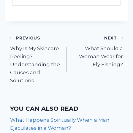
Post
PREVIOUS
NEXT
Why Is My Skincare
What Should a
navigation
Peeling?
Woman Wear for
Understanding the
Fly Fishing?
Causes and
Solutions
YOU CAN ALSO READ
What Happens Spiritually When a Man
Ejaculates in a Woman?