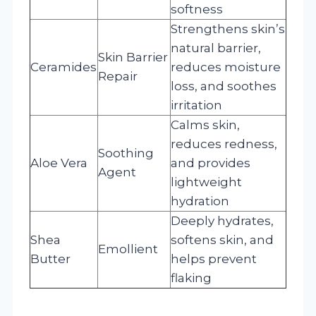
softness
Strengthens skin’s
natural barrier,
Skin Barrier
Ceramides
reduces moisture
Repair
loss, and soothes
irritation
Calms skin,
reduces redness,
Soothing
Aloe Vera
and provides
Agent
lightweight
hydration
Deeply hydrates,
Shea
softens skin, and
Emollient
Butter
helps prevent
flaking