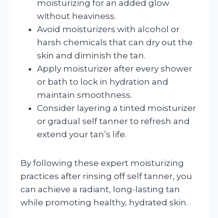
moisturizing for an added glow
without heaviness.
Avoid moisturizers with alcohol or
harsh chemicals that can dry out the
skin and diminish the tan.
Apply moisturizer after every shower
or bath to lock in hydration and
maintain smoothness.
Consider layering a tinted moisturizer
or gradual self tanner to refresh and
extend your tan’s life.
By following these expert moisturizing
practices after rinsing off self tanner, you
can achieve a radiant, long-lasting tan
while promoting healthy, hydrated skin.