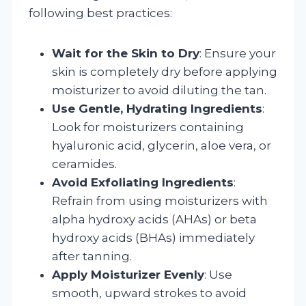
following best practices:
Wait for the Skin to Dry
: Ensure your
skin is completely dry before applying
moisturizer to avoid diluting the tan.
Use Gentle, Hydrating Ingredients
:
Look for moisturizers containing
hyaluronic acid, glycerin, aloe vera, or
ceramides.
Avoid Exfoliating Ingredients
:
Refrain from using moisturizers with
alpha hydroxy acids (AHAs) or beta
hydroxy acids (BHAs) immediately
after tanning.
Apply Moisturizer Evenly
: Use
smooth, upward strokes to avoid