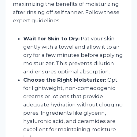
maximizing the benefits of moisturizing
after rinsing off self tanner. Follow these
expert guidelines:
Wait for Skin to Dry:
Pat your skin
gently with a towel and allow it to air
dry for a few minutes before applying
moisturizer. This prevents dilution
and ensures optimal absorption.
Choose the Right Moisturizer:
Opt
for lightweight, non-comedogenic
creams or lotions that provide
adequate hydration without clogging
pores. Ingredients like glycerin,
hyaluronic acid, and ceramides are
excellent for maintaining moisture