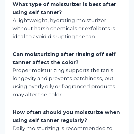
What type of moisturizer is best after
using self tanner?
A lightweight, hydrating moisturizer
without harsh chemicals or exfoliants is
ideal to avoid disrupting the tan.
Can moisturizing after rinsing off self
tanner affect the color?
Proper moisturizing supports the tan’s
longevity and prevents patchiness, but
using overly oily or fragranced products
may alter the color.
How often should you moisturize when
using self tanner regularly?
Daily moisturizing is recommended to