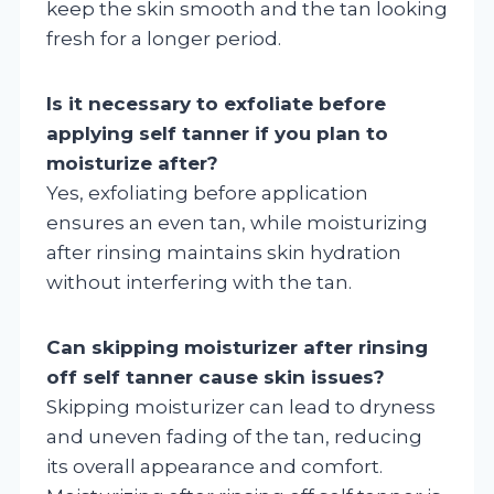
keep the skin smooth and the tan looking
fresh for a longer period.
Is it necessary to exfoliate before
applying self tanner if you plan to
moisturize after?
Yes, exfoliating before application
ensures an even tan, while moisturizing
after rinsing maintains skin hydration
without interfering with the tan.
Can skipping moisturizer after rinsing
off self tanner cause skin issues?
Skipping moisturizer can lead to dryness
and uneven fading of the tan, reducing
its overall appearance and comfort.