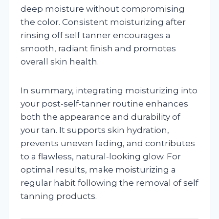
deep moisture without compromising
the color. Consistent moisturizing after
rinsing off self tanner encourages a
smooth, radiant finish and promotes
overall skin health.
In summary, integrating moisturizing into
your post-self-tanner routine enhances
both the appearance and durability of
your tan. It supports skin hydration,
prevents uneven fading, and contributes
to a flawless, natural-looking glow. For
optimal results, make moisturizing a
regular habit following the removal of self
tanning products.