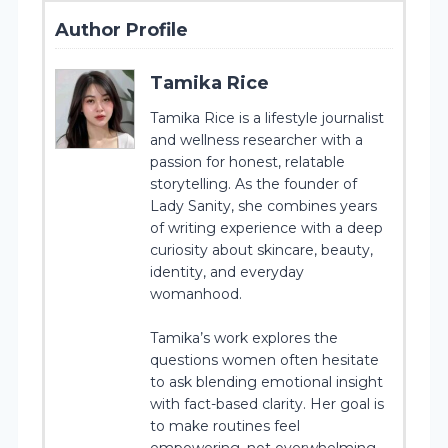
Author Profile
Tamika Rice
Tamika Rice is a lifestyle journalist
and wellness researcher with a
passion for honest, relatable
storytelling. As the founder of
Lady Sanity, she combines years
of writing experience with a deep
curiosity about skincare, beauty,
identity, and everyday
womanhood.
Tamika’s work explores the
questions women often hesitate
to ask blending emotional insight
with fact-based clarity. Her goal is
to make routines feel
empowering, not overwhelming.