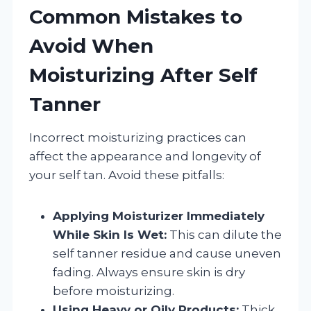
Common Mistakes to
Avoid When
Moisturizing After Self
Tanner
Incorrect moisturizing practices can
affect the appearance and longevity of
your self tan. Avoid these pitfalls:
Applying Moisturizer Immediately
While Skin Is Wet:
This can dilute the
self tanner residue and cause uneven
fading. Always ensure skin is dry
before moisturizing.
Using Heavy or Oily Products:
Thick