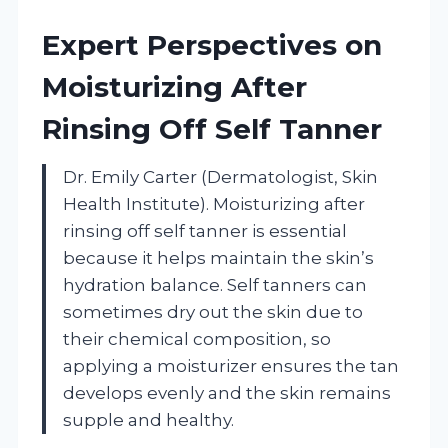
Expert Perspectives on
Moisturizing After
Rinsing Off Self Tanner
Dr. Emily Carter (Dermatologist, Skin
Health Institute). Moisturizing after
rinsing off self tanner is essential
because it helps maintain the skin’s
hydration balance. Self tanners can
sometimes dry out the skin due to
their chemical composition, so
applying a moisturizer ensures the tan
develops evenly and the skin remains
supple and healthy.