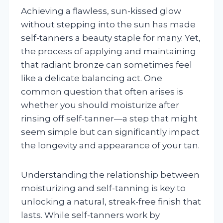
Achieving a flawless, sun-kissed glow
without stepping into the sun has made
self-tanners a beauty staple for many. Yet,
the process of applying and maintaining
that radiant bronze can sometimes feel
like a delicate balancing act. One
common question that often arises is
whether you should moisturize after
rinsing off self-tanner—a step that might
seem simple but can significantly impact
the longevity and appearance of your tan.
Understanding the relationship between
moisturizing and self-tanning is key to
unlocking a natural, streak-free finish that
lasts. While self-tanners work by