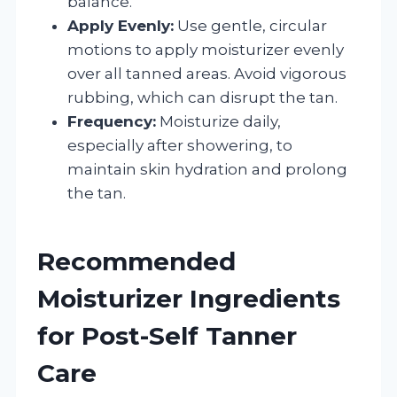
balance.
Apply Evenly:
Use gentle, circular
motions to apply moisturizer evenly
over all tanned areas. Avoid vigorous
rubbing, which can disrupt the tan.
Frequency:
Moisturize daily,
especially after showering, to
maintain skin hydration and prolong
the tan.
Recommended
Moisturizer Ingredients
for Post-Self Tanner
Care