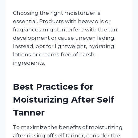
Choosing the right moisturizer is
essential. Products with heavy oils or
fragrances might interfere with the tan
development or cause uneven fading.
Instead, opt for lightweight, hydrating
lotions or creams free of harsh
ingredients.
Best Practices for
Moisturizing After Self
Tanner
To maximize the benefits of moisturizing
after rinsing off self tanner, consider the