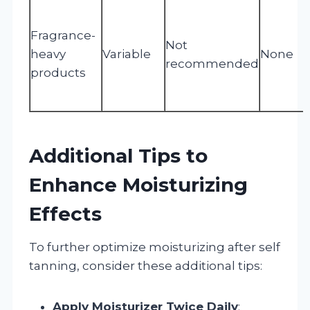
Fragrance-
Not
heavy
Variable
None
recommended
products
Additional Tips to
Enhance Moisturizing
Effects
To further optimize moisturizing after self
tanning, consider these additional tips:
Apply Moisturizer Twice Daily
: