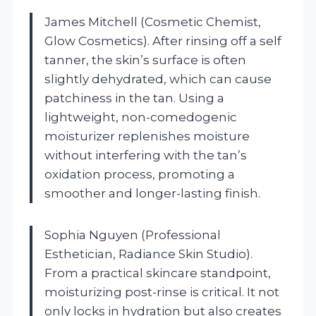
James Mitchell (Cosmetic Chemist,
Glow Cosmetics). After rinsing off a self
tanner, the skin’s surface is often
slightly dehydrated, which can cause
patchiness in the tan. Using a
lightweight, non-comedogenic
moisturizer replenishes moisture
without interfering with the tan’s
oxidation process, promoting a
smoother and longer-lasting finish.
Sophia Nguyen (Professional
Esthetician, Radiance Skin Studio).
From a practical skincare standpoint,
moisturizing post-rinse is critical. It not
only locks in hydration but also creates