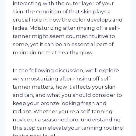
interacting with the outer layer of your
skin, the condition of that skin plays a
crucial role in how the color develops and
fades. Moisturizing after rinsing off a self-
tanner might seem counterintuitive to
some, yet it can be an essential part of
maintaining that healthy glow.
In the following discussion, we’ll explore
why moisturizing after rinsing off self-
tanner matters, how it affects your skin
and tan, and what you should consider to
keep your bronze looking fresh and
radiant. Whether you’re a self-tanning
novice or a seasoned pro, understanding
this step can elevate your tanning routine
to the next level.