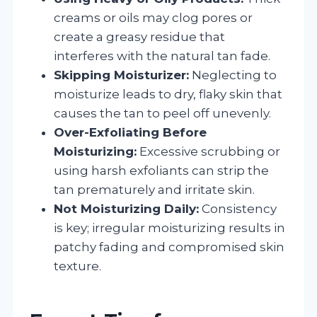
creams or oils may clog pores or
create a greasy residue that
interferes with the natural tan fade.
Skipping Moisturizer:
Neglecting to
moisturize leads to dry, flaky skin that
causes the tan to peel off unevenly.
Over-Exfoliating Before
Moisturizing:
Excessive scrubbing or
using harsh exfoliants can strip the
tan prematurely and irritate skin.
Not Moisturizing Daily:
Consistency
is key; irregular moisturizing results in
patchy fading and compromised skin
texture.