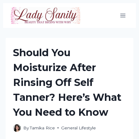
Skip
to
content
Should You
Moisturize After
Rinsing Off Self
Tanner? Here’s What
You Need to Know
By
Tamika Rice
General Lifestyle