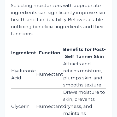
Selecting moisturizers with appropriate
ingredients can significantly improve skin
health and tan durability. Below is a table
outlining beneficial ingredients and their
functions:
Benefits for Post-
Ingredient
Function
Self Tanner Skin
Attracts and
Hyaluronic
retains moisture,
Humectant
Acid
plumps skin, and
smooths texture
Draws moisture to
skin, prevents
Glycerin
Humectant
dryness, and
maintains