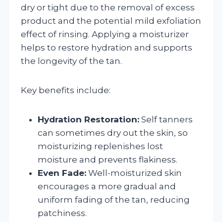
dry or tight due to the removal of excess
product and the potential mild exfoliation
effect of rinsing. Applying a moisturizer
helps to restore hydration and supports
the longevity of the tan.
Key benefits include:
Hydration Restoration:
Self tanners
can sometimes dry out the skin, so
moisturizing replenishes lost
moisture and prevents flakiness.
Even Fade:
Well-moisturized skin
encourages a more gradual and
uniform fading of the tan, reducing
patchiness.