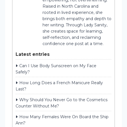
Raised in North Carolina and
rooted in lived experience, she
brings both empathy and depth to
her writing. Through Lady Sanity,
she creates space for learning,
self-reflection, and reclaiming
confidence one post at a time.
Latest entries
Can I Use Body Sunscreen on My Face
Safely?
How Long Does a French Manicure Really
Last?
Why Should You Never Go to the Cosmetics
Counter Without Me?
How Many Females Were On Board the Ship
Ann?