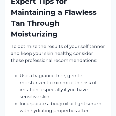
Expert Tips for
Maintaining a Flawless
Tan Through
Moisturizing
To optimize the results of your self tanner
and keep your skin healthy, consider
these professional recommendations:
Use a fragrance-free, gentle
moisturizer to minimize the risk of
irritation, especially if you have
sensitive skin.
Incorporate a body oil or light serum
with hydrating properties after