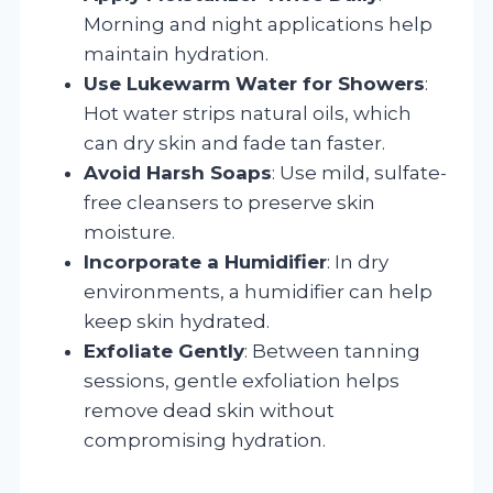
Morning and night applications help
maintain hydration.
Use Lukewarm Water for Showers
:
Hot water strips natural oils, which
can dry skin and fade tan faster.
Avoid Harsh Soaps
: Use mild, sulfate-
free cleansers to preserve skin
moisture.
Incorporate a Humidifier
: In dry
environments, a humidifier can help
keep skin hydrated.
Exfoliate Gently
: Between tanning
sessions, gentle exfoliation helps
remove dead skin without
compromising hydration.