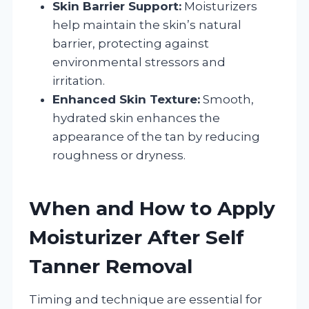
Skin Barrier Support:
Moisturizers
help maintain the skin’s natural
barrier, protecting against
environmental stressors and
irritation.
Enhanced Skin Texture:
Smooth,
hydrated skin enhances the
appearance of the tan by reducing
roughness or dryness.
When and How to Apply
Moisturizer After Self
Tanner Removal
Timing and technique are essential for