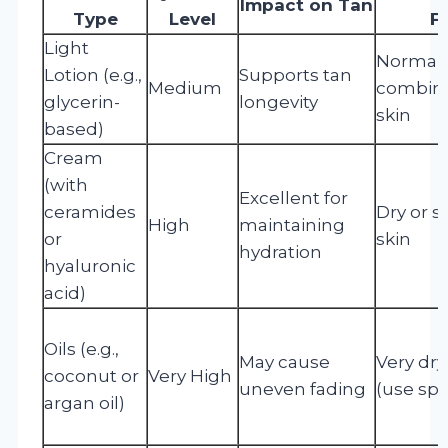
Impact on Tan
Type
Level
F
Light
Normal 
Lotion (e.g.,
Supports tan
Medium
combina
glycerin-
longevity
skin
based)
Cream
(with
Excellent for
ceramides
Dry or s
High
maintaining
or
skin
hydration
hyaluronic
acid)
Oils (e.g.,
May cause
Very dry
coconut or
Very High
uneven fading
(use spa
argan oil)