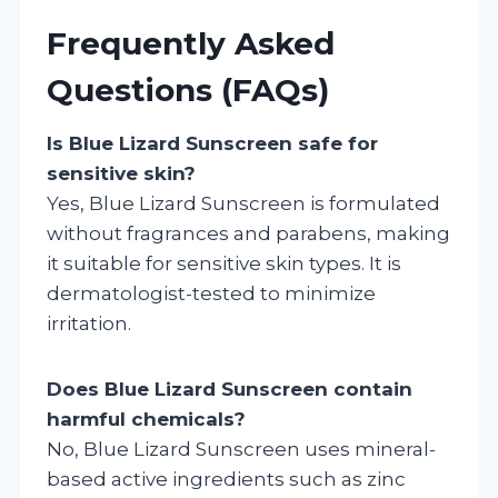
Frequently Asked
Questions (FAQs)
Is Blue Lizard Sunscreen safe for
sensitive skin?
Yes, Blue Lizard Sunscreen is formulated
without fragrances and parabens, making
it suitable for sensitive skin types. It is
dermatologist-tested to minimize
irritation.
Does Blue Lizard Sunscreen contain
harmful chemicals?
No, Blue Lizard Sunscreen uses mineral-
based active ingredients such as zinc