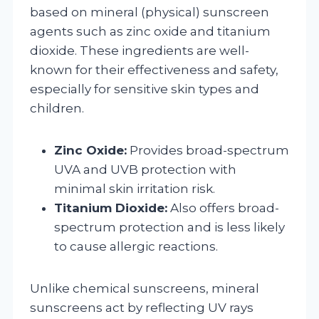
based on mineral (physical) sunscreen
agents such as zinc oxide and titanium
dioxide. These ingredients are well-
known for their effectiveness and safety,
especially for sensitive skin types and
children.
Zinc Oxide:
Provides broad-spectrum
UVA and UVB protection with
minimal skin irritation risk.
Titanium Dioxide:
Also offers broad-
spectrum protection and is less likely
to cause allergic reactions.
Unlike chemical sunscreens, mineral
sunscreens act by reflecting UV rays