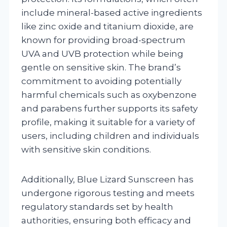
include mineral-based active ingredients
like zinc oxide and titanium dioxide, are
known for providing broad-spectrum
UVA and UVB protection while being
gentle on sensitive skin. The brand’s
commitment to avoiding potentially
harmful chemicals such as oxybenzone
and parabens further supports its safety
profile, making it suitable for a variety of
users, including children and individuals
with sensitive skin conditions.
Additionally, Blue Lizard Sunscreen has
undergone rigorous testing and meets
regulatory standards set by health
authorities, ensuring both efficacy and