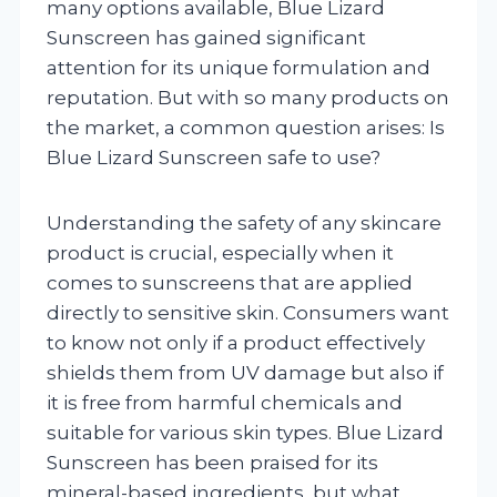
many options available, Blue Lizard
Sunscreen has gained significant
attention for its unique formulation and
reputation. But with so many products on
the market, a common question arises: Is
Blue Lizard Sunscreen safe to use?
Understanding the safety of any skincare
product is crucial, especially when it
comes to sunscreens that are applied
directly to sensitive skin. Consumers want
to know not only if a product effectively
shields them from UV damage but also if
it is free from harmful chemicals and
suitable for various skin types. Blue Lizard
Sunscreen has been praised for its
mineral-based ingredients, but what