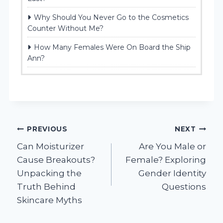
Why Should You Never Go to the Cosmetics
Counter Without Me?
How Many Females Were On Board the Ship
Ann?
Post
PREVIOUS
NEXT
Can Moisturizer
Are You Male or
navigation
Cause Breakouts?
Female? Exploring
Unpacking the
Gender Identity
Truth Behind
Questions
Skincare Myths