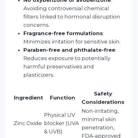
Avoiding controversial chemical
filters linked to hormonal disruption
concerns.
Fragrance-free formulations
:
Minimizes irritation for sensitive skin.
Paraben-free and phthalate-free
:
Reduces exposure to potentially
harmful preservatives and
plasticizers.
Safety
Ingredient
Function
Considerations
Non-irritating,
Physical UV
minimal skin
Zinc Oxide
blocker (UVA
penetration,
& UVB)
FDA-approved