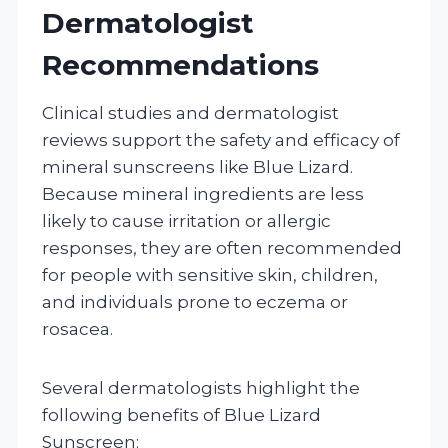
Dermatologist
Recommendations
Clinical studies and dermatologist
reviews support the safety and efficacy of
mineral sunscreens like Blue Lizard.
Because mineral ingredients are less
likely to cause irritation or allergic
responses, they are often recommended
for people with sensitive skin, children,
and individuals prone to eczema or
rosacea.
Several dermatologists highlight the
following benefits of Blue Lizard
Sunscreen: