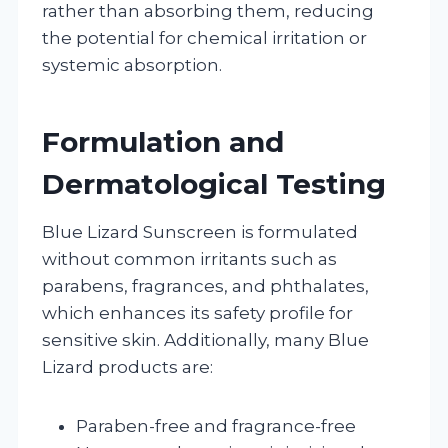
rather than absorbing them, reducing
the potential for chemical irritation or
systemic absorption.
Formulation and
Dermatological Testing
Blue Lizard Sunscreen is formulated
without common irritants such as
parabens, fragrances, and phthalates,
which enhances its safety profile for
sensitive skin. Additionally, many Blue
Lizard products are:
Paraben-free and fragrance-free