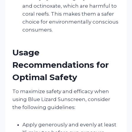
and octinoxate, which are harmful to
coral reefs. This makes them a safer
choice for environmentally conscious
consumers.
Usage
Recommendations for
Optimal Safety
To maximize safety and efficacy when
using Blue Lizard Sunscreen, consider
the following guidelines:
Apply generously and evenly at least