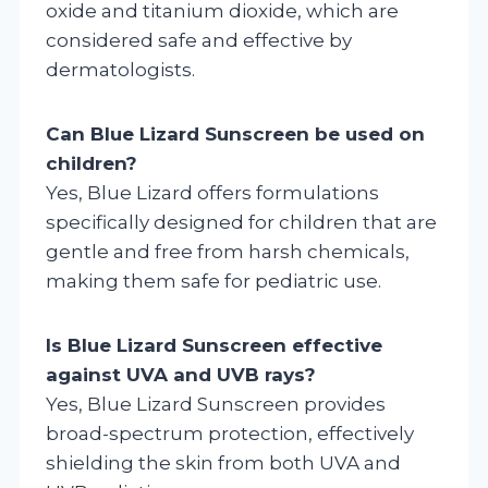
oxide and titanium dioxide, which are
considered safe and effective by
dermatologists.
Can Blue Lizard Sunscreen be used on
children?
Yes, Blue Lizard offers formulations
specifically designed for children that are
gentle and free from harsh chemicals,
making them safe for pediatric use.
Is Blue Lizard Sunscreen effective
against UVA and UVB rays?
Yes, Blue Lizard Sunscreen provides
broad-spectrum protection, effectively
shielding the skin from both UVA and