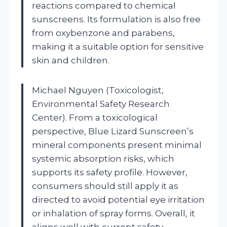
reactions compared to chemical
sunscreens. Its formulation is also free
from oxybenzone and parabens,
making it a suitable option for sensitive
skin and children.
Michael Nguyen (Toxicologist,
Environmental Safety Research
Center). From a toxicological
perspective, Blue Lizard Sunscreen’s
mineral components present minimal
systemic absorption risks, which
supports its safety profile. However,
consumers should still apply it as
directed to avoid potential eye irritation
or inhalation of spray forms. Overall, it
aligns well with current safety