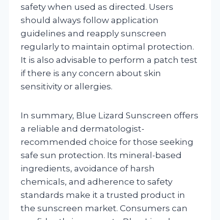
safety when used as directed. Users
should always follow application
guidelines and reapply sunscreen
regularly to maintain optimal protection.
It is also advisable to perform a patch test
if there is any concern about skin
sensitivity or allergies.
In summary, Blue Lizard Sunscreen offers
a reliable and dermatologist-
recommended choice for those seeking
safe sun protection. Its mineral-based
ingredients, avoidance of harsh
chemicals, and adherence to safety
standards make it a trusted product in
the sunscreen market. Consumers can