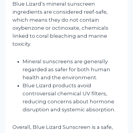
Blue Lizard’s mineral sunscreen
ingredients are considered reef-safe,
which means they do not contain
oxybenzone or octinoxate, chemicals
linked to coral bleaching and marine
toxicity.
Mineral sunscreens are generally
regarded as safer for both human
health and the environment.
Blue Lizard products avoid
controversial chemical UV filters,
reducing concerns about hormone
disruption and systemic absorption.
Overall, Blue Lizard Sunscreen is a safe,