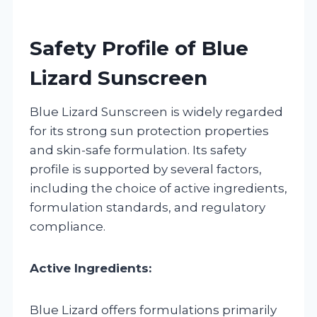
Safety Profile of Blue
Lizard Sunscreen
Blue Lizard Sunscreen is widely regarded
for its strong sun protection properties
and skin-safe formulation. Its safety
profile is supported by several factors,
including the choice of active ingredients,
formulation standards, and regulatory
compliance.
Active Ingredients:
Blue Lizard offers formulations primarily