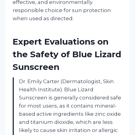
effective, and environmentally
responsible choice for sun protection
when used as directed.
Expert Evaluations on
the Safety of Blue Lizard
Sunscreen
Dr. Emily Carter (Dermatologist, Skin
Health Institute). Blue Lizard
Sunscreen is generally considered safe
for most users, as it contains mineral-
based active ingredients like zinc oxide
and titanium dioxide, which are less
likely to cause skin irritation or allergic