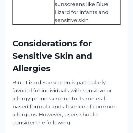
sunscreens like Blue
Lizard for infants and
sensitive skin.
Considerations for
Sensitive Skin and
Allergies
Blue Lizard Sunscreen is particularly
favored for individuals with sensitive or
allergy-prone skin due to its mineral-
based formula and absence of common
allergens. However, users should
consider the following: