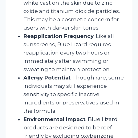
white cast on the skin due to zinc
oxide and titanium dioxide particles.
This may be a cosmetic concern for
users with darker skin tones.
Reapplication Frequency
: Like all
sunscreens, Blue Lizard requires
reapplication every two hours or
immediately after swimming or
sweating to maintain protection.
Allergy Potential
: Though rare, some
individuals may still experience
sensitivity to specific inactive
ingredients or preservatives used in
the formula.
Environmental Impact
: Blue Lizard
products are designed to be reef-
friendly by excluding oxybenzone