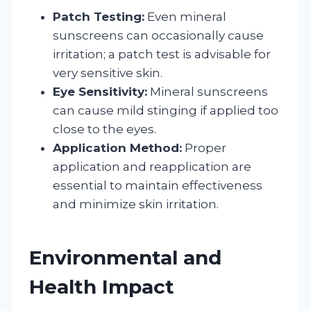
Patch Testing:
Even mineral
sunscreens can occasionally cause
irritation; a patch test is advisable for
very sensitive skin.
Eye Sensitivity:
Mineral sunscreens
can cause mild stinging if applied too
close to the eyes.
Application Method:
Proper
application and reapplication are
essential to maintain effectiveness
and minimize skin irritation.
Environmental and
Health Impact