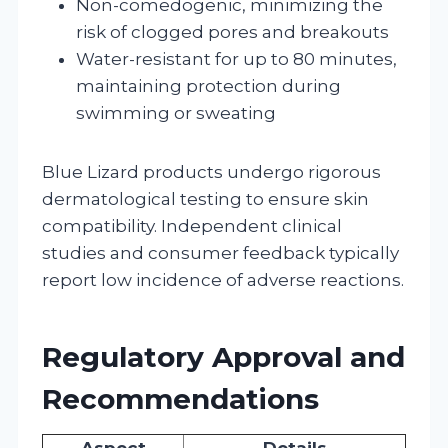
Non-comedogenic, minimizing the
risk of clogged pores and breakouts
Water-resistant for up to 80 minutes,
maintaining protection during
swimming or sweating
Blue Lizard products undergo rigorous
dermatological testing to ensure skin
compatibility. Independent clinical
studies and consumer feedback typically
report low incidence of adverse reactions.
Regulatory Approval and
Recommendations
Aspect
Details