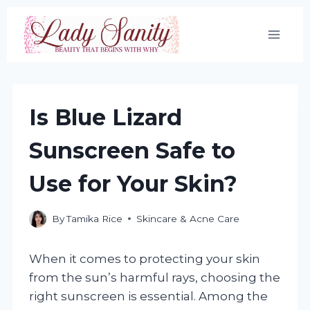
Skip
to
content
Is Blue Lizard
Sunscreen Safe to
Use for Your Skin?
By
Tamika Rice
Skincare & Acne Care
When it comes to protecting your skin
from the sun’s harmful rays, choosing the
right sunscreen is essential. Among the