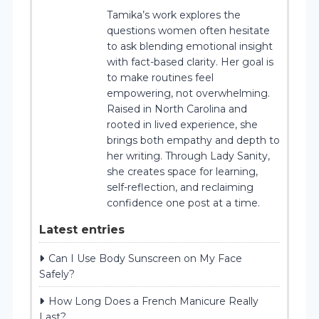
Tamika’s work explores the
questions women often hesitate
to ask blending emotional insight
with fact-based clarity. Her goal is
to make routines feel
empowering, not overwhelming.
Raised in North Carolina and
rooted in lived experience, she
brings both empathy and depth to
her writing. Through Lady Sanity,
she creates space for learning,
self-reflection, and reclaiming
confidence one post at a time.
Latest entries
Can I Use Body Sunscreen on My Face
Safely?
How Long Does a French Manicure Really
Last?