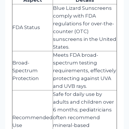
Blue Lizard Sunscreens
comply with FDA
regulations for over-the-
FDA Status
counter (OTC)
sunscreens in the United
States.
Meets FDA broad-
Broad-
spectrum testing
Spectrum
requirements, effectively
Protection
protecting against UVA
and UVB rays.
Safe for daily use by
adults and children over
6 months; pediatricians
Recommended
often recommend
Use
mineral-based