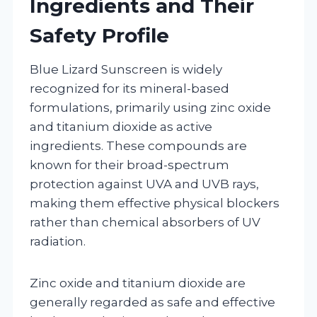
Ingredients and Their
Safety Profile
Blue Lizard Sunscreen is widely
recognized for its mineral-based
formulations, primarily using zinc oxide
and titanium dioxide as active
ingredients. These compounds are
known for their broad-spectrum
protection against UVA and UVB rays,
making them effective physical blockers
rather than chemical absorbers of UV
radiation.
Zinc oxide and titanium dioxide are
generally regarded as safe and effective