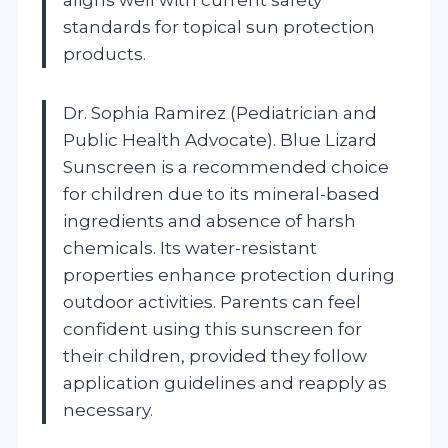
standards for topical sun protection
products.
Dr. Sophia Ramirez (Pediatrician and
Public Health Advocate). Blue Lizard
Sunscreen is a recommended choice
for children due to its mineral-based
ingredients and absence of harsh
chemicals. Its water-resistant
properties enhance protection during
outdoor activities. Parents can feel
confident using this sunscreen for
their children, provided they follow
application guidelines and reapply as
necessary.