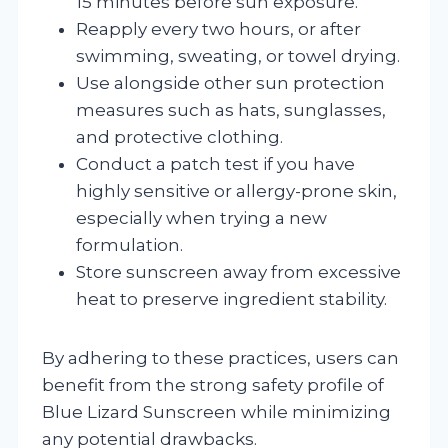
15 minutes before sun exposure.
Reapply every two hours, or after
swimming, sweating, or towel drying.
Use alongside other sun protection
measures such as hats, sunglasses,
and protective clothing.
Conduct a patch test if you have
highly sensitive or allergy-prone skin,
especially when trying a new
formulation.
Store sunscreen away from excessive
heat to preserve ingredient stability.
By adhering to these practices, users can
benefit from the strong safety profile of
Blue Lizard Sunscreen while minimizing
any potential drawbacks.