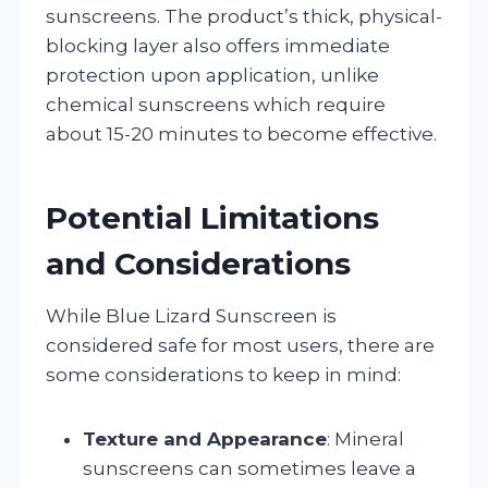
sunscreens. The product’s thick, physical-
blocking layer also offers immediate
protection upon application, unlike
chemical sunscreens which require
about 15-20 minutes to become effective.
Potential Limitations
and Considerations
While Blue Lizard Sunscreen is
considered safe for most users, there are
some considerations to keep in mind:
Texture and Appearance
: Mineral
sunscreens can sometimes leave a