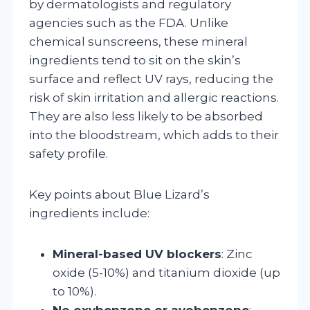
by dermatologists and regulatory
agencies such as the FDA. Unlike
chemical sunscreens, these mineral
ingredients tend to sit on the skin’s
surface and reflect UV rays, reducing the
risk of skin irritation and allergic reactions.
They are also less likely to be absorbed
into the bloodstream, which adds to their
safety profile.
Key points about Blue Lizard’s
ingredients include:
Mineral-based UV blockers
: Zinc
oxide (5-10%) and titanium dioxide (up
to 10%).
No oxybenzone or avobenzone
: