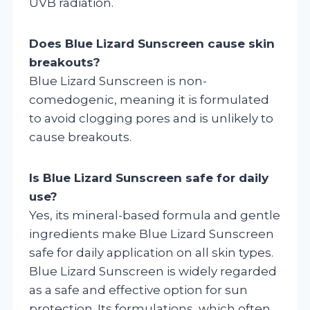
UVB radiation.
Does Blue Lizard Sunscreen cause skin
breakouts?
Blue Lizard Sunscreen is non-
comedogenic, meaning it is formulated
to avoid clogging pores and is unlikely to
cause breakouts.
Is Blue Lizard Sunscreen safe for daily
use?
Yes, its mineral-based formula and gentle
ingredients make Blue Lizard Sunscreen
safe for daily application on all skin types.
Blue Lizard Sunscreen is widely regarded
as a safe and effective option for sun
protection. Its formulations, which often