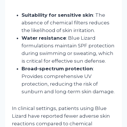
Suitability for sensitive skin
: The
absence of chemical filters reduces
the likelihood of skin irritation.
Water resistance
: Blue Lizard
formulations maintain SPF protection
during swimming or sweating, which
is critical for effective sun defense.
Broad-spectrum protection
:
Provides comprehensive UV
protection, reducing the risk of
sunburn and long-term skin damage.
In clinical settings, patients using Blue
Lizard have reported fewer adverse skin
reactions compared to chemical