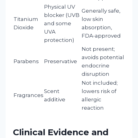
Physical UV
Generally safe,
blocker (UVB
Titanium
low skin
and some
Dioxide
absorption,
UVA
FDA-approved
protection)
Not present;
avoids potential
Parabens
Preservative
endocrine
disruption
Not included;
Scent
lowers risk of
Fragrances
additive
allergic
reaction
Clinical Evidence and