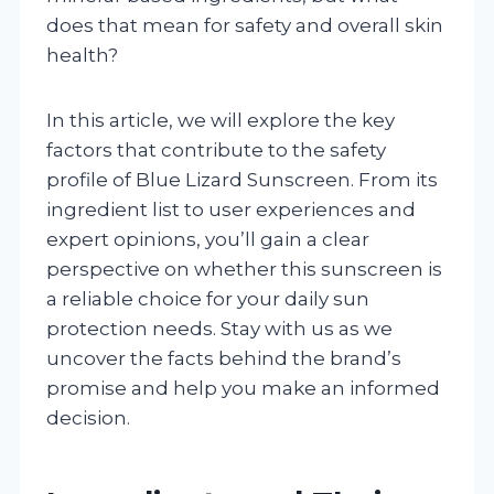
does that mean for safety and overall skin
health?
In this article, we will explore the key
factors that contribute to the safety
profile of Blue Lizard Sunscreen. From its
ingredient list to user experiences and
expert opinions, you’ll gain a clear
perspective on whether this sunscreen is
a reliable choice for your daily sun
protection needs. Stay with us as we
uncover the facts behind the brand’s
promise and help you make an informed
decision.