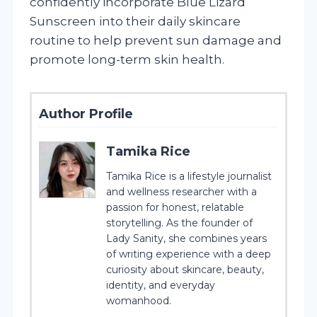
confidently incorporate Blue Lizard
Sunscreen into their daily skincare
routine to help prevent sun damage and
promote long-term skin health.
Author Profile
Tamika Rice
Tamika Rice is a lifestyle journalist
and wellness researcher with a
passion for honest, relatable
storytelling. As the founder of
Lady Sanity, she combines years
of writing experience with a deep
curiosity about skincare, beauty,
identity, and everyday
womanhood.