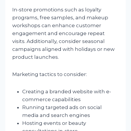
In-store promotions such as loyalty
programs, free samples, and makeup
workshops can enhance customer
engagement and encourage repeat
visits. Additionally, consider seasonal
campaigns aligned with holidays or new
product launches.
Marketing tactics to consider:
Creating a branded website with e-
commerce capabilities
Running targeted ads on social
media and search engines
Hosting events or beauty
consultations in-store