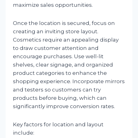
maximize sales opportunities.
Once the location is secured, focus on
creating an inviting store layout.
Cosmetics require an appealing display
to draw customer attention and
encourage purchases. Use well-lit
shelves, clear signage, and organized
product categories to enhance the
shopping experience. Incorporate mirrors
and testers so customers can try
products before buying, which can
significantly improve conversion rates.
Key factors for location and layout
include: