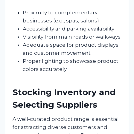
Proximity to complementary
businesses (e.g., spas, salons)
Accessibility and parking availability
Visibility from main roads or walkways
Adequate space for product displays
and customer movement
Proper lighting to showcase product
colors accurately
Stocking Inventory and
Selecting Suppliers
A well-curated product range is essential
for attracting diverse customers and