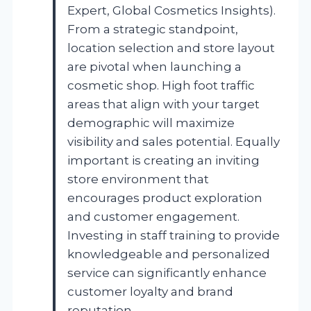
Expert, Global Cosmetics Insights).
From a strategic standpoint,
location selection and store layout
are pivotal when launching a
cosmetic shop. High foot traffic
areas that align with your target
demographic will maximize
visibility and sales potential. Equally
important is creating an inviting
store environment that
encourages product exploration
and customer engagement.
Investing in staff training to provide
knowledgeable and personalized
service can significantly enhance
customer loyalty and brand
reputation.