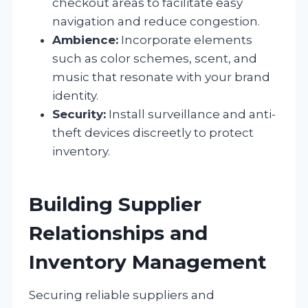
checkout areas to facilitate easy
navigation and reduce congestion.
Ambience:
Incorporate elements
such as color schemes, scent, and
music that resonate with your brand
identity.
Security:
Install surveillance and anti-
theft devices discreetly to protect
inventory.
Building Supplier
Relationships and
Inventory Management
Securing reliable suppliers and