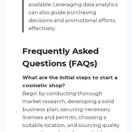
available. Leveraging data analytics
can also guide purchasing
decisions and promotional efforts
effectively.
Frequently Asked
Questions (FAQs)
What are the initial steps to start a
cosmetic shop?
Begin by conducting thorough
market research, developing a solid
business plan, securing necessary
licenses and permits, choosing a
suitable location, and sourcing quality