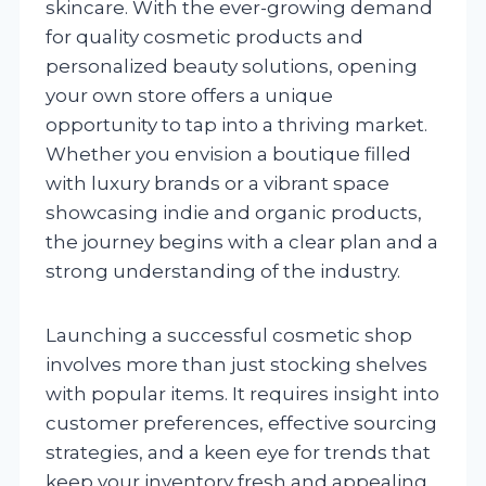
skincare. With the ever-growing demand
for quality cosmetic products and
personalized beauty solutions, opening
your own store offers a unique
opportunity to tap into a thriving market.
Whether you envision a boutique filled
with luxury brands or a vibrant space
showcasing indie and organic products,
the journey begins with a clear plan and a
strong understanding of the industry.
Launching a successful cosmetic shop
involves more than just stocking shelves
with popular items. It requires insight into
customer preferences, effective sourcing
strategies, and a keen eye for trends that
keep your inventory fresh and appealing.