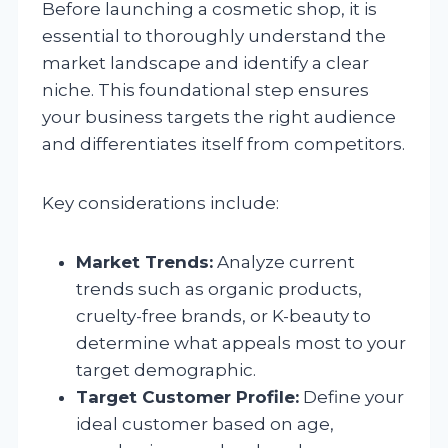
Before launching a cosmetic shop, it is
essential to thoroughly understand the
market landscape and identify a clear
niche. This foundational step ensures
your business targets the right audience
and differentiates itself from competitors.
Key considerations include:
Market Trends:
Analyze current
trends such as organic products,
cruelty-free brands, or K-beauty to
determine what appeals most to your
target demographic.
Target Customer Profile:
Define your
ideal customer based on age,