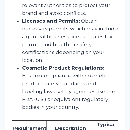
relevant authorities to protect your
brand and avoid conflicts.
Licenses and Permits:
Obtain
necessary permits which may include
a general business license, sales tax
permit, and health or safety
certifications depending on your
location.
Cosmetic Product Regulations:
Ensure compliance with cosmetic
product safety standards and
labeling laws set by agencies like the
FDA (U.S.) or equivalent regulatory
bodies in your country.
Typical
Requirement
Description