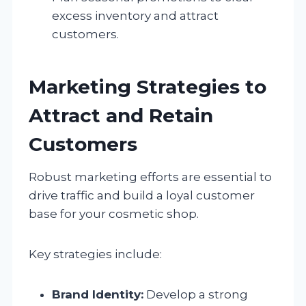
excess inventory and attract
customers.
Marketing Strategies to
Attract and Retain
Customers
Robust marketing efforts are essential to
drive traffic and build a loyal customer
base for your cosmetic shop.
Key strategies include:
Brand Identity:
Develop a strong