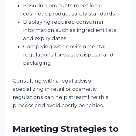
Ensuring products meet local
cosmetic product safety standards
Displaying required consumer
information such as ingredient lists
and expiry dates
Complying with environmental
regulations for waste disposal and
packaging
Consulting with a legal advisor
specializing in retail or cosmetic
regulations can help streamline this
process and avoid costly penalties.
Marketing Strategies to