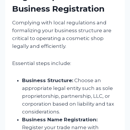
Business Registration
Complying with local regulations and
formalizing your business structure are
critical to operating a cosmetic shop
legally and efficiently.
Essential steps include:
Business Structure:
Choose an
appropriate legal entity such as sole
proprietorship, partnership, LLC, or
corporation based on liability and tax
considerations.
Business Name Registration:
Register your trade name with