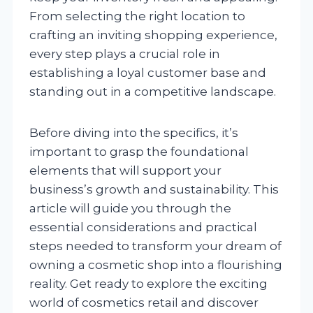
From selecting the right location to
crafting an inviting shopping experience,
every step plays a crucial role in
establishing a loyal customer base and
standing out in a competitive landscape.
Before diving into the specifics, it’s
important to grasp the foundational
elements that will support your
business’s growth and sustainability. This
article will guide you through the
essential considerations and practical
steps needed to transform your dream of
owning a cosmetic shop into a flourishing
reality. Get ready to explore the exciting
world of cosmetics retail and discover