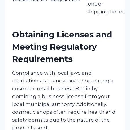
longer
shipping times
Obtaining Licenses and
Meeting Regulatory
Requirements
Compliance with local laws and
regulations is mandatory for operating a
cosmetic retail business. Begin by
obtaining a business license from your
local municipal authority. Additionally,
cosmetic shops often require health and
safety permits due to the nature of the
products sold.