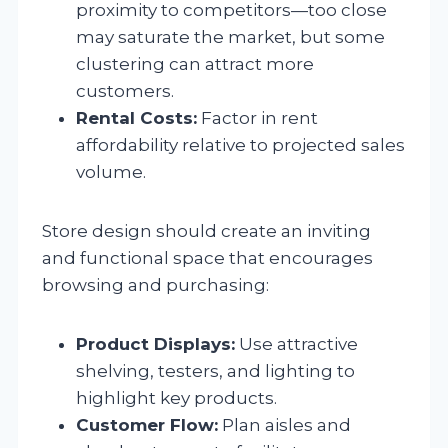
proximity to competitors—too close
may saturate the market, but some
clustering can attract more
customers.
Rental Costs:
Factor in rent
affordability relative to projected sales
volume.
Store design should create an inviting
and functional space that encourages
browsing and purchasing:
Product Displays:
Use attractive
shelving, testers, and lighting to
highlight key products.
Customer Flow:
Plan aisles and