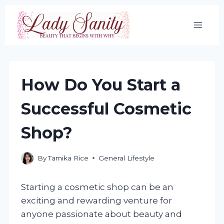
Skip
to
content
How Do You Start a
Successful Cosmetic
Shop?
By
Tamika Rice
General Lifestyle
Starting a cosmetic shop can be an
exciting and rewarding venture for
anyone passionate about beauty and