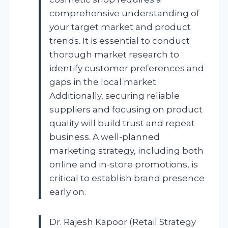
comprehensive understanding of
your target market and product
trends. It is essential to conduct
thorough market research to
identify customer preferences and
gaps in the local market.
Additionally, securing reliable
suppliers and focusing on product
quality will build trust and repeat
business. A well-planned
marketing strategy, including both
online and in-store promotions, is
critical to establish brand presence
early on.
Dr. Rajesh Kapoor (Retail Strategy