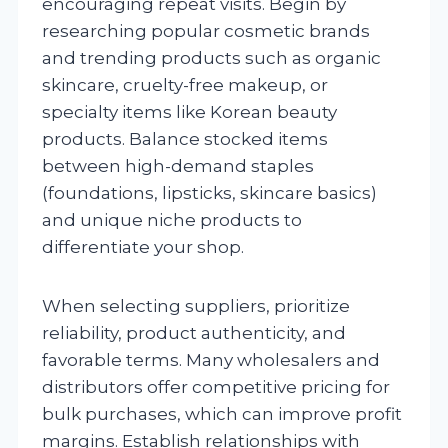
encouraging repeat visits. Begin by
researching popular cosmetic brands
and trending products such as organic
skincare, cruelty-free makeup, or
specialty items like Korean beauty
products. Balance stocked items
between high-demand staples
(foundations, lipsticks, skincare basics)
and unique niche products to
differentiate your shop.
When selecting suppliers, prioritize
reliability, product authenticity, and
favorable terms. Many wholesalers and
distributors offer competitive pricing for
bulk purchases, which can improve profit
margins. Establish relationships with