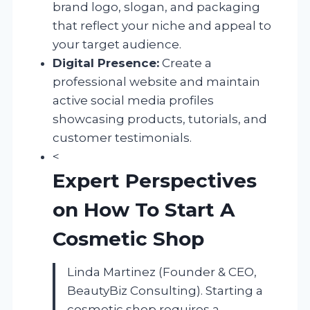
brand logo, slogan, and packaging
that reflect your niche and appeal to
your target audience.
Digital Presence:
Create a
professional website and maintain
active social media profiles
showcasing products, tutorials, and
customer testimonials.
<
Expert Perspectives
on How To Start A
Cosmetic Shop
Linda Martinez (Founder & CEO,
BeautyBiz Consulting). Starting a
cosmetic shop requires a