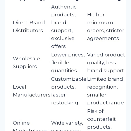
Authentic
products,
Higher
Direct Brand
brand
minimum
Distributors
support,
orders, stricter
exclusive
agreements
offers
Lower prices,
Varied product
Wholesale
flexible
quality, less
Suppliers
quantities
brand support
Customizable
Limited brand
Local
products,
recognition,
Manufacturers
faster
smaller
restocking
product range
Risk of
counterfeit
Online
Wide variety,
products,
Marketplaces
easy access