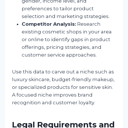
gender, income level, and
preferences to tailor product
selection and marketing strategies.
Competitor Analysis:
Research
existing cosmetic shops in your area
or online to identify gaps in product
offerings, pricing strategies, and
customer service approaches.
Use this data to carve out a niche such as
luxury skincare, budget-friendly makeup,
or specialized products for sensitive skin.
A focused niche improves brand
recognition and customer loyalty.
Legal Requirements and