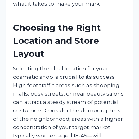
what it takes to make your mark.
Choosing the Right
Location and Store
Layout
Selecting the ideal location for your
cosmetic shop is crucial to its success.
High foot traffic areas such as shopping
malls, busy streets, or near beauty salons
can attract a steady stream of potential
customers. Consider the demographics
of the neighborhood; areas with a higher
concentration of your target market—
typically women aged 18-45—will