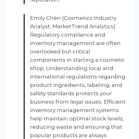
Emily Chen (Cosmetics Industry
Analyst, MarketTrend Analytics).
Regulatory compliance and
inventory management are often
overlooked but critical
components in starting a cosmetic
shop. Understanding local and
international regulations regarding
product ingredients, labeling, and
safety standards protects your
business from legal issues. Efficient
inventory management systems
help maintain optimal stock levels,
reducing waste and ensuring that
popular products are always