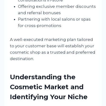
Offering exclusive member discounts
and referral bonuses
Partnering with local salons or spas
for cross-promotions
A well-executed marketing plan tailored
to your customer base will establish your
cosmetic shop as a trusted and preferred
destination.
Understanding the
Cosmetic Market and
Identifying Your Niche