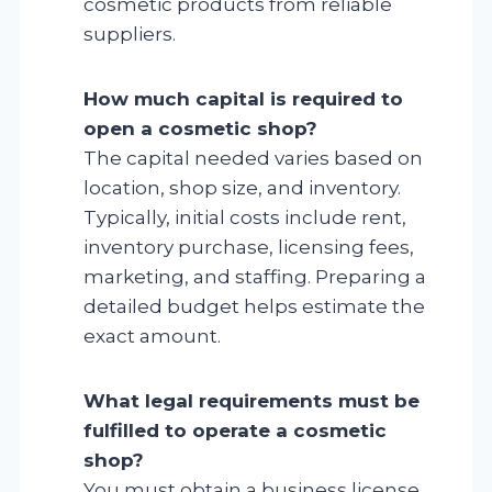
cosmetic products from reliable
suppliers.
How much capital is required to
open a cosmetic shop?
The capital needed varies based on
location, shop size, and inventory.
Typically, initial costs include rent,
inventory purchase, licensing fees,
marketing, and staffing. Preparing a
detailed budget helps estimate the
exact amount.
What legal requirements must be
fulfilled to operate a cosmetic
shop?
You must obtain a business license,