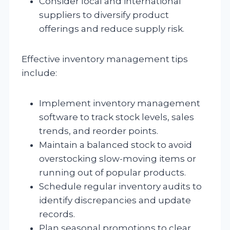
Consider local and international
suppliers to diversify product
offerings and reduce supply risk.
Effective inventory management tips
include:
Implement inventory management
software to track stock levels, sales
trends, and reorder points.
Maintain a balanced stock to avoid
overstocking slow-moving items or
running out of popular products.
Schedule regular inventory audits to
identify discrepancies and update
records.
Plan seasonal promotions to clear