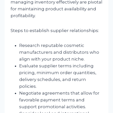
managing inventory effectively are pivotal
for maintaining product availability and
profitability.
Steps to establish supplier relationships:
Research reputable cosmetic
manufacturers and distributors who
align with your product niche.
Evaluate supplier terms including
pricing, minimum order quantities,
delivery schedules, and return
policies.
Negotiate agreements that allow for
favorable payment terms and
support promotional activities.