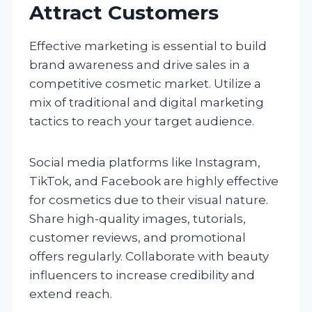
Attract Customers
Effective marketing is essential to build
brand awareness and drive sales in a
competitive cosmetic market. Utilize a
mix of traditional and digital marketing
tactics to reach your target audience.
Social media platforms like Instagram,
TikTok, and Facebook are highly effective
for cosmetics due to their visual nature.
Share high-quality images, tutorials,
customer reviews, and promotional
offers regularly. Collaborate with beauty
influencers to increase credibility and
extend reach.