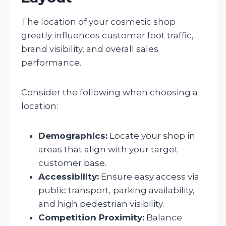
The location of your cosmetic shop
greatly influences customer foot traffic,
brand visibility, and overall sales
performance.
Consider the following when choosing a
location:
Demographics:
Locate your shop in
areas that align with your target
customer base.
Accessibility:
Ensure easy access via
public transport, parking availability,
and high pedestrian visibility.
Competition Proximity:
Balance