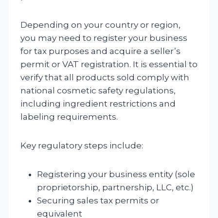
Depending on your country or region,
you may need to register your business
for tax purposes and acquire a seller’s
permit or VAT registration. It is essential to
verify that all products sold comply with
national cosmetic safety regulations,
including ingredient restrictions and
labeling requirements.
Key regulatory steps include:
Registering your business entity (sole
proprietorship, partnership, LLC, etc.)
Securing sales tax permits or
equivalent