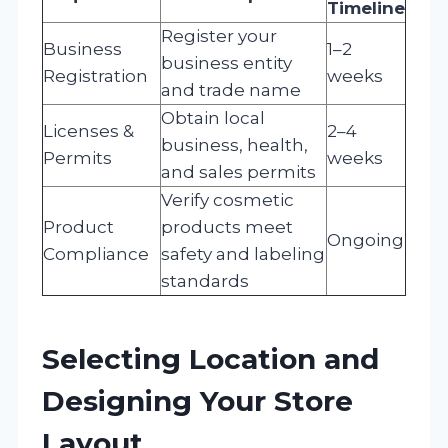
Timeline
Register your
Business
1–2
business entity
Registration
weeks
and trade name
Obtain local
Licenses &
2–4
business, health,
Permits
weeks
and sales permits
Verify cosmetic
Product
products meet
Ongoing
Compliance
safety and labeling
standards
Selecting Location and
Designing Your Store
Layout