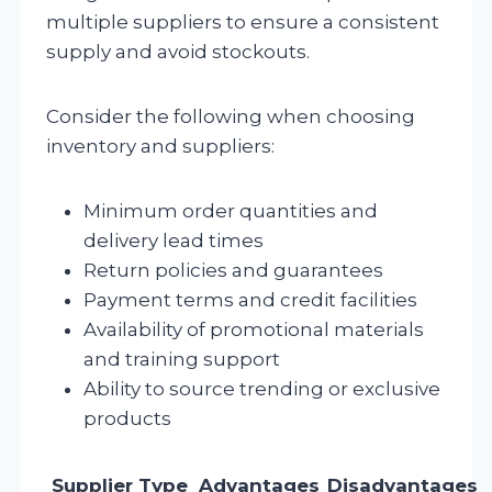
multiple suppliers to ensure a consistent
supply and avoid stockouts.
Consider the following when choosing
inventory and suppliers:
Minimum order quantities and
delivery lead times
Return policies and guarantees
Payment terms and credit facilities
Availability of promotional materials
and training support
Ability to source trending or exclusive
products
Supplier Type
Advantages
Disadvantages