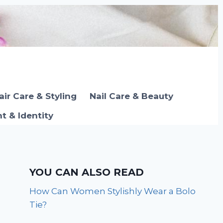
air Care & Styling
Nail Care & Beauty
 & Identity
YOU CAN ALSO READ
How Can Women Stylishly Wear a Bolo
Tie?