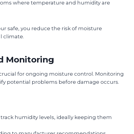
 rooms where temperature and humidity are
r safe, you reduce the risk of moisture
l climate.
d Monitoring
rucial for ongoing moisture control. Monitoring
ntify potential problems before damage occurs.
o track humidity levels, ideally keeping them
rding to manufacturer recommendations.