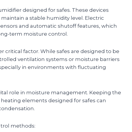
midifier designed for safes. These devices
maintain a stable humidity level. Electric
ensors and automatic shutoff features, which
ong-term moisture control.
r critical factor. While safes are designed to be
trolled ventilation systems or moisture barriers
pecially in environments with fluctuating
 vital role in moisture management. Keeping the
g heating elements designed for safes can
condensation.
trol methods: