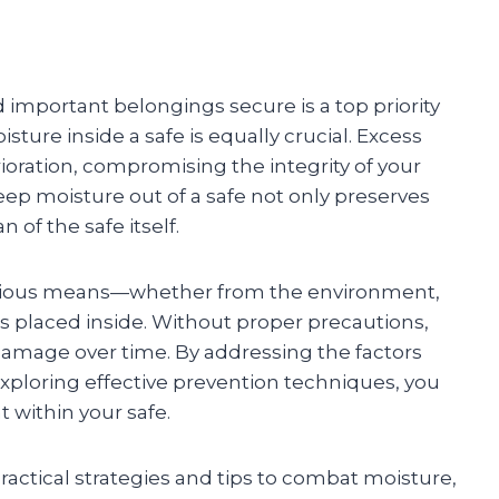
important belongings secure is a top priority
ure inside a safe is equally crucial. Excess
ioration, compromising the integrity of your
ep moisture out of a safe not only preserves
 of the safe itself.
various means—whether from the environment,
s placed inside. Without proper precautions,
 damage over time. By addressing the factors
xploring effective prevention techniques, you
 within your safe.
practical strategies and tips to combat moisture,