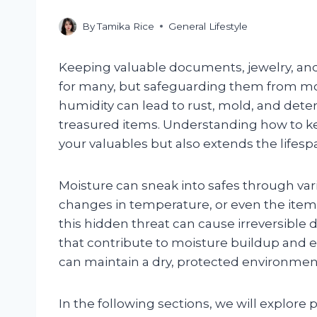
By
Tamika Rice
General Lifestyle
Keeping valuable documents, jewelry, and 
for many, but safeguarding them from moist
humidity can lead to rust, mold, and deter
treasured items. Understanding how to ke
your valuables but also extends the lifespan
Moisture can sneak into safes through 
changes in temperature, or even the item
this hidden threat can cause irreversible
that contribute to moisture buildup and e
can maintain a dry, protected environment
In the following sections, we will explore 