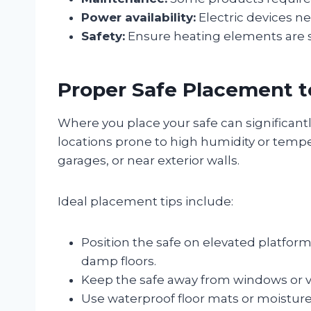
Power availability:
Electric devices ne
Safety:
Ensure heating elements are saf
Proper Safe Placement t
Where you place your safe can significantl
locations prone to high humidity or temp
garages, or near exterior walls.
Ideal placement tips include:
Position the safe on elevated platforms
damp floors.
Keep the safe away from windows or 
Use waterproof floor mats or moisture