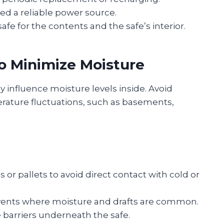
ed a reliable power source.
e for the contents and the safe’s interior.
o Minimize Moisture
y influence moisture levels inside. Avoid
erature fluctuations, such as basements,
 or pallets to avoid direct contact with cold or
vents where moisture and drafts are common.
 barriers underneath the safe.