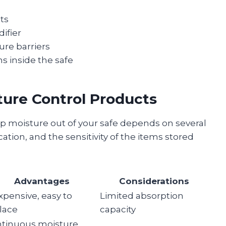
ets
ifier
ure barriers
s inside the safe
ture Control Products
p moisture out of your safe depends on several
ocation, and the sensitivity of the items stored
Advantages
Considerations
xpensive, easy to
Limited absorption
lace
capacity
tinuous moisture