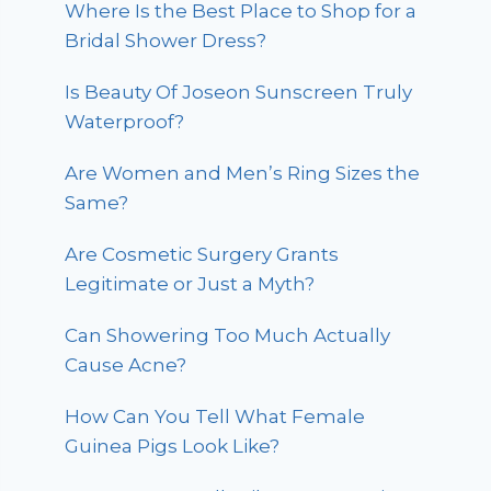
Where Is the Best Place to Shop for a
Bridal Shower Dress?
Is Beauty Of Joseon Sunscreen Truly
Waterproof?
Are Women and Men’s Ring Sizes the
Same?
Are Cosmetic Surgery Grants
Legitimate or Just a Myth?
Can Showering Too Much Actually
Cause Acne?
How Can You Tell What Female
Guinea Pigs Look Like?