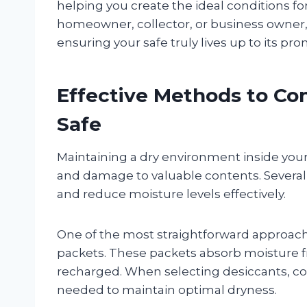
helping you create the ideal conditions f
homeowner, collector, or business owner, 
ensuring your safe truly lives up to its pro
Effective Methods to Con
Safe
Maintaining a dry environment inside your 
and damage to valuable contents. Several
and reduce moisture levels effectively.
One of the most straightforward approaches
packets. These packets absorb moisture fr
recharged. When selecting desiccants, con
needed to maintain optimal dryness.