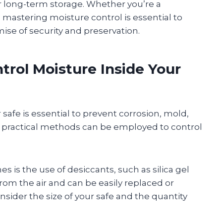
or long-term storage. Whether you’re a
mastering moisture control is essential to
mise of security and preservation.
trol Moisture Inside Your
safe is essential to prevent corrosion, mold,
 practical methods can be employed to control
 is the use of desiccants, such as silica gel
om the air and can be easily replaced or
sider the size of your safe and the quantity