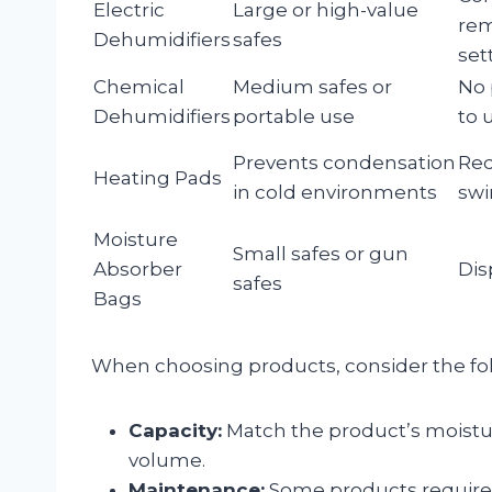
Electric
Large or high-value
rem
Dehumidifiers
safes
set
Chemical
Medium safes or
No 
Dehumidifiers
portable use
to 
Prevents condensation
Red
Heating Pads
in cold environments
swi
Moisture
Small safes or gun
Absorber
Dis
safes
Bags
When choosing products, consider the fo
Capacity:
Match the product’s moisture
volume.
Maintenance:
Some products require 