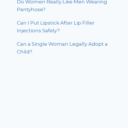
Do Women Really Like Men Wearing
Pantyhose?
Can I Put Lipstick After Lip Filler
Injections Safely?
Can a Single Woman Legally Adopt a
Child?