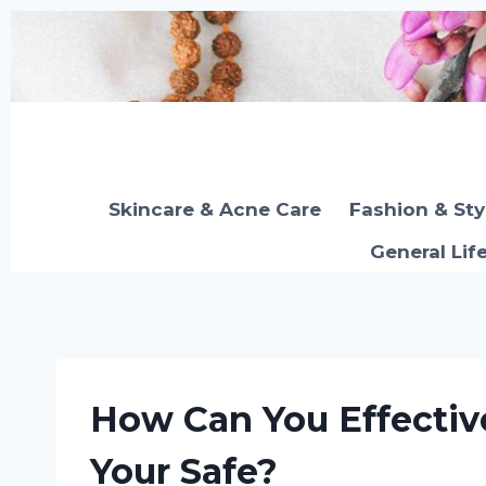
Skip
to
content
Skincare & Acne Care
Fashion & Sty
General Lif
How Can You Effectiv
Your Safe?