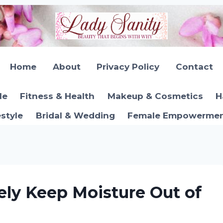
Home
About
Privacy Policy
Contact
le
Fitness & Health
Makeup & Cosmetics
H
estyle
Bridal & Wedding
Female Empowerment
ely Keep Moisture Out of