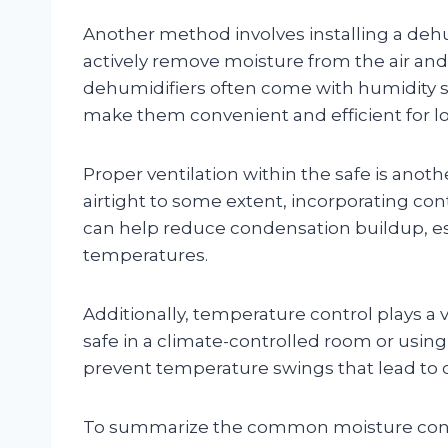
Another method involves installing a dehu
actively remove moisture from the air and 
dehumidifiers often come with humidity s
make them convenient and efficient for l
Proper ventilation within the safe is anothe
airtight to some extent, incorporating con
can help reduce condensation buildup, es
temperatures.
Additionally, temperature control plays a
safe in a climate-controlled room or usin
prevent temperature swings that lead to 
To summarize the common moisture con