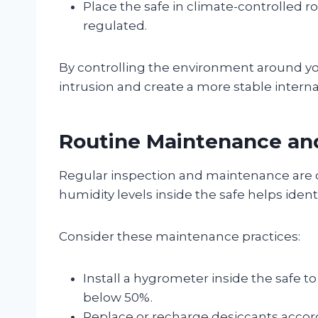
Place the safe in climate-controlled
regulated.
By controlling the environment around you
intrusion and create a more stable interna
Routine Maintenance an
Regular inspection and maintenance are c
humidity levels inside the safe helps ide
Consider these maintenance practices:
Install a hygrometer inside the safe t
below 50%.
Replace or recharge desiccants acco