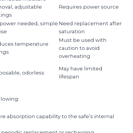
oval, adjustable
Requires power source
tings
power needed, simple
Need replacement after
use
saturation
Must be used with
uces temperature
caution to avoid
ngs
overheating
May have limited
posable, odorless
lifespan
llowing:
 absorption capability to the safe’s internal
periodic replacement or recharging.