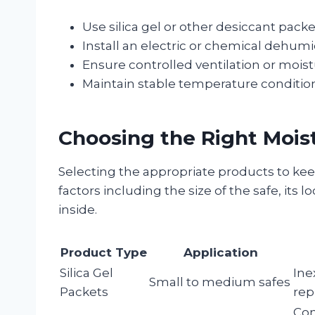
Use silica gel or other desiccant pack
Install an electric or chemical dehumid
Ensure controlled ventilation or moist
Maintain stable temperature condition
Choosing the Right Mois
Selecting the appropriate products to kee
factors including the size of the safe, its l
inside.
Product Type
Application
Silica Gel
Ine
Small to medium safes
Packets
rep
Con