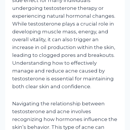
side effect for many individuals
undergoing testosterone therapy or
experiencing natural hormonal changes.
While testosterone plays a crucial role in
developing muscle mass, energy, and
overall vitality, it can also trigger an
increase in oil production within the skin,
leading to clogged pores and breakouts.
Understanding how to effectively
manage and reduce acne caused by
testosterone is essential for maintaining
both clear skin and confidence.
Navigating the relationship between
testosterone and acne involves
recognizing how hormones influence the
skin’s behavior. This type of acne can