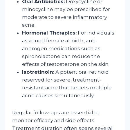
Oral Antibiotics:
Doxycycline or
minocycline may be prescribed for
moderate to severe inflammatory
acne.
Hormonal Therapies:
For individuals
assigned female at birth, anti-
androgen medications such as
spironolactone can reduce the
effects of testosterone on the skin.
Isotretinoin:
A potent oral retinoid
reserved for severe, treatment-
resistant acne that targets multiple
acne causes simultaneously.
Regular follow-ups are essential to
monitor efficacy and side effects.
Treatment duration often spans several