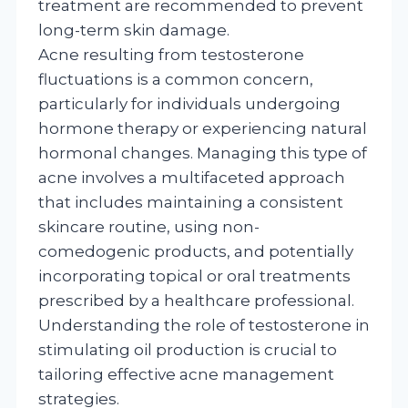
treatment are recommended to prevent
long-term skin damage.
Acne resulting from testosterone
fluctuations is a common concern,
particularly for individuals undergoing
hormone therapy or experiencing natural
hormonal changes. Managing this type of
acne involves a multifaceted approach
that includes maintaining a consistent
skincare routine, using non-
comedogenic products, and potentially
incorporating topical or oral treatments
prescribed by a healthcare professional.
Understanding the role of testosterone in
stimulating oil production is crucial to
tailoring effective acne management
strategies.