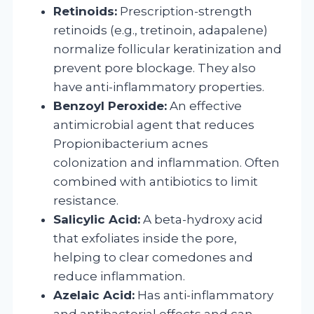
Retinoids:
Prescription-strength
retinoids (e.g., tretinoin, adapalene)
normalize follicular keratinization and
prevent pore blockage. They also
have anti-inflammatory properties.
Benzoyl Peroxide:
An effective
antimicrobial agent that reduces
Propionibacterium acnes
colonization and inflammation. Often
combined with antibiotics to limit
resistance.
Salicylic Acid:
A beta-hydroxy acid
that exfoliates inside the pore,
helping to clear comedones and
reduce inflammation.
Azelaic Acid:
Has anti-inflammatory
and antibacterial effects and can