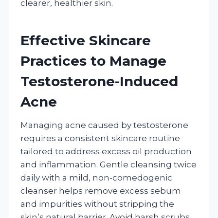
clearer, healthier skin.
Effective Skincare
Practices to Manage
Testosterone-Induced
Acne
Managing acne caused by testosterone
requires a consistent skincare routine
tailored to address excess oil production
and inflammation. Gentle cleansing twice
daily with a mild, non-comedogenic
cleanser helps remove excess sebum
and impurities without stripping the
skin’s natural barrier. Avoid harsh scrubs