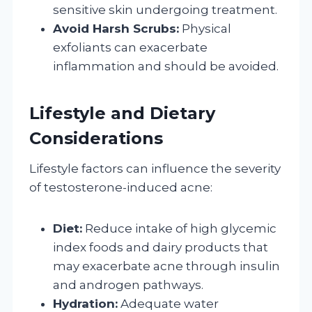
sensitive skin undergoing treatment.
Avoid Harsh Scrubs:
Physical
exfoliants can exacerbate
inflammation and should be avoided.
Lifestyle and Dietary
Considerations
Lifestyle factors can influence the severity
of testosterone-induced acne:
Diet:
Reduce intake of high glycemic
index foods and dairy products that
may exacerbate acne through insulin
and androgen pathways.
Hydration:
Adequate water