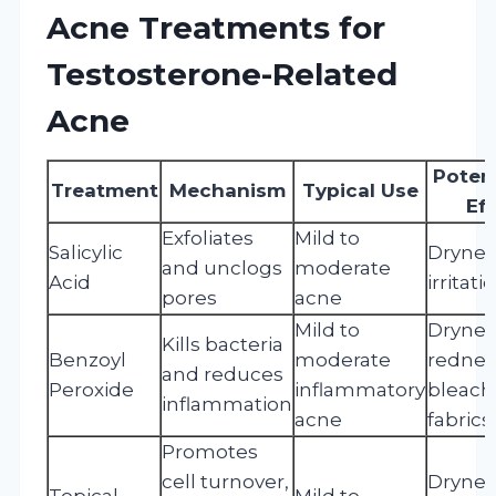
Acne Treatments for
Testosterone-Related
Acne
Potent
Treatment
Mechanism
Typical Use
Ef
Exfoliates
Mild to
Salicylic
Drynes
and unclogs
moderate
Acid
irritati
pores
acne
Mild to
Drynes
Kills bacteria
Benzoyl
moderate
rednes
and reduces
Peroxide
inflammatory
bleach
inflammation
acne
fabrics
Promotes
cell turnover,
Drynes
Topical
Mild to