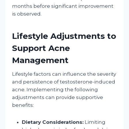
months before significant improvement
is observed.
Lifestyle Adjustments to
Support Acne
Management
Lifestyle factors can influence the severity
and persistence of testosterone-induced
acne. Implementing the following
adjustments can provide supportive
benefits:
Dietary Considerations:
Limiting