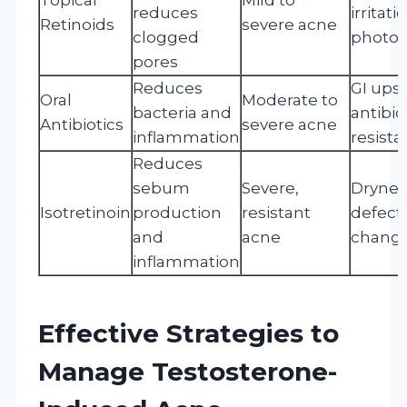
reduces
irritati
Retinoids
severe acne
clogged
photose
pores
Reduces
GI upse
Oral
Moderate to
bacteria and
antibio
Antibiotics
severe acne
inflammation
resist
Reduces
sebum
Severe,
Dryness
Isotretinoin
production
resistant
defect
and
acne
chang
inflammation
Effective Strategies to
Manage Testosterone-