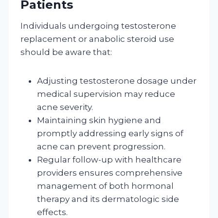
Patients
Individuals undergoing testosterone
replacement or anabolic steroid use
should be aware that:
Adjusting testosterone dosage under
medical supervision may reduce
acne severity.
Maintaining skin hygiene and
promptly addressing early signs of
acne can prevent progression.
Regular follow-up with healthcare
providers ensures comprehensive
management of both hormonal
therapy and its dermatologic side
effects.