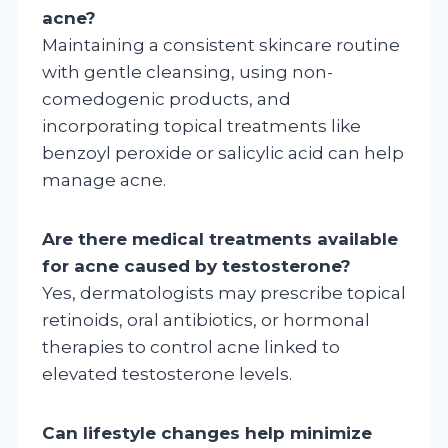
acne?
Maintaining a consistent skincare routine
with gentle cleansing, using non-
comedogenic products, and
incorporating topical treatments like
benzoyl peroxide or salicylic acid can help
manage acne.
Are there medical treatments available
for acne caused by testosterone?
Yes, dermatologists may prescribe topical
retinoids, oral antibiotics, or hormonal
therapies to control acne linked to
elevated testosterone levels.
Can lifestyle changes help minimize