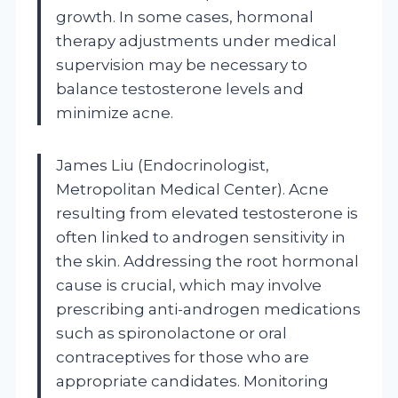
growth. In some cases, hormonal
therapy adjustments under medical
supervision may be necessary to
balance testosterone levels and
minimize acne.
James Liu (Endocrinologist,
Metropolitan Medical Center). Acne
resulting from elevated testosterone is
often linked to androgen sensitivity in
the skin. Addressing the root hormonal
cause is crucial, which may involve
prescribing anti-androgen medications
such as spironolactone or oral
contraceptives for those who are
appropriate candidates. Monitoring