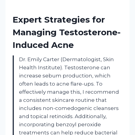
Expert Strategies for
Managing Testosterone-
Induced Acne
Dr. Emily Carter (Dermatologist, Skin
Health Institute). Testosterone can
increase sebum production, which
often leads to acne flare-ups. To
effectively manage this, I recommend
a consistent skincare routine that
includes non-comedogenic cleansers
and topical retinoids. Additionally,
incorporating benzoyl peroxide
treatments can help reduce bacterial