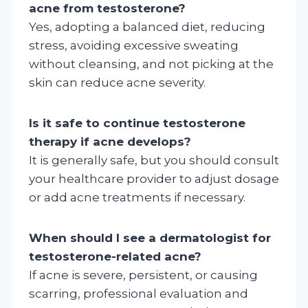
acne from testosterone?
Yes, adopting a balanced diet, reducing
stress, avoiding excessive sweating
without cleansing, and not picking at the
skin can reduce acne severity.
Is it safe to continue testosterone
therapy if acne develops?
It is generally safe, but you should consult
your healthcare provider to adjust dosage
or add acne treatments if necessary.
When should I see a dermatologist for
testosterone-related acne?
If acne is severe, persistent, or causing
scarring, professional evaluation and