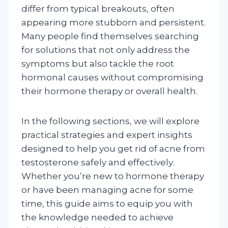
differ from typical breakouts, often
appearing more stubborn and persistent.
Many people find themselves searching
for solutions that not only address the
symptoms but also tackle the root
hormonal causes without compromising
their hormone therapy or overall health.
In the following sections, we will explore
practical strategies and expert insights
designed to help you get rid of acne from
testosterone safely and effectively.
Whether you’re new to hormone therapy
or have been managing acne for some
time, this guide aims to equip you with
the knowledge needed to achieve