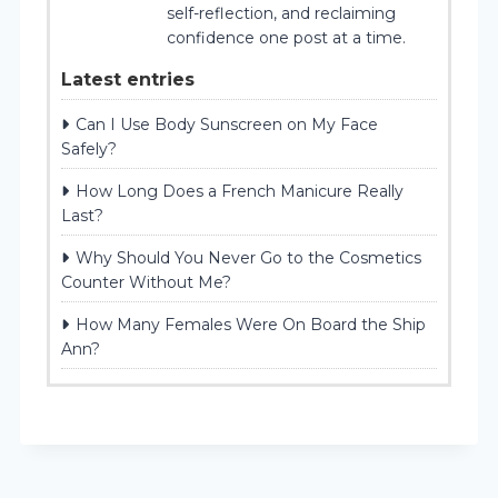
self-reflection, and reclaiming
confidence one post at a time.
Latest entries
Can I Use Body Sunscreen on My Face
Safely?
How Long Does a French Manicure Really
Last?
Why Should You Never Go to the Cosmetics
Counter Without Me?
How Many Females Were On Board the Ship
Ann?