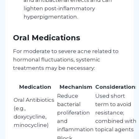
lighten post-inflammatory
hyperpigmentation.
Oral Medications
For moderate to severe acne related to
hormonal fluctuations, systemic
treatments may be necessary:
Medication
Mechanism
Considerations
Reduce
Used short
Oral Antibiotics
bacterial
term to avoid
(e.g.,
proliferation
resistance;
doxycycline,
and
combined with
minocycline)
inflammation
topical agents
Block