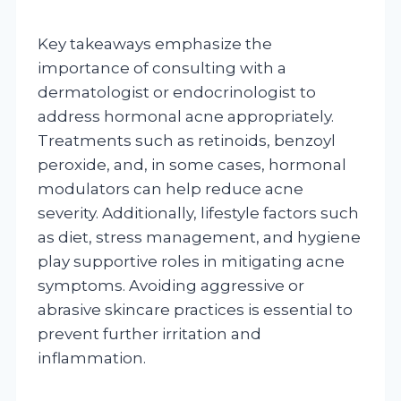
Key takeaways emphasize the
importance of consulting with a
dermatologist or endocrinologist to
address hormonal acne appropriately.
Treatments such as retinoids, benzoyl
peroxide, and, in some cases, hormonal
modulators can help reduce acne
severity. Additionally, lifestyle factors such
as diet, stress management, and hygiene
play supportive roles in mitigating acne
symptoms. Avoiding aggressive or
abrasive skincare practices is essential to
prevent further irritation and
inflammation.