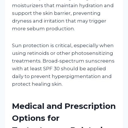
moisturizers that maintain hydration and
support the skin barrier, preventing
dryness and irritation that may trigger
more sebum production.
Sun protection is critical, especially when
using retinoids or other photosensitizing
treatments. Broad-spectrum sunscreens
with at least SPF 30 should be applied
daily to prevent hyperpigmentation and
protect healing skin.
Medical and Prescription
Options for