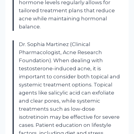
hormone levels regularly allows for
tailored treatment plans that reduce
acne while maintaining hormonal
balance.
Dr. Sophia Martinez (Clinical
Pharmacologist, Acne Research
Foundation). When dealing with
testosterone-induced acne, it is
important to consider both topical and
systemic treatment options. Topical
agents like salicylic acid can exfoliate
and clear pores, while systemic
treatments such as low-dose
isotretinoin may be effective for severe
cases. Patient education on lifestyle
factors, including diet and stress