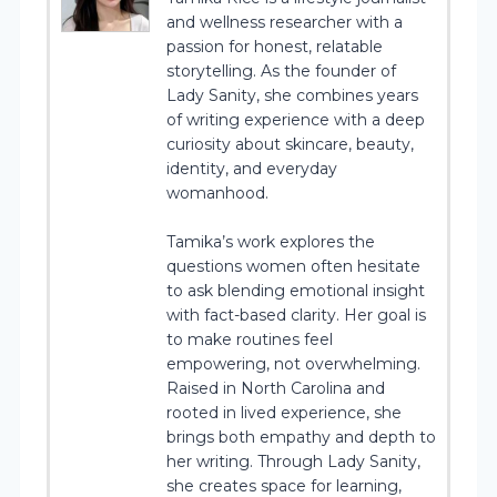
and wellness researcher with a
passion for honest, relatable
storytelling. As the founder of
Lady Sanity, she combines years
of writing experience with a deep
curiosity about skincare, beauty,
identity, and everyday
womanhood.
Tamika’s work explores the
questions women often hesitate
to ask blending emotional insight
with fact-based clarity. Her goal is
to make routines feel
empowering, not overwhelming.
Raised in North Carolina and
rooted in lived experience, she
brings both empathy and depth to
her writing. Through Lady Sanity,
she creates space for learning,