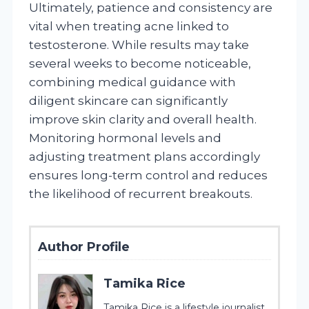
Ultimately, patience and consistency are
vital when treating acne linked to
testosterone. While results may take
several weeks to become noticeable,
combining medical guidance with
diligent skincare can significantly
improve skin clarity and overall health.
Monitoring hormonal levels and
adjusting treatment plans accordingly
ensures long-term control and reduces
the likelihood of recurrent breakouts.
Author Profile
Tamika Rice
Tamika Rice is a lifestyle journalist