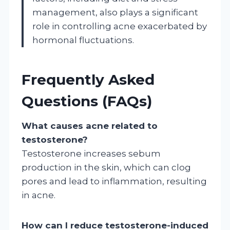
management, also plays a significant
role in controlling acne exacerbated by
hormonal fluctuations.
Frequently Asked
Questions (FAQs)
What causes acne related to
testosterone?
Testosterone increases sebum
production in the skin, which can clog
pores and lead to inflammation, resulting
in acne.
How can I reduce testosterone-induced