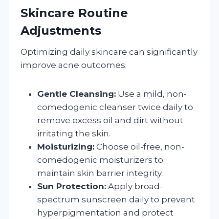
Skincare Routine
Adjustments
Optimizing daily skincare can significantly
improve acne outcomes:
Gentle Cleansing:
Use a mild, non-
comedogenic cleanser twice daily to
remove excess oil and dirt without
irritating the skin.
Moisturizing:
Choose oil-free, non-
comedogenic moisturizers to
maintain skin barrier integrity.
Sun Protection:
Apply broad-
spectrum sunscreen daily to prevent
hyperpigmentation and protect