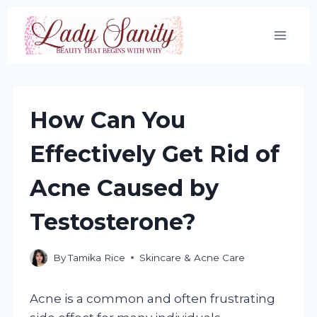
Skip
to
content
How Can You
Effectively Get Rid of
Acne Caused by
Testosterone?
By
Tamika Rice
Skincare & Acne Care
Acne is a common and often frustrating