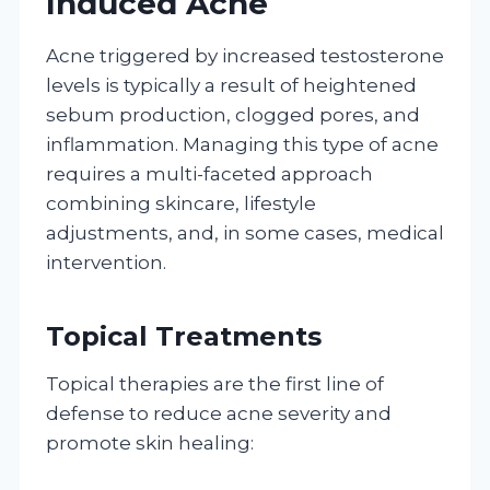
Induced Acne
Acne triggered by increased testosterone
levels is typically a result of heightened
sebum production, clogged pores, and
inflammation. Managing this type of acne
requires a multi-faceted approach
combining skincare, lifestyle
adjustments, and, in some cases, medical
intervention.
Topical Treatments
Topical therapies are the first line of
defense to reduce acne severity and
promote skin healing: