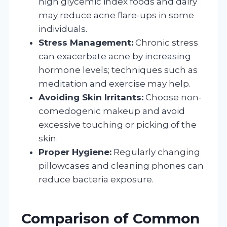
high glycemic index foods and dairy
may reduce acne flare-ups in some
individuals.
Stress Management:
Chronic stress
can exacerbate acne by increasing
hormone levels; techniques such as
meditation and exercise may help.
Avoiding Skin Irritants:
Choose non-
comedogenic makeup and avoid
excessive touching or picking of the
skin.
Proper Hygiene:
Regularly changing
pillowcases and cleaning phones can
reduce bacteria exposure.
Comparison of Common