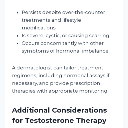
Persists despite over-the-counter
treatments and lifestyle
modifications.
Is severe, cystic, or causing scarring.
Occurs concomitantly with other
symptoms of hormonal imbalance.
A dermatologist can tailor treatment
regimens, including hormonal assays if
necessary, and provide prescription
therapies with appropriate monitoring.
Additional Considerations
for Testosterone Therapy