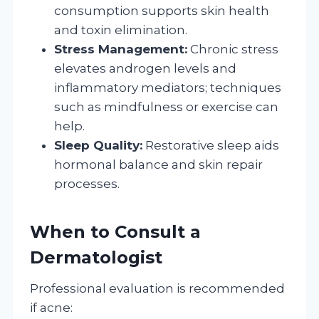
consumption supports skin health
and toxin elimination.
Stress Management:
Chronic stress
elevates androgen levels and
inflammatory mediators; techniques
such as mindfulness or exercise can
help.
Sleep Quality:
Restorative sleep aids
hormonal balance and skin repair
processes.
When to Consult a
Dermatologist
Professional evaluation is recommended
if acne: