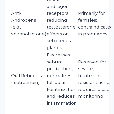
androgen
Anti-
receptors,
Primarily for
Androgens
reducing
females;
(e.g.,
testosterone
contraindicated
spironolactone)
effects on
in pregnancy
sebaceous
glands
Decreases
sebum
Reserved for
production,
severe,
Oral Retinoids
normalizes
treatment-
(Isotretinoin)
follicular
resistant acne;
keratinization,
requires close
and reduces
monitoring
inflammation