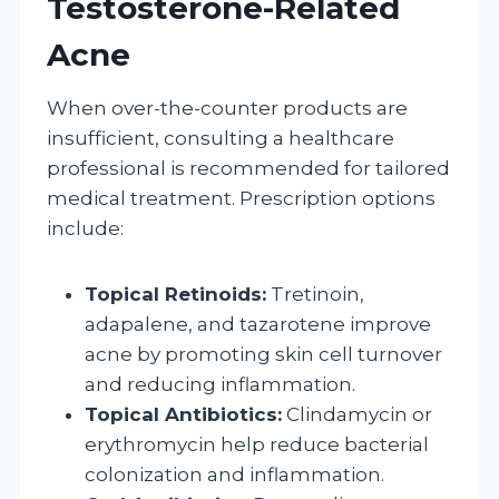
Testosterone-Related
Acne
When over-the-counter products are
insufficient, consulting a healthcare
professional is recommended for tailored
medical treatment. Prescription options
include:
Topical Retinoids:
Tretinoin,
adapalene, and tazarotene improve
acne by promoting skin cell turnover
and reducing inflammation.
Topical Antibiotics:
Clindamycin or
erythromycin help reduce bacterial
colonization and inflammation.