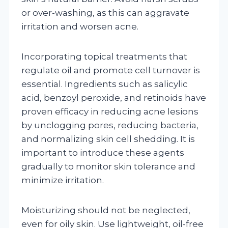
or over-washing, as this can aggravate
irritation and worsen acne.
Incorporating topical treatments that
regulate oil and promote cell turnover is
essential. Ingredients such as salicylic
acid, benzoyl peroxide, and retinoids have
proven efficacy in reducing acne lesions
by unclogging pores, reducing bacteria,
and normalizing skin cell shedding. It is
important to introduce these agents
gradually to monitor skin tolerance and
minimize irritation.
Moisturizing should not be neglected,
even for oily skin. Use lightweight, oil-free