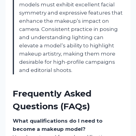
models must exhibit excellent facial
symmetry and expressive features that
enhance the makeup’s impact on
camera. Consistent practice in posing
and understanding lighting can
elevate a model’s ability to highlight
makeup artistry, making them more
desirable for high-profile campaigns
and editorial shoots.
Frequently Asked
Questions (FAQs)
What qualifications do I need to
become a makeup model?