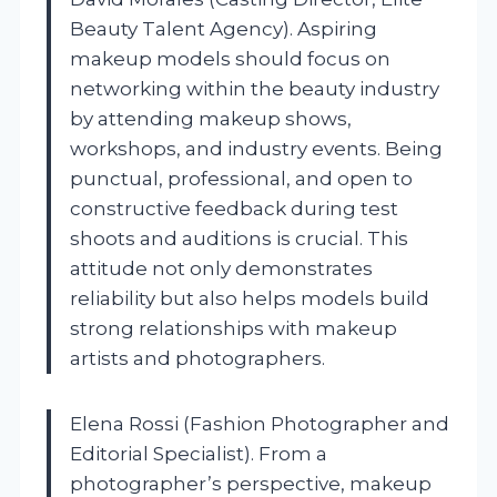
Beauty Talent Agency). Aspiring
makeup models should focus on
networking within the beauty industry
by attending makeup shows,
workshops, and industry events. Being
punctual, professional, and open to
constructive feedback during test
shoots and auditions is crucial. This
attitude not only demonstrates
reliability but also helps models build
strong relationships with makeup
artists and photographers.
Elena Rossi (Fashion Photographer and
Editorial Specialist). From a
photographer’s perspective, makeup