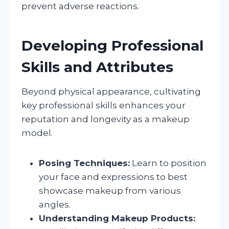
prevent adverse reactions.
Developing Professional
Skills and Attributes
Beyond physical appearance, cultivating
key professional skills enhances your
reputation and longevity as a makeup
model.
Posing Techniques:
Learn to position
your face and expressions to best
showcase makeup from various
angles.
Understanding Makeup Products: