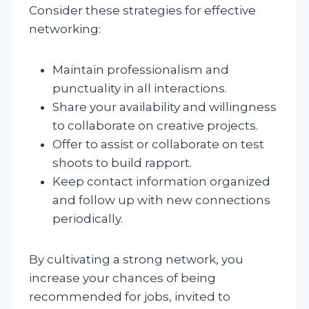
Consider these strategies for effective
networking:
Maintain professionalism and
punctuality in all interactions.
Share your availability and willingness
to collaborate on creative projects.
Offer to assist or collaborate on test
shoots to build rapport.
Keep contact information organized
and follow up with new connections
periodically.
By cultivating a strong network, you
increase your chances of being
recommended for jobs, invited to