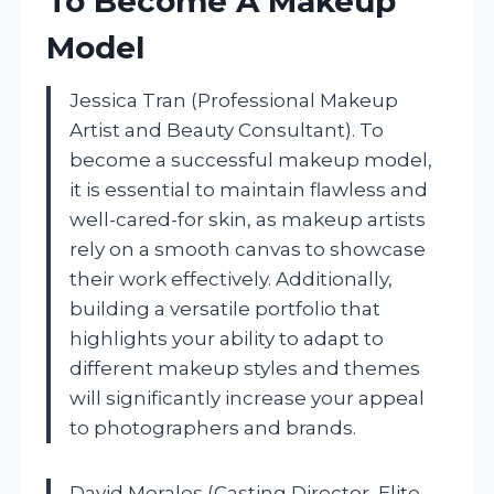
To Become A Makeup
Model
Jessica Tran (Professional Makeup
Artist and Beauty Consultant). To
become a successful makeup model,
it is essential to maintain flawless and
well-cared-for skin, as makeup artists
rely on a smooth canvas to showcase
their work effectively. Additionally,
building a versatile portfolio that
highlights your ability to adapt to
different makeup styles and themes
will significantly increase your appeal
to photographers and brands.
David Morales (Casting Director, Elite