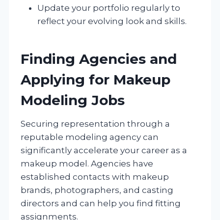
Update your portfolio regularly to
reflect your evolving look and skills.
Finding Agencies and
Applying for Makeup
Modeling Jobs
Securing representation through a
reputable modeling agency can
significantly accelerate your career as a
makeup model. Agencies have
established contacts with makeup
brands, photographers, and casting
directors and can help you find fitting
assignments.