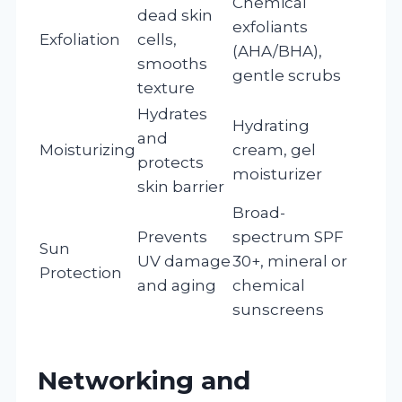
Chemical
dead skin
exfoliants
Exfoliation
cells,
(AHA/BHA),
smooths
gentle scrubs
texture
Hydrates
Hydrating
and
Moisturizing
cream, gel
protects
moisturizer
skin barrier
Broad-
Prevents
spectrum SPF
Sun
UV damage
30+, mineral or
Protection
and aging
chemical
sunscreens
Networking and