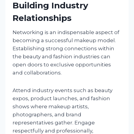
Building Industry
Relationships
Networking is an indispensable aspect of
becoming a successful makeup model.
Establishing strong connections within
the beauty and fashion industries can
open doors to exclusive opportunities
and collaborations.
Attend industry events such as beauty
expos, product launches, and fashion
shows where makeup artists,
photographers, and brand
representatives gather. Engage
respectfully and professionally,