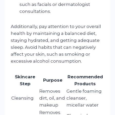
such as facials or dermatologist
consultations.
Additionally, pay attention to your overall
health by maintaining a balanced diet,
staying hydrated, and getting adequate
sleep. Avoid habits that can negatively
affect your skin, such as smoking or
excessive alcohol consumption.
Skincare
Recommended
Purpose
Step
Products
Removes
Gentle foaming
Cleansing
dirt, oil, and
cleanser,
makeup
micellar water
Removes