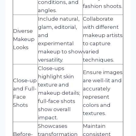
conditions, and
fashion shoots.
angles.
Include natural,
Collaborate
glam, editorial,
with different
Diverse
and
makeup artists
Makeup
experimental
to capture
Looks
makeup to show
varied
versatility.
techniques.
Close-ups
Ensure images
highlight skin
Close-up
are well-lit and
texture and
and Full-
accurately
makeup details;
Face
represent
full-face shots
Shots
colors and
show overall
textures.
impact.
Showcases
Maintain
Before-
transformation
consistent