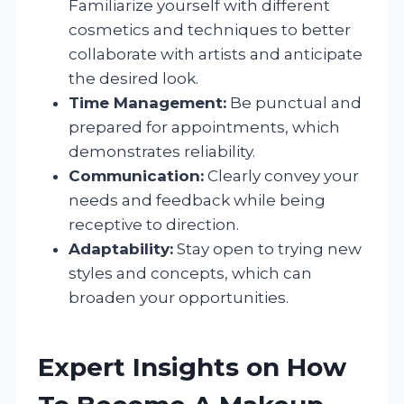
Familiarize yourself with different
cosmetics and techniques to better
collaborate with artists and anticipate
the desired look.
Time Management:
Be punctual and
prepared for appointments, which
demonstrates reliability.
Communication:
Clearly convey your
needs and feedback while being
receptive to direction.
Adaptability:
Stay open to trying new
styles and concepts, which can
broaden your opportunities.
Expert Insights on How