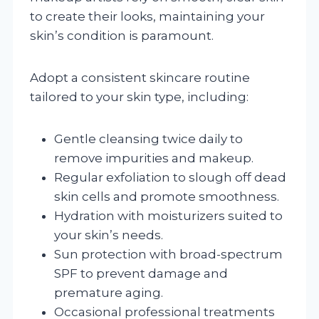
to create their looks, maintaining your
skin’s condition is paramount.
Adopt a consistent skincare routine
tailored to your skin type, including:
Gentle cleansing twice daily to
remove impurities and makeup.
Regular exfoliation to slough off dead
skin cells and promote smoothness.
Hydration with moisturizers suited to
your skin’s needs.
Sun protection with broad-spectrum
SPF to prevent damage and
premature aging.
Occasional professional treatments