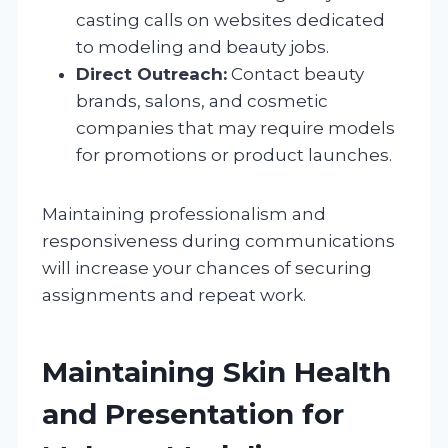
casting calls on websites dedicated
to modeling and beauty jobs.
Direct Outreach:
Contact beauty
brands, salons, and cosmetic
companies that may require models
for promotions or product launches.
Maintaining professionalism and
responsiveness during communications
will increase your chances of securing
assignments and repeat work.
Maintaining Skin Health
and Presentation for