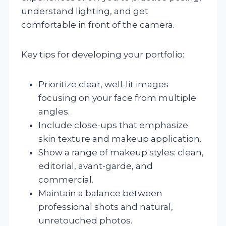
understand lighting, and get
comfortable in front of the camera.
Key tips for developing your portfolio:
Prioritize clear, well-lit images
focusing on your face from multiple
angles.
Include close-ups that emphasize
skin texture and makeup application.
Show a range of makeup styles: clean,
editorial, avant-garde, and
commercial.
Maintain a balance between
professional shots and natural,
unretouched photos.