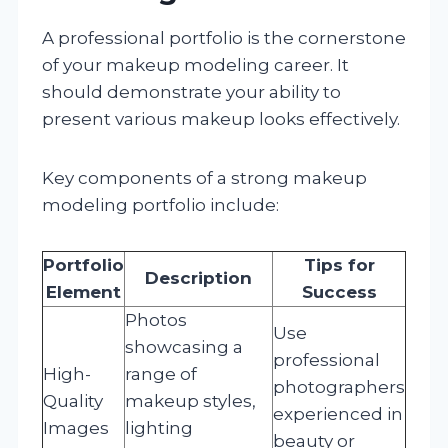
A professional portfolio is the cornerstone
of your makeup modeling career. It
should demonstrate your ability to
present various makeup looks effectively.
Key components of a strong makeup
modeling portfolio include:
Portfolio
Tips for
Description
Element
Success
Photos
Use
showcasing a
professional
High-
range of
photographers
Quality
makeup styles,
experienced in
Images
lighting
beauty or