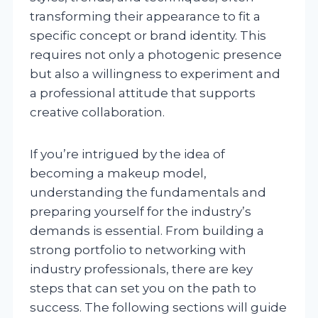
transforming their appearance to fit a
specific concept or brand identity. This
requires not only a photogenic presence
but also a willingness to experiment and
a professional attitude that supports
creative collaboration.
If you’re intrigued by the idea of
becoming a makeup model,
understanding the fundamentals and
preparing yourself for the industry’s
demands is essential. From building a
strong portfolio to networking with
industry professionals, there are key
steps that can set you on the path to
success. The following sections will guide