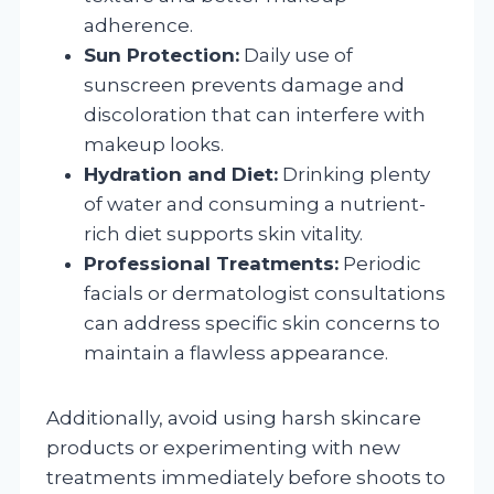
adherence.
Sun Protection:
Daily use of
sunscreen prevents damage and
discoloration that can interfere with
makeup looks.
Hydration and Diet:
Drinking plenty
of water and consuming a nutrient-
rich diet supports skin vitality.
Professional Treatments:
Periodic
facials or dermatologist consultations
can address specific skin concerns to
maintain a flawless appearance.
Additionally, avoid using harsh skincare
products or experimenting with new
treatments immediately before shoots to