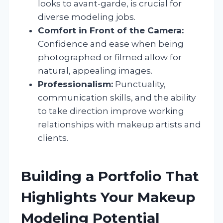
looks to avant-garde, is crucial for
diverse modeling jobs.
Comfort in Front of the Camera:
Confidence and ease when being
photographed or filmed allow for
natural, appealing images.
Professionalism:
Punctuality,
communication skills, and the ability
to take direction improve working
relationships with makeup artists and
clients.
Building a Portfolio That
Highlights Your Makeup
Modeling Potential