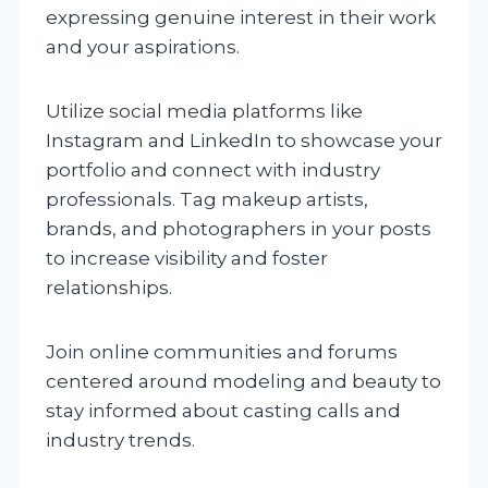
expressing genuine interest in their work
and your aspirations.
Utilize social media platforms like
Instagram and LinkedIn to showcase your
portfolio and connect with industry
professionals. Tag makeup artists,
brands, and photographers in your posts
to increase visibility and foster
relationships.
Join online communities and forums
centered around modeling and beauty to
stay informed about casting calls and
industry trends.