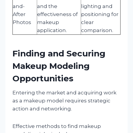
and-
and the
lighting and
After
effectiveness of
positioning for
Photos
makeup
clear
application.
comparison.
Finding and Securing
Makeup Modeling
Opportunities
Entering the market and acquiring work
as a makeup model requires strategic
action and networking.
Effective methods to find makeup