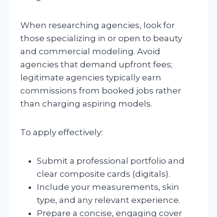
When researching agencies, look for
those specializing in or open to beauty
and commercial modeling. Avoid
agencies that demand upfront fees;
legitimate agencies typically earn
commissions from booked jobs rather
than charging aspiring models.
To apply effectively:
Submit a professional portfolio and
clear composite cards (digitals).
Include your measurements, skin
type, and any relevant experience.
Prepare a concise, engaging cover