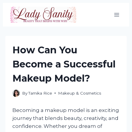
Skip
to
content
How Can You
Become a Successful
Makeup Model?
By
Tamika Rice
Makeup & Cosmetics
Becoming a makeup model is an exciting
journey that blends beauty, creativity, and
confidence. Whether you dream of