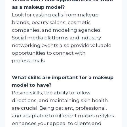
as a makeup model?
Look for casting calls from makeup
brands, beauty salons, cosmetic
companies, and modeling agencies.
Social media platforms and industry
networking events also provide valuable
opportunities to connect with
professionals.
What skills are important for a makeup
model to have?
Posing skills, the ability to follow
directions, and maintaining skin health
are crucial. Being patient, professional,
and adaptable to different makeup styles
enhances your appeal to clients and