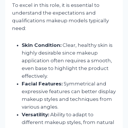
To excel in this role, it is essential to
understand the expectations and
qualifications makeup models typically
need:
Skin Condition:
Clear, healthy skin is
highly desirable since makeup
application often requires a smooth,
even base to highlight the product
effectively.
Facial Features:
Symmetrical and
expressive features can better display
makeup styles and techniques from
various angles.
Versatility:
Ability to adapt to
different makeup styles, from natural