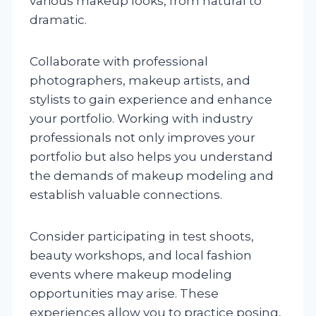
various makeup looks, from natural to
dramatic.
Collaborate with professional
photographers, makeup artists, and
stylists to gain experience and enhance
your portfolio. Working with industry
professionals not only improves your
portfolio but also helps you understand
the demands of makeup modeling and
establish valuable connections.
Consider participating in test shoots,
beauty workshops, and local fashion
events where makeup modeling
opportunities may arise. These
experiences allow you to practice posing,