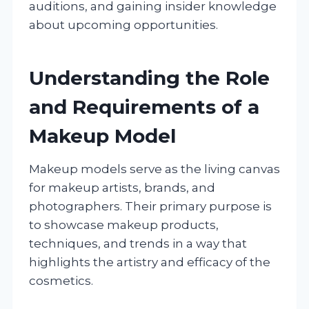
auditions, and gaining insider knowledge
about upcoming opportunities.
Understanding the Role
and Requirements of a
Makeup Model
Makeup models serve as the living canvas
for makeup artists, brands, and
photographers. Their primary purpose is
to showcase makeup products,
techniques, and trends in a way that
highlights the artistry and efficacy of the
cosmetics.