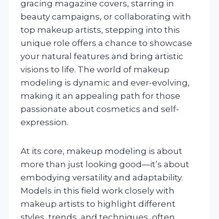
gracing magazine covers, starring in
beauty campaigns, or collaborating with
top makeup artists, stepping into this
unique role offers a chance to showcase
your natural features and bring artistic
visions to life. The world of makeup
modeling is dynamic and ever-evolving,
making it an appealing path for those
passionate about cosmetics and self-
expression.
At its core, makeup modeling is about
more than just looking good—it’s about
embodying versatility and adaptability.
Models in this field work closely with
makeup artists to highlight different
styles, trends, and techniques, often