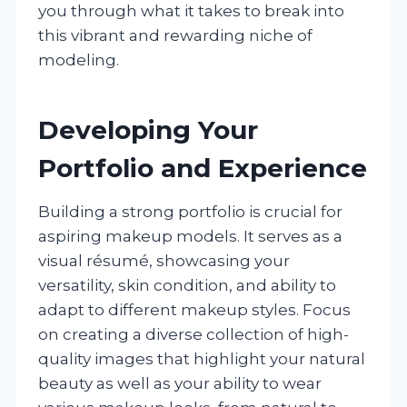
you through what it takes to break into
this vibrant and rewarding niche of
modeling.
Developing Your
Portfolio and Experience
Building a strong portfolio is crucial for
aspiring makeup models. It serves as a
visual résumé, showcasing your
versatility, skin condition, and ability to
adapt to different makeup styles. Focus
on creating a diverse collection of high-
quality images that highlight your natural
beauty as well as your ability to wear