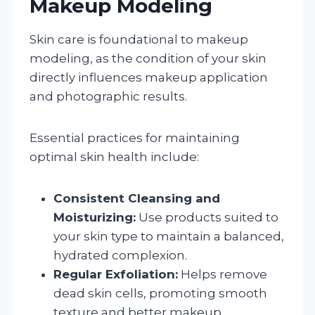
Makeup Modeling
Skin care is foundational to makeup
modeling, as the condition of your skin
directly influences makeup application
and photographic results.
Essential practices for maintaining
optimal skin health include:
Consistent Cleansing and
Moisturizing:
Use products suited to
your skin type to maintain a balanced,
hydrated complexion.
Regular Exfoliation:
Helps remove
dead skin cells, promoting smooth
texture and better makeup