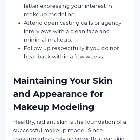
letter expressing your interest in
makeup modeling.
Attend open casting calls or agency
interviews with a clean face and
minimal makeup.
Follow up respectfully if you do not
hear back within a few weeks.
Maintaining Your Skin
and Appearance for
Makeup Modeling
Healthy, radiant skin is the foundation of a
successful makeup model. Since
makeup artists rely on smooth, clear skin