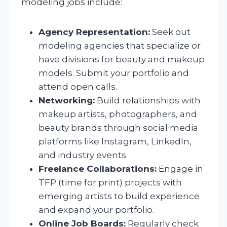
modeling jobs include:
Agency Representation:
Seek out
modeling agencies that specialize or
have divisions for beauty and makeup
models. Submit your portfolio and
attend open calls.
Networking:
Build relationships with
makeup artists, photographers, and
beauty brands through social media
platforms like Instagram, LinkedIn,
and industry events.
Freelance Collaborations:
Engage in
TFP (time for print) projects with
emerging artists to build experience
and expand your portfolio.
Online Job Boards:
Regularly check