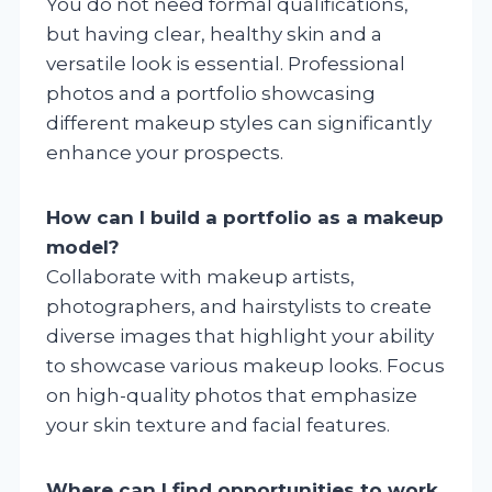
You do not need formal qualifications,
but having clear, healthy skin and a
versatile look is essential. Professional
photos and a portfolio showcasing
different makeup styles can significantly
enhance your prospects.
How can I build a portfolio as a makeup
model?
Collaborate with makeup artists,
photographers, and hairstylists to create
diverse images that highlight your ability
to showcase various makeup looks. Focus
on high-quality photos that emphasize
your skin texture and facial features.
Where can I find opportunities to work