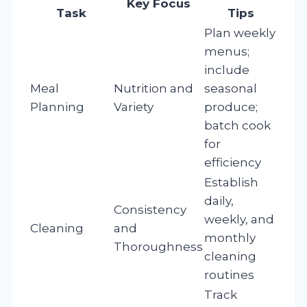
Key Focus
Task
Tips
Plan weekly
menus;
include
Meal
Nutrition and
seasonal
Planning
Variety
produce;
batch cook
for
efficiency
Establish
daily,
Consistency
weekly, and
Cleaning
and
monthly
Thoroughness
cleaning
routines
Track