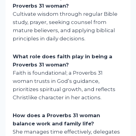
Proverbs 31 woman?
Cultivate wisdom through regular Bible
study, prayer, seeking counsel from
mature believers, and applying biblical
principles in daily decisions.
What role does faith play in being a
Proverbs 31 woman?
Faith is foundational; a Proverbs 31
woman trusts in God’s guidance,
prioritizes spiritual growth, and reflects
Christlike character in her actions.
How does a Proverbs 31 woman
balance work and family life?
She manages time effectively, delegates