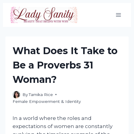
Skip
to
content
What Does It Take to
Be a Proverbs 31
Woman?
By
Tamika Rice
Female Empowerment & Identity
In a world where the roles and
expectations of women are constantly