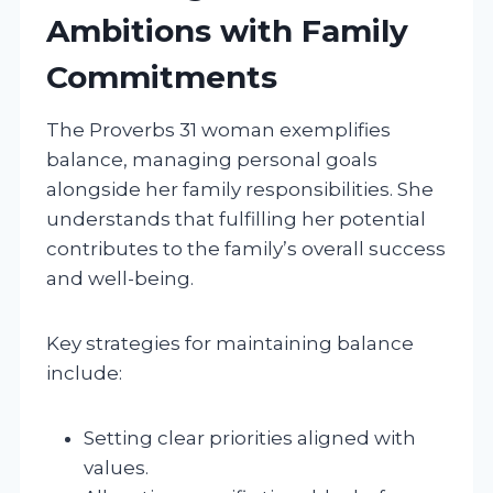
Ambitions with Family
Commitments
The Proverbs 31 woman exemplifies
balance, managing personal goals
alongside her family responsibilities. She
understands that fulfilling her potential
contributes to the family’s overall success
and well-being.
Key strategies for maintaining balance
include:
Setting clear priorities aligned with
values.