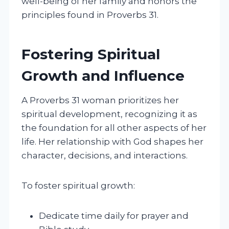
well-being of her family and honors the
principles found in Proverbs 31.
Fostering Spiritual
Growth and Influence
A Proverbs 31 woman prioritizes her
spiritual development, recognizing it as
the foundation for all other aspects of her
life. Her relationship with God shapes her
character, decisions, and interactions.
To foster spiritual growth:
Dedicate time daily for prayer and