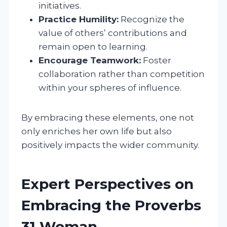
initiatives.
Practice Humility:
Recognize the
value of others’ contributions and
remain open to learning.
Encourage Teamwork:
Foster
collaboration rather than competition
within your spheres of influence.
By embracing these elements, one not
only enriches her own life but also
positively impacts the wider community.
Expert Perspectives on
Embracing the Proverbs
31 Woman