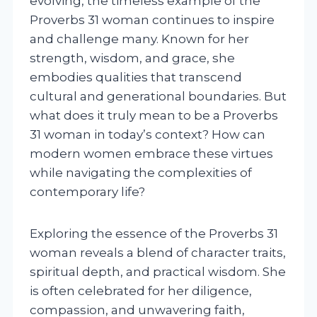
evolving, the timeless example of the
Proverbs 31 woman continues to inspire
and challenge many. Known for her
strength, wisdom, and grace, she
embodies qualities that transcend
cultural and generational boundaries. But
what does it truly mean to be a Proverbs
31 woman in today’s context? How can
modern women embrace these virtues
while navigating the complexities of
contemporary life?
Exploring the essence of the Proverbs 31
woman reveals a blend of character traits,
spiritual depth, and practical wisdom. She
is often celebrated for her diligence,
compassion, and unwavering faith,