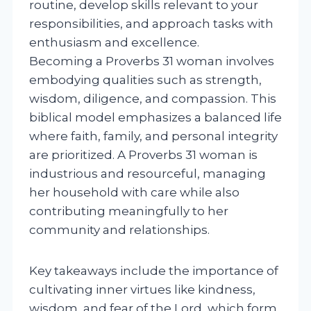
routine, develop skills relevant to your
responsibilities, and approach tasks with
enthusiasm and excellence.
Becoming a Proverbs 31 woman involves
embodying qualities such as strength,
wisdom, diligence, and compassion. This
biblical model emphasizes a balanced life
where faith, family, and personal integrity
are prioritized. A Proverbs 31 woman is
industrious and resourceful, managing
her household with care while also
contributing meaningfully to her
community and relationships.
Key takeaways include the importance of
cultivating inner virtues like kindness,
wisdom, and fear of the Lord, which form