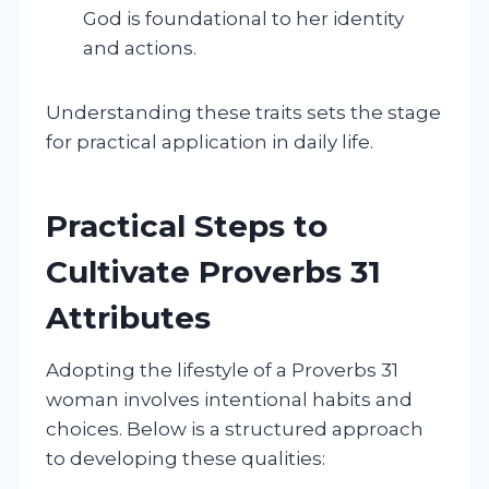
God is foundational to her identity
and actions.
Understanding these traits sets the stage
for practical application in daily life.
Practical Steps to
Cultivate Proverbs 31
Attributes
Adopting the lifestyle of a Proverbs 31
woman involves intentional habits and
choices. Below is a structured approach
to developing these qualities: