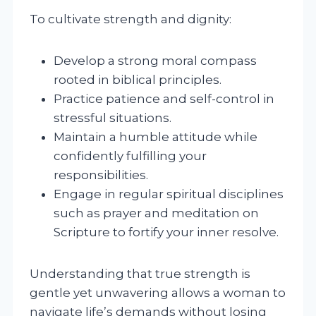
To cultivate strength and dignity:
Develop a strong moral compass
rooted in biblical principles.
Practice patience and self-control in
stressful situations.
Maintain a humble attitude while
confidently fulfilling your
responsibilities.
Engage in regular spiritual disciplines
such as prayer and meditation on
Scripture to fortify your inner resolve.
Understanding that true strength is
gentle yet unwavering allows a woman to
navigate life’s demands without losing