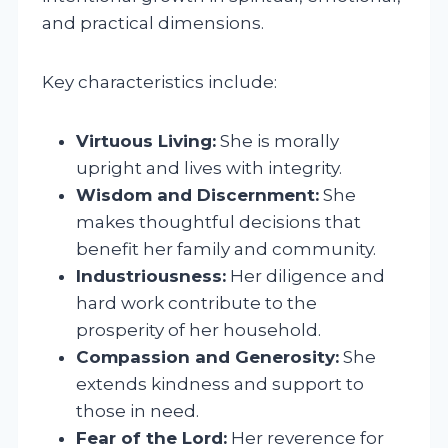
and practical dimensions.
Key characteristics include:
Virtuous Living:
She is morally
upright and lives with integrity.
Wisdom and Discernment:
She
makes thoughtful decisions that
benefit her family and community.
Industriousness:
Her diligence and
hard work contribute to the
prosperity of her household.
Compassion and Generosity:
She
extends kindness and support to
those in need.
Fear of the Lord:
Her reverence for