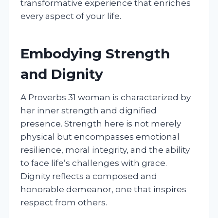
transformative experience that enriches
every aspect of your life.
Embodying Strength
and Dignity
A Proverbs 31 woman is characterized by
her inner strength and dignified
presence. Strength here is not merely
physical but encompasses emotional
resilience, moral integrity, and the ability
to face life’s challenges with grace.
Dignity reflects a composed and
honorable demeanor, one that inspires
respect from others.