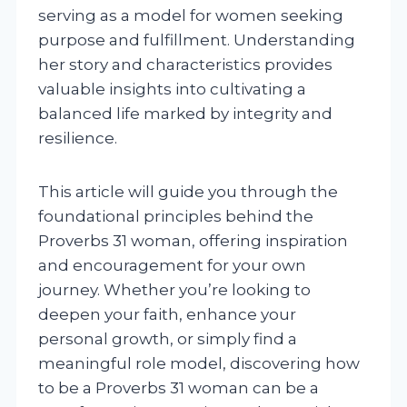
serving as a model for women seeking
purpose and fulfillment. Understanding
her story and characteristics provides
valuable insights into cultivating a
balanced life marked by integrity and
resilience.
This article will guide you through the
foundational principles behind the
Proverbs 31 woman, offering inspiration
and encouragement for your own
journey. Whether you’re looking to
deepen your faith, enhance your
personal growth, or simply find a
meaningful role model, discovering how
to be a Proverbs 31 woman can be a