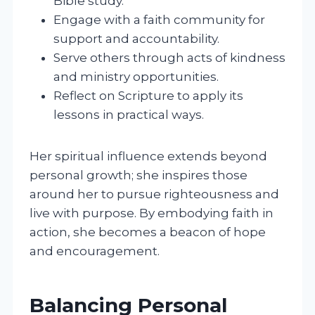
Bible study.
Engage with a faith community for
support and accountability.
Serve others through acts of kindness
and ministry opportunities.
Reflect on Scripture to apply its
lessons in practical ways.
Her spiritual influence extends beyond
personal growth; she inspires those
around her to pursue righteousness and
live with purpose. By embodying faith in
action, she becomes a beacon of hope
and encouragement.
Balancing Personal