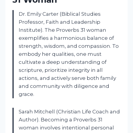
Dr. Emily Carter (Biblical Studies
Professor, Faith and Leadership
Institute). The Proverbs 31 woman
exemplifies a harmonious balance of
strength, wisdom, and compassion. To
embody her qualities, one must
cultivate a deep understanding of
scripture, prioritize integrity in all
actions, and actively serve both family
and community with diligence and
grace.
Sarah Mitchell (Christian Life Coach and
Author). Becoming a Proverbs 31
woman involves intentional personal