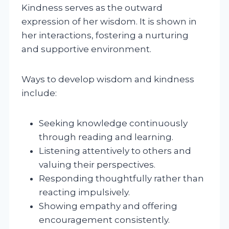
Kindness serves as the outward
expression of her wisdom. It is shown in
her interactions, fostering a nurturing
and supportive environment.
Ways to develop wisdom and kindness
include:
Seeking knowledge continuously
through reading and learning.
Listening attentively to others and
valuing their perspectives.
Responding thoughtfully rather than
reacting impulsively.
Showing empathy and offering
encouragement consistently.