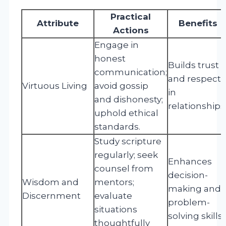
Practical
Attribute
Benefits
Actions
Engage in
honest
Builds trust
communication;
and respect
Virtuous Living
avoid gossip
in
and dishonesty;
relationships
uphold ethical
standards.
Study scripture
regularly; seek
Enhances
counsel from
decision-
Wisdom and
mentors;
making and
Discernment
evaluate
problem-
situations
solving skills.
thoughtfully