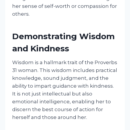
her sense of self-worth or compassion for
others.
Demonstrating Wisdom
and Kindness
Wisdom is a hallmark trait of the Proverbs
31 woman. This wisdom includes practical
knowledge, sound judgment, and the
ability to impart guidance with kindness.
It is not just intellectual but also
emotional intelligence, enabling her to
discern the best course of action for
herself and those around her.