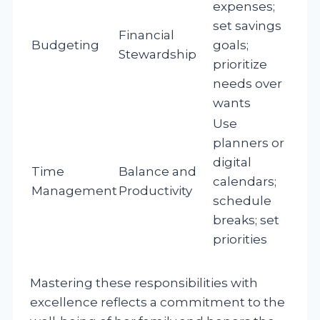
expenses;
set savings
Financial
Budgeting
goals;
Stewardship
prioritize
needs over
wants
Use
planners or
digital
Time
Balance and
calendars;
Management
Productivity
schedule
breaks; set
priorities
Mastering these responsibilities with
excellence reflects a commitment to the