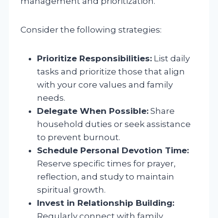
management and prioritization.
Consider the following strategies:
Prioritize Responsibilities:
List daily
tasks and prioritize those that align
with your core values and family
needs.
Delegate When Possible:
Share
household duties or seek assistance
to prevent burnout.
Schedule Personal Devotion Time:
Reserve specific times for prayer,
reflection, and study to maintain
spiritual growth.
Invest in Relationship Building:
Regularly connect with family