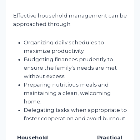
Effective household management can be
approached through:
Organizing daily schedules to
maximize productivity.
Budgeting finances prudently to
ensure the family’s needs are met
without excess.
Preparing nutritious meals and
maintaining a clean, welcoming
home.
Delegating tasks when appropriate to
foster cooperation and avoid burnout.
Household
Practical