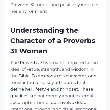
Proverbs 31 model and positively impacts
her environment.
Understanding the
Character of a Proverbs
31 Woman
The Proverbs 31 woman is depicted as an
ideal of virtue, strength, and wisdom in
the Bible. To embody this character, one
must internalize key attributes that
define her lifestyle and mindset. These
qualities are not merely about external
accomplishments but involve deep,
intentional growth in spiritual, emotional,