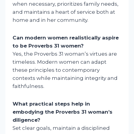
when necessary, prioritizes family needs,
and maintains a heart of service both at
home and in her community.
Can modern women realistically aspire
to be Proverbs 31 women?
Yes, the Proverbs 31 woman’s virtues are
timeless. Modern women can adapt
these principles to contemporary
contexts while maintaining integrity and
faithfulness.
What practical steps help in
embodying the Proverbs 31 woman’s
diligence?
Set clear goals, maintain a disciplined