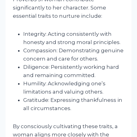
significantly to her character. Some
essential traits to nurture include:
Integrity: Acting consistently with
honesty and strong moral principles.
Compassion: Demonstrating genuine
concern and care for others.
Diligence: Persistently working hard
and remaining committed.
Humility: Acknowledging one’s
limitations and valuing others.
Gratitude: Expressing thankfulness in
all circumstances.
By consciously cultivating these traits, a
woman aligns more closely with the