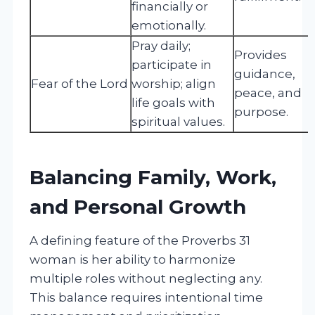
financially or
emotionally.
Pray daily;
Provides
participate in
guidance,
Fear of the Lord
worship; align
peace, and
life goals with
purpose.
spiritual values.
Balancing Family, Work,
and Personal Growth
A defining feature of the Proverbs 31
woman is her ability to harmonize
multiple roles without neglecting any.
This balance requires intentional time