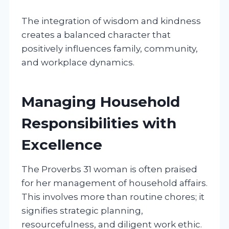
The integration of wisdom and kindness
creates a balanced character that
positively influences family, community,
and workplace dynamics.
Managing Household
Responsibilities with
Excellence
The Proverbs 31 woman is often praised
for her management of household affairs.
This involves more than routine chores; it
signifies strategic planning,
resourcefulness, and diligent work ethic.