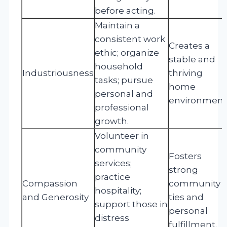
before acting.
Maintain a
consistent work
Creates a
ethic; organize
stable and
household
Industriousness
thriving
tasks; pursue
home
personal and
environment
professional
growth.
Volunteer in
community
Fosters
services;
strong
practice
Compassion
community
hospitality;
and Generosity
ties and
support those in
personal
distress
fulfillment.