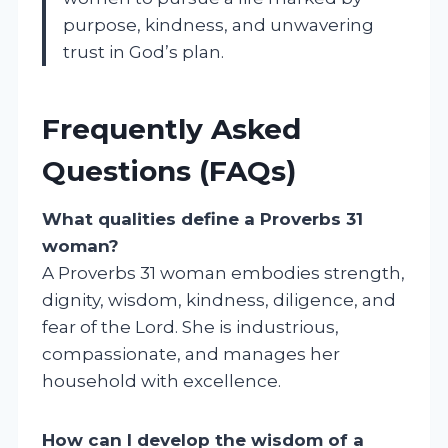
purpose, kindness, and unwavering
trust in God’s plan.
Frequently Asked
Questions (FAQs)
What qualities define a Proverbs 31
woman?
A Proverbs 31 woman embodies strength,
dignity, wisdom, kindness, diligence, and
fear of the Lord. She is industrious,
compassionate, and manages her
household with excellence.
How can I develop the wisdom of a