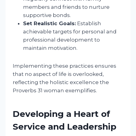
members and friends to nurture
supportive bonds.
Set Realistic Goals:
Establish
achievable targets for personal and
professional development to
maintain motivation.
Implementing these practices ensures
that no aspect of life is overlooked,
reflecting the holistic excellence the
Proverbs 31 woman exemplifies.
Developing a Heart of
Service and Leadership