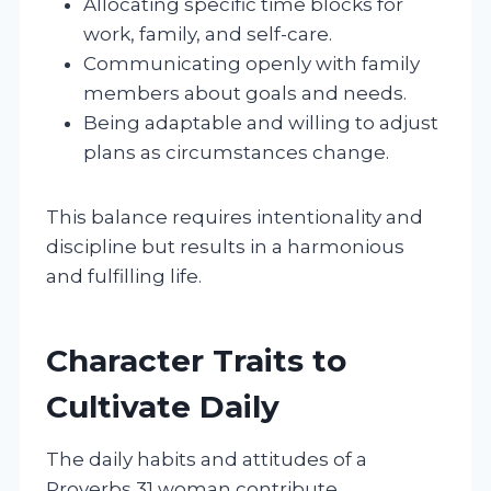
Allocating specific time blocks for
work, family, and self-care.
Communicating openly with family
members about goals and needs.
Being adaptable and willing to adjust
plans as circumstances change.
This balance requires intentionality and
discipline but results in a harmonious
and fulfilling life.
Character Traits to
Cultivate Daily
The daily habits and attitudes of a
Proverbs 31 woman contribute