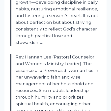
growth—developing discipline in daily
habits, nurturing emotional resilience,
and fostering a servant’s heart. It is not
about perfection but about striving
consistently to reflect God’s character
through practical love and
stewardship.
Rev. Hannah Lee (Pastoral Counselor
and Women’s Ministry Leader). The
essence of a Proverbs 31 woman lies in
her unwavering faith and wise
management of her household and
resources. She models leadership
through humility and prioritizes
spiritual health, encouraging other
women to pursue a life marked by