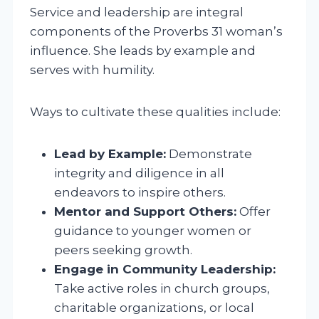
Service and leadership are integral
components of the Proverbs 31 woman’s
influence. She leads by example and
serves with humility.
Ways to cultivate these qualities include:
Lead by Example:
Demonstrate
integrity and diligence in all
endeavors to inspire others.
Mentor and Support Others:
Offer
guidance to younger women or
peers seeking growth.
Engage in Community Leadership:
Take active roles in church groups,
charitable organizations, or local