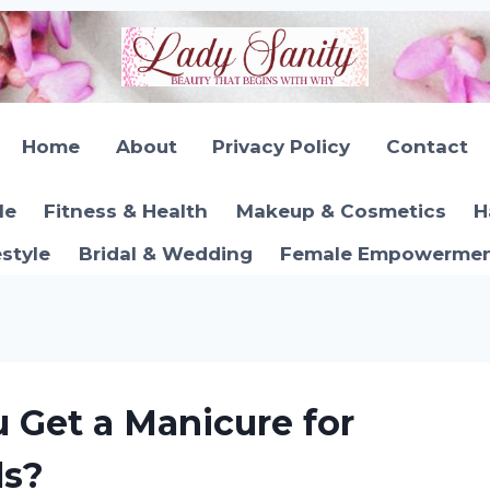
Home
About
Privacy Policy
Contact
le
Fitness & Health
Makeup & Cosmetics
H
estyle
Bridal & Wedding
Female Empowerment
 Get a Manicure for
ls?