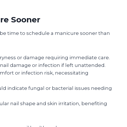
re Sooner
y be time to schedule a manicure sooner than
ryness or damage requiring immediate care.
nail damage or infection if left unattended.
fort or infection risk, necessitating
ld indicate fungal or bacterial issues needing
ular nail shape and skin irritation, benefiting