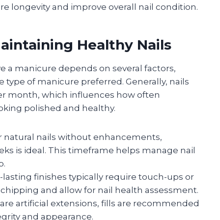
 longevity and improve overall nail condition.
intaining Healthy Nails
e a manicure depends on several factors,
he type of manicure preferred. Generally, nails
per month, which influences how often
oking polished and healthy.
 natural nails without enhancements,
eks is ideal. This timeframe helps manage nail
p.
lasting finishes typically require touch-ups or
 chipping and allow for nail health assessment.
are artificial extensions, fills are recommended
tegrity and appearance.