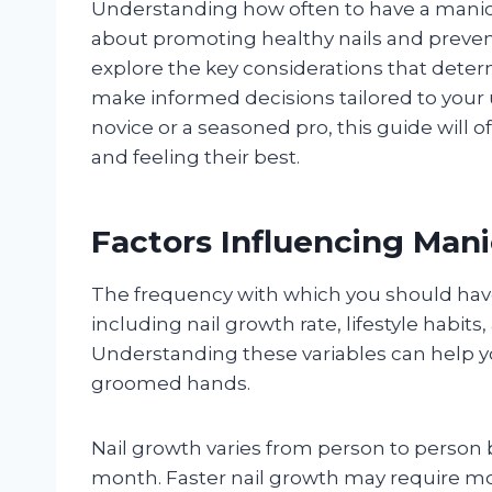
Understanding how often to have a manicur
about promoting healthy nails and prevent
explore the key considerations that dete
make informed decisions tailored to you
novice or a seasoned pro, this guide will o
and feeling their best.
Factors Influencing Man
The frequency with which you should hav
including nail growth rate, lifestyle habit
Understanding these variables can help yo
groomed hands.
Nail growth varies from person to person b
month. Faster nail growth may require mo