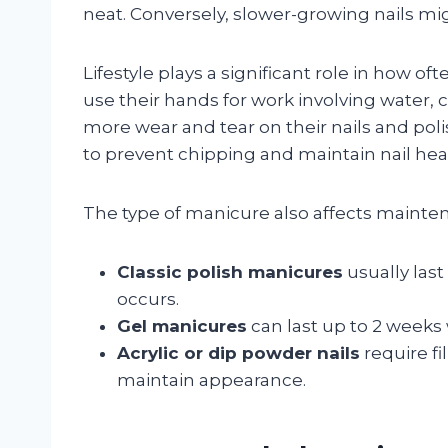
neat. Conversely, slower-growing nails mi
Lifestyle plays a significant role in how 
use their hands for work involving water,
more wear and tear on their nails and pol
to prevent chipping and maintain nail hea
The type of manicure also affects mainte
Classic polish manicures
usually last
occurs.
Gel manicures
can last up to 2 weeks w
Acrylic or dip powder nails
require fi
maintain appearance.