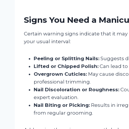
Signs You Need a Manicu
Certain warning signs indicate that it ma
your usual interval:
Peeling or Splitting Nails:
Suggests d
Lifted or Chipped Polish:
Can lead to 
Overgrown Cuticles:
May cause discom
professional trimming.
Nail Discoloration or Roughness:
Cou
expert evaluation.
Nail Biting or Picking:
Results in irreg
from regular grooming.