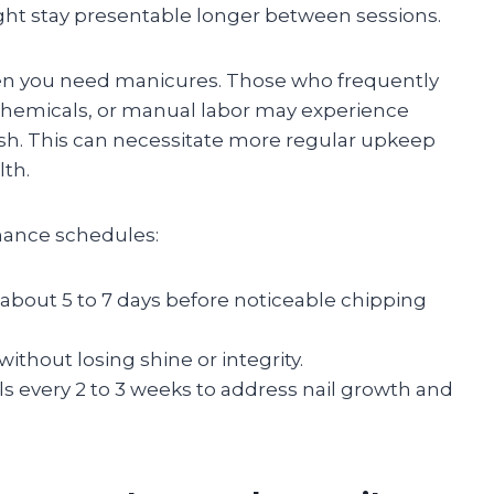
ght stay presentable longer between sessions.
often you need manicures. Those who frequently
 chemicals, or manual labor may experience
ish. This can necessitate more regular upkeep
lth.
nance schedules:
 about 5 to 7 days before noticeable chipping
ithout losing shine or integrity.
lls every 2 to 3 weeks to address nail growth and