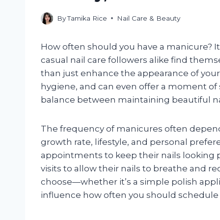
By
Tamika Rice
Nail Care & Beauty
How often should you have a manicure? It
casual nail care followers alike find th
than just enhance the appearance of your n
hygiene, and can even offer a moment of se
balance between maintaining beautiful nail
The frequency of manicures often depends o
growth rate, lifestyle, and personal pref
appointments to keep their nails looking p
visits to allow their nails to breathe and r
choose—whether it’s a simple polish appl
influence how often you should schedule 