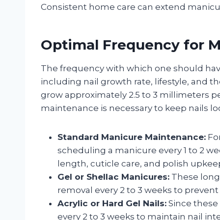
Consistent home care can extend manicure
Optimal Frequency for Ma
The frequency with which one should hav
including nail growth rate, lifestyle, and t
grow approximately 2.5 to 3 millimeters 
maintenance is necessary to keep nails lo
Standard Manicure Maintenance:
For
scheduling a manicure every 1 to 2 we
length, cuticle care, and polish upkee
Gel or Shellac Manicures:
These long-
removal every 2 to 3 weeks to prevent
Acrylic or Hard Gel Nails:
Since these 
every 2 to 3 weeks to maintain nail in