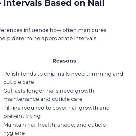
ntervals Based on Nail
references influence how often manicures
help determine appropriate intervals.
Reasons
Polish tends to chip; nails need trimming and
cuticle care
Gel lasts longer; nails need growth
maintenance and cuticle care
Fill-ins required to cover nail growth and
prevent lifting
Maintain nail health, shape, and cuticle
hygiene