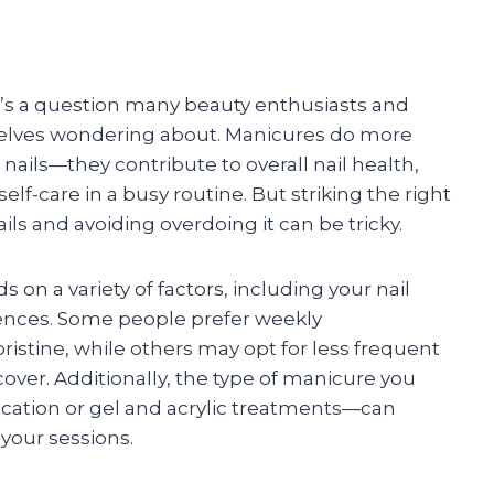
’s a question many beauty enthusiasts and
emselves wondering about. Manicures do more
ails—they contribute to overall nail health,
lf-care in a busy routine. But striking the right
s and avoiding overdoing it can be tricky.
n a variety of factors, including your nail
erences. Some people prefer weekly
ristine, while others may opt for less frequent
ecover. Additionally, the type of manicure you
ication or gel and acrylic treatments—can
your sessions.