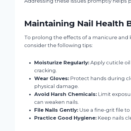
Addressing these issues promptly helps p
Maintaining Nail Health
To prolong the effects of a manicure and k
consider the following tips:
Moisturize Regularly:
Apply cuticle o
cracking.
Wear Gloves:
Protect hands during cl
physical damage.
Avoid Harsh Chemicals:
Limit exposur
can weaken nails.
File Nails Gently:
Use a fine-grit file 
Practice Good Hygiene:
Keep nails cl