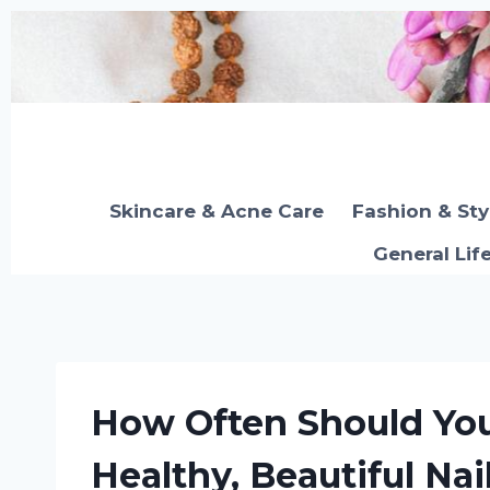
Skip
to
content
Skincare & Acne Care
Fashion & Sty
General Lif
How Often Should You
Healthy, Beautiful Nai