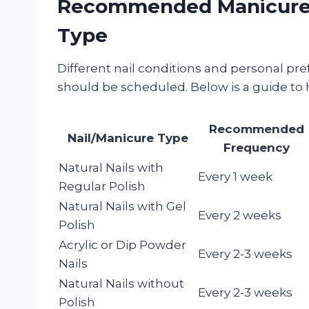
Recommended Manicure I
Type
Different nail conditions and personal p
should be scheduled. Below is a guide to 
Recommended
Nail/Manicure Type
Frequency
Natural Nails with
Every 1 week
Regular Polish
Natural Nails with Gel
Every 2 weeks
Polish
Acrylic or Dip Powder
Every 2-3 weeks
Nails
Natural Nails without
Every 2-3 weeks
Polish