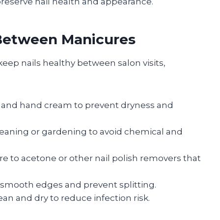
reserve nail health and appearance.
 Between Manicures
eep nails healthy between salon visits,
il and hand cream to prevent dryness and
eaning or gardening to avoid chemical and
e to acetone or other nail polish removers that
to smooth edges and prevent splitting.
ean and dry to reduce infection risk.