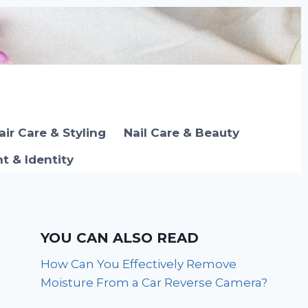
air Care & Styling
Nail Care & Beauty
 & Identity
YOU CAN ALSO READ
How Can You Effectively Remove
Moisture From a Car Reverse Camera?