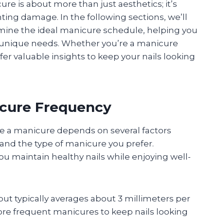
e is about more than just aesthetics; it’s
ing damage. In the following sections, we’ll
rmine the ideal manicure schedule, helping you
r unique needs. Whether you’re a manicure
ffer valuable insights to keep your nails looking
icure Frequency
e a manicure depends on several factors
s, and the type of manicure you prefer.
u maintain healthy nails while enjoying well-
ut typically averages about 3 millimeters per
re frequent manicures to keep nails looking