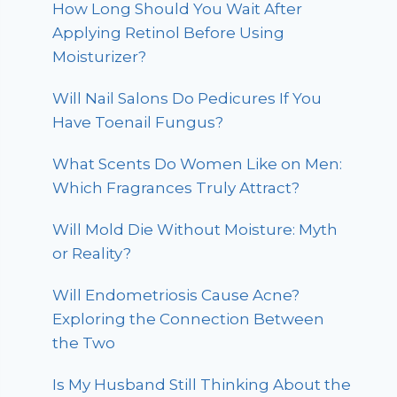
How Long Should You Wait After
Applying Retinol Before Using
Moisturizer?
Will Nail Salons Do Pedicures If You
Have Toenail Fungus?
What Scents Do Women Like on Men:
Which Fragrances Truly Attract?
Will Mold Die Without Moisture: Myth
or Reality?
Will Endometriosis Cause Acne?
Exploring the Connection Between
the Two
Is My Husband Still Thinking About the