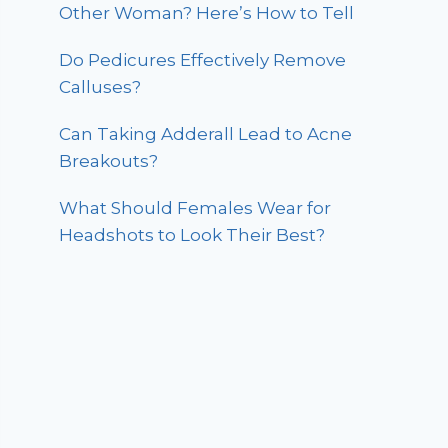
Other Woman? Here’s How to Tell
Do Pedicures Effectively Remove
Calluses?
Can Taking Adderall Lead to Acne
Breakouts?
What Should Females Wear for
Headshots to Look Their Best?