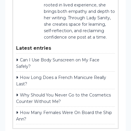
rooted in lived experience, she
brings both empathy and depth to
her writing. Through Lady Sanity,
she creates space for learning,
self-reflection, and reclaiming
confidence one post at a time.
Latest entries
Can I Use Body Sunscreen on My Face
Safely?
How Long Does a French Manicure Really
Last?
Why Should You Never Go to the Cosmetics
Counter Without Me?
How Many Females Were On Board the Ship
Ann?