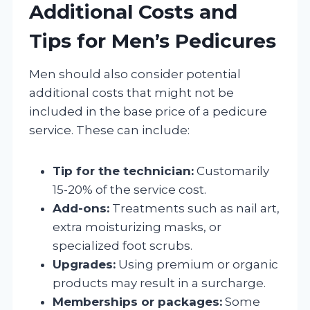
Additional Costs and
Tips for Men’s Pedicures
Men should also consider potential
additional costs that might not be
included in the base price of a pedicure
service. These can include:
Tip for the technician:
Customarily
15-20% of the service cost.
Add-ons:
Treatments such as nail art,
extra moisturizing masks, or
specialized foot scrubs.
Upgrades:
Using premium or organic
products may result in a surcharge.
Memberships or packages:
Some