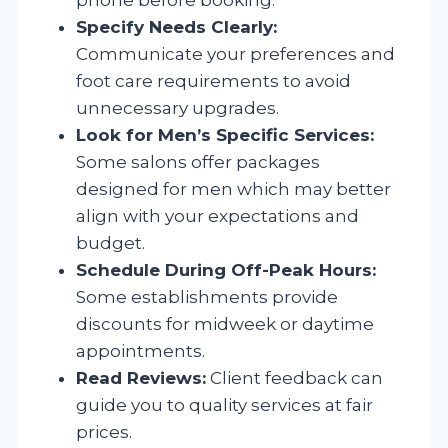
Specify Needs Clearly:
Communicate your preferences and
foot care requirements to avoid
unnecessary upgrades.
Look for Men’s Specific Services:
Some salons offer packages
designed for men which may better
align with your expectations and
budget.
Schedule During Off-Peak Hours:
Some establishments provide
discounts for midweek or daytime
appointments.
Read Reviews:
Client feedback can
guide you to quality services at fair
prices.