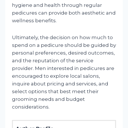
hygiene and health through regular
pedicures can provide both aesthetic and
wellness benefits.
Ultimately, the decision on how much to
spend on a pedicure should be guided by
personal preferences, desired outcomes,
and the reputation of the service
provider. Men interested in pedicures are
encouraged to explore local salons,
inquire about pricing and services, and
select options that best meet their
grooming needs and budget
considerations.