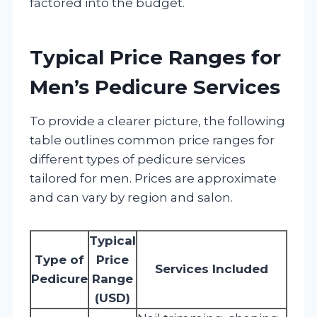
factored into the budget.
Typical Price Ranges for
Men’s Pedicure Services
To provide a clearer picture, the following
table outlines common price ranges for
different types of pedicure services
tailored for men. Prices are approximate
and can vary by region and salon.
Typical
Type of
Price
Services Included
Pedicure
Range
(USD)