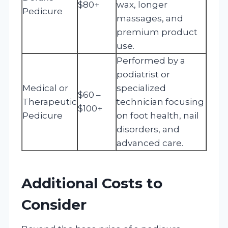
$80+
wax, longer
Pedicure
massages, and
premium product
use.
Performed by a
podiatrist or
Medical or
specialized
$60 –
Therapeutic
technician focusing
$100+
Pedicure
on foot health, nail
disorders, and
advanced care.
Additional Costs to
Consider