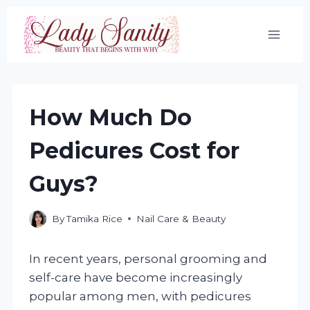
Skip
to
content
How Much Do
Pedicures Cost for
Guys?
By
Tamika Rice
Nail Care & Beauty
In recent years, personal grooming and
self-care have become increasingly
popular among men, with pedicures