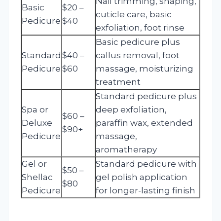
Nail trimming, shaping,
Basic
$20 –
cuticle care, basic
Pedicure
$40
exfoliation, foot rinse
Basic pedicure plus
Standard
$40 –
callus removal, foot
Pedicure
$60
massage, moisturizing
treatment
Standard pedicure plus
Spa or
deep exfoliation,
$60 –
Deluxe
paraffin wax, extended
$90+
Pedicure
massage,
aromatherapy
Gel or
Standard pedicure with
$50 –
Shellac
gel polish application
$80
Pedicure
for longer-lasting finish