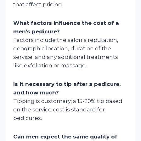
that affect pricing.
What factors influence the cost of a
men’s pedicure?
Factors include the salon’s reputation,
geographic location, duration of the
service, and any additional treatments
like exfoliation or massage.
Is it necessary to tip after a pedicure,
and how much?
Tipping is customary; a 15-20% tip based
on the service cost is standard for
pedicures.
Can men expect the same quality of