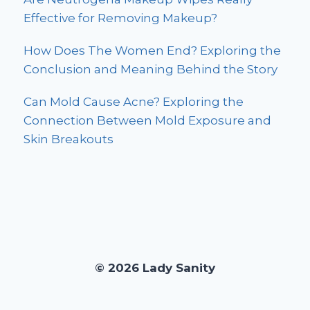
Effective for Removing Makeup?
How Does The Women End? Exploring the
Conclusion and Meaning Behind the Story
Can Mold Cause Acne? Exploring the
Connection Between Mold Exposure and
Skin Breakouts
© 2026 Lady Sanity