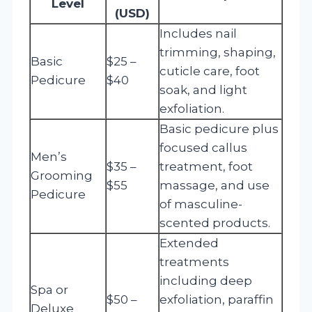
Level
(USD)
Includes nail
trimming, shaping,
Basic
$25 –
cuticle care, foot
Pedicure
$40
soak, and light
exfoliation.
Basic pedicure plus
focused callus
Men’s
$35 –
treatment, foot
Grooming
$55
massage, and use
Pedicure
of masculine-
scented products.
Extended
treatments
including deep
Spa or
$50 –
exfoliation, paraffin
Deluxe