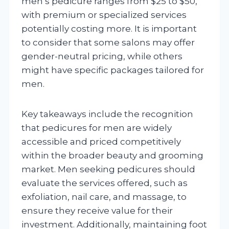
men’s pedicure ranges from $25 to $50,
with premium or specialized services
potentially costing more. It is important
to consider that some salons may offer
gender-neutral pricing, while others
might have specific packages tailored for
men.
Key takeaways include the recognition
that pedicures for men are widely
accessible and priced competitively
within the broader beauty and grooming
market. Men seeking pedicures should
evaluate the services offered, such as
exfoliation, nail care, and massage, to
ensure they receive value for their
investment. Additionally, maintaining foot