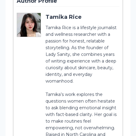
Author Profile
Tamika Rice
Tamika Rice is a lifestyle journalist
and wellness researcher with a
passion for honest, relatable
storytelling. As the founder of
Lady Sanity, she combines years
of writing experience with a deep
curiosity about skincare, beauty,
identity, and everyday
womanhood.
Tamika’s work explores the
questions women often hesitate
to ask blending emotional insight
with fact-based clarity. Her goal is
to make routines feel
empowering, not overwhelming.
Raised in North Carolina and