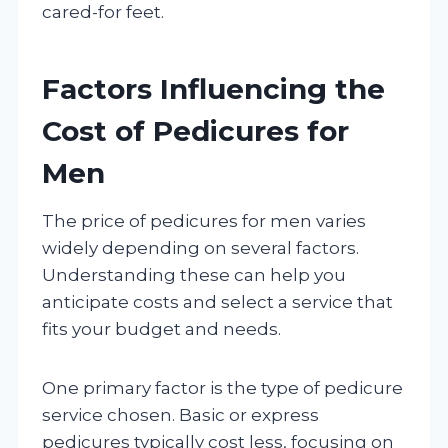
cared-for feet.
Factors Influencing the
Cost of Pedicures for
Men
The price of pedicures for men varies
widely depending on several factors.
Understanding these can help you
anticipate costs and select a service that
fits your budget and needs.
One primary factor is the type of pedicure
service chosen. Basic or express
pedicures typically cost less, focusing on