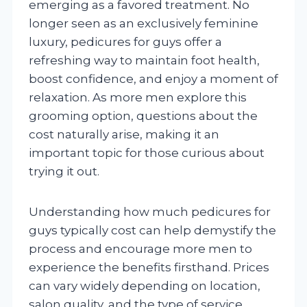
emerging as a favored treatment. No
longer seen as an exclusively feminine
luxury, pedicures for guys offer a
refreshing way to maintain foot health,
boost confidence, and enjoy a moment of
relaxation. As more men explore this
grooming option, questions about the
cost naturally arise, making it an
important topic for those curious about
trying it out.
Understanding how much pedicures for
guys typically cost can help demystify the
process and encourage more men to
experience the benefits firsthand. Prices
can vary widely depending on location,
salon quality, and the type of service