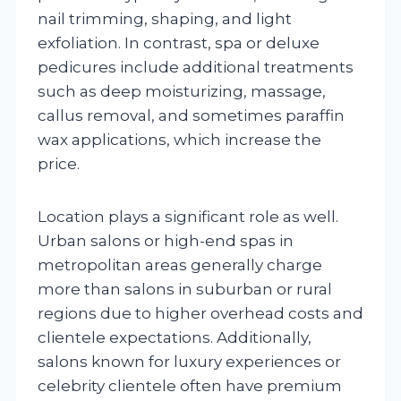
nail trimming, shaping, and light
exfoliation. In contrast, spa or deluxe
pedicures include additional treatments
such as deep moisturizing, massage,
callus removal, and sometimes paraffin
wax applications, which increase the
price.
Location plays a significant role as well.
Urban salons or high-end spas in
metropolitan areas generally charge
more than salons in suburban or rural
regions due to higher overhead costs and
clientele expectations. Additionally,
salons known for luxury experiences or
celebrity clientele often have premium