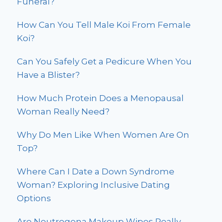
Funeral?
How Can You Tell Male Koi From Female
Koi?
Can You Safely Get a Pedicure When You
Have a Blister?
How Much Protein Does a Menopausal
Woman Really Need?
Why Do Men Like When Women Are On
Top?
Where Can I Date a Down Syndrome
Woman? Exploring Inclusive Dating
Options
Are Neutrogena Makeup Wipes Really