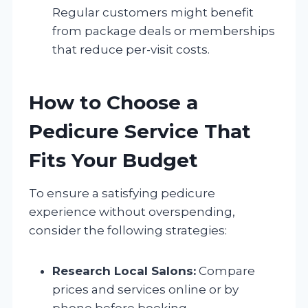
Regular customers might benefit
from package deals or memberships
that reduce per-visit costs.
How to Choose a
Pedicure Service That
Fits Your Budget
To ensure a satisfying pedicure
experience without overspending,
consider the following strategies:
Research Local Salons:
Compare
prices and services online or by
phone before booking.