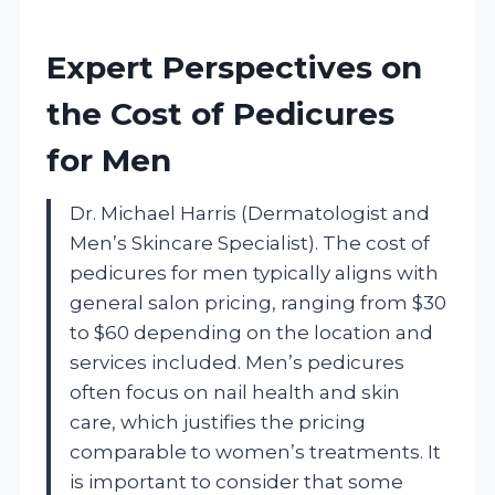
Expert Perspectives on
the Cost of Pedicures
for Men
Dr. Michael Harris (Dermatologist and
Men’s Skincare Specialist). The cost of
pedicures for men typically aligns with
general salon pricing, ranging from $30
to $60 depending on the location and
services included. Men’s pedicures
often focus on nail health and skin
care, which justifies the pricing
comparable to women’s treatments. It
is important to consider that some