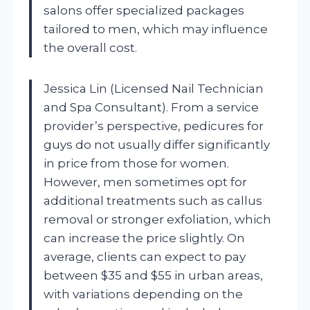
salons offer specialized packages
tailored to men, which may influence
the overall cost.
Jessica Lin (Licensed Nail Technician
and Spa Consultant). From a service
provider’s perspective, pedicures for
guys do not usually differ significantly
in price from those for women.
However, men sometimes opt for
additional treatments such as callus
removal or stronger exfoliation, which
can increase the price slightly. On
average, clients can expect to pay
between $35 and $55 in urban areas,
with variations depending on the