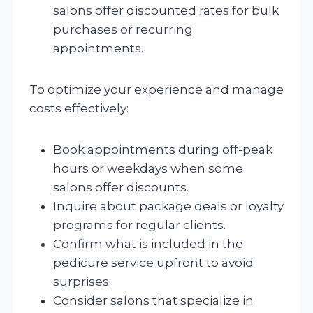
salons offer discounted rates for bulk
purchases or recurring
appointments.
To optimize your experience and manage
costs effectively:
Book appointments during off-peak
hours or weekdays when some
salons offer discounts.
Inquire about package deals or loyalty
programs for regular clients.
Confirm what is included in the
pedicure service upfront to avoid
surprises.
Consider salons that specialize in