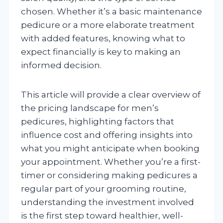
chosen. Whether it’s a basic maintenance
pedicure or a more elaborate treatment
with added features, knowing what to
expect financially is key to making an
informed decision.
This article will provide a clear overview of
the pricing landscape for men’s
pedicures, highlighting factors that
influence cost and offering insights into
what you might anticipate when booking
your appointment. Whether you’re a first-
timer or considering making pedicures a
regular part of your grooming routine,
understanding the investment involved
is the first step toward healthier, well-