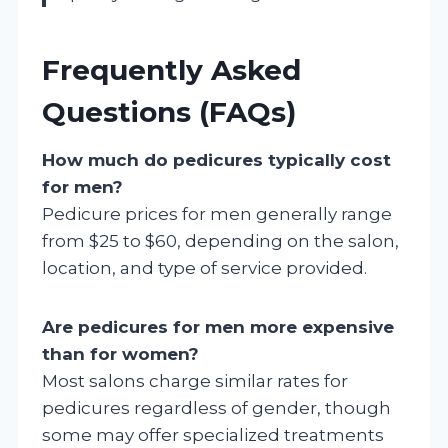
Frequently Asked
Questions (FAQs)
How much do pedicures typically cost
for men?
Pedicure prices for men generally range
from $25 to $60, depending on the salon,
location, and type of service provided.
Are pedicures for men more expensive
than for women?
Most salons charge similar rates for
pedicures regardless of gender, though
some may offer specialized treatments