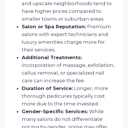
and upscale neighborhoods tend to
have higher prices compared to
smaller towns or suburban areas.
Salon or Spa Reputation:
Premium
salons with expert technicians and
luxury amenities charge more for
their services.
Additional Treatments:
Incorporation of massage, exfoliation,
callus removal, or specialized nail
care can increase the fee.
Duration of Service:
Longer, more
thorough pedicures typically cost
more due to the time invested.
Gender-Specific Services:
While
many salons do not differentiate
pricing by gender, some may offer