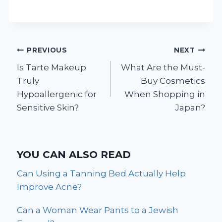
Post
PREVIOUS
NEXT
Is Tarte Makeup
What Are the Must-
navigation
Truly
Buy Cosmetics
Hypoallergenic for
When Shopping in
Sensitive Skin?
Japan?
YOU CAN ALSO READ
Can Using a Tanning Bed Actually Help
Improve Acne?
Can a Woman Wear Pants to a Jewish