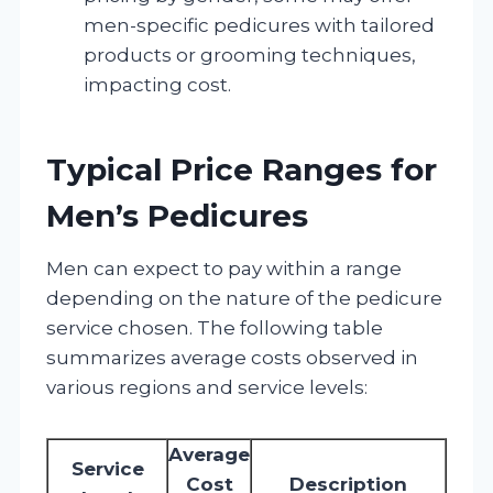
men-specific pedicures with tailored
products or grooming techniques,
impacting cost.
Typical Price Ranges for
Men’s Pedicures
Men can expect to pay within a range
depending on the nature of the pedicure
service chosen. The following table
summarizes average costs observed in
various regions and service levels:
Average
Service
Cost
Description