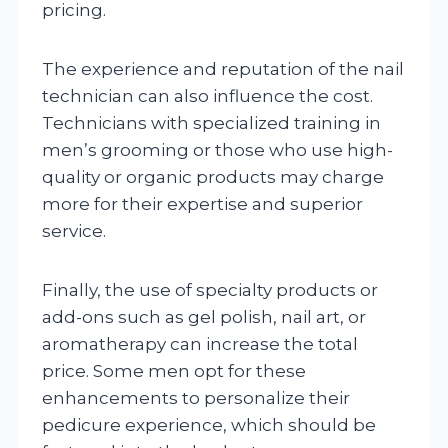
pricing.
The experience and reputation of the nail
technician can also influence the cost.
Technicians with specialized training in
men’s grooming or those who use high-
quality or organic products may charge
more for their expertise and superior
service.
Finally, the use of specialty products or
add-ons such as gel polish, nail art, or
aromatherapy can increase the total
price. Some men opt for these
enhancements to personalize their
pedicure experience, which should be