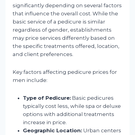
significantly depending on several factors
that influence the overall cost. While the
basic service of a pedicure is similar
regardless of gender, establishments
may price services differently based on
the specific treatments offered, location,
and client preferences.
Key factors affecting pedicure prices for
men include:
Type of Pedicure:
Basic pedicures
typically cost less, while spa or deluxe
options with additional treatments
increase in price.
Geographic Location:
Urban centers