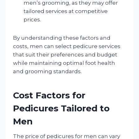
men’s grooming, as they may offer
tailored services at competitive
prices.
By understanding these factors and
costs, men can select pedicure services
that suit their preferences and budget
while maintaining optimal foot health
and grooming standards.
Cost Factors for
Pedicures Tailored to
Men
The price of pedicures for men can vary