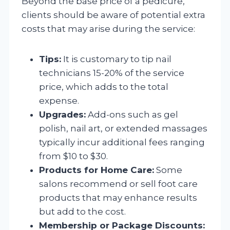
Beyond the base price of a pedicure,
clients should be aware of potential extra
costs that may arise during the service:
Tips:
It is customary to tip nail
technicians 15-20% of the service
price, which adds to the total
expense.
Upgrades:
Add-ons such as gel
polish, nail art, or extended massages
typically incur additional fees ranging
from $10 to $30.
Products for Home Care:
Some
salons recommend or sell foot care
products that may enhance results
but add to the cost.
Membership or Package Discounts: