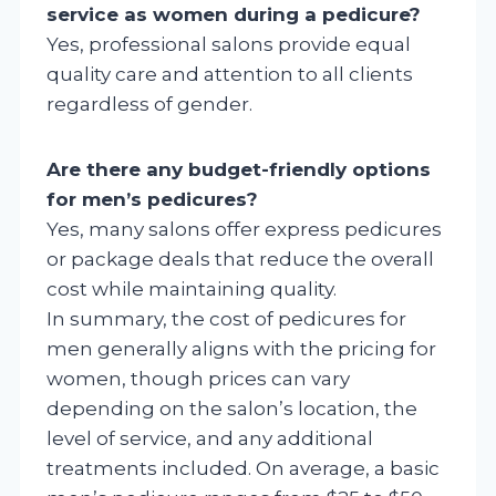
service as women during a pedicure?
Yes, professional salons provide equal
quality care and attention to all clients
regardless of gender.
Are there any budget-friendly options
for men’s pedicures?
Yes, many salons offer express pedicures
or package deals that reduce the overall
cost while maintaining quality.
In summary, the cost of pedicures for
men generally aligns with the pricing for
women, though prices can vary
depending on the salon’s location, the
level of service, and any additional
treatments included. On average, a basic