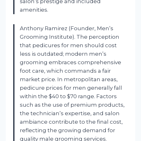
salon’s prestige and included
amenities.
Anthony Ramirez (Founder, Men’s
Grooming Institute). The perception
that pedicures for men should cost
less is outdated; modern men’s
grooming embraces comprehensive
foot care, which commands a fair
market price. In metropolitan areas,
pedicure prices for men generally fall
within the $40 to $70 range. Factors
such as the use of premium products,
the technician’s expertise, and salon
ambiance contribute to the final cost,
reflecting the growing demand for
quality male grooming services.