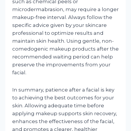
such as chemical peels or
microdermabrasion, may require a longer
makeup-free interval. Always follow the
specific advice given by your skincare
professional to optimize results and
maintain skin health. Using gentle, non-
comedogenic makeup products after the
recommended waiting period can help
preserve the improvements from your
facial.
In summary, patience after a facial is key
to achieving the best outcomes for your
skin. Allowing adequate time before
applying makeup supports skin recovery,
enhances the effectiveness of the facial,
and promotes a clearer, healthier