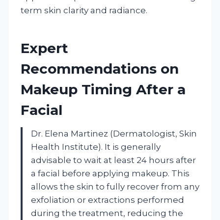
term skin clarity and radiance.
Expert
Recommendations on
Makeup Timing After a
Facial
Dr. Elena Martinez (Dermatologist, Skin
Health Institute). It is generally
advisable to wait at least 24 hours after
a facial before applying makeup. This
allows the skin to fully recover from any
exfoliation or extractions performed
during the treatment, reducing the