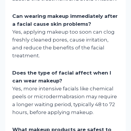
Can wearing makeup immediately after
a facial cause skin problems?
Yes, applying makeup too soon can clog
freshly cleaned pores, cause irritation,
and reduce the benefits of the facial
treatment.
Does the type of facial affect when I
can wear makeup?
Yes, more intensive facials like chemical
peels or microdermabrasion may require
a longer waiting period, typically 48 to 72
hours, before applying makeup.
What makeup products are safest to