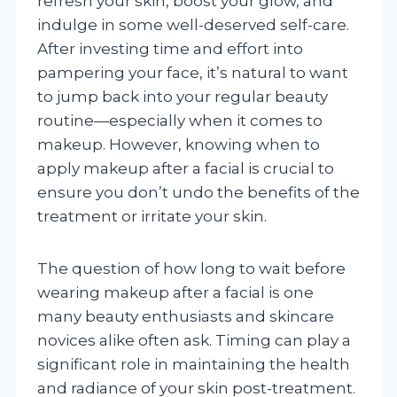
refresh your skin, boost your glow, and
indulge in some well-deserved self-care.
After investing time and effort into
pampering your face, it’s natural to want
to jump back into your regular beauty
routine—especially when it comes to
makeup. However, knowing when to
apply makeup after a facial is crucial to
ensure you don’t undo the benefits of the
treatment or irritate your skin.
The question of how long to wait before
wearing makeup after a facial is one
many beauty enthusiasts and skincare
novices alike often ask. Timing can play a
significant role in maintaining the health
and radiance of your skin post-treatment.