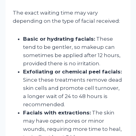
The exact waiting time may vary
depending on the type of facial received:
Basic or hydrating facials:
These
tend to be gentler, so makeup can
sometimes be applied after 12 hours,
provided there is no irritation.
Exfoliating or chemical peel facials:
Since these treatments remove dead
skin cells and promote cell turnover,
a longer wait of 24 to 48 hours is
recommended.
Facials with extractions:
The skin
may have open pores or minor
wounds, requiring more time to heal,