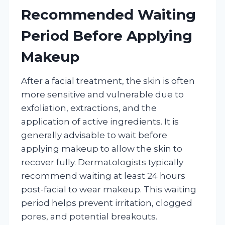
Recommended Waiting
Period Before Applying
Makeup
After a facial treatment, the skin is often
more sensitive and vulnerable due to
exfoliation, extractions, and the
application of active ingredients. It is
generally advisable to wait before
applying makeup to allow the skin to
recover fully. Dermatologists typically
recommend waiting at least 24 hours
post-facial to wear makeup. This waiting
period helps prevent irritation, clogged
pores, and potential breakouts.