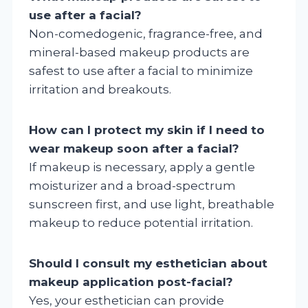
use after a facial?
Non-comedogenic, fragrance-free, and
mineral-based makeup products are
safest to use after a facial to minimize
irritation and breakouts.
How can I protect my skin if I need to
wear makeup soon after a facial?
If makeup is necessary, apply a gentle
moisturizer and a broad-spectrum
sunscreen first, and use light, breathable
makeup to reduce potential irritation.
Should I consult my esthetician about
makeup application post-facial?
Yes, your esthetician can provide