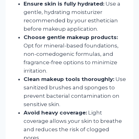
Ensure skin is fully hydrated:
Use a
gentle, hydrating moisturizer
recommended by your esthetician
before makeup application.
Choose gentle makeup products:
Opt for mineral-based foundations,
non-comedogenic formulas, and
fragrance-free options to minimize
irritation.
Clean makeup tools thoroughly:
Use
sanitized brushes and sponges to
prevent bacterial contamination on
sensitive skin.
Avoid heavy coverage:
Light
coverage allows your skin to breathe
and reduces the risk of clogged
pores.