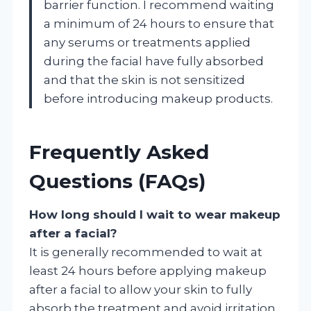
barrier function. I recommend waiting
a minimum of 24 hours to ensure that
any serums or treatments applied
during the facial have fully absorbed
and that the skin is not sensitized
before introducing makeup products.
Frequently Asked
Questions (FAQs)
How long should I wait to wear makeup
after a facial?
It is generally recommended to wait at
least 24 hours before applying makeup
after a facial to allow your skin to fully
absorb the treatment and avoid irritation.