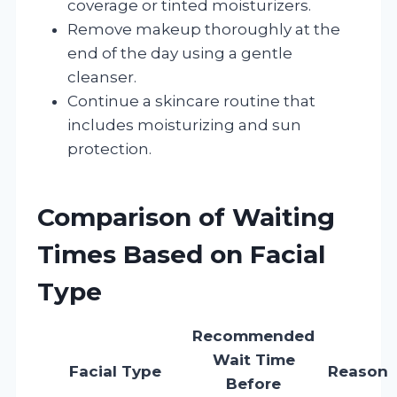
coverage or tinted moisturizers.
Remove makeup thoroughly at the
end of the day using a gentle
cleanser.
Continue a skincare routine that
includes moisturizing and sun
protection.
Comparison of Waiting
Times Based on Facial
Type
Recommended
Wait Time
Facial Type
Reason
Before