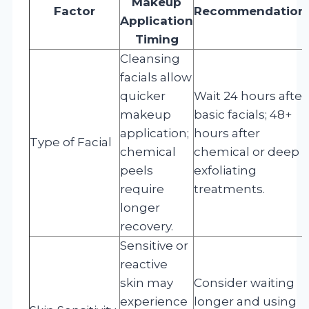
Makeup
Factor
Recommendation
Application
Timing
Cleansing
facials allow
quicker
Wait 24 hours after
makeup
basic facials; 48+
application;
hours after
Type of Facial
chemical
chemical or deep
peels
exfoliating
require
treatments.
longer
recovery.
Sensitive or
reactive
skin may
Consider waiting
experience
longer and using