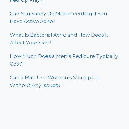
Fed Up Play?
Can You Safely Do Microneedling If You
Have Active Acne?
What Is Bacterial Acne and How Does It
Affect Your Skin?
How Much Does a Men’s Pedicure Typically
Cost?
Can a Man Use Women’s Shampoo
Without Any Issues?