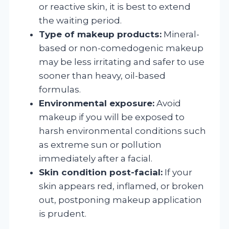
or reactive skin, it is best to extend
the waiting period.
Type of makeup products:
Mineral-
based or non-comedogenic makeup
may be less irritating and safer to use
sooner than heavy, oil-based
formulas.
Environmental exposure:
Avoid
makeup if you will be exposed to
harsh environmental conditions such
as extreme sun or pollution
immediately after a facial.
Skin condition post-facial:
If your
skin appears red, inflamed, or broken
out, postponing makeup application
is prudent.