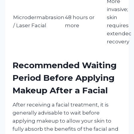
More
invasive;
Microdermabrasion
48 hours or
skin
/ Laser Facial
more
requires
extended
recovery
Recommended Waiting
Period Before Applying
Makeup After a Facial
After receiving a facial treatment, it is
generally advisable to wait before
applying makeup to allow your skin to
fully absorb the benefits of the facial and