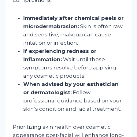
Immediately after chemical peels or
microdermabrasion:
Skin is often raw
and sensitive; makeup can cause
irritation or infection.
If experiencing redness or
inflammation:
Wait until these
symptoms resolve before applying
any cosmetic products.
When advised by your esthetician
or dermatologist:
Follow
professional guidance based on your
skin’s condition and facial treatment.
Prioritizing skin health over cosmetic
appearance post-facial will enhance long-