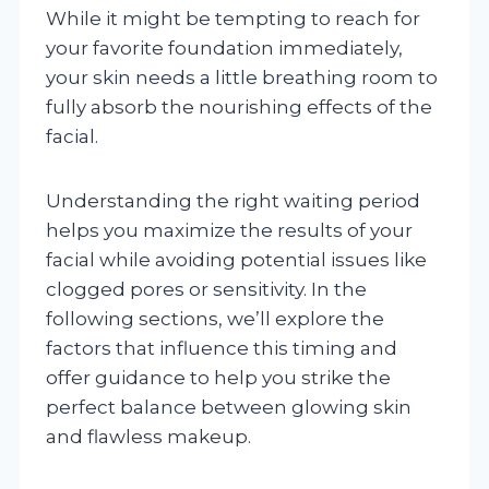
While it might be tempting to reach for
your favorite foundation immediately,
your skin needs a little breathing room to
fully absorb the nourishing effects of the
facial.
Understanding the right waiting period
helps you maximize the results of your
facial while avoiding potential issues like
clogged pores or sensitivity. In the
following sections, we’ll explore the
factors that influence this timing and
offer guidance to help you strike the
perfect balance between glowing skin
and flawless makeup.