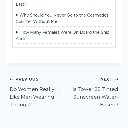
Last?
Why Should You Never Go to the Cosmetics
Counter Without Me?
How Many Females Were On Board the Ship
Ann?
Post
PREVIOUS
NEXT
Do Women Really
Is Tower 28 Tinted
navigation
Like Men Wearing
Sunscreen Water-
Thongs?
Based?