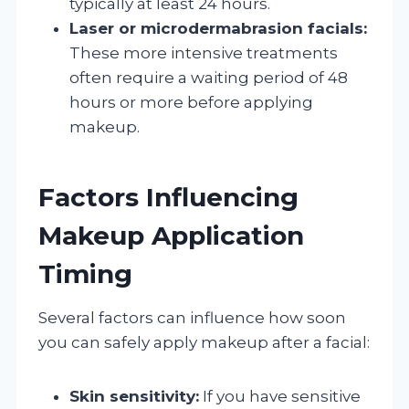
typically at least 24 hours.
Laser or microdermabrasion facials:
These more intensive treatments
often require a waiting period of 48
hours or more before applying
makeup.
Factors Influencing
Makeup Application
Timing
Several factors can influence how soon
you can safely apply makeup after a facial:
Skin sensitivity:
If you have sensitive