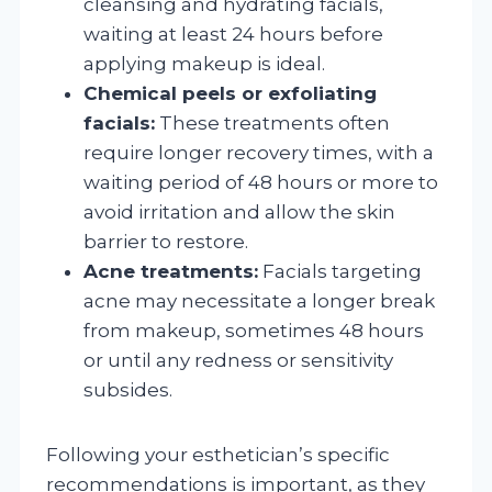
cleansing and hydrating facials,
waiting at least 24 hours before
applying makeup is ideal.
Chemical peels or exfoliating
facials:
These treatments often
require longer recovery times, with a
waiting period of 48 hours or more to
avoid irritation and allow the skin
barrier to restore.
Acne treatments:
Facials targeting
acne may necessitate a longer break
from makeup, sometimes 48 hours
or until any redness or sensitivity
subsides.
Following your esthetician’s specific
recommendations is important, as they