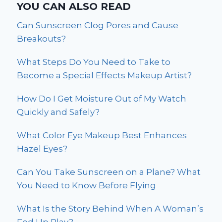
YOU CAN ALSO READ
Can Sunscreen Clog Pores and Cause
Breakouts?
What Steps Do You Need to Take to
Become a Special Effects Makeup Artist?
How Do I Get Moisture Out of My Watch
Quickly and Safely?
What Color Eye Makeup Best Enhances
Hazel Eyes?
Can You Take Sunscreen on a Plane? What
You Need to Know Before Flying
What Is the Story Behind When A Woman’s