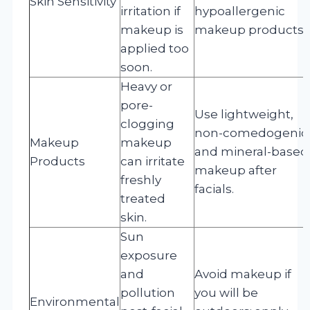
Skin Sensitivity
irritation if
hypoallergenic
makeup is
makeup products.
applied too
soon.
Heavy or
pore-
Use lightweight,
clogging
non-comedogenic
Makeup
makeup
and mineral-based
Products
can irritate
makeup after
freshly
facials.
treated
skin.
Sun
exposure
and
Avoid makeup if
pollution
you will be
Environmental