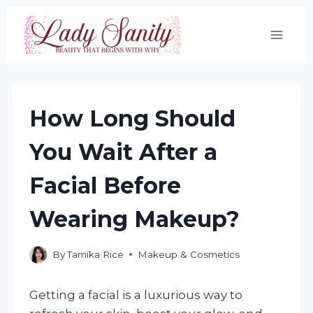
Skip
to
content
How Long Should
You Wait After a
Facial Before
Wearing Makeup?
By
Tamika Rice
Makeup & Cosmetics
Getting a facial is a luxurious way to