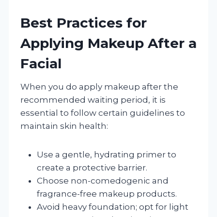
Best Practices for
Applying Makeup After a
Facial
When you do apply makeup after the
recommended waiting period, it is
essential to follow certain guidelines to
maintain skin health:
Use a gentle, hydrating primer to
create a protective barrier.
Choose non-comedogenic and
fragrance-free makeup products.
Avoid heavy foundation; opt for light