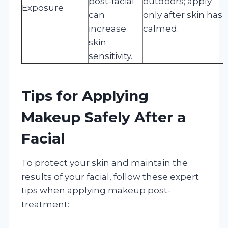
post-facial
outdoors; apply
Exposure
can
only after skin has
increase
calmed.
skin
sensitivity.
Tips for Applying
Makeup Safely After a
Facial
To protect your skin and maintain the
results of your facial, follow these expert
tips when applying makeup post-
treatment: