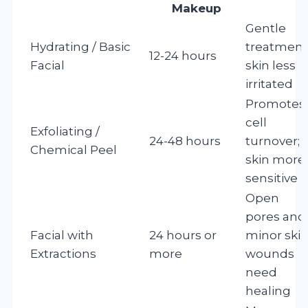
Makeup
Gentle
Hydrating / Basic
treatment
12-24 hours
Facial
skin less
irritated
Promotes
cell
Exfoliating /
24-48 hours
turnover;
Chemical Peel
skin more
sensitive
Open
pores and
Facial with
24 hours or
minor ski
Extractions
more
wounds
need
healing