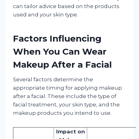
can tailor advice based on the products
used and your skin type.
Factors Influencing
When You Can Wear
Makeup After a Facial
Several factors determine the
appropriate timing for applying makeup
after a facial. These include the type of
facial treatment, your skin type, and the
makeup products you intend to use.
Impact on