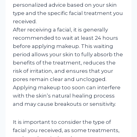
personalized advice based on your skin
type and the specific facial treatment you
received.
After receiving a facial, it is generally
recommended to wait at least 24 hours
before applying makeup. This waiting
period allows your skin to fully absorb the
benefits of the treatment, reduces the
risk of irritation, and ensures that your
pores remain clear and unclogged.
Applying makeup too soon can interfere
with the skin’s natural healing process
and may cause breakouts or sensitivity.
It is important to consider the type of
facial you received, as some treatments,