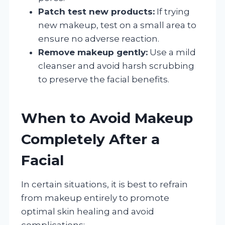
Patch test new products:
If trying
new makeup, test on a small area to
ensure no adverse reaction.
Remove makeup gently:
Use a mild
cleanser and avoid harsh scrubbing
to preserve the facial benefits.
When to Avoid Makeup
Completely After a
Facial
In certain situations, it is best to refrain
from makeup entirely to promote
optimal skin healing and avoid
complications: