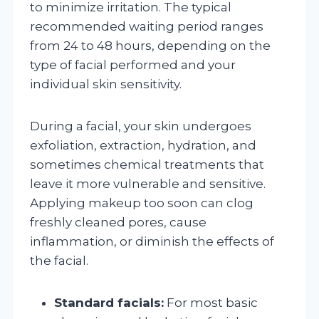
to minimize irritation. The typical
recommended waiting period ranges
from 24 to 48 hours, depending on the
type of facial performed and your
individual skin sensitivity.
During a facial, your skin undergoes
exfoliation, extraction, hydration, and
sometimes chemical treatments that
leave it more vulnerable and sensitive.
Applying makeup too soon can clog
freshly cleaned pores, cause
inflammation, or diminish the effects of
the facial.
Standard facials:
For most basic