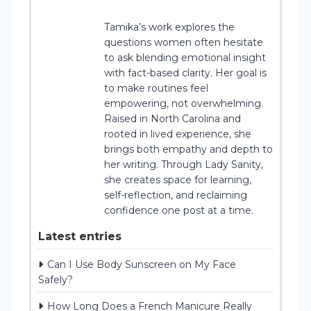
Tamika’s work explores the
questions women often hesitate
to ask blending emotional insight
with fact-based clarity. Her goal is
to make routines feel
empowering, not overwhelming.
Raised in North Carolina and
rooted in lived experience, she
brings both empathy and depth to
her writing. Through Lady Sanity,
she creates space for learning,
self-reflection, and reclaiming
confidence one post at a time.
Latest entries
Can I Use Body Sunscreen on My Face
Safely?
How Long Does a French Manicure Really