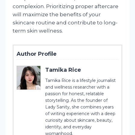
complexion. Prioritizing proper aftercare
will maximize the benefits of your
skincare routine and contribute to long-
term skin wellness.
Author Profile
Tamika Rice
Tamika Rice is a lifestyle journalist
and wellness researcher with a
passion for honest, relatable
storytelling. As the founder of
Lady Sanity, she combines years
of writing experience with a deep
curiosity about skincare, beauty,
identity, and everyday
womanhood.