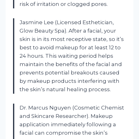
risk of irritation or clogged pores.
Jasmine Lee (Licensed Esthetician,
Glow Beauty Spa). After a facial, your
skin is in its most receptive state, so it’s
best to avoid makeup for at least 12 to
24 hours. This waiting period helps
maintain the benefits of the facial and
prevents potential breakouts caused
by makeup products interfering with
the skin’s natural healing process.
Dr. Marcus Nguyen (Cosmetic Chemist
and Skincare Researcher). Makeup
application immediately following a
facial can compromise the skin’s