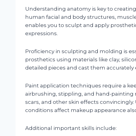
Understanding anatomy is key to creating re
human facial and body structures, muscle
enables you to sculpt and apply prosthetic
expressions.
Proficiency in sculpting and molding is es
prosthetics using materials like clay, sili
detailed pieces and cast them accurately 
Paint application techniques require a ke
airbrushing, stippling, and hand-painting
scars, and other skin effects convincingly
conditions affect makeup appearance also 
Additional important skills include: