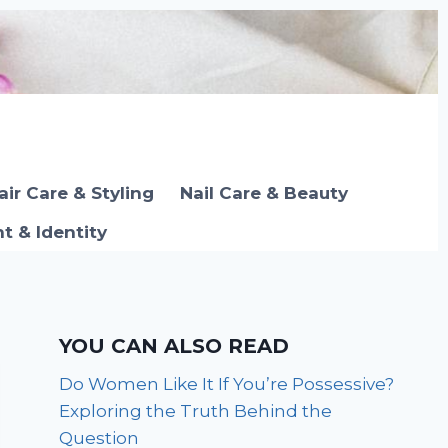
air Care & Styling
Nail Care & Beauty
 & Identity
YOU CAN ALSO READ
Do Women Like It If You’re Possessive?
Exploring the Truth Behind the
Question