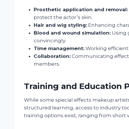
Prosthetic application and removal:
protect the actor’s skin.
Hair and wig styling:
Enhancing charac
Blood and wound simulation:
Using g
convincingly.
Time management:
Working efficient
Collaboration:
Communicating effectiv
members.
Training and Education 
While some special effects makeup artists
structured learning, access to industry to
training options exist, ranging from shor