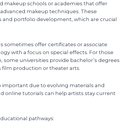
zed makeup schools or academies that offer
nd advanced makeup techniques. These
 and portfolio development, which are crucial
 sometimes offer certificates or associate
gy with a focus on special effects. For those
 some universities provide bachelor’s degrees
s film production or theater arts.
 important due to evolving materials and
online tutorials can help artists stay current
ducational pathways: