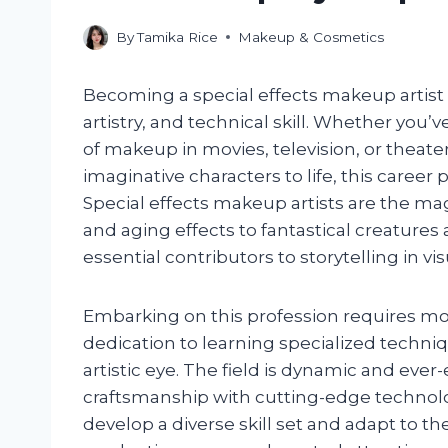
By
Tamika Rice
Makeup & Cosmetics
Becoming a special effects makeup artist is 
artistry, and technical skill. Whether you
of makeup in movies, television, or theater
imaginative characters to life, this career
Special effects makeup artists are the ma
and aging effects to fantastical creature
essential contributors to storytelling in vi
Embarking on this profession requires mo
dedication to learning specialized techn
artistic eye. The field is dynamic and ever
craftsmanship with cutting-edge technolo
develop a diverse skill set and adapt to t