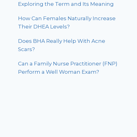
Exploring the Term and Its Meaning
How Can Females Naturally Increase
Their DHEA Levels?
Does BHA Really Help With Acne
Scars?
Can a Family Nurse Practitioner (FNP)
Perform a Well Woman Exam?