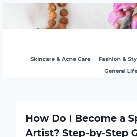
Skip
to
content
Skincare & Acne Care
Fashion & Sty
General Lif
How Do I Become a Sp
Artist? Step-by-Step 