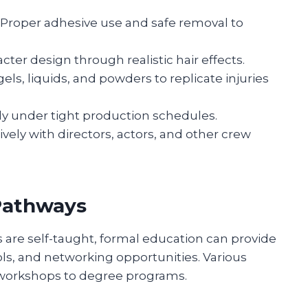
Proper adhesive use and safe removal to
ter design through realistic hair effects.
els, liquids, and powders to replicate injuries
ly under tight production schedules.
ely with directors, actors, and other crew
Pathways
 are self-taught, formal education can provide
ols, and networking opportunities. Various
t workshops to degree programs.