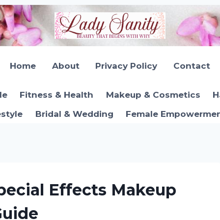
Home
About
Privacy Policy
Contact
le
Fitness & Health
Makeup & Cosmetics
H
estyle
Bridal & Wedding
Female Empowerment
ecial Effects Makeup
Guide