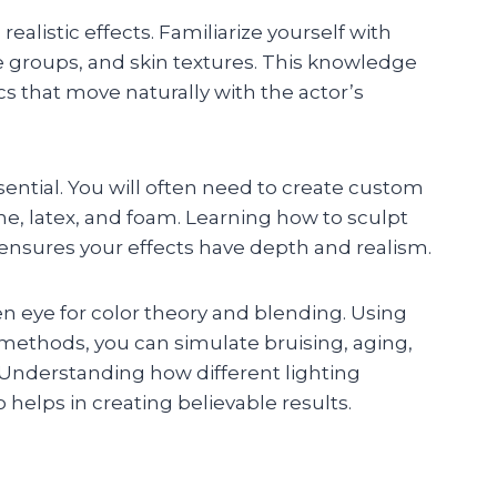
alistic effects. Familiarize yourself with
 groups, and skin textures. This knowledge
s that move naturally with the actor’s
sential. You will often need to create custom
cone, latex, and foam. Learning how to sculpt
ensures your effects have depth and realism.
en eye for color theory and blending. Using
 methods, you can simulate bruising, aging,
. Understanding how different lighting
helps in creating believable results.