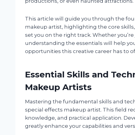
productions, or even haunted attractions.
This article will guide you through the fo
makeup artist, highlighting the core skills
set you on the right track. Whether you’re j
understanding the essentials will help yo
opportunities this creative career has to of
Essential Skills and Tech
Makeup Artists
Mastering the fundamental skills and tech
special effects makeup artist. This field req
knowledge, and practical application. Deve
greatly enhance your capabilities and versat