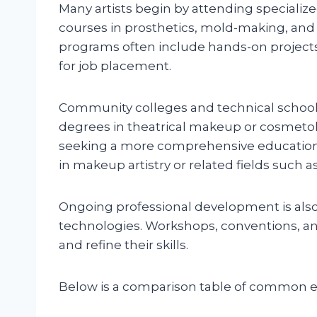
Many artists begin by attending speciali
courses in prosthetics, mold-making, a
programs often include hands-on projects
for job placement.
Community colleges and technical schools
degrees in theatrical makeup or cosmetolo
seeking a more comprehensive education,
in makeup artistry or related fields such a
Ongoing professional development is also
technologies. Workshops, conventions, and 
and refine their skills.
Below is a comparison table of common e