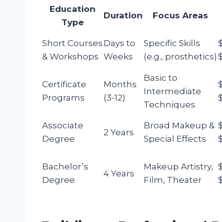
Education
Duration
Focus Areas
Type
Short Courses
Days to
Specific Skills
& Workshops
Weeks
(e.g., prosthetics)
Basic to
Certificate
Months
Intermediate
Programs
(3-12)
Techniques
Associate
Broad Makeup &
2 Years
Degree
Special Effects
Bachelor’s
Makeup Artistry,
4 Years
Degree
Film, Theater