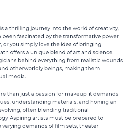
a thrilling journey into the world of creativity,
’ve been fascinated by the transformative power
, or you simply love the idea of bringing
 path offers a unique blend of art and science.
gicians behind everything from realistic wounds
s and otherworldly beings, making them
sual media.
re than just a passion for makeup; it demands
iques, understanding materials, and honing an
-evolving, often blending traditional
gy. Aspiring artists must be prepared to
he varying demands of film sets, theater