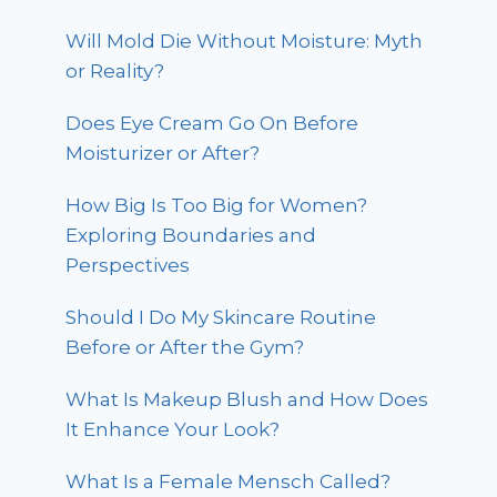
Will Mold Die Without Moisture: Myth
or Reality?
Does Eye Cream Go On Before
Moisturizer or After?
How Big Is Too Big for Women?
Exploring Boundaries and
Perspectives
Should I Do My Skincare Routine
Before or After the Gym?
What Is Makeup Blush and How Does
It Enhance Your Look?
What Is a Female Mensch Called?