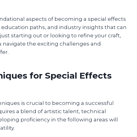
undational aspects of becoming a special effects
, education paths, and industry insights that can
ust starting out or looking to refine your craft,
u navigate the exciting challenges and
fer.
niques for Special Effects
niques is crucial to becoming a successful
uires a blend of artistic talent, technical
loping proficiency in the following areas will
ility.