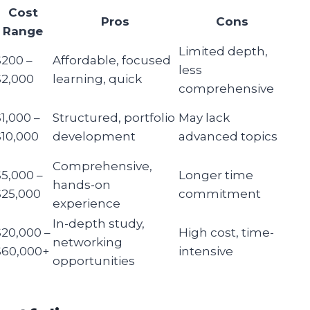
Cost
Pros
Cons
Range
Limited depth,
$200 –
Affordable, focused
less
$2,000
learning, quick
comprehensive
$1,000 –
Structured, portfolio
May lack
$10,000
development
advanced topics
Comprehensive,
$5,000 –
Longer time
hands-on
$25,000
commitment
experience
In-depth study,
$20,000 –
High cost, time-
networking
$60,000+
intensive
opportunities