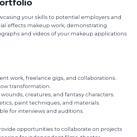
ortfolio
owcasing your skills to potential employers and
special effects makeup work, demonstrating
hotographs and videos of your makeup applications
nt work, freelance gigs, and collaborations.
how transformation.
 wounds, creatures, and fantasy characters.
etics, paint techniques, and materials.
ble for interviews and auditions.
rovide opportunities to collaborate on projects