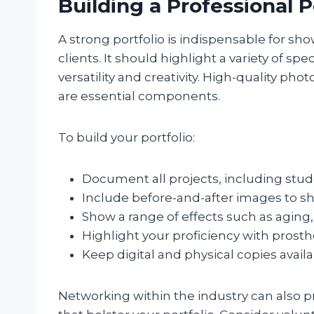
Building a Professional P
A strong portfolio is indispensable for sh
clients. It should highlight a variety of 
versatility and creativity. High-quality p
are essential components.
To build your portfolio:
Document all projects, including stude
Include before-and-after images to s
Show a range of effects such as aging,
Highlight your proficiency with prosth
Keep digital and physical copies availa
Networking within the industry can also p